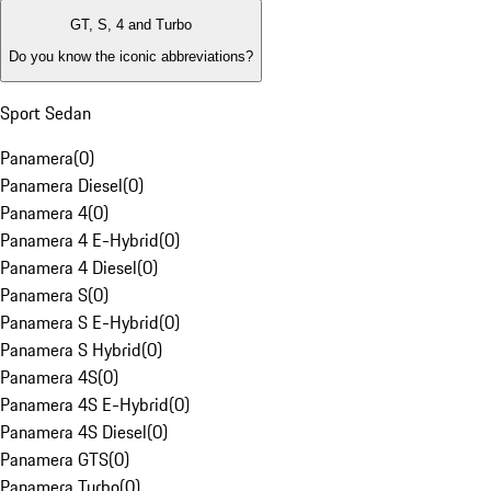
GT, S, 4 and Turbo
Do you know the iconic abbreviations?
Sport Sedan
Panamera
(
0
)
Panamera Diesel
(
0
)
Panamera 4
(
0
)
Panamera 4 E-Hybrid
(
0
)
Panamera 4 Diesel
(
0
)
Panamera S
(
0
)
Panamera S E-Hybrid
(
0
)
Panamera S Hybrid
(
0
)
Panamera 4S
(
0
)
Panamera 4S E-Hybrid
(
0
)
Panamera 4S Diesel
(
0
)
Panamera GTS
(
0
)
Panamera Turbo
(
0
)