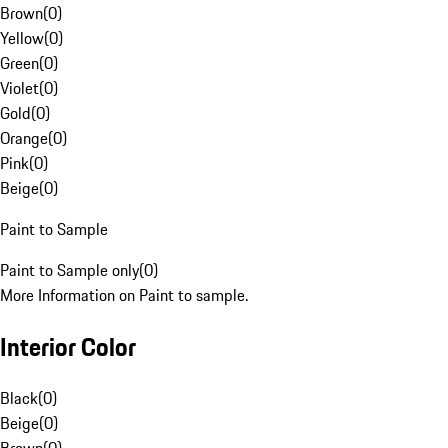
Brown
(
0
)
Yellow
(
0
)
Green
(
0
)
Violet
(
0
)
Gold
(
0
)
Orange
(
0
)
Pink
(
0
)
Beige
(
0
)
Paint to Sample
Paint to Sample only
(
0
)
More Information on Paint to sample.
Interior Color
Black
(
0
)
Beige
(
0
)
Brown
(
0
)