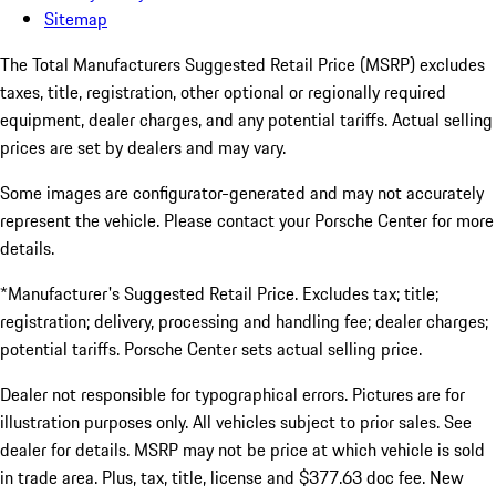
Sitemap
The Total Manufacturers Suggested Retail Price (MSRP) excludes
taxes, title, registration, other optional or regionally required
equipment, dealer charges, and any potential tariffs. Actual selling
prices are set by dealers and may vary.
Some images are configurator-generated and may not accurately
represent the vehicle. Please contact your Porsche Center for more
details.
*Manufacturer's Suggested Retail Price. Excludes tax; title;
registration; delivery, processing and handling fee; dealer charges;
potential tariffs. Porsche Center sets actual selling price.
Dealer not responsible for typographical errors. Pictures are for
illustration purposes only. All vehicles subject to prior sales. See
dealer for details. MSRP may not be price at which vehicle is sold
in trade area. Plus, tax, title, license and $377.63 doc fee. New