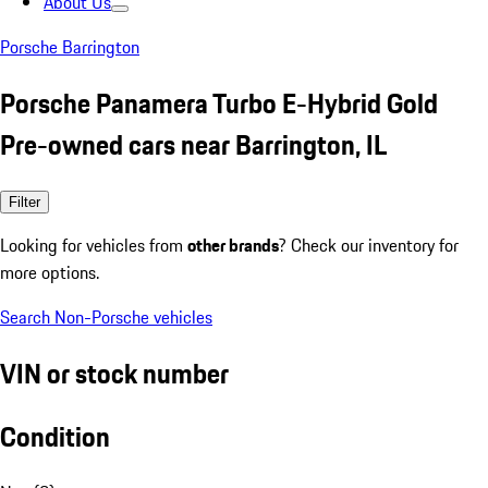
About Us
Porsche Barrington
Porsche Panamera Turbo E-Hybrid Gold
Pre-owned cars near Barrington, IL
Filter
Looking for vehicles from
other brands
? Check our inventory for
more options.
Search Non-Porsche vehicles
VIN or stock number
Condition