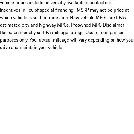
vehicle prices include universally available manufacturer
incentives in lieu of special financing. MSRP may not be price at
which vehicle is sold in trade area. New vehicle MPGs are EPAs
estimated city and highway MPGs. Preowned MPG Disclaimer -
Based on model year EPA mileage ratings. Use for comparison
purposes only. Your actual mileage will vary depending on how you
drive and maintain your vehicle.