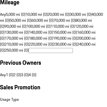
Mileage
Any
5,000 mi (0)
10,000 mi (0)
20,000 mi (0)
30,000 mi (0)
40,000
mi (0)
50,000 mi (0)
60,000 mi (0)
70,000 mi (0)
80,000 mi
(0)
90,000 mi (0)
100,000 mi (0)
110,000 mi (0)
120,000 mi
(0)
130,000 mi (0)
140,000 mi (0)
150,000 mi (0)
160,000 mi
(0)
170,000 mi (0)
180,000 mi (0)
190,000 mi (0)
200,000 mi
(0)
210,000 mi (0)
220,000 mi (0)
230,000 mi (0)
240,000 mi
(0)
250,000 mi (0)
Previous Owners
Any
1 (0)
2 (0)
3 (0)
4 (0)
Sales Promotion
Usage Type