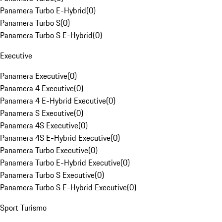
Panamera Turbo E-Hybrid
(
0
)
Panamera Turbo S
(
0
)
Panamera Turbo S E-Hybrid
(
0
)
Executive
Panamera Executive
(
0
)
Panamera 4 Executive
(
0
)
Panamera 4 E-Hybrid Executive
(
0
)
Panamera S Executive
(
0
)
Panamera 4S Executive
(
0
)
Panamera 4S E-Hybrid Executive
(
0
)
Panamera Turbo Executive
(
0
)
Panamera Turbo E-Hybrid Executive
(
0
)
Panamera Turbo S Executive
(
0
)
Panamera Turbo S E-Hybrid Executive
(
0
)
Sport Turismo