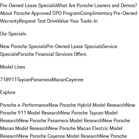
Pre-Owned Lease Specials
What Are Porsche Loaners and Demos?
About Porsche Approved CPO Program
Complimentary Pre-Owned
Warranty
Request Test Drive
Value Your Trade-In
Our Specials
New Porsche Specials
Pre-Owned Lease Specials
Service
Specials
Porsche Financial Services Offers
Model Lines
718
911
Taycan
Panamera
Macan
Cayenne
Explore
Porsche e-Performance
New Porsche Hybrid Model Research
New
Porsche 911 Model Research
New Porsche Taycan Model
Research
New Porsche Panamera Model Research
New Porsche
Macan Model Research
New Porsche Macan Electric Model
Research
New Porsche Cayenne Model Research
New Porsche