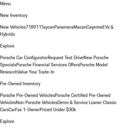
Menu
New Inventory
New Vehicles
718
911
Taycan
Panamera
Macan
Cayenne
EVs &
Hybrids
Explore
Porsche Car Configurator
Request Test Drive
New Porsche
Specials
Porsche Financial Services Offers
Porsche Model
Research
Value Your Trade-In
Pre-Owned Inventory
Porsche Pre-Owned Vehicles
Porsche Certified Pre-Owned
Vehicles
Non-Porsche Vehicles
Demo & Service Loaner
Classic
Cars
CarFax 1-Owner
Priced Under $30k
Explore