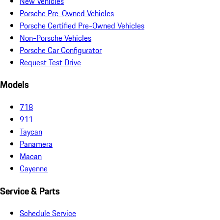
New Vehicles
Porsche Pre-Owned Vehicles
Porsche Certified Pre-Owned Vehicles
Non-Porsche Vehicles
Porsche Car Configurator
Request Test Drive
Models
718
911
Taycan
Panamera
Macan
Cayenne
Service & Parts
Schedule Service