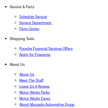
Service & Parts
Schedule Service
Service Department
Parts Center
Shopping Tools
Porsche Financial Services Offers
Apply for Financing
About Us
About Us
Meet The Staff
Leave Us A Review
Motor Werks Perks
Motor Werks Cares
About Murgado Automotive Group