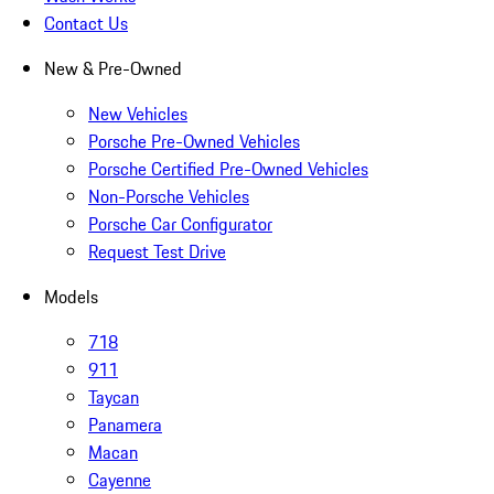
Contact Us
New & Pre-Owned
New Vehicles
Porsche Pre-Owned Vehicles
Porsche Certified Pre-Owned Vehicles
Non-Porsche Vehicles
Porsche Car Configurator
Request Test Drive
Models
718
911
Taycan
Panamera
Macan
Cayenne