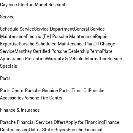
Cayenne Electric Model Research
Service
Schedule Service
Service Department
General Service
Maintenance
Electric (EV) Porsche Maintenance
Repair
Expertise
Porsche Scheduled Maintenance Plan
Oil Change
Service
Manthey Certified Porsche Dealership
PermaPlate
Appearance Protection
Warranty & Vehicle Information
Service
Specials
Parts
Parts Center
Porsche Genuine Parts, Tires, Oil
Porsche
Accessories
Porsche Tire Center
Finance & Insurance
Porsche Financial Services Offers
Apply for Financing
Finance
Center
Leasing
Out of State Buyers
Porsche Financial