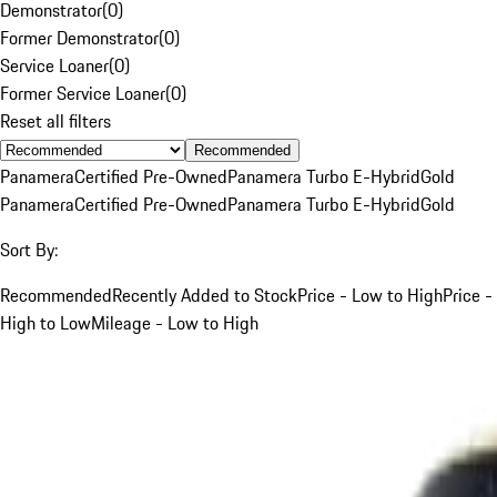
Demonstrator
(
0
)
Former Demonstrator
(
0
)
Service Loaner
(
0
)
Former Service Loaner
(
0
)
Reset all filters
Recommended
Panamera
Certified Pre-Owned
Panamera Turbo E-Hybrid
Gold
Panamera
Certified Pre-Owned
Panamera Turbo E-Hybrid
Gold
Sort By:
Recommended
Recently Added to Stock
Price - Low to High
Price -
High to Low
Mileage - Low to High