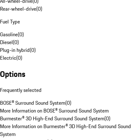
All-wheel-drive
(
0
)
Rear-wheel-drive
(
0
)
Fuel Type
Gasoline
(
0
)
Diesel
(
0
)
Plug-in hybrid
(
0
)
Electric
(
0
)
Options
Frequently selected
BOSE® Surround Sound System
(
0
)
More Information on BOSE® Surround Sound System
Burmester® 3D High-End Surround Sound System
(
0
)
More Information on Burmester® 3D High-End Surround Sound
System