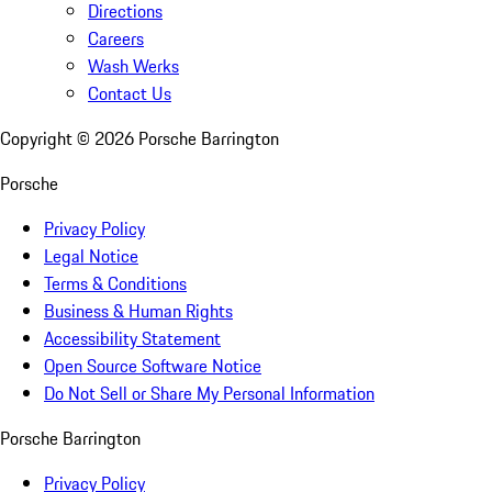
Directions
Careers
Wash Werks
Contact Us
Copyright ©
2026
Porsche Barrington
Porsche
Privacy Policy
Legal Notice
Terms & Conditions
Business & Human Rights
Accessibility Statement
Open Source Software Notice
Do Not Sell or Share My Personal Information
Porsche Barrington
Privacy Policy