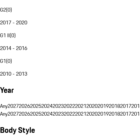
G2
(
0
)
2017 - 2020
G1 II
(
0
)
2014 - 2016
G1
(
0
)
2010 - 2013
Year
Any
2027
2026
2025
2024
2023
2022
2021
2020
2019
2018
2017
201
Any
2027
2026
2025
2024
2023
2022
2021
2020
2019
2018
2017
201
Body Style