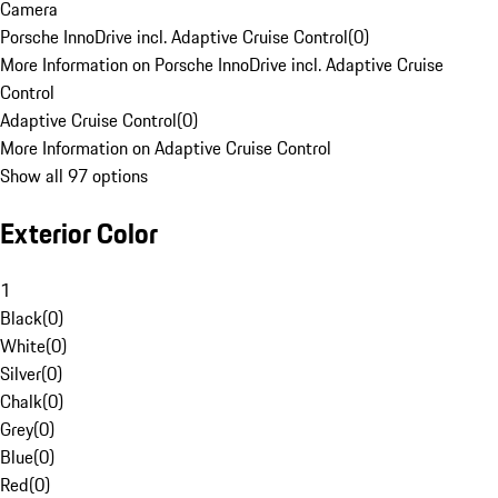
Camera
Porsche InnoDrive incl. Adaptive Cruise Control
(
0
)
More Information on Porsche InnoDrive incl. Adaptive Cruise
Control
Adaptive Cruise Control
(
0
)
More Information on Adaptive Cruise Control
Show all 97 options
Exterior Color
1
Black
(
0
)
White
(
0
)
Silver
(
0
)
Chalk
(
0
)
Grey
(
0
)
Blue
(
0
)
Red
(
0
)