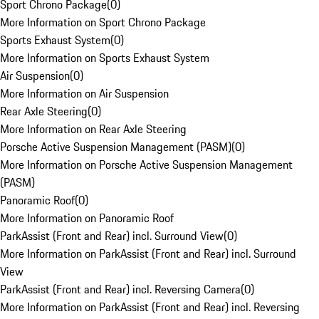
Sport Chrono Package
(
0
)
More Information on Sport Chrono Package
Sports Exhaust System
(
0
)
More Information on Sports Exhaust System
Air Suspension
(
0
)
More Information on Air Suspension
Rear Axle Steering
(
0
)
More Information on Rear Axle Steering
Porsche Active Suspension Management (PASM)
(
0
)
More Information on Porsche Active Suspension Management
(PASM)
Panoramic Roof
(
0
)
More Information on Panoramic Roof
ParkAssist (Front and Rear) incl. Surround View
(
0
)
More Information on ParkAssist (Front and Rear) incl. Surround
View
ParkAssist (Front and Rear) incl. Reversing Camera
(
0
)
More Information on ParkAssist (Front and Rear) incl. Reversing