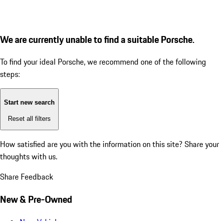
We are currently unable to find a suitable Porsche.
To find your ideal Porsche, we recommend one of the following
steps:
Start new search
Reset all filters
How satisfied are you with the information on this site?
Share your
thoughts with us.
Share Feedback
New & Pre-Owned