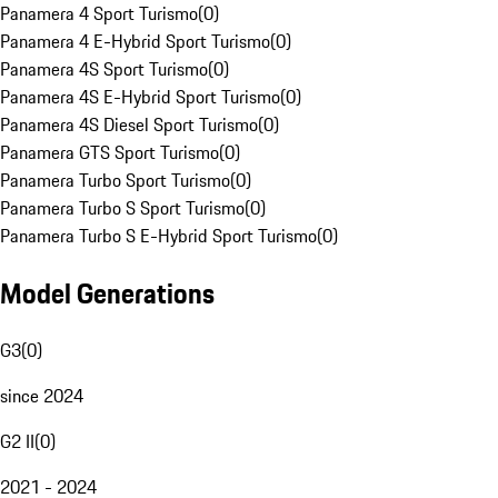
Panamera 4 Sport Turismo
(
0
)
Panamera 4 E-Hybrid Sport Turismo
(
0
)
Panamera 4S Sport Turismo
(
0
)
Panamera 4S E-Hybrid Sport Turismo
(
0
)
Panamera 4S Diesel Sport Turismo
(
0
)
Panamera GTS Sport Turismo
(
0
)
Panamera Turbo Sport Turismo
(
0
)
Panamera Turbo S Sport Turismo
(
0
)
Panamera Turbo S E-Hybrid Sport Turismo
(
0
)
Model Generations
G3
(
0
)
since 2024
G2 II
(
0
)
2021 - 2024