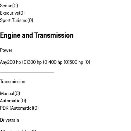
Sedan
(
0
)
Executive
(
0
)
Sport Turismo
(
0
)
Engine and Transmission
Power
Any
200 hp (0)
300 hp (0)
400 hp (0)
500 hp (0)
Transmission
Manual
(
0
)
Automatic
(
0
)
PDK (Automatic)
(
0
)
Drivetrain