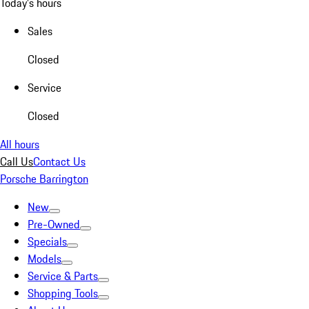
Today's hours
Sales
Closed
Service
Closed
All hours
Call Us
Contact Us
Porsche Barrington
New
Pre-Owned
Specials
Models
Service & Parts
Shopping Tools