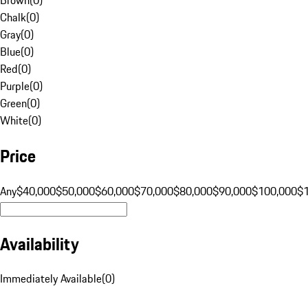
Chalk
(
0
)
Gray
(
0
)
Blue
(
0
)
Red
(
0
)
Purple
(
0
)
Green
(
0
)
White
(
0
)
Price
Any
$40,000
$50,000
$60,000
$70,000
$80,000
$90,000
$100,000
$
Availability
Immediately Available
(
0
)