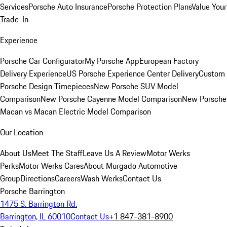
Services
Porsche Auto Insurance
Porsche Protection Plans
Value Your
Trade-In
Experience
Porsche Car Configurator
My Porsche App
European Factory
Delivery Experience
US Porsche Experience Center Delivery
Custom
Porsche Design Timepieces
New Porsche SUV Model
Comparison
New Porsche Cayenne Model Comparison
New Porsche
Macan vs Macan Electric Model Comparison
Our Location
About Us
Meet The Staff
Leave Us A Review
Motor Werks
Perks
Motor Werks Cares
About Murgado Automotive
Group
Directions
Careers
Wash Werks
Contact Us
Porsche Barrington
1475 S. Barrington Rd.
Barrington, IL 60010
Contact Us
+1 847-381-8900