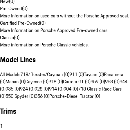
New
(
0
)
Pre-Owned
(
0
)
More Information on used cars without the Porsche Approved seal.
Certified Pre-Owned
(
0
)
More Information on Porsche Approved Pre-owned cars.
Classic
(
0
)
More information on Porsche Classic vehicles.
Model Lines
All Models
718/Boxster/Cayman (0)
911 (0)
Taycan (0)
Panamera
(0)
Macan (0)
Cayenne (0)
918 (0)
Carrera GT (0)
959 (0)
968 (0)
944
(0)
935 (0)
924 (0)
928 (0)
914 (0)
904 (0)
718 Classic Race Cars
(0)
550 Spyder (0)
356 (0)
Porsche-Diesel Tractor (0)
Trims
1