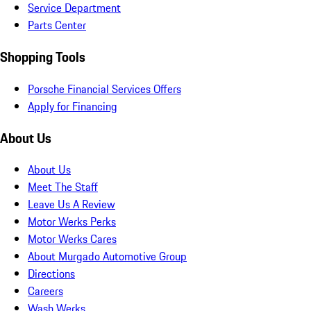
Service Department
Parts Center
Shopping Tools
Porsche Financial Services Offers
Apply for Financing
About Us
About Us
Meet The Staff
Leave Us A Review
Motor Werks Perks
Motor Werks Cares
About Murgado Automotive Group
Directions
Careers
Wash Werks