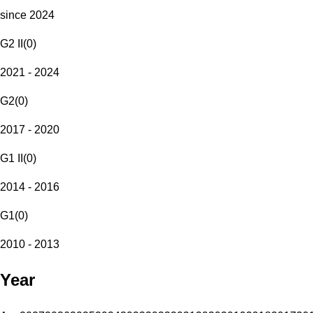
since 2024
G2 II
(
0
)
2021 - 2024
G2
(
0
)
2017 - 2020
G1 II
(
0
)
2014 - 2016
G1
(
0
)
2010 - 2013
Year