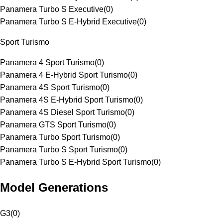
Panamera Turbo S Executive
(
0
)
Panamera Turbo S E-Hybrid Executive
(
0
)
Sport Turismo
Panamera 4 Sport Turismo
(
0
)
Panamera 4 E-Hybrid Sport Turismo
(
0
)
Panamera 4S Sport Turismo
(
0
)
Panamera 4S E-Hybrid Sport Turismo
(
0
)
Panamera 4S Diesel Sport Turismo
(
0
)
Panamera GTS Sport Turismo
(
0
)
Panamera Turbo Sport Turismo
(
0
)
Panamera Turbo S Sport Turismo
(
0
)
Panamera Turbo S E-Hybrid Sport Turismo
(
0
)
Model Generations
G3
(
0
)