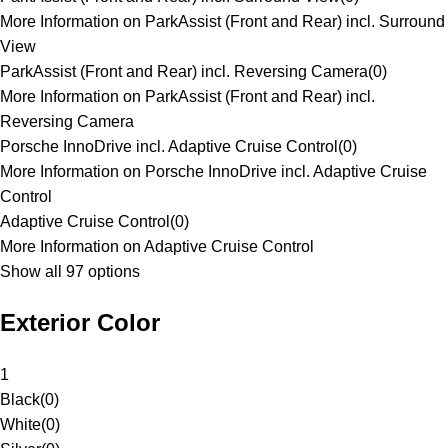
More Information on ParkAssist (Front and Rear) incl. Surround
View
ParkAssist (Front and Rear) incl. Reversing Camera
(
0
)
More Information on ParkAssist (Front and Rear) incl.
Reversing Camera
Porsche InnoDrive incl. Adaptive Cruise Control
(
0
)
More Information on Porsche InnoDrive incl. Adaptive Cruise
Control
Adaptive Cruise Control
(
0
)
More Information on Adaptive Cruise Control
Show all 97 options
Exterior Color
1
Black
(
0
)
White
(
0
)