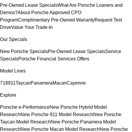
Pre-Owned Lease Specials
What Are Porsche Loaners and
Demos?
About Porsche Approved CPO
Program
Complimentary Pre-Owned Warranty
Request Test
Drive
Value Your Trade-In
Our Specials
New Porsche Specials
Pre-Owned Lease Specials
Service
Specials
Porsche Financial Services Offers
Model Lines
718
911
Taycan
Panamera
Macan
Cayenne
Explore
Porsche e-Performance
New Porsche Hybrid Model
Research
New Porsche 911 Model Research
New Porsche
Taycan Model Research
New Porsche Panamera Model
Research
New Porsche Macan Model Research
New Porsche