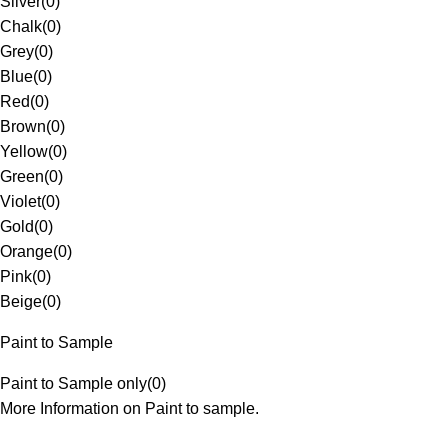
Silver
(
0
)
Chalk
(
0
)
Grey
(
0
)
Blue
(
0
)
Red
(
0
)
Brown
(
0
)
Yellow
(
0
)
Green
(
0
)
Violet
(
0
)
Gold
(
0
)
Orange
(
0
)
Pink
(
0
)
Beige
(
0
)
Paint to Sample
Paint to Sample only
(
0
)
More Information on Paint to sample.