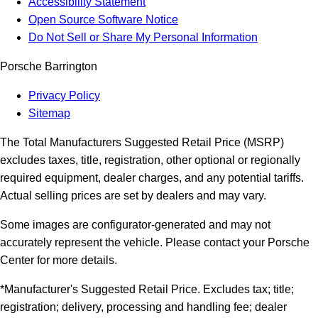
Accessibility Statement
Open Source Software Notice
Do Not Sell or Share My Personal Information
Porsche Barrington
Privacy Policy
Sitemap
The Total Manufacturers Suggested Retail Price (MSRP)
excludes taxes, title, registration, other optional or regionally
required equipment, dealer charges, and any potential tariffs.
Actual selling prices are set by dealers and may vary.
Some images are configurator-generated and may not
accurately represent the vehicle. Please contact your Porsche
Center for more details.
*Manufacturer's Suggested Retail Price. Excludes tax; title;
registration; delivery, processing and handling fee; dealer