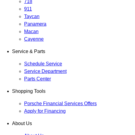
718
911
Taycan
Panamera
Macan
Cayenne
Service & Parts
Schedule Service
Service Department
Parts Center
Shopping Tools
Porsche Financial Services Offers
Apply for Financing
About Us