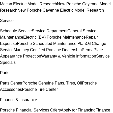
Macan Electric Model Research
New Porsche Cayenne Model
Research
New Porsche Cayenne Electric Model Research
Service
Schedule Service
Service Department
General Service
Maintenance
Electric (EV) Porsche Maintenance
Repair
Expertise
Porsche Scheduled Maintenance Plan
Oil Change
Service
Manthey Certified Porsche Dealership
PermaPlate
Appearance Protection
Warranty & Vehicle Information
Service
Specials
Parts
Parts Center
Porsche Genuine Parts, Tires, Oil
Porsche
Accessories
Porsche Tire Center
Finance & Insurance
Porsche Financial Services Offers
Apply for Financing
Finance