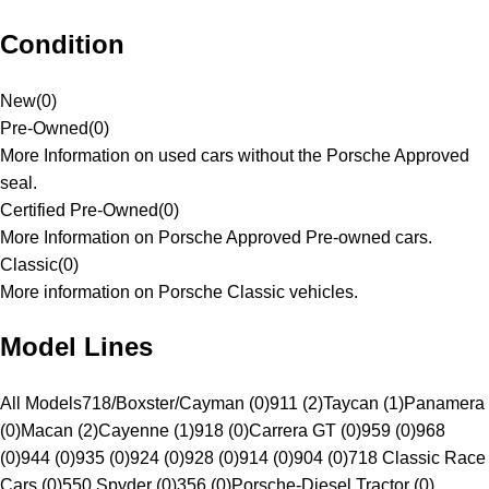
Condition
New
(
0
)
Pre-Owned
(
0
)
More Information on used cars without the Porsche Approved
seal.
Certified Pre-Owned
(
0
)
More Information on Porsche Approved Pre-owned cars.
Classic
(
0
)
More information on Porsche Classic vehicles.
Model Lines
All Models
718/Boxster/Cayman (0)
911 (2)
Taycan (1)
Panamera
(0)
Macan (2)
Cayenne (1)
918 (0)
Carrera GT (0)
959 (0)
968
(0)
944 (0)
935 (0)
924 (0)
928 (0)
914 (0)
904 (0)
718 Classic Race
Cars (0)
550 Spyder (0)
356 (0)
Porsche-Diesel Tractor (0)