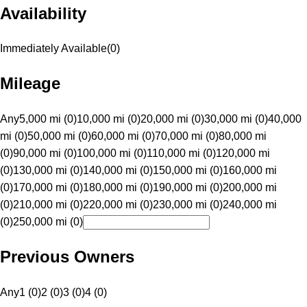
Availability
Immediately Available
(
0
)
Mileage
Any
5,000 mi (0)
10,000 mi (0)
20,000 mi (0)
30,000 mi (0)
40,000
mi (0)
50,000 mi (0)
60,000 mi (0)
70,000 mi (0)
80,000 mi
(0)
90,000 mi (0)
100,000 mi (0)
110,000 mi (0)
120,000 mi
(0)
130,000 mi (0)
140,000 mi (0)
150,000 mi (0)
160,000 mi
(0)
170,000 mi (0)
180,000 mi (0)
190,000 mi (0)
200,000 mi
(0)
210,000 mi (0)
220,000 mi (0)
230,000 mi (0)
240,000 mi
(0)
250,000 mi (0)
Previous Owners
Any
1 (0)
2 (0)
3 (0)
4 (0)