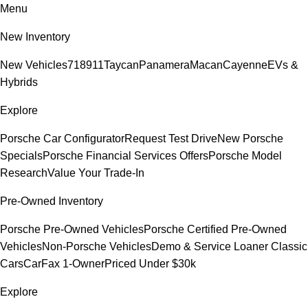
Menu
New Inventory
New Vehicles
718
911
Taycan
Panamera
Macan
Cayenne
EVs &
Hybrids
Explore
Porsche Car Configurator
Request Test Drive
New Porsche
Specials
Porsche Financial Services Offers
Porsche Model
Research
Value Your Trade-In
Pre-Owned Inventory
Porsche Pre-Owned Vehicles
Porsche Certified Pre-Owned
Vehicles
Non-Porsche Vehicles
Demo & Service Loaner
Classic
Cars
CarFax 1-Owner
Priced Under $30k
Explore