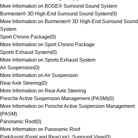
More Information on BOSE® Surround Sound System
Burmester® 3D High-End Surround Sound System
(
0
)
More Information on Burmester® 3D High-End Surround Sound
System
Sport Chrono Package
(
0
)
More Information on Sport Chrono Package
Sports Exhaust System
(
0
)
More Information on Sports Exhaust System
Air Suspension
(
0
)
More Information on Air Suspension
Rear Axle Steering
(
0
)
More Information on Rear Axle Steering
Porsche Active Suspension Management (PASM)
(
0
)
More Information on Porsche Active Suspension Management
(PASM)
Panoramic Roof
(
0
)
More Information on Panoramic Roof
ParkAssist (Front and Rear) incl. Surround View
(
0
)