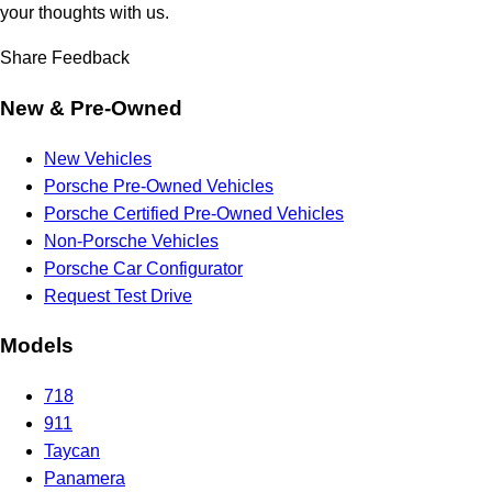
your thoughts with us.
Share Feedback
New & Pre-Owned
New Vehicles
Porsche Pre-Owned Vehicles
Porsche Certified Pre-Owned Vehicles
Non-Porsche Vehicles
Porsche Car Configurator
Request Test Drive
Models
718
911
Taycan
Panamera