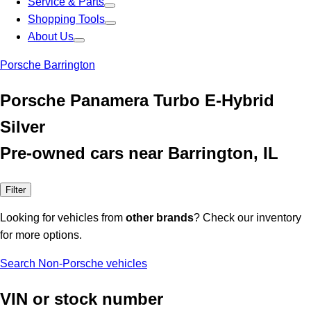
Service & Parts
Shopping Tools
About Us
Porsche Barrington
Porsche Panamera Turbo E-Hybrid
Silver
Pre-owned cars near Barrington, IL
Filter
Looking for vehicles from
other brands
? Check our inventory
for more options.
Search Non-Porsche vehicles
VIN or stock number