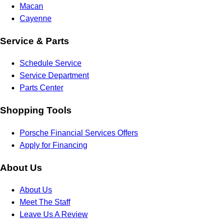
Macan
Cayenne
Service & Parts
Schedule Service
Service Department
Parts Center
Shopping Tools
Porsche Financial Services Offers
Apply for Financing
About Us
About Us
Meet The Staff
Leave Us A Review