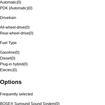
Automatic
(
0
)
PDK (Automatic)
(
0
)
Drivetrain
All-wheel-drive
(
0
)
Rear-wheel-drive
(
0
)
Fuel Type
Gasoline
(
0
)
Diesel
(
0
)
Plug-in hybrid
(
0
)
Electric
(
0
)
Options
Frequently selected
BOSE® Surround Sound System
(
0
)