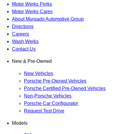
Motor Werks Perks
Motor Werks Cares
About Murgado Automotive Group
Directions
Careers
Wash Werks
Contact Us
New & Pre-Owned
New Vehicles
Porsche Pre-Owned Vehicles
Porsche Certified Pre-Owned Vehicles
Non-Porsche Vehicles
Porsche Car Configurator
Request Test Drive
Models