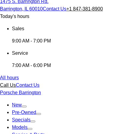
1475 S. Barrington Rd.
Barrington, IL 60010
Contact Us
+1 847-381-8900
Today's hours
Sales
9:00 AM - 7:00 PM
Service
7:00 AM - 6:00 PM
All hours
Call Us
Contact Us
Porsche Barrington
New
Pre-Owned
Specials
Models