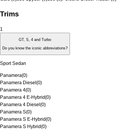
Trims
1
GT, S, 4 and Turbo
Do you know the iconic abbreviations?
Sport Sedan
Panamera
(
0
)
Panamera Diesel
(
0
)
Panamera 4
(
0
)
Panamera 4 E-Hybrid
(
0
)
Panamera 4 Diesel
(
0
)
Panamera S
(
0
)
Panamera S E-Hybrid
(
0
)
Panamera S Hybrid
(
0
)