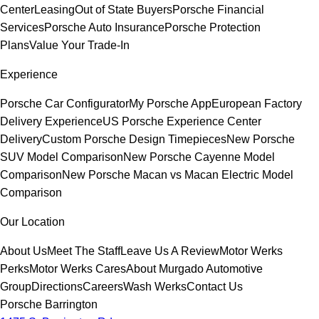
Center
Leasing
Out of State Buyers
Porsche Financial
Services
Porsche Auto Insurance
Porsche Protection
Plans
Value Your Trade-In
Experience
Porsche Car Configurator
My Porsche App
European Factory
Delivery Experience
US Porsche Experience Center
Delivery
Custom Porsche Design Timepieces
New Porsche
SUV Model Comparison
New Porsche Cayenne Model
Comparison
New Porsche Macan vs Macan Electric Model
Comparison
Our Location
About Us
Meet The Staff
Leave Us A Review
Motor Werks
Perks
Motor Werks Cares
About Murgado Automotive
Group
Directions
Careers
Wash Werks
Contact Us
Porsche Barrington