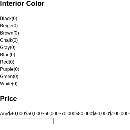
Interior Color
Black
(
0
)
Beige
(
0
)
Brown
(
0
)
Chalk
(
0
)
Gray
(
0
)
Blue
(
0
)
Red
(
0
)
Purple
(
0
)
Green
(
0
)
White
(
0
)
Price
Any
$40,000
$50,000
$60,000
$70,000
$80,000
$90,000
$100,000