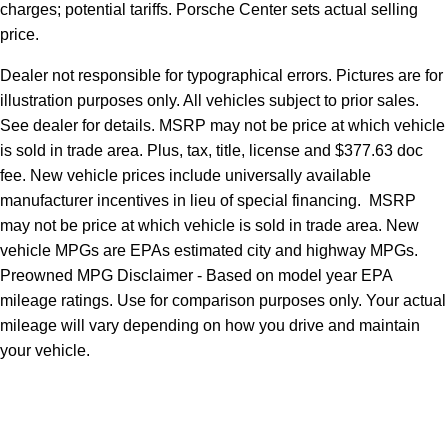
charges; potential tariffs. Porsche Center sets actual selling
price.
Dealer not responsible for typographical errors. Pictures are for
illustration purposes only. All vehicles subject to prior sales.
See dealer for details. MSRP may not be price at which vehicle
is sold in trade area. Plus, tax, title, license and $377.63 doc
fee. New vehicle prices include universally available
manufacturer incentives in lieu of special financing. MSRP
may not be price at which vehicle is sold in trade area. New
vehicle MPGs are EPAs estimated city and highway MPGs.
Preowned MPG Disclaimer - Based on model year EPA
mileage ratings. Use for comparison purposes only. Your actual
mileage will vary depending on how you drive and maintain
your vehicle.