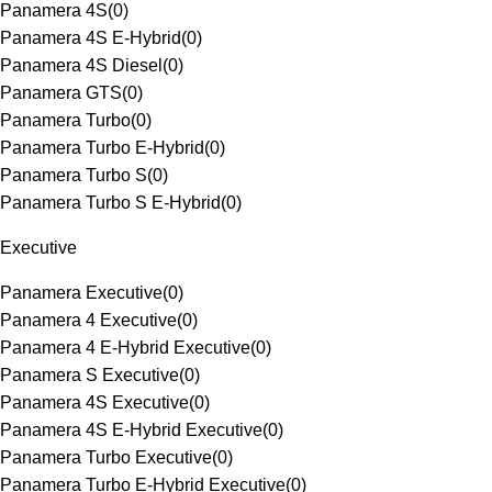
Panamera 4S
(
0
)
Panamera 4S E-Hybrid
(
0
)
Panamera 4S Diesel
(
0
)
Panamera GTS
(
0
)
Panamera Turbo
(
0
)
Panamera Turbo E-Hybrid
(
0
)
Panamera Turbo S
(
0
)
Panamera Turbo S E-Hybrid
(
0
)
Executive
Panamera Executive
(
0
)
Panamera 4 Executive
(
0
)
Panamera 4 E-Hybrid Executive
(
0
)
Panamera S Executive
(
0
)
Panamera 4S Executive
(
0
)
Panamera 4S E-Hybrid Executive
(
0
)
Panamera Turbo Executive
(
0
)
Panamera Turbo E-Hybrid Executive
(
0
)