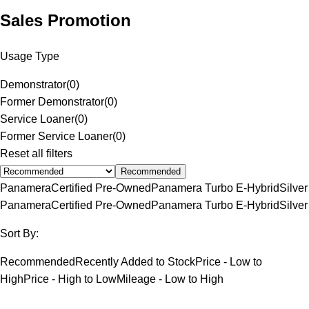
Sales Promotion
Usage Type
Demonstrator
(
0
)
Former Demonstrator
(
0
)
Service Loaner
(
0
)
Former Service Loaner
(
0
)
Reset all filters
Recommended
Panamera
Certified Pre-Owned
Panamera Turbo E-Hybrid
Silver
Panamera
Certified Pre-Owned
Panamera Turbo E-Hybrid
Silver
Sort By:
Recommended
Recently Added to Stock
Price - Low to
High
Price - High to Low
Mileage - Low to High