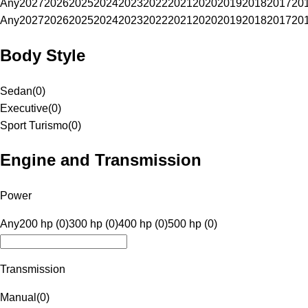
Any
2027
2026
2025
2024
2023
2022
2021
2020
2019
2018
2017
20
Any
2027
2026
2025
2024
2023
2022
2021
2020
2019
2018
2017
20
Body Style
Sedan
(
0
)
Executive
(
0
)
Sport Turismo
(
0
)
Engine and Transmission
Power
Any
200 hp (0)
300 hp (0)
400 hp (0)
500 hp (0)
Transmission
Manual
(
0
)