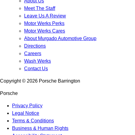
About Us
Meet The Staff
Leave Us A Review
Motor Werks Perks
Motor Werks Cares
About Murgado Automotive Group
Directions
Careers
Wash Werks
Contact Us
Copyright ©
2026
Porsche Barrington
Porsche
Privacy Policy
Legal Notice
Terms & Conditions
Business & Human Rights