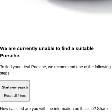
We are currently unable to find a suitable
Porsche.
To find your ideal Porsche, we recommend one of the following
steps:
Start new search
Reset all filters
How satisfied are you with the information on this site?
Share