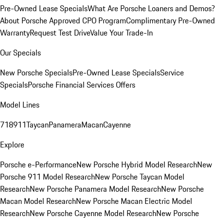
Pre-Owned Lease Specials
What Are Porsche Loaners and Demos?
About Porsche Approved CPO Program
Complimentary Pre-Owned
Warranty
Request Test Drive
Value Your Trade-In
Our Specials
New Porsche Specials
Pre-Owned Lease Specials
Service
Specials
Porsche Financial Services Offers
Model Lines
718
911
Taycan
Panamera
Macan
Cayenne
Explore
Porsche e-Performance
New Porsche Hybrid Model Research
New
Porsche 911 Model Research
New Porsche Taycan Model
Research
New Porsche Panamera Model Research
New Porsche
Macan Model Research
New Porsche Macan Electric Model
Research
New Porsche Cayenne Model Research
New Porsche