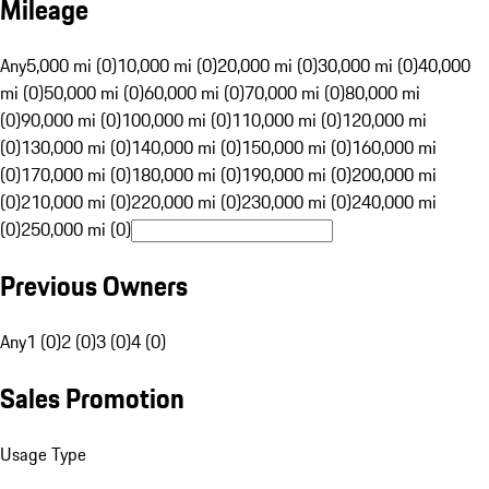
Mileage
Any
5,000 mi (0)
10,000 mi (0)
20,000 mi (0)
30,000 mi (0)
40,000
mi (0)
50,000 mi (0)
60,000 mi (0)
70,000 mi (0)
80,000 mi
(0)
90,000 mi (0)
100,000 mi (0)
110,000 mi (0)
120,000 mi
(0)
130,000 mi (0)
140,000 mi (0)
150,000 mi (0)
160,000 mi
(0)
170,000 mi (0)
180,000 mi (0)
190,000 mi (0)
200,000 mi
(0)
210,000 mi (0)
220,000 mi (0)
230,000 mi (0)
240,000 mi
(0)
250,000 mi (0)
Previous Owners
Any
1 (0)
2 (0)
3 (0)
4 (0)
Sales Promotion
Usage Type