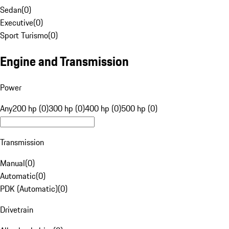
Sedan
(
0
)
Executive
(
0
)
Sport Turismo
(
0
)
Engine and Transmission
Power
Any
200 hp (0)
300 hp (0)
400 hp (0)
500 hp (0)
Transmission
Manual
(
0
)
Automatic
(
0
)
PDK (Automatic)
(
0
)
Drivetrain