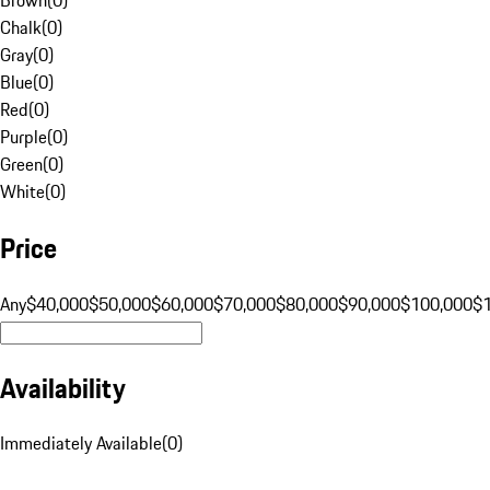
Chalk
(
0
)
Gray
(
0
)
Blue
(
0
)
Red
(
0
)
Purple
(
0
)
Green
(
0
)
White
(
0
)
Price
Any
$40,000
$50,000
$60,000
$70,000
$80,000
$90,000
$100,000
$
Availability
Immediately Available
(
0
)