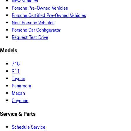
New Vehicles
Porsche Pre-Owned Vehicles
Porsche Certified Pre-Owned Vehicles
Non-Porsche Vehicles
Porsche Car Configurator
Request Test Drive
Models
718
911
Taycan
Panamera
Macan
Cayenne
Service & Parts
Schedule Service