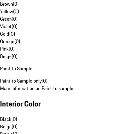
Brown
(
0
)
Yellow
(
0
)
Green
(
0
)
Violet
(
0
)
Gold
(
0
)
Orange
(
0
)
Pink
(
0
)
Beige
(
0
)
Paint to Sample
Paint to Sample only
(
0
)
More Information on Paint to sample.
Interior Color
Black
(
0
)
Beige
(
0
)
Brown
(
0
)