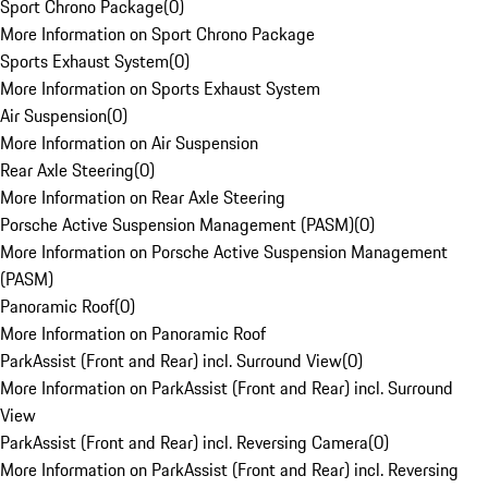
Sport Chrono Package
(
0
)
More Information on Sport Chrono Package
Sports Exhaust System
(
0
)
More Information on Sports Exhaust System
Air Suspension
(
0
)
More Information on Air Suspension
Rear Axle Steering
(
0
)
More Information on Rear Axle Steering
Porsche Active Suspension Management (PASM)
(
0
)
More Information on Porsche Active Suspension Management
(PASM)
Panoramic Roof
(
0
)
More Information on Panoramic Roof
ParkAssist (Front and Rear) incl. Surround View
(
0
)
More Information on ParkAssist (Front and Rear) incl. Surround
View
ParkAssist (Front and Rear) incl. Reversing Camera
(
0
)
More Information on ParkAssist (Front and Rear) incl. Reversing