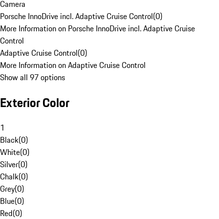
Camera
Porsche InnoDrive incl. Adaptive Cruise Control
(
0
)
More Information on Porsche InnoDrive incl. Adaptive Cruise
Control
Adaptive Cruise Control
(
0
)
More Information on Adaptive Cruise Control
Show all 97 options
Exterior Color
1
Black
(
0
)
White
(
0
)
Silver
(
0
)
Chalk
(
0
)
Grey
(
0
)
Blue
(
0
)
Red
(
0
)