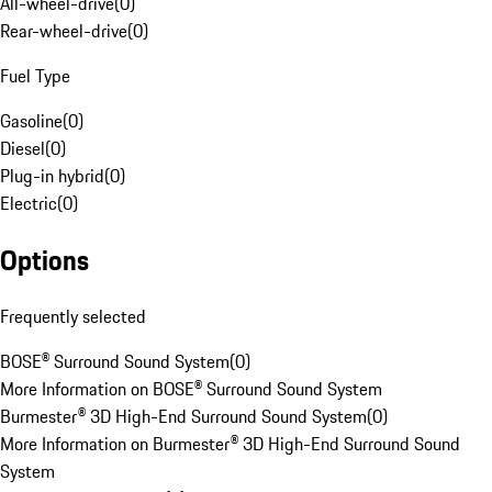
All-wheel-drive
(
0
)
Rear-wheel-drive
(
0
)
Fuel Type
Gasoline
(
0
)
Diesel
(
0
)
Plug-in hybrid
(
0
)
Electric
(
0
)
Options
Frequently selected
BOSE® Surround Sound System
(
0
)
More Information on BOSE® Surround Sound System
Burmester® 3D High-End Surround Sound System
(
0
)
More Information on Burmester® 3D High-End Surround Sound
System