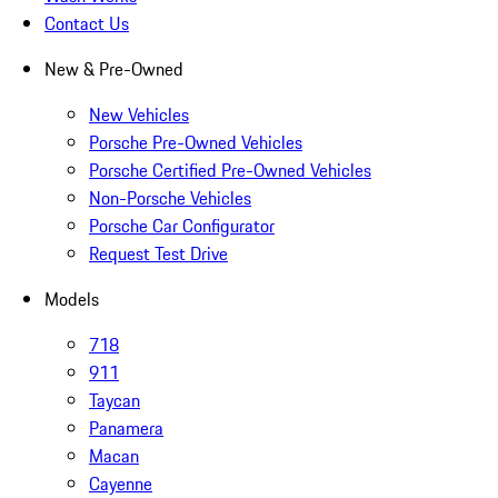
Contact Us
New & Pre-Owned
New Vehicles
Porsche Pre-Owned Vehicles
Porsche Certified Pre-Owned Vehicles
Non-Porsche Vehicles
Porsche Car Configurator
Request Test Drive
Models
718
911
Taycan
Panamera
Macan
Cayenne