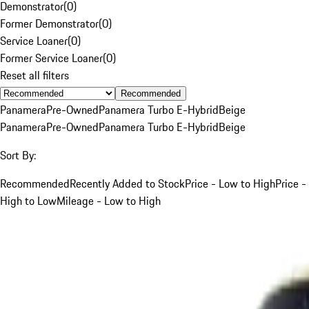
Demonstrator
(
0
)
Former Demonstrator
(
0
)
Service Loaner
(
0
)
Former Service Loaner
(
0
)
Reset all filters
Recommended
Panamera
Pre-Owned
Panamera Turbo E-Hybrid
Beige
Panamera
Pre-Owned
Panamera Turbo E-Hybrid
Beige
Sort By:
Recommended
Recently Added to Stock
Price - Low to High
Price -
High to Low
Mileage - Low to High