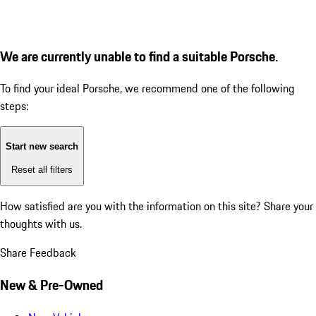
We are currently unable to find a suitable Porsche.
To find your ideal Porsche, we recommend one of the following
steps:
Start new search
Reset all filters
How satisfied are you with the information on this site?
Share your
thoughts with us.
Share Feedback
New & Pre-Owned