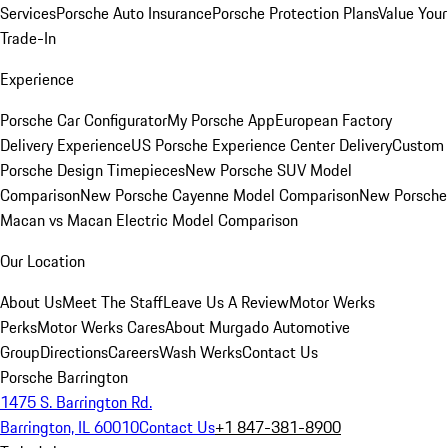
Services
Porsche Auto Insurance
Porsche Protection Plans
Value Your
Trade-In
Experience
Porsche Car Configurator
My Porsche App
European Factory
Delivery Experience
US Porsche Experience Center Delivery
Custom
Porsche Design Timepieces
New Porsche SUV Model
Comparison
New Porsche Cayenne Model Comparison
New Porsche
Macan vs Macan Electric Model Comparison
Our Location
About Us
Meet The Staff
Leave Us A Review
Motor Werks
Perks
Motor Werks Cares
About Murgado Automotive
Group
Directions
Careers
Wash Werks
Contact Us
Porsche Barrington
1475 S. Barrington Rd.
Barrington, IL 60010
Contact Us
+1 847-381-8900