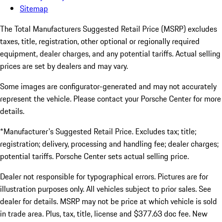
Sitemap
The Total Manufacturers Suggested Retail Price (MSRP) excludes
taxes, title, registration, other optional or regionally required
equipment, dealer charges, and any potential tariffs. Actual selling
prices are set by dealers and may vary.
Some images are configurator-generated and may not accurately
represent the vehicle. Please contact your Porsche Center for more
details.
*Manufacturer's Suggested Retail Price. Excludes tax; title;
registration; delivery, processing and handling fee; dealer charges;
potential tariffs. Porsche Center sets actual selling price.
Dealer not responsible for typographical errors. Pictures are for
illustration purposes only. All vehicles subject to prior sales. See
dealer for details. MSRP may not be price at which vehicle is sold
in trade area. Plus, tax, title, license and $377.63 doc fee. New