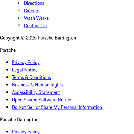
Directions
Careers
Wash Werks
Contact Us
Copyright ©
2026
Porsche Barrington
Porsche
Privacy Policy
Legal Notice
Terms & Conditions
Business & Human Rights
Accessibility Statement
Open Source Software Notice
Do Not Sell or Share My Personal Information
Porsche Barrington
Privacy Policy