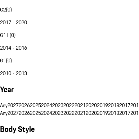
G2
(
0
)
2017 - 2020
G1 II
(
0
)
2014 - 2016
G1
(
0
)
2010 - 2013
Year
Any
2027
2026
2025
2024
2023
2022
2021
2020
2019
2018
2017
201
Any
2027
2026
2025
2024
2023
2022
2021
2020
2019
2018
2017
201
Body Style