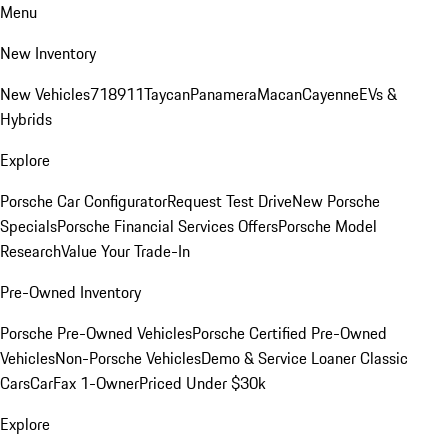
Menu
New Inventory
New Vehicles
718
911
Taycan
Panamera
Macan
Cayenne
EVs &
Hybrids
Explore
Porsche Car Configurator
Request Test Drive
New Porsche
Specials
Porsche Financial Services Offers
Porsche Model
Research
Value Your Trade-In
Pre-Owned Inventory
Porsche Pre-Owned Vehicles
Porsche Certified Pre-Owned
Vehicles
Non-Porsche Vehicles
Demo & Service Loaner
Classic
Cars
CarFax 1-Owner
Priced Under $30k
Explore