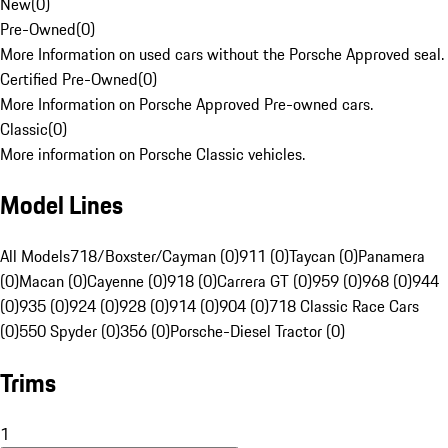
New
(
0
)
Pre-Owned
(
0
)
More Information on used cars without the Porsche Approved seal.
Certified Pre-Owned
(
0
)
More Information on Porsche Approved Pre-owned cars.
Classic
(
0
)
More information on Porsche Classic vehicles.
Model Lines
All Models
718/Boxster/Cayman (0)
911 (0)
Taycan (0)
Panamera
(0)
Macan (0)
Cayenne (0)
918 (0)
Carrera GT (0)
959 (0)
968 (0)
944
(0)
935 (0)
924 (0)
928 (0)
914 (0)
904 (0)
718 Classic Race Cars
(0)
550 Spyder (0)
356 (0)
Porsche-Diesel Tractor (0)
Trims
1