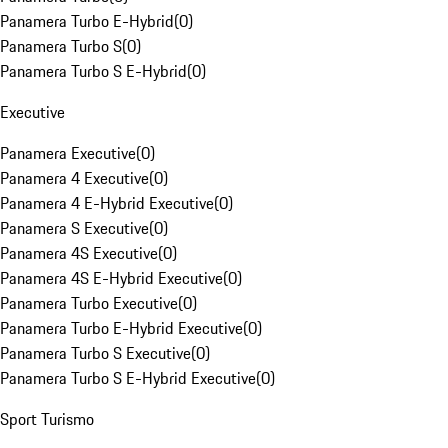
Panamera Turbo E-Hybrid
(
0
)
Panamera Turbo S
(
0
)
Panamera Turbo S E-Hybrid
(
0
)
Executive
Panamera Executive
(
0
)
Panamera 4 Executive
(
0
)
Panamera 4 E-Hybrid Executive
(
0
)
Panamera S Executive
(
0
)
Panamera 4S Executive
(
0
)
Panamera 4S E-Hybrid Executive
(
0
)
Panamera Turbo Executive
(
0
)
Panamera Turbo E-Hybrid Executive
(
0
)
Panamera Turbo S Executive
(
0
)
Panamera Turbo S E-Hybrid Executive
(
0
)
Sport Turismo