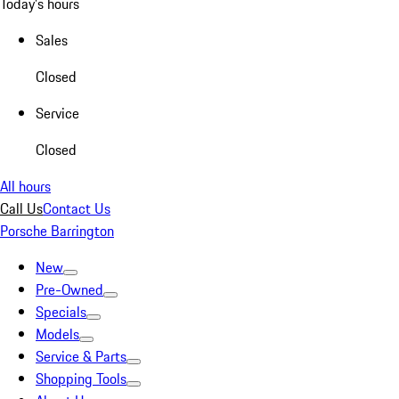
Today's hours
Sales
Closed
Service
Closed
All hours
Call Us
Contact Us
Porsche Barrington
New
Pre-Owned
Specials
Models
Service & Parts
Shopping Tools