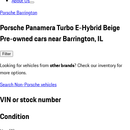
About Us
Porsche Barrington
Porsche Panamera Turbo E-Hybrid Beige
Pre-owned cars near Barrington, IL
Filter
Looking for vehicles from
other brands
? Check our inventory for
more options.
Search Non-Porsche vehicles
VIN or stock number
Condition