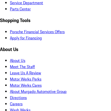
Service Department
Parts Center
Shopping Tools
Porsche Financial Services Offers
Apply for Financing
About Us
About Us
Meet The Staff
Leave Us A Review
Motor Werks Perks
Motor Werks Cares
About Murgado Automotive Group
Directions
Careers
Wash Werks