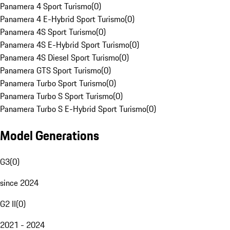
Panamera 4 Sport Turismo
(
0
)
Panamera 4 E-Hybrid Sport Turismo
(
0
)
Panamera 4S Sport Turismo
(
0
)
Panamera 4S E-Hybrid Sport Turismo
(
0
)
Panamera 4S Diesel Sport Turismo
(
0
)
Panamera GTS Sport Turismo
(
0
)
Panamera Turbo Sport Turismo
(
0
)
Panamera Turbo S Sport Turismo
(
0
)
Panamera Turbo S E-Hybrid Sport Turismo
(
0
)
Model Generations
G3
(
0
)
since 2024
G2 II
(
0
)
2021 - 2024