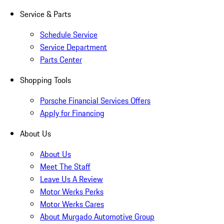
Service & Parts
Schedule Service
Service Department
Parts Center
Shopping Tools
Porsche Financial Services Offers
Apply for Financing
About Us
About Us
Meet The Staff
Leave Us A Review
Motor Werks Perks
Motor Werks Cares
About Murgado Automotive Group