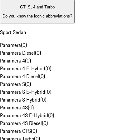
GT, S, 4 and Turbo
Do you know the iconic abbreviations?
Sport Sedan
Panamera
(
0
)
Panamera Diesel
(
0
)
Panamera 4
(
0
)
Panamera 4 E-Hybrid
(
0
)
Panamera 4 Diesel
(
0
)
Panamera S
(
0
)
Panamera S E-Hybrid
(
0
)
Panamera S Hybrid
(
0
)
Panamera 4S
(
0
)
Panamera 4S E-Hybrid
(
0
)
Panamera 4S Diesel
(
0
)
Panamera GTS
(
0
)
Panamera Turbo
(
0
)