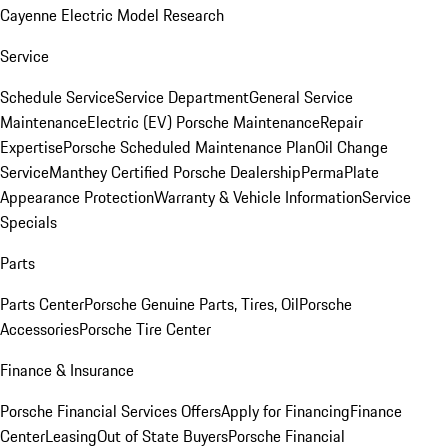
Cayenne Electric Model Research
Service
Schedule Service
Service Department
General Service
Maintenance
Electric (EV) Porsche Maintenance
Repair
Expertise
Porsche Scheduled Maintenance Plan
Oil Change
Service
Manthey Certified Porsche Dealership
PermaPlate
Appearance Protection
Warranty & Vehicle Information
Service
Specials
Parts
Parts Center
Porsche Genuine Parts, Tires, Oil
Porsche
Accessories
Porsche Tire Center
Finance & Insurance
Porsche Financial Services Offers
Apply for Financing
Finance
Center
Leasing
Out of State Buyers
Porsche Financial