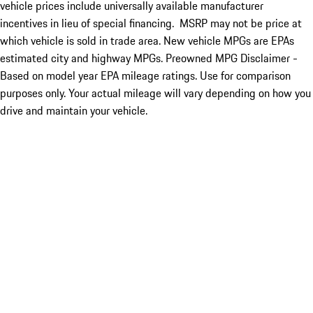
vehicle prices include universally available manufacturer
incentives in lieu of special financing. MSRP may not be price at
which vehicle is sold in trade area. New vehicle MPGs are EPAs
estimated city and highway MPGs. Preowned MPG Disclaimer -
Based on model year EPA mileage ratings. Use for comparison
purposes only. Your actual mileage will vary depending on how you
drive and maintain your vehicle.