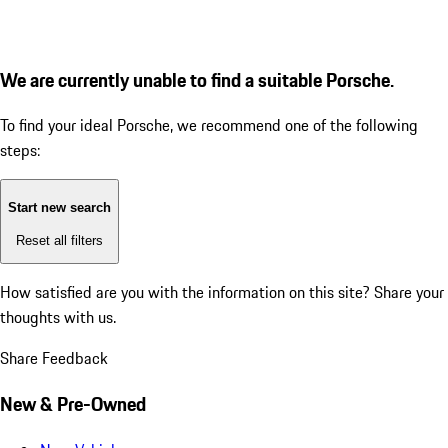
We are currently unable to find a suitable Porsche.
To find your ideal Porsche, we recommend one of the following
steps:
Start new search
Reset all filters
How satisfied are you with the information on this site?
Share your
thoughts with us.
Share Feedback
New & Pre-Owned