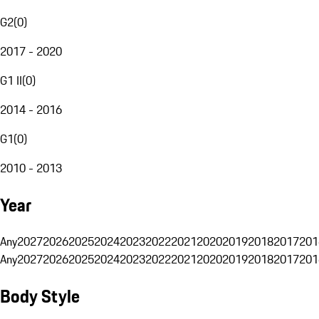
G2
(
0
)
2017 - 2020
G1 II
(
0
)
2014 - 2016
G1
(
0
)
2010 - 2013
Year
Any
2027
2026
2025
2024
2023
2022
2021
2020
2019
2018
2017
201
Any
2027
2026
2025
2024
2023
2022
2021
2020
2019
2018
2017
201
Body Style