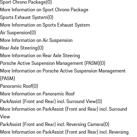
Sport Chrono Package
(
0
)
More Information on Sport Chrono Package
Sports Exhaust System
(
0
)
More Information on Sports Exhaust System
Air Suspension
(
0
)
More Information on Air Suspension
Rear Axle Steering
(
0
)
More Information on Rear Axle Steering
Porsche Active Suspension Management (PASM)
(
0
)
More Information on Porsche Active Suspension Management
(PASM)
Panoramic Roof
(
0
)
More Information on Panoramic Roof
ParkAssist (Front and Rear) incl. Surround View
(
0
)
More Information on ParkAssist (Front and Rear) incl. Surround
View
ParkAssist (Front and Rear) incl. Reversing Camera
(
0
)
More Information on ParkAssist (Front and Rear) incl. Reversing