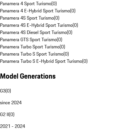
Panamera 4 Sport Turismo
(
0
)
Panamera 4 E-Hybrid Sport Turismo
(
0
)
Panamera 4S Sport Turismo
(
0
)
Panamera 4S E-Hybrid Sport Turismo
(
0
)
Panamera 4S Diesel Sport Turismo
(
0
)
Panamera GTS Sport Turismo
(
0
)
Panamera Turbo Sport Turismo
(
0
)
Panamera Turbo S Sport Turismo
(
0
)
Panamera Turbo S E-Hybrid Sport Turismo
(
0
)
Model Generations
G3
(
0
)
since 2024
G2 II
(
0
)
2021 - 2024