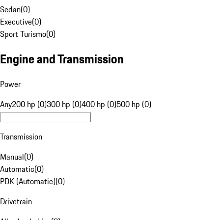
Sedan
(
0
)
Executive
(
0
)
Sport Turismo
(
0
)
Engine and Transmission
Power
Any
200 hp (0)
300 hp (0)
400 hp (0)
500 hp (0)
Transmission
Manual
(
0
)
Automatic
(
0
)
PDK (Automatic)
(
0
)
Drivetrain