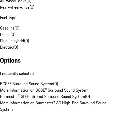
All-wheel-drive
(
0
)
Rear-wheel-drive
(
0
)
Fuel Type
Gasoline
(
0
)
Diesel
(
0
)
Plug-in hybrid
(
0
)
Electric
(
0
)
Options
Frequently selected
BOSE® Surround Sound System
(
0
)
More Information on BOSE® Surround Sound System
Burmester® 3D High-End Surround Sound System
(
0
)
More Information on Burmester® 3D High-End Surround Sound
System