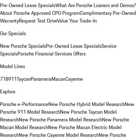
Pre-Owned Lease Specials
What Are Porsche Loaners and Demos?
About Porsche Approved CPO Program
Complimentary Pre-Owned
Warranty
Request Test Drive
Value Your Trade-In
Our Specials
New Porsche Specials
Pre-Owned Lease Specials
Service
Specials
Porsche Financial Services Offers
Model Lines
718
911
Taycan
Panamera
Macan
Cayenne
Explore
Porsche e-Performance
New Porsche Hybrid Model Research
New
Porsche 911 Model Research
New Porsche Taycan Model
Research
New Porsche Panamera Model Research
New Porsche
Macan Model Research
New Porsche Macan Electric Model
Research
New Porsche Cayenne Model Research
New Porsche