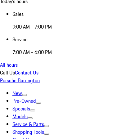
Today's hours
Sales
9:00 AM - 7:00 PM
Service
7:00 AM - 6:00 PM
All hours
Call Us
Contact Us
Porsche Barrington
New
Pre-Owned
Specials
Models
Service & Parts
Shopping Tools