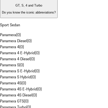
GT, S, 4 and Turbo
Do you know the iconic abbreviations?
Sport Sedan
Panamera
(
0
)
Panamera Diesel
(
0
)
Panamera 4
(
0
)
Panamera 4 E-Hybrid
(
0
)
Panamera 4 Diesel
(
0
)
Panamera S
(
0
)
Panamera S E-Hybrid
(
0
)
Panamera S Hybrid
(
0
)
Panamera 4S
(
0
)
Panamera 4S E-Hybrid
(
0
)
Panamera 4S Diesel
(
0
)
Panamera GTS
(
0
)
Panamera Turbo
(
0
)