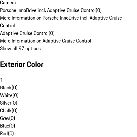
Camera
Porsche InnoDrive incl. Adaptive Cruise Control
(
0
)
More Information on Porsche InnoDrive incl. Adaptive Cruise
Control
Adaptive Cruise Control
(
0
)
More Information on Adaptive Cruise Control
Show all 97 options
Exterior Color
1
Black
(
0
)
White
(
0
)
Silver
(
0
)
Chalk
(
0
)
Grey
(
0
)
Blue
(
0
)
Red
(
0
)