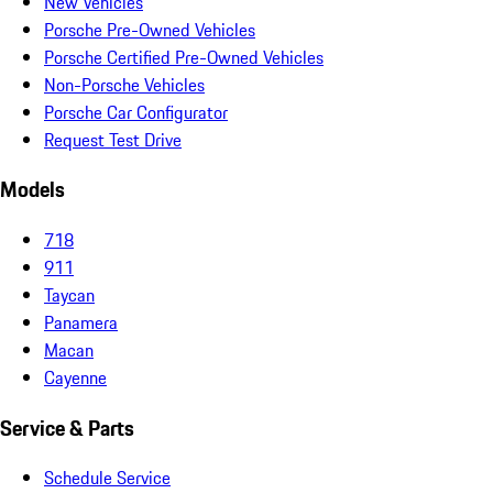
New Vehicles
Porsche Pre-Owned Vehicles
Porsche Certified Pre-Owned Vehicles
Non-Porsche Vehicles
Porsche Car Configurator
Request Test Drive
Models
718
911
Taycan
Panamera
Macan
Cayenne
Service & Parts
Schedule Service