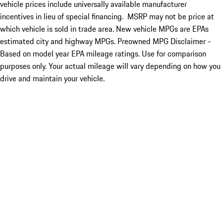
vehicle prices include universally available manufacturer
incentives in lieu of special financing. MSRP may not be price at
which vehicle is sold in trade area. New vehicle MPGs are EPAs
estimated city and highway MPGs. Preowned MPG Disclaimer -
Based on model year EPA mileage ratings. Use for comparison
purposes only. Your actual mileage will vary depending on how you
drive and maintain your vehicle.