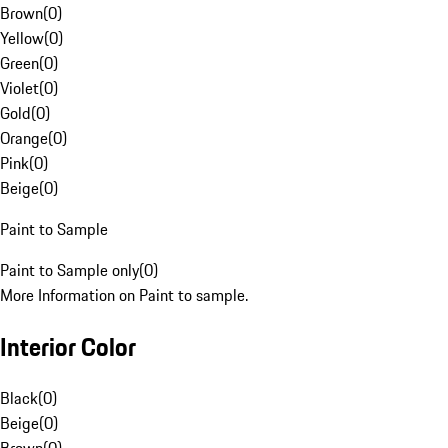
Brown
(
0
)
Yellow
(
0
)
Green
(
0
)
Violet
(
0
)
Gold
(
0
)
Orange
(
0
)
Pink
(
0
)
Beige
(
0
)
Paint to Sample
Paint to Sample only
(
0
)
More Information on Paint to sample.
Interior Color
Black
(
0
)
Beige
(
0
)
Brown
(
0
)