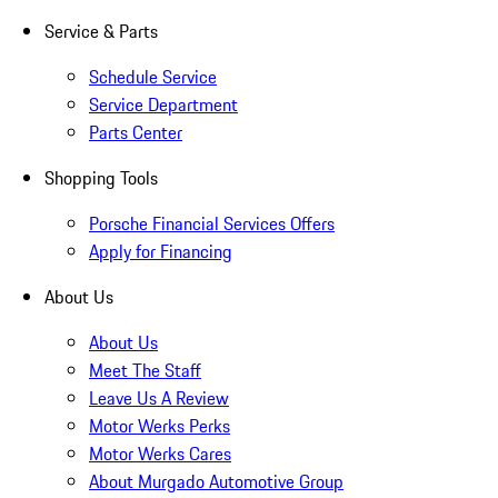
Service & Parts
Schedule Service
Service Department
Parts Center
Shopping Tools
Porsche Financial Services Offers
Apply for Financing
About Us
About Us
Meet The Staff
Leave Us A Review
Motor Werks Perks
Motor Werks Cares
About Murgado Automotive Group