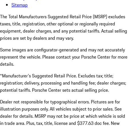
Sitemap
The Total Manufacturers Suggested Retail Price (MSRP) excludes
taxes, title, registration, other optional or regionally required
equipment, dealer charges, and any potential tariffs. Actual selling
prices are set by dealers and may vary.
Some images are configurator-generated and may not accurately
represent the vehicle. Please contact your Porsche Center for more
details.
*Manufacturer's Suggested Retail Price. Excludes tax; title;
registration; delivery, processing and handling fee; dealer charges;
potential tariffs. Porsche Center sets actual selling price.
Dealer not responsible for typographical errors. Pictures are for
illustration purposes only. All vehicles subject to prior sales. See
dealer for details. MSRP may not be price at which vehicle is sold
in trade area. Plus, tax, title, license and $377.63 doc fee. New