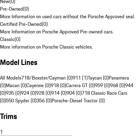
New
(
0
)
Pre-Owned
(
0
)
More Information on used cars without the Porsche Approved seal.
Certified Pre-Owned
(
0
)
More Information on Porsche Approved Pre-owned cars.
Classic
(
0
)
More information on Porsche Classic vehicles.
Model Lines
All Models
718/Boxster/Cayman (0)
911 (1)
Taycan (0)
Panamera
(0)
Macan (0)
Cayenne (0)
918 (0)
Carrera GT (0)
959 (0)
968 (0)
944
(0)
935 (0)
924 (0)
928 (0)
914 (0)
904 (0)
718 Classic Race Cars
(0)
550 Spyder (0)
356 (0)
Porsche-Diesel Tractor (0)
Trims
1