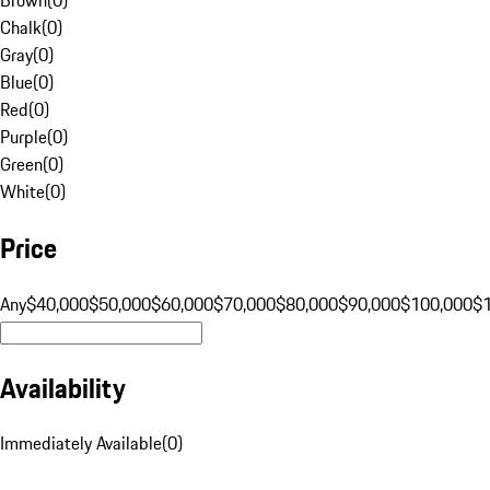
Chalk
(
0
)
Gray
(
0
)
Blue
(
0
)
Red
(
0
)
Purple
(
0
)
Green
(
0
)
White
(
0
)
Price
Any
$40,000
$50,000
$60,000
$70,000
$80,000
$90,000
$100,000
$
Availability
Immediately Available
(
0
)