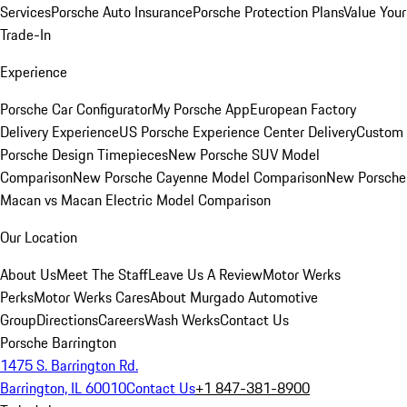
Services
Porsche Auto Insurance
Porsche Protection Plans
Value Your
Trade-In
Experience
Porsche Car Configurator
My Porsche App
European Factory
Delivery Experience
US Porsche Experience Center Delivery
Custom
Porsche Design Timepieces
New Porsche SUV Model
Comparison
New Porsche Cayenne Model Comparison
New Porsche
Macan vs Macan Electric Model Comparison
Our Location
About Us
Meet The Staff
Leave Us A Review
Motor Werks
Perks
Motor Werks Cares
About Murgado Automotive
Group
Directions
Careers
Wash Werks
Contact Us
Porsche Barrington
1475 S. Barrington Rd.
Barrington, IL 60010
Contact Us
+1 847-381-8900