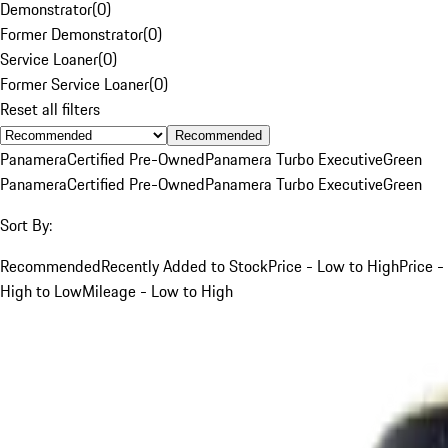
Demonstrator
(
0
)
Former Demonstrator
(
0
)
Service Loaner
(
0
)
Former Service Loaner
(
0
)
Reset all filters
Recommended
Panamera
Certified Pre-Owned
Panamera Turbo Executive
Green
Panamera
Certified Pre-Owned
Panamera Turbo Executive
Green
Sort By:
Recommended
Recently Added to Stock
Price - Low to High
Price -
High to Low
Mileage - Low to High