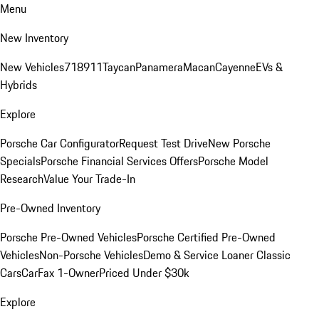
Menu
New Inventory
New Vehicles
718
911
Taycan
Panamera
Macan
Cayenne
EVs &
Hybrids
Explore
Porsche Car Configurator
Request Test Drive
New Porsche
Specials
Porsche Financial Services Offers
Porsche Model
Research
Value Your Trade-In
Pre-Owned Inventory
Porsche Pre-Owned Vehicles
Porsche Certified Pre-Owned
Vehicles
Non-Porsche Vehicles
Demo & Service Loaner
Classic
Cars
CarFax 1-Owner
Priced Under $30k
Explore