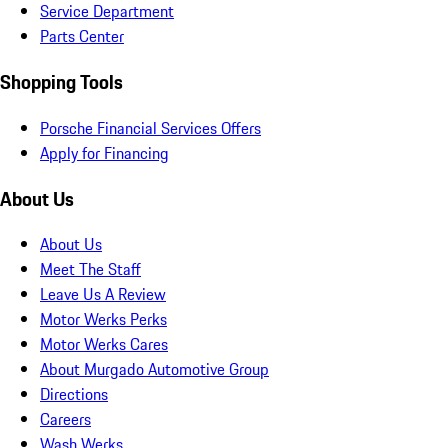
Service Department
Parts Center
Shopping Tools
Porsche Financial Services Offers
Apply for Financing
About Us
About Us
Meet The Staff
Leave Us A Review
Motor Werks Perks
Motor Werks Cares
About Murgado Automotive Group
Directions
Careers
Wash Werks