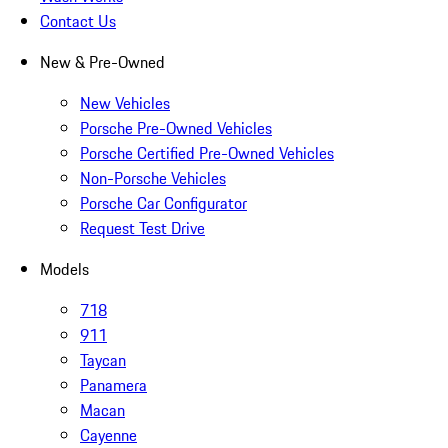
Contact Us
New & Pre-Owned
New Vehicles
Porsche Pre-Owned Vehicles
Porsche Certified Pre-Owned Vehicles
Non-Porsche Vehicles
Porsche Car Configurator
Request Test Drive
Models
718
911
Taycan
Panamera
Macan
Cayenne