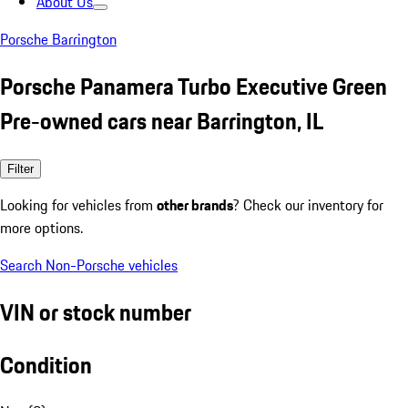
About Us
Porsche Barrington
Porsche Panamera Turbo Executive Green
Pre-owned cars near Barrington, IL
Filter
Looking for vehicles from
other brands
? Check our inventory for
more options.
Search Non-Porsche vehicles
VIN or stock number
Condition