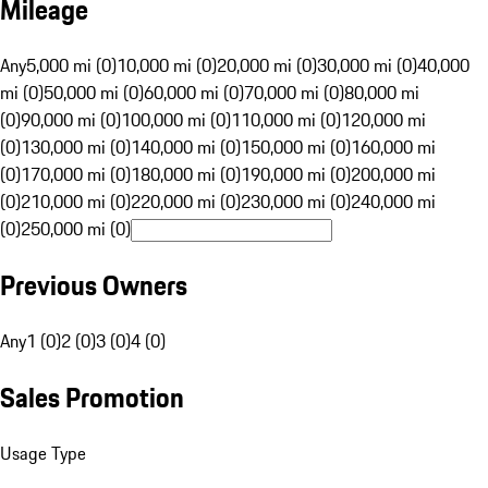
Mileage
Any
5,000 mi (0)
10,000 mi (0)
20,000 mi (0)
30,000 mi (0)
40,000
mi (0)
50,000 mi (0)
60,000 mi (0)
70,000 mi (0)
80,000 mi
(0)
90,000 mi (0)
100,000 mi (0)
110,000 mi (0)
120,000 mi
(0)
130,000 mi (0)
140,000 mi (0)
150,000 mi (0)
160,000 mi
(0)
170,000 mi (0)
180,000 mi (0)
190,000 mi (0)
200,000 mi
(0)
210,000 mi (0)
220,000 mi (0)
230,000 mi (0)
240,000 mi
(0)
250,000 mi (0)
Previous Owners
Any
1 (0)
2 (0)
3 (0)
4 (0)
Sales Promotion
Usage Type