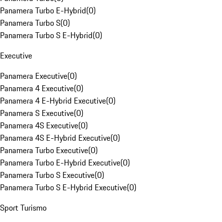
Panamera Turbo E-Hybrid
(
0
)
Panamera Turbo S
(
0
)
Panamera Turbo S E-Hybrid
(
0
)
Executive
Panamera Executive
(
0
)
Panamera 4 Executive
(
0
)
Panamera 4 E-Hybrid Executive
(
0
)
Panamera S Executive
(
0
)
Panamera 4S Executive
(
0
)
Panamera 4S E-Hybrid Executive
(
0
)
Panamera Turbo Executive
(
0
)
Panamera Turbo E-Hybrid Executive
(
0
)
Panamera Turbo S Executive
(
0
)
Panamera Turbo S E-Hybrid Executive
(
0
)
Sport Turismo