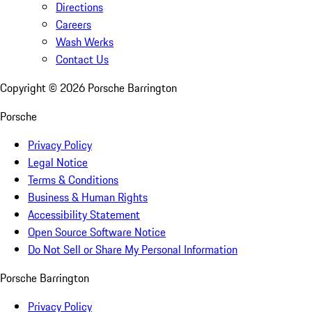
Directions
Careers
Wash Werks
Contact Us
Copyright ©
2026
Porsche Barrington
Porsche
Privacy Policy
Legal Notice
Terms & Conditions
Business & Human Rights
Accessibility Statement
Open Source Software Notice
Do Not Sell or Share My Personal Information
Porsche Barrington
Privacy Policy