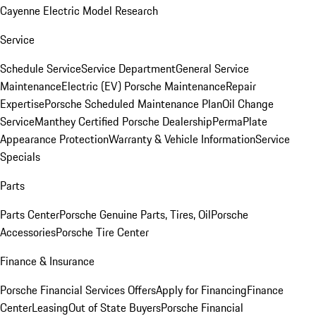
Cayenne Electric Model Research
Service
Schedule Service
Service Department
General Service
Maintenance
Electric (EV) Porsche Maintenance
Repair
Expertise
Porsche Scheduled Maintenance Plan
Oil Change
Service
Manthey Certified Porsche Dealership
PermaPlate
Appearance Protection
Warranty & Vehicle Information
Service
Specials
Parts
Parts Center
Porsche Genuine Parts, Tires, Oil
Porsche
Accessories
Porsche Tire Center
Finance & Insurance
Porsche Financial Services Offers
Apply for Financing
Finance
Center
Leasing
Out of State Buyers
Porsche Financial