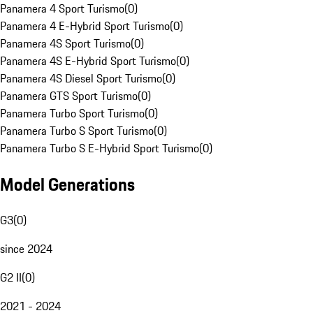
Panamera 4 Sport Turismo
(
0
)
Panamera 4 E-Hybrid Sport Turismo
(
0
)
Panamera 4S Sport Turismo
(
0
)
Panamera 4S E-Hybrid Sport Turismo
(
0
)
Panamera 4S Diesel Sport Turismo
(
0
)
Panamera GTS Sport Turismo
(
0
)
Panamera Turbo Sport Turismo
(
0
)
Panamera Turbo S Sport Turismo
(
0
)
Panamera Turbo S E-Hybrid Sport Turismo
(
0
)
Model Generations
G3
(
0
)
since 2024
G2 II
(
0
)
2021 - 2024