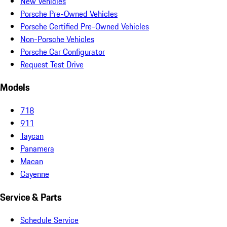
New Vehicles
Porsche Pre-Owned Vehicles
Porsche Certified Pre-Owned Vehicles
Non-Porsche Vehicles
Porsche Car Configurator
Request Test Drive
Models
718
911
Taycan
Panamera
Macan
Cayenne
Service & Parts
Schedule Service