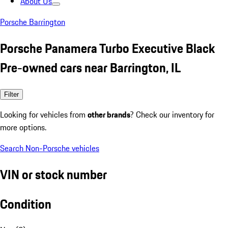
About Us
Porsche Barrington
Porsche Panamera Turbo Executive Black
Pre-owned cars near Barrington, IL
Filter
Looking for vehicles from
other brands
? Check our inventory for
more options.
Search Non-Porsche vehicles
VIN or stock number
Condition