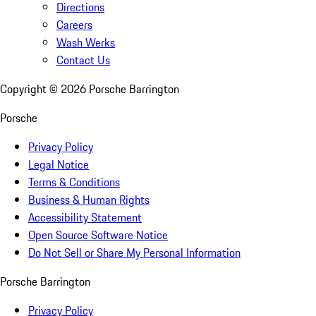
Directions
Careers
Wash Werks
Contact Us
Copyright ©
2026
Porsche Barrington
Porsche
Privacy Policy
Legal Notice
Terms & Conditions
Business & Human Rights
Accessibility Statement
Open Source Software Notice
Do Not Sell or Share My Personal Information
Porsche Barrington
Privacy Policy