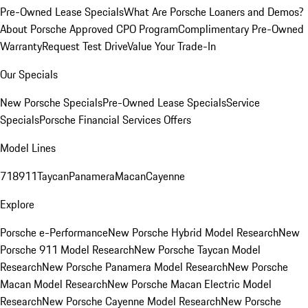
Pre-Owned Lease Specials
What Are Porsche Loaners and Demos?
About Porsche Approved CPO Program
Complimentary Pre-Owned
Warranty
Request Test Drive
Value Your Trade-In
Our Specials
New Porsche Specials
Pre-Owned Lease Specials
Service
Specials
Porsche Financial Services Offers
Model Lines
718
911
Taycan
Panamera
Macan
Cayenne
Explore
Porsche e-Performance
New Porsche Hybrid Model Research
New
Porsche 911 Model Research
New Porsche Taycan Model
Research
New Porsche Panamera Model Research
New Porsche
Macan Model Research
New Porsche Macan Electric Model
Research
New Porsche Cayenne Model Research
New Porsche