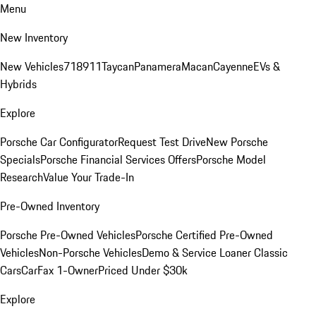
Menu
New Inventory
New Vehicles
718
911
Taycan
Panamera
Macan
Cayenne
EVs &
Hybrids
Explore
Porsche Car Configurator
Request Test Drive
New Porsche
Specials
Porsche Financial Services Offers
Porsche Model
Research
Value Your Trade-In
Pre-Owned Inventory
Porsche Pre-Owned Vehicles
Porsche Certified Pre-Owned
Vehicles
Non-Porsche Vehicles
Demo & Service Loaner
Classic
Cars
CarFax 1-Owner
Priced Under $30k
Explore