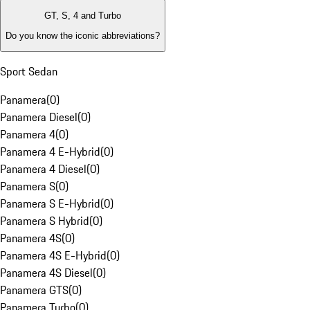
GT, S, 4 and Turbo
Do you know the iconic abbreviations?
Sport Sedan
Panamera
(
0
)
Panamera Diesel
(
0
)
Panamera 4
(
0
)
Panamera 4 E-Hybrid
(
0
)
Panamera 4 Diesel
(
0
)
Panamera S
(
0
)
Panamera S E-Hybrid
(
0
)
Panamera S Hybrid
(
0
)
Panamera 4S
(
0
)
Panamera 4S E-Hybrid
(
0
)
Panamera 4S Diesel
(
0
)
Panamera GTS
(
0
)
Panamera Turbo
(
0
)