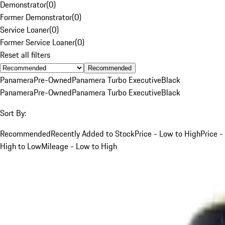
Demonstrator
(
0
)
Former Demonstrator
(
0
)
Service Loaner
(
0
)
Former Service Loaner
(
0
)
Reset all filters
Recommended
Panamera
Pre-Owned
Panamera Turbo Executive
Black
Panamera
Pre-Owned
Panamera Turbo Executive
Black
Sort By:
Recommended
Recently Added to Stock
Price - Low to High
Price -
High to Low
Mileage - Low to High