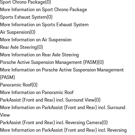
Sport Chrono Package
(
0
)
More Information on Sport Chrono Package
Sports Exhaust System
(
0
)
More Information on Sports Exhaust System
Air Suspension
(
0
)
More Information on Air Suspension
Rear Axle Steering
(
0
)
More Information on Rear Axle Steering
Porsche Active Suspension Management (PASM)
(
0
)
More Information on Porsche Active Suspension Management
(PASM)
Panoramic Roof
(
0
)
More Information on Panoramic Roof
ParkAssist (Front and Rear) incl. Surround View
(
0
)
More Information on ParkAssist (Front and Rear) incl. Surround
View
ParkAssist (Front and Rear) incl. Reversing Camera
(
0
)
More Information on ParkAssist (Front and Rear) incl. Reversing