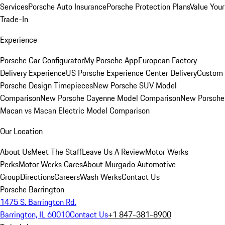
Services
Porsche Auto Insurance
Porsche Protection Plans
Value Your
Trade-In
Experience
Porsche Car Configurator
My Porsche App
European Factory
Delivery Experience
US Porsche Experience Center Delivery
Custom
Porsche Design Timepieces
New Porsche SUV Model
Comparison
New Porsche Cayenne Model Comparison
New Porsche
Macan vs Macan Electric Model Comparison
Our Location
About Us
Meet The Staff
Leave Us A Review
Motor Werks
Perks
Motor Werks Cares
About Murgado Automotive
Group
Directions
Careers
Wash Werks
Contact Us
Porsche Barrington
1475 S. Barrington Rd.
Barrington, IL 60010
Contact Us
+1 847-381-8900