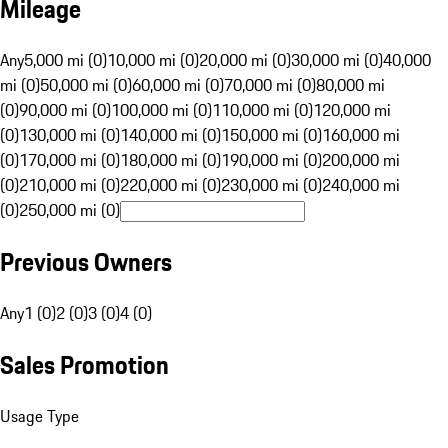
Mileage
Any
5,000 mi (0)
10,000 mi (0)
20,000 mi (0)
30,000 mi (0)
40,000
mi (0)
50,000 mi (0)
60,000 mi (0)
70,000 mi (0)
80,000 mi
(0)
90,000 mi (0)
100,000 mi (0)
110,000 mi (0)
120,000 mi
(0)
130,000 mi (0)
140,000 mi (0)
150,000 mi (0)
160,000 mi
(0)
170,000 mi (0)
180,000 mi (0)
190,000 mi (0)
200,000 mi
(0)
210,000 mi (0)
220,000 mi (0)
230,000 mi (0)
240,000 mi
(0)
250,000 mi (0)
Previous Owners
Any
1 (0)
2 (0)
3 (0)
4 (0)
Sales Promotion
Usage Type