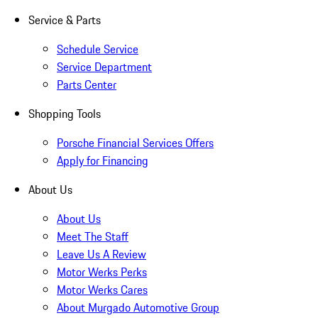
Service & Parts
Schedule Service
Service Department
Parts Center
Shopping Tools
Porsche Financial Services Offers
Apply for Financing
About Us
About Us
Meet The Staff
Leave Us A Review
Motor Werks Perks
Motor Werks Cares
About Murgado Automotive Group