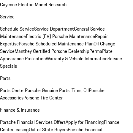
Cayenne Electric Model Research
Service
Schedule Service
Service Department
General Service
Maintenance
Electric (EV) Porsche Maintenance
Repair
Expertise
Porsche Scheduled Maintenance Plan
Oil Change
Service
Manthey Certified Porsche Dealership
PermaPlate
Appearance Protection
Warranty & Vehicle Information
Service
Specials
Parts
Parts Center
Porsche Genuine Parts, Tires, Oil
Porsche
Accessories
Porsche Tire Center
Finance & Insurance
Porsche Financial Services Offers
Apply for Financing
Finance
Center
Leasing
Out of State Buyers
Porsche Financial