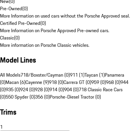
New
(
0
)
Pre-Owned
(
0
)
More Information on used cars without the Porsche Approved seal.
Certified Pre-Owned
(
0
)
More Information on Porsche Approved Pre-owned cars.
Classic
(
0
)
More information on Porsche Classic vehicles.
Model Lines
All Models
718/Boxster/Cayman (0)
911 (1)
Taycan (1)
Panamera
(0)
Macan (6)
Cayenne (9)
918 (0)
Carrera GT (0)
959 (0)
968 (0)
944
(0)
935 (0)
924 (0)
928 (0)
914 (0)
904 (0)
718 Classic Race Cars
(0)
550 Spyder (0)
356 (0)
Porsche-Diesel Tractor (0)
Trims
1