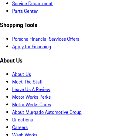
Service Department
Parts Center
Shopping Tools
Porsche Financial Services Offers
Apply for Financing
About Us
About Us
Meet The Staff
Leave Us A Review
Motor Werks Perks
Motor Werks Cares
About Murgado Automotive Group
Directions
Careers
Wash Werks