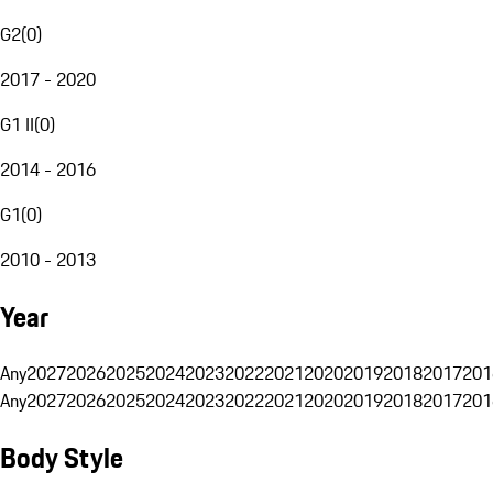
G2
(
0
)
2017 - 2020
G1 II
(
0
)
2014 - 2016
G1
(
0
)
2010 - 2013
Year
Any
2027
2026
2025
2024
2023
2022
2021
2020
2019
2018
2017
201
Any
2027
2026
2025
2024
2023
2022
2021
2020
2019
2018
2017
201
Body Style