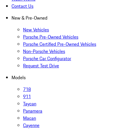
Contact Us
New & Pre-Owned
New Vehicles
Porsche Pre-Owned Vehicles
Porsche Certified Pre-Owned Vehicles
Non-Porsche Vehicles
Porsche Car Configurator
Request Test Drive
Models
718
911
Taycan
Panamera
Macan
Cayenne