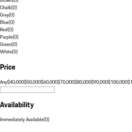
Chalk
(
0
)
Gray
(
0
)
Blue
(
0
)
Red
(
0
)
Purple
(
0
)
Green
(
0
)
White
(
0
)
Price
Any
$40,000
$50,000
$60,000
$70,000
$80,000
$90,000
$100,000
$
Availability
Immediately Available
(
0
)