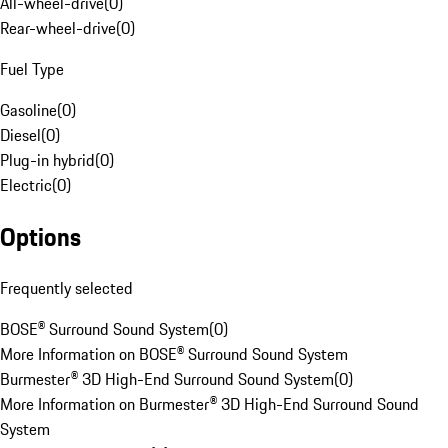
All-wheel-drive
(
0
)
Rear-wheel-drive
(
0
)
Fuel Type
Gasoline
(
0
)
Diesel
(
0
)
Plug-in hybrid
(
0
)
Electric
(
0
)
Options
Frequently selected
BOSE® Surround Sound System
(
0
)
More Information on BOSE® Surround Sound System
Burmester® 3D High-End Surround Sound System
(
0
)
More Information on Burmester® 3D High-End Surround Sound
System