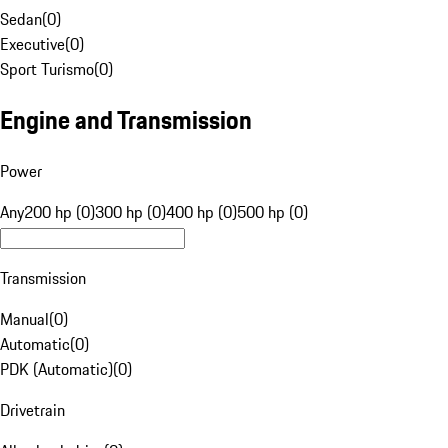
Sedan
(
0
)
Executive
(
0
)
Sport Turismo
(
0
)
Engine and Transmission
Power
Any
200 hp (0)
300 hp (0)
400 hp (0)
500 hp (0)
Transmission
Manual
(
0
)
Automatic
(
0
)
PDK (Automatic)
(
0
)
Drivetrain