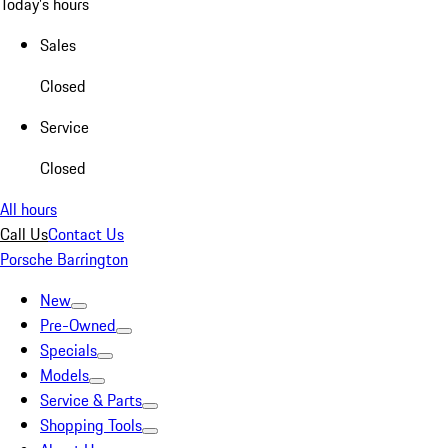
Today's hours
Sales
Closed
Service
Closed
All hours
Call Us
Contact Us
Porsche Barrington
New
Pre-Owned
Specials
Models
Service & Parts
Shopping Tools