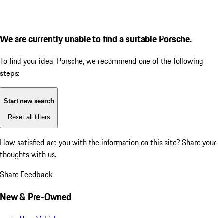
We are currently unable to find a suitable Porsche.
To find your ideal Porsche, we recommend one of the following
steps:
Start new search
Reset all filters
How satisfied are you with the information on this site?
Share your
thoughts with us.
Share Feedback
New & Pre-Owned