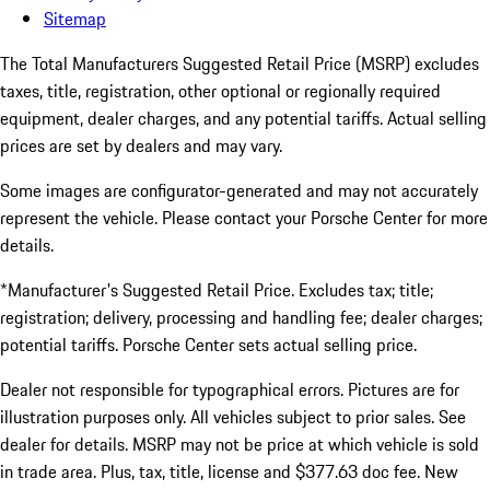
Sitemap
The Total Manufacturers Suggested Retail Price (MSRP) excludes
taxes, title, registration, other optional or regionally required
equipment, dealer charges, and any potential tariffs. Actual selling
prices are set by dealers and may vary.
Some images are configurator-generated and may not accurately
represent the vehicle. Please contact your Porsche Center for more
details.
*Manufacturer's Suggested Retail Price. Excludes tax; title;
registration; delivery, processing and handling fee; dealer charges;
potential tariffs. Porsche Center sets actual selling price.
Dealer not responsible for typographical errors. Pictures are for
illustration purposes only. All vehicles subject to prior sales. See
dealer for details. MSRP may not be price at which vehicle is sold
in trade area. Plus, tax, title, license and $377.63 doc fee. New