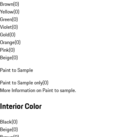
Brown
(
0
)
Yellow
(
0
)
Green
(
0
)
Violet
(
0
)
Gold
(
0
)
Orange
(
0
)
Pink
(
0
)
Beige
(
0
)
Paint to Sample
Paint to Sample only
(
0
)
More Information on Paint to sample.
Interior Color
Black
(
0
)
Beige
(
0
)
Brown
(
0
)