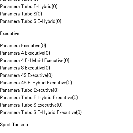
Panamera Turbo E-Hybrid
(
0
)
Panamera Turbo S
(
0
)
Panamera Turbo S E-Hybrid
(
0
)
Executive
Panamera Executive
(
0
)
Panamera 4 Executive
(
0
)
Panamera 4 E-Hybrid Executive
(
0
)
Panamera S Executive
(
0
)
Panamera 4S Executive
(
0
)
Panamera 4S E-Hybrid Executive
(
0
)
Panamera Turbo Executive
(
0
)
Panamera Turbo E-Hybrid Executive
(
0
)
Panamera Turbo S Executive
(
0
)
Panamera Turbo S E-Hybrid Executive
(
0
)
Sport Turismo