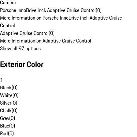
Camera
Porsche InnoDrive incl. Adaptive Cruise Control
(
0
)
More Information on Porsche InnoDrive incl. Adaptive Cruise
Control
Adaptive Cruise Control
(
0
)
More Information on Adaptive Cruise Control
Show all 97 options
Exterior Color
1
Black
(
0
)
White
(
0
)
Silver
(
0
)
Chalk
(
0
)
Grey
(
0
)
Blue
(
0
)
Red
(
0
)