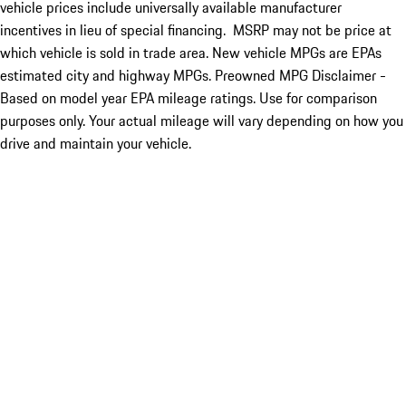
vehicle prices include universally available manufacturer
incentives in lieu of special financing. MSRP may not be price at
which vehicle is sold in trade area. New vehicle MPGs are EPAs
estimated city and highway MPGs. Preowned MPG Disclaimer -
Based on model year EPA mileage ratings. Use for comparison
purposes only. Your actual mileage will vary depending on how you
drive and maintain your vehicle.