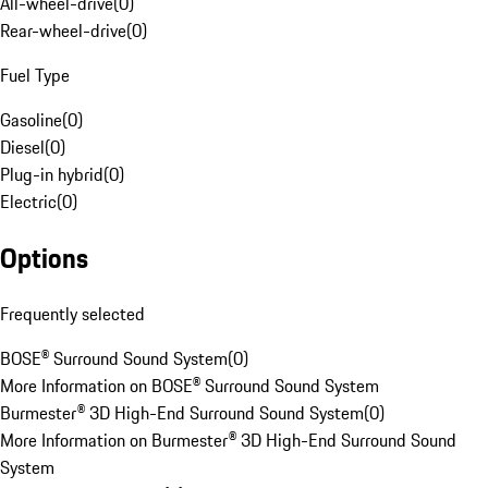
All-wheel-drive
(
0
)
Rear-wheel-drive
(
0
)
Fuel Type
Gasoline
(
0
)
Diesel
(
0
)
Plug-in hybrid
(
0
)
Electric
(
0
)
Options
Frequently selected
BOSE® Surround Sound System
(
0
)
More Information on BOSE® Surround Sound System
Burmester® 3D High-End Surround Sound System
(
0
)
More Information on Burmester® 3D High-End Surround Sound
System