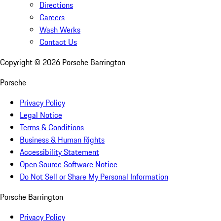
Directions
Careers
Wash Werks
Contact Us
Copyright ©
2026
Porsche Barrington
Porsche
Privacy Policy
Legal Notice
Terms & Conditions
Business & Human Rights
Accessibility Statement
Open Source Software Notice
Do Not Sell or Share My Personal Information
Porsche Barrington
Privacy Policy