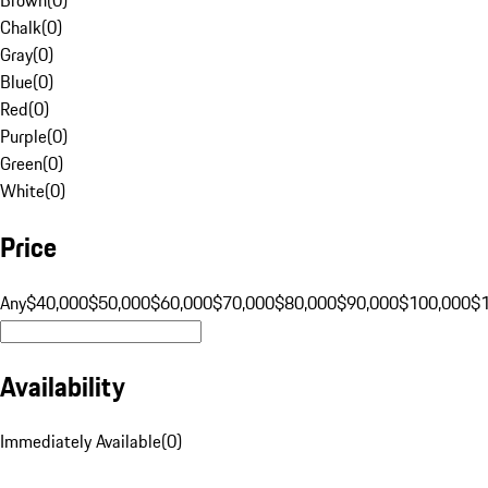
Chalk
(
0
)
Gray
(
0
)
Blue
(
0
)
Red
(
0
)
Purple
(
0
)
Green
(
0
)
White
(
0
)
Price
Any
$40,000
$50,000
$60,000
$70,000
$80,000
$90,000
$100,000
$
Availability
Immediately Available
(
0
)