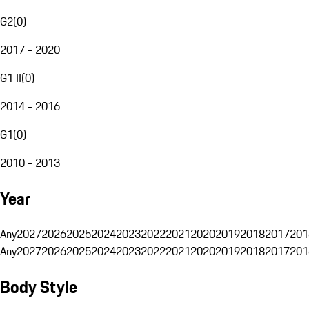
G2
(
0
)
2017 - 2020
G1 II
(
0
)
2014 - 2016
G1
(
0
)
2010 - 2013
Year
Any
2027
2026
2025
2024
2023
2022
2021
2020
2019
2018
2017
201
Any
2027
2026
2025
2024
2023
2022
2021
2020
2019
2018
2017
201
Body Style