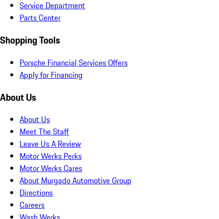
Service Department
Parts Center
Shopping Tools
Porsche Financial Services Offers
Apply for Financing
About Us
About Us
Meet The Staff
Leave Us A Review
Motor Werks Perks
Motor Werks Cares
About Murgado Automotive Group
Directions
Careers
Wash Werks