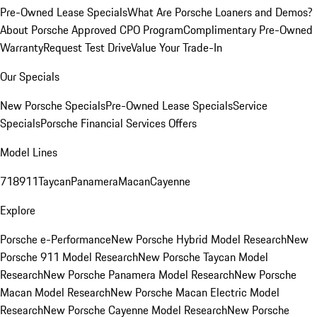
Pre-Owned Lease Specials
What Are Porsche Loaners and Demos?
About Porsche Approved CPO Program
Complimentary Pre-Owned
Warranty
Request Test Drive
Value Your Trade-In
Our Specials
New Porsche Specials
Pre-Owned Lease Specials
Service
Specials
Porsche Financial Services Offers
Model Lines
718
911
Taycan
Panamera
Macan
Cayenne
Explore
Porsche e-Performance
New Porsche Hybrid Model Research
New
Porsche 911 Model Research
New Porsche Taycan Model
Research
New Porsche Panamera Model Research
New Porsche
Macan Model Research
New Porsche Macan Electric Model
Research
New Porsche Cayenne Model Research
New Porsche