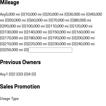
Mileage
Any
5,000 mi (0)
10,000 mi (0)
20,000 mi (0)
30,000 mi (0)
40,000
mi (0)
50,000 mi (0)
60,000 mi (0)
70,000 mi (0)
80,000 mi
(0)
90,000 mi (0)
100,000 mi (0)
110,000 mi (0)
120,000 mi
(0)
130,000 mi (0)
140,000 mi (0)
150,000 mi (0)
160,000 mi
(0)
170,000 mi (0)
180,000 mi (0)
190,000 mi (0)
200,000 mi
(0)
210,000 mi (0)
220,000 mi (0)
230,000 mi (0)
240,000 mi
(0)
250,000 mi (0)
Previous Owners
Any
1 (0)
2 (0)
3 (0)
4 (0)
Sales Promotion
Usage Type