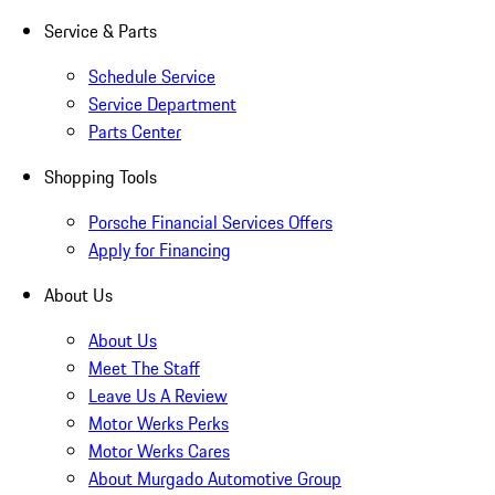
Service & Parts
Schedule Service
Service Department
Parts Center
Shopping Tools
Porsche Financial Services Offers
Apply for Financing
About Us
About Us
Meet The Staff
Leave Us A Review
Motor Werks Perks
Motor Werks Cares
About Murgado Automotive Group