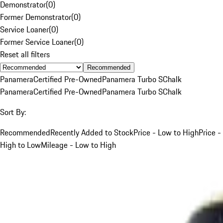
Demonstrator
(
0
)
Former Demonstrator
(
0
)
Service Loaner
(
0
)
Former Service Loaner
(
0
)
Reset all filters
Recommended
Panamera
Certified Pre-Owned
Panamera Turbo S
Chalk
Panamera
Certified Pre-Owned
Panamera Turbo S
Chalk
Sort By:
Recommended
Recently Added to Stock
Price - Low to High
Price -
High to Low
Mileage - Low to High