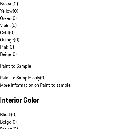
Brown
(
0
)
Yellow
(
0
)
Green
(
0
)
Violet
(
0
)
Gold
(
0
)
Orange
(
0
)
Pink
(
0
)
Beige
(
0
)
Paint to Sample
Paint to Sample only
(
0
)
More Information on Paint to sample.
Interior Color
Black
(
0
)
Beige
(
0
)
Brown
(
0
)