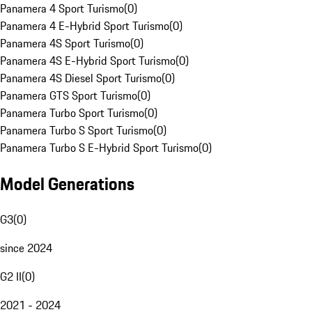
Panamera 4 Sport Turismo
(
0
)
Panamera 4 E-Hybrid Sport Turismo
(
0
)
Panamera 4S Sport Turismo
(
0
)
Panamera 4S E-Hybrid Sport Turismo
(
0
)
Panamera 4S Diesel Sport Turismo
(
0
)
Panamera GTS Sport Turismo
(
0
)
Panamera Turbo Sport Turismo
(
0
)
Panamera Turbo S Sport Turismo
(
0
)
Panamera Turbo S E-Hybrid Sport Turismo
(
0
)
Model Generations
G3
(
0
)
since 2024
G2 II
(
0
)
2021 - 2024