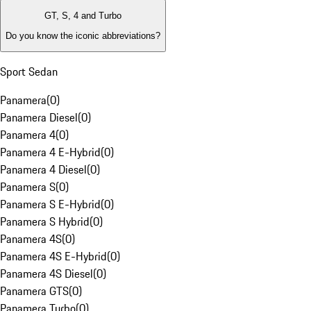
GT, S, 4 and Turbo
Do you know the iconic abbreviations?
Sport Sedan
Panamera
(
0
)
Panamera Diesel
(
0
)
Panamera 4
(
0
)
Panamera 4 E-Hybrid
(
0
)
Panamera 4 Diesel
(
0
)
Panamera S
(
0
)
Panamera S E-Hybrid
(
0
)
Panamera S Hybrid
(
0
)
Panamera 4S
(
0
)
Panamera 4S E-Hybrid
(
0
)
Panamera 4S Diesel
(
0
)
Panamera GTS
(
0
)
Panamera Turbo
(
0
)