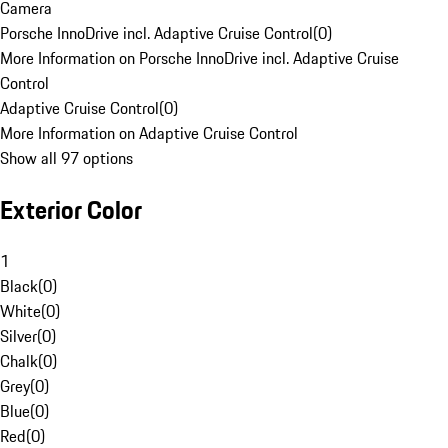
Camera
Porsche InnoDrive incl. Adaptive Cruise Control
(
0
)
More Information on Porsche InnoDrive incl. Adaptive Cruise
Control
Adaptive Cruise Control
(
0
)
More Information on Adaptive Cruise Control
Show all 97 options
Exterior Color
1
Black
(
0
)
White
(
0
)
Silver
(
0
)
Chalk
(
0
)
Grey
(
0
)
Blue
(
0
)
Red
(
0
)