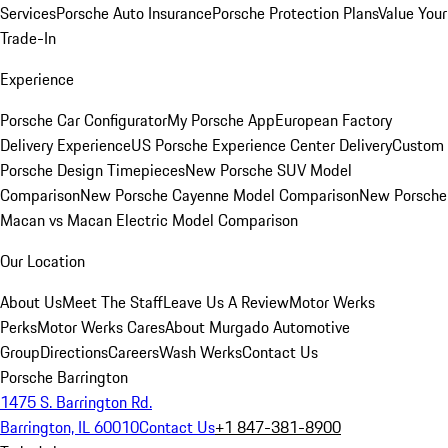
Services
Porsche Auto Insurance
Porsche Protection Plans
Value Your
Trade-In
Experience
Porsche Car Configurator
My Porsche App
European Factory
Delivery Experience
US Porsche Experience Center Delivery
Custom
Porsche Design Timepieces
New Porsche SUV Model
Comparison
New Porsche Cayenne Model Comparison
New Porsche
Macan vs Macan Electric Model Comparison
Our Location
About Us
Meet The Staff
Leave Us A Review
Motor Werks
Perks
Motor Werks Cares
About Murgado Automotive
Group
Directions
Careers
Wash Werks
Contact Us
Porsche Barrington
1475 S. Barrington Rd.
Barrington, IL 60010
Contact Us
+1 847-381-8900