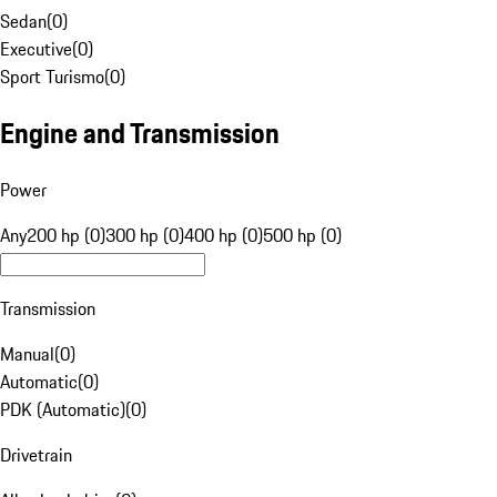
Sedan
(
0
)
Executive
(
0
)
Sport Turismo
(
0
)
Engine and Transmission
Power
Any
200 hp (0)
300 hp (0)
400 hp (0)
500 hp (0)
Transmission
Manual
(
0
)
Automatic
(
0
)
PDK (Automatic)
(
0
)
Drivetrain