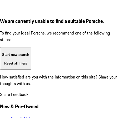
We are currently unable to find a suitable Porsche.
To find your ideal Porsche, we recommend one of the following
steps:
Start new search
Reset all filters
How satisfied are you with the information on this site?
Share your
thoughts with us.
Share Feedback
New & Pre-Owned