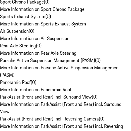
Sport Chrono Package
(
0
)
More Information on Sport Chrono Package
Sports Exhaust System
(
0
)
More Information on Sports Exhaust System
Air Suspension
(
0
)
More Information on Air Suspension
Rear Axle Steering
(
0
)
More Information on Rear Axle Steering
Porsche Active Suspension Management (PASM)
(
0
)
More Information on Porsche Active Suspension Management
(PASM)
Panoramic Roof
(
0
)
More Information on Panoramic Roof
ParkAssist (Front and Rear) incl. Surround View
(
0
)
More Information on ParkAssist (Front and Rear) incl. Surround
View
ParkAssist (Front and Rear) incl. Reversing Camera
(
0
)
More Information on ParkAssist (Front and Rear) incl. Reversing