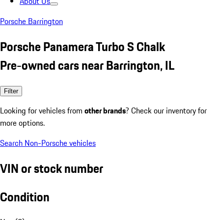
About Us
Porsche Barrington
Porsche Panamera Turbo S Chalk
Pre-owned cars near Barrington, IL
Filter
Looking for vehicles from
other brands
? Check our inventory for
more options.
Search Non-Porsche vehicles
VIN or stock number
Condition