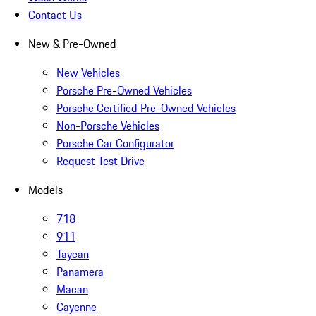
Contact Us
New & Pre-Owned
New Vehicles
Porsche Pre-Owned Vehicles
Porsche Certified Pre-Owned Vehicles
Non-Porsche Vehicles
Porsche Car Configurator
Request Test Drive
Models
718
911
Taycan
Panamera
Macan
Cayenne