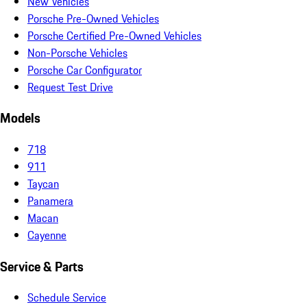
New Vehicles
Porsche Pre-Owned Vehicles
Porsche Certified Pre-Owned Vehicles
Non-Porsche Vehicles
Porsche Car Configurator
Request Test Drive
Models
718
911
Taycan
Panamera
Macan
Cayenne
Service & Parts
Schedule Service