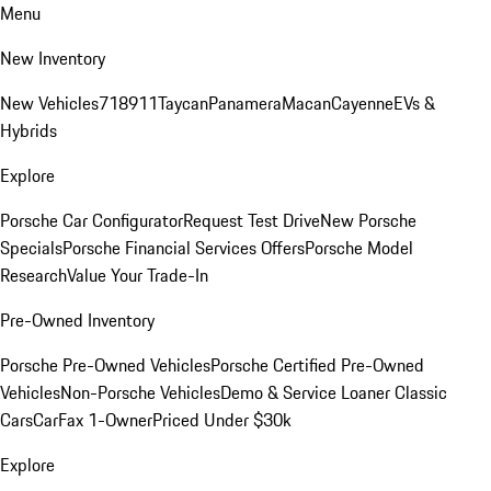
Menu
New Inventory
New Vehicles
718
911
Taycan
Panamera
Macan
Cayenne
EVs &
Hybrids
Explore
Porsche Car Configurator
Request Test Drive
New Porsche
Specials
Porsche Financial Services Offers
Porsche Model
Research
Value Your Trade-In
Pre-Owned Inventory
Porsche Pre-Owned Vehicles
Porsche Certified Pre-Owned
Vehicles
Non-Porsche Vehicles
Demo & Service Loaner
Classic
Cars
CarFax 1-Owner
Priced Under $30k
Explore