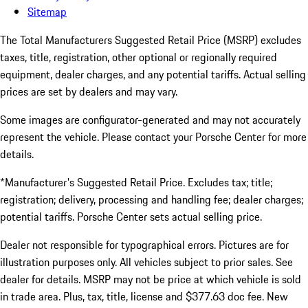
Sitemap
The Total Manufacturers Suggested Retail Price (MSRP) excludes
taxes, title, registration, other optional or regionally required
equipment, dealer charges, and any potential tariffs. Actual selling
prices are set by dealers and may vary.
Some images are configurator-generated and may not accurately
represent the vehicle. Please contact your Porsche Center for more
details.
*Manufacturer's Suggested Retail Price. Excludes tax; title;
registration; delivery, processing and handling fee; dealer charges;
potential tariffs. Porsche Center sets actual selling price.
Dealer not responsible for typographical errors. Pictures are for
illustration purposes only. All vehicles subject to prior sales. See
dealer for details. MSRP may not be price at which vehicle is sold
in trade area. Plus, tax, title, license and $377.63 doc fee. New