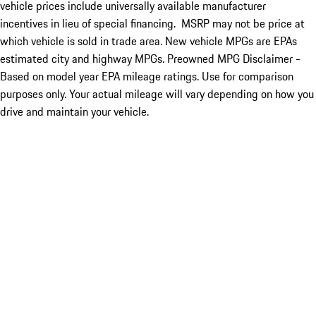
vehicle prices include universally available manufacturer
incentives in lieu of special financing. MSRP may not be price at
which vehicle is sold in trade area. New vehicle MPGs are EPAs
estimated city and highway MPGs. Preowned MPG Disclaimer -
Based on model year EPA mileage ratings. Use for comparison
purposes only. Your actual mileage will vary depending on how you
drive and maintain your vehicle.