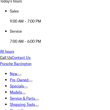
Today's hours
Sales
9:00 AM - 7:00 PM
Service
7:00 AM - 6:00 PM
All hours
Call Us
Contact Us
Porsche Barrington
New
Pre-Owned
Specials
Models
Service & Parts
Shopping Tools