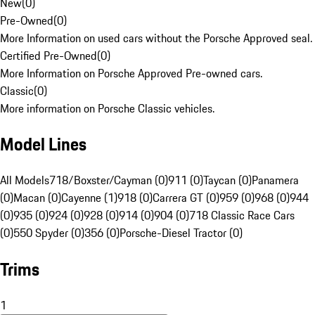
New
(
0
)
Pre-Owned
(
0
)
More Information on used cars without the Porsche Approved seal.
Certified Pre-Owned
(
0
)
More Information on Porsche Approved Pre-owned cars.
Classic
(
0
)
More information on Porsche Classic vehicles.
Model Lines
All Models
718/Boxster/Cayman (0)
911 (0)
Taycan (0)
Panamera
(0)
Macan (0)
Cayenne (1)
918 (0)
Carrera GT (0)
959 (0)
968 (0)
944
(0)
935 (0)
924 (0)
928 (0)
914 (0)
904 (0)
718 Classic Race Cars
(0)
550 Spyder (0)
356 (0)
Porsche-Diesel Tractor (0)
Trims
1