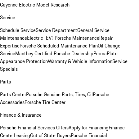
Cayenne Electric Model Research
Service
Schedule Service
Service Department
General Service
Maintenance
Electric (EV) Porsche Maintenance
Repair
Expertise
Porsche Scheduled Maintenance Plan
Oil Change
Service
Manthey Certified Porsche Dealership
PermaPlate
Appearance Protection
Warranty & Vehicle Information
Service
Specials
Parts
Parts Center
Porsche Genuine Parts, Tires, Oil
Porsche
Accessories
Porsche Tire Center
Finance & Insurance
Porsche Financial Services Offers
Apply for Financing
Finance
Center
Leasing
Out of State Buyers
Porsche Financial