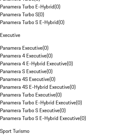
Panamera Turbo E-Hybrid
(
0
)
Panamera Turbo S
(
0
)
Panamera Turbo S E-Hybrid
(
0
)
Executive
Panamera Executive
(
0
)
Panamera 4 Executive
(
0
)
Panamera 4 E-Hybrid Executive
(
0
)
Panamera S Executive
(
0
)
Panamera 4S Executive
(
0
)
Panamera 4S E-Hybrid Executive
(
0
)
Panamera Turbo Executive
(
0
)
Panamera Turbo E-Hybrid Executive
(
0
)
Panamera Turbo S Executive
(
0
)
Panamera Turbo S E-Hybrid Executive
(
0
)
Sport Turismo