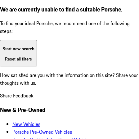
We are currently unable to find a suitable Porsche.
To find your ideal Porsche, we recommend one of the following
steps:
Start new search
Reset all filters
How satisfied are you with the information on this site?
Share your
thoughts with us.
Share Feedback
New & Pre-Owned
New Vehicles
Porsche Pre-Owned Vehicles