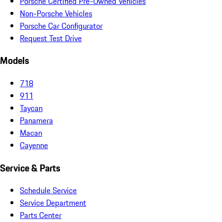
Porsche Certified Pre-Owned Vehicles
Non-Porsche Vehicles
Porsche Car Configurator
Request Test Drive
Models
718
911
Taycan
Panamera
Macan
Cayenne
Service & Parts
Schedule Service
Service Department
Parts Center