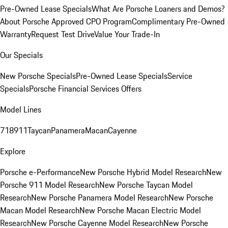
Pre-Owned Lease Specials
What Are Porsche Loaners and Demos?
About Porsche Approved CPO Program
Complimentary Pre-Owned
Warranty
Request Test Drive
Value Your Trade-In
Our Specials
New Porsche Specials
Pre-Owned Lease Specials
Service
Specials
Porsche Financial Services Offers
Model Lines
718
911
Taycan
Panamera
Macan
Cayenne
Explore
Porsche e-Performance
New Porsche Hybrid Model Research
New
Porsche 911 Model Research
New Porsche Taycan Model
Research
New Porsche Panamera Model Research
New Porsche
Macan Model Research
New Porsche Macan Electric Model
Research
New Porsche Cayenne Model Research
New Porsche