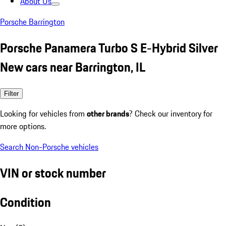
About Us
Porsche Barrington
Porsche Panamera Turbo S E-Hybrid Silver
New cars near Barrington, IL
Filter
Looking for vehicles from
other brands
? Check our inventory for
more options.
Search Non-Porsche vehicles
VIN or stock number
Condition