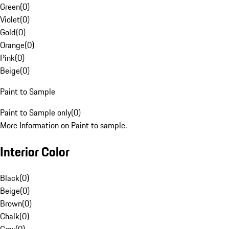
Green
(
0
)
Violet
(
0
)
Gold
(
0
)
Orange
(
0
)
Pink
(
0
)
Beige
(
0
)
Paint to Sample
Paint to Sample only
(
0
)
More Information on Paint to sample.
Interior Color
Black
(
0
)
Beige
(
0
)
Brown
(
0
)
Chalk
(
0
)
Gray
(
0
)