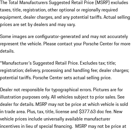
The Total Manufacturers Suggested Retail Price (MSRP) excludes
taxes, title, registration, other optional or regionally required
equipment, dealer charges, and any potential tariffs. Actual selling
prices are set by dealers and may vary.
Some images are configurator-generated and may not accurately
represent the vehicle. Please contact your Porsche Center for more
details.
*Manufacturer's Suggested Retail Price. Excludes tax; title;
registration; delivery, processing and handling fee; dealer charges;
potential tariffs. Porsche Center sets actual selling price.
Dealer not responsible for typographical errors. Pictures are for
illustration purposes only. All vehicles subject to prior sales. See
dealer for details. MSRP may not be price at which vehicle is sold
in trade area. Plus, tax, title, license and $377.63 doc fee. New
vehicle prices include universally available manufacturer
incentives in lieu of special financing. MSRP may not be price at