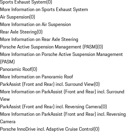
Sports Exhaust System
(
0
)
More Information on Sports Exhaust System
Air Suspension
(
0
)
More Information on Air Suspension
Rear Axle Steering
(
0
)
More Information on Rear Axle Steering
Porsche Active Suspension Management (PASM)
(
0
)
More Information on Porsche Active Suspension Management
(PASM)
Panoramic Roof
(
0
)
More Information on Panoramic Roof
ParkAssist (Front and Rear) incl. Surround View
(
0
)
More Information on ParkAssist (Front and Rear) incl. Surround
View
ParkAssist (Front and Rear) incl. Reversing Camera
(
0
)
More Information on ParkAssist (Front and Rear) incl. Reversing
Camera
Porsche InnoDrive incl. Adaptive Cruise Control
(
0
)