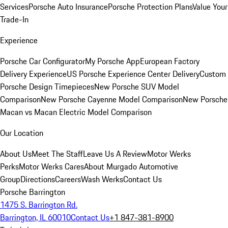
Services
Porsche Auto Insurance
Porsche Protection Plans
Value Your
Trade-In
Experience
Porsche Car Configurator
My Porsche App
European Factory
Delivery Experience
US Porsche Experience Center Delivery
Custom
Porsche Design Timepieces
New Porsche SUV Model
Comparison
New Porsche Cayenne Model Comparison
New Porsche
Macan vs Macan Electric Model Comparison
Our Location
About Us
Meet The Staff
Leave Us A Review
Motor Werks
Perks
Motor Werks Cares
About Murgado Automotive
Group
Directions
Careers
Wash Werks
Contact Us
Porsche Barrington
1475 S. Barrington Rd.
Barrington, IL 60010
Contact Us
+1 847-381-8900