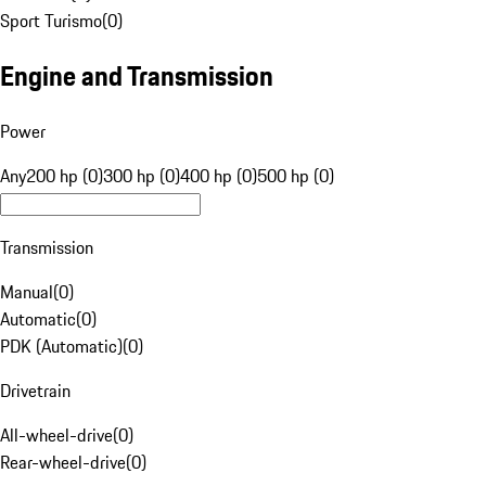
Sport Turismo
(
0
)
Engine and Transmission
Power
Any
200 hp (0)
300 hp (0)
400 hp (0)
500 hp (0)
Transmission
Manual
(
0
)
Automatic
(
0
)
PDK (Automatic)
(
0
)
Drivetrain
All-wheel-drive
(
0
)
Rear-wheel-drive
(
0
)