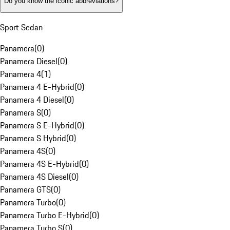
Do you know the iconic abbreviations?
Sport Sedan
Panamera
(
0
)
Panamera Diesel
(
0
)
Panamera 4
(
1
)
Panamera 4 E-Hybrid
(
0
)
Panamera 4 Diesel
(
0
)
Panamera S
(
0
)
Panamera S E-Hybrid
(
0
)
Panamera S Hybrid
(
0
)
Panamera 4S
(
0
)
Panamera 4S E-Hybrid
(
0
)
Panamera 4S Diesel
(
0
)
Panamera GTS
(
0
)
Panamera Turbo
(
0
)
Panamera Turbo E-Hybrid
(
0
)
Panamera Turbo S
(
0
)