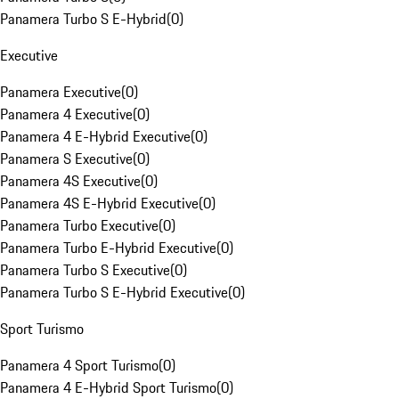
Panamera Turbo S E-Hybrid
(
0
)
Executive
Panamera Executive
(
0
)
Panamera 4 Executive
(
0
)
Panamera 4 E-Hybrid Executive
(
0
)
Panamera S Executive
(
0
)
Panamera 4S Executive
(
0
)
Panamera 4S E-Hybrid Executive
(
0
)
Panamera Turbo Executive
(
0
)
Panamera Turbo E-Hybrid Executive
(
0
)
Panamera Turbo S Executive
(
0
)
Panamera Turbo S E-Hybrid Executive
(
0
)
Sport Turismo
Panamera 4 Sport Turismo
(
0
)
Panamera 4 E-Hybrid Sport Turismo
(
0
)