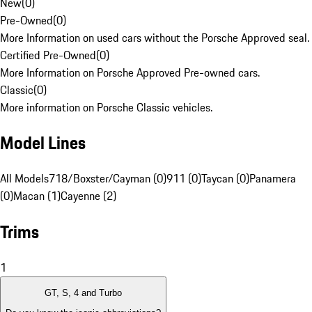
New
(
0
)
Pre-Owned
(
0
)
More Information on used cars without the Porsche Approved seal.
Certified Pre-Owned
(
0
)
More Information on Porsche Approved Pre-owned cars.
Classic
(
0
)
More information on Porsche Classic vehicles.
Model Lines
All Models
718/Boxster/Cayman (0)
911 (0)
Taycan (0)
Panamera
(0)
Macan (1)
Cayenne (2)
Trims
1
GT, S, 4 and Turbo