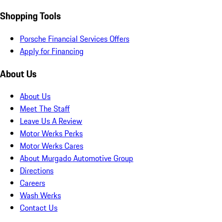
Shopping Tools
Porsche Financial Services Offers
Apply for Financing
About Us
About Us
Meet The Staff
Leave Us A Review
Motor Werks Perks
Motor Werks Cares
About Murgado Automotive Group
Directions
Careers
Wash Werks
Contact Us