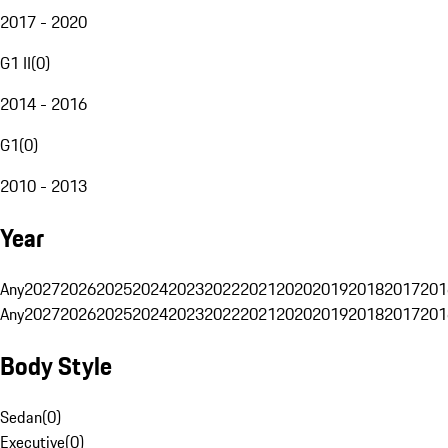
2017 - 2020
G1 II
(
0
)
2014 - 2016
G1
(
0
)
2010 - 2013
Year
Any
2027
2026
2025
2024
2023
2022
2021
2020
2019
2018
2017
201
Any
2027
2026
2025
2024
2023
2022
2021
2020
2019
2018
2017
201
Body Style
Sedan
(
0
)
Executive
(
0
)