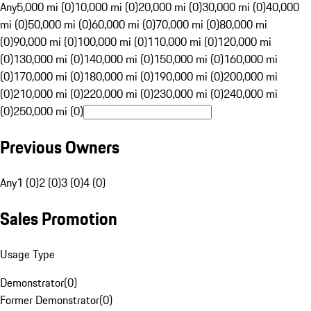
Any
5,000 mi (0)
10,000 mi (0)
20,000 mi (0)
30,000 mi (0)
40,000
mi (0)
50,000 mi (0)
60,000 mi (0)
70,000 mi (0)
80,000 mi
(0)
90,000 mi (0)
100,000 mi (0)
110,000 mi (0)
120,000 mi
(0)
130,000 mi (0)
140,000 mi (0)
150,000 mi (0)
160,000 mi
(0)
170,000 mi (0)
180,000 mi (0)
190,000 mi (0)
200,000 mi
(0)
210,000 mi (0)
220,000 mi (0)
230,000 mi (0)
240,000 mi
(0)
250,000 mi (0)
Previous Owners
Any
1 (0)
2 (0)
3 (0)
4 (0)
Sales Promotion
Usage Type
Demonstrator
(
0
)
Former Demonstrator
(
0
)