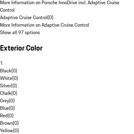
More Information on Porsche InnoDrive incl. Adaptive Cruise
Control
Adaptive Cruise Control
(
0
)
More Information on Adaptive Cruise Control
Show all 97 options
Exterior Color
1
Black
(
0
)
White
(
0
)
Silver
(
0
)
Chalk
(
0
)
Grey
(
0
)
Blue
(
0
)
Red
(
0
)
Brown
(
0
)
Yellow
(
0
)