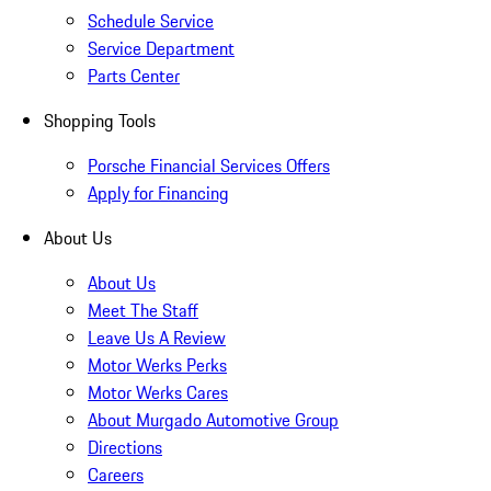
Schedule Service
Service Department
Parts Center
Shopping Tools
Porsche Financial Services Offers
Apply for Financing
About Us
About Us
Meet The Staff
Leave Us A Review
Motor Werks Perks
Motor Werks Cares
About Murgado Automotive Group
Directions
Careers