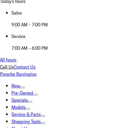
Today's hours
Sales
9:00 AM - 7:00 PM
Service
7:00 AM - 6:00 PM
All hours
Call Us
Contact Us
Porsche Barrington
New
Pre-Owned
Specials
Models
Service & Parts
Shopping Tools