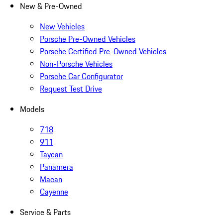
New & Pre-Owned
New Vehicles
Porsche Pre-Owned Vehicles
Porsche Certified Pre-Owned Vehicles
Non-Porsche Vehicles
Porsche Car Configurator
Request Test Drive
Models
718
911
Taycan
Panamera
Macan
Cayenne
Service & Parts