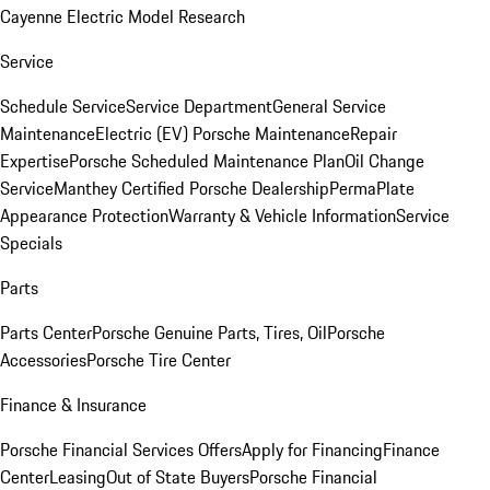
Cayenne Electric Model Research
Service
Schedule Service
Service Department
General Service
Maintenance
Electric (EV) Porsche Maintenance
Repair
Expertise
Porsche Scheduled Maintenance Plan
Oil Change
Service
Manthey Certified Porsche Dealership
PermaPlate
Appearance Protection
Warranty & Vehicle Information
Service
Specials
Parts
Parts Center
Porsche Genuine Parts, Tires, Oil
Porsche
Accessories
Porsche Tire Center
Finance & Insurance
Porsche Financial Services Offers
Apply for Financing
Finance
Center
Leasing
Out of State Buyers
Porsche Financial