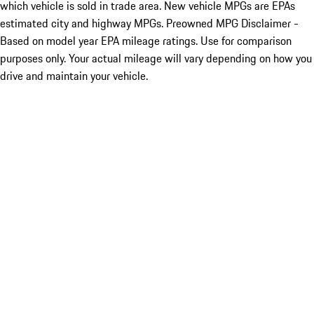
which vehicle is sold in trade area. New vehicle MPGs are EPAs
estimated city and highway MPGs. Preowned MPG Disclaimer -
Based on model year EPA mileage ratings. Use for comparison
purposes only. Your actual mileage will vary depending on how you
drive and maintain your vehicle.