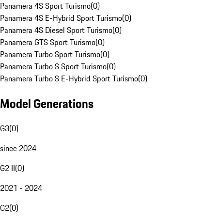
Panamera 4S Sport Turismo
(
0
)
Panamera 4S E-Hybrid Sport Turismo
(
0
)
Panamera 4S Diesel Sport Turismo
(
0
)
Panamera GTS Sport Turismo
(
0
)
Panamera Turbo Sport Turismo
(
0
)
Panamera Turbo S Sport Turismo
(
0
)
Panamera Turbo S E-Hybrid Sport Turismo
(
0
)
Model Generations
G3
(
0
)
since 2024
G2 II
(
0
)
2021 - 2024
G2
(
0
)