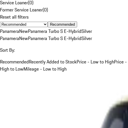
Service Loaner
(
0
)
Former Service Loaner
(
0
)
Reset all filters
Recommended
Panamera
New
Panamera Turbo S E-Hybrid
Silver
Panamera
New
Panamera Turbo S E-Hybrid
Silver
Sort By:
Recommended
Recently Added to Stock
Price - Low to High
Price -
High to Low
Mileage - Low to High