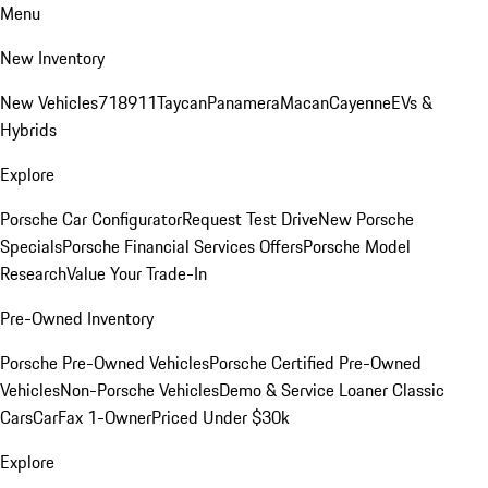
Menu
New Inventory
New Vehicles
718
911
Taycan
Panamera
Macan
Cayenne
EVs &
Hybrids
Explore
Porsche Car Configurator
Request Test Drive
New Porsche
Specials
Porsche Financial Services Offers
Porsche Model
Research
Value Your Trade-In
Pre-Owned Inventory
Porsche Pre-Owned Vehicles
Porsche Certified Pre-Owned
Vehicles
Non-Porsche Vehicles
Demo & Service Loaner
Classic
Cars
CarFax 1-Owner
Priced Under $30k
Explore