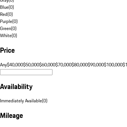
Blue
(
0
)
Red
(
0
)
Purple
(
0
)
Green
(
0
)
White
(
0
)
Price
Any
$40,000
$50,000
$60,000
$70,000
$80,000
$90,000
$100,000
$
Availability
Immediately Available
(
0
)
Mileage