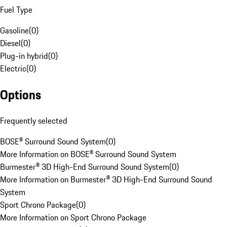
Fuel Type
Gasoline
(
0
)
Diesel
(
0
)
Plug-in hybrid
(
0
)
Electric
(
0
)
Options
Frequently selected
BOSE® Surround Sound System
(
0
)
More Information on BOSE® Surround Sound System
Burmester® 3D High-End Surround Sound System
(
0
)
More Information on Burmester® 3D High-End Surround Sound
System
Sport Chrono Package
(
0
)
More Information on Sport Chrono Package