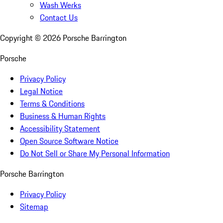
Wash Werks
Contact Us
Copyright ©
2026
Porsche Barrington
Porsche
Privacy Policy
Legal Notice
Terms & Conditions
Business & Human Rights
Accessibility Statement
Open Source Software Notice
Do Not Sell or Share My Personal Information
Porsche Barrington
Privacy Policy
Sitemap