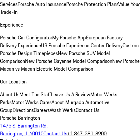
Services
Porsche Auto Insurance
Porsche Protection Plans
Value Your
Trade-In
Experience
Porsche Car Configurator
My Porsche App
European Factory
Delivery Experience
US Porsche Experience Center Delivery
Custom
Porsche Design Timepieces
New Porsche SUV Model
Comparison
New Porsche Cayenne Model Comparison
New Porsche
Macan vs Macan Electric Model Comparison
Our Location
About Us
Meet The Staff
Leave Us A Review
Motor Werks
Perks
Motor Werks Cares
About Murgado Automotive
Group
Directions
Careers
Wash Werks
Contact Us
Porsche Barrington
1475 S. Barrington Rd.
Barrington, IL 60010
Contact Us
+1 847-381-8900