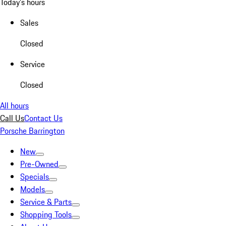
Today's hours
Sales
Closed
Service
Closed
All hours
Call Us
Contact Us
Porsche Barrington
New
Pre-Owned
Specials
Models
Service & Parts
Shopping Tools