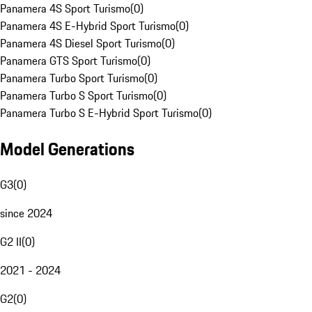
Panamera 4S Sport Turismo
(
0
)
Panamera 4S E-Hybrid Sport Turismo
(
0
)
Panamera 4S Diesel Sport Turismo
(
0
)
Panamera GTS Sport Turismo
(
0
)
Panamera Turbo Sport Turismo
(
0
)
Panamera Turbo S Sport Turismo
(
0
)
Panamera Turbo S E-Hybrid Sport Turismo
(
0
)
Model Generations
G3
(
0
)
since 2024
G2 II
(
0
)
2021 - 2024
G2
(
0
)