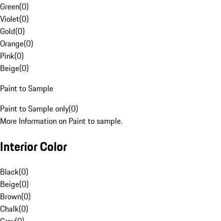
Green
(
0
)
Violet
(
0
)
Gold
(
0
)
Orange
(
0
)
Pink
(
0
)
Beige
(
0
)
Paint to Sample
Paint to Sample only
(
0
)
More Information on Paint to sample.
Interior Color
Black
(
0
)
Beige
(
0
)
Brown
(
0
)
Chalk
(
0
)
Gray
(
0
)