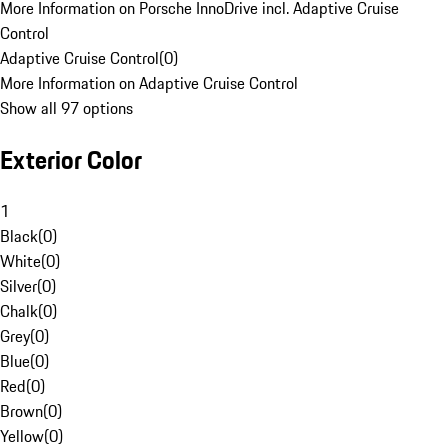
More Information on Porsche InnoDrive incl. Adaptive Cruise
Control
Adaptive Cruise Control
(
0
)
More Information on Adaptive Cruise Control
Show all 97 options
Exterior Color
1
Black
(
0
)
White
(
0
)
Silver
(
0
)
Chalk
(
0
)
Grey
(
0
)
Blue
(
0
)
Red
(
0
)
Brown
(
0
)
Yellow
(
0
)