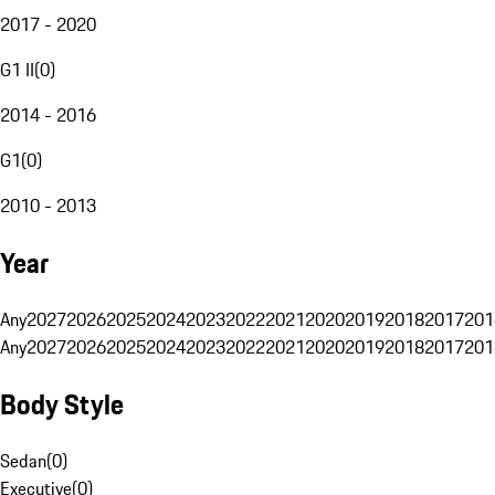
2017 - 2020
G1 II
(
0
)
2014 - 2016
G1
(
0
)
2010 - 2013
Year
Any
2027
2026
2025
2024
2023
2022
2021
2020
2019
2018
2017
201
Any
2027
2026
2025
2024
2023
2022
2021
2020
2019
2018
2017
201
Body Style
Sedan
(
0
)
Executive
(
0
)