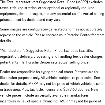
The Total Manufacturers Suggested Retail Price (MSRP) excludes
taxes, title, registration, other optional or regionally required
equipment, dealer charges, and any potential tariffs. Actual selling
prices are set by dealers and may vary.
Some images are configurator-generated and may not accurately
represent the vehicle. Please contact your Porsche Center for more
details.
*Manufacturer's Suggested Retail Price. Excludes tax; title;
registration; delivery, processing and handling fee; dealer charges;
potential tariffs. Porsche Center sets actual selling price.
Dealer not responsible for typographical errors. Pictures are for
illustration purposes only. All vehicles subject to prior sales. See
dealer for details. MSRP may not be price at which vehicle is sold
in trade area. Plus, tax, title, license and $377.63 doc fee. New
vehicle prices include universally available manufacturer
incentives in lieu of special financing. MSRP may not be price at