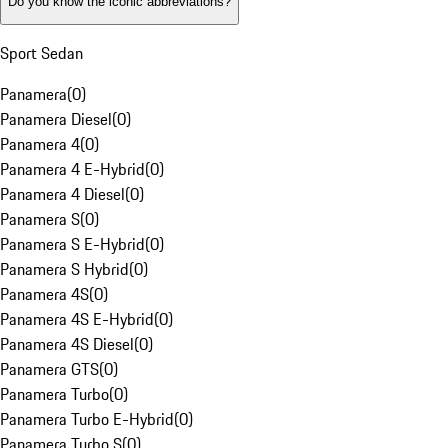
Do you know the iconic abbreviations?
Sport Sedan
Panamera
(
0
)
Panamera Diesel
(
0
)
Panamera 4
(
0
)
Panamera 4 E-Hybrid
(
0
)
Panamera 4 Diesel
(
0
)
Panamera S
(
0
)
Panamera S E-Hybrid
(
0
)
Panamera S Hybrid
(
0
)
Panamera 4S
(
0
)
Panamera 4S E-Hybrid
(
0
)
Panamera 4S Diesel
(
0
)
Panamera GTS
(
0
)
Panamera Turbo
(
0
)
Panamera Turbo E-Hybrid
(
0
)
Panamera Turbo S
(
0
)