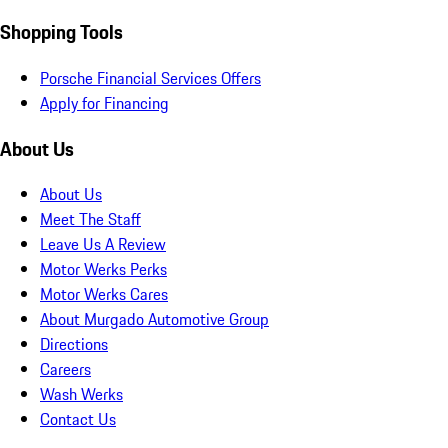
Shopping Tools
Porsche Financial Services Offers
Apply for Financing
About Us
About Us
Meet The Staff
Leave Us A Review
Motor Werks Perks
Motor Werks Cares
About Murgado Automotive Group
Directions
Careers
Wash Werks
Contact Us