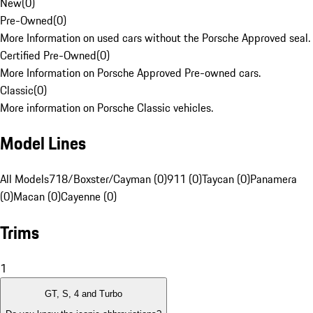
New
(
0
)
Pre-Owned
(
0
)
More Information on used cars without the Porsche Approved seal.
Certified Pre-Owned
(
0
)
More Information on Porsche Approved Pre-owned cars.
Classic
(
0
)
More information on Porsche Classic vehicles.
Model Lines
All Models
718/Boxster/Cayman (0)
911 (0)
Taycan (0)
Panamera
(0)
Macan (0)
Cayenne (0)
Trims
1
GT, S, 4 and Turbo