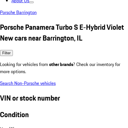
About Us
Porsche Barrington
Porsche Panamera Turbo S E-Hybrid Violet
New cars near Barrington, IL
Filter
Looking for vehicles from
other brands
? Check our inventory for
more options.
Search Non-Porsche vehicles
VIN or stock number
Condition