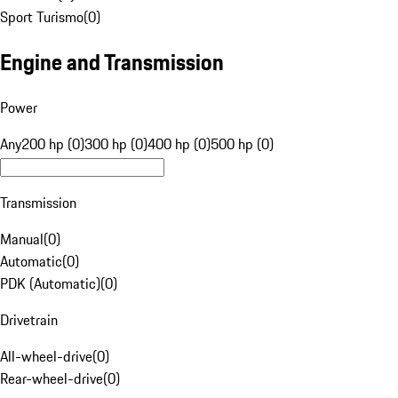
Sport Turismo
(
0
)
Engine and Transmission
Power
Any
200 hp (0)
300 hp (0)
400 hp (0)
500 hp (0)
Transmission
Manual
(
0
)
Automatic
(
0
)
PDK (Automatic)
(
0
)
Drivetrain
All-wheel-drive
(
0
)
Rear-wheel-drive
(
0
)