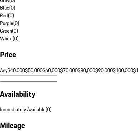
Blue
(
0
)
Red
(
0
)
Purple
(
0
)
Green
(
0
)
White
(
0
)
Price
Any
$40,000
$50,000
$60,000
$70,000
$80,000
$90,000
$100,000
$
Availability
Immediately Available
(
0
)
Mileage