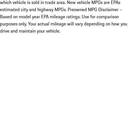
which vehicle is sold in trade area. New vehicle MPGs are EPAs
estimated city and highway MPGs. Preowned MPG Disclaimer -
Based on model year EPA mileage ratings. Use for comparison
purposes only. Your actual mileage will vary depending on how you
drive and maintain your vehicle.