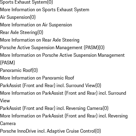
Sports Exhaust System
(
0
)
More Information on Sports Exhaust System
Air Suspension
(
0
)
More Information on Air Suspension
Rear Axle Steering
(
0
)
More Information on Rear Axle Steering
Porsche Active Suspension Management (PASM)
(
0
)
More Information on Porsche Active Suspension Management
(PASM)
Panoramic Roof
(
0
)
More Information on Panoramic Roof
ParkAssist (Front and Rear) incl. Surround View
(
0
)
More Information on ParkAssist (Front and Rear) incl. Surround
View
ParkAssist (Front and Rear) incl. Reversing Camera
(
0
)
More Information on ParkAssist (Front and Rear) incl. Reversing
Camera
Porsche InnoDrive incl. Adaptive Cruise Control
(
0
)