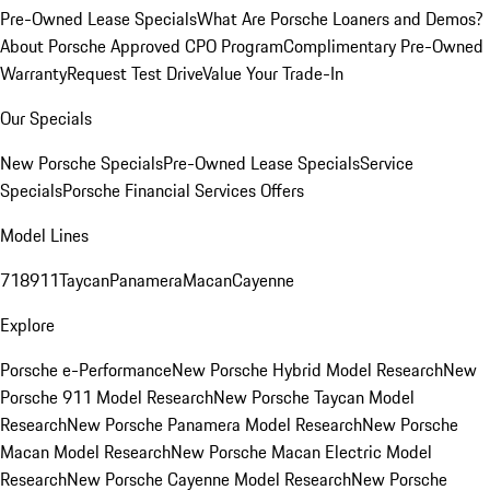
Pre-Owned Lease Specials
What Are Porsche Loaners and Demos?
About Porsche Approved CPO Program
Complimentary Pre-Owned
Warranty
Request Test Drive
Value Your Trade-In
Our Specials
New Porsche Specials
Pre-Owned Lease Specials
Service
Specials
Porsche Financial Services Offers
Model Lines
718
911
Taycan
Panamera
Macan
Cayenne
Explore
Porsche e-Performance
New Porsche Hybrid Model Research
New
Porsche 911 Model Research
New Porsche Taycan Model
Research
New Porsche Panamera Model Research
New Porsche
Macan Model Research
New Porsche Macan Electric Model
Research
New Porsche Cayenne Model Research
New Porsche