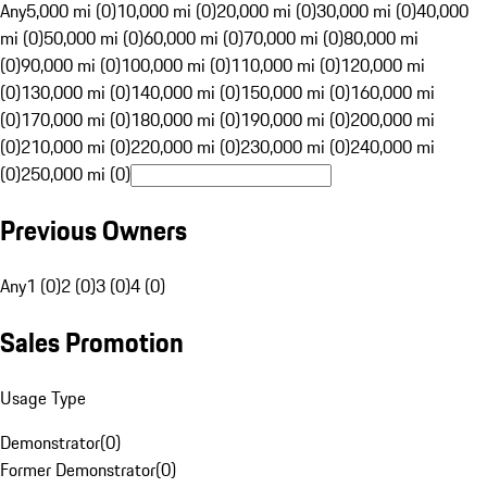
Any
5,000 mi (0)
10,000 mi (0)
20,000 mi (0)
30,000 mi (0)
40,000
mi (0)
50,000 mi (0)
60,000 mi (0)
70,000 mi (0)
80,000 mi
(0)
90,000 mi (0)
100,000 mi (0)
110,000 mi (0)
120,000 mi
(0)
130,000 mi (0)
140,000 mi (0)
150,000 mi (0)
160,000 mi
(0)
170,000 mi (0)
180,000 mi (0)
190,000 mi (0)
200,000 mi
(0)
210,000 mi (0)
220,000 mi (0)
230,000 mi (0)
240,000 mi
(0)
250,000 mi (0)
Previous Owners
Any
1 (0)
2 (0)
3 (0)
4 (0)
Sales Promotion
Usage Type
Demonstrator
(
0
)
Former Demonstrator
(
0
)