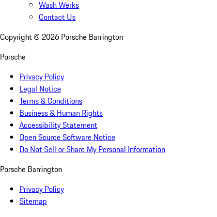
Wash Werks
Contact Us
Copyright ©
2026
Porsche Barrington
Porsche
Privacy Policy
Legal Notice
Terms & Conditions
Business & Human Rights
Accessibility Statement
Open Source Software Notice
Do Not Sell or Share My Personal Information
Porsche Barrington
Privacy Policy
Sitemap