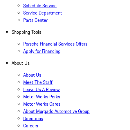
Schedule Service
Service Department
Parts Center
Shopping Tools
Porsche Financial Services Offers
Apply for Financing
About Us
About Us
Meet The Staff
Leave Us A Review
Motor Werks Perks
Motor Werks Cares
About Murgado Automotive Group
Directions
Careers