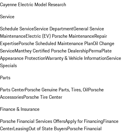
Cayenne Electric Model Research
Service
Schedule Service
Service Department
General Service
Maintenance
Electric (EV) Porsche Maintenance
Repair
Expertise
Porsche Scheduled Maintenance Plan
Oil Change
Service
Manthey Certified Porsche Dealership
PermaPlate
Appearance Protection
Warranty & Vehicle Information
Service
Specials
Parts
Parts Center
Porsche Genuine Parts, Tires, Oil
Porsche
Accessories
Porsche Tire Center
Finance & Insurance
Porsche Financial Services Offers
Apply for Financing
Finance
Center
Leasing
Out of State Buyers
Porsche Financial