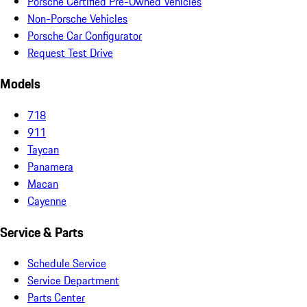
Porsche Certified Pre-Owned Vehicles
Non-Porsche Vehicles
Porsche Car Configurator
Request Test Drive
Models
718
911
Taycan
Panamera
Macan
Cayenne
Service & Parts
Schedule Service
Service Department
Parts Center