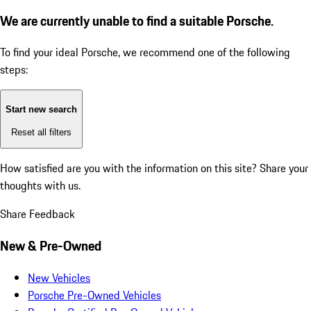
We are currently unable to find a suitable Porsche.
To find your ideal Porsche, we recommend one of the following
steps:
Start new search
Reset all filters
How satisfied are you with the information on this site?
Share your
thoughts with us.
Share Feedback
New & Pre-Owned
New Vehicles
Porsche Pre-Owned Vehicles