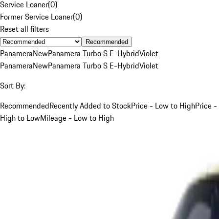
Service Loaner
(
0
)
Former Service Loaner
(
0
)
Reset all filters
Recommended
Panamera
New
Panamera Turbo S E-Hybrid
Violet
Panamera
New
Panamera Turbo S E-Hybrid
Violet
Sort By:
Recommended
Recently Added to Stock
Price - Low to High
Price -
High to Low
Mileage - Low to High