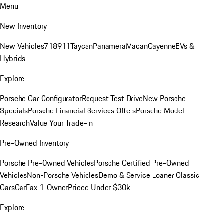
Menu
New Inventory
New Vehicles
718
911
Taycan
Panamera
Macan
Cayenne
EVs &
Hybrids
Explore
Porsche Car Configurator
Request Test Drive
New Porsche
Specials
Porsche Financial Services Offers
Porsche Model
Research
Value Your Trade-In
Pre-Owned Inventory
Porsche Pre-Owned Vehicles
Porsche Certified Pre-Owned
Vehicles
Non-Porsche Vehicles
Demo & Service Loaner
Classic
Cars
CarFax 1-Owner
Priced Under $30k
Explore