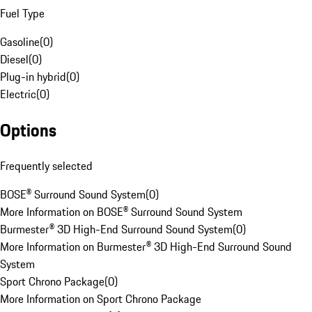
Fuel Type
Gasoline
(
0
)
Diesel
(
0
)
Plug-in hybrid
(
0
)
Electric
(
0
)
Options
Frequently selected
BOSE® Surround Sound System
(
0
)
More Information on BOSE® Surround Sound System
Burmester® 3D High-End Surround Sound System
(
0
)
More Information on Burmester® 3D High-End Surround Sound
System
Sport Chrono Package
(
0
)
More Information on Sport Chrono Package