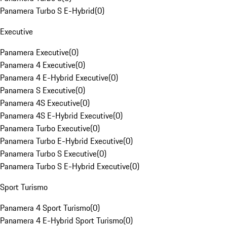
Panamera Turbo S E-Hybrid
(
0
)
Executive
Panamera Executive
(
0
)
Panamera 4 Executive
(
0
)
Panamera 4 E-Hybrid Executive
(
0
)
Panamera S Executive
(
0
)
Panamera 4S Executive
(
0
)
Panamera 4S E-Hybrid Executive
(
0
)
Panamera Turbo Executive
(
0
)
Panamera Turbo E-Hybrid Executive
(
0
)
Panamera Turbo S Executive
(
0
)
Panamera Turbo S E-Hybrid Executive
(
0
)
Sport Turismo
Panamera 4 Sport Turismo
(
0
)
Panamera 4 E-Hybrid Sport Turismo
(
0
)