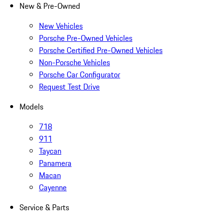
New & Pre-Owned
New Vehicles
Porsche Pre-Owned Vehicles
Porsche Certified Pre-Owned Vehicles
Non-Porsche Vehicles
Porsche Car Configurator
Request Test Drive
Models
718
911
Taycan
Panamera
Macan
Cayenne
Service & Parts