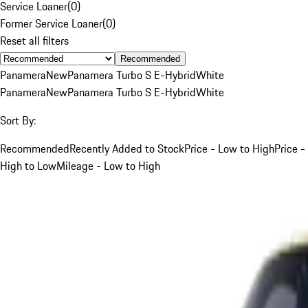
Service Loaner
(
0
)
Former Service Loaner
(
0
)
Reset all filters
Recommended
Panamera
New
Panamera Turbo S E-Hybrid
White
Panamera
New
Panamera Turbo S E-Hybrid
White
Sort By:
Recommended
Recently Added to Stock
Price - Low to High
Price -
High to Low
Mileage - Low to High