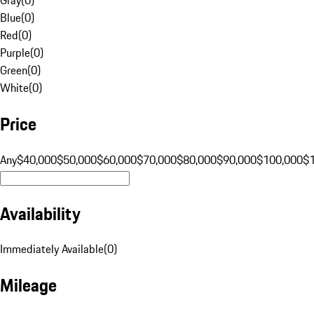
Blue
(
0
)
Red
(
0
)
Purple
(
0
)
Green
(
0
)
White
(
0
)
Price
Any
$40,000
$50,000
$60,000
$70,000
$80,000
$90,000
$100,000
$
Availability
Immediately Available
(
0
)
Mileage