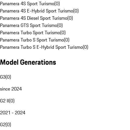
Panamera 4S Sport Turismo
(
0
)
Panamera 4S E-Hybrid Sport Turismo
(
0
)
Panamera 4S Diesel Sport Turismo
(
0
)
Panamera GTS Sport Turismo
(
0
)
Panamera Turbo Sport Turismo
(
0
)
Panamera Turbo S Sport Turismo
(
0
)
Panamera Turbo S E-Hybrid Sport Turismo
(
0
)
Model Generations
G3
(
0
)
since 2024
G2 II
(
0
)
2021 - 2024
G2
(
0
)