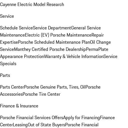
Cayenne Electric Model Research
Service
Schedule Service
Service Department
General Service
Maintenance
Electric (EV) Porsche Maintenance
Repair
Expertise
Porsche Scheduled Maintenance Plan
Oil Change
Service
Manthey Certified Porsche Dealership
PermaPlate
Appearance Protection
Warranty & Vehicle Information
Service
Specials
Parts
Parts Center
Porsche Genuine Parts, Tires, Oil
Porsche
Accessories
Porsche Tire Center
Finance & Insurance
Porsche Financial Services Offers
Apply for Financing
Finance
Center
Leasing
Out of State Buyers
Porsche Financial