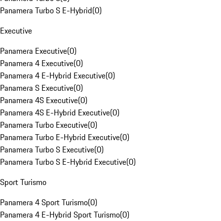
Panamera Turbo S E-Hybrid
(
0
)
Executive
Panamera Executive
(
0
)
Panamera 4 Executive
(
0
)
Panamera 4 E-Hybrid Executive
(
0
)
Panamera S Executive
(
0
)
Panamera 4S Executive
(
0
)
Panamera 4S E-Hybrid Executive
(
0
)
Panamera Turbo Executive
(
0
)
Panamera Turbo E-Hybrid Executive
(
0
)
Panamera Turbo S Executive
(
0
)
Panamera Turbo S E-Hybrid Executive
(
0
)
Sport Turismo
Panamera 4 Sport Turismo
(
0
)
Panamera 4 E-Hybrid Sport Turismo
(
0
)