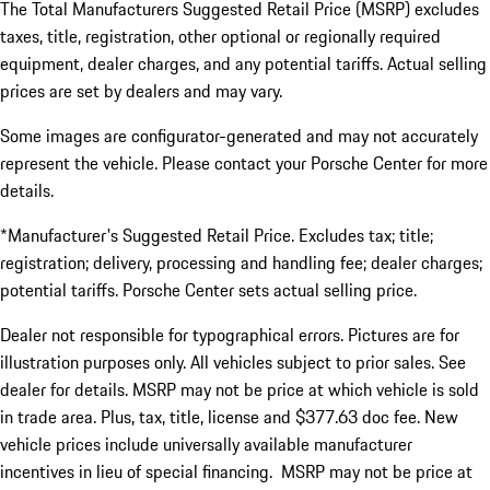
The Total Manufacturers Suggested Retail Price (MSRP) excludes
taxes, title, registration, other optional or regionally required
equipment, dealer charges, and any potential tariffs. Actual selling
prices are set by dealers and may vary.
Some images are configurator-generated and may not accurately
represent the vehicle. Please contact your Porsche Center for more
details.
*Manufacturer's Suggested Retail Price. Excludes tax; title;
registration; delivery, processing and handling fee; dealer charges;
potential tariffs. Porsche Center sets actual selling price.
Dealer not responsible for typographical errors. Pictures are for
illustration purposes only. All vehicles subject to prior sales. See
dealer for details. MSRP may not be price at which vehicle is sold
in trade area. Plus, tax, title, license and $377.63 doc fee. New
vehicle prices include universally available manufacturer
incentives in lieu of special financing. MSRP may not be price at