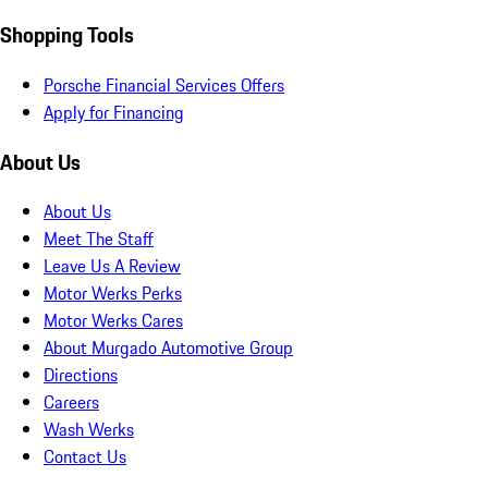
Shopping Tools
Porsche Financial Services Offers
Apply for Financing
About Us
About Us
Meet The Staff
Leave Us A Review
Motor Werks Perks
Motor Werks Cares
About Murgado Automotive Group
Directions
Careers
Wash Werks
Contact Us