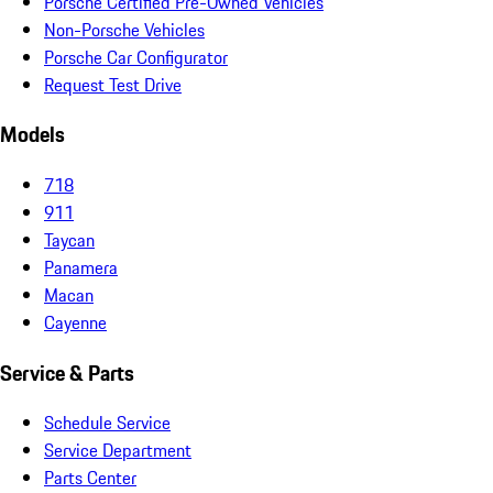
Porsche Certified Pre-Owned Vehicles
Non-Porsche Vehicles
Porsche Car Configurator
Request Test Drive
Models
718
911
Taycan
Panamera
Macan
Cayenne
Service & Parts
Schedule Service
Service Department
Parts Center