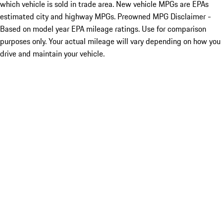
which vehicle is sold in trade area. New vehicle MPGs are EPAs
estimated city and highway MPGs. Preowned MPG Disclaimer -
Based on model year EPA mileage ratings. Use for comparison
purposes only. Your actual mileage will vary depending on how you
drive and maintain your vehicle.