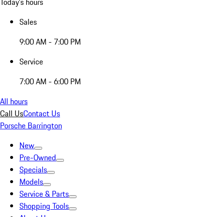
Today's hours
Sales
9:00 AM - 7:00 PM
Service
7:00 AM - 6:00 PM
All hours
Call Us
Contact Us
Porsche Barrington
New
Pre-Owned
Specials
Models
Service & Parts
Shopping Tools