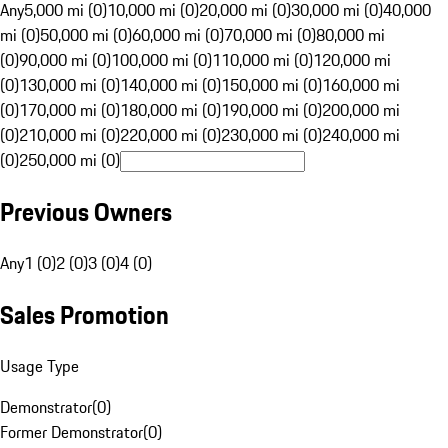
Any
5,000 mi (0)
10,000 mi (0)
20,000 mi (0)
30,000 mi (0)
40,000
mi (0)
50,000 mi (0)
60,000 mi (0)
70,000 mi (0)
80,000 mi
(0)
90,000 mi (0)
100,000 mi (0)
110,000 mi (0)
120,000 mi
(0)
130,000 mi (0)
140,000 mi (0)
150,000 mi (0)
160,000 mi
(0)
170,000 mi (0)
180,000 mi (0)
190,000 mi (0)
200,000 mi
(0)
210,000 mi (0)
220,000 mi (0)
230,000 mi (0)
240,000 mi
(0)
250,000 mi (0)
Previous Owners
Any
1 (0)
2 (0)
3 (0)
4 (0)
Sales Promotion
Usage Type
Demonstrator
(
0
)
Former Demonstrator
(
0
)