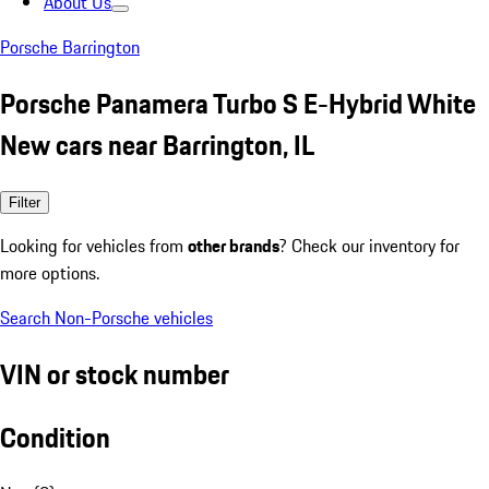
About Us
Porsche Barrington
Porsche Panamera Turbo S E-Hybrid White
New cars near Barrington, IL
Filter
Looking for vehicles from
other brands
? Check our inventory for
more options.
Search Non-Porsche vehicles
VIN or stock number
Condition