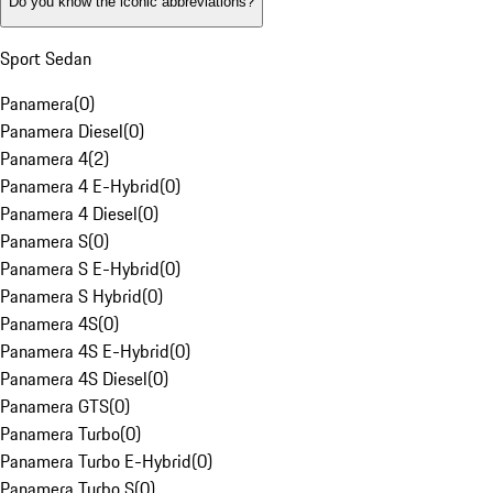
Do you know the iconic abbreviations?
Sport Sedan
Panamera
(
0
)
Panamera Diesel
(
0
)
Panamera 4
(
2
)
Panamera 4 E-Hybrid
(
0
)
Panamera 4 Diesel
(
0
)
Panamera S
(
0
)
Panamera S E-Hybrid
(
0
)
Panamera S Hybrid
(
0
)
Panamera 4S
(
0
)
Panamera 4S E-Hybrid
(
0
)
Panamera 4S Diesel
(
0
)
Panamera GTS
(
0
)
Panamera Turbo
(
0
)
Panamera Turbo E-Hybrid
(
0
)
Panamera Turbo S
(
0
)