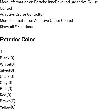
More Information on Porsche InnoDrive incl. Adaptive Cruise
Control
Adaptive Cruise Control
(
0
)
More Information on Adaptive Cruise Control
Show all 97 options
Exterior Color
1
Black
(
0
)
White
(
0
)
Silver
(
0
)
Chalk
(
0
)
Grey
(
0
)
Blue
(
0
)
Red
(
0
)
Brown
(
0
)
Yellow
(
0
)