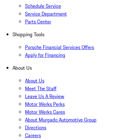
Schedule Service
Service Department
Parts Center
Shopping Tools
Porsche Financial Services Offers
Apply for Financing
About Us
About Us
Meet The Staff
Leave Us A Review
Motor Werks Perks
Motor Werks Cares
About Murgado Automotive Group
Directions
Careers