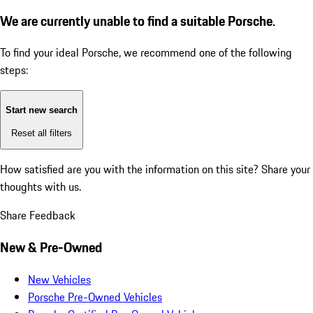
We are currently unable to find a suitable Porsche.
To find your ideal Porsche, we recommend one of the following
steps:
Start new search
Reset all filters
How satisfied are you with the information on this site?
Share your
thoughts with us.
Share Feedback
New & Pre-Owned
New Vehicles
Porsche Pre-Owned Vehicles