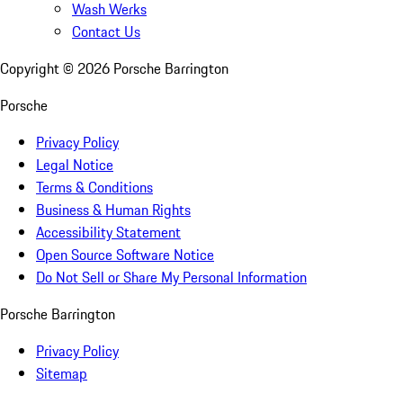
Wash Werks
Contact Us
Copyright ©
2026
Porsche Barrington
Porsche
Privacy Policy
Legal Notice
Terms & Conditions
Business & Human Rights
Accessibility Statement
Open Source Software Notice
Do Not Sell or Share My Personal Information
Porsche Barrington
Privacy Policy
Sitemap