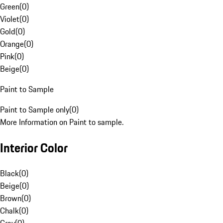
Green
(
0
)
Violet
(
0
)
Gold
(
0
)
Orange
(
0
)
Pink
(
0
)
Beige
(
0
)
Paint to Sample
Paint to Sample only
(
0
)
More Information on Paint to sample.
Interior Color
Black
(
0
)
Beige
(
0
)
Brown
(
0
)
Chalk
(
0
)
Gray
(
0
)