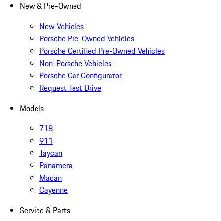
New & Pre-Owned
New Vehicles
Porsche Pre-Owned Vehicles
Porsche Certified Pre-Owned Vehicles
Non-Porsche Vehicles
Porsche Car Configurator
Request Test Drive
Models
718
911
Taycan
Panamera
Macan
Cayenne
Service & Parts