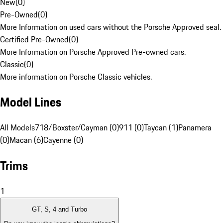
New
(
0
)
Pre-Owned
(
0
)
More Information on used cars without the Porsche Approved seal.
Certified Pre-Owned
(
0
)
More Information on Porsche Approved Pre-owned cars.
Classic
(
0
)
More information on Porsche Classic vehicles.
Model Lines
All Models
718/Boxster/Cayman (0)
911 (0)
Taycan (1)
Panamera
(0)
Macan (6)
Cayenne (0)
Trims
1
GT, S, 4 and Turbo