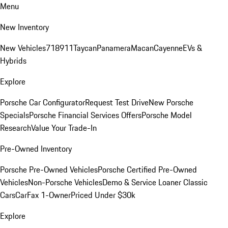
Menu
New Inventory
New Vehicles
718
911
Taycan
Panamera
Macan
Cayenne
EVs &
Hybrids
Explore
Porsche Car Configurator
Request Test Drive
New Porsche
Specials
Porsche Financial Services Offers
Porsche Model
Research
Value Your Trade-In
Pre-Owned Inventory
Porsche Pre-Owned Vehicles
Porsche Certified Pre-Owned
Vehicles
Non-Porsche Vehicles
Demo & Service Loaner
Classic
Cars
CarFax 1-Owner
Priced Under $30k
Explore