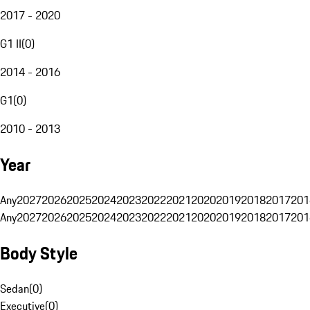
2017 - 2020
G1 II
(
0
)
2014 - 2016
G1
(
0
)
2010 - 2013
Year
Any
2027
2026
2025
2024
2023
2022
2021
2020
2019
2018
2017
201
Any
2027
2026
2025
2024
2023
2022
2021
2020
2019
2018
2017
201
Body Style
Sedan
(
0
)
Executive
(
0
)