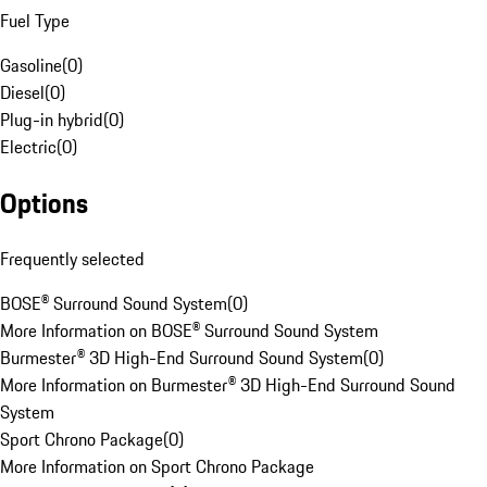
Fuel Type
Gasoline
(
0
)
Diesel
(
0
)
Plug-in hybrid
(
0
)
Electric
(
0
)
Options
Frequently selected
BOSE® Surround Sound System
(
0
)
More Information on BOSE® Surround Sound System
Burmester® 3D High-End Surround Sound System
(
0
)
More Information on Burmester® 3D High-End Surround Sound
System
Sport Chrono Package
(
0
)
More Information on Sport Chrono Package