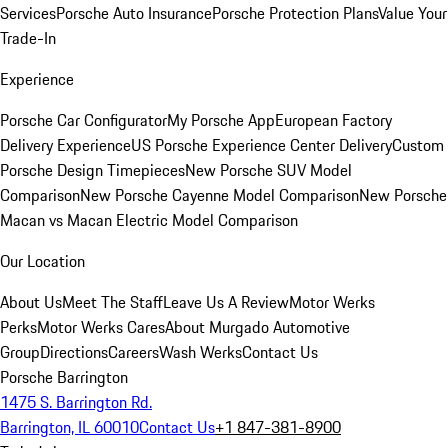
Services
Porsche Auto Insurance
Porsche Protection Plans
Value Your
Trade-In
Experience
Porsche Car Configurator
My Porsche App
European Factory
Delivery Experience
US Porsche Experience Center Delivery
Custom
Porsche Design Timepieces
New Porsche SUV Model
Comparison
New Porsche Cayenne Model Comparison
New Porsche
Macan vs Macan Electric Model Comparison
Our Location
About Us
Meet The Staff
Leave Us A Review
Motor Werks
Perks
Motor Werks Cares
About Murgado Automotive
Group
Directions
Careers
Wash Werks
Contact Us
Porsche Barrington
1475 S. Barrington Rd.
Barrington, IL 60010
Contact Us
+1 847-381-8900