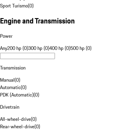
Sport Turismo
(
0
)
Engine and Transmission
Power
Any
200 hp (0)
300 hp (0)
400 hp (0)
500 hp (0)
Transmission
Manual
(
0
)
Automatic
(
0
)
PDK (Automatic)
(
0
)
Drivetrain
All-wheel-drive
(
0
)
Rear-wheel-drive
(
0
)