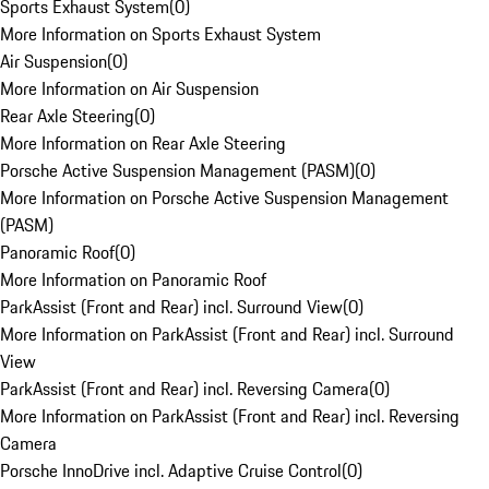
Sports Exhaust System
(
0
)
More Information on Sports Exhaust System
Air Suspension
(
0
)
More Information on Air Suspension
Rear Axle Steering
(
0
)
More Information on Rear Axle Steering
Porsche Active Suspension Management (PASM)
(
0
)
More Information on Porsche Active Suspension Management
(PASM)
Panoramic Roof
(
0
)
More Information on Panoramic Roof
ParkAssist (Front and Rear) incl. Surround View
(
0
)
More Information on ParkAssist (Front and Rear) incl. Surround
View
ParkAssist (Front and Rear) incl. Reversing Camera
(
0
)
More Information on ParkAssist (Front and Rear) incl. Reversing
Camera
Porsche InnoDrive incl. Adaptive Cruise Control
(
0
)