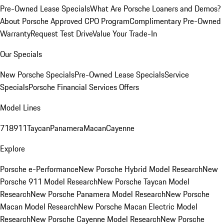
Pre-Owned Lease Specials
What Are Porsche Loaners and Demos?
About Porsche Approved CPO Program
Complimentary Pre-Owned
Warranty
Request Test Drive
Value Your Trade-In
Our Specials
New Porsche Specials
Pre-Owned Lease Specials
Service
Specials
Porsche Financial Services Offers
Model Lines
718
911
Taycan
Panamera
Macan
Cayenne
Explore
Porsche e-Performance
New Porsche Hybrid Model Research
New
Porsche 911 Model Research
New Porsche Taycan Model
Research
New Porsche Panamera Model Research
New Porsche
Macan Model Research
New Porsche Macan Electric Model
Research
New Porsche Cayenne Model Research
New Porsche