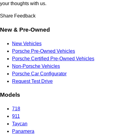
your thoughts with us.
Share Feedback
New & Pre-Owned
New Vehicles
Porsche Pre-Owned Vehicles
Porsche Certified Pre-Owned Vehicles
Non-Porsche Vehicles
Porsche Car Configurator
Request Test Drive
Models
718
911
Taycan
Panamera