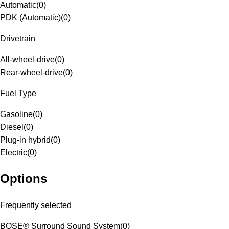
Automatic
(
0
)
PDK (Automatic)
(
0
)
Drivetrain
All-wheel-drive
(
0
)
Rear-wheel-drive
(
0
)
Fuel Type
Gasoline
(
0
)
Diesel
(
0
)
Plug-in hybrid
(
0
)
Electric
(
0
)
Options
Frequently selected
BOSE® Surround Sound System
(
0
)