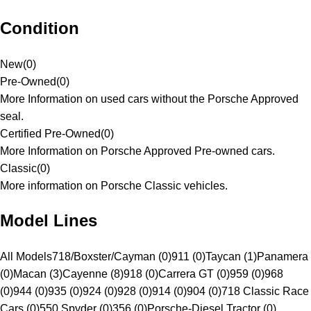
Condition
New
(
0
)
Pre-Owned
(
0
)
More Information on used cars without the Porsche Approved
seal.
Certified Pre-Owned
(
0
)
More Information on Porsche Approved Pre-owned cars.
Classic
(
0
)
More information on Porsche Classic vehicles.
Model Lines
All Models
718/Boxster/Cayman (0)
911 (0)
Taycan (1)
Panamera
(0)
Macan (3)
Cayenne (8)
918 (0)
Carrera GT (0)
959 (0)
968
(0)
944 (0)
935 (0)
924 (0)
928 (0)
914 (0)
904 (0)
718 Classic Race
Cars (0)
550 Spyder (0)
356 (0)
Porsche-Diesel Tractor (0)