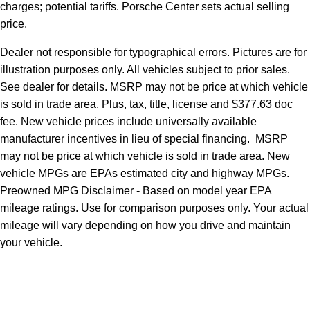
charges; potential tariffs. Porsche Center sets actual selling
price.
Dealer not responsible for typographical errors. Pictures are for
illustration purposes only. All vehicles subject to prior sales.
See dealer for details. MSRP may not be price at which vehicle
is sold in trade area. Plus, tax, title, license and $377.63 doc
fee. New vehicle prices include universally available
manufacturer incentives in lieu of special financing. MSRP
may not be price at which vehicle is sold in trade area. New
vehicle MPGs are EPAs estimated city and highway MPGs.
Preowned MPG Disclaimer - Based on model year EPA
mileage ratings. Use for comparison purposes only. Your actual
mileage will vary depending on how you drive and maintain
your vehicle.