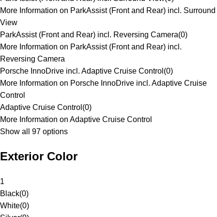
More Information on ParkAssist (Front and Rear) incl. Surround
View
ParkAssist (Front and Rear) incl. Reversing Camera
(
0
)
More Information on ParkAssist (Front and Rear) incl.
Reversing Camera
Porsche InnoDrive incl. Adaptive Cruise Control
(
0
)
More Information on Porsche InnoDrive incl. Adaptive Cruise
Control
Adaptive Cruise Control
(
0
)
More Information on Adaptive Cruise Control
Show all 97 options
Exterior Color
1
Black
(
0
)
White
(
0
)