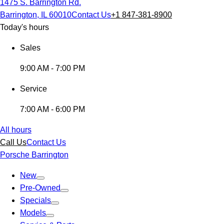
1475 S. Barrington Rd.
Barrington, IL 60010
Contact Us
+1 847-381-8900
Today's hours
Sales
9:00 AM - 7:00 PM
Service
7:00 AM - 6:00 PM
All hours
Call Us
Contact Us
Porsche Barrington
New
Pre-Owned
Specials
Models