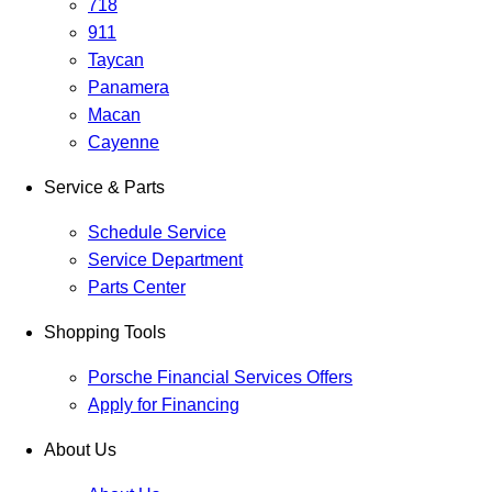
718
911
Taycan
Panamera
Macan
Cayenne
Service & Parts
Schedule Service
Service Department
Parts Center
Shopping Tools
Porsche Financial Services Offers
Apply for Financing
About Us