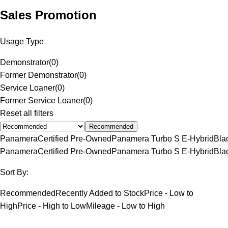
Sales Promotion
Usage Type
Demonstrator
(
0
)
Former Demonstrator
(
0
)
Service Loaner
(
0
)
Former Service Loaner
(
0
)
Reset all filters
Recommended
Panamera
Certified Pre-Owned
Panamera Turbo S E-Hybrid
Bla
Panamera
Certified Pre-Owned
Panamera Turbo S E-Hybrid
Bla
Sort By:
Recommended
Recently Added to Stock
Price - Low to
High
Price - High to Low
Mileage - Low to High