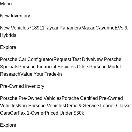
Menu
New Inventory
New Vehicles
718
911
Taycan
Panamera
Macan
Cayenne
EVs &
Hybrids
Explore
Porsche Car Configurator
Request Test Drive
New Porsche
Specials
Porsche Financial Services Offers
Porsche Model
Research
Value Your Trade-In
Pre-Owned Inventory
Porsche Pre-Owned Vehicles
Porsche Certified Pre-Owned
Vehicles
Non-Porsche Vehicles
Demo & Service Loaner
Classic
Cars
CarFax 1-Owner
Priced Under $30k
Explore