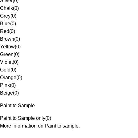
Silver
(
0
)
Chalk
(
0
)
Grey
(
0
)
Blue
(
0
)
Red
(
0
)
Brown
(
0
)
Yellow
(
0
)
Green
(
0
)
Violet
(
0
)
Gold
(
0
)
Orange
(
0
)
Pink
(
0
)
Beige
(
0
)
Paint to Sample
Paint to Sample only
(
0
)
More Information on Paint to sample.