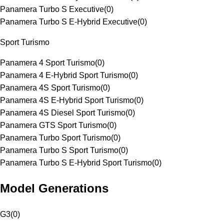
Panamera Turbo S Executive
(
0
)
Panamera Turbo S E-Hybrid Executive
(
0
)
Sport Turismo
Panamera 4 Sport Turismo
(
0
)
Panamera 4 E-Hybrid Sport Turismo
(
0
)
Panamera 4S Sport Turismo
(
0
)
Panamera 4S E-Hybrid Sport Turismo
(
0
)
Panamera 4S Diesel Sport Turismo
(
0
)
Panamera GTS Sport Turismo
(
0
)
Panamera Turbo Sport Turismo
(
0
)
Panamera Turbo S Sport Turismo
(
0
)
Panamera Turbo S E-Hybrid Sport Turismo
(
0
)
Model Generations
G3
(
0
)