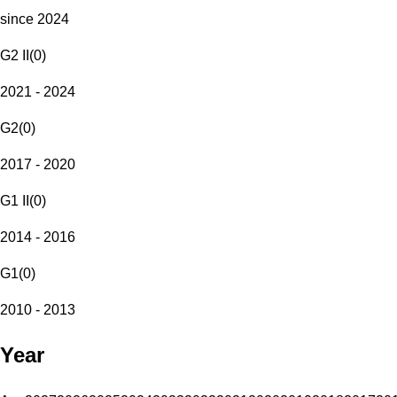
since 2024
G2 II
(
0
)
2021 - 2024
G2
(
0
)
2017 - 2020
G1 II
(
0
)
2014 - 2016
G1
(
0
)
2010 - 2013
Year