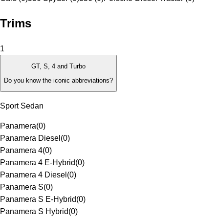
Trims
1
GT, S, 4 and Turbo
Do you know the iconic abbreviations?
Sport Sedan
Panamera
(
0
)
Panamera Diesel
(
0
)
Panamera 4
(
0
)
Panamera 4 E-Hybrid
(
0
)
Panamera 4 Diesel
(
0
)
Panamera S
(
0
)
Panamera S E-Hybrid
(
0
)
Panamera S Hybrid
(
0
)