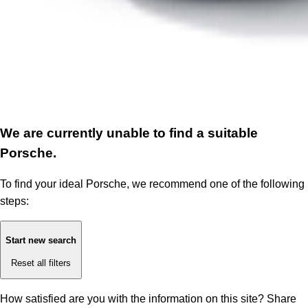
We are currently unable to find a suitable
Porsche.
To find your ideal Porsche, we recommend one of the following
steps:
Start new search
Reset all filters
How satisfied are you with the information on this site?
Share