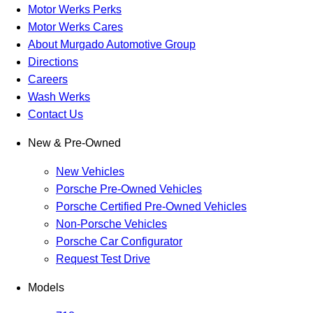
Motor Werks Perks
Motor Werks Cares
About Murgado Automotive Group
Directions
Careers
Wash Werks
Contact Us
New & Pre-Owned
New Vehicles
Porsche Pre-Owned Vehicles
Porsche Certified Pre-Owned Vehicles
Non-Porsche Vehicles
Porsche Car Configurator
Request Test Drive
Models