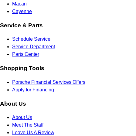
Macan
Cayenne
Service & Parts
Schedule Service
Service Department
Parts Center
Shopping Tools
Porsche Financial Services Offers
Apply for Financing
About Us
About Us
Meet The Staff
Leave Us A Review