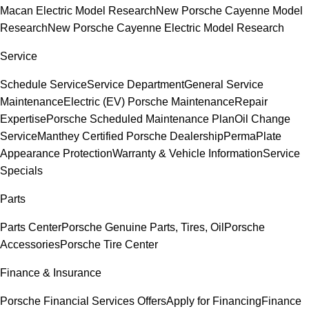
Macan Electric Model Research
New Porsche Cayenne Model
Research
New Porsche Cayenne Electric Model Research
Service
Schedule Service
Service Department
General Service
Maintenance
Electric (EV) Porsche Maintenance
Repair
Expertise
Porsche Scheduled Maintenance Plan
Oil Change
Service
Manthey Certified Porsche Dealership
PermaPlate
Appearance Protection
Warranty & Vehicle Information
Service
Specials
Parts
Parts Center
Porsche Genuine Parts, Tires, Oil
Porsche
Accessories
Porsche Tire Center
Finance & Insurance
Porsche Financial Services Offers
Apply for Financing
Finance