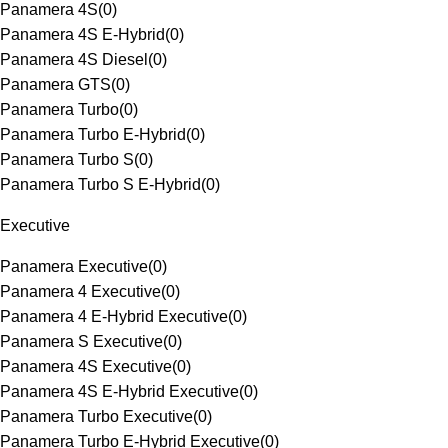
Panamera 4S
(
0
)
Panamera 4S E-Hybrid
(
0
)
Panamera 4S Diesel
(
0
)
Panamera GTS
(
0
)
Panamera Turbo
(
0
)
Panamera Turbo E-Hybrid
(
0
)
Panamera Turbo S
(
0
)
Panamera Turbo S E-Hybrid
(
0
)
Executive
Panamera Executive
(
0
)
Panamera 4 Executive
(
0
)
Panamera 4 E-Hybrid Executive
(
0
)
Panamera S Executive
(
0
)
Panamera 4S Executive
(
0
)
Panamera 4S E-Hybrid Executive
(
0
)
Panamera Turbo Executive
(
0
)
Panamera Turbo E-Hybrid Executive
(
0
)