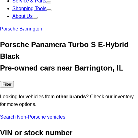
Service & Parts
Shopping Tools
About Us
Porsche Barrington
Porsche Panamera Turbo S E-Hybrid
Black
Pre-owned cars near Barrington, IL
Filter
Looking for vehicles from
other brands
? Check our inventory
for more options.
Search Non-Porsche vehicles
VIN or stock number