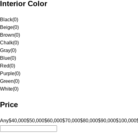
Interior Color
Black
(
0
)
Beige
(
0
)
Brown
(
0
)
Chalk
(
0
)
Gray
(
0
)
Blue
(
0
)
Red
(
0
)
Purple
(
0
)
Green
(
0
)
White
(
0
)
Price
Any
$40,000
$50,000
$60,000
$70,000
$80,000
$90,000
$100,000