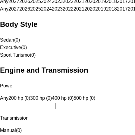
Any
2027
2026
2025
2024
2023
2022
2021
2020
2019
2018
2017
20
Any
2027
2026
2025
2024
2023
2022
2021
2020
2019
2018
2017
20
Body Style
Sedan
(
0
)
Executive
(
0
)
Sport Turismo
(
0
)
Engine and Transmission
Power
Any
200 hp (0)
300 hp (0)
400 hp (0)
500 hp (0)
Transmission
Manual
(
0
)