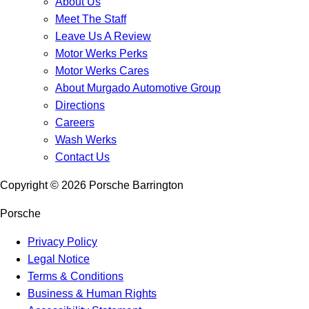
About Us
Meet The Staff
Leave Us A Review
Motor Werks Perks
Motor Werks Cares
About Murgado Automotive Group
Directions
Careers
Wash Werks
Contact Us
Copyright ©
2026
Porsche Barrington
Porsche
Privacy Policy
Legal Notice
Terms & Conditions
Business & Human Rights