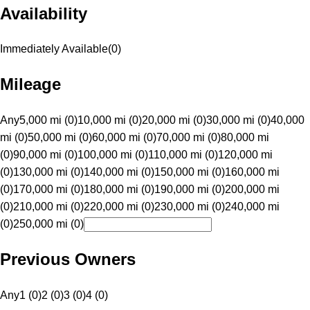
Availability
Immediately Available
(
0
)
Mileage
Any
5,000 mi (0)
10,000 mi (0)
20,000 mi (0)
30,000 mi (0)
40,000
mi (0)
50,000 mi (0)
60,000 mi (0)
70,000 mi (0)
80,000 mi
(0)
90,000 mi (0)
100,000 mi (0)
110,000 mi (0)
120,000 mi
(0)
130,000 mi (0)
140,000 mi (0)
150,000 mi (0)
160,000 mi
(0)
170,000 mi (0)
180,000 mi (0)
190,000 mi (0)
200,000 mi
(0)
210,000 mi (0)
220,000 mi (0)
230,000 mi (0)
240,000 mi
(0)
250,000 mi (0)
Previous Owners
Any
1 (0)
2 (0)
3 (0)
4 (0)