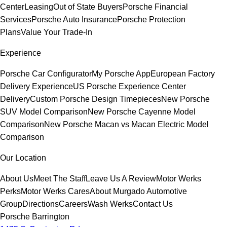
Center
Leasing
Out of State Buyers
Porsche Financial
Services
Porsche Auto Insurance
Porsche Protection
Plans
Value Your Trade-In
Experience
Porsche Car Configurator
My Porsche App
European Factory
Delivery Experience
US Porsche Experience Center
Delivery
Custom Porsche Design Timepieces
New Porsche
SUV Model Comparison
New Porsche Cayenne Model
Comparison
New Porsche Macan vs Macan Electric Model
Comparison
Our Location
About Us
Meet The Staff
Leave Us A Review
Motor Werks
Perks
Motor Werks Cares
About Murgado Automotive
Group
Directions
Careers
Wash Werks
Contact Us
Porsche Barrington