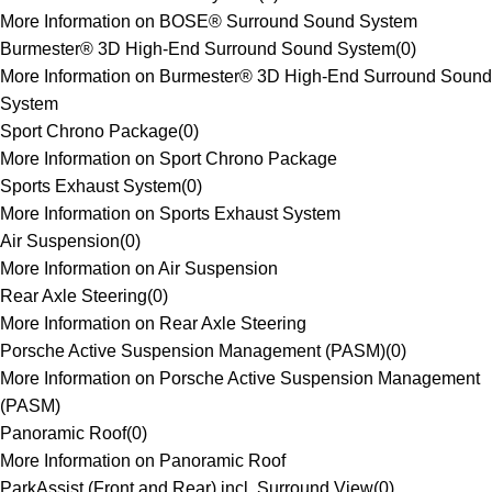
More Information on BOSE® Surround Sound System
Burmester® 3D High-End Surround Sound System
(
0
)
More Information on Burmester® 3D High-End Surround Sound
System
Sport Chrono Package
(
0
)
More Information on Sport Chrono Package
Sports Exhaust System
(
0
)
More Information on Sports Exhaust System
Air Suspension
(
0
)
More Information on Air Suspension
Rear Axle Steering
(
0
)
More Information on Rear Axle Steering
Porsche Active Suspension Management (PASM)
(
0
)
More Information on Porsche Active Suspension Management
(PASM)
Panoramic Roof
(
0
)
More Information on Panoramic Roof
ParkAssist (Front and Rear) incl. Surround View
(
0
)