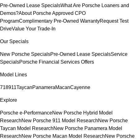
Pre-Owned Lease Specials
What Are Porsche Loaners and
Demos?
About Porsche Approved CPO
Program
Complimentary Pre-Owned Warranty
Request Test
Drive
Value Your Trade-In
Our Specials
New Porsche Specials
Pre-Owned Lease Specials
Service
Specials
Porsche Financial Services Offers
Model Lines
718
911
Taycan
Panamera
Macan
Cayenne
Explore
Porsche e-Performance
New Porsche Hybrid Model
Research
New Porsche 911 Model Research
New Porsche
Taycan Model Research
New Porsche Panamera Model
Research
New Porsche Macan Model Research
New Porsche