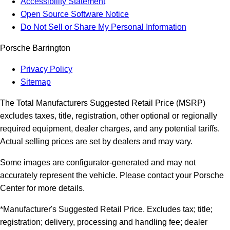
Accessibility Statement
Open Source Software Notice
Do Not Sell or Share My Personal Information
Porsche Barrington
Privacy Policy
Sitemap
The Total Manufacturers Suggested Retail Price (MSRP)
excludes taxes, title, registration, other optional or regionally
required equipment, dealer charges, and any potential tariffs.
Actual selling prices are set by dealers and may vary.
Some images are configurator-generated and may not
accurately represent the vehicle. Please contact your Porsche
Center for more details.
*Manufacturer's Suggested Retail Price. Excludes tax; title;
registration; delivery, processing and handling fee; dealer