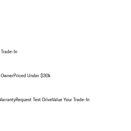
 Trade-In
-Owner
Priced Under $30k
arranty
Request Test Drive
Value Your Trade-In