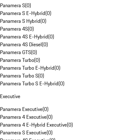
Panamera S
(
0
)
Panamera S E-Hybrid
(
0
)
Panamera S Hybrid
(
0
)
Panamera 4S
(
0
)
Panamera 4S E-Hybrid
(
0
)
Panamera 4S Diesel
(
0
)
Panamera GTS
(
0
)
Panamera Turbo
(
0
)
Panamera Turbo E-Hybrid
(
0
)
Panamera Turbo S
(
0
)
Panamera Turbo S E-Hybrid
(
0
)
Executive
Panamera Executive
(
0
)
Panamera 4 Executive
(
0
)
Panamera 4 E-Hybrid Executive
(
0
)
Panamera S Executive
(
0
)