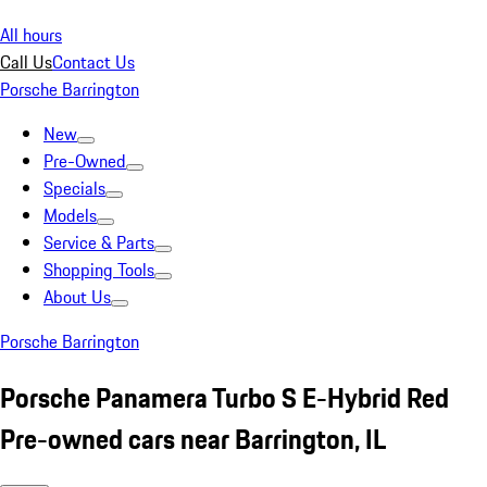
All hours
Call Us
Contact Us
Porsche Barrington
New
Pre-Owned
Specials
Models
Service & Parts
Shopping Tools
About Us
Porsche Barrington
Porsche Panamera Turbo S E-Hybrid Red
Pre-owned cars near Barrington, IL