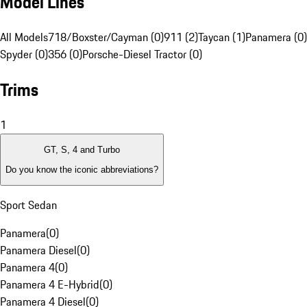
Model Lines
All Models
718/Boxster/Cayman (0)
911 (2)
Taycan (1)
Panamera (0)
Spyder (0)
356 (0)
Porsche-Diesel Tractor (0)
Trims
1
GT, S, 4 and Turbo
Do you know the iconic abbreviations?
Sport Sedan
Panamera
(
0
)
Panamera Diesel
(
0
)
Panamera 4
(
0
)
Panamera 4 E-Hybrid
(
0
)
Panamera 4 Diesel
(
0
)