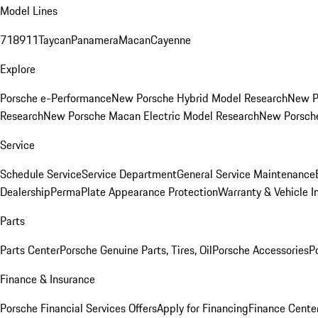
Model Lines
718
911
Taycan
Panamera
Macan
Cayenne
Explore
Porsche e-Performance
New Porsche Hybrid Model Research
New P
Research
New Porsche Macan Electric Model Research
New Porsch
Service
Schedule Service
Service Department
General Service Maintenance
Dealership
PermaPlate Appearance Protection
Warranty & Vehicle I
Parts
Parts Center
Porsche Genuine Parts, Tires, Oil
Porsche Accessories
P
Finance & Insurance
Porsche Financial Services Offers
Apply for Financing
Finance Cente