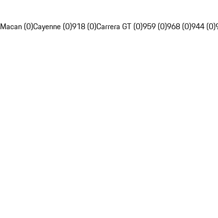
Macan (0)
Cayenne (0)
918 (0)
Carrera GT (0)
959 (0)
968 (0)
944 (0)