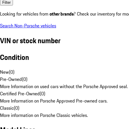
Filter
Looking for vehicles from
other brands
? Check our inventory for mo
Search Non-Porsche vehicles
VIN or stock number
Condition
New
(
0
)
Pre-Owned
(
0
)
More Information on used cars without the Porsche Approved seal.
Certified Pre-Owned
(
0
)
More Information on Porsche Approved Pre-owned cars.
Classic
(
0
)
More information on Porsche Classic vehicles.