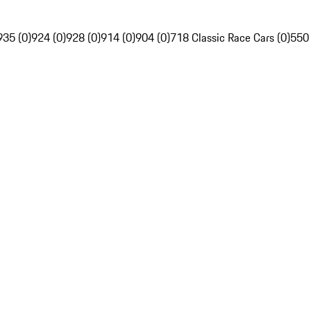
935 (0)
924 (0)
928 (0)
914 (0)
904 (0)
718 Classic Race Cars (0)
550