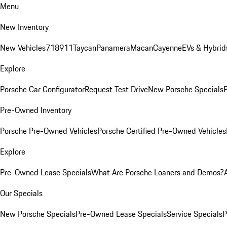
Menu
New Inventory
New Vehicles
718
911
Taycan
Panamera
Macan
Cayenne
EVs & Hybrid
Explore
Porsche Car Configurator
Request Test Drive
New Porsche Specials
P
Pre-Owned Inventory
Porsche Pre-Owned Vehicles
Porsche Certified Pre-Owned Vehicles
Explore
Pre-Owned Lease Specials
What Are Porsche Loaners and Demos?
Our Specials
New Porsche Specials
Pre-Owned Lease Specials
Service Specials
P