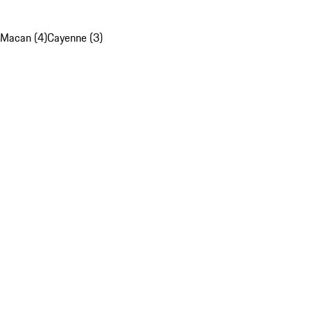
Macan (4)
Cayenne (3)