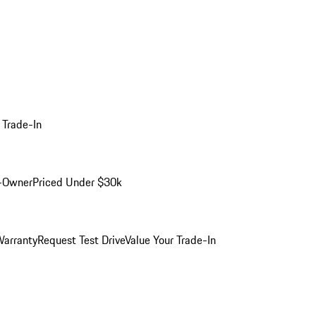
 Trade-In
-Owner
Priced Under $30k
arranty
Request Test Drive
Value Your Trade-In