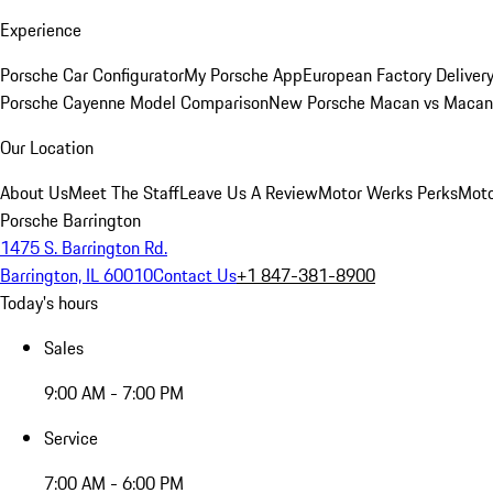
Experience
Porsche Car Configurator
My Porsche App
European Factory Deliver
Porsche Cayenne Model Comparison
New Porsche Macan vs Macan 
Our Location
About Us
Meet The Staff
Leave Us A Review
Motor Werks Perks
Moto
Porsche Barrington
1475 S. Barrington Rd.
Barrington, IL 60010
Contact Us
+1 847-381-8900
Today's hours
Sales
9:00 AM - 7:00 PM
Service
7:00 AM - 6:00 PM