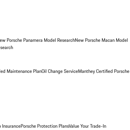
ew Porsche Panamera Model Research
New Porsche Macan Model
esearch
led Maintenance Plan
Oil Change Service
Manthey Certified Porsche
o Insurance
Porsche Protection Plans
Value Your Trade-In