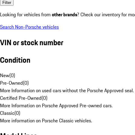
Filter
Looking for vehicles from
other brands
? Check our inventory for mo
Search Non-Porsche vehicles
VIN or stock number
Condition
New
(
0
)
Pre-Owned
(
0
)
More Information on used cars without the Porsche Approved seal.
Certified Pre-Owned
(
0
)
More Information on Porsche Approved Pre-owned cars.
Classic
(
0
)
More information on Porsche Classic vehicles.