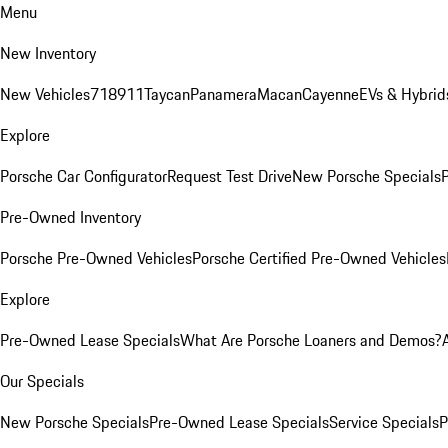
Menu
New Inventory
New Vehicles
718
911
Taycan
Panamera
Macan
Cayenne
EVs & Hybrid
Explore
Porsche Car Configurator
Request Test Drive
New Porsche Specials
P
Pre-Owned Inventory
Porsche Pre-Owned Vehicles
Porsche Certified Pre-Owned Vehicles
Explore
Pre-Owned Lease Specials
What Are Porsche Loaners and Demos?
Our Specials
New Porsche Specials
Pre-Owned Lease Specials
Service Specials
P