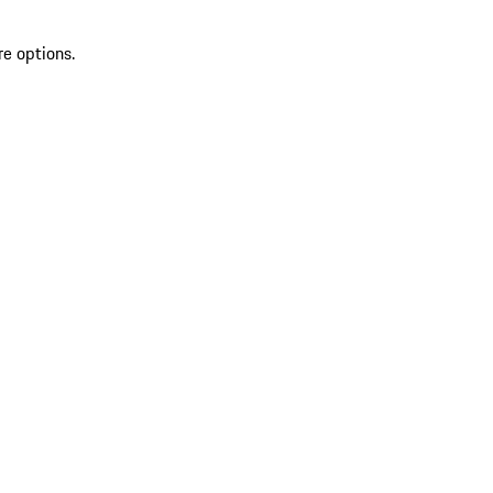
re options.