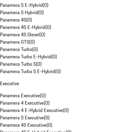
Panamera S E-Hybrid
(
0
)
Panamera S Hybrid
(
0
)
Panamera 4S
(
0
)
Panamera 4S E-Hybrid
(
0
)
Panamera 4S Diesel
(
0
)
Panamera GTS
(
0
)
Panamera Turbo
(
0
)
Panamera Turbo E-Hybrid
(
0
)
Panamera Turbo S
(
0
)
Panamera Turbo S E-Hybrid
(
0
)
Executive
Panamera Executive
(
0
)
Panamera 4 Executive
(
0
)
Panamera 4 E-Hybrid Executive
(
0
)
Panamera S Executive
(
0
)
Panamera 4S Executive
(
0
)