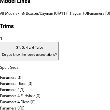
Model Lines
All Models
718/Boxster/Cayman (0)
911 (1)
Taycan (0)
Panamera (0)
Trims
1
GT, S, 4 and Turbo
Do you know the iconic abbreviations?
Sport Sedan
Panamera
(
0
)
Panamera Diesel
(
0
)
Panamera 4
(
1
)
Panamera 4 E-Hybrid
(
0
)
Panamera 4 Diesel
(
0
)
Panamera S
(
0
)