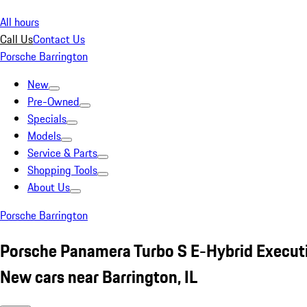
All hours
Call Us
Contact Us
Porsche Barrington
New
Pre-Owned
Specials
Models
Service & Parts
Shopping Tools
About Us
Porsche Barrington
Porsche Panamera Turbo S E-Hybrid Execut
New cars near Barrington, IL