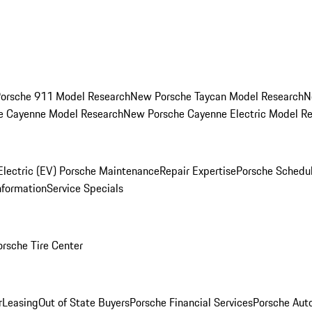
orsche 911 Model Research
New Porsche Taycan Model Research
N
e Cayenne Model Research
New Porsche Cayenne Electric Model R
Electric (EV) Porsche Maintenance
Repair Expertise
Porsche Schedu
nformation
Service Specials
orsche Tire Center
r
Leasing
Out of State Buyers
Porsche Financial Services
Porsche Aut