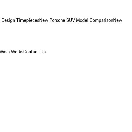
 Design Timepieces
New Porsche SUV Model Comparison
New
Wash Werks
Contact Us