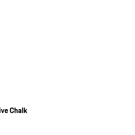
ive Chalk