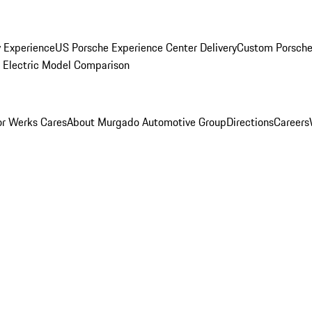
y Experience
US Porsche Experience Center Delivery
Custom Porsche
Electric Model Comparison
r Werks Cares
About Murgado Automotive Group
Directions
Careers