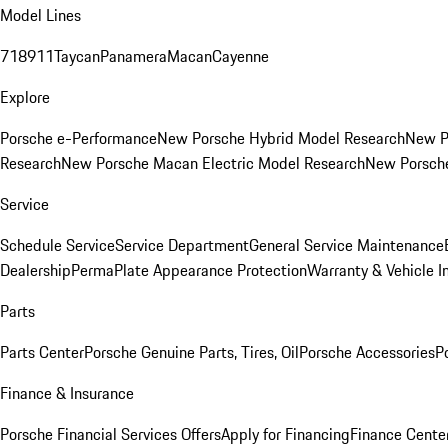
Model Lines
718
911
Taycan
Panamera
Macan
Cayenne
Explore
Porsche e-Performance
New Porsche Hybrid Model Research
New P
Research
New Porsche Macan Electric Model Research
New Porsch
Service
Schedule Service
Service Department
General Service Maintenance
Dealership
PermaPlate Appearance Protection
Warranty & Vehicle I
Parts
Parts Center
Porsche Genuine Parts, Tires, Oil
Porsche Accessories
P
Finance & Insurance
Porsche Financial Services Offers
Apply for Financing
Finance Cente