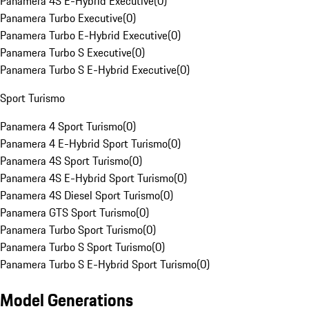
Panamera 4S E-Hybrid Executive
(
0
)
Panamera Turbo Executive
(
0
)
Panamera Turbo E-Hybrid Executive
(
0
)
Panamera Turbo S Executive
(
0
)
Panamera Turbo S E-Hybrid Executive
(
0
)
Sport Turismo
Panamera 4 Sport Turismo
(
0
)
Panamera 4 E-Hybrid Sport Turismo
(
0
)
Panamera 4S Sport Turismo
(
0
)
Panamera 4S E-Hybrid Sport Turismo
(
0
)
Panamera 4S Diesel Sport Turismo
(
0
)
Panamera GTS Sport Turismo
(
0
)
Panamera Turbo Sport Turismo
(
0
)
Panamera Turbo S Sport Turismo
(
0
)
Panamera Turbo S E-Hybrid Sport Turismo
(
0
)
Model Generations