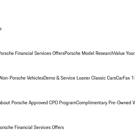
s
orsche Financial Services Offers
Porsche Model Research
Value Your
Non-Porsche Vehicles
Demo & Service Loaner
Classic Cars
CarFax 1
About Porsche Approved CPO Program
Complimentary Pre-Owned W
orsche Financial Services Offers