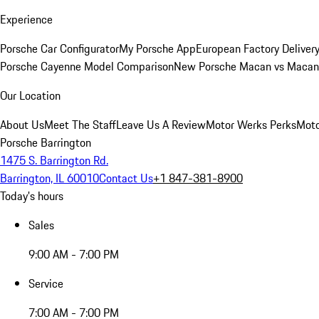
Experience
Porsche Car Configurator
My Porsche App
European Factory Deliver
Porsche Cayenne Model Comparison
New Porsche Macan vs Macan 
Our Location
About Us
Meet The Staff
Leave Us A Review
Motor Werks Perks
Moto
Porsche Barrington
1475 S. Barrington Rd.
Barrington, IL 60010
Contact Us
+1 847-381-8900
Today's hours
Sales
9:00 AM - 7:00 PM
Service
7:00 AM - 7:00 PM