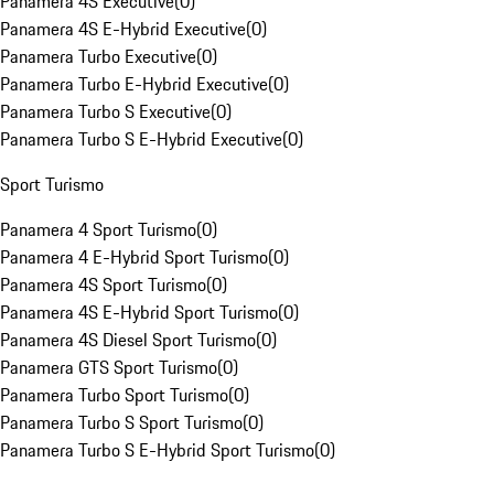
Panamera 4S Executive
(
0
)
Panamera 4S E-Hybrid Executive
(
0
)
Panamera Turbo Executive
(
0
)
Panamera Turbo E-Hybrid Executive
(
0
)
Panamera Turbo S Executive
(
0
)
Panamera Turbo S E-Hybrid Executive
(
0
)
Sport Turismo
Panamera 4 Sport Turismo
(
0
)
Panamera 4 E-Hybrid Sport Turismo
(
0
)
Panamera 4S Sport Turismo
(
0
)
Panamera 4S E-Hybrid Sport Turismo
(
0
)
Panamera 4S Diesel Sport Turismo
(
0
)
Panamera GTS Sport Turismo
(
0
)
Panamera Turbo Sport Turismo
(
0
)
Panamera Turbo S Sport Turismo
(
0
)
Panamera Turbo S E-Hybrid Sport Turismo
(
0
)