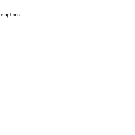
re options.