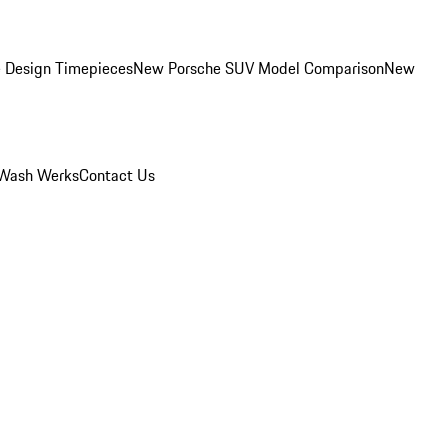
 Design Timepieces
New Porsche SUV Model Comparison
New
Wash Werks
Contact Us