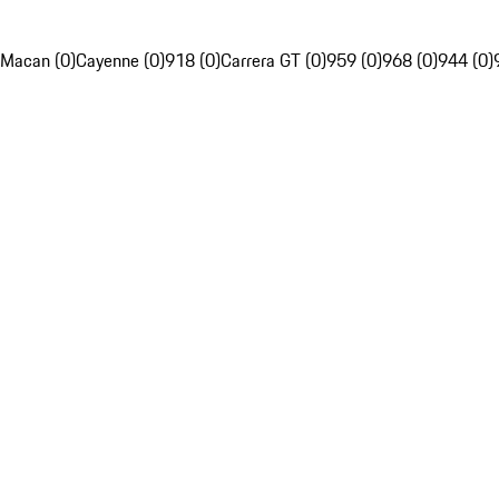
Macan (0)
Cayenne (0)
918 (0)
Carrera GT (0)
959 (0)
968 (0)
944 (0)