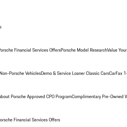
s
orsche Financial Services Offers
Porsche Model Research
Value Your
Non-Porsche Vehicles
Demo & Service Loaner
Classic Cars
CarFax 1
About Porsche Approved CPO Program
Complimentary Pre-Owned W
orsche Financial Services Offers