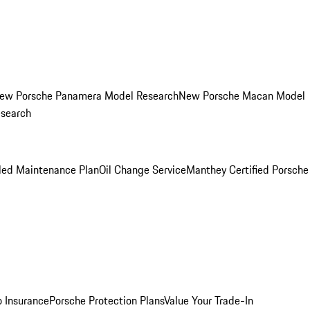
ew Porsche Panamera Model Research
New Porsche Macan Model
esearch
led Maintenance Plan
Oil Change Service
Manthey Certified Porsche
o Insurance
Porsche Protection Plans
Value Your Trade-In