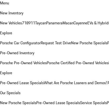
Menu
New Inventory
New Vehicles
718
911
Taycan
Panamera
Macan
Cayenne
EVs & Hybrid
Explore
Porsche Car Configurator
Request Test Drive
New Porsche Specials
P
Pre-Owned Inventory
Porsche Pre-Owned Vehicles
Porsche Certified Pre-Owned Vehicles
Explore
Pre-Owned Lease Specials
What Are Porsche Loaners and Demos?
Our Specials
New Porsche Specials
Pre-Owned Lease Specials
Service Specials
P