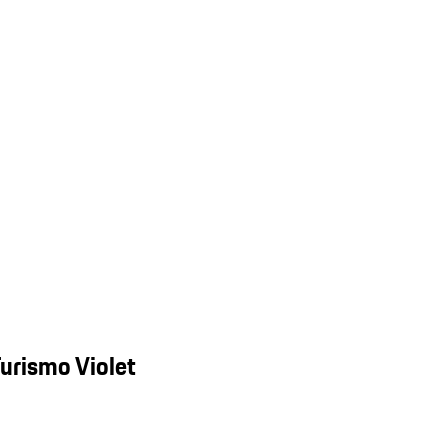
urismo Violet