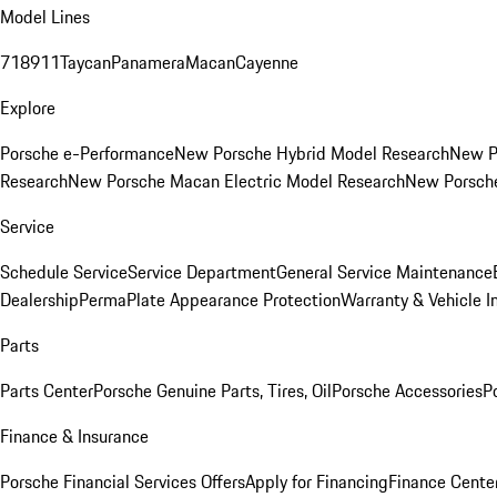
Model Lines
718
911
Taycan
Panamera
Macan
Cayenne
Explore
Porsche e-Performance
New Porsche Hybrid Model Research
New P
Research
New Porsche Macan Electric Model Research
New Porsch
Service
Schedule Service
Service Department
General Service Maintenance
Dealership
PermaPlate Appearance Protection
Warranty & Vehicle I
Parts
Parts Center
Porsche Genuine Parts, Tires, Oil
Porsche Accessories
P
Finance & Insurance
Porsche Financial Services Offers
Apply for Financing
Finance Cente