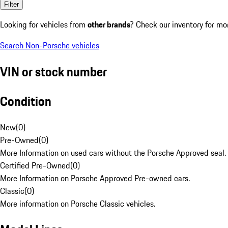
Filter
Looking for vehicles from
other brands
? Check our inventory for mo
Search Non-Porsche vehicles
VIN or stock number
Condition
New
(
0
)
Pre-Owned
(
0
)
More Information on used cars without the Porsche Approved seal.
Certified Pre-Owned
(
0
)
More Information on Porsche Approved Pre-owned cars.
Classic
(
0
)
More information on Porsche Classic vehicles.