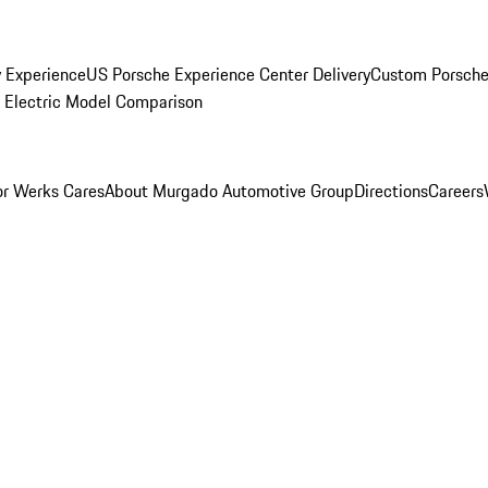
y Experience
US Porsche Experience Center Delivery
Custom Porsche
Electric Model Comparison
r Werks Cares
About Murgado Automotive Group
Directions
Careers