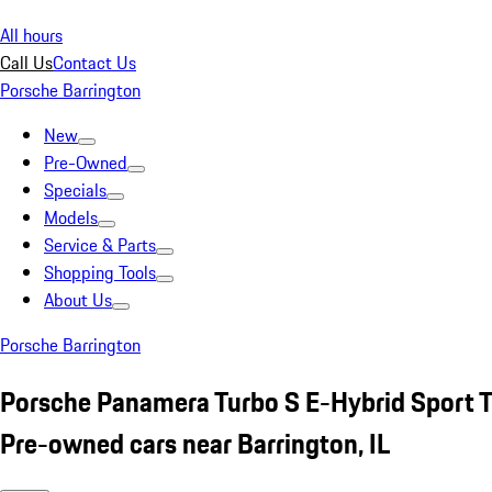
All hours
Call Us
Contact Us
Porsche Barrington
New
Pre-Owned
Specials
Models
Service & Parts
Shopping Tools
About Us
Porsche Barrington
Porsche Panamera Turbo S E-Hybrid Sport T
Pre-owned cars near Barrington, IL