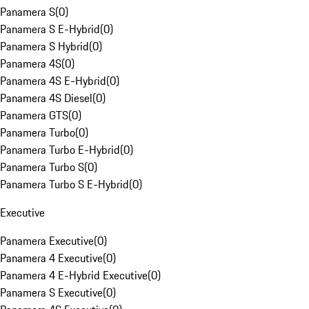
Panamera S
(
0
)
Panamera S E-Hybrid
(
0
)
Panamera S Hybrid
(
0
)
Panamera 4S
(
0
)
Panamera 4S E-Hybrid
(
0
)
Panamera 4S Diesel
(
0
)
Panamera GTS
(
0
)
Panamera Turbo
(
0
)
Panamera Turbo E-Hybrid
(
0
)
Panamera Turbo S
(
0
)
Panamera Turbo S E-Hybrid
(
0
)
Executive
Panamera Executive
(
0
)
Panamera 4 Executive
(
0
)
Panamera 4 E-Hybrid Executive
(
0
)
Panamera S Executive
(
0
)