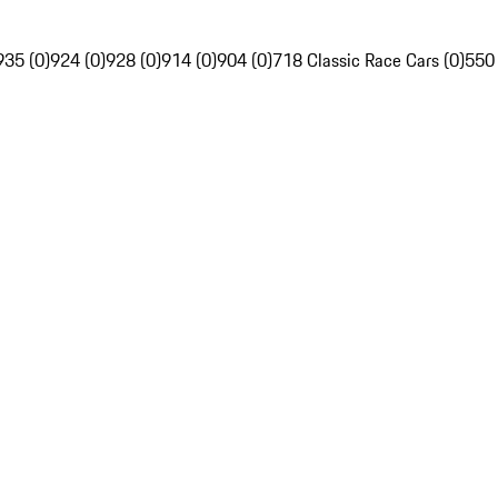
935 (0)
924 (0)
928 (0)
914 (0)
904 (0)
718 Classic Race Cars (0)
550