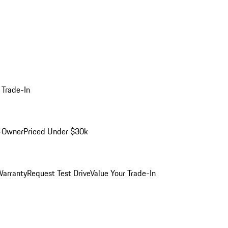
 Trade-In
-Owner
Priced Under $30k
arranty
Request Test Drive
Value Your Trade-In