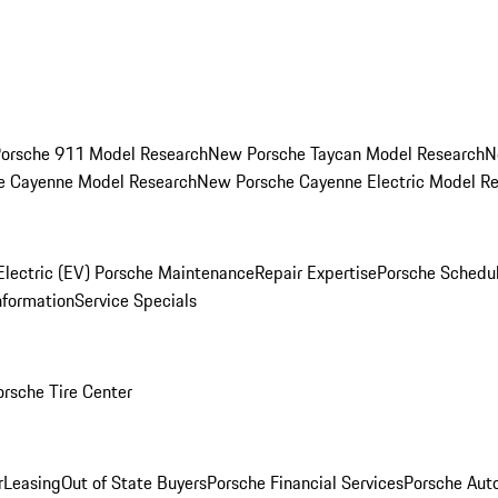
orsche 911 Model Research
New Porsche Taycan Model Research
N
e Cayenne Model Research
New Porsche Cayenne Electric Model R
Electric (EV) Porsche Maintenance
Repair Expertise
Porsche Schedu
nformation
Service Specials
orsche Tire Center
r
Leasing
Out of State Buyers
Porsche Financial Services
Porsche Aut