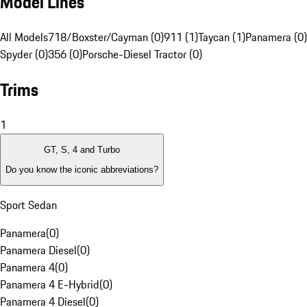
Model Lines
All Models
718/Boxster/Cayman (0)
911 (1)
Taycan (1)
Panamera (0)
Spyder (0)
356 (0)
Porsche-Diesel Tractor (0)
Trims
1
GT, S, 4 and Turbo
Do you know the iconic abbreviations?
Sport Sedan
Panamera
(
0
)
Panamera Diesel
(
0
)
Panamera 4
(
0
)
Panamera 4 E-Hybrid
(
0
)
Panamera 4 Diesel
(
0
)