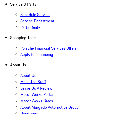
Service & Parts
Schedule Service
Service Department
Parts Center
Shopping Tools
Porsche Financial Services Offers
Apply for Financing
About Us
About Us
Meet The Staff
Leave Us A Review
Motor Werks Perks
Motor Werks Cares
About Murgado Automotive Group
Directions