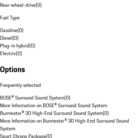
Rear-wheel-drive
(
0
)
Fuel Type
Gasoline
(
0
)
Diesel
(
0
)
Plug-in hybrid
(
0
)
Electric
(
0
)
Options
Frequently selected
BOSE® Surround Sound System
(
0
)
More Information on BOSE® Surround Sound System
Burmester® 3D High-End Surround Sound System
(
0
)
More Information on Burmester® 3D High-End Surround Sound
System
Sport Chrono Package
(
0
)