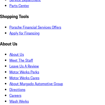
Parts Center
Shopping Tools
Porsche Financial Services Offers
Apply for Financing
About Us
About Us
Meet The Staff
Leave Us A Review
Motor Werks Perks
Motor Werks Cares
About Murgado Automotive Group
Directions
Careers
Wash Werks