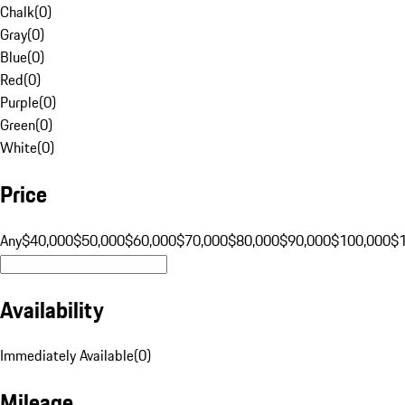
Chalk
(
0
)
Gray
(
0
)
Blue
(
0
)
Red
(
0
)
Purple
(
0
)
Green
(
0
)
White
(
0
)
Price
Any
$40,000
$50,000
$60,000
$70,000
$80,000
$90,000
$100,000
$
Availability
Immediately Available
(
0
)
Mileage