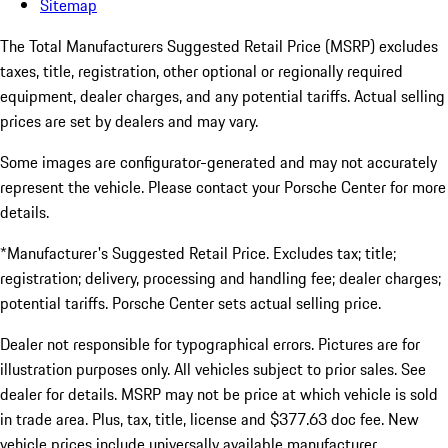
Sitemap
The Total Manufacturers Suggested Retail Price (MSRP) excludes
taxes, title, registration, other optional or regionally required
equipment, dealer charges, and any potential tariffs. Actual selling
prices are set by dealers and may vary.
Some images are configurator-generated and may not accurately
represent the vehicle. Please contact your Porsche Center for more
details.
*Manufacturer's Suggested Retail Price. Excludes tax; title;
registration; delivery, processing and handling fee; dealer charges;
potential tariffs. Porsche Center sets actual selling price.
Dealer not responsible for typographical errors. Pictures are for
illustration purposes only. All vehicles subject to prior sales. See
dealer for details. MSRP may not be price at which vehicle is sold
in trade area. Plus, tax, title, license and $377.63 doc fee. New
vehicle prices include universally available manufacturer