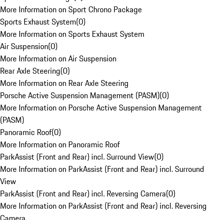
More Information on Sport Chrono Package
Sports Exhaust System
(
0
)
More Information on Sports Exhaust System
Air Suspension
(
0
)
More Information on Air Suspension
Rear Axle Steering
(
0
)
More Information on Rear Axle Steering
Porsche Active Suspension Management (PASM)
(
0
)
More Information on Porsche Active Suspension Management
(PASM)
Panoramic Roof
(
0
)
More Information on Panoramic Roof
ParkAssist (Front and Rear) incl. Surround View
(
0
)
More Information on ParkAssist (Front and Rear) incl. Surround
View
ParkAssist (Front and Rear) incl. Reversing Camera
(
0
)
More Information on ParkAssist (Front and Rear) incl. Reversing
Camera