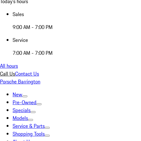
Today's hours
Sales
9:00 AM - 7:00 PM
Service
7:00 AM - 7:00 PM
All hours
Call Us
Contact Us
Porsche Barrington
New
Pre-Owned
Specials
Models
Service & Parts
Shopping Tools