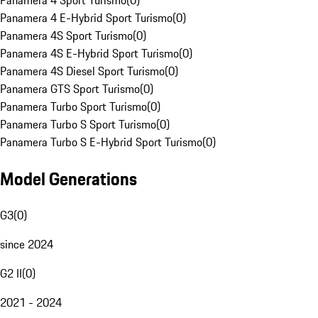
Panamera 4 Sport Turismo
(
0
)
Panamera 4 E-Hybrid Sport Turismo
(
0
)
Panamera 4S Sport Turismo
(
0
)
Panamera 4S E-Hybrid Sport Turismo
(
0
)
Panamera 4S Diesel Sport Turismo
(
0
)
Panamera GTS Sport Turismo
(
0
)
Panamera Turbo Sport Turismo
(
0
)
Panamera Turbo S Sport Turismo
(
0
)
Panamera Turbo S E-Hybrid Sport Turismo
(
0
)
Model Generations
G3
(
0
)
since 2024
G2 II
(
0
)
2021 - 2024