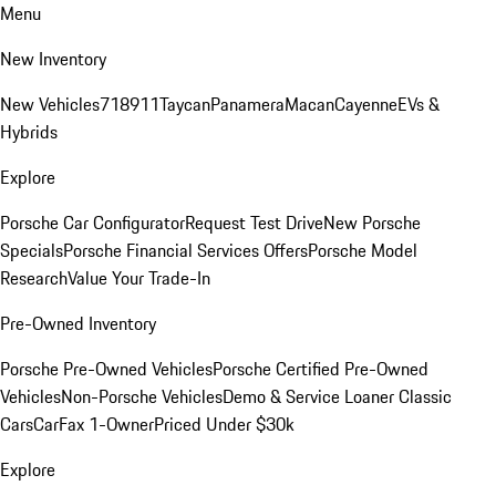
Menu
New Inventory
New Vehicles
718
911
Taycan
Panamera
Macan
Cayenne
EVs &
Hybrids
Explore
Porsche Car Configurator
Request Test Drive
New Porsche
Specials
Porsche Financial Services Offers
Porsche Model
Research
Value Your Trade-In
Pre-Owned Inventory
Porsche Pre-Owned Vehicles
Porsche Certified Pre-Owned
Vehicles
Non-Porsche Vehicles
Demo & Service Loaner
Classic
Cars
CarFax 1-Owner
Priced Under $30k
Explore