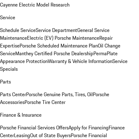
Cayenne Electric Model Research
Service
Schedule Service
Service Department
General Service
Maintenance
Electric (EV) Porsche Maintenance
Repair
Expertise
Porsche Scheduled Maintenance Plan
Oil Change
Service
Manthey Certified Porsche Dealership
PermaPlate
Appearance Protection
Warranty & Vehicle Information
Service
Specials
Parts
Parts Center
Porsche Genuine Parts, Tires, Oil
Porsche
Accessories
Porsche Tire Center
Finance & Insurance
Porsche Financial Services Offers
Apply for Financing
Finance
Center
Leasing
Out of State Buyers
Porsche Financial