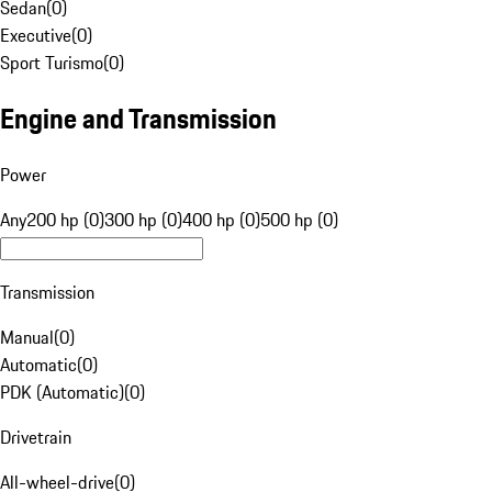
Sedan
(
0
)
Executive
(
0
)
Sport Turismo
(
0
)
Engine and Transmission
Power
Any
200 hp (0)
300 hp (0)
400 hp (0)
500 hp (0)
Transmission
Manual
(
0
)
Automatic
(
0
)
PDK (Automatic)
(
0
)
Drivetrain
All-wheel-drive
(
0
)