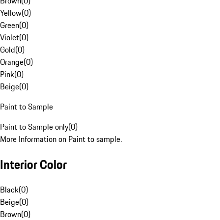
Brown
(
0
)
Yellow
(
0
)
Green
(
0
)
Violet
(
0
)
Gold
(
0
)
Orange
(
0
)
Pink
(
0
)
Beige
(
0
)
Paint to Sample
Paint to Sample only
(
0
)
More Information on Paint to sample.
Interior Color
Black
(
0
)
Beige
(
0
)
Brown
(
0
)