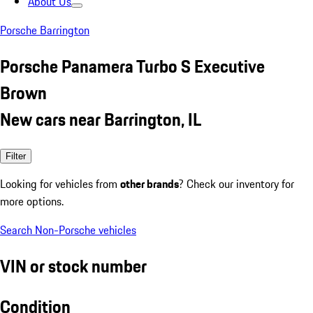
About Us
Porsche Barrington
Porsche Panamera Turbo S Executive
Brown
New cars near Barrington, IL
Filter
Looking for vehicles from
other brands
? Check our inventory for
more options.
Search Non-Porsche vehicles
VIN or stock number
Condition