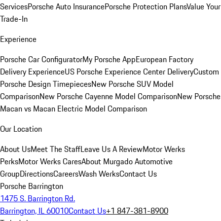
Services
Porsche Auto Insurance
Porsche Protection Plans
Value Your
Trade-In
Experience
Porsche Car Configurator
My Porsche App
European Factory
Delivery Experience
US Porsche Experience Center Delivery
Custom
Porsche Design Timepieces
New Porsche SUV Model
Comparison
New Porsche Cayenne Model Comparison
New Porsche
Macan vs Macan Electric Model Comparison
Our Location
About Us
Meet The Staff
Leave Us A Review
Motor Werks
Perks
Motor Werks Cares
About Murgado Automotive
Group
Directions
Careers
Wash Werks
Contact Us
Porsche Barrington
1475 S. Barrington Rd.
Barrington, IL 60010
Contact Us
+1 847-381-8900