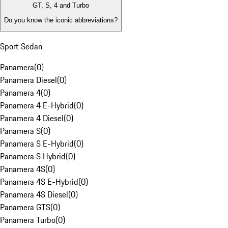
GT, S, 4 and Turbo
Do you know the iconic abbreviations?
Sport Sedan
Panamera
(
0
)
Panamera Diesel
(
0
)
Panamera 4
(
0
)
Panamera 4 E-Hybrid
(
0
)
Panamera 4 Diesel
(
0
)
Panamera S
(
0
)
Panamera S E-Hybrid
(
0
)
Panamera S Hybrid
(
0
)
Panamera 4S
(
0
)
Panamera 4S E-Hybrid
(
0
)
Panamera 4S Diesel
(
0
)
Panamera GTS
(
0
)
Panamera Turbo
(
0
)