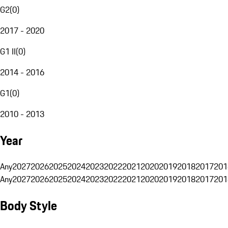
G2
(
0
)
2017 - 2020
G1 II
(
0
)
2014 - 2016
G1
(
0
)
2010 - 2013
Year
Any
2027
2026
2025
2024
2023
2022
2021
2020
2019
2018
2017
201
Any
2027
2026
2025
2024
2023
2022
2021
2020
2019
2018
2017
201
Body Style