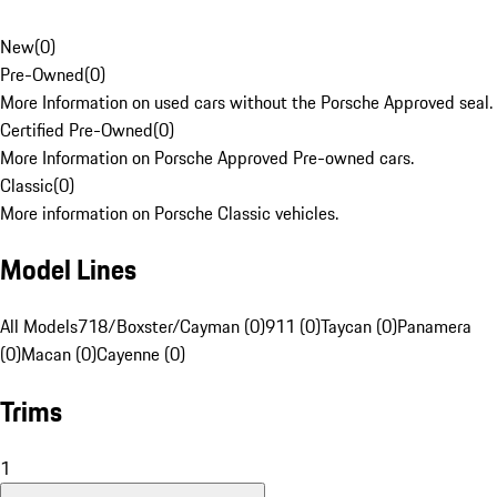
New
(
0
)
Pre-Owned
(
0
)
More Information on used cars without the Porsche Approved seal.
Certified Pre-Owned
(
0
)
More Information on Porsche Approved Pre-owned cars.
Classic
(
0
)
More information on Porsche Classic vehicles.
Model Lines
All Models
718/Boxster/Cayman (0)
911 (0)
Taycan (0)
Panamera
(0)
Macan (0)
Cayenne (0)
Trims
1