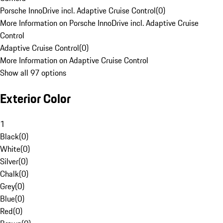
Porsche InnoDrive incl. Adaptive Cruise Control
(
0
)
More Information on Porsche InnoDrive incl. Adaptive Cruise
Control
Adaptive Cruise Control
(
0
)
More Information on Adaptive Cruise Control
Show all 97 options
Exterior Color
1
Black
(
0
)
White
(
0
)
Silver
(
0
)
Chalk
(
0
)
Grey
(
0
)
Blue
(
0
)
Red
(
0
)