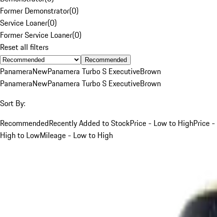
Former Demonstrator
(
0
)
Service Loaner
(
0
)
Former Service Loaner
(
0
)
Reset all filters
Recommended
Panamera
New
Panamera Turbo S Executive
Brown
Panamera
New
Panamera Turbo S Executive
Brown
Sort By:
Recommended
Recently Added to Stock
Price - Low to High
Price -
High to Low
Mileage - Low to High