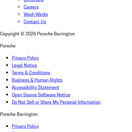
Careers
Wash Werks
Contact Us
Copyright ©
2026
Porsche Barrington
Porsche
Privacy Policy
Legal Notice
Terms & Conditions
Business & Human Rights
Accessibility Statement
Open Source Software Notice
Do Not Sell or Share My Personal Information
Porsche Barrington
Privacy Policy