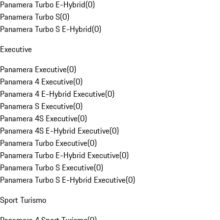
Panamera Turbo E-Hybrid
(
0
)
Panamera Turbo S
(
0
)
Panamera Turbo S E-Hybrid
(
0
)
Executive
Panamera Executive
(
0
)
Panamera 4 Executive
(
0
)
Panamera 4 E-Hybrid Executive
(
0
)
Panamera S Executive
(
0
)
Panamera 4S Executive
(
0
)
Panamera 4S E-Hybrid Executive
(
0
)
Panamera Turbo Executive
(
0
)
Panamera Turbo E-Hybrid Executive
(
0
)
Panamera Turbo S Executive
(
0
)
Panamera Turbo S E-Hybrid Executive
(
0
)
Sport Turismo