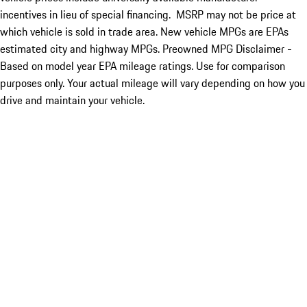
incentives in lieu of special financing. MSRP may not be price at
which vehicle is sold in trade area. New vehicle MPGs are EPAs
estimated city and highway MPGs. Preowned MPG Disclaimer -
Based on model year EPA mileage ratings. Use for comparison
purposes only. Your actual mileage will vary depending on how you
drive and maintain your vehicle.