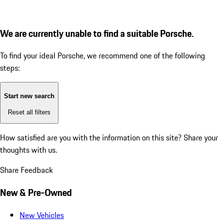
We are currently unable to find a suitable Porsche.
To find your ideal Porsche, we recommend one of the following
steps:
Start new search
Reset all filters
How satisfied are you with the information on this site?
Share your
thoughts with us.
Share Feedback
New & Pre-Owned
New Vehicles