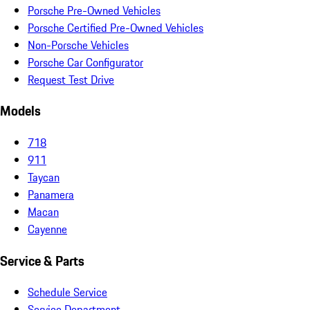
Porsche Pre-Owned Vehicles
Porsche Certified Pre-Owned Vehicles
Non-Porsche Vehicles
Porsche Car Configurator
Request Test Drive
Models
718
911
Taycan
Panamera
Macan
Cayenne
Service & Parts
Schedule Service
Service Department