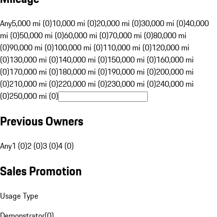
Any
5,000 mi (0)
10,000 mi (0)
20,000 mi (0)
30,000 mi (0)
40,000
mi (0)
50,000 mi (0)
60,000 mi (0)
70,000 mi (0)
80,000 mi
(0)
90,000 mi (0)
100,000 mi (0)
110,000 mi (0)
120,000 mi
(0)
130,000 mi (0)
140,000 mi (0)
150,000 mi (0)
160,000 mi
(0)
170,000 mi (0)
180,000 mi (0)
190,000 mi (0)
200,000 mi
(0)
210,000 mi (0)
220,000 mi (0)
230,000 mi (0)
240,000 mi
(0)
250,000 mi (0)
Previous Owners
Any
1 (0)
2 (0)
3 (0)
4 (0)
Sales Promotion
Usage Type
Demonstrator
(
0
)