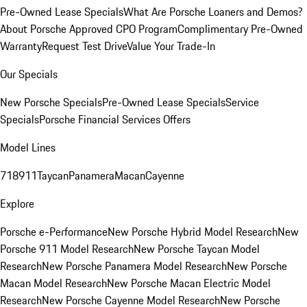
Pre-Owned Lease Specials
What Are Porsche Loaners and Demos?
About Porsche Approved CPO Program
Complimentary Pre-Owned
Warranty
Request Test Drive
Value Your Trade-In
Our Specials
New Porsche Specials
Pre-Owned Lease Specials
Service
Specials
Porsche Financial Services Offers
Model Lines
718
911
Taycan
Panamera
Macan
Cayenne
Explore
Porsche e-Performance
New Porsche Hybrid Model Research
New
Porsche 911 Model Research
New Porsche Taycan Model
Research
New Porsche Panamera Model Research
New Porsche
Macan Model Research
New Porsche Macan Electric Model
Research
New Porsche Cayenne Model Research
New Porsche