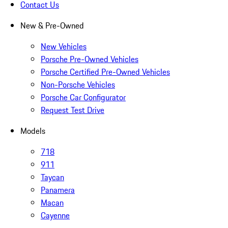
Contact Us
New & Pre-Owned
New Vehicles
Porsche Pre-Owned Vehicles
Porsche Certified Pre-Owned Vehicles
Non-Porsche Vehicles
Porsche Car Configurator
Request Test Drive
Models
718
911
Taycan
Panamera
Macan
Cayenne