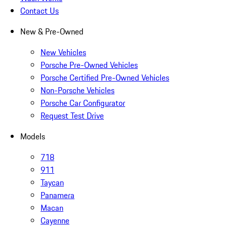
Contact Us
New & Pre-Owned
New Vehicles
Porsche Pre-Owned Vehicles
Porsche Certified Pre-Owned Vehicles
Non-Porsche Vehicles
Porsche Car Configurator
Request Test Drive
Models
718
911
Taycan
Panamera
Macan
Cayenne