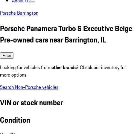
About Us
Porsche Barrington
Porsche Panamera Turbo S Executive Beige
Pre-owned cars near Barrington, IL
Filter
Looking for vehicles from
other brands
? Check our inventory for
more options.
Search Non-Porsche vehicles
VIN or stock number
Condition