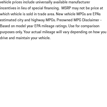
vehicle prices include universally available manufacturer
incentives in lieu of special financing. MSRP may not be price at
which vehicle is sold in trade area. New vehicle MPGs are EPAs
estimated city and highway MPGs. Preowned MPG Disclaimer -
Based on model year EPA mileage ratings. Use for comparison
purposes only. Your actual mileage will vary depending on how you
drive and maintain your vehicle.