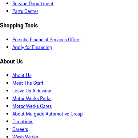
Service Department
Parts Center
Shopping Tools
Porsche Financial Services Offers
Apply for Financing
About Us
About Us
Meet The Staff
Leave Us A Review
Motor Werks Perks
Motor Werks Cares
About Murgado Automotive Group
Directions
Careers
Wash Werks