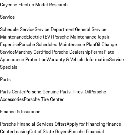
Cayenne Electric Model Research
Service
Schedule Service
Service Department
General Service
Maintenance
Electric (EV) Porsche Maintenance
Repair
Expertise
Porsche Scheduled Maintenance Plan
Oil Change
Service
Manthey Certified Porsche Dealership
PermaPlate
Appearance Protection
Warranty & Vehicle Information
Service
Specials
Parts
Parts Center
Porsche Genuine Parts, Tires, Oil
Porsche
Accessories
Porsche Tire Center
Finance & Insurance
Porsche Financial Services Offers
Apply for Financing
Finance
Center
Leasing
Out of State Buyers
Porsche Financial