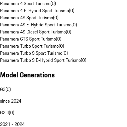
Panamera 4 Sport Turismo
(
0
)
Panamera 4 E-Hybrid Sport Turismo
(
0
)
Panamera 4S Sport Turismo
(
0
)
Panamera 4S E-Hybrid Sport Turismo
(
0
)
Panamera 4S Diesel Sport Turismo
(
0
)
Panamera GTS Sport Turismo
(
0
)
Panamera Turbo Sport Turismo
(
0
)
Panamera Turbo S Sport Turismo
(
0
)
Panamera Turbo S E-Hybrid Sport Turismo
(
0
)
Model Generations
G3
(
0
)
since 2024
G2 II
(
0
)
2021 - 2024