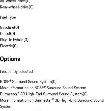
All-wheel-drive
(
0
)
Rear-wheel-drive
(
0
)
Fuel Type
Gasoline
(
0
)
Diesel
(
0
)
Plug-in hybrid
(
0
)
Electric
(
0
)
Options
Frequently selected
BOSE® Surround Sound System
(
0
)
More Information on BOSE® Surround Sound System
Burmester® 3D High-End Surround Sound System
(
0
)
More Information on Burmester® 3D High-End Surround Sound
System