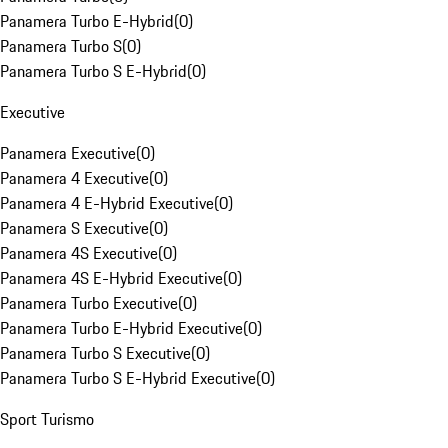
Panamera Turbo E-Hybrid
(
0
)
Panamera Turbo S
(
0
)
Panamera Turbo S E-Hybrid
(
0
)
Executive
Panamera Executive
(
0
)
Panamera 4 Executive
(
0
)
Panamera 4 E-Hybrid Executive
(
0
)
Panamera S Executive
(
0
)
Panamera 4S Executive
(
0
)
Panamera 4S E-Hybrid Executive
(
0
)
Panamera Turbo Executive
(
0
)
Panamera Turbo E-Hybrid Executive
(
0
)
Panamera Turbo S Executive
(
0
)
Panamera Turbo S E-Hybrid Executive
(
0
)
Sport Turismo