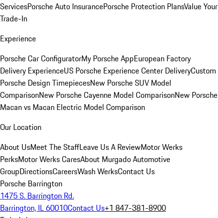
Services
Porsche Auto Insurance
Porsche Protection Plans
Value Your
Trade-In
Experience
Porsche Car Configurator
My Porsche App
European Factory
Delivery Experience
US Porsche Experience Center Delivery
Custom
Porsche Design Timepieces
New Porsche SUV Model
Comparison
New Porsche Cayenne Model Comparison
New Porsche
Macan vs Macan Electric Model Comparison
Our Location
About Us
Meet The Staff
Leave Us A Review
Motor Werks
Perks
Motor Werks Cares
About Murgado Automotive
Group
Directions
Careers
Wash Werks
Contact Us
Porsche Barrington
1475 S. Barrington Rd.
Barrington, IL 60010
Contact Us
+1 847-381-8900