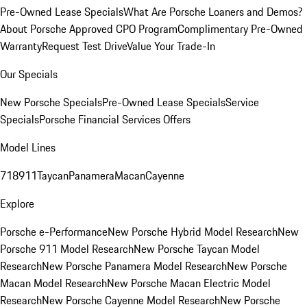
Pre-Owned Lease Specials
What Are Porsche Loaners and Demos?
About Porsche Approved CPO Program
Complimentary Pre-Owned
Warranty
Request Test Drive
Value Your Trade-In
Our Specials
New Porsche Specials
Pre-Owned Lease Specials
Service
Specials
Porsche Financial Services Offers
Model Lines
718
911
Taycan
Panamera
Macan
Cayenne
Explore
Porsche e-Performance
New Porsche Hybrid Model Research
New
Porsche 911 Model Research
New Porsche Taycan Model
Research
New Porsche Panamera Model Research
New Porsche
Macan Model Research
New Porsche Macan Electric Model
Research
New Porsche Cayenne Model Research
New Porsche