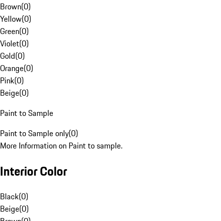
Brown
(
0
)
Yellow
(
0
)
Green
(
0
)
Violet
(
0
)
Gold
(
0
)
Orange
(
0
)
Pink
(
0
)
Beige
(
0
)
Paint to Sample
Paint to Sample only
(
0
)
More Information on Paint to sample.
Interior Color
Black
(
0
)
Beige
(
0
)
Brown
(
0
)