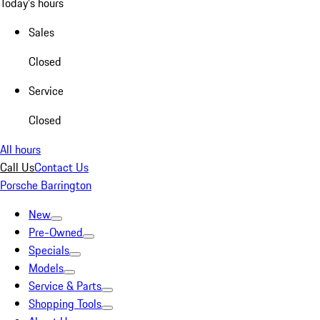
Today's hours
Sales
Closed
Service
Closed
All hours
Call Us
Contact Us
Porsche Barrington
New
Pre-Owned
Specials
Models
Service & Parts
Shopping Tools