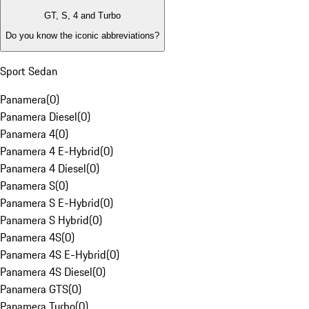
GT, S, 4 and Turbo
Do you know the iconic abbreviations?
Sport Sedan
Panamera
(
0
)
Panamera Diesel
(
0
)
Panamera 4
(
0
)
Panamera 4 E-Hybrid
(
0
)
Panamera 4 Diesel
(
0
)
Panamera S
(
0
)
Panamera S E-Hybrid
(
0
)
Panamera S Hybrid
(
0
)
Panamera 4S
(
0
)
Panamera 4S E-Hybrid
(
0
)
Panamera 4S Diesel
(
0
)
Panamera GTS
(
0
)
Panamera Turbo
(
0
)