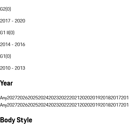
G2
(
0
)
2017 - 2020
G1 II
(
0
)
2014 - 2016
G1
(
0
)
2010 - 2013
Year
Any
2027
2026
2025
2024
2023
2022
2021
2020
2019
2018
2017
201
Any
2027
2026
2025
2024
2023
2022
2021
2020
2019
2018
2017
201
Body Style