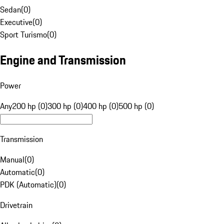
Sedan
(
0
)
Executive
(
0
)
Sport Turismo
(
0
)
Engine and Transmission
Power
Any
200 hp (0)
300 hp (0)
400 hp (0)
500 hp (0)
Transmission
Manual
(
0
)
Automatic
(
0
)
PDK (Automatic)
(
0
)
Drivetrain