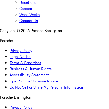
Directions
Careers
Wash Werks
Contact Us
Copyright ©
2026
Porsche Barrington
Porsche
Privacy Policy
Legal Notice
Terms & Conditions
Business & Human Rights
Accessibility Statement
Open Source Software Notice
Do Not Sell or Share My Personal Information
Porsche Barrington
Privacy Policy