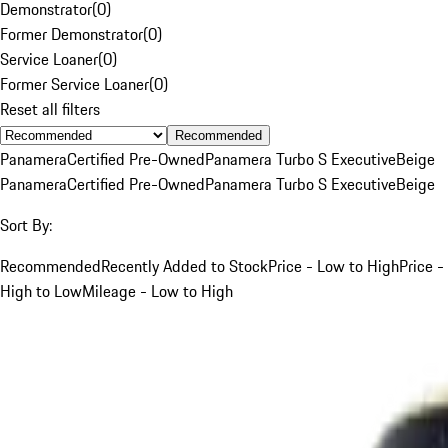
Demonstrator
(
0
)
Former Demonstrator
(
0
)
Service Loaner
(
0
)
Former Service Loaner
(
0
)
Reset all filters
Recommended
Panamera
Certified Pre-Owned
Panamera Turbo S Executive
Beige
Panamera
Certified Pre-Owned
Panamera Turbo S Executive
Beige
Sort By:
Recommended
Recently Added to Stock
Price - Low to High
Price -
High to Low
Mileage - Low to High