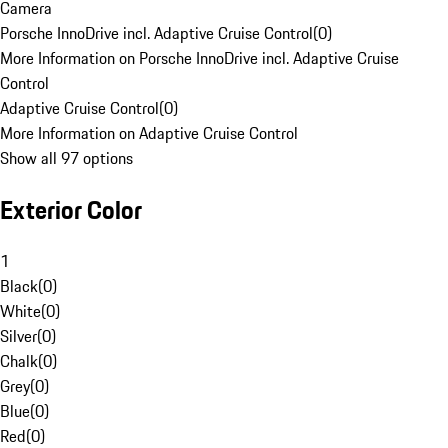
Camera
Porsche InnoDrive incl. Adaptive Cruise Control
(
0
)
More Information on Porsche InnoDrive incl. Adaptive Cruise
Control
Adaptive Cruise Control
(
0
)
More Information on Adaptive Cruise Control
Show all 97 options
Exterior Color
1
Black
(
0
)
White
(
0
)
Silver
(
0
)
Chalk
(
0
)
Grey
(
0
)
Blue
(
0
)
Red
(
0
)