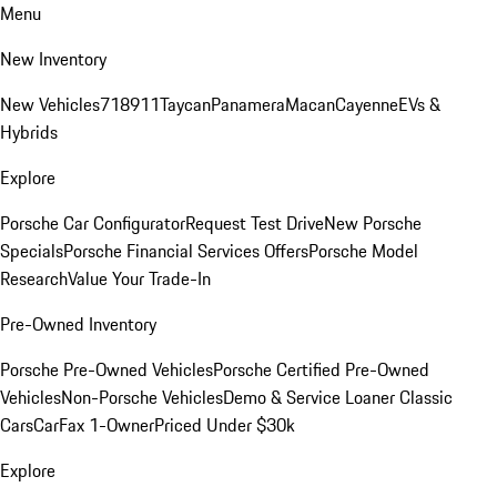
Menu
New Inventory
New Vehicles
718
911
Taycan
Panamera
Macan
Cayenne
EVs &
Hybrids
Explore
Porsche Car Configurator
Request Test Drive
New Porsche
Specials
Porsche Financial Services Offers
Porsche Model
Research
Value Your Trade-In
Pre-Owned Inventory
Porsche Pre-Owned Vehicles
Porsche Certified Pre-Owned
Vehicles
Non-Porsche Vehicles
Demo & Service Loaner
Classic
Cars
CarFax 1-Owner
Priced Under $30k
Explore