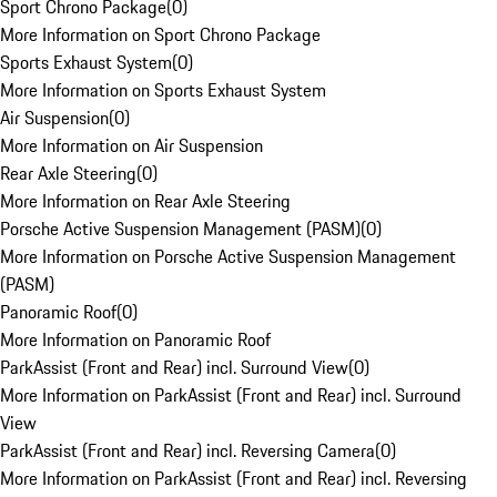
Sport Chrono Package
(
0
)
More Information on Sport Chrono Package
Sports Exhaust System
(
0
)
More Information on Sports Exhaust System
Air Suspension
(
0
)
More Information on Air Suspension
Rear Axle Steering
(
0
)
More Information on Rear Axle Steering
Porsche Active Suspension Management (PASM)
(
0
)
More Information on Porsche Active Suspension Management
(PASM)
Panoramic Roof
(
0
)
More Information on Panoramic Roof
ParkAssist (Front and Rear) incl. Surround View
(
0
)
More Information on ParkAssist (Front and Rear) incl. Surround
View
ParkAssist (Front and Rear) incl. Reversing Camera
(
0
)
More Information on ParkAssist (Front and Rear) incl. Reversing