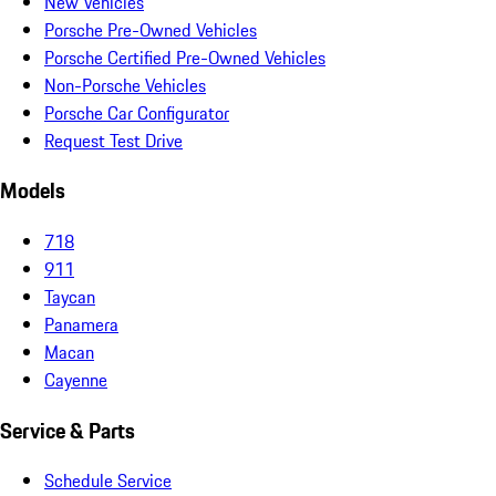
New Vehicles
Porsche Pre-Owned Vehicles
Porsche Certified Pre-Owned Vehicles
Non-Porsche Vehicles
Porsche Car Configurator
Request Test Drive
Models
718
911
Taycan
Panamera
Macan
Cayenne
Service & Parts
Schedule Service