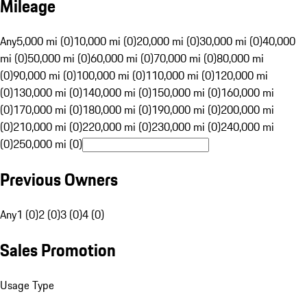
Mileage
Any
5,000 mi (0)
10,000 mi (0)
20,000 mi (0)
30,000 mi (0)
40,000
mi (0)
50,000 mi (0)
60,000 mi (0)
70,000 mi (0)
80,000 mi
(0)
90,000 mi (0)
100,000 mi (0)
110,000 mi (0)
120,000 mi
(0)
130,000 mi (0)
140,000 mi (0)
150,000 mi (0)
160,000 mi
(0)
170,000 mi (0)
180,000 mi (0)
190,000 mi (0)
200,000 mi
(0)
210,000 mi (0)
220,000 mi (0)
230,000 mi (0)
240,000 mi
(0)
250,000 mi (0)
Previous Owners
Any
1 (0)
2 (0)
3 (0)
4 (0)
Sales Promotion
Usage Type