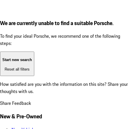
We are currently unable to find a suitable Porsche.
To find your ideal Porsche, we recommend one of the following
steps:
Start new search
Reset all filters
How satisfied are you with the information on this site?
Share your
thoughts with us.
Share Feedback
New & Pre-Owned