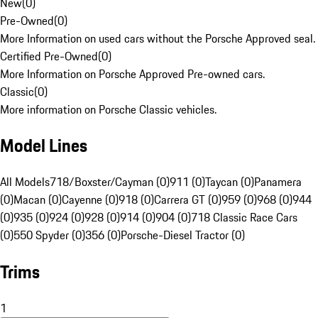
New
(
0
)
Pre-Owned
(
0
)
More Information on used cars without the Porsche Approved seal.
Certified Pre-Owned
(
0
)
More Information on Porsche Approved Pre-owned cars.
Classic
(
0
)
More information on Porsche Classic vehicles.
Model Lines
All Models
718/Boxster/Cayman (0)
911 (0)
Taycan (0)
Panamera
(0)
Macan (0)
Cayenne (0)
918 (0)
Carrera GT (0)
959 (0)
968 (0)
944
(0)
935 (0)
924 (0)
928 (0)
914 (0)
904 (0)
718 Classic Race Cars
(0)
550 Spyder (0)
356 (0)
Porsche-Diesel Tractor (0)
Trims
1