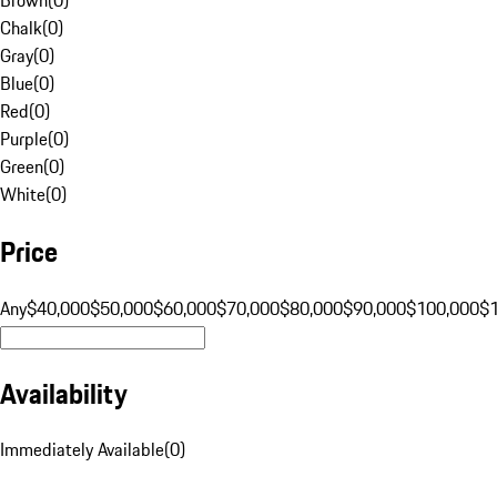
Chalk
(
0
)
Gray
(
0
)
Blue
(
0
)
Red
(
0
)
Purple
(
0
)
Green
(
0
)
White
(
0
)
Price
Any
$40,000
$50,000
$60,000
$70,000
$80,000
$90,000
$100,000
$
Availability
Immediately Available
(
0
)