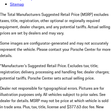
Sitemap
The Total Manufacturers Suggested Retail Price (MSRP) excludes
taxes, title, registration, other optional or regionally required
equipment, dealer charges, and any potential tariffs. Actual selling
prices are set by dealers and may vary.
Some images are configurator-generated and may not accurately
represent the vehicle. Please contact your Porsche Center for more
details.
*Manufacturer's Suggested Retail Price. Excludes tax; title;
registration; delivery, processing and handling fee; dealer charges;
potential tariffs. Porsche Center sets actual selling price.
Dealer not responsible for typographical errors. Pictures are for
illustration purposes only. All vehicles subject to prior sales. See
dealer for details. MSRP may not be price at which vehicle is sold
in trade area. Plus, tax, title, license and $377.63 doc fee. New