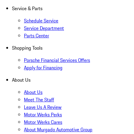
Service & Parts
Schedule Service
Service Department
Parts Center
Shopping Tools
Porsche Financial Services Offers
Apply for Financing
About Us
About Us
Meet The Staff
Leave Us A Review
Motor Werks Perks
Motor Werks Cares
About Murgado Automotive Group