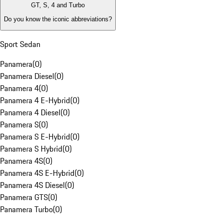
GT, S, 4 and Turbo
Do you know the iconic abbreviations?
Sport Sedan
Panamera
(
0
)
Panamera Diesel
(
0
)
Panamera 4
(
0
)
Panamera 4 E-Hybrid
(
0
)
Panamera 4 Diesel
(
0
)
Panamera S
(
0
)
Panamera S E-Hybrid
(
0
)
Panamera S Hybrid
(
0
)
Panamera 4S
(
0
)
Panamera 4S E-Hybrid
(
0
)
Panamera 4S Diesel
(
0
)
Panamera GTS
(
0
)
Panamera Turbo
(
0
)