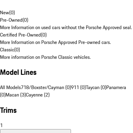
New
(
0
)
Pre-Owned
(
0
)
More Information on used cars without the Porsche Approved seal.
Certified Pre-Owned
(
0
)
More Information on Porsche Approved Pre-owned cars.
Classic
(
0
)
More information on Porsche Classic vehicles.
Model Lines
All Models
718/Boxster/Cayman (0)
911 (0)
Taycan (0)
Panamera
(0)
Macan (3)
Cayenne (2)
Trims
1