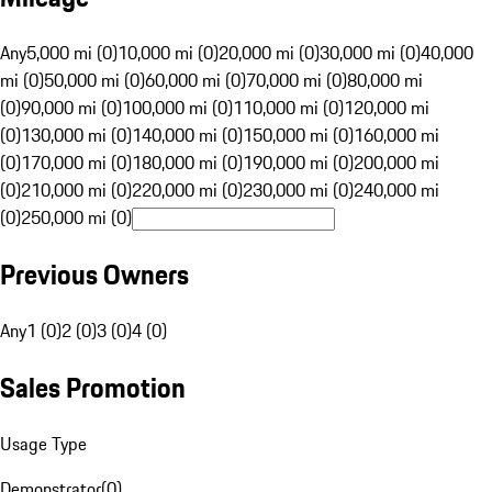
Any
5,000 mi (0)
10,000 mi (0)
20,000 mi (0)
30,000 mi (0)
40,000
mi (0)
50,000 mi (0)
60,000 mi (0)
70,000 mi (0)
80,000 mi
(0)
90,000 mi (0)
100,000 mi (0)
110,000 mi (0)
120,000 mi
(0)
130,000 mi (0)
140,000 mi (0)
150,000 mi (0)
160,000 mi
(0)
170,000 mi (0)
180,000 mi (0)
190,000 mi (0)
200,000 mi
(0)
210,000 mi (0)
220,000 mi (0)
230,000 mi (0)
240,000 mi
(0)
250,000 mi (0)
Previous Owners
Any
1 (0)
2 (0)
3 (0)
4 (0)
Sales Promotion
Usage Type
Demonstrator
(
0
)