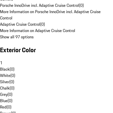
Porsche InnoDrive incl. Adaptive Cruise Control
(
0
)
More Information on Porsche InnoDrive incl. Adaptive Cruise
Control
Adaptive Cruise Control
(
0
)
More Information on Adaptive Cruise Control
Show all 97 options
Exterior Color
1
Black
(
0
)
White
(
0
)
Silver
(
0
)
Chalk
(
0
)
Grey
(
0
)
Blue
(
0
)
Red
(
0
)