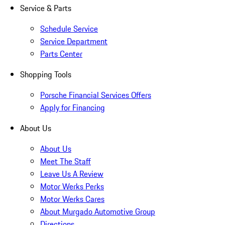
Service & Parts
Schedule Service
Service Department
Parts Center
Shopping Tools
Porsche Financial Services Offers
Apply for Financing
About Us
About Us
Meet The Staff
Leave Us A Review
Motor Werks Perks
Motor Werks Cares
About Murgado Automotive Group
Directions