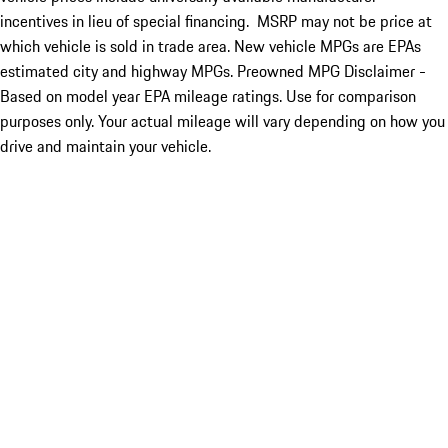
incentives in lieu of special financing. MSRP may not be price at
which vehicle is sold in trade area. New vehicle MPGs are EPAs
estimated city and highway MPGs. Preowned MPG Disclaimer -
Based on model year EPA mileage ratings. Use for comparison
purposes only. Your actual mileage will vary depending on how you
drive and maintain your vehicle.