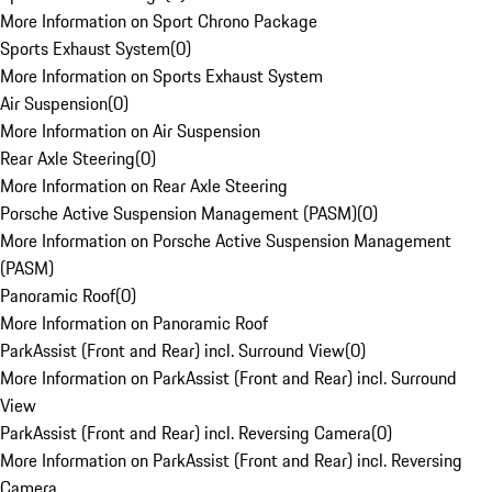
More Information on Sport Chrono Package
Sports Exhaust System
(
0
)
More Information on Sports Exhaust System
Air Suspension
(
0
)
More Information on Air Suspension
Rear Axle Steering
(
0
)
More Information on Rear Axle Steering
Porsche Active Suspension Management (PASM)
(
0
)
More Information on Porsche Active Suspension Management
(PASM)
Panoramic Roof
(
0
)
More Information on Panoramic Roof
ParkAssist (Front and Rear) incl. Surround View
(
0
)
More Information on ParkAssist (Front and Rear) incl. Surround
View
ParkAssist (Front and Rear) incl. Reversing Camera
(
0
)
More Information on ParkAssist (Front and Rear) incl. Reversing
Camera