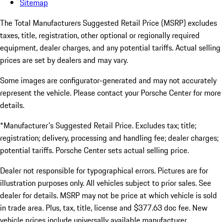
Sitemap
The Total Manufacturers Suggested Retail Price (MSRP) excludes
taxes, title, registration, other optional or regionally required
equipment, dealer charges, and any potential tariffs. Actual selling
prices are set by dealers and may vary.
Some images are configurator-generated and may not accurately
represent the vehicle. Please contact your Porsche Center for more
details.
*Manufacturer's Suggested Retail Price. Excludes tax; title;
registration; delivery, processing and handling fee; dealer charges;
potential tariffs. Porsche Center sets actual selling price.
Dealer not responsible for typographical errors. Pictures are for
illustration purposes only. All vehicles subject to prior sales. See
dealer for details. MSRP may not be price at which vehicle is sold
in trade area. Plus, tax, title, license and $377.63 doc fee. New
vehicle prices include universally available manufacturer