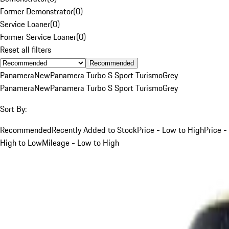
Former Demonstrator
(
0
)
Service Loaner
(
0
)
Former Service Loaner
(
0
)
Reset all filters
Recommended
Panamera
New
Panamera Turbo S Sport Turismo
Grey
Panamera
New
Panamera Turbo S Sport Turismo
Grey
Sort By:
Recommended
Recently Added to Stock
Price - Low to High
Price -
High to Low
Mileage - Low to High