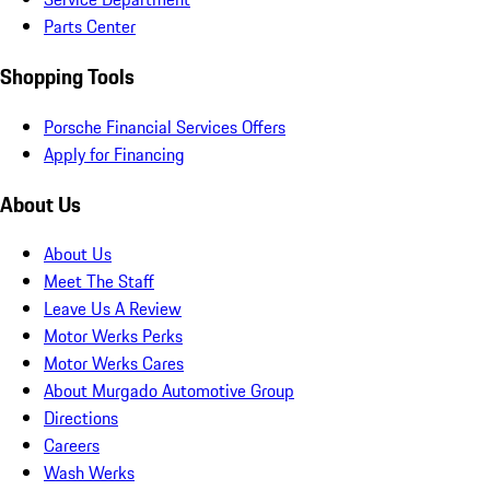
Parts Center
Shopping Tools
Porsche Financial Services Offers
Apply for Financing
About Us
About Us
Meet The Staff
Leave Us A Review
Motor Werks Perks
Motor Werks Cares
About Murgado Automotive Group
Directions
Careers
Wash Werks