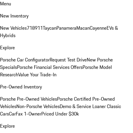
Menu
New Inventory
New Vehicles
718
911
Taycan
Panamera
Macan
Cayenne
EVs &
Hybrids
Explore
Porsche Car Configurator
Request Test Drive
New Porsche
Specials
Porsche Financial Services Offers
Porsche Model
Research
Value Your Trade-In
Pre-Owned Inventory
Porsche Pre-Owned Vehicles
Porsche Certified Pre-Owned
Vehicles
Non-Porsche Vehicles
Demo & Service Loaner
Classic
Cars
CarFax 1-Owner
Priced Under $30k
Explore