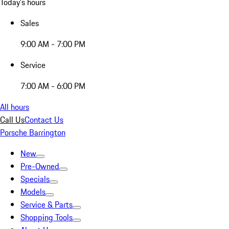
Today's hours
Sales
9:00 AM - 7:00 PM
Service
7:00 AM - 6:00 PM
All hours
Call Us
Contact Us
Porsche Barrington
New
Pre-Owned
Specials
Models
Service & Parts
Shopping Tools