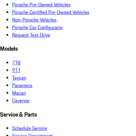
Porsche Pre-Owned Vehicles
Porsche Certified Pre-Owned Vehicles
Non-Porsche Vehicles
Porsche Car Configurator
Request Test Drive
Models
718
911
Taycan
Panamera
Macan
Cayenne
Service & Parts
Schedule Service
Service Department