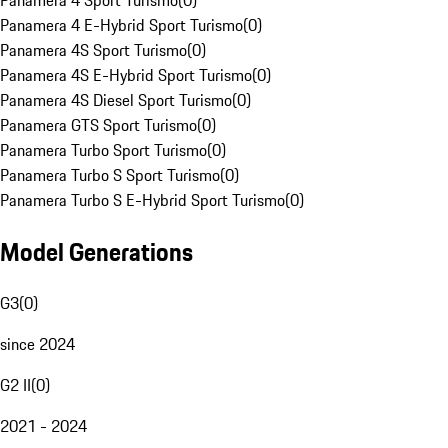
Panamera 4 Sport Turismo
(
0
)
Panamera 4 E-Hybrid Sport Turismo
(
0
)
Panamera 4S Sport Turismo
(
0
)
Panamera 4S E-Hybrid Sport Turismo
(
0
)
Panamera 4S Diesel Sport Turismo
(
0
)
Panamera GTS Sport Turismo
(
0
)
Panamera Turbo Sport Turismo
(
0
)
Panamera Turbo S Sport Turismo
(
0
)
Panamera Turbo S E-Hybrid Sport Turismo
(
0
)
Model Generations
G3
(
0
)
since 2024
G2 II
(
0
)
2021 - 2024