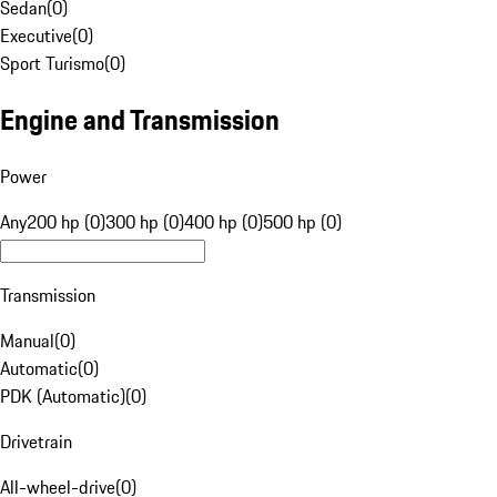
Sedan
(
0
)
Executive
(
0
)
Sport Turismo
(
0
)
Engine and Transmission
Power
Any
200 hp (0)
300 hp (0)
400 hp (0)
500 hp (0)
Transmission
Manual
(
0
)
Automatic
(
0
)
PDK (Automatic)
(
0
)
Drivetrain
All-wheel-drive
(
0
)