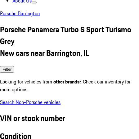
About Us
Porsche Barrington
Porsche Panamera Turbo S Sport Turismo
Grey
New cars near Barrington, IL
Filter
Looking for vehicles from
other brands
? Check our inventory for
more options.
Search Non-Porsche vehicles
VIN or stock number
Condition