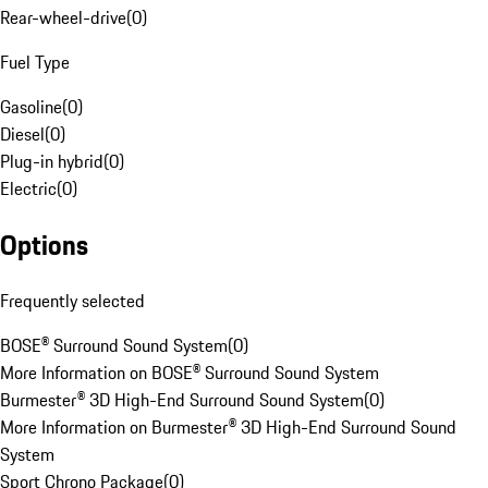
Rear-wheel-drive
(
0
)
Fuel Type
Gasoline
(
0
)
Diesel
(
0
)
Plug-in hybrid
(
0
)
Electric
(
0
)
Options
Frequently selected
BOSE® Surround Sound System
(
0
)
More Information on BOSE® Surround Sound System
Burmester® 3D High-End Surround Sound System
(
0
)
More Information on Burmester® 3D High-End Surround Sound
System
Sport Chrono Package
(
0
)