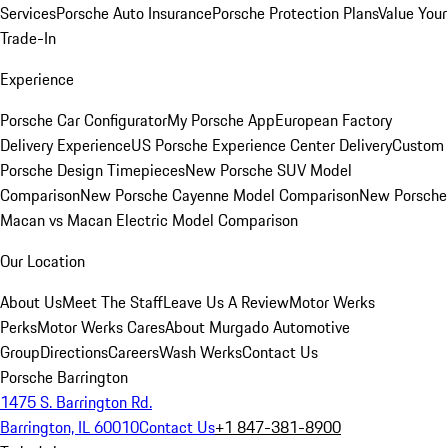
Services
Porsche Auto Insurance
Porsche Protection Plans
Value Your
Trade-In
Experience
Porsche Car Configurator
My Porsche App
European Factory
Delivery Experience
US Porsche Experience Center Delivery
Custom
Porsche Design Timepieces
New Porsche SUV Model
Comparison
New Porsche Cayenne Model Comparison
New Porsche
Macan vs Macan Electric Model Comparison
Our Location
About Us
Meet The Staff
Leave Us A Review
Motor Werks
Perks
Motor Werks Cares
About Murgado Automotive
Group
Directions
Careers
Wash Werks
Contact Us
Porsche Barrington
1475 S. Barrington Rd.
Barrington, IL 60010
Contact Us
+1 847-381-8900