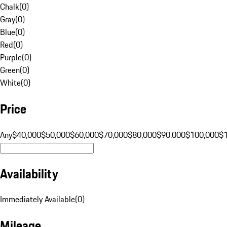
Chalk
(
0
)
Gray
(
0
)
Blue
(
0
)
Red
(
0
)
Purple
(
0
)
Green
(
0
)
White
(
0
)
Price
Any
$40,000
$50,000
$60,000
$70,000
$80,000
$90,000
$100,000
$
Availability
Immediately Available
(
0
)
Mileage