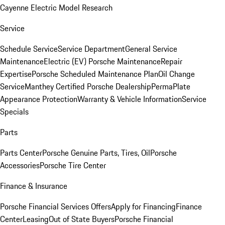
Cayenne Electric Model Research
Service
Schedule Service
Service Department
General Service
Maintenance
Electric (EV) Porsche Maintenance
Repair
Expertise
Porsche Scheduled Maintenance Plan
Oil Change
Service
Manthey Certified Porsche Dealership
PermaPlate
Appearance Protection
Warranty & Vehicle Information
Service
Specials
Parts
Parts Center
Porsche Genuine Parts, Tires, Oil
Porsche
Accessories
Porsche Tire Center
Finance & Insurance
Porsche Financial Services Offers
Apply for Financing
Finance
Center
Leasing
Out of State Buyers
Porsche Financial