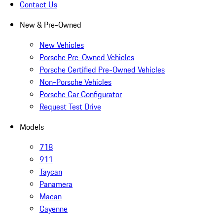
Contact Us
New & Pre-Owned
New Vehicles
Porsche Pre-Owned Vehicles
Porsche Certified Pre-Owned Vehicles
Non-Porsche Vehicles
Porsche Car Configurator
Request Test Drive
Models
718
911
Taycan
Panamera
Macan
Cayenne