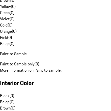
Brown
(
0
)
Yellow
(
0
)
Green
(
0
)
Violet
(
0
)
Gold
(
0
)
Orange
(
0
)
Pink
(
0
)
Beige
(
0
)
Paint to Sample
Paint to Sample only
(
0
)
More Information on Paint to sample.
Interior Color
Black
(
0
)
Beige
(
0
)
Brown
(
0
)