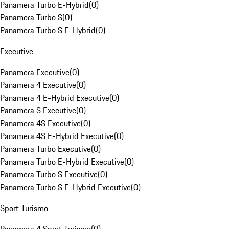
Panamera Turbo E-Hybrid
(
0
)
Panamera Turbo S
(
0
)
Panamera Turbo S E-Hybrid
(
0
)
Executive
Panamera Executive
(
0
)
Panamera 4 Executive
(
0
)
Panamera 4 E-Hybrid Executive
(
0
)
Panamera S Executive
(
0
)
Panamera 4S Executive
(
0
)
Panamera 4S E-Hybrid Executive
(
0
)
Panamera Turbo Executive
(
0
)
Panamera Turbo E-Hybrid Executive
(
0
)
Panamera Turbo S Executive
(
0
)
Panamera Turbo S E-Hybrid Executive
(
0
)
Sport Turismo