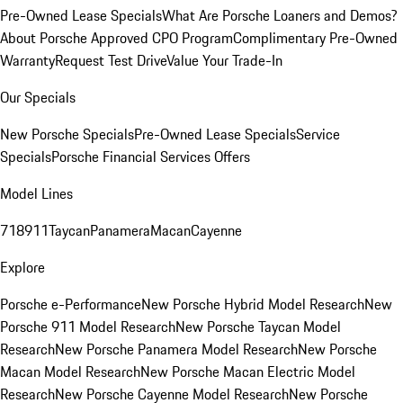
Pre-Owned Lease Specials
What Are Porsche Loaners and Demos?
About Porsche Approved CPO Program
Complimentary Pre-Owned
Warranty
Request Test Drive
Value Your Trade-In
Our Specials
New Porsche Specials
Pre-Owned Lease Specials
Service
Specials
Porsche Financial Services Offers
Model Lines
718
911
Taycan
Panamera
Macan
Cayenne
Explore
Porsche e-Performance
New Porsche Hybrid Model Research
New
Porsche 911 Model Research
New Porsche Taycan Model
Research
New Porsche Panamera Model Research
New Porsche
Macan Model Research
New Porsche Macan Electric Model
Research
New Porsche Cayenne Model Research
New Porsche