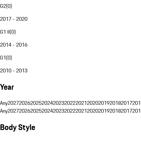
G2
(
0
)
2017 - 2020
G1 II
(
0
)
2014 - 2016
G1
(
0
)
2010 - 2013
Year
Any
2027
2026
2025
2024
2023
2022
2021
2020
2019
2018
2017
201
Any
2027
2026
2025
2024
2023
2022
2021
2020
2019
2018
2017
201
Body Style