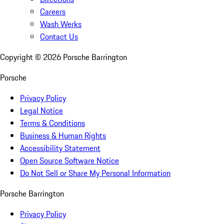
Careers
Wash Werks
Contact Us
Copyright ©
2026
Porsche Barrington
Porsche
Privacy Policy
Legal Notice
Terms & Conditions
Business & Human Rights
Accessibility Statement
Open Source Software Notice
Do Not Sell or Share My Personal Information
Porsche Barrington
Privacy Policy