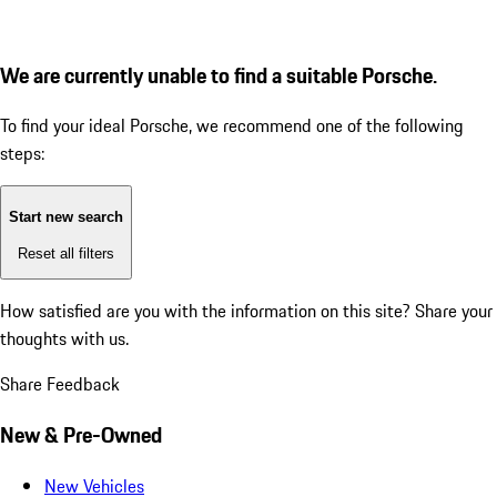
We are currently unable to find a suitable Porsche.
To find your ideal Porsche, we recommend one of the following
steps:
Start new search
Reset all filters
How satisfied are you with the information on this site?
Share your
thoughts with us.
Share Feedback
New & Pre-Owned
New Vehicles