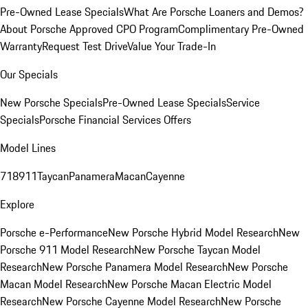
Pre-Owned Lease Specials
What Are Porsche Loaners and Demos?
About Porsche Approved CPO Program
Complimentary Pre-Owned
Warranty
Request Test Drive
Value Your Trade-In
Our Specials
New Porsche Specials
Pre-Owned Lease Specials
Service
Specials
Porsche Financial Services Offers
Model Lines
718
911
Taycan
Panamera
Macan
Cayenne
Explore
Porsche e-Performance
New Porsche Hybrid Model Research
New
Porsche 911 Model Research
New Porsche Taycan Model
Research
New Porsche Panamera Model Research
New Porsche
Macan Model Research
New Porsche Macan Electric Model
Research
New Porsche Cayenne Model Research
New Porsche