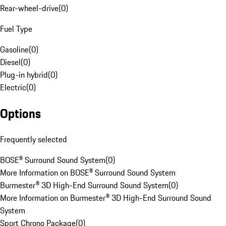
Rear-wheel-drive
(
0
)
Fuel Type
Gasoline
(
0
)
Diesel
(
0
)
Plug-in hybrid
(
0
)
Electric
(
0
)
Options
Frequently selected
BOSE® Surround Sound System
(
0
)
More Information on BOSE® Surround Sound System
Burmester® 3D High-End Surround Sound System
(
0
)
More Information on Burmester® 3D High-End Surround Sound
System
Sport Chrono Package
(
0
)