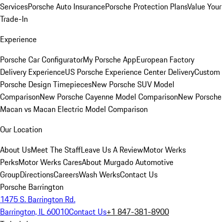
Services
Porsche Auto Insurance
Porsche Protection Plans
Value Your
Trade-In
Experience
Porsche Car Configurator
My Porsche App
European Factory
Delivery Experience
US Porsche Experience Center Delivery
Custom
Porsche Design Timepieces
New Porsche SUV Model
Comparison
New Porsche Cayenne Model Comparison
New Porsche
Macan vs Macan Electric Model Comparison
Our Location
About Us
Meet The Staff
Leave Us A Review
Motor Werks
Perks
Motor Werks Cares
About Murgado Automotive
Group
Directions
Careers
Wash Werks
Contact Us
Porsche Barrington
1475 S. Barrington Rd.
Barrington, IL 60010
Contact Us
+1 847-381-8900