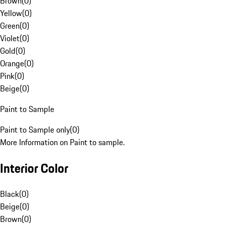
Brown
(
0
)
Yellow
(
0
)
Green
(
0
)
Violet
(
0
)
Gold
(
0
)
Orange
(
0
)
Pink
(
0
)
Beige
(
0
)
Paint to Sample
Paint to Sample only
(
0
)
More Information on Paint to sample.
Interior Color
Black
(
0
)
Beige
(
0
)
Brown
(
0
)