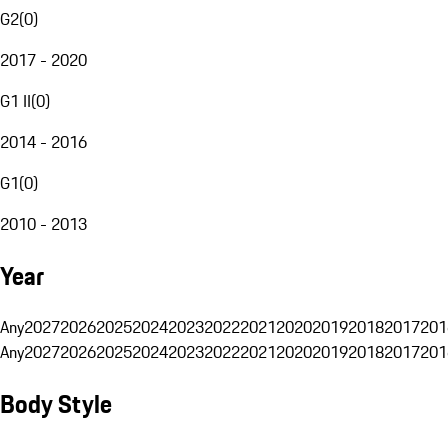
G2
(
0
)
2017 - 2020
G1 II
(
0
)
2014 - 2016
G1
(
0
)
2010 - 2013
Year
Any
2027
2026
2025
2024
2023
2022
2021
2020
2019
2018
2017
201
Any
2027
2026
2025
2024
2023
2022
2021
2020
2019
2018
2017
201
Body Style