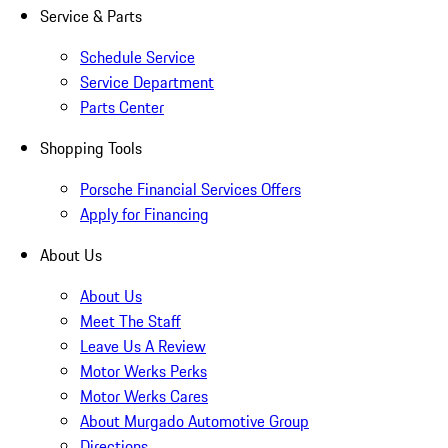
Service & Parts
Schedule Service
Service Department
Parts Center
Shopping Tools
Porsche Financial Services Offers
Apply for Financing
About Us
About Us
Meet The Staff
Leave Us A Review
Motor Werks Perks
Motor Werks Cares
About Murgado Automotive Group
Directions