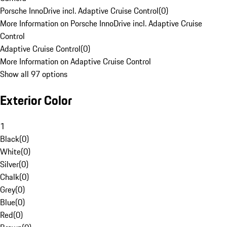
Porsche InnoDrive incl. Adaptive Cruise Control
(
0
)
More Information on Porsche InnoDrive incl. Adaptive Cruise
Control
Adaptive Cruise Control
(
0
)
More Information on Adaptive Cruise Control
Show all 97 options
Exterior Color
1
Black
(
0
)
White
(
0
)
Silver
(
0
)
Chalk
(
0
)
Grey
(
0
)
Blue
(
0
)
Red
(
0
)