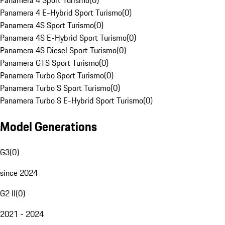
Panamera 4 Sport Turismo
(
0
)
Panamera 4 E-Hybrid Sport Turismo
(
0
)
Panamera 4S Sport Turismo
(
0
)
Panamera 4S E-Hybrid Sport Turismo
(
0
)
Panamera 4S Diesel Sport Turismo
(
0
)
Panamera GTS Sport Turismo
(
0
)
Panamera Turbo Sport Turismo
(
0
)
Panamera Turbo S Sport Turismo
(
0
)
Panamera Turbo S E-Hybrid Sport Turismo
(
0
)
Model Generations
G3
(
0
)
since 2024
G2 II
(
0
)
2021 - 2024