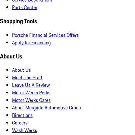
Parts Center
Shopping Tools
Porsche Financial Services Offers
Apply for Financing
About Us
About Us
Meet The Staff
Leave Us A Review
Motor Werks Perks
Motor Werks Cares
About Murgado Automotive Group
Directions
Careers
Wash Werks