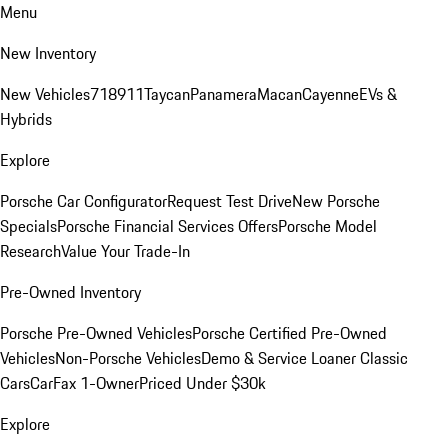
Menu
New Inventory
New Vehicles
718
911
Taycan
Panamera
Macan
Cayenne
EVs &
Hybrids
Explore
Porsche Car Configurator
Request Test Drive
New Porsche
Specials
Porsche Financial Services Offers
Porsche Model
Research
Value Your Trade-In
Pre-Owned Inventory
Porsche Pre-Owned Vehicles
Porsche Certified Pre-Owned
Vehicles
Non-Porsche Vehicles
Demo & Service Loaner
Classic
Cars
CarFax 1-Owner
Priced Under $30k
Explore