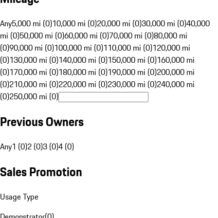
Any
5,000 mi (0)
10,000 mi (0)
20,000 mi (0)
30,000 mi (0)
40,000
mi (0)
50,000 mi (0)
60,000 mi (0)
70,000 mi (0)
80,000 mi
(0)
90,000 mi (0)
100,000 mi (0)
110,000 mi (0)
120,000 mi
(0)
130,000 mi (0)
140,000 mi (0)
150,000 mi (0)
160,000 mi
(0)
170,000 mi (0)
180,000 mi (0)
190,000 mi (0)
200,000 mi
(0)
210,000 mi (0)
220,000 mi (0)
230,000 mi (0)
240,000 mi
(0)
250,000 mi (0)
Previous Owners
Any
1 (0)
2 (0)
3 (0)
4 (0)
Sales Promotion
Usage Type
Demonstrator
(
0
)