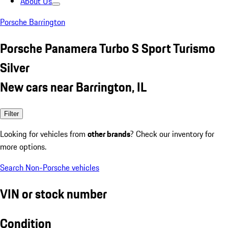
About Us
Porsche Barrington
Porsche Panamera Turbo S Sport Turismo
Silver
New cars near Barrington, IL
Filter
Looking for vehicles from
other brands
? Check our inventory for
more options.
Search Non-Porsche vehicles
VIN or stock number
Condition