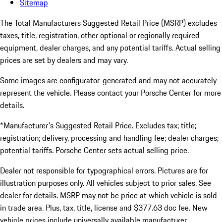
Sitemap
The Total Manufacturers Suggested Retail Price (MSRP) excludes
taxes, title, registration, other optional or regionally required
equipment, dealer charges, and any potential tariffs. Actual selling
prices are set by dealers and may vary.
Some images are configurator-generated and may not accurately
represent the vehicle. Please contact your Porsche Center for more
details.
*Manufacturer's Suggested Retail Price. Excludes tax; title;
registration; delivery, processing and handling fee; dealer charges;
potential tariffs. Porsche Center sets actual selling price.
Dealer not responsible for typographical errors. Pictures are for
illustration purposes only. All vehicles subject to prior sales. See
dealer for details. MSRP may not be price at which vehicle is sold
in trade area. Plus, tax, title, license and $377.63 doc fee. New
vehicle prices include universally available manufacturer