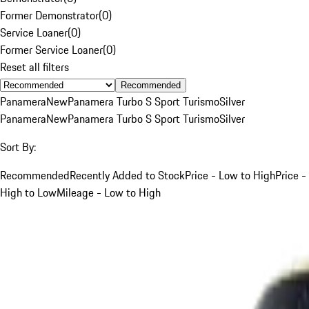
Former Demonstrator
(
0
)
Service Loaner
(
0
)
Former Service Loaner
(
0
)
Reset all filters
Recommended
Panamera
New
Panamera Turbo S Sport Turismo
Silver
Panamera
New
Panamera Turbo S Sport Turismo
Silver
Sort By:
Recommended
Recently Added to Stock
Price - Low to High
Price -
High to Low
Mileage - Low to High