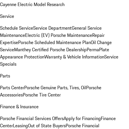
Cayenne Electric Model Research
Service
Schedule Service
Service Department
General Service
Maintenance
Electric (EV) Porsche Maintenance
Repair
Expertise
Porsche Scheduled Maintenance Plan
Oil Change
Service
Manthey Certified Porsche Dealership
PermaPlate
Appearance Protection
Warranty & Vehicle Information
Service
Specials
Parts
Parts Center
Porsche Genuine Parts, Tires, Oil
Porsche
Accessories
Porsche Tire Center
Finance & Insurance
Porsche Financial Services Offers
Apply for Financing
Finance
Center
Leasing
Out of State Buyers
Porsche Financial