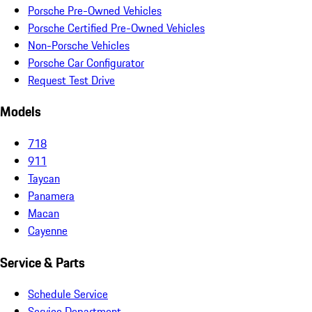
Porsche Pre-Owned Vehicles
Porsche Certified Pre-Owned Vehicles
Non-Porsche Vehicles
Porsche Car Configurator
Request Test Drive
Models
718
911
Taycan
Panamera
Macan
Cayenne
Service & Parts
Schedule Service
Service Department