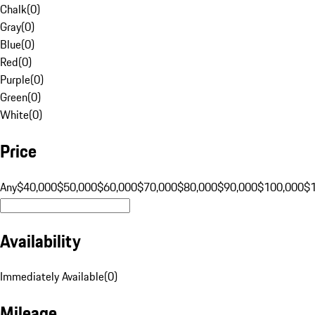
Chalk
(
0
)
Gray
(
0
)
Blue
(
0
)
Red
(
0
)
Purple
(
0
)
Green
(
0
)
White
(
0
)
Price
Any
$40,000
$50,000
$60,000
$70,000
$80,000
$90,000
$100,000
$
Availability
Immediately Available
(
0
)
Mileage