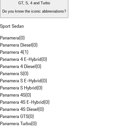
GT, S, 4 and Turbo
Do you know the iconic abbreviations?
Sport Sedan
Panamera
(
0
)
Panamera Diesel
(
0
)
Panamera 4
(
1
)
Panamera 4 E-Hybrid
(
0
)
Panamera 4 Diesel
(
0
)
Panamera S
(
0
)
Panamera S E-Hybrid
(
0
)
Panamera S Hybrid
(
0
)
Panamera 4S
(
0
)
Panamera 4S E-Hybrid
(
0
)
Panamera 4S Diesel
(
0
)
Panamera GTS
(
0
)
Panamera Turbo
(
0
)