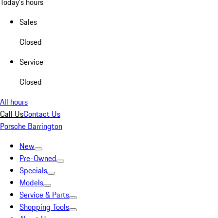
Today's hours
Sales
Closed
Service
Closed
All hours
Call Us
Contact Us
Porsche Barrington
New
Pre-Owned
Specials
Models
Service & Parts
Shopping Tools