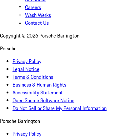
Careers
Wash Werks
Contact Us
Copyright ©
2026
Porsche Barrington
Porsche
Privacy Policy
Legal Notice
Terms & Conditions
Business & Human Rights
Accessibility Statement
Open Source Software Notice
Do Not Sell or Share My Personal Information
Porsche Barrington
Privacy Policy