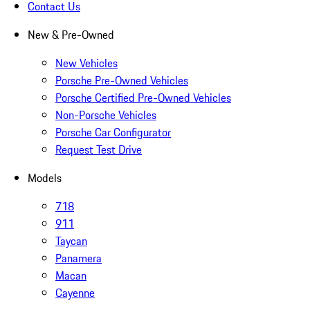
Contact Us
New & Pre-Owned
New Vehicles
Porsche Pre-Owned Vehicles
Porsche Certified Pre-Owned Vehicles
Non-Porsche Vehicles
Porsche Car Configurator
Request Test Drive
Models
718
911
Taycan
Panamera
Macan
Cayenne