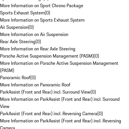
More Information on Sport Chrono Package
Sports Exhaust System
(
0
)
More Information on Sports Exhaust System
Air Suspension
(
0
)
More Information on Air Suspension
Rear Axle Steering
(
0
)
More Information on Rear Axle Steering
Porsche Active Suspension Management (PASM)
(
0
)
More Information on Porsche Active Suspension Management
(PASM)
Panoramic Roof
(
0
)
More Information on Panoramic Roof
ParkAssist (Front and Rear) incl. Surround View
(
0
)
More Information on ParkAssist (Front and Rear) incl. Surround
View
ParkAssist (Front and Rear) incl. Reversing Camera
(
0
)
More Information on ParkAssist (Front and Rear) incl. Reversing
Camera