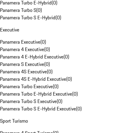
Panamera Turbo E-Hybrid
(
0
)
Panamera Turbo S
(
0
)
Panamera Turbo S E-Hybrid
(
0
)
Executive
Panamera Executive
(
0
)
Panamera 4 Executive
(
0
)
Panamera 4 E-Hybrid Executive
(
0
)
Panamera S Executive
(
0
)
Panamera 4S Executive
(
0
)
Panamera 4S E-Hybrid Executive
(
0
)
Panamera Turbo Executive
(
0
)
Panamera Turbo E-Hybrid Executive
(
0
)
Panamera Turbo S Executive
(
0
)
Panamera Turbo S E-Hybrid Executive
(
0
)
Sport Turismo