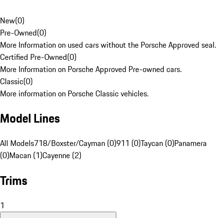
New
(
0
)
Pre-Owned
(
0
)
More Information on used cars without the Porsche Approved seal.
Certified Pre-Owned
(
0
)
More Information on Porsche Approved Pre-owned cars.
Classic
(
0
)
More information on Porsche Classic vehicles.
Model Lines
All Models
718/Boxster/Cayman (0)
911 (0)
Taycan (0)
Panamera
(0)
Macan (1)
Cayenne (2)
Trims
1