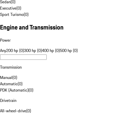
Sedan
(
0
)
Executive
(
0
)
Sport Turismo
(
0
)
Engine and Transmission
Power
Any
200 hp (0)
300 hp (0)
400 hp (0)
500 hp (0)
Transmission
Manual
(
0
)
Automatic
(
0
)
PDK (Automatic)
(
0
)
Drivetrain
All-wheel-drive
(
0
)