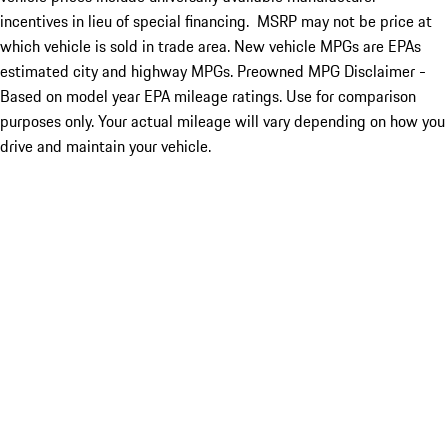
incentives in lieu of special financing. MSRP may not be price at
which vehicle is sold in trade area. New vehicle MPGs are EPAs
estimated city and highway MPGs. Preowned MPG Disclaimer -
Based on model year EPA mileage ratings. Use for comparison
purposes only. Your actual mileage will vary depending on how you
drive and maintain your vehicle.