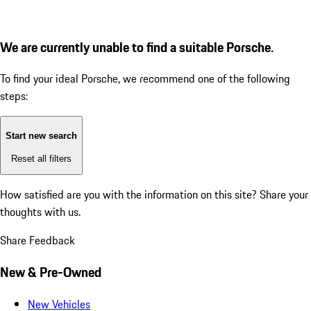
We are currently unable to find a suitable Porsche.
To find your ideal Porsche, we recommend one of the following
steps:
Start new search
Reset all filters
How satisfied are you with the information on this site?
Share your
thoughts with us.
Share Feedback
New & Pre-Owned
New Vehicles