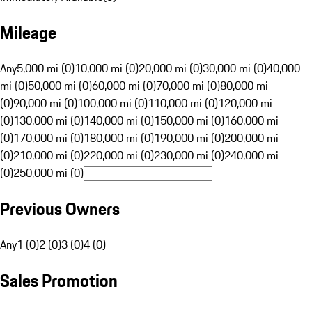
Mileage
Any
5,000 mi (0)
10,000 mi (0)
20,000 mi (0)
30,000 mi (0)
40,000
mi (0)
50,000 mi (0)
60,000 mi (0)
70,000 mi (0)
80,000 mi
(0)
90,000 mi (0)
100,000 mi (0)
110,000 mi (0)
120,000 mi
(0)
130,000 mi (0)
140,000 mi (0)
150,000 mi (0)
160,000 mi
(0)
170,000 mi (0)
180,000 mi (0)
190,000 mi (0)
200,000 mi
(0)
210,000 mi (0)
220,000 mi (0)
230,000 mi (0)
240,000 mi
(0)
250,000 mi (0)
Previous Owners
Any
1 (0)
2 (0)
3 (0)
4 (0)
Sales Promotion