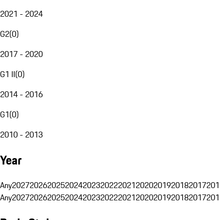
2021 - 2024
G2
(
0
)
2017 - 2020
G1 II
(
0
)
2014 - 2016
G1
(
0
)
2010 - 2013
Year
Any
2027
2026
2025
2024
2023
2022
2021
2020
2019
2018
2017
201
Any
2027
2026
2025
2024
2023
2022
2021
2020
2019
2018
2017
201