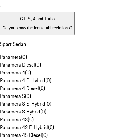
1
GT, S, 4 and Turbo
Do you know the iconic abbreviations?
Sport Sedan
Panamera
(
0
)
Panamera Diesel
(
0
)
Panamera 4
(
0
)
Panamera 4 E-Hybrid
(
0
)
Panamera 4 Diesel
(
0
)
Panamera S
(
0
)
Panamera S E-Hybrid
(
0
)
Panamera S Hybrid
(
0
)
Panamera 4S
(
0
)
Panamera 4S E-Hybrid
(
0
)
Panamera 4S Diesel
(
0
)