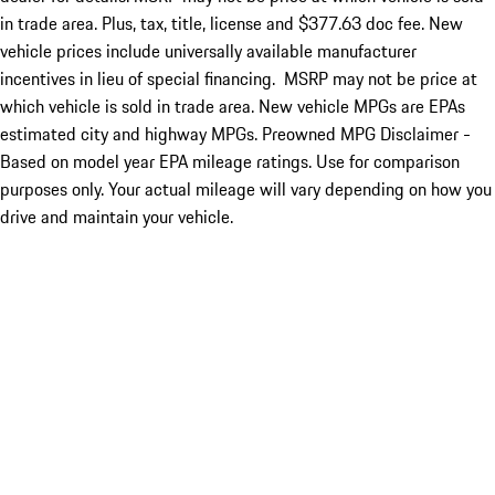
in trade area. Plus, tax, title, license and $377.63 doc fee. New
vehicle prices include universally available manufacturer
incentives in lieu of special financing. MSRP may not be price at
which vehicle is sold in trade area. New vehicle MPGs are EPAs
estimated city and highway MPGs. Preowned MPG Disclaimer -
Based on model year EPA mileage ratings. Use for comparison
purposes only. Your actual mileage will vary depending on how you
drive and maintain your vehicle.