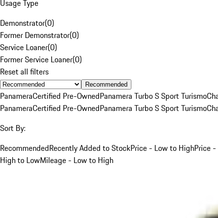
Usage Type
Demonstrator
(
0
)
Former Demonstrator
(
0
)
Service Loaner
(
0
)
Former Service Loaner
(
0
)
Reset all filters
Recommended
Panamera
Certified Pre-Owned
Panamera Turbo S Sport Turismo
Cha
Panamera
Certified Pre-Owned
Panamera Turbo S Sport Turismo
Cha
Sort By:
Recommended
Recently Added to Stock
Price - Low to High
Price -
High to Low
Mileage - Low to High