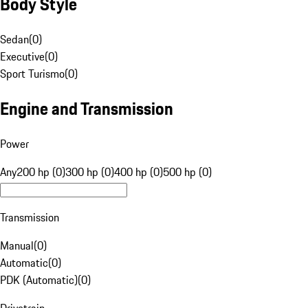
Body Style
Sedan
(
0
)
Executive
(
0
)
Sport Turismo
(
0
)
Engine and Transmission
Power
Any
200 hp (0)
300 hp (0)
400 hp (0)
500 hp (0)
Transmission
Manual
(
0
)
Automatic
(
0
)
PDK (Automatic)
(
0
)