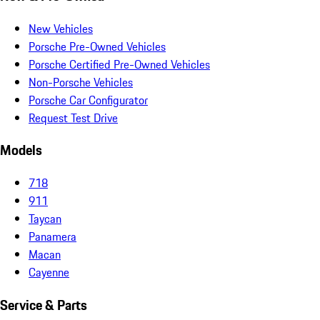
New Vehicles
Porsche Pre-Owned Vehicles
Porsche Certified Pre-Owned Vehicles
Non-Porsche Vehicles
Porsche Car Configurator
Request Test Drive
Models
718
911
Taycan
Panamera
Macan
Cayenne
Service & Parts