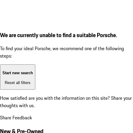
We are currently unable to find a suitable Porsche.
To find your ideal Porsche, we recommend one of the following
steps:
Start new search
Reset all filters
How satisfied are you with the information on this site?
Share your
thoughts with us.
Share Feedback
New & Pre-Owned