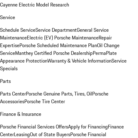
Cayenne Electric Model Research
Service
Schedule Service
Service Department
General Service
Maintenance
Electric (EV) Porsche Maintenance
Repair
Expertise
Porsche Scheduled Maintenance Plan
Oil Change
Service
Manthey Certified Porsche Dealership
PermaPlate
Appearance Protection
Warranty & Vehicle Information
Service
Specials
Parts
Parts Center
Porsche Genuine Parts, Tires, Oil
Porsche
Accessories
Porsche Tire Center
Finance & Insurance
Porsche Financial Services Offers
Apply for Financing
Finance
Center
Leasing
Out of State Buyers
Porsche Financial