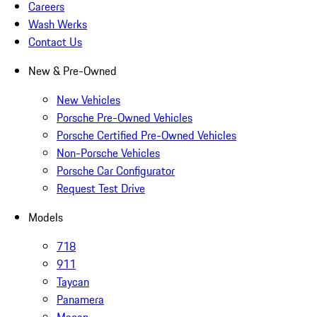
Careers
Wash Werks
Contact Us
New & Pre-Owned
New Vehicles
Porsche Pre-Owned Vehicles
Porsche Certified Pre-Owned Vehicles
Non-Porsche Vehicles
Porsche Car Configurator
Request Test Drive
Models
718
911
Taycan
Panamera