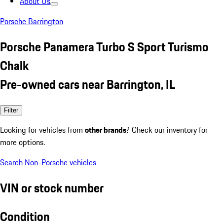
About Us
Porsche Barrington
Porsche Panamera Turbo S Sport Turismo
Chalk
Pre-owned cars near Barrington, IL
Filter
Looking for vehicles from
other brands
? Check our inventory for
more options.
Search Non-Porsche vehicles
VIN or stock number
Condition