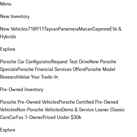
Menu
New Inventory
New Vehicles
718
911
Taycan
Panamera
Macan
Cayenne
EVs &
Hybrids
Explore
Porsche Car Configurator
Request Test Drive
New Porsche
Specials
Porsche Financial Services Offers
Porsche Model
Research
Value Your Trade-In
Pre-Owned Inventory
Porsche Pre-Owned Vehicles
Porsche Certified Pre-Owned
Vehicles
Non-Porsche Vehicles
Demo & Service Loaner
Classic
Cars
CarFax 1-Owner
Priced Under $30k
Explore