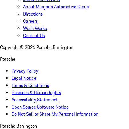
About Murgado Automotive Group
Directions
Careers
Wash Werks
Contact Us
Copyright ©
2026
Porsche Barrington
Porsche
Privacy Policy
Legal Notice
Terms & Conditions
Business & Human Rights
Accessibility Statement
Open Source Software Notice
Do Not Sell or Share My Personal Information
Porsche Barrington