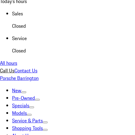
Today's hours
Sales
Closed
Service
Closed
All hours
Call Us
Contact Us
Porsche Barrington
New
Pre-Owned
Specials
Models
Service & Parts
Shopping Tools