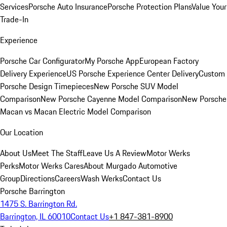
Services
Porsche Auto Insurance
Porsche Protection Plans
Value Your
Trade-In
Experience
Porsche Car Configurator
My Porsche App
European Factory
Delivery Experience
US Porsche Experience Center Delivery
Custom
Porsche Design Timepieces
New Porsche SUV Model
Comparison
New Porsche Cayenne Model Comparison
New Porsche
Macan vs Macan Electric Model Comparison
Our Location
About Us
Meet The Staff
Leave Us A Review
Motor Werks
Perks
Motor Werks Cares
About Murgado Automotive
Group
Directions
Careers
Wash Werks
Contact Us
Porsche Barrington
1475 S. Barrington Rd.
Barrington, IL 60010
Contact Us
+1 847-381-8900