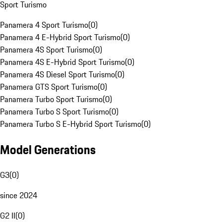
Sport Turismo
Panamera 4 Sport Turismo
(
0
)
Panamera 4 E-Hybrid Sport Turismo
(
0
)
Panamera 4S Sport Turismo
(
0
)
Panamera 4S E-Hybrid Sport Turismo
(
0
)
Panamera 4S Diesel Sport Turismo
(
0
)
Panamera GTS Sport Turismo
(
0
)
Panamera Turbo Sport Turismo
(
0
)
Panamera Turbo S Sport Turismo
(
0
)
Panamera Turbo S E-Hybrid Sport Turismo
(
0
)
Model Generations
G3
(
0
)
since 2024
G2 II
(
0
)