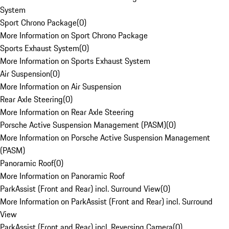
System
Sport Chrono Package
(
0
)
More Information on Sport Chrono Package
Sports Exhaust System
(
0
)
More Information on Sports Exhaust System
Air Suspension
(
0
)
More Information on Air Suspension
Rear Axle Steering
(
0
)
More Information on Rear Axle Steering
Porsche Active Suspension Management (PASM)
(
0
)
More Information on Porsche Active Suspension Management
(PASM)
Panoramic Roof
(
0
)
More Information on Panoramic Roof
ParkAssist (Front and Rear) incl. Surround View
(
0
)
More Information on ParkAssist (Front and Rear) incl. Surround
View
ParkAssist (Front and Rear) incl. Reversing Camera
(
0
)