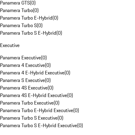
Panamera GTS
(
0
)
Panamera Turbo
(
0
)
Panamera Turbo E-Hybrid
(
0
)
Panamera Turbo S
(
0
)
Panamera Turbo S E-Hybrid
(
0
)
Executive
Panamera Executive
(
0
)
Panamera 4 Executive
(
0
)
Panamera 4 E-Hybrid Executive
(
0
)
Panamera S Executive
(
0
)
Panamera 4S Executive
(
0
)
Panamera 4S E-Hybrid Executive
(
0
)
Panamera Turbo Executive
(
0
)
Panamera Turbo E-Hybrid Executive
(
0
)
Panamera Turbo S Executive
(
0
)
Panamera Turbo S E-Hybrid Executive
(
0
)