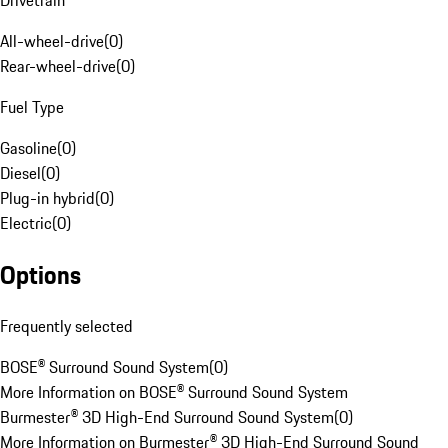
Drivetrain
All-wheel-drive
(
0
)
Rear-wheel-drive
(
0
)
Fuel Type
Gasoline
(
0
)
Diesel
(
0
)
Plug-in hybrid
(
0
)
Electric
(
0
)
Options
Frequently selected
BOSE® Surround Sound System
(
0
)
More Information on BOSE® Surround Sound System
Burmester® 3D High-End Surround Sound System
(
0
)
More Information on Burmester® 3D High-End Surround Sound