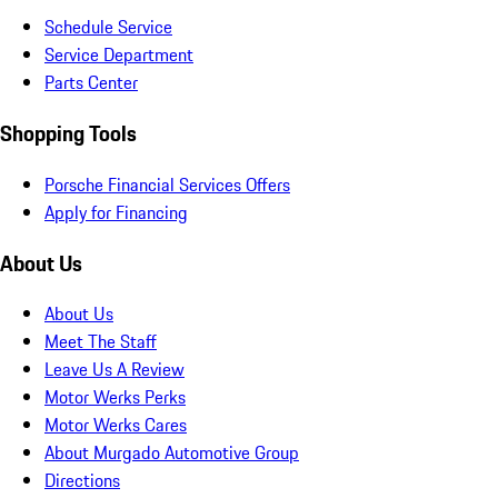
Schedule Service
Service Department
Parts Center
Shopping Tools
Porsche Financial Services Offers
Apply for Financing
About Us
About Us
Meet The Staff
Leave Us A Review
Motor Werks Perks
Motor Werks Cares
About Murgado Automotive Group
Directions