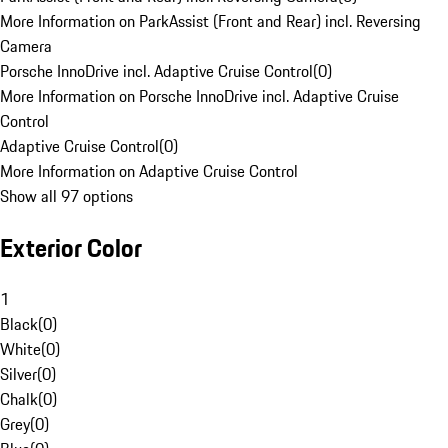
More Information on ParkAssist (Front and Rear) incl. Reversing
Camera
Porsche InnoDrive incl. Adaptive Cruise Control
(
0
)
More Information on Porsche InnoDrive incl. Adaptive Cruise
Control
Adaptive Cruise Control
(
0
)
More Information on Adaptive Cruise Control
Show all 97 options
Exterior Color
1
Black
(
0
)
White
(
0
)
Silver
(
0
)
Chalk
(
0
)
Grey
(
0
)