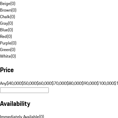
Beige
(
0
)
Brown
(
0
)
Chalk
(
0
)
Gray
(
0
)
Blue
(
0
)
Red
(
0
)
Purple
(
0
)
Green
(
0
)
White
(
0
)
Price
Any
$40,000
$50,000
$60,000
$70,000
$80,000
$90,000
$100,000
$
Availability
Immediately Available
(
0
)