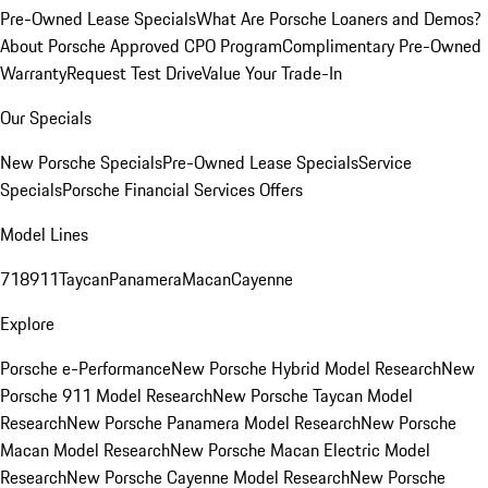
Pre-Owned Lease Specials
What Are Porsche Loaners and Demos?
About Porsche Approved CPO Program
Complimentary Pre-Owned
Warranty
Request Test Drive
Value Your Trade-In
Our Specials
New Porsche Specials
Pre-Owned Lease Specials
Service
Specials
Porsche Financial Services Offers
Model Lines
718
911
Taycan
Panamera
Macan
Cayenne
Explore
Porsche e-Performance
New Porsche Hybrid Model Research
New
Porsche 911 Model Research
New Porsche Taycan Model
Research
New Porsche Panamera Model Research
New Porsche
Macan Model Research
New Porsche Macan Electric Model
Research
New Porsche Cayenne Model Research
New Porsche