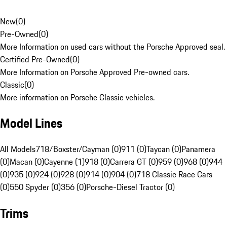
New
(
0
)
Pre-Owned
(
0
)
More Information on used cars without the Porsche Approved seal.
Certified Pre-Owned
(
0
)
More Information on Porsche Approved Pre-owned cars.
Classic
(
0
)
More information on Porsche Classic vehicles.
Model Lines
All Models
718/Boxster/Cayman (0)
911 (0)
Taycan (0)
Panamera
(0)
Macan (0)
Cayenne (1)
918 (0)
Carrera GT (0)
959 (0)
968 (0)
944
(0)
935 (0)
924 (0)
928 (0)
914 (0)
904 (0)
718 Classic Race Cars
(0)
550 Spyder (0)
356 (0)
Porsche-Diesel Tractor (0)
Trims