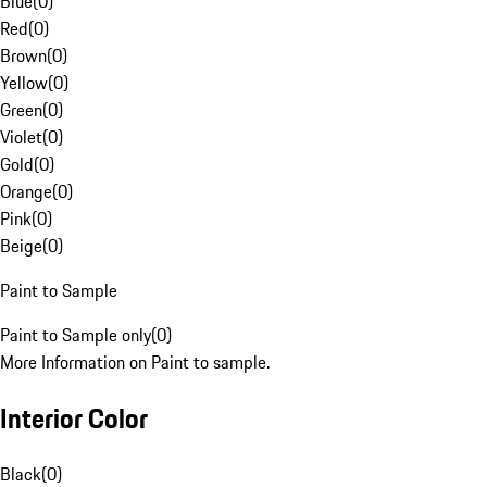
Blue
(
0
)
Red
(
0
)
Brown
(
0
)
Yellow
(
0
)
Green
(
0
)
Violet
(
0
)
Gold
(
0
)
Orange
(
0
)
Pink
(
0
)
Beige
(
0
)
Paint to Sample
Paint to Sample only
(
0
)
More Information on Paint to sample.
Interior Color
Black
(
0
)