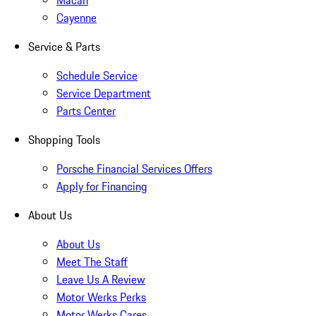
Macan
Cayenne
Service & Parts
Schedule Service
Service Department
Parts Center
Shopping Tools
Porsche Financial Services Offers
Apply for Financing
About Us
About Us
Meet The Staff
Leave Us A Review
Motor Werks Perks
Motor Werks Cares