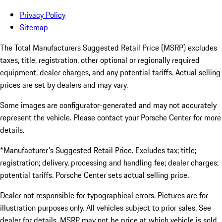
Privacy Policy
Sitemap
The Total Manufacturers Suggested Retail Price (MSRP) excludes
taxes, title, registration, other optional or regionally required
equipment, dealer charges, and any potential tariffs. Actual selling
prices are set by dealers and may vary.
Some images are configurator-generated and may not accurately
represent the vehicle. Please contact your Porsche Center for more
details.
*Manufacturer's Suggested Retail Price. Excludes tax; title;
registration; delivery, processing and handling fee; dealer charges;
potential tariffs. Porsche Center sets actual selling price.
Dealer not responsible for typographical errors. Pictures are for
illustration purposes only. All vehicles subject to prior sales. See
dealer for details. MSRP may not be price at which vehicle is sold