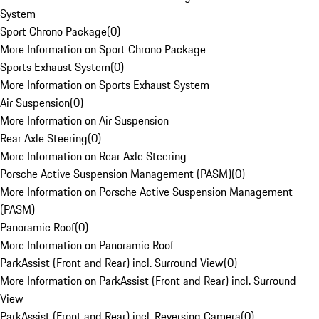
System
Sport Chrono Package
(
0
)
More Information on Sport Chrono Package
Sports Exhaust System
(
0
)
More Information on Sports Exhaust System
Air Suspension
(
0
)
More Information on Air Suspension
Rear Axle Steering
(
0
)
More Information on Rear Axle Steering
Porsche Active Suspension Management (PASM)
(
0
)
More Information on Porsche Active Suspension Management
(PASM)
Panoramic Roof
(
0
)
More Information on Panoramic Roof
ParkAssist (Front and Rear) incl. Surround View
(
0
)
More Information on ParkAssist (Front and Rear) incl. Surround
View
ParkAssist (Front and Rear) incl. Reversing Camera
(
0
)