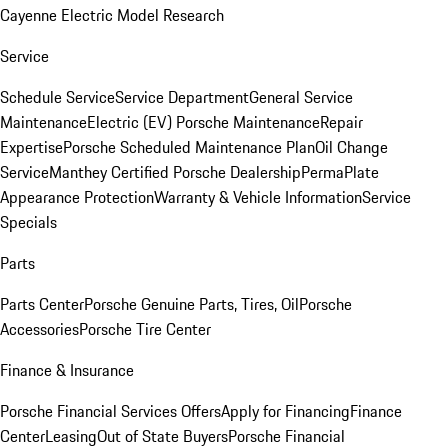
Cayenne Electric Model Research
Service
Schedule Service
Service Department
General Service
Maintenance
Electric (EV) Porsche Maintenance
Repair
Expertise
Porsche Scheduled Maintenance Plan
Oil Change
Service
Manthey Certified Porsche Dealership
PermaPlate
Appearance Protection
Warranty & Vehicle Information
Service
Specials
Parts
Parts Center
Porsche Genuine Parts, Tires, Oil
Porsche
Accessories
Porsche Tire Center
Finance & Insurance
Porsche Financial Services Offers
Apply for Financing
Finance
Center
Leasing
Out of State Buyers
Porsche Financial