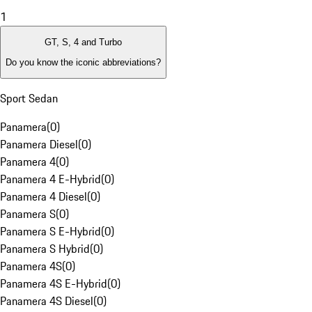
1
GT, S, 4 and Turbo
Do you know the iconic abbreviations?
Sport Sedan
Panamera
(
0
)
Panamera Diesel
(
0
)
Panamera 4
(
0
)
Panamera 4 E-Hybrid
(
0
)
Panamera 4 Diesel
(
0
)
Panamera S
(
0
)
Panamera S E-Hybrid
(
0
)
Panamera S Hybrid
(
0
)
Panamera 4S
(
0
)
Panamera 4S E-Hybrid
(
0
)
Panamera 4S Diesel
(
0
)