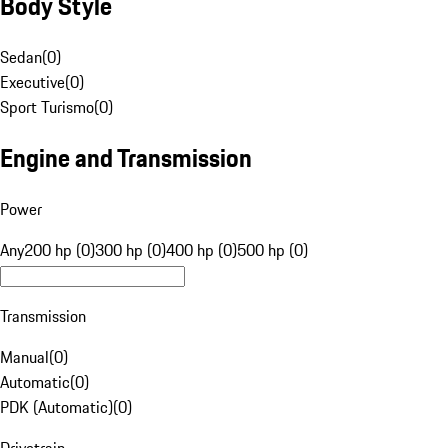
Body Style
Sedan
(
0
)
Executive
(
0
)
Sport Turismo
(
0
)
Engine and Transmission
Power
Any
200 hp (0)
300 hp (0)
400 hp (0)
500 hp (0)
Transmission
Manual
(
0
)
Automatic
(
0
)
PDK (Automatic)
(
0
)