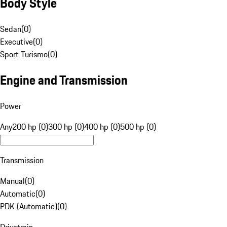
Body Style
Sedan
(
0
)
Executive
(
0
)
Sport Turismo
(
0
)
Engine and Transmission
Power
Any
200 hp (0)
300 hp (0)
400 hp (0)
500 hp (0)
Transmission
Manual
(
0
)
Automatic
(
0
)
PDK (Automatic)
(
0
)