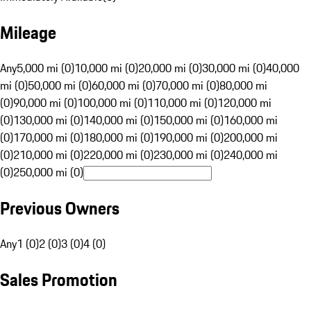
Mileage
Any
5,000 mi (0)
10,000 mi (0)
20,000 mi (0)
30,000 mi (0)
40,000
mi (0)
50,000 mi (0)
60,000 mi (0)
70,000 mi (0)
80,000 mi
(0)
90,000 mi (0)
100,000 mi (0)
110,000 mi (0)
120,000 mi
(0)
130,000 mi (0)
140,000 mi (0)
150,000 mi (0)
160,000 mi
(0)
170,000 mi (0)
180,000 mi (0)
190,000 mi (0)
200,000 mi
(0)
210,000 mi (0)
220,000 mi (0)
230,000 mi (0)
240,000 mi
(0)
250,000 mi (0)
Previous Owners
Any
1 (0)
2 (0)
3 (0)
4 (0)
Sales Promotion