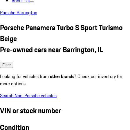
About Us
Porsche Barrington
Porsche Panamera Turbo S Sport Turismo
Beige
Pre-owned cars near Barrington, IL
Filter
Looking for vehicles from
other brands
? Check our inventory for
more options.
Search Non-Porsche vehicles
VIN or stock number
Condition