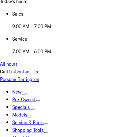
Today's hours
Sales
9:00 AM - 7:00 PM
Service
7:00 AM - 6:00 PM
All hours
Call Us
Contact Us
Porsche Barrington
New
Pre-Owned
Specials
Models
Service & Parts
Shopping Tools