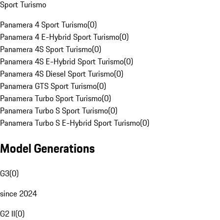
Sport Turismo
Panamera 4 Sport Turismo
(
0
)
Panamera 4 E-Hybrid Sport Turismo
(
0
)
Panamera 4S Sport Turismo
(
0
)
Panamera 4S E-Hybrid Sport Turismo
(
0
)
Panamera 4S Diesel Sport Turismo
(
0
)
Panamera GTS Sport Turismo
(
0
)
Panamera Turbo Sport Turismo
(
0
)
Panamera Turbo S Sport Turismo
(
0
)
Panamera Turbo S E-Hybrid Sport Turismo
(
0
)
Model Generations
G3
(
0
)
since 2024
G2 II
(
0
)