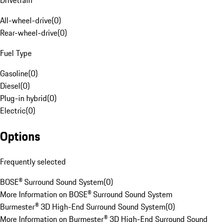
Drivetrain
All-wheel-drive
(
0
)
Rear-wheel-drive
(
0
)
Fuel Type
Gasoline
(
0
)
Diesel
(
0
)
Plug-in hybrid
(
0
)
Electric
(
0
)
Options
Frequently selected
BOSE® Surround Sound System
(
0
)
More Information on BOSE® Surround Sound System
Burmester® 3D High-End Surround Sound System
(
0
)
More Information on Burmester® 3D High-End Surround Sound