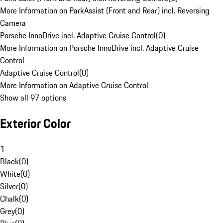
More Information on ParkAssist (Front and Rear) incl. Reversing
Camera
Porsche InnoDrive incl. Adaptive Cruise Control
(
0
)
More Information on Porsche InnoDrive incl. Adaptive Cruise
Control
Adaptive Cruise Control
(
0
)
More Information on Adaptive Cruise Control
Show all 97 options
Exterior Color
1
Black
(
0
)
White
(
0
)
Silver
(
0
)
Chalk
(
0
)
Grey
(
0
)