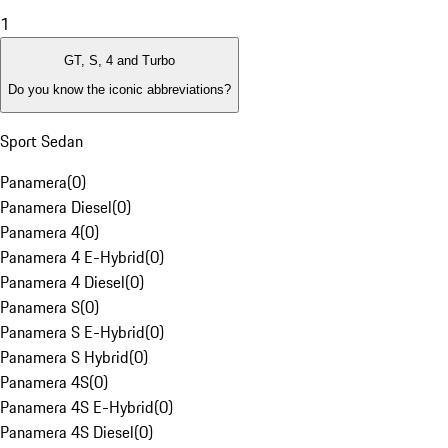
1
GT, S, 4 and Turbo
Do you know the iconic abbreviations?
Sport Sedan
Panamera
(
0
)
Panamera Diesel
(
0
)
Panamera 4
(
0
)
Panamera 4 E-Hybrid
(
0
)
Panamera 4 Diesel
(
0
)
Panamera S
(
0
)
Panamera S E-Hybrid
(
0
)
Panamera S Hybrid
(
0
)
Panamera 4S
(
0
)
Panamera 4S E-Hybrid
(
0
)
Panamera 4S Diesel
(
0
)