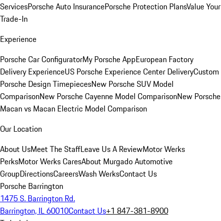
Services
Porsche Auto Insurance
Porsche Protection Plans
Value Your
Trade-In
Experience
Porsche Car Configurator
My Porsche App
European Factory
Delivery Experience
US Porsche Experience Center Delivery
Custom
Porsche Design Timepieces
New Porsche SUV Model
Comparison
New Porsche Cayenne Model Comparison
New Porsche
Macan vs Macan Electric Model Comparison
Our Location
About Us
Meet The Staff
Leave Us A Review
Motor Werks
Perks
Motor Werks Cares
About Murgado Automotive
Group
Directions
Careers
Wash Werks
Contact Us
Porsche Barrington
1475 S. Barrington Rd.
Barrington, IL 60010
Contact Us
+1 847-381-8900