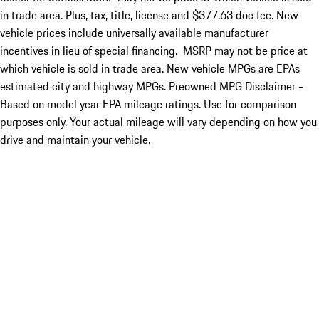
in trade area. Plus, tax, title, license and $377.63 doc fee. New
vehicle prices include universally available manufacturer
incentives in lieu of special financing. MSRP may not be price at
which vehicle is sold in trade area. New vehicle MPGs are EPAs
estimated city and highway MPGs. Preowned MPG Disclaimer -
Based on model year EPA mileage ratings. Use for comparison
purposes only. Your actual mileage will vary depending on how you
drive and maintain your vehicle.