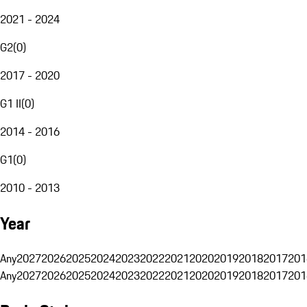
2021 - 2024
G2
(
0
)
2017 - 2020
G1 II
(
0
)
2014 - 2016
G1
(
0
)
2010 - 2013
Year
Any
2027
2026
2025
2024
2023
2022
2021
2020
2019
2018
2017
201
Any
2027
2026
2025
2024
2023
2022
2021
2020
2019
2018
2017
201