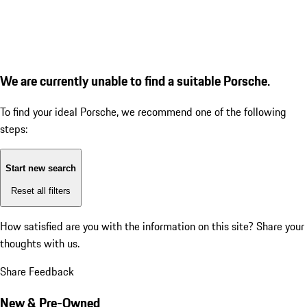
We are currently unable to find a suitable Porsche.
To find your ideal Porsche, we recommend one of the following
steps:
Start new search
Reset all filters
How satisfied are you with the information on this site?
Share your
thoughts with us.
Share Feedback
New & Pre-Owned