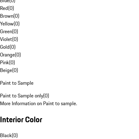
Blue
(
0
)
Red
(
0
)
Brown
(
0
)
Yellow
(
0
)
Green
(
0
)
Violet
(
0
)
Gold
(
0
)
Orange
(
0
)
Pink
(
0
)
Beige
(
0
)
Paint to Sample
Paint to Sample only
(
0
)
More Information on Paint to sample.
Interior Color
Black
(
0
)