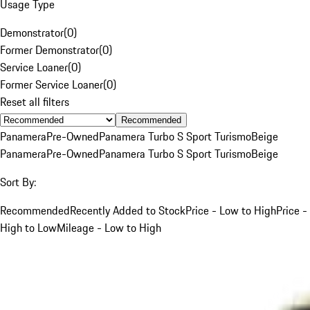
Usage Type
Demonstrator
(
0
)
Former Demonstrator
(
0
)
Service Loaner
(
0
)
Former Service Loaner
(
0
)
Reset all filters
Recommended
Panamera
Pre-Owned
Panamera Turbo S Sport Turismo
Beige
Panamera
Pre-Owned
Panamera Turbo S Sport Turismo
Beige
Sort By:
Recommended
Recently Added to Stock
Price - Low to High
Price -
High to Low
Mileage - Low to High