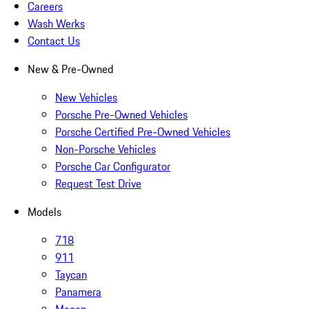
Careers
Wash Werks
Contact Us
New & Pre-Owned
New Vehicles
Porsche Pre-Owned Vehicles
Porsche Certified Pre-Owned Vehicles
Non-Porsche Vehicles
Porsche Car Configurator
Request Test Drive
Models
718
911
Taycan
Panamera