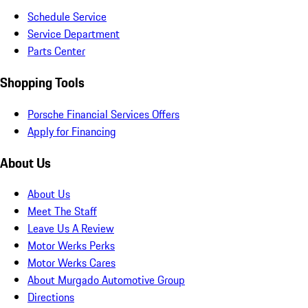
Schedule Service
Service Department
Parts Center
Shopping Tools
Porsche Financial Services Offers
Apply for Financing
About Us
About Us
Meet The Staff
Leave Us A Review
Motor Werks Perks
Motor Werks Cares
About Murgado Automotive Group
Directions