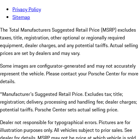
Privacy Policy
Sitemap
The Total Manufacturers Suggested Retail Price (MSRP) excludes
taxes, title, registration, other optional or regionally required
equipment, dealer charges, and any potential tariffs. Actual selling
prices are set by dealers and may vary.
Some images are configurator-generated and may not accurately
represent the vehicle. Please contact your Porsche Center for more
details.
*Manufacturer's Suggested Retail Price. Excludes tax; title;
registration; delivery, processing and handling fee; dealer charges;
potential tariffs. Porsche Center sets actual selling price.
Dealer not responsible for typographical errors. Pictures are for
illustration purposes only. All vehicles subject to prior sales. See
dealer for details. MSRP may not be price at which vehicle is sold