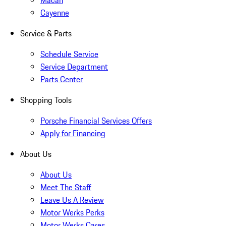
Macan
Cayenne
Service & Parts
Schedule Service
Service Department
Parts Center
Shopping Tools
Porsche Financial Services Offers
Apply for Financing
About Us
About Us
Meet The Staff
Leave Us A Review
Motor Werks Perks
Motor Werks Cares