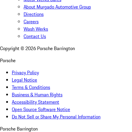
About Murgado Automotive Group
Directions
Careers
Wash Werks
Contact Us
Copyright ©
2026
Porsche Barrington
Porsche
Privacy Policy
Legal Notice
Terms & Conditions
Business & Human Rights
Accessibility Statement
Open Source Software Notice
Do Not Sell or Share My Personal Information
Porsche Barrington