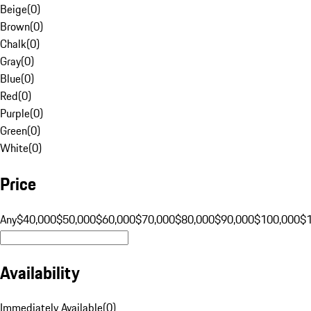
Beige
(
0
)
Brown
(
0
)
Chalk
(
0
)
Gray
(
0
)
Blue
(
0
)
Red
(
0
)
Purple
(
0
)
Green
(
0
)
White
(
0
)
Price
Any
$40,000
$50,000
$60,000
$70,000
$80,000
$90,000
$100,000
$
Availability
Immediately Available
(
0
)