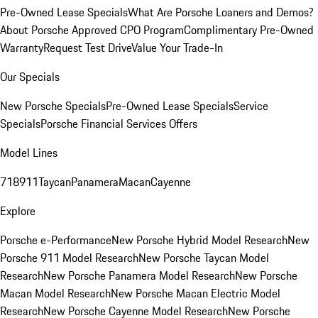
Pre-Owned Lease Specials
What Are Porsche Loaners and Demos?
About Porsche Approved CPO Program
Complimentary Pre-Owned
Warranty
Request Test Drive
Value Your Trade-In
Our Specials
New Porsche Specials
Pre-Owned Lease Specials
Service
Specials
Porsche Financial Services Offers
Model Lines
718
911
Taycan
Panamera
Macan
Cayenne
Explore
Porsche e-Performance
New Porsche Hybrid Model Research
New
Porsche 911 Model Research
New Porsche Taycan Model
Research
New Porsche Panamera Model Research
New Porsche
Macan Model Research
New Porsche Macan Electric Model
Research
New Porsche Cayenne Model Research
New Porsche