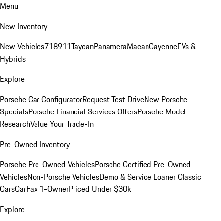
Menu
New Inventory
New Vehicles
718
911
Taycan
Panamera
Macan
Cayenne
EVs &
Hybrids
Explore
Porsche Car Configurator
Request Test Drive
New Porsche
Specials
Porsche Financial Services Offers
Porsche Model
Research
Value Your Trade-In
Pre-Owned Inventory
Porsche Pre-Owned Vehicles
Porsche Certified Pre-Owned
Vehicles
Non-Porsche Vehicles
Demo & Service Loaner
Classic
Cars
CarFax 1-Owner
Priced Under $30k
Explore