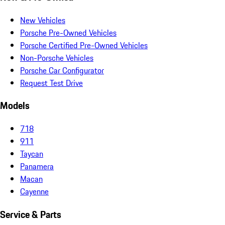
New Vehicles
Porsche Pre-Owned Vehicles
Porsche Certified Pre-Owned Vehicles
Non-Porsche Vehicles
Porsche Car Configurator
Request Test Drive
Models
718
911
Taycan
Panamera
Macan
Cayenne
Service & Parts