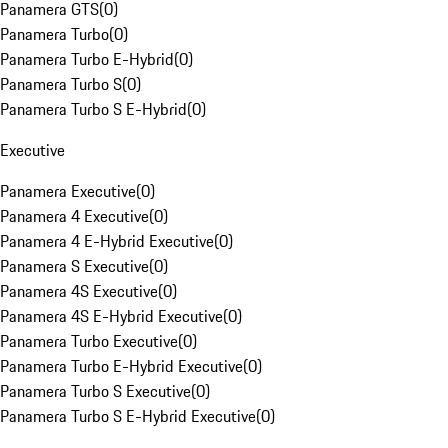
Panamera GTS
(
0
)
Panamera Turbo
(
0
)
Panamera Turbo E-Hybrid
(
0
)
Panamera Turbo S
(
0
)
Panamera Turbo S E-Hybrid
(
0
)
Executive
Panamera Executive
(
0
)
Panamera 4 Executive
(
0
)
Panamera 4 E-Hybrid Executive
(
0
)
Panamera S Executive
(
0
)
Panamera 4S Executive
(
0
)
Panamera 4S E-Hybrid Executive
(
0
)
Panamera Turbo Executive
(
0
)
Panamera Turbo E-Hybrid Executive
(
0
)
Panamera Turbo S Executive
(
0
)
Panamera Turbo S E-Hybrid Executive
(
0
)