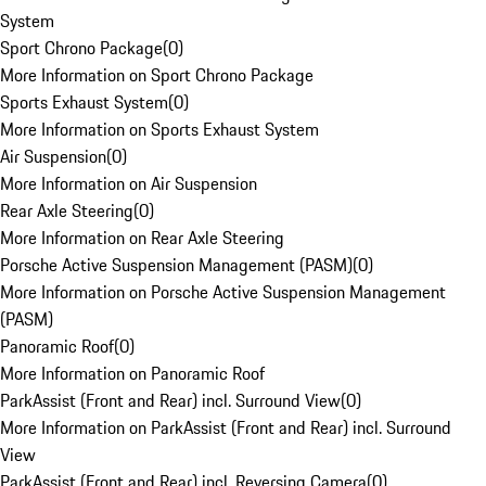
System
Sport Chrono Package
(
0
)
More Information on Sport Chrono Package
Sports Exhaust System
(
0
)
More Information on Sports Exhaust System
Air Suspension
(
0
)
More Information on Air Suspension
Rear Axle Steering
(
0
)
More Information on Rear Axle Steering
Porsche Active Suspension Management (PASM)
(
0
)
More Information on Porsche Active Suspension Management
(PASM)
Panoramic Roof
(
0
)
More Information on Panoramic Roof
ParkAssist (Front and Rear) incl. Surround View
(
0
)
More Information on ParkAssist (Front and Rear) incl. Surround
View
ParkAssist (Front and Rear) incl. Reversing Camera
(
0
)