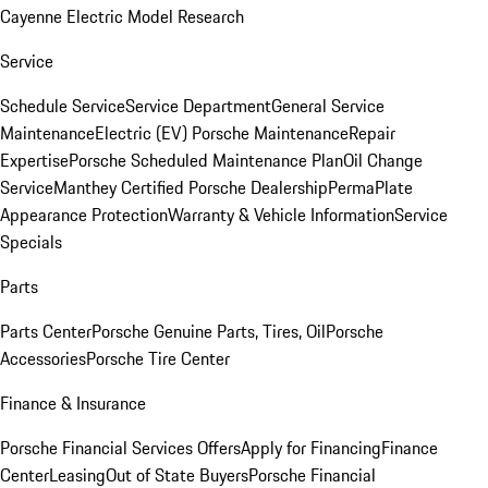
Cayenne Electric Model Research
Service
Schedule Service
Service Department
General Service
Maintenance
Electric (EV) Porsche Maintenance
Repair
Expertise
Porsche Scheduled Maintenance Plan
Oil Change
Service
Manthey Certified Porsche Dealership
PermaPlate
Appearance Protection
Warranty & Vehicle Information
Service
Specials
Parts
Parts Center
Porsche Genuine Parts, Tires, Oil
Porsche
Accessories
Porsche Tire Center
Finance & Insurance
Porsche Financial Services Offers
Apply for Financing
Finance
Center
Leasing
Out of State Buyers
Porsche Financial