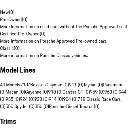
New
(
0
)
Pre-Owned
(
0
)
More Information on used cars without the Porsche Approved seal.
Certified Pre-Owned
(
0
)
More Information on Porsche Approved Pre-owned cars.
Classic
(
0
)
More information on Porsche Classic vehicles.
Model Lines
All Models
718/Boxster/Cayman (0)
911 (0)
Taycan (0)
Panamera
(0)
Macan (0)
Cayenne (0)
918 (0)
Carrera GT (0)
959 (0)
968 (0)
944
(0)
935 (0)
924 (0)
928 (0)
914 (0)
904 (0)
718 Classic Race Cars
(0)
550 Spyder (0)
356 (0)
Porsche-Diesel Tractor (0)
Trims