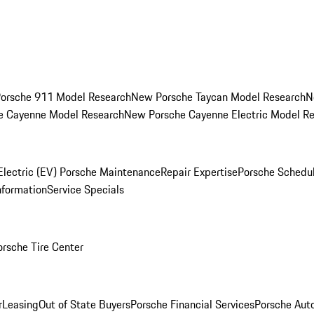
orsche 911 Model Research
New Porsche Taycan Model Research
N
e Cayenne Model Research
New Porsche Cayenne Electric Model R
Electric (EV) Porsche Maintenance
Repair Expertise
Porsche Schedu
nformation
Service Specials
orsche Tire Center
r
Leasing
Out of State Buyers
Porsche Financial Services
Porsche Aut