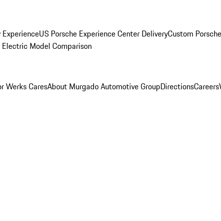
y Experience
US Porsche Experience Center Delivery
Custom Porsche
Electric Model Comparison
r Werks Cares
About Murgado Automotive Group
Directions
Careers