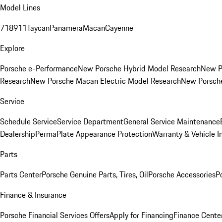
Model Lines
718
911
Taycan
Panamera
Macan
Cayenne
Explore
Porsche e-Performance
New Porsche Hybrid Model Research
New P
Research
New Porsche Macan Electric Model Research
New Porsch
Service
Schedule Service
Service Department
General Service Maintenance
Dealership
PermaPlate Appearance Protection
Warranty & Vehicle I
Parts
Parts Center
Porsche Genuine Parts, Tires, Oil
Porsche Accessories
P
Finance & Insurance
Porsche Financial Services Offers
Apply for Financing
Finance Cente