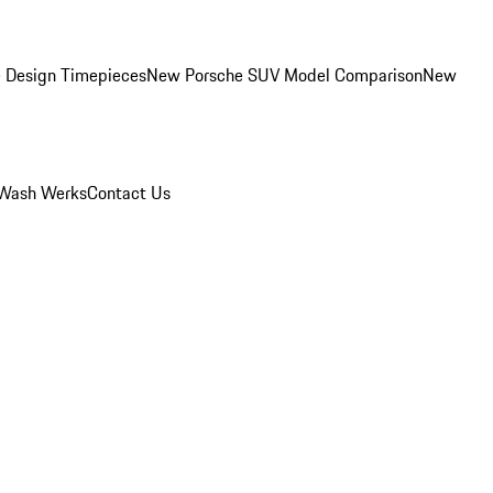
 Design Timepieces
New Porsche SUV Model Comparison
New
Wash Werks
Contact Us