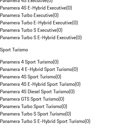
Panamera 4S Executive
(
0
)
Panamera 4S E-Hybrid Executive
(
0
)
Panamera Turbo Executive
(
0
)
Panamera Turbo E-Hybrid Executive
(
0
)
Panamera Turbo S Executive
(
0
)
Panamera Turbo S E-Hybrid Executive
(
0
)
Sport Turismo
Panamera 4 Sport Turismo
(
0
)
Panamera 4 E-Hybrid Sport Turismo
(
0
)
Panamera 4S Sport Turismo
(
0
)
Panamera 4S E-Hybrid Sport Turismo
(
0
)
Panamera 4S Diesel Sport Turismo
(
0
)
Panamera GTS Sport Turismo
(
0
)
Panamera Turbo Sport Turismo
(
0
)
Panamera Turbo S Sport Turismo
(
0
)
Panamera Turbo S E-Hybrid Sport Turismo
(
0
)