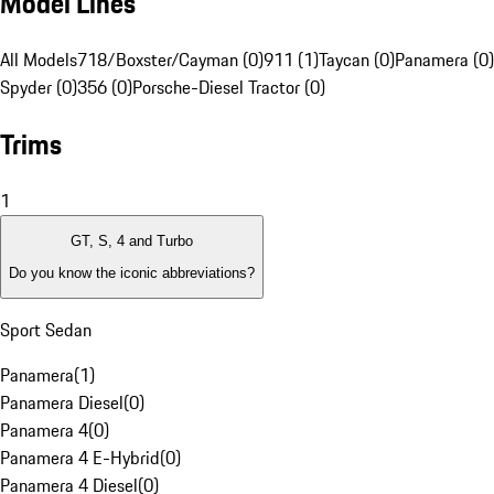
Model Lines
All Models
718/Boxster/Cayman (0)
911 (1)
Taycan (0)
Panamera (0)
Spyder (0)
356 (0)
Porsche-Diesel Tractor (0)
Trims
1
GT, S, 4 and Turbo
Do you know the iconic abbreviations?
Sport Sedan
Panamera
(
1
)
Panamera Diesel
(
0
)
Panamera 4
(
0
)
Panamera 4 E-Hybrid
(
0
)
Panamera 4 Diesel
(
0
)