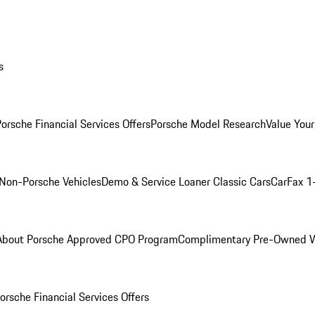
s
orsche Financial Services Offers
Porsche Model Research
Value Your
Non-Porsche Vehicles
Demo & Service Loaner
Classic Cars
CarFax 1
About Porsche Approved CPO Program
Complimentary Pre-Owned W
orsche Financial Services Offers