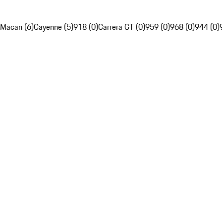
Macan (6)
Cayenne (5)
918 (0)
Carrera GT (0)
959 (0)
968 (0)
944 (0)