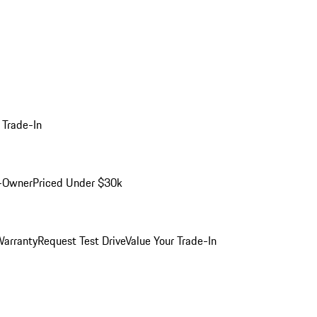
 Trade-In
-Owner
Priced Under $30k
arranty
Request Test Drive
Value Your Trade-In