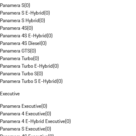
Panamera S
(
0
)
Panamera S E-Hybrid
(
0
)
Panamera S Hybrid
(
0
)
Panamera 4S
(
0
)
Panamera 4S E-Hybrid
(
0
)
Panamera 4S Diesel
(
0
)
Panamera GTS
(
0
)
Panamera Turbo
(
0
)
Panamera Turbo E-Hybrid
(
0
)
Panamera Turbo S
(
0
)
Panamera Turbo S E-Hybrid
(
0
)
Executive
Panamera Executive
(
0
)
Panamera 4 Executive
(
0
)
Panamera 4 E-Hybrid Executive
(
0
)
Panamera S Executive
(
0
)