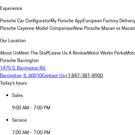
Experience
Porsche Car Configurator
My Porsche App
European Factory Deliver
Porsche Cayenne Model Comparison
New Porsche Macan vs Macan 
Our Location
About Us
Meet The Staff
Leave Us A Review
Motor Werks Perks
Moto
Porsche Barrington
1475 S. Barrington Rd.
Barrington, IL 60010
Contact Us
+1 847-381-8900
Today's hours
Sales
9:00 AM - 7:00 PM
Service
7:00 AM - 7:00 PM