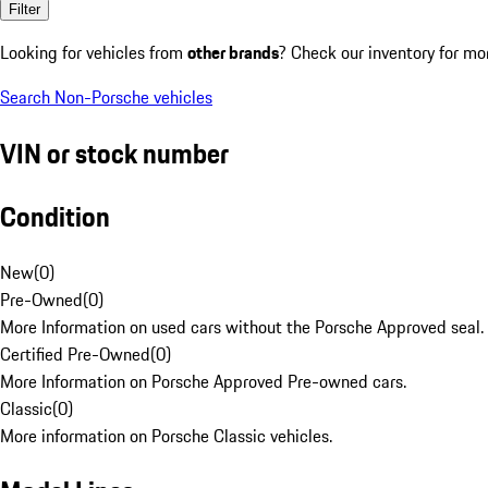
Filter
Looking for vehicles from
other brands
? Check our inventory for mo
Search Non-Porsche vehicles
VIN or stock number
Condition
New
(
0
)
Pre-Owned
(
0
)
More Information on used cars without the Porsche Approved seal.
Certified Pre-Owned
(
0
)
More Information on Porsche Approved Pre-owned cars.
Classic
(
0
)
More information on Porsche Classic vehicles.