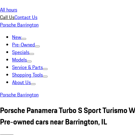
All hours
Call Us
Contact Us
Porsche Barrington
New
Pre-Owned
Specials
Models
Service & Parts
Shopping Tools
About Us
Porsche Barrington
Porsche Panamera Turbo S Sport Turismo W
Pre-owned cars near Barrington, IL