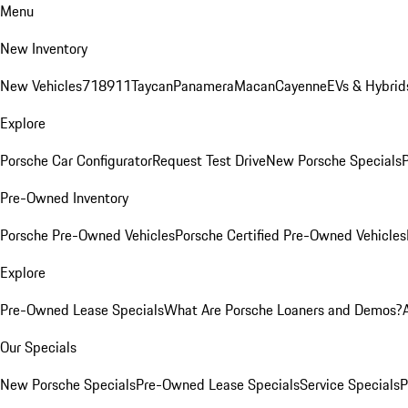
Menu
New Inventory
New Vehicles
718
911
Taycan
Panamera
Macan
Cayenne
EVs & Hybrid
Explore
Porsche Car Configurator
Request Test Drive
New Porsche Specials
P
Pre-Owned Inventory
Porsche Pre-Owned Vehicles
Porsche Certified Pre-Owned Vehicles
Explore
Pre-Owned Lease Specials
What Are Porsche Loaners and Demos?
Our Specials
New Porsche Specials
Pre-Owned Lease Specials
Service Specials
P