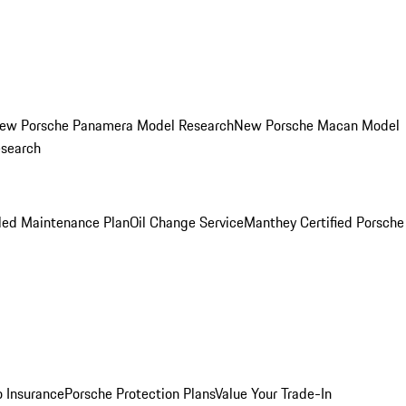
ew Porsche Panamera Model Research
New Porsche Macan Model
esearch
led Maintenance Plan
Oil Change Service
Manthey Certified Porsche
o Insurance
Porsche Protection Plans
Value Your Trade-In