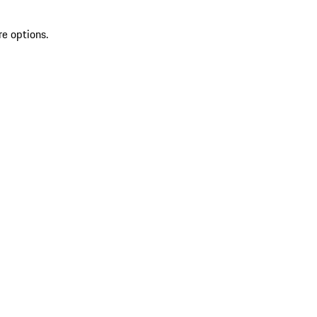
re options.