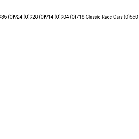
935 (0)
924 (0)
928 (0)
914 (0)
904 (0)
718 Classic Race Cars (0)
550