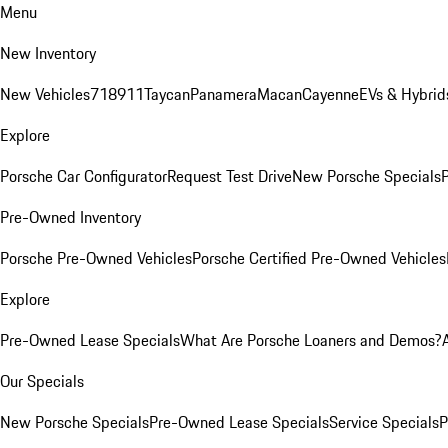
Menu
New Inventory
New Vehicles
718
911
Taycan
Panamera
Macan
Cayenne
EVs & Hybrid
Explore
Porsche Car Configurator
Request Test Drive
New Porsche Specials
P
Pre-Owned Inventory
Porsche Pre-Owned Vehicles
Porsche Certified Pre-Owned Vehicles
Explore
Pre-Owned Lease Specials
What Are Porsche Loaners and Demos?
Our Specials
New Porsche Specials
Pre-Owned Lease Specials
Service Specials
P