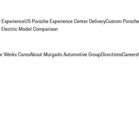
y Experience
US Porsche Experience Center Delivery
Custom Porsche
Electric Model Comparison
r Werks Cares
About Murgado Automotive Group
Directions
Careers