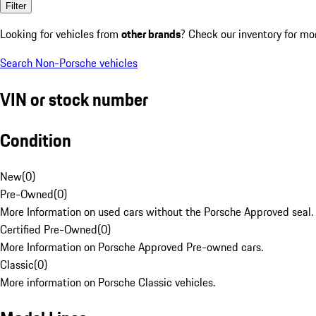
Filter
Looking for vehicles from
other brands
? Check our inventory for mo
Search Non-Porsche vehicles
VIN or stock number
Condition
New
(
0
)
Pre-Owned
(
0
)
More Information on used cars without the Porsche Approved seal.
Certified Pre-Owned
(
0
)
More Information on Porsche Approved Pre-owned cars.
Classic
(
0
)
More information on Porsche Classic vehicles.