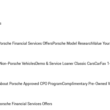
s
orsche Financial Services Offers
Porsche Model Research
Value Your
Non-Porsche Vehicles
Demo & Service Loaner
Classic Cars
CarFax 1
About Porsche Approved CPO Program
Complimentary Pre-Owned W
orsche Financial Services Offers