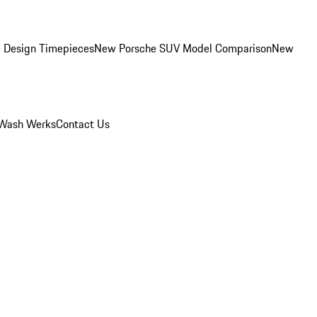
 Design Timepieces
New Porsche SUV Model Comparison
New
Wash Werks
Contact Us