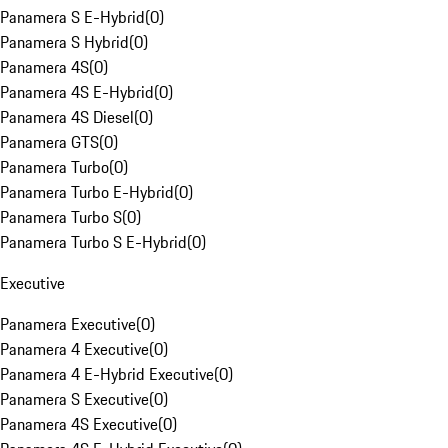
Panamera S E-Hybrid
(
0
)
Panamera S Hybrid
(
0
)
Panamera 4S
(
0
)
Panamera 4S E-Hybrid
(
0
)
Panamera 4S Diesel
(
0
)
Panamera GTS
(
0
)
Panamera Turbo
(
0
)
Panamera Turbo E-Hybrid
(
0
)
Panamera Turbo S
(
0
)
Panamera Turbo S E-Hybrid
(
0
)
Executive
Panamera Executive
(
0
)
Panamera 4 Executive
(
0
)
Panamera 4 E-Hybrid Executive
(
0
)
Panamera S Executive
(
0
)
Panamera 4S Executive
(
0
)