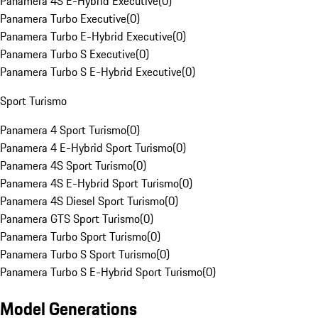
Panamera 4S E-Hybrid Executive
(
0
)
Panamera Turbo Executive
(
0
)
Panamera Turbo E-Hybrid Executive
(
0
)
Panamera Turbo S Executive
(
0
)
Panamera Turbo S E-Hybrid Executive
(
0
)
Sport Turismo
Panamera 4 Sport Turismo
(
0
)
Panamera 4 E-Hybrid Sport Turismo
(
0
)
Panamera 4S Sport Turismo
(
0
)
Panamera 4S E-Hybrid Sport Turismo
(
0
)
Panamera 4S Diesel Sport Turismo
(
0
)
Panamera GTS Sport Turismo
(
0
)
Panamera Turbo Sport Turismo
(
0
)
Panamera Turbo S Sport Turismo
(
0
)
Panamera Turbo S E-Hybrid Sport Turismo
(
0
)
Model Generations