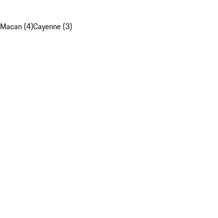
Macan (4)
Cayenne (3)