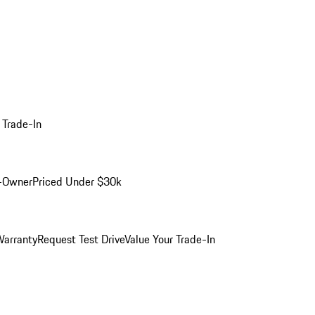
 Trade-In
-Owner
Priced Under $30k
arranty
Request Test Drive
Value Your Trade-In