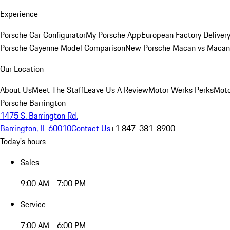
Experience
Porsche Car Configurator
My Porsche App
European Factory Deliver
Porsche Cayenne Model Comparison
New Porsche Macan vs Macan 
Our Location
About Us
Meet The Staff
Leave Us A Review
Motor Werks Perks
Moto
Porsche Barrington
1475 S. Barrington Rd.
Barrington, IL 60010
Contact Us
+1 847-381-8900
Today's hours
Sales
9:00 AM - 7:00 PM
Service
7:00 AM - 6:00 PM