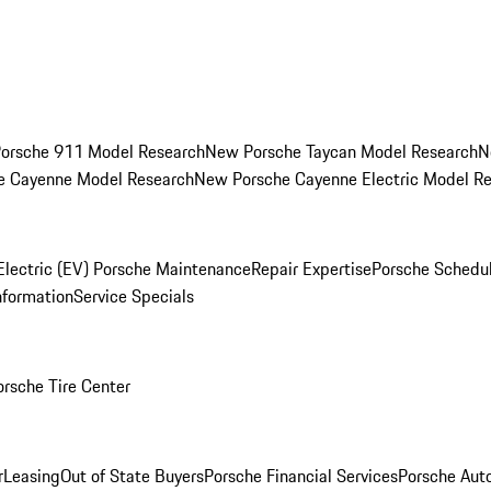
orsche 911 Model Research
New Porsche Taycan Model Research
N
e Cayenne Model Research
New Porsche Cayenne Electric Model R
Electric (EV) Porsche Maintenance
Repair Expertise
Porsche Schedu
nformation
Service Specials
orsche Tire Center
r
Leasing
Out of State Buyers
Porsche Financial Services
Porsche Aut