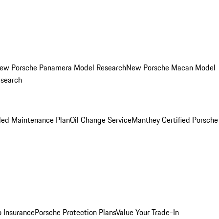
ew Porsche Panamera Model Research
New Porsche Macan Model
esearch
led Maintenance Plan
Oil Change Service
Manthey Certified Porsche
o Insurance
Porsche Protection Plans
Value Your Trade-In