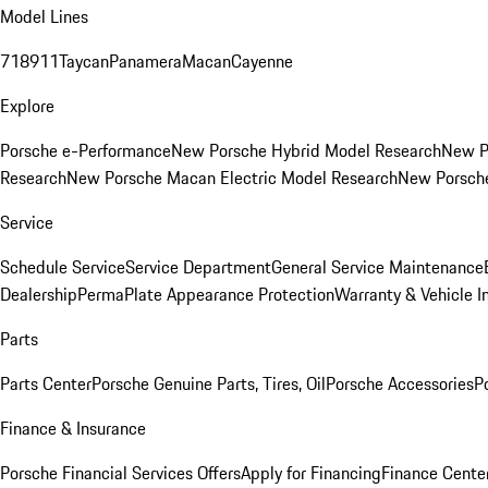
Model Lines
718
911
Taycan
Panamera
Macan
Cayenne
Explore
Porsche e-Performance
New Porsche Hybrid Model Research
New P
Research
New Porsche Macan Electric Model Research
New Porsch
Service
Schedule Service
Service Department
General Service Maintenance
Dealership
PermaPlate Appearance Protection
Warranty & Vehicle I
Parts
Parts Center
Porsche Genuine Parts, Tires, Oil
Porsche Accessories
P
Finance & Insurance
Porsche Financial Services Offers
Apply for Financing
Finance Cente