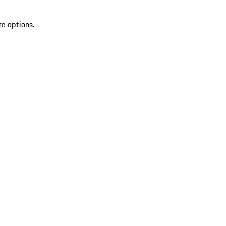
re options.