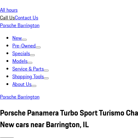
All hours
Call Us
Contact Us
Porsche Barrington
New
Pre-Owned
Specials
Models
Service & Parts
Shopping Tools
About Us
Porsche Barrington
Porsche Panamera Turbo Sport Turismo Cha
New cars near Barrington, IL