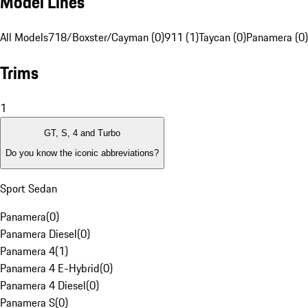
Model Lines
All Models
718/Boxster/Cayman (0)
911 (1)
Taycan (0)
Panamera (0)
Trims
1
GT, S, 4 and Turbo
Do you know the iconic abbreviations?
Sport Sedan
Panamera
(
0
)
Panamera Diesel
(
0
)
Panamera 4
(
1
)
Panamera 4 E-Hybrid
(
0
)
Panamera 4 Diesel
(
0
)
Panamera S
(
0
)