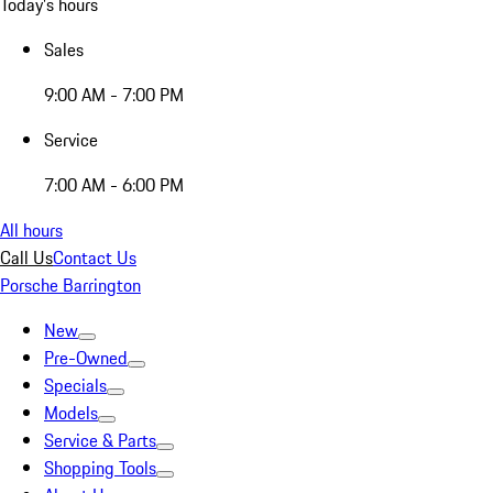
Today's hours
Sales
9:00 AM - 7:00 PM
Service
7:00 AM - 6:00 PM
All hours
Call Us
Contact Us
Porsche Barrington
New
Pre-Owned
Specials
Models
Service & Parts
Shopping Tools