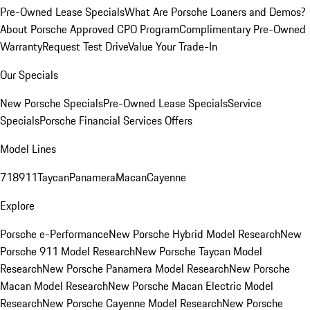
Pre-Owned Lease Specials
What Are Porsche Loaners and Demos?
About Porsche Approved CPO Program
Complimentary Pre-Owned
Warranty
Request Test Drive
Value Your Trade-In
Our Specials
New Porsche Specials
Pre-Owned Lease Specials
Service
Specials
Porsche Financial Services Offers
Model Lines
718
911
Taycan
Panamera
Macan
Cayenne
Explore
Porsche e-Performance
New Porsche Hybrid Model Research
New
Porsche 911 Model Research
New Porsche Taycan Model
Research
New Porsche Panamera Model Research
New Porsche
Macan Model Research
New Porsche Macan Electric Model
Research
New Porsche Cayenne Model Research
New Porsche