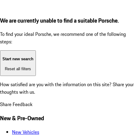
We are currently unable to find a suitable Porsche.
To find your ideal Porsche, we recommend one of the following
steps:
Start new search
Reset all filters
How satisfied are you with the information on this site?
Share your
thoughts with us.
Share Feedback
New & Pre-Owned
New Vehicles