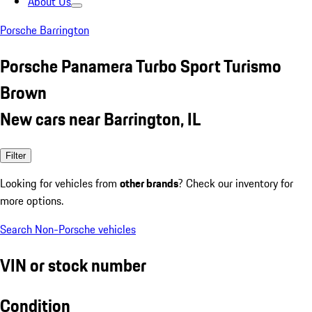
About Us
Porsche Barrington
Porsche Panamera Turbo Sport Turismo
Brown
New cars near Barrington, IL
Filter
Looking for vehicles from
other brands
? Check our inventory for
more options.
Search Non-Porsche vehicles
VIN or stock number
Condition