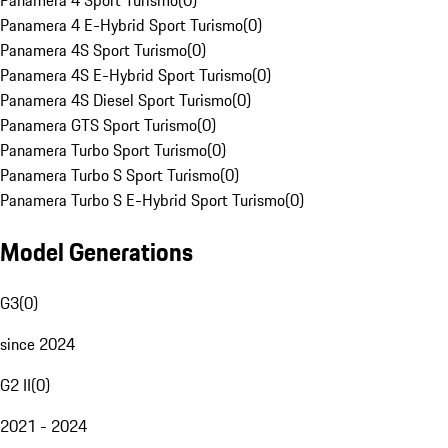
Panamera 4 Sport Turismo
(
0
)
Panamera 4 E-Hybrid Sport Turismo
(
0
)
Panamera 4S Sport Turismo
(
0
)
Panamera 4S E-Hybrid Sport Turismo
(
0
)
Panamera 4S Diesel Sport Turismo
(
0
)
Panamera GTS Sport Turismo
(
0
)
Panamera Turbo Sport Turismo
(
0
)
Panamera Turbo S Sport Turismo
(
0
)
Panamera Turbo S E-Hybrid Sport Turismo
(
0
)
Model Generations
G3
(
0
)
since 2024
G2 II
(
0
)
2021 - 2024