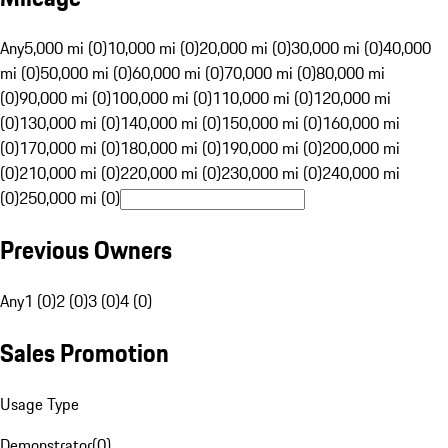
Any
5,000 mi (0)
10,000 mi (0)
20,000 mi (0)
30,000 mi (0)
40,000
mi (0)
50,000 mi (0)
60,000 mi (0)
70,000 mi (0)
80,000 mi
(0)
90,000 mi (0)
100,000 mi (0)
110,000 mi (0)
120,000 mi
(0)
130,000 mi (0)
140,000 mi (0)
150,000 mi (0)
160,000 mi
(0)
170,000 mi (0)
180,000 mi (0)
190,000 mi (0)
200,000 mi
(0)
210,000 mi (0)
220,000 mi (0)
230,000 mi (0)
240,000 mi
(0)
250,000 mi (0)
Previous Owners
Any
1 (0)
2 (0)
3 (0)
4 (0)
Sales Promotion
Usage Type
Demonstrator
(
0
)