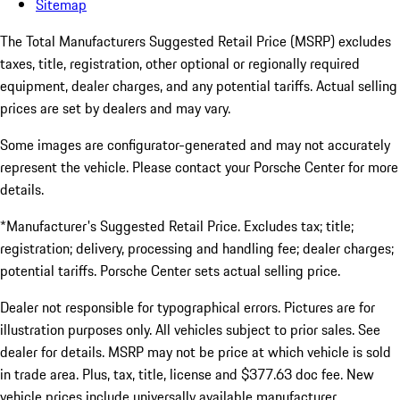
Sitemap
The Total Manufacturers Suggested Retail Price (MSRP) excludes
taxes, title, registration, other optional or regionally required
equipment, dealer charges, and any potential tariffs. Actual selling
prices are set by dealers and may vary.
Some images are configurator-generated and may not accurately
represent the vehicle. Please contact your Porsche Center for more
details.
*Manufacturer's Suggested Retail Price. Excludes tax; title;
registration; delivery, processing and handling fee; dealer charges;
potential tariffs. Porsche Center sets actual selling price.
Dealer not responsible for typographical errors. Pictures are for
illustration purposes only. All vehicles subject to prior sales. See
dealer for details. MSRP may not be price at which vehicle is sold
in trade area. Plus, tax, title, license and $377.63 doc fee. New
vehicle prices include universally available manufacturer