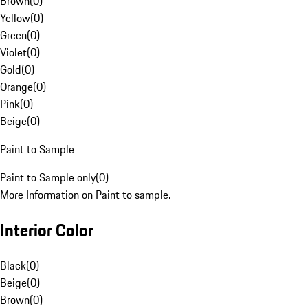
Brown
(
0
)
Yellow
(
0
)
Green
(
0
)
Violet
(
0
)
Gold
(
0
)
Orange
(
0
)
Pink
(
0
)
Beige
(
0
)
Paint to Sample
Paint to Sample only
(
0
)
More Information on Paint to sample.
Interior Color
Black
(
0
)
Beige
(
0
)
Brown
(
0
)