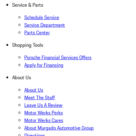
Service & Parts
Schedule Service
Service Department
Parts Center
Shopping Tools
Porsche Financial Services Offers
Apply for Financing
About Us
About Us
Meet The Staff
Leave Us A Review
Motor Werks Perks
Motor Werks Cares
About Murgado Automotive Group
Directions