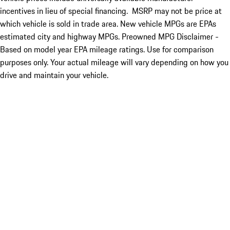
incentives in lieu of special financing. MSRP may not be price at
which vehicle is sold in trade area. New vehicle MPGs are EPAs
estimated city and highway MPGs. Preowned MPG Disclaimer -
Based on model year EPA mileage ratings. Use for comparison
purposes only. Your actual mileage will vary depending on how you
drive and maintain your vehicle.