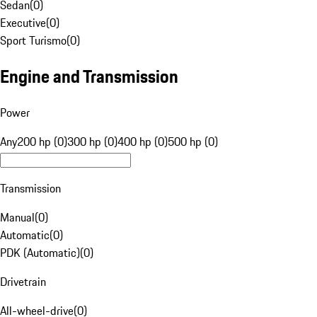
Sedan
(
0
)
Executive
(
0
)
Sport Turismo
(
0
)
Engine and Transmission
Power
Any
200 hp (0)
300 hp (0)
400 hp (0)
500 hp (0)
Transmission
Manual
(
0
)
Automatic
(
0
)
PDK (Automatic)
(
0
)
Drivetrain
All-wheel-drive
(
0
)