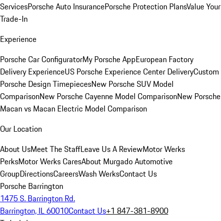
Services
Porsche Auto Insurance
Porsche Protection Plans
Value Your
Trade-In
Experience
Porsche Car Configurator
My Porsche App
European Factory
Delivery Experience
US Porsche Experience Center Delivery
Custom
Porsche Design Timepieces
New Porsche SUV Model
Comparison
New Porsche Cayenne Model Comparison
New Porsche
Macan vs Macan Electric Model Comparison
Our Location
About Us
Meet The Staff
Leave Us A Review
Motor Werks
Perks
Motor Werks Cares
About Murgado Automotive
Group
Directions
Careers
Wash Werks
Contact Us
Porsche Barrington
1475 S. Barrington Rd.
Barrington, IL 60010
Contact Us
+1 847-381-8900