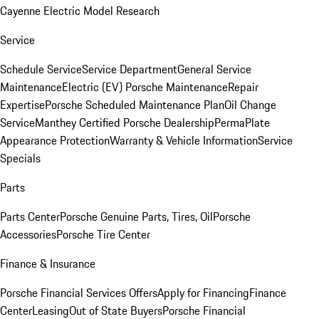
Cayenne Electric Model Research
Service
Schedule Service
Service Department
General Service
Maintenance
Electric (EV) Porsche Maintenance
Repair
Expertise
Porsche Scheduled Maintenance Plan
Oil Change
Service
Manthey Certified Porsche Dealership
PermaPlate
Appearance Protection
Warranty & Vehicle Information
Service
Specials
Parts
Parts Center
Porsche Genuine Parts, Tires, Oil
Porsche
Accessories
Porsche Tire Center
Finance & Insurance
Porsche Financial Services Offers
Apply for Financing
Finance
Center
Leasing
Out of State Buyers
Porsche Financial