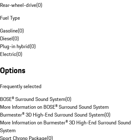
Rear-wheel-drive
(
0
)
Fuel Type
Gasoline
(
0
)
Diesel
(
0
)
Plug-in hybrid
(
0
)
Electric
(
0
)
Options
Frequently selected
BOSE® Surround Sound System
(
0
)
More Information on BOSE® Surround Sound System
Burmester® 3D High-End Surround Sound System
(
0
)
More Information on Burmester® 3D High-End Surround Sound
System
Sport Chrono Package
(
0
)