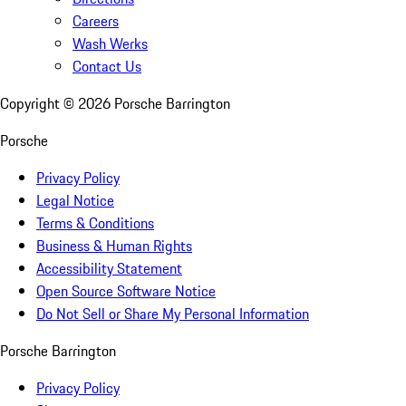
Careers
Wash Werks
Contact Us
Copyright ©
2026
Porsche Barrington
Porsche
Privacy Policy
Legal Notice
Terms & Conditions
Business & Human Rights
Accessibility Statement
Open Source Software Notice
Do Not Sell or Share My Personal Information
Porsche Barrington
Privacy Policy