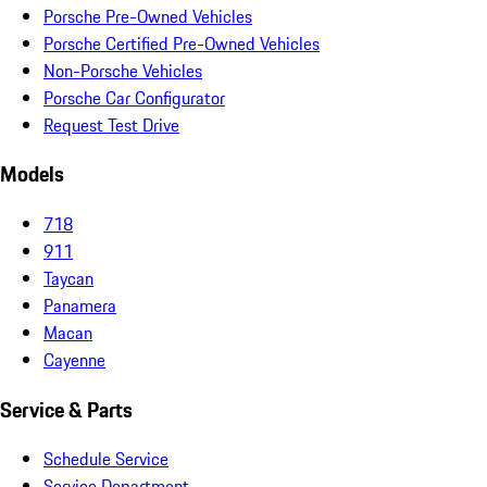
Porsche Pre-Owned Vehicles
Porsche Certified Pre-Owned Vehicles
Non-Porsche Vehicles
Porsche Car Configurator
Request Test Drive
Models
718
911
Taycan
Panamera
Macan
Cayenne
Service & Parts
Schedule Service
Service Department