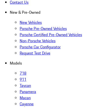
Contact Us
New & Pre-Owned
New Vehicles
Porsche Pre-Owned Vehicles
Porsche Certified Pre-Owned Vehicles
Non-Porsche Vehicles
Porsche Car Configurator
Request Test Drive
Models
718
911
Taycan
Panamera
Macan
Cayenne