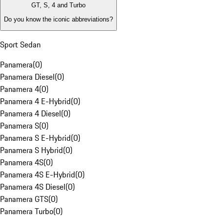
GT, S, 4 and Turbo
Do you know the iconic abbreviations?
Sport Sedan
Panamera
(
0
)
Panamera Diesel
(
0
)
Panamera 4
(
0
)
Panamera 4 E-Hybrid
(
0
)
Panamera 4 Diesel
(
0
)
Panamera S
(
0
)
Panamera S E-Hybrid
(
0
)
Panamera S Hybrid
(
0
)
Panamera 4S
(
0
)
Panamera 4S E-Hybrid
(
0
)
Panamera 4S Diesel
(
0
)
Panamera GTS
(
0
)
Panamera Turbo
(
0
)