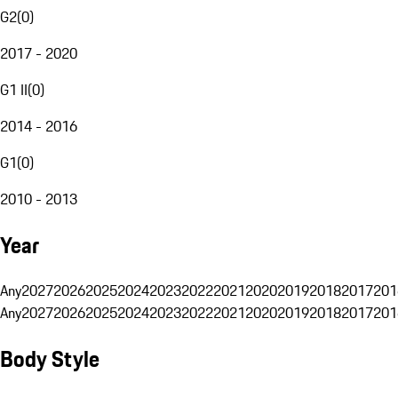
G2
(
0
)
2017 - 2020
G1 II
(
0
)
2014 - 2016
G1
(
0
)
2010 - 2013
Year
Any
2027
2026
2025
2024
2023
2022
2021
2020
2019
2018
2017
201
Any
2027
2026
2025
2024
2023
2022
2021
2020
2019
2018
2017
201
Body Style