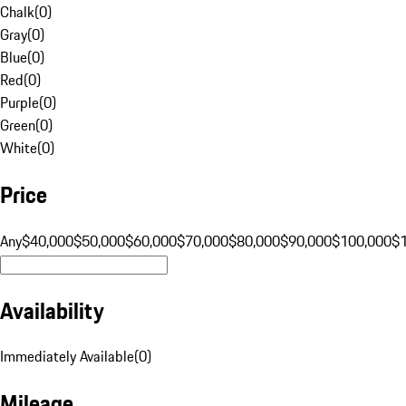
Chalk
(
0
)
Gray
(
0
)
Blue
(
0
)
Red
(
0
)
Purple
(
0
)
Green
(
0
)
White
(
0
)
Price
Any
$40,000
$50,000
$60,000
$70,000
$80,000
$90,000
$100,000
$
Availability
Immediately Available
(
0
)
Mileage