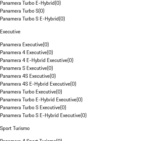
Panamera Turbo E-Hybrid
(
0
)
Panamera Turbo S
(
0
)
Panamera Turbo S E-Hybrid
(
0
)
Executive
Panamera Executive
(
0
)
Panamera 4 Executive
(
0
)
Panamera 4 E-Hybrid Executive
(
0
)
Panamera S Executive
(
0
)
Panamera 4S Executive
(
0
)
Panamera 4S E-Hybrid Executive
(
0
)
Panamera Turbo Executive
(
0
)
Panamera Turbo E-Hybrid Executive
(
0
)
Panamera Turbo S Executive
(
0
)
Panamera Turbo S E-Hybrid Executive
(
0
)
Sport Turismo