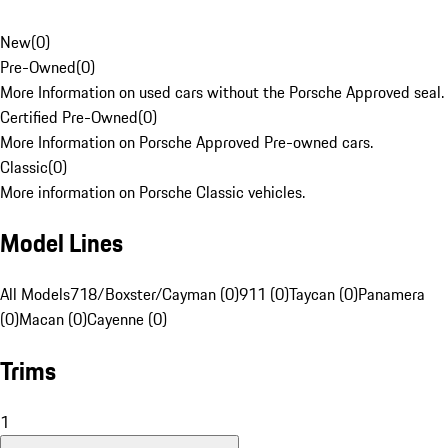
New
(
0
)
Pre-Owned
(
0
)
More Information on used cars without the Porsche Approved seal.
Certified Pre-Owned
(
0
)
More Information on Porsche Approved Pre-owned cars.
Classic
(
0
)
More information on Porsche Classic vehicles.
Model Lines
All Models
718/Boxster/Cayman (0)
911 (0)
Taycan (0)
Panamera
(0)
Macan (0)
Cayenne (0)
Trims
1