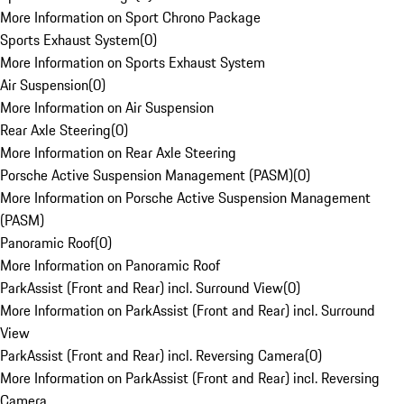
More Information on Sport Chrono Package
Sports Exhaust System
(
0
)
More Information on Sports Exhaust System
Air Suspension
(
0
)
More Information on Air Suspension
Rear Axle Steering
(
0
)
More Information on Rear Axle Steering
Porsche Active Suspension Management (PASM)
(
0
)
More Information on Porsche Active Suspension Management
(PASM)
Panoramic Roof
(
0
)
More Information on Panoramic Roof
ParkAssist (Front and Rear) incl. Surround View
(
0
)
More Information on ParkAssist (Front and Rear) incl. Surround
View
ParkAssist (Front and Rear) incl. Reversing Camera
(
0
)
More Information on ParkAssist (Front and Rear) incl. Reversing
Camera