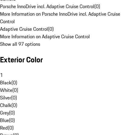
Porsche InnoDrive incl. Adaptive Cruise Control
(
0
)
More Information on Porsche InnoDrive incl. Adaptive Cruise
Control
Adaptive Cruise Control
(
0
)
More Information on Adaptive Cruise Control
Show all 97 options
Exterior Color
1
Black
(
0
)
White
(
0
)
Silver
(
0
)
Chalk
(
0
)
Grey
(
0
)
Blue
(
0
)
Red
(
0
)