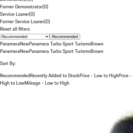
Former Demonstrator
(
0
)
Service Loaner
(
0
)
Former Service Loaner
(
0
)
Reset all filters
Recommended
Panamera
New
Panamera Turbo Sport Turismo
Brown
Panamera
New
Panamera Turbo Sport Turismo
Brown
Sort By:
Recommended
Recently Added to Stock
Price - Low to High
Price -
High to Low
Mileage - Low to High