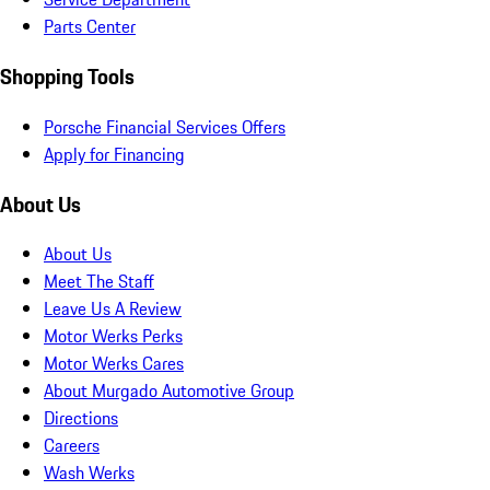
Parts Center
Shopping Tools
Porsche Financial Services Offers
Apply for Financing
About Us
About Us
Meet The Staff
Leave Us A Review
Motor Werks Perks
Motor Werks Cares
About Murgado Automotive Group
Directions
Careers
Wash Werks