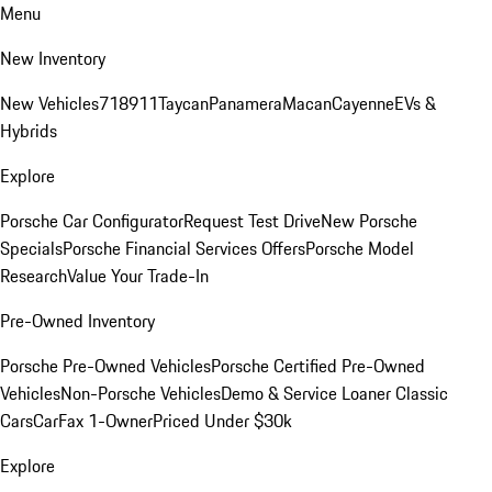
Menu
New Inventory
New Vehicles
718
911
Taycan
Panamera
Macan
Cayenne
EVs &
Hybrids
Explore
Porsche Car Configurator
Request Test Drive
New Porsche
Specials
Porsche Financial Services Offers
Porsche Model
Research
Value Your Trade-In
Pre-Owned Inventory
Porsche Pre-Owned Vehicles
Porsche Certified Pre-Owned
Vehicles
Non-Porsche Vehicles
Demo & Service Loaner
Classic
Cars
CarFax 1-Owner
Priced Under $30k
Explore