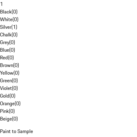
1
Black
(
0
)
White
(
0
)
Silver
(
1
)
Chalk
(
0
)
Grey
(
0
)
Blue
(
0
)
Red
(
0
)
Brown
(
0
)
Yellow
(
0
)
Green
(
0
)
Violet
(
0
)
Gold
(
0
)
Orange
(
0
)
Pink
(
0
)
Beige
(
0
)
Paint to Sample