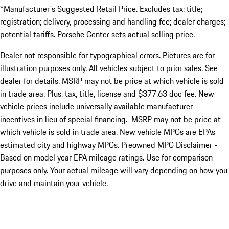
*Manufacturer's Suggested Retail Price. Excludes tax; title;
registration; delivery, processing and handling fee; dealer charges;
potential tariffs. Porsche Center sets actual selling price.
Dealer not responsible for typographical errors. Pictures are for
illustration purposes only. All vehicles subject to prior sales. See
dealer for details. MSRP may not be price at which vehicle is sold
in trade area. Plus, tax, title, license and $377.63 doc fee. New
vehicle prices include universally available manufacturer
incentives in lieu of special financing. MSRP may not be price at
which vehicle is sold in trade area. New vehicle MPGs are EPAs
estimated city and highway MPGs. Preowned MPG Disclaimer -
Based on model year EPA mileage ratings. Use for comparison
purposes only. Your actual mileage will vary depending on how you
drive and maintain your vehicle.