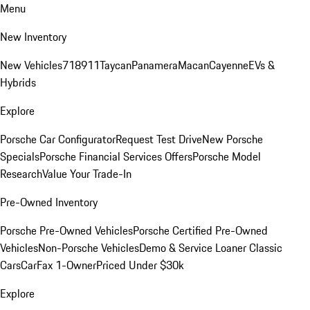
Menu
New Inventory
New Vehicles
718
911
Taycan
Panamera
Macan
Cayenne
EVs &
Hybrids
Explore
Porsche Car Configurator
Request Test Drive
New Porsche
Specials
Porsche Financial Services Offers
Porsche Model
Research
Value Your Trade-In
Pre-Owned Inventory
Porsche Pre-Owned Vehicles
Porsche Certified Pre-Owned
Vehicles
Non-Porsche Vehicles
Demo & Service Loaner
Classic
Cars
CarFax 1-Owner
Priced Under $30k
Explore