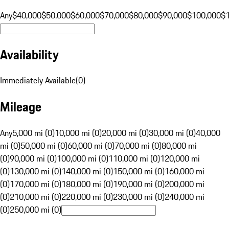
Any
$40,000
$50,000
$60,000
$70,000
$80,000
$90,000
$100,000
$
Availability
Immediately Available
(
0
)
Mileage
Any
5,000 mi (0)
10,000 mi (0)
20,000 mi (0)
30,000 mi (0)
40,000
mi (0)
50,000 mi (0)
60,000 mi (0)
70,000 mi (0)
80,000 mi
(0)
90,000 mi (0)
100,000 mi (0)
110,000 mi (0)
120,000 mi
(0)
130,000 mi (0)
140,000 mi (0)
150,000 mi (0)
160,000 mi
(0)
170,000 mi (0)
180,000 mi (0)
190,000 mi (0)
200,000 mi
(0)
210,000 mi (0)
220,000 mi (0)
230,000 mi (0)
240,000 mi
(0)
250,000 mi (0)