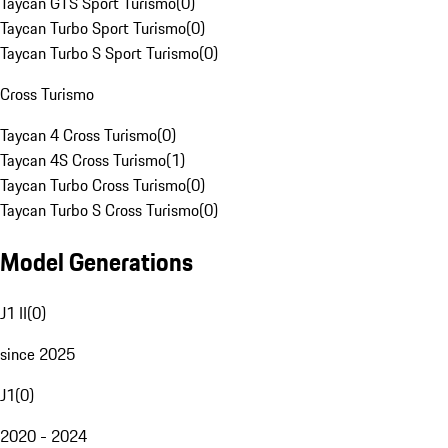
Taycan GTS Sport Turismo
(
0
)
Taycan Turbo Sport Turismo
(
0
)
Taycan Turbo S Sport Turismo
(
0
)
Cross Turismo
Taycan 4 Cross Turismo
(
0
)
Taycan 4S Cross Turismo
(
1
)
Taycan Turbo Cross Turismo
(
0
)
Taycan Turbo S Cross Turismo
(
0
)
Model Generations
J1 II
(
0
)
since 2025
J1
(
0
)
2020 - 2024