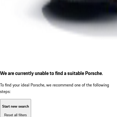
We are currently unable to find a suitable Porsche.
To find your ideal Porsche, we recommend one of the following
steps:
Start new search
Reset all filters