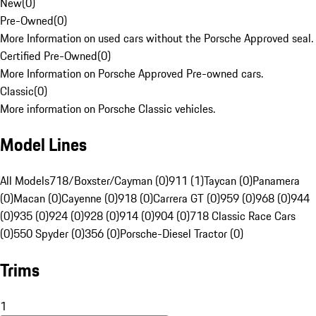
New
(
0
)
Pre-Owned
(
0
)
More Information on used cars without the Porsche Approved seal.
Certified Pre-Owned
(
0
)
More Information on Porsche Approved Pre-owned cars.
Classic
(
0
)
More information on Porsche Classic vehicles.
Model Lines
All Models
718/Boxster/Cayman (0)
911 (1)
Taycan (0)
Panamera
(0)
Macan (0)
Cayenne (0)
918 (0)
Carrera GT (0)
959 (0)
968 (0)
944
(0)
935 (0)
924 (0)
928 (0)
914 (0)
904 (0)
718 Classic Race Cars
(0)
550 Spyder (0)
356 (0)
Porsche-Diesel Tractor (0)
Trims
1