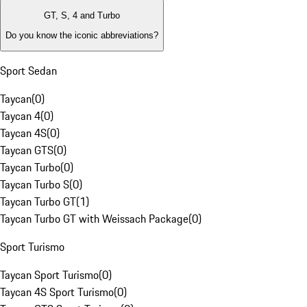
GT, S, 4 and Turbo
Do you know the iconic abbreviations?
Sport Sedan
Taycan
(
0
)
Taycan 4
(
0
)
Taycan 4S
(
0
)
Taycan GTS
(
0
)
Taycan Turbo
(
0
)
Taycan Turbo S
(
0
)
Taycan Turbo GT
(
1
)
Taycan Turbo GT with Weissach Package
(
0
)
Sport Turismo
Taycan Sport Turismo
(
0
)
Taycan 4S Sport Turismo
(
0
)