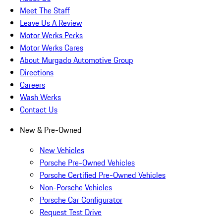
Meet The Staff
Leave Us A Review
Motor Werks Perks
Motor Werks Cares
About Murgado Automotive Group
Directions
Careers
Wash Werks
Contact Us
New & Pre-Owned
New Vehicles
Porsche Pre-Owned Vehicles
Porsche Certified Pre-Owned Vehicles
Non-Porsche Vehicles
Porsche Car Configurator
Request Test Drive