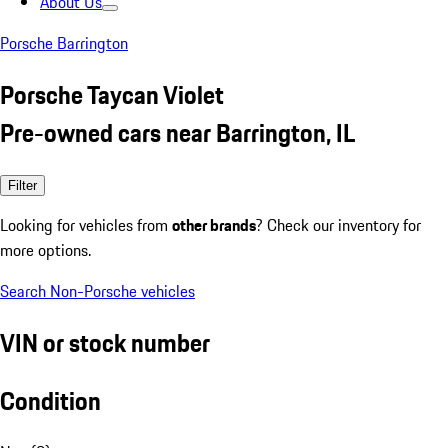
About Us
Porsche Barrington
Porsche Taycan Violet
Pre-owned cars near Barrington, IL
Filter
Looking for vehicles from
other brands
? Check our inventory for
more options.
Search Non-Porsche vehicles
VIN or stock number
Condition