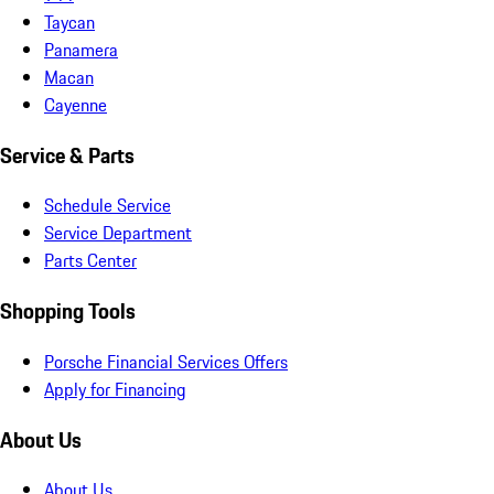
Taycan
Panamera
Macan
Cayenne
Service & Parts
Schedule Service
Service Department
Parts Center
Shopping Tools
Porsche Financial Services Offers
Apply for Financing
About Us
About Us