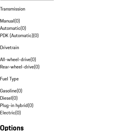
Transmission
Manual
(
0
)
Automatic
(
0
)
PDK (Automatic)
(
0
)
Drivetrain
All-wheel-drive
(
0
)
Rear-wheel-drive
(
0
)
Fuel Type
Gasoline
(
0
)
Diesel
(
0
)
Plug-in hybrid
(
0
)
Electric
(
0
)
Options