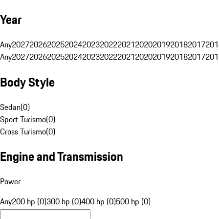
Year
Any
2027
2026
2025
2024
2023
2022
2021
2020
2019
2018
2017
201
Any
2027
2026
2025
2024
2023
2022
2021
2020
2019
2018
2017
201
Body Style
Sedan
(
0
)
Sport Turismo
(
0
)
Cross Turismo
(
0
)
Engine and Transmission
Power
Any
200 hp (0)
300 hp (0)
400 hp (0)
500 hp (0)