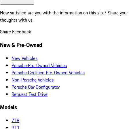
How satisfied are you with the information on this site?
Share your
thoughts with us.
Share Feedback
New & Pre-Owned
New Vehicles
Porsche Pre-Owned Vehicles
Porsche Certified Pre-Owned Vehicles
Non-Porsche Vehicles
Porsche Car Configurator
Request Test Drive
Models
718
911