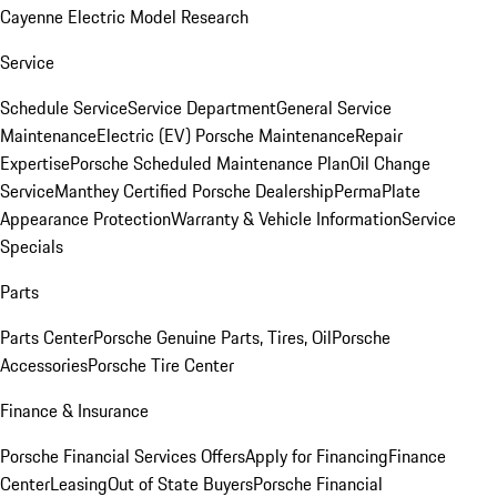
Cayenne Electric Model Research
Service
Schedule Service
Service Department
General Service
Maintenance
Electric (EV) Porsche Maintenance
Repair
Expertise
Porsche Scheduled Maintenance Plan
Oil Change
Service
Manthey Certified Porsche Dealership
PermaPlate
Appearance Protection
Warranty & Vehicle Information
Service
Specials
Parts
Parts Center
Porsche Genuine Parts, Tires, Oil
Porsche
Accessories
Porsche Tire Center
Finance & Insurance
Porsche Financial Services Offers
Apply for Financing
Finance
Center
Leasing
Out of State Buyers
Porsche Financial