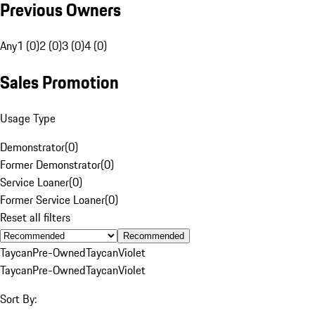
Previous Owners
Any
1 (0)
2 (0)
3 (0)
4 (0)
Sales Promotion
Usage Type
Demonstrator
(
0
)
Former Demonstrator
(
0
)
Service Loaner
(
0
)
Former Service Loaner
(
0
)
Reset all filters
Recommended
Taycan
Pre-Owned
Taycan
Violet
Taycan
Pre-Owned
Taycan
Violet
Sort By: