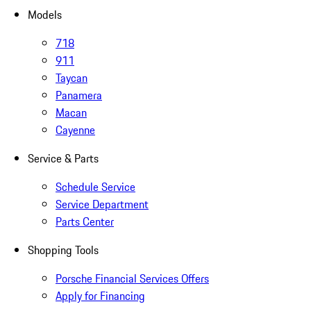
Models
718
911
Taycan
Panamera
Macan
Cayenne
Service & Parts
Schedule Service
Service Department
Parts Center
Shopping Tools
Porsche Financial Services Offers
Apply for Financing