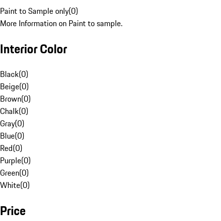
Paint to Sample only
(
0
)
More Information on Paint to sample.
Interior Color
Black
(
0
)
Beige
(
0
)
Brown
(
0
)
Chalk
(
0
)
Gray
(
0
)
Blue
(
0
)
Red
(
0
)
Purple
(
0
)
Green
(
0
)
White
(
0
)
Price