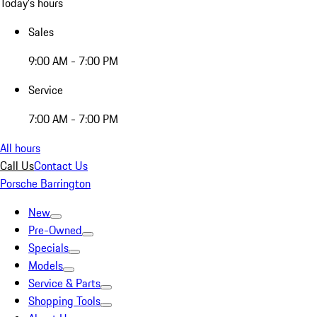
Today's hours
Sales
9:00 AM - 7:00 PM
Service
7:00 AM - 7:00 PM
All hours
Call Us
Contact Us
Porsche Barrington
New
Pre-Owned
Specials
Models
Service & Parts
Shopping Tools