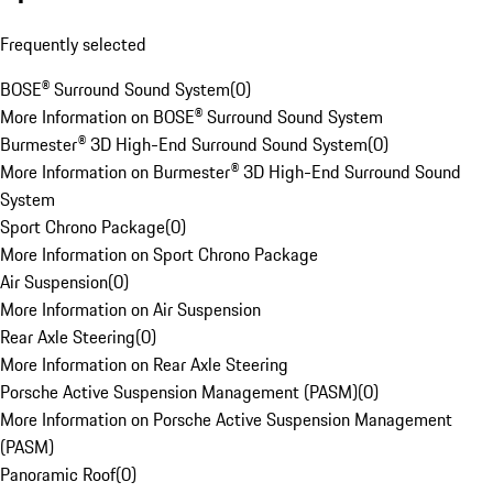
Frequently selected
BOSE® Surround Sound System
(
0
)
More Information on BOSE® Surround Sound System
Burmester® 3D High-End Surround Sound System
(
0
)
More Information on Burmester® 3D High-End Surround Sound
System
Sport Chrono Package
(
0
)
More Information on Sport Chrono Package
Air Suspension
(
0
)
More Information on Air Suspension
Rear Axle Steering
(
0
)
More Information on Rear Axle Steering
Porsche Active Suspension Management (PASM)
(
0
)
More Information on Porsche Active Suspension Management
(PASM)
Panoramic Roof
(
0
)