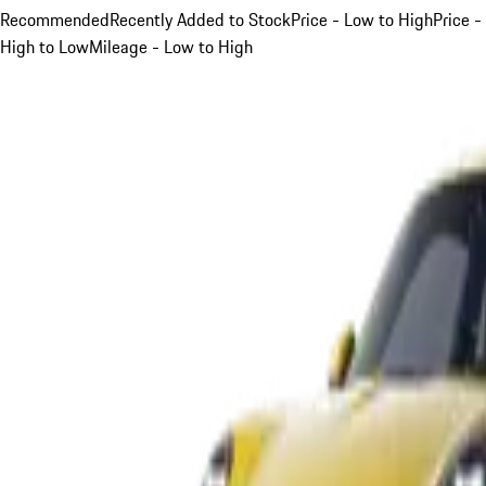
Recommended
Recently Added to Stock
Price - Low to High
Price -
High to Low
Mileage - Low to High