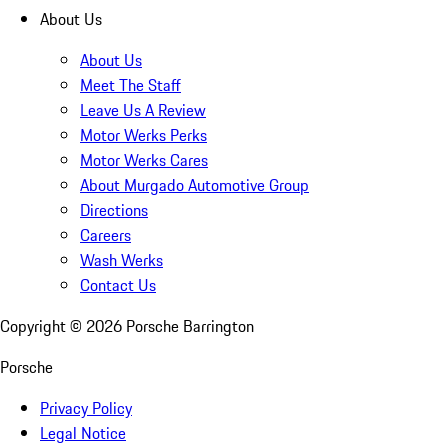
About Us
About Us
Meet The Staff
Leave Us A Review
Motor Werks Perks
Motor Werks Cares
About Murgado Automotive Group
Directions
Careers
Wash Werks
Contact Us
Copyright ©
2026
Porsche Barrington
Porsche
Privacy Policy
Legal Notice