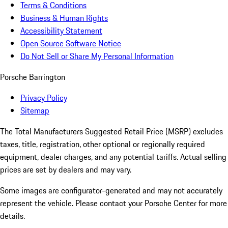
Terms & Conditions
Business & Human Rights
Accessibility Statement
Open Source Software Notice
Do Not Sell or Share My Personal Information
Porsche Barrington
Privacy Policy
Sitemap
The Total Manufacturers Suggested Retail Price (MSRP) excludes
taxes, title, registration, other optional or regionally required
equipment, dealer charges, and any potential tariffs. Actual selling
prices are set by dealers and may vary.
Some images are configurator-generated and may not accurately
represent the vehicle. Please contact your Porsche Center for more
details.