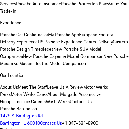
Services
Porsche Auto Insurance
Porsche Protection Plans
Value Your
Trade-In
Experience
Porsche Car Configurator
My Porsche App
European Factory
Delivery Experience
US Porsche Experience Center Delivery
Custom
Porsche Design Timepieces
New Porsche SUV Model
Comparison
New Porsche Cayenne Model Comparison
New Porsche
Macan vs Macan Electric Model Comparison
Our Location
About Us
Meet The Staff
Leave Us A Review
Motor Werks
Perks
Motor Werks Cares
About Murgado Automotive
Group
Directions
Careers
Wash Werks
Contact Us
Porsche Barrington
1475 S. Barrington Rd.
Barrington, IL 60010
Contact Us
+1 847-381-8900