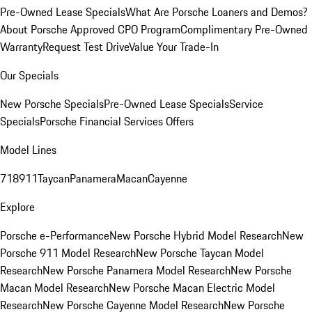
Pre-Owned Lease Specials
What Are Porsche Loaners and Demos?
About Porsche Approved CPO Program
Complimentary Pre-Owned
Warranty
Request Test Drive
Value Your Trade-In
Our Specials
New Porsche Specials
Pre-Owned Lease Specials
Service
Specials
Porsche Financial Services Offers
Model Lines
718
911
Taycan
Panamera
Macan
Cayenne
Explore
Porsche e-Performance
New Porsche Hybrid Model Research
New
Porsche 911 Model Research
New Porsche Taycan Model
Research
New Porsche Panamera Model Research
New Porsche
Macan Model Research
New Porsche Macan Electric Model
Research
New Porsche Cayenne Model Research
New Porsche