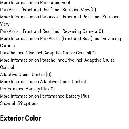
More Information on Panoramic Roof
ParkAssist (Front and Rear) incl. Surround View
(
0
)
More Information on ParkAssist (Front and Rear) incl. Surround
View
ParkAssist (Front and Rear) incl. Reversing Camera
(
0
)
More Information on ParkAssist (Front and Rear) incl. Reversing
Camera
Porsche InnoDrive incl. Adaptive Cruise Control
(
0
)
More Information on Porsche InnoDrive incl. Adaptive Cruise
Control
Adaptive Cruise Control
(
0
)
More Information on Adaptive Cruise Control
Performance Battery Plus
(
0
)
More Information on Performance Battery Plus
Show all 89 options
Exterior Color