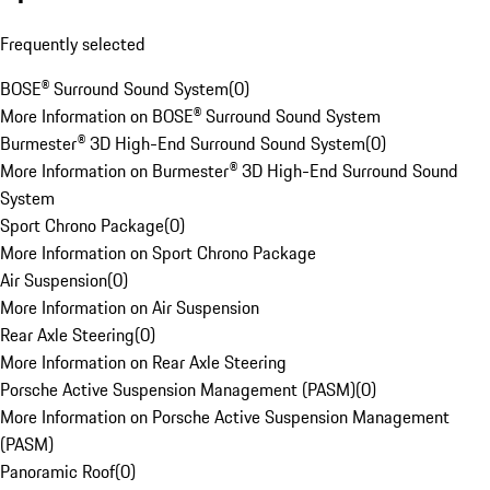
Frequently selected
BOSE® Surround Sound System
(
0
)
More Information on BOSE® Surround Sound System
Burmester® 3D High-End Surround Sound System
(
0
)
More Information on Burmester® 3D High-End Surround Sound
System
Sport Chrono Package
(
0
)
More Information on Sport Chrono Package
Air Suspension
(
0
)
More Information on Air Suspension
Rear Axle Steering
(
0
)
More Information on Rear Axle Steering
Porsche Active Suspension Management (PASM)
(
0
)
More Information on Porsche Active Suspension Management
(PASM)
Panoramic Roof
(
0
)