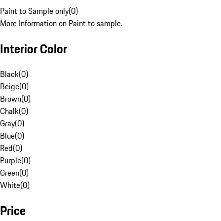
Paint to Sample only
(
0
)
More Information on Paint to sample.
Interior Color
Black
(
0
)
Beige
(
0
)
Brown
(
0
)
Chalk
(
0
)
Gray
(
0
)
Blue
(
0
)
Red
(
0
)
Purple
(
0
)
Green
(
0
)
White
(
0
)
Price