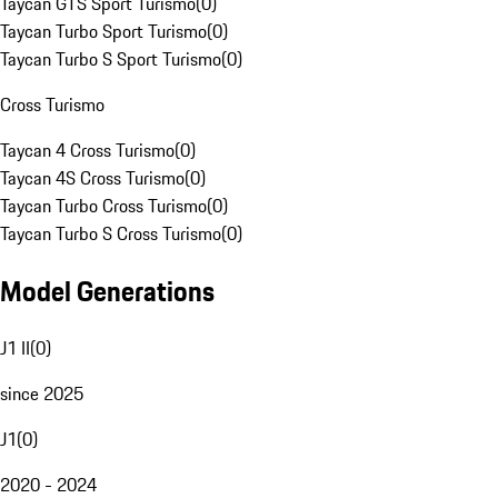
Taycan GTS Sport Turismo
(
0
)
Taycan Turbo Sport Turismo
(
0
)
Taycan Turbo S Sport Turismo
(
0
)
Cross Turismo
Taycan 4 Cross Turismo
(
0
)
Taycan 4S Cross Turismo
(
0
)
Taycan Turbo Cross Turismo
(
0
)
Taycan Turbo S Cross Turismo
(
0
)
Model Generations
J1 II
(
0
)
since 2025
J1
(
0
)
2020 - 2024