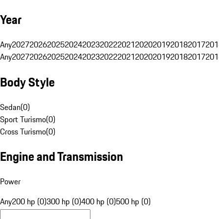
Year
Any
2027
2026
2025
2024
2023
2022
2021
2020
2019
2018
2017
201
Any
2027
2026
2025
2024
2023
2022
2021
2020
2019
2018
2017
201
Body Style
Sedan
(
0
)
Sport Turismo
(
0
)
Cross Turismo
(
0
)
Engine and Transmission
Power
Any
200 hp (0)
300 hp (0)
400 hp (0)
500 hp (0)