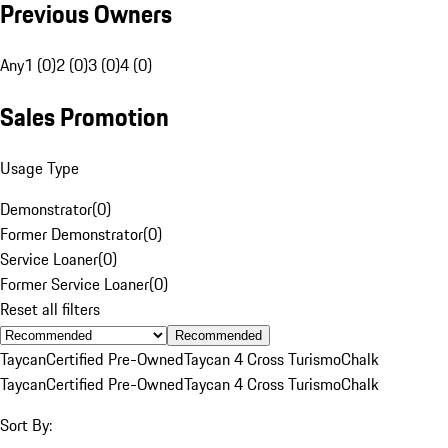
Previous Owners
Any
1 (0)
2 (0)
3 (0)
4 (0)
Sales Promotion
Usage Type
Demonstrator
(
0
)
Former Demonstrator
(
0
)
Service Loaner
(
0
)
Former Service Loaner
(
0
)
Reset all filters
Recommended
Taycan
Certified Pre-Owned
Taycan 4 Cross Turismo
Chalk
Taycan
Certified Pre-Owned
Taycan 4 Cross Turismo
Chalk
Sort By: