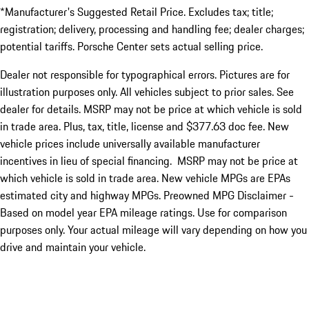
*Manufacturer's Suggested Retail Price. Excludes tax; title;
registration; delivery, processing and handling fee; dealer charges;
potential tariffs. Porsche Center sets actual selling price.
Dealer not responsible for typographical errors. Pictures are for
illustration purposes only. All vehicles subject to prior sales. See
dealer for details. MSRP may not be price at which vehicle is sold
in trade area. Plus, tax, title, license and $377.63 doc fee. New
vehicle prices include universally available manufacturer
incentives in lieu of special financing. MSRP may not be price at
which vehicle is sold in trade area. New vehicle MPGs are EPAs
estimated city and highway MPGs. Preowned MPG Disclaimer -
Based on model year EPA mileage ratings. Use for comparison
purposes only. Your actual mileage will vary depending on how you
drive and maintain your vehicle.