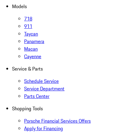
Models
718
911
Taycan
Panamera
Macan
Cayenne
Service & Parts
Schedule Service
Service Department
Parts Center
Shopping Tools
Porsche Financial Services Offers
Apply for Financing