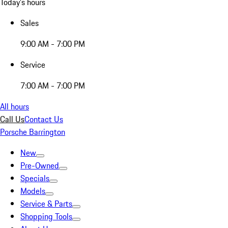
Today's hours
Sales
9:00 AM - 7:00 PM
Service
7:00 AM - 7:00 PM
All hours
Call Us
Contact Us
Porsche Barrington
New
Pre-Owned
Specials
Models
Service & Parts
Shopping Tools