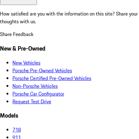
How satisfied are you with the information on this site?
Share your
thoughts with us.
Share Feedback
New & Pre-Owned
New Vehicles
Porsche Pre-Owned Vehicles
Porsche Certified Pre-Owned Vehicles
Non-Porsche Vehicles
Porsche Car Configurator
Request Test Drive
Models
718
911