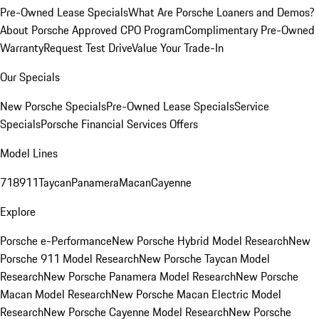
Pre-Owned Lease Specials
What Are Porsche Loaners and Demos?
About Porsche Approved CPO Program
Complimentary Pre-Owned
Warranty
Request Test Drive
Value Your Trade-In
Our Specials
New Porsche Specials
Pre-Owned Lease Specials
Service
Specials
Porsche Financial Services Offers
Model Lines
718
911
Taycan
Panamera
Macan
Cayenne
Explore
Porsche e-Performance
New Porsche Hybrid Model Research
New
Porsche 911 Model Research
New Porsche Taycan Model
Research
New Porsche Panamera Model Research
New Porsche
Macan Model Research
New Porsche Macan Electric Model
Research
New Porsche Cayenne Model Research
New Porsche