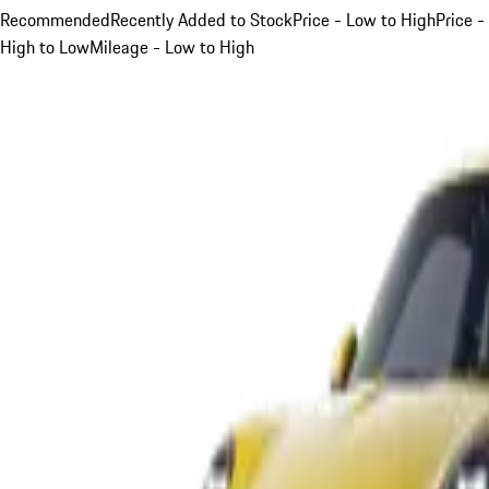
Recommended
Recently Added to Stock
Price - Low to High
Price -
High to Low
Mileage - Low to High