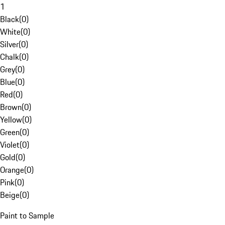
1
Black
(
0
)
White
(
0
)
Silver
(
0
)
Chalk
(
0
)
Grey
(
0
)
Blue
(
0
)
Red
(
0
)
Brown
(
0
)
Yellow
(
0
)
Green
(
0
)
Violet
(
0
)
Gold
(
0
)
Orange
(
0
)
Pink
(
0
)
Beige
(
0
)
Paint to Sample