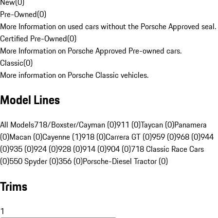
New
(
0
)
Pre-Owned
(
0
)
More Information on used cars without the Porsche Approved seal.
Certified Pre-Owned
(
0
)
More Information on Porsche Approved Pre-owned cars.
Classic
(
0
)
More information on Porsche Classic vehicles.
Model Lines
All Models
718/Boxster/Cayman (0)
911 (0)
Taycan (0)
Panamera
(0)
Macan (0)
Cayenne (1)
918 (0)
Carrera GT (0)
959 (0)
968 (0)
944
(0)
935 (0)
924 (0)
928 (0)
914 (0)
904 (0)
718 Classic Race Cars
(0)
550 Spyder (0)
356 (0)
Porsche-Diesel Tractor (0)
Trims
1