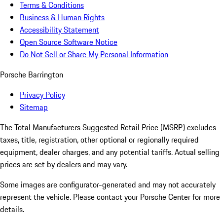
Terms & Conditions
Business & Human Rights
Accessibility Statement
Open Source Software Notice
Do Not Sell or Share My Personal Information
Porsche Barrington
Privacy Policy
Sitemap
The Total Manufacturers Suggested Retail Price (MSRP) excludes
taxes, title, registration, other optional or regionally required
equipment, dealer charges, and any potential tariffs. Actual selling
prices are set by dealers and may vary.
Some images are configurator-generated and may not accurately
represent the vehicle. Please contact your Porsche Center for more
details.