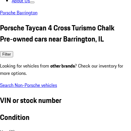
About Us
Porsche Barrington
Porsche Taycan 4 Cross Turismo Chalk
Pre-owned cars near Barrington, IL
Filter
Looking for vehicles from
other brands
? Check our inventory for
more options.
Search Non-Porsche vehicles
VIN or stock number
Condition