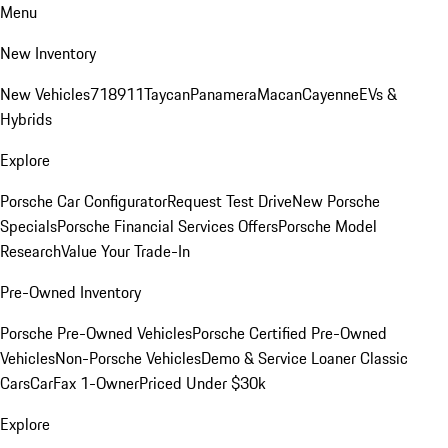
Menu
New Inventory
New Vehicles
718
911
Taycan
Panamera
Macan
Cayenne
EVs &
Hybrids
Explore
Porsche Car Configurator
Request Test Drive
New Porsche
Specials
Porsche Financial Services Offers
Porsche Model
Research
Value Your Trade-In
Pre-Owned Inventory
Porsche Pre-Owned Vehicles
Porsche Certified Pre-Owned
Vehicles
Non-Porsche Vehicles
Demo & Service Loaner
Classic
Cars
CarFax 1-Owner
Priced Under $30k
Explore