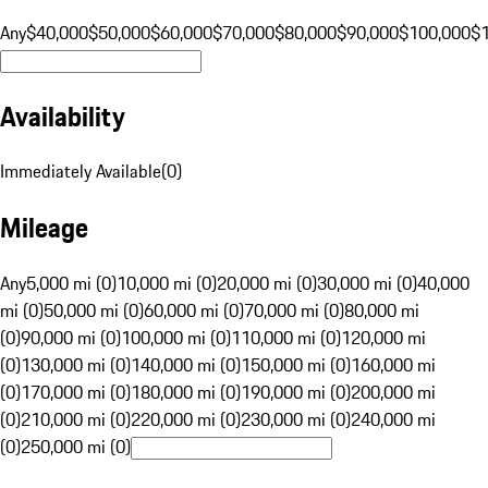
Any
$40,000
$50,000
$60,000
$70,000
$80,000
$90,000
$100,000
$
Availability
Immediately Available
(
0
)
Mileage
Any
5,000 mi (0)
10,000 mi (0)
20,000 mi (0)
30,000 mi (0)
40,000
mi (0)
50,000 mi (0)
60,000 mi (0)
70,000 mi (0)
80,000 mi
(0)
90,000 mi (0)
100,000 mi (0)
110,000 mi (0)
120,000 mi
(0)
130,000 mi (0)
140,000 mi (0)
150,000 mi (0)
160,000 mi
(0)
170,000 mi (0)
180,000 mi (0)
190,000 mi (0)
200,000 mi
(0)
210,000 mi (0)
220,000 mi (0)
230,000 mi (0)
240,000 mi
(0)
250,000 mi (0)