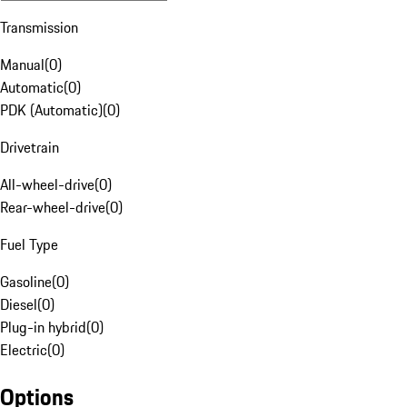
Transmission
Manual
(
0
)
Automatic
(
0
)
PDK (Automatic)
(
0
)
Drivetrain
All-wheel-drive
(
0
)
Rear-wheel-drive
(
0
)
Fuel Type
Gasoline
(
0
)
Diesel
(
0
)
Plug-in hybrid
(
0
)
Electric
(
0
)
Options