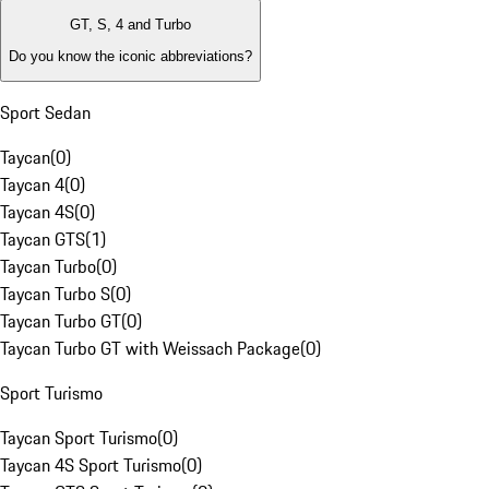
GT, S, 4 and Turbo
Do you know the iconic abbreviations?
Sport Sedan
Taycan
(
0
)
Taycan 4
(
0
)
Taycan 4S
(
0
)
Taycan GTS
(
1
)
Taycan Turbo
(
0
)
Taycan Turbo S
(
0
)
Taycan Turbo GT
(
0
)
Taycan Turbo GT with Weissach Package
(
0
)
Sport Turismo
Taycan Sport Turismo
(
0
)
Taycan 4S Sport Turismo
(
0
)