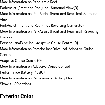
More Information on Panoramic Roof
ParkAssist (Front and Rear) incl. Surround View
(
0
)
More Information on ParkAssist (Front and Rear) incl. Surround
View
ParkAssist (Front and Rear) incl. Reversing Camera
(
0
)
More Information on ParkAssist (Front and Rear) incl. Reversing
Camera
Porsche InnoDrive incl. Adaptive Cruise Control
(
0
)
More Information on Porsche InnoDrive incl. Adaptive Cruise
Control
Adaptive Cruise Control
(
0
)
More Information on Adaptive Cruise Control
Performance Battery Plus
(
0
)
More Information on Performance Battery Plus
Show all 89 options
Exterior Color