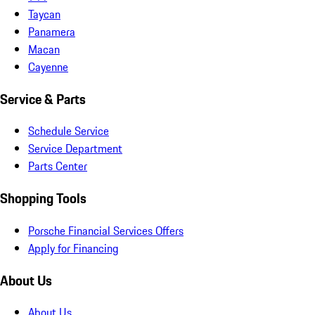
Taycan
Panamera
Macan
Cayenne
Service & Parts
Schedule Service
Service Department
Parts Center
Shopping Tools
Porsche Financial Services Offers
Apply for Financing
About Us
About Us