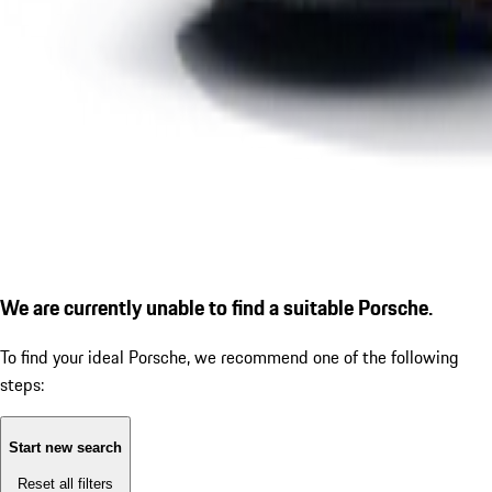
We are currently unable to find a suitable Porsche.
To find your ideal Porsche, we recommend one of the following
steps:
Start new search
Reset all filters