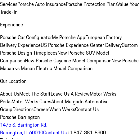
Services
Porsche Auto Insurance
Porsche Protection Plans
Value Your
Trade-In
Experience
Porsche Car Configurator
My Porsche App
European Factory
Delivery Experience
US Porsche Experience Center Delivery
Custom
Porsche Design Timepieces
New Porsche SUV Model
Comparison
New Porsche Cayenne Model Comparison
New Porsche
Macan vs Macan Electric Model Comparison
Our Location
About Us
Meet The Staff
Leave Us A Review
Motor Werks
Perks
Motor Werks Cares
About Murgado Automotive
Group
Directions
Careers
Wash Werks
Contact Us
Porsche Barrington
1475 S. Barrington Rd.
Barrington, IL 60010
Contact Us
+1 847-381-8900