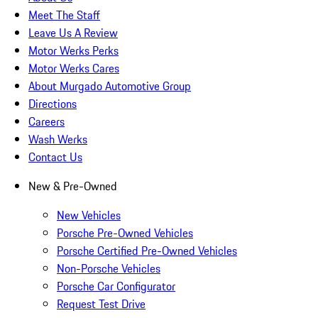
Meet The Staff
Leave Us A Review
Motor Werks Perks
Motor Werks Cares
About Murgado Automotive Group
Directions
Careers
Wash Werks
Contact Us
New & Pre-Owned
New Vehicles
Porsche Pre-Owned Vehicles
Porsche Certified Pre-Owned Vehicles
Non-Porsche Vehicles
Porsche Car Configurator
Request Test Drive