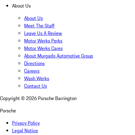
About Us
About Us
Meet The Staff
Leave Us A Review
Motor Werks Perks
Motor Werks Cares
About Murgado Automotive Group
Directions
Careers
Wash Werks
Contact Us
Copyright ©
2026
Porsche Barrington
Porsche
Privacy Policy
Legal Notice