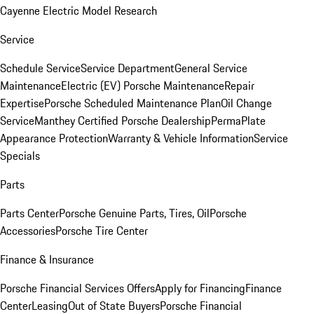
Cayenne Electric Model Research
Service
Schedule Service
Service Department
General Service
Maintenance
Electric (EV) Porsche Maintenance
Repair
Expertise
Porsche Scheduled Maintenance Plan
Oil Change
Service
Manthey Certified Porsche Dealership
PermaPlate
Appearance Protection
Warranty & Vehicle Information
Service
Specials
Parts
Parts Center
Porsche Genuine Parts, Tires, Oil
Porsche
Accessories
Porsche Tire Center
Finance & Insurance
Porsche Financial Services Offers
Apply for Financing
Finance
Center
Leasing
Out of State Buyers
Porsche Financial