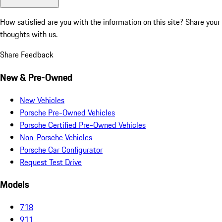
How satisfied are you with the information on this site?
Share your
thoughts with us.
Share Feedback
New & Pre-Owned
New Vehicles
Porsche Pre-Owned Vehicles
Porsche Certified Pre-Owned Vehicles
Non-Porsche Vehicles
Porsche Car Configurator
Request Test Drive
Models
718
911