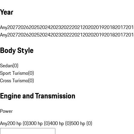
Year
Any
2027
2026
2025
2024
2023
2022
2021
2020
2019
2018
2017
201
Any
2027
2026
2025
2024
2023
2022
2021
2020
2019
2018
2017
201
Body Style
Sedan
(
0
)
Sport Turismo
(
0
)
Cross Turismo
(
0
)
Engine and Transmission
Power
Any
200 hp (0)
300 hp (0)
400 hp (0)
500 hp (0)