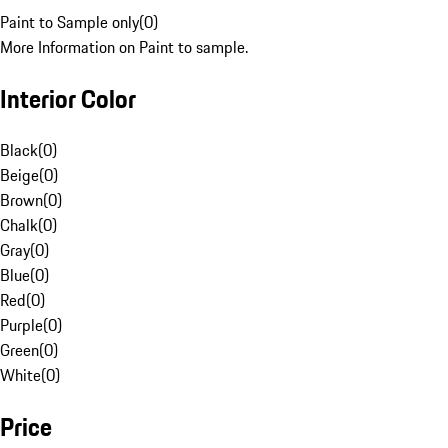
Paint to Sample only
(
0
)
More Information on Paint to sample.
Interior Color
Black
(
0
)
Beige
(
0
)
Brown
(
0
)
Chalk
(
0
)
Gray
(
0
)
Blue
(
0
)
Red
(
0
)
Purple
(
0
)
Green
(
0
)
White
(
0
)
Price