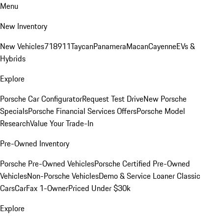
Menu
New Inventory
New Vehicles
718
911
Taycan
Panamera
Macan
Cayenne
EVs &
Hybrids
Explore
Porsche Car Configurator
Request Test Drive
New Porsche
Specials
Porsche Financial Services Offers
Porsche Model
Research
Value Your Trade-In
Pre-Owned Inventory
Porsche Pre-Owned Vehicles
Porsche Certified Pre-Owned
Vehicles
Non-Porsche Vehicles
Demo & Service Loaner
Classic
Cars
CarFax 1-Owner
Priced Under $30k
Explore