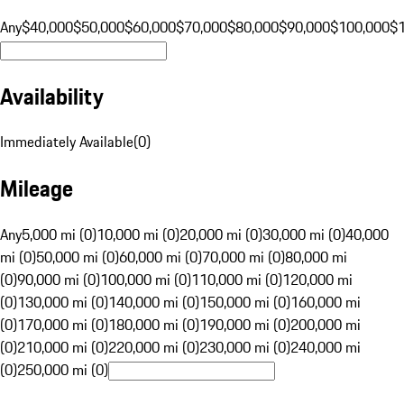
Any
$40,000
$50,000
$60,000
$70,000
$80,000
$90,000
$100,000
$
Availability
Immediately Available
(
0
)
Mileage
Any
5,000 mi (0)
10,000 mi (0)
20,000 mi (0)
30,000 mi (0)
40,000
mi (0)
50,000 mi (0)
60,000 mi (0)
70,000 mi (0)
80,000 mi
(0)
90,000 mi (0)
100,000 mi (0)
110,000 mi (0)
120,000 mi
(0)
130,000 mi (0)
140,000 mi (0)
150,000 mi (0)
160,000 mi
(0)
170,000 mi (0)
180,000 mi (0)
190,000 mi (0)
200,000 mi
(0)
210,000 mi (0)
220,000 mi (0)
230,000 mi (0)
240,000 mi
(0)
250,000 mi (0)