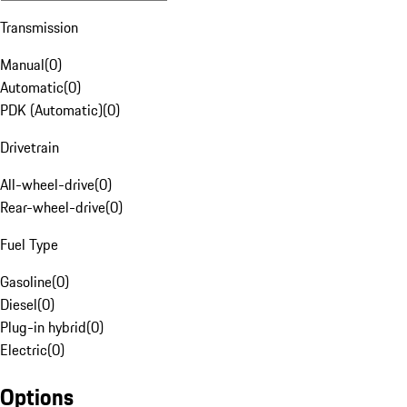
Transmission
Manual
(
0
)
Automatic
(
0
)
PDK (Automatic)
(
0
)
Drivetrain
All-wheel-drive
(
0
)
Rear-wheel-drive
(
0
)
Fuel Type
Gasoline
(
0
)
Diesel
(
0
)
Plug-in hybrid
(
0
)
Electric
(
0
)
Options