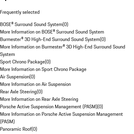
Frequently selected
BOSE® Surround Sound System
(
0
)
More Information on BOSE® Surround Sound System
Burmester® 3D High-End Surround Sound System
(
0
)
More Information on Burmester® 3D High-End Surround Sound
System
Sport Chrono Package
(
0
)
More Information on Sport Chrono Package
Air Suspension
(
0
)
More Information on Air Suspension
Rear Axle Steering
(
0
)
More Information on Rear Axle Steering
Porsche Active Suspension Management (PASM)
(
0
)
More Information on Porsche Active Suspension Management
(PASM)
Panoramic Roof
(
0
)