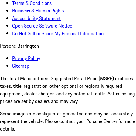
Terms & Conditions
Business & Human Rights
Accessibility Statement
Open Source Software Notice
Do Not Sell or Share My Personal Information
Porsche Barrington
Privacy Policy
Sitemap
The Total Manufacturers Suggested Retail Price (MSRP) excludes
taxes, title, registration, other optional or regionally required
equipment, dealer charges, and any potential tariffs. Actual selling
prices are set by dealers and may vary.
Some images are configurator-generated and may not accurately
represent the vehicle. Please contact your Porsche Center for more
details.