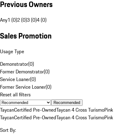
Previous Owners
Any
1 (0)
2 (0)
3 (0)
4 (0)
Sales Promotion
Usage Type
Demonstrator
(
0
)
Former Demonstrator
(
0
)
Service Loaner
(
0
)
Former Service Loaner
(
0
)
Reset all filters
Recommended
Taycan
Certified Pre-Owned
Taycan 4 Cross Turismo
Pink
Taycan
Certified Pre-Owned
Taycan 4 Cross Turismo
Pink
Sort By: