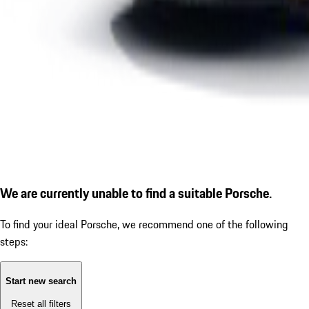
We are currently unable to find a suitable Porsche.
To find your ideal Porsche, we recommend one of the following
steps:
Start new search
Reset all filters