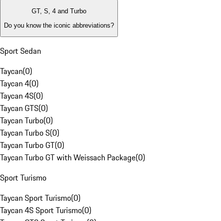
GT, S, 4 and Turbo
Do you know the iconic abbreviations?
Sport Sedan
Taycan
(
0
)
Taycan 4
(
0
)
Taycan 4S
(
0
)
Taycan GTS
(
0
)
Taycan Turbo
(
0
)
Taycan Turbo S
(
0
)
Taycan Turbo GT
(
0
)
Taycan Turbo GT with Weissach Package
(
0
)
Sport Turismo
Taycan Sport Turismo
(
0
)
Taycan 4S Sport Turismo
(
0
)