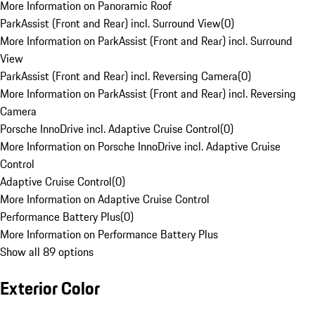
More Information on Panoramic Roof
ParkAssist (Front and Rear) incl. Surround View
(
0
)
More Information on ParkAssist (Front and Rear) incl. Surround
View
ParkAssist (Front and Rear) incl. Reversing Camera
(
0
)
More Information on ParkAssist (Front and Rear) incl. Reversing
Camera
Porsche InnoDrive incl. Adaptive Cruise Control
(
0
)
More Information on Porsche InnoDrive incl. Adaptive Cruise
Control
Adaptive Cruise Control
(
0
)
More Information on Adaptive Cruise Control
Performance Battery Plus
(
0
)
More Information on Performance Battery Plus
Show all 89 options
Exterior Color