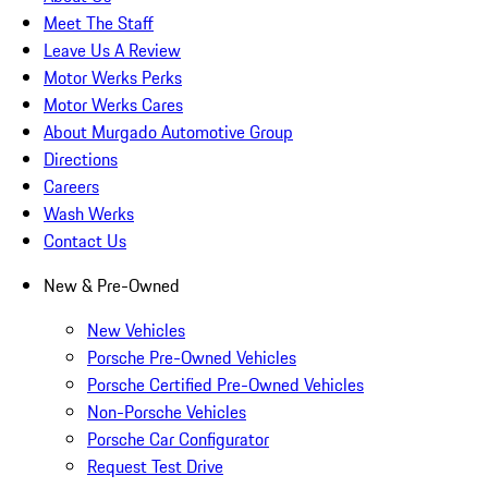
Meet The Staff
Leave Us A Review
Motor Werks Perks
Motor Werks Cares
About Murgado Automotive Group
Directions
Careers
Wash Werks
Contact Us
New & Pre-Owned
New Vehicles
Porsche Pre-Owned Vehicles
Porsche Certified Pre-Owned Vehicles
Non-Porsche Vehicles
Porsche Car Configurator
Request Test Drive