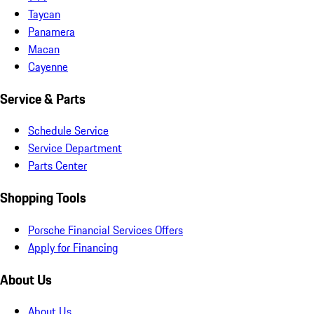
Taycan
Panamera
Macan
Cayenne
Service & Parts
Schedule Service
Service Department
Parts Center
Shopping Tools
Porsche Financial Services Offers
Apply for Financing
About Us
About Us