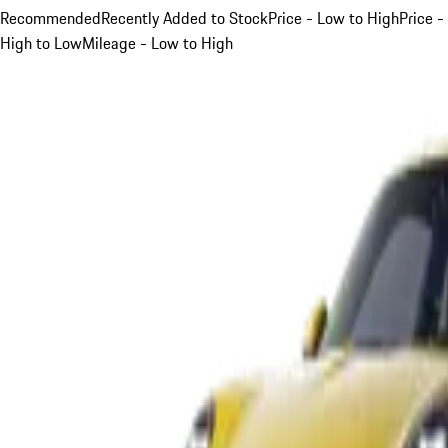
Recommended
Recently Added to Stock
Price - Low to High
Price -
High to Low
Mileage - Low to High