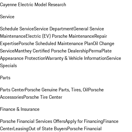
Cayenne Electric Model Research
Service
Schedule Service
Service Department
General Service
Maintenance
Electric (EV) Porsche Maintenance
Repair
Expertise
Porsche Scheduled Maintenance Plan
Oil Change
Service
Manthey Certified Porsche Dealership
PermaPlate
Appearance Protection
Warranty & Vehicle Information
Service
Specials
Parts
Parts Center
Porsche Genuine Parts, Tires, Oil
Porsche
Accessories
Porsche Tire Center
Finance & Insurance
Porsche Financial Services Offers
Apply for Financing
Finance
Center
Leasing
Out of State Buyers
Porsche Financial