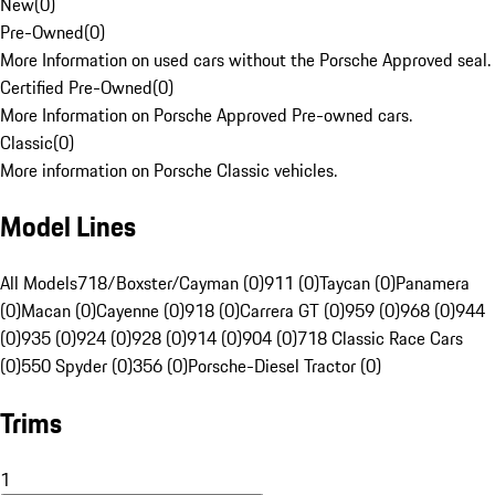
New
(
0
)
Pre-Owned
(
0
)
More Information on used cars without the Porsche Approved seal.
Certified Pre-Owned
(
0
)
More Information on Porsche Approved Pre-owned cars.
Classic
(
0
)
More information on Porsche Classic vehicles.
Model Lines
All Models
718/Boxster/Cayman (0)
911 (0)
Taycan (0)
Panamera
(0)
Macan (0)
Cayenne (0)
918 (0)
Carrera GT (0)
959 (0)
968 (0)
944
(0)
935 (0)
924 (0)
928 (0)
914 (0)
904 (0)
718 Classic Race Cars
(0)
550 Spyder (0)
356 (0)
Porsche-Diesel Tractor (0)
Trims
1