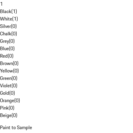
1
Black
(
1
)
White
(
1
)
Silver
(
0
)
Chalk
(
0
)
Grey
(
0
)
Blue
(
0
)
Red
(
0
)
Brown
(
0
)
Yellow
(
0
)
Green
(
0
)
Violet
(
0
)
Gold
(
0
)
Orange
(
0
)
Pink
(
0
)
Beige
(
0
)
Paint to Sample