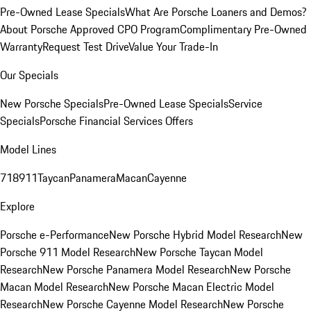
Pre-Owned Lease Specials
What Are Porsche Loaners and Demos?
About Porsche Approved CPO Program
Complimentary Pre-Owned
Warranty
Request Test Drive
Value Your Trade-In
Our Specials
New Porsche Specials
Pre-Owned Lease Specials
Service
Specials
Porsche Financial Services Offers
Model Lines
718
911
Taycan
Panamera
Macan
Cayenne
Explore
Porsche e-Performance
New Porsche Hybrid Model Research
New
Porsche 911 Model Research
New Porsche Taycan Model
Research
New Porsche Panamera Model Research
New Porsche
Macan Model Research
New Porsche Macan Electric Model
Research
New Porsche Cayenne Model Research
New Porsche