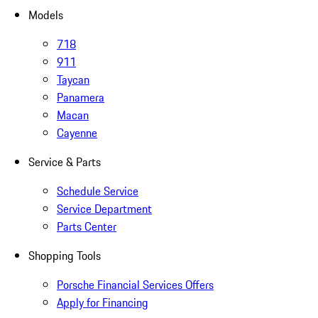
Models
718
911
Taycan
Panamera
Macan
Cayenne
Service & Parts
Schedule Service
Service Department
Parts Center
Shopping Tools
Porsche Financial Services Offers
Apply for Financing