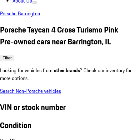
About Us
Porsche Barrington
Porsche Taycan 4 Cross Turismo Pink
Pre-owned cars near Barrington, IL
Filter
Looking for vehicles from
other brands
? Check our inventory for
more options.
Search Non-Porsche vehicles
VIN or stock number
Condition