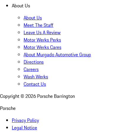
About Us
About Us
Meet The Staff
Leave Us A Review
Motor Werks Perks
Motor Werks Cares
About Murgado Automotive Group
Directions
Careers
Wash Werks
Contact Us
Copyright ©
2026
Porsche Barrington
Porsche
Privacy Policy
Legal Notice