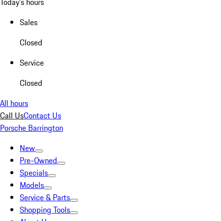
Today's hours
Sales
Closed
Service
Closed
All hours
Call Us
Contact Us
Porsche Barrington
New
Pre-Owned
Specials
Models
Service & Parts
Shopping Tools