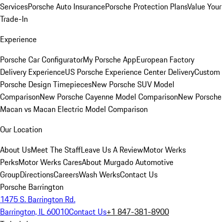
Services
Porsche Auto Insurance
Porsche Protection Plans
Value Your
Trade-In
Experience
Porsche Car Configurator
My Porsche App
European Factory
Delivery Experience
US Porsche Experience Center Delivery
Custom
Porsche Design Timepieces
New Porsche SUV Model
Comparison
New Porsche Cayenne Model Comparison
New Porsche
Macan vs Macan Electric Model Comparison
Our Location
About Us
Meet The Staff
Leave Us A Review
Motor Werks
Perks
Motor Werks Cares
About Murgado Automotive
Group
Directions
Careers
Wash Werks
Contact Us
Porsche Barrington
1475 S. Barrington Rd.
Barrington, IL 60010
Contact Us
+1 847-381-8900