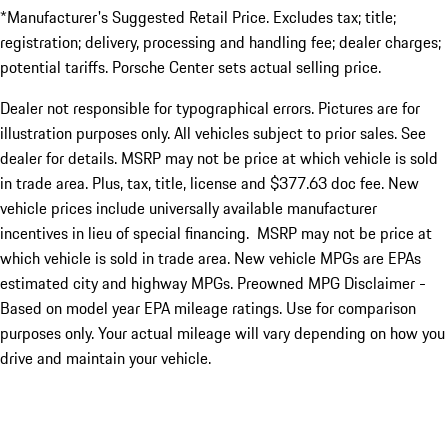
*Manufacturer's Suggested Retail Price. Excludes tax; title;
registration; delivery, processing and handling fee; dealer charges;
potential tariffs. Porsche Center sets actual selling price.
Dealer not responsible for typographical errors. Pictures are for
illustration purposes only. All vehicles subject to prior sales. See
dealer for details. MSRP may not be price at which vehicle is sold
in trade area. Plus, tax, title, license and $377.63 doc fee. New
vehicle prices include universally available manufacturer
incentives in lieu of special financing. MSRP may not be price at
which vehicle is sold in trade area. New vehicle MPGs are EPAs
estimated city and highway MPGs. Preowned MPG Disclaimer -
Based on model year EPA mileage ratings. Use for comparison
purposes only. Your actual mileage will vary depending on how you
drive and maintain your vehicle.