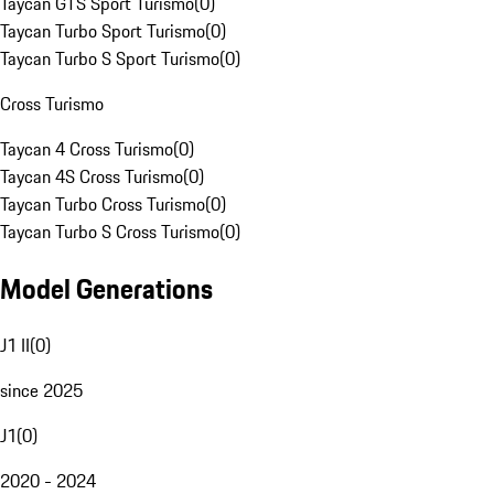
Taycan GTS Sport Turismo
(
0
)
Taycan Turbo Sport Turismo
(
0
)
Taycan Turbo S Sport Turismo
(
0
)
Cross Turismo
Taycan 4 Cross Turismo
(
0
)
Taycan 4S Cross Turismo
(
0
)
Taycan Turbo Cross Turismo
(
0
)
Taycan Turbo S Cross Turismo
(
0
)
Model Generations
J1 II
(
0
)
since 2025
J1
(
0
)
2020 - 2024