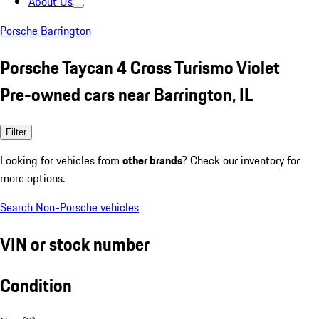
About Us
Porsche Barrington
Porsche Taycan 4 Cross Turismo Violet
Pre-owned cars near Barrington, IL
Filter
Looking for vehicles from
other brands
? Check our inventory for
more options.
Search Non-Porsche vehicles
VIN or stock number
Condition