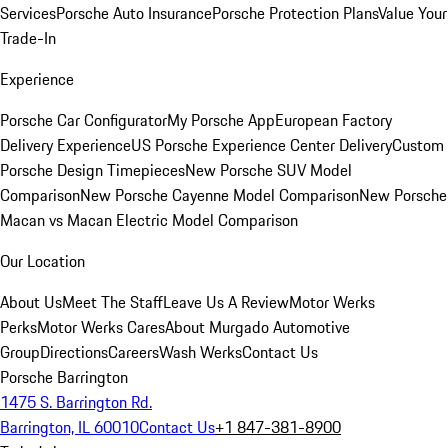
Services
Porsche Auto Insurance
Porsche Protection Plans
Value Your
Trade-In
Experience
Porsche Car Configurator
My Porsche App
European Factory
Delivery Experience
US Porsche Experience Center Delivery
Custom
Porsche Design Timepieces
New Porsche SUV Model
Comparison
New Porsche Cayenne Model Comparison
New Porsche
Macan vs Macan Electric Model Comparison
Our Location
About Us
Meet The Staff
Leave Us A Review
Motor Werks
Perks
Motor Werks Cares
About Murgado Automotive
Group
Directions
Careers
Wash Werks
Contact Us
Porsche Barrington
1475 S. Barrington Rd.
Barrington, IL 60010
Contact Us
+1 847-381-8900