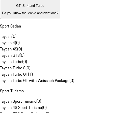
GT, S, 4 and Turbo
Do you know the iconic abbreviations?
Sport Sedan
Taycan
(
0
)
Taycan 4
(
0
)
Taycan 4S
(
0
)
Taycan GTS
(
0
)
Taycan Turbo
(
0
)
Taycan Turbo S
(
0
)
Taycan Turbo GT
(
1
)
Taycan Turbo GT with Weissach Package
(
0
)
Sport Turismo
Taycan Sport Turismo
(
0
)
Taycan 4S Sport Turismo
(
0
)