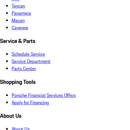
Taycan
Panamera
Macan
Cayenne
Service & Parts
Schedule Service
Service Department
Parts Center
Shopping Tools
Porsche Financial Services Offers
Apply for Financing
About Us
About Us