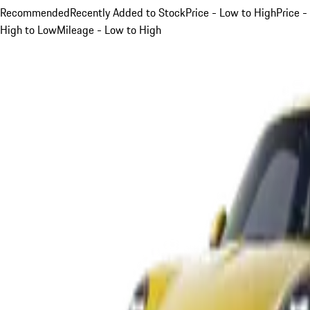
Recommended
Recently Added to Stock
Price - Low to High
Price -
High to Low
Mileage - Low to High