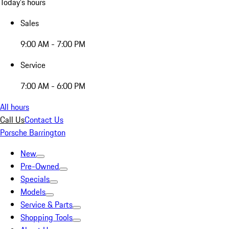
Today's hours
Sales
9:00 AM - 7:00 PM
Service
7:00 AM - 6:00 PM
All hours
Call Us
Contact Us
Porsche Barrington
New
Pre-Owned
Specials
Models
Service & Parts
Shopping Tools