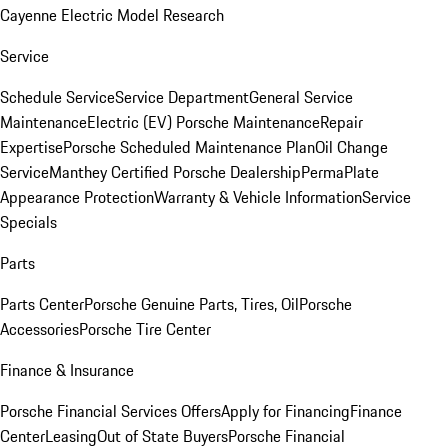
Cayenne Electric Model Research
Service
Schedule Service
Service Department
General Service
Maintenance
Electric (EV) Porsche Maintenance
Repair
Expertise
Porsche Scheduled Maintenance Plan
Oil Change
Service
Manthey Certified Porsche Dealership
PermaPlate
Appearance Protection
Warranty & Vehicle Information
Service
Specials
Parts
Parts Center
Porsche Genuine Parts, Tires, Oil
Porsche
Accessories
Porsche Tire Center
Finance & Insurance
Porsche Financial Services Offers
Apply for Financing
Finance
Center
Leasing
Out of State Buyers
Porsche Financial