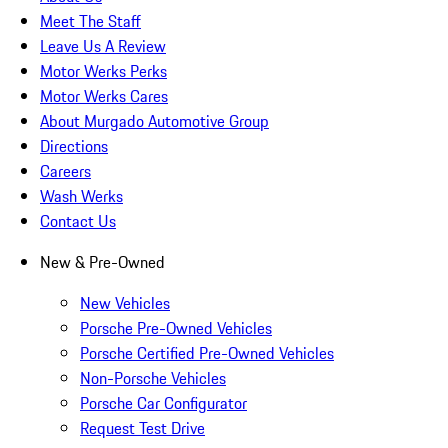
Meet The Staff
Leave Us A Review
Motor Werks Perks
Motor Werks Cares
About Murgado Automotive Group
Directions
Careers
Wash Werks
Contact Us
New & Pre-Owned
New Vehicles
Porsche Pre-Owned Vehicles
Porsche Certified Pre-Owned Vehicles
Non-Porsche Vehicles
Porsche Car Configurator
Request Test Drive