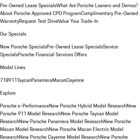
Pre-Owned Lease Specials
What Are Porsche Loaners and Demos?
About Porsche Approved CPO Program
Complimentary Pre-Owned
Warranty
Request Test Drive
Value Your Trade-In
Our Specials
New Porsche Specials
Pre-Owned Lease Specials
Service
Specials
Porsche Financial Services Offers
Model Lines
718
911
Taycan
Panamera
Macan
Cayenne
Explore
Porsche e-Performance
New Porsche Hybrid Model Research
New
Porsche 911 Model Research
New Porsche Taycan Model
Research
New Porsche Panamera Model Research
New Porsche
Macan Model Research
New Porsche Macan Electric Model
Research
New Porsche Cayenne Model Research
New Porsche