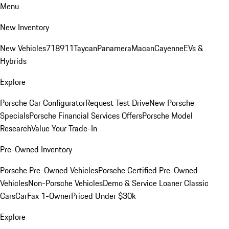
Menu
New Inventory
New Vehicles
718
911
Taycan
Panamera
Macan
Cayenne
EVs &
Hybrids
Explore
Porsche Car Configurator
Request Test Drive
New Porsche
Specials
Porsche Financial Services Offers
Porsche Model
Research
Value Your Trade-In
Pre-Owned Inventory
Porsche Pre-Owned Vehicles
Porsche Certified Pre-Owned
Vehicles
Non-Porsche Vehicles
Demo & Service Loaner
Classic
Cars
CarFax 1-Owner
Priced Under $30k
Explore