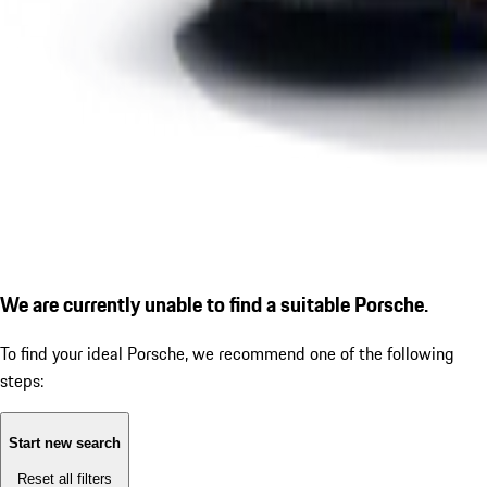
We are currently unable to find a suitable Porsche.
To find your ideal Porsche, we recommend one of the following
steps:
Start new search
Reset all filters