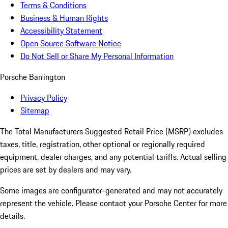
Terms & Conditions
Business & Human Rights
Accessibility Statement
Open Source Software Notice
Do Not Sell or Share My Personal Information
Porsche Barrington
Privacy Policy
Sitemap
The Total Manufacturers Suggested Retail Price (MSRP) excludes
taxes, title, registration, other optional or regionally required
equipment, dealer charges, and any potential tariffs. Actual selling
prices are set by dealers and may vary.
Some images are configurator-generated and may not accurately
represent the vehicle. Please contact your Porsche Center for more
details.