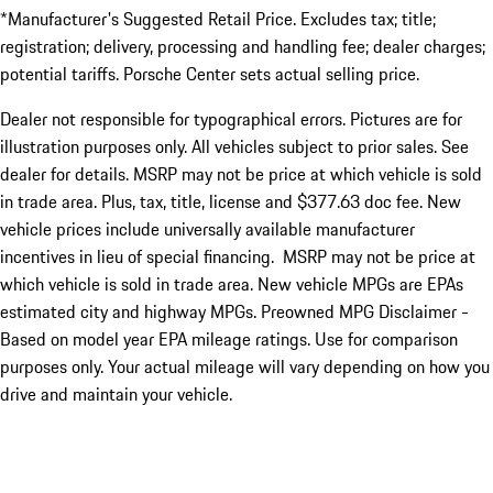
*Manufacturer's Suggested Retail Price. Excludes tax; title;
registration; delivery, processing and handling fee; dealer charges;
potential tariffs. Porsche Center sets actual selling price.
Dealer not responsible for typographical errors. Pictures are for
illustration purposes only. All vehicles subject to prior sales. See
dealer for details. MSRP may not be price at which vehicle is sold
in trade area. Plus, tax, title, license and $377.63 doc fee. New
vehicle prices include universally available manufacturer
incentives in lieu of special financing. MSRP may not be price at
which vehicle is sold in trade area. New vehicle MPGs are EPAs
estimated city and highway MPGs. Preowned MPG Disclaimer -
Based on model year EPA mileage ratings. Use for comparison
purposes only. Your actual mileage will vary depending on how you
drive and maintain your vehicle.