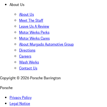
About Us
About Us
Meet The Staff
Leave Us A Review
Motor Werks Perks
Motor Werks Cares
About Murgado Automotive Group
Directions
Careers
Wash Werks
Contact Us
Copyright ©
2026
Porsche Barrington
Porsche
Privacy Policy
Legal Notice