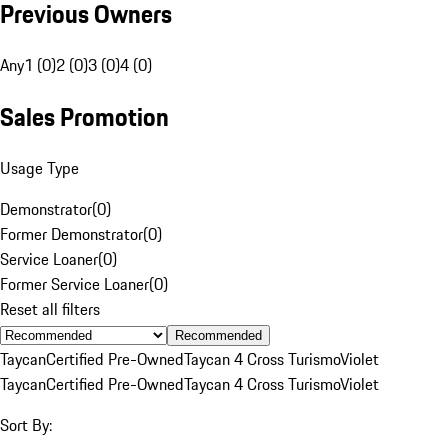
Previous Owners
Any
1 (0)
2 (0)
3 (0)
4 (0)
Sales Promotion
Usage Type
Demonstrator
(
0
)
Former Demonstrator
(
0
)
Service Loaner
(
0
)
Former Service Loaner
(
0
)
Reset all filters
Recommended
Taycan
Certified Pre-Owned
Taycan 4 Cross Turismo
Violet
Taycan
Certified Pre-Owned
Taycan 4 Cross Turismo
Violet
Sort By: