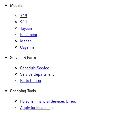
Models
718
911
Taycan
Panamera
Macan
Cayenne
Service & Parts
Schedule Service
Service Department
Parts Center
Shopping Tools
Porsche Financial Services Offers
Apply for Financing