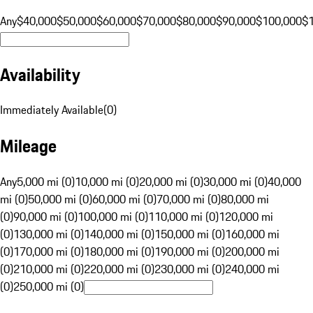
Any
$40,000
$50,000
$60,000
$70,000
$80,000
$90,000
$100,000
$
Availability
Immediately Available
(
0
)
Mileage
Any
5,000 mi (0)
10,000 mi (0)
20,000 mi (0)
30,000 mi (0)
40,000
mi (0)
50,000 mi (0)
60,000 mi (0)
70,000 mi (0)
80,000 mi
(0)
90,000 mi (0)
100,000 mi (0)
110,000 mi (0)
120,000 mi
(0)
130,000 mi (0)
140,000 mi (0)
150,000 mi (0)
160,000 mi
(0)
170,000 mi (0)
180,000 mi (0)
190,000 mi (0)
200,000 mi
(0)
210,000 mi (0)
220,000 mi (0)
230,000 mi (0)
240,000 mi
(0)
250,000 mi (0)