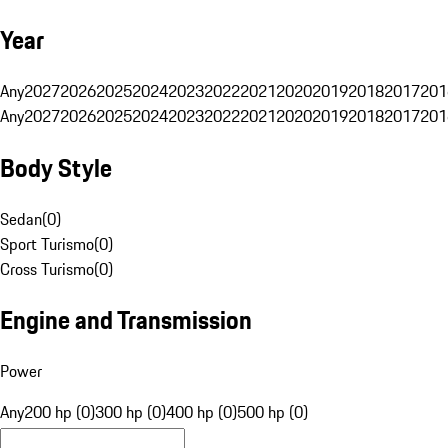
Year
Any
2027
2026
2025
2024
2023
2022
2021
2020
2019
2018
2017
201
Any
2027
2026
2025
2024
2023
2022
2021
2020
2019
2018
2017
201
Body Style
Sedan
(
0
)
Sport Turismo
(
0
)
Cross Turismo
(
0
)
Engine and Transmission
Power
Any
200 hp (0)
300 hp (0)
400 hp (0)
500 hp (0)