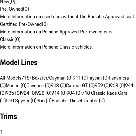
New
(
0
)
Pre-Owned
(
0
)
More Information on used cars without the Porsche Approved seal.
Certified Pre-Owned
(
0
)
More Information on Porsche Approved Pre-owned cars.
Classic
(
0
)
More information on Porsche Classic vehicles.
Model Lines
All Models
718/Boxster/Cayman (0)
911 (0)
Taycan (0)
Panamera
(0)
Macan (0)
Cayenne (0)
918 (0)
Carrera GT (0)
959 (0)
968 (0)
944
(0)
935 (0)
924 (0)
928 (0)
914 (0)
904 (0)
718 Classic Race Cars
(0)
550 Spyder (0)
356 (0)
Porsche-Diesel Tractor (0)
Trims
1