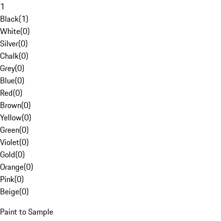
1
Black
(
1
)
White
(
0
)
Silver
(
0
)
Chalk
(
0
)
Grey
(
0
)
Blue
(
0
)
Red
(
0
)
Brown
(
0
)
Yellow
(
0
)
Green
(
0
)
Violet
(
0
)
Gold
(
0
)
Orange
(
0
)
Pink
(
0
)
Beige
(
0
)
Paint to Sample