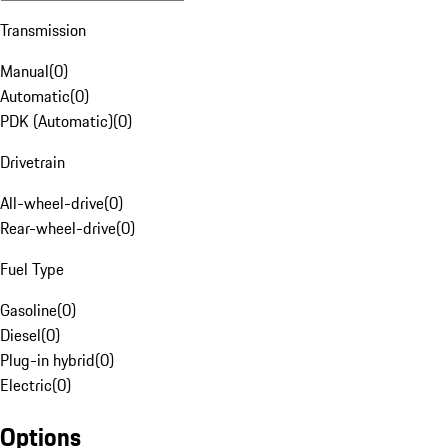
Transmission
Manual
(
0
)
Automatic
(
0
)
PDK (Automatic)
(
0
)
Drivetrain
All-wheel-drive
(
0
)
Rear-wheel-drive
(
0
)
Fuel Type
Gasoline
(
0
)
Diesel
(
0
)
Plug-in hybrid
(
0
)
Electric
(
0
)
Options