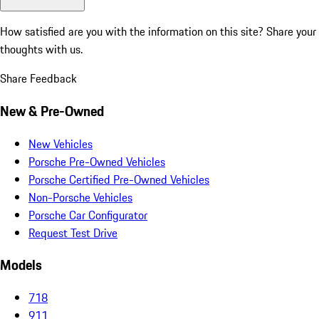
How satisfied are you with the information on this site?
Share your
thoughts with us.
Share Feedback
New & Pre-Owned
New Vehicles
Porsche Pre-Owned Vehicles
Porsche Certified Pre-Owned Vehicles
Non-Porsche Vehicles
Porsche Car Configurator
Request Test Drive
Models
718
911