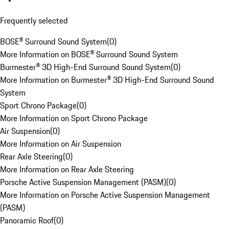
Frequently selected
BOSE® Surround Sound System
(
0
)
More Information on BOSE® Surround Sound System
Burmester® 3D High-End Surround Sound System
(
0
)
More Information on Burmester® 3D High-End Surround Sound
System
Sport Chrono Package
(
0
)
More Information on Sport Chrono Package
Air Suspension
(
0
)
More Information on Air Suspension
Rear Axle Steering
(
0
)
More Information on Rear Axle Steering
Porsche Active Suspension Management (PASM)
(
0
)
More Information on Porsche Active Suspension Management
(PASM)
Panoramic Roof
(
0
)