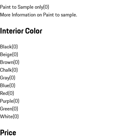
Paint to Sample only
(
0
)
More Information on Paint to sample.
Interior Color
Black
(
0
)
Beige
(
0
)
Brown
(
0
)
Chalk
(
0
)
Gray
(
0
)
Blue
(
0
)
Red
(
0
)
Purple
(
0
)
Green
(
0
)
White
(
0
)
Price