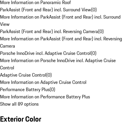
More Information on Panoramic Roof
ParkAssist (Front and Rear) incl. Surround View
(
0
)
More Information on ParkAssist (Front and Rear) incl. Surround
View
ParkAssist (Front and Rear) incl. Reversing Camera
(
0
)
More Information on ParkAssist (Front and Rear) incl. Reversing
Camera
Porsche InnoDrive incl. Adaptive Cruise Control
(
0
)
More Information on Porsche InnoDrive incl. Adaptive Cruise
Control
Adaptive Cruise Control
(
0
)
More Information on Adaptive Cruise Control
Performance Battery Plus
(
0
)
More Information on Performance Battery Plus
Show all 89 options
Exterior Color