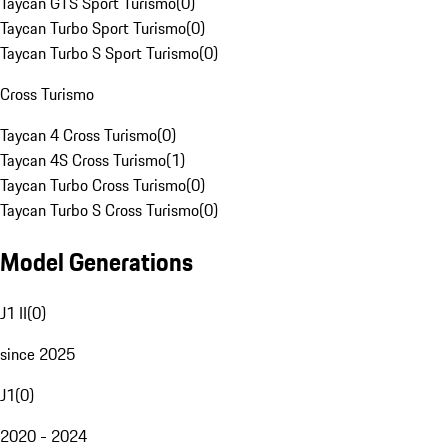
Taycan GTS Sport Turismo
(
0
)
Taycan Turbo Sport Turismo
(
0
)
Taycan Turbo S Sport Turismo
(
0
)
Cross Turismo
Taycan 4 Cross Turismo
(
0
)
Taycan 4S Cross Turismo
(
1
)
Taycan Turbo Cross Turismo
(
0
)
Taycan Turbo S Cross Turismo
(
0
)
Model Generations
J1 II
(
0
)
since 2025
J1
(
0
)
2020 - 2024