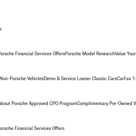
s
orsche Financial Services Offers
Porsche Model Research
Value Your
Non-Porsche Vehicles
Demo & Service Loaner
Classic Cars
CarFax 1
About Porsche Approved CPO Program
Complimentary Pre-Owned W
orsche Financial Services Offers