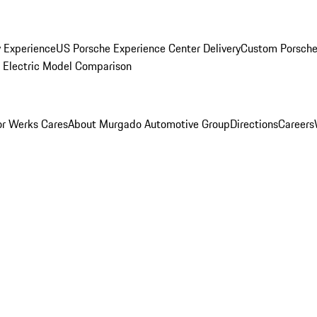
y Experience
US Porsche Experience Center Delivery
Custom Porsche
Electric Model Comparison
r Werks Cares
About Murgado Automotive Group
Directions
Careers