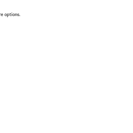
re options.