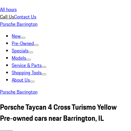
All hours
Call Us
Contact Us
Porsche Barrington
New
Pre-Owned
Specials
Models
Service & Parts
Shopping Tools
About Us
Porsche Barrington
Porsche Taycan 4 Cross Turismo Yellow
Pre-owned cars near Barrington, IL