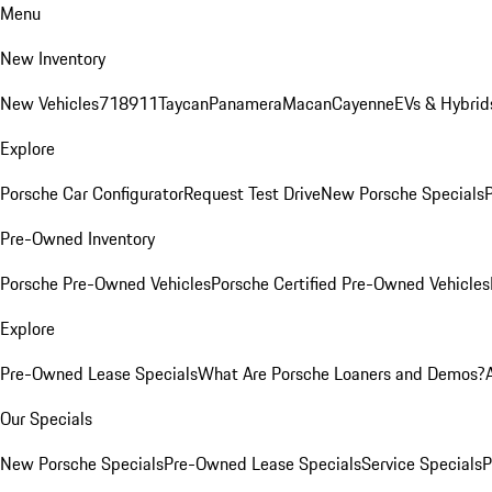
Menu
New Inventory
New Vehicles
718
911
Taycan
Panamera
Macan
Cayenne
EVs & Hybrid
Explore
Porsche Car Configurator
Request Test Drive
New Porsche Specials
P
Pre-Owned Inventory
Porsche Pre-Owned Vehicles
Porsche Certified Pre-Owned Vehicles
Explore
Pre-Owned Lease Specials
What Are Porsche Loaners and Demos?
Our Specials
New Porsche Specials
Pre-Owned Lease Specials
Service Specials
P