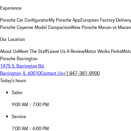
Experience
Porsche Car Configurator
My Porsche App
European Factory Deliver
Porsche Cayenne Model Comparison
New Porsche Macan vs Macan 
Our Location
About Us
Meet The Staff
Leave Us A Review
Motor Werks Perks
Moto
Porsche Barrington
1475 S. Barrington Rd.
Barrington, IL 60010
Contact Us
+1 847-381-8900
Today's hours
Sales
9:00 AM - 7:00 PM
Service
7:00 AM - 6:00 PM