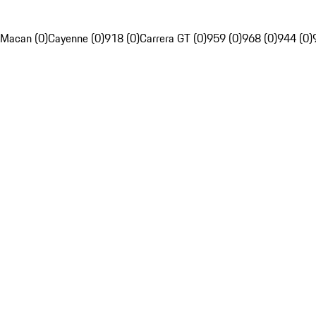
Macan (0)
Cayenne (0)
918 (0)
Carrera GT (0)
959 (0)
968 (0)
944 (0)