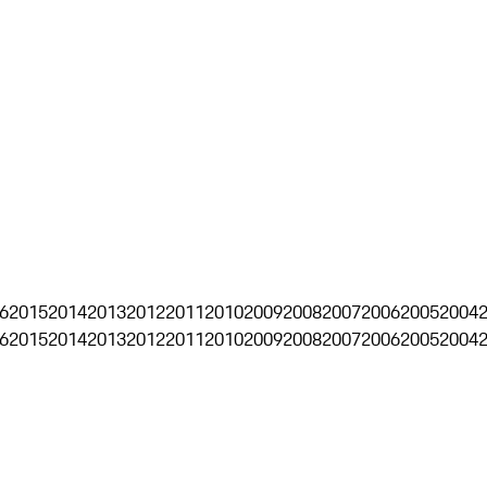
6
2015
2014
2013
2012
2011
2010
2009
2008
2007
2006
2005
2004
6
2015
2014
2013
2012
2011
2010
2009
2008
2007
2006
2005
2004