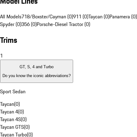
Model Lines
All Models
718/Boxster/Cayman (0)
911 (0)
Taycan (0)
Panamera (0)
Spyder (0)
356 (0)
Porsche-Diesel Tractor (0)
Trims
1
GT, S, 4 and Turbo
Do you know the iconic abbreviations?
Sport Sedan
Taycan
(
0
)
Taycan 4
(
0
)
Taycan 4S
(
0
)
Taycan GTS
(
0
)
Taycan Turbo
(
0
)