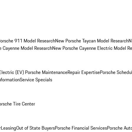
orsche 911 Model Research
New Porsche Taycan Model Research
N
e Cayenne Model Research
New Porsche Cayenne Electric Model R
Electric (EV) Porsche Maintenance
Repair Expertise
Porsche Schedu
nformation
Service Specials
orsche Tire Center
r
Leasing
Out of State Buyers
Porsche Financial Services
Porsche Aut