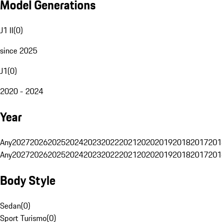
Model Generations
J1 II
(
0
)
since 2025
J1
(
0
)
2020 - 2024
Year
Any
2027
2026
2025
2024
2023
2022
2021
2020
2019
2018
2017
201
Any
2027
2026
2025
2024
2023
2022
2021
2020
2019
2018
2017
201
Body Style
Sedan
(
0
)
Sport Turismo
(
0
)