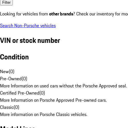
Filter
Looking for vehicles from
other brands
? Check our inventory for mo
Search Non-Porsche vehicles
VIN or stock number
Condition
New
(
0
)
Pre-Owned
(
0
)
More Information on used cars without the Porsche Approved seal.
Certified Pre-Owned
(
0
)
More Information on Porsche Approved Pre-owned cars.
Classic
(
0
)
More information on Porsche Classic vehicles.