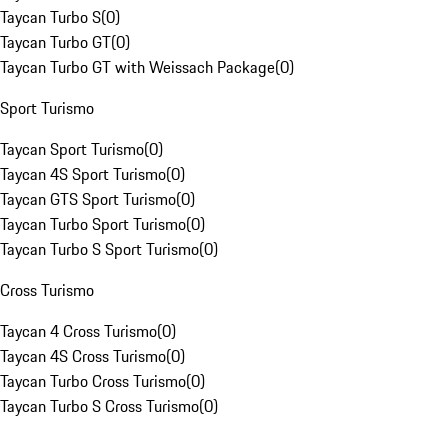
Taycan Turbo S
(
0
)
Taycan Turbo GT
(
0
)
Taycan Turbo GT with Weissach Package
(
0
)
Sport Turismo
Taycan Sport Turismo
(
0
)
Taycan 4S Sport Turismo
(
0
)
Taycan GTS Sport Turismo
(
0
)
Taycan Turbo Sport Turismo
(
0
)
Taycan Turbo S Sport Turismo
(
0
)
Cross Turismo
Taycan 4 Cross Turismo
(
0
)
Taycan 4S Cross Turismo
(
0
)
Taycan Turbo Cross Turismo
(
0
)
Taycan Turbo S Cross Turismo
(
0
)