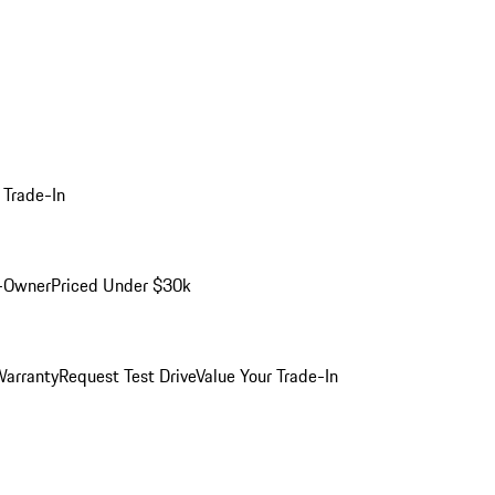
 Trade-In
-Owner
Priced Under $30k
arranty
Request Test Drive
Value Your Trade-In