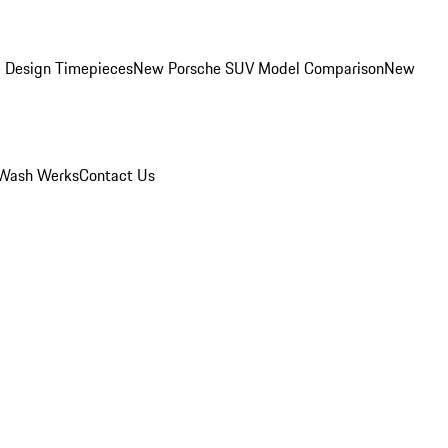
 Design Timepieces
New Porsche SUV Model Comparison
New
Wash Werks
Contact Us