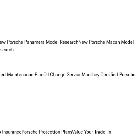
ew Porsche Panamera Model Research
New Porsche Macan Model
esearch
led Maintenance Plan
Oil Change Service
Manthey Certified Porsche
o Insurance
Porsche Protection Plans
Value Your Trade-In