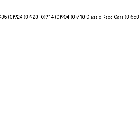
935 (0)
924 (0)
928 (0)
914 (0)
904 (0)
718 Classic Race Cars (0)
550