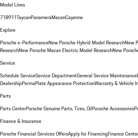
Model Lines
718
911
Taycan
Panamera
Macan
Cayenne
Explore
Porsche e-Performance
New Porsche Hybrid Model Research
New P
Research
New Porsche Macan Electric Model Research
New Porsch
Service
Schedule Service
Service Department
General Service Maintenance
Dealership
PermaPlate Appearance Protection
Warranty & Vehicle I
Parts
Parts Center
Porsche Genuine Parts, Tires, Oil
Porsche Accessories
P
Finance & Insurance
Porsche Financial Services Offers
Apply for Financing
Finance Cente