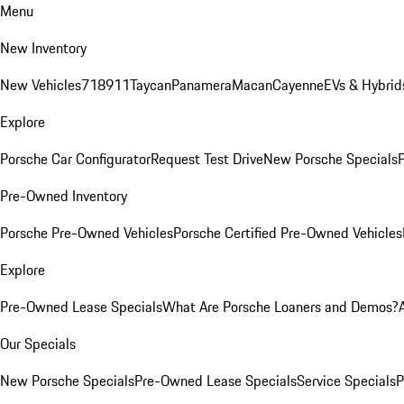
Menu
New Inventory
New Vehicles
718
911
Taycan
Panamera
Macan
Cayenne
EVs & Hybrid
Explore
Porsche Car Configurator
Request Test Drive
New Porsche Specials
P
Pre-Owned Inventory
Porsche Pre-Owned Vehicles
Porsche Certified Pre-Owned Vehicles
Explore
Pre-Owned Lease Specials
What Are Porsche Loaners and Demos?
Our Specials
New Porsche Specials
Pre-Owned Lease Specials
Service Specials
P