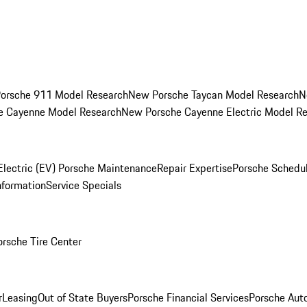
orsche 911 Model Research
New Porsche Taycan Model Research
N
e Cayenne Model Research
New Porsche Cayenne Electric Model R
Electric (EV) Porsche Maintenance
Repair Expertise
Porsche Schedu
nformation
Service Specials
orsche Tire Center
r
Leasing
Out of State Buyers
Porsche Financial Services
Porsche Aut