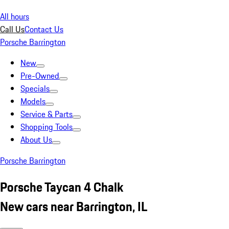
All hours
Call Us
Contact Us
Porsche Barrington
New
Pre-Owned
Specials
Models
Service & Parts
Shopping Tools
About Us
Porsche Barrington
Porsche Taycan 4 Chalk
New cars near Barrington, IL