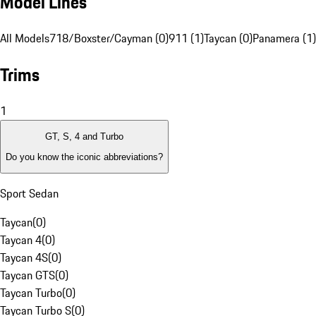
Model Lines
All Models
718/Boxster/Cayman (0)
911 (1)
Taycan (0)
Panamera (1)
Trims
1
GT, S, 4 and Turbo
Do you know the iconic abbreviations?
Sport Sedan
Taycan
(
0
)
Taycan 4
(
0
)
Taycan 4S
(
0
)
Taycan GTS
(
0
)
Taycan Turbo
(
0
)
Taycan Turbo S
(
0
)