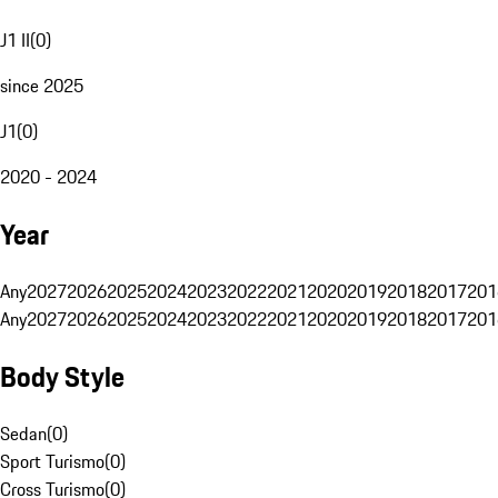
J1 II
(
0
)
since 2025
J1
(
0
)
2020 - 2024
Year
Any
2027
2026
2025
2024
2023
2022
2021
2020
2019
2018
2017
201
Any
2027
2026
2025
2024
2023
2022
2021
2020
2019
2018
2017
201
Body Style
Sedan
(
0
)
Sport Turismo
(
0
)
Cross Turismo
(
0
)