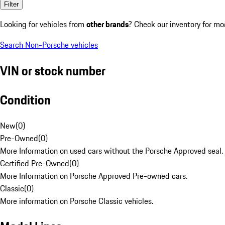
Filter
Looking for vehicles from
other brands
? Check our inventory for mo
Search Non-Porsche vehicles
VIN or stock number
Condition
New
(
0
)
Pre-Owned
(
0
)
More Information on used cars without the Porsche Approved seal.
Certified Pre-Owned
(
0
)
More Information on Porsche Approved Pre-owned cars.
Classic
(
0
)
More information on Porsche Classic vehicles.