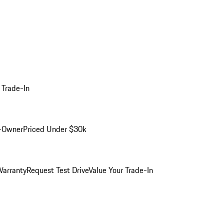
 Trade-In
-Owner
Priced Under $30k
arranty
Request Test Drive
Value Your Trade-In