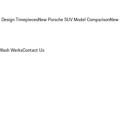
 Design Timepieces
New Porsche SUV Model Comparison
New
Wash Werks
Contact Us