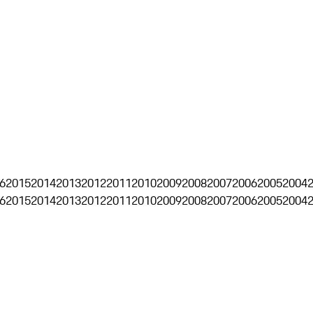
6
2015
2014
2013
2012
2011
2010
2009
2008
2007
2006
2005
2004
6
2015
2014
2013
2012
2011
2010
2009
2008
2007
2006
2005
2004