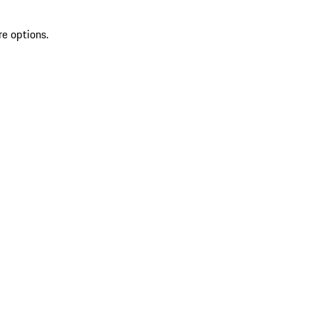
re options.