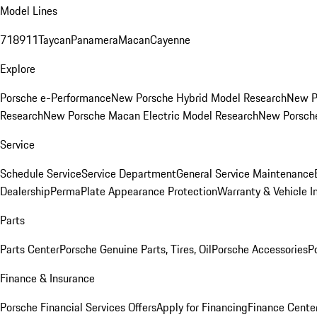
Model Lines
718
911
Taycan
Panamera
Macan
Cayenne
Explore
Porsche e-Performance
New Porsche Hybrid Model Research
New P
Research
New Porsche Macan Electric Model Research
New Porsch
Service
Schedule Service
Service Department
General Service Maintenance
Dealership
PermaPlate Appearance Protection
Warranty & Vehicle I
Parts
Parts Center
Porsche Genuine Parts, Tires, Oil
Porsche Accessories
P
Finance & Insurance
Porsche Financial Services Offers
Apply for Financing
Finance Cente