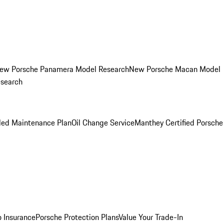
ew Porsche Panamera Model Research
New Porsche Macan Model
esearch
led Maintenance Plan
Oil Change Service
Manthey Certified Porsche
o Insurance
Porsche Protection Plans
Value Your Trade-In