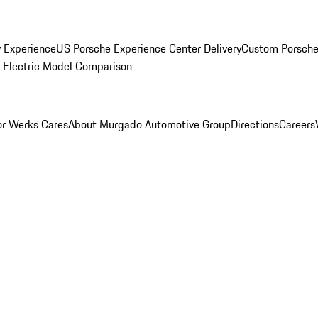
y Experience
US Porsche Experience Center Delivery
Custom Porsche
Electric Model Comparison
r Werks Cares
About Murgado Automotive Group
Directions
Careers