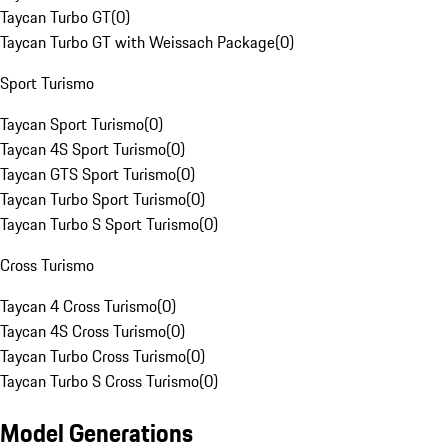
Taycan Turbo GT
(
0
)
Taycan Turbo GT with Weissach Package
(
0
)
Sport Turismo
Taycan Sport Turismo
(
0
)
Taycan 4S Sport Turismo
(
0
)
Taycan GTS Sport Turismo
(
0
)
Taycan Turbo Sport Turismo
(
0
)
Taycan Turbo S Sport Turismo
(
0
)
Cross Turismo
Taycan 4 Cross Turismo
(
0
)
Taycan 4S Cross Turismo
(
0
)
Taycan Turbo Cross Turismo
(
0
)
Taycan Turbo S Cross Turismo
(
0
)
Model Generations