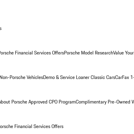
s
orsche Financial Services Offers
Porsche Model Research
Value Your
Non-Porsche Vehicles
Demo & Service Loaner
Classic Cars
CarFax 1
About Porsche Approved CPO Program
Complimentary Pre-Owned W
orsche Financial Services Offers