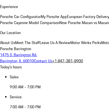
Experience
Porsche Car Configurator
My Porsche App
European Factory Deliver
Porsche Cayenne Model Comparison
New Porsche Macan vs Macan 
Our Location
About Us
Meet The Staff
Leave Us A Review
Motor Werks Perks
Moto
Porsche Barrington
1475 S. Barrington Rd.
Barrington, IL 60010
Contact Us
+1 847-381-8900
Today's hours
Sales
9:00 AM - 7:00 PM
Service
7:00 AM - 7:00 PM