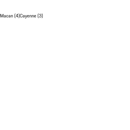
Macan (4)
Cayenne (3)