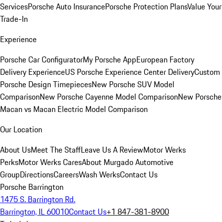
Services
Porsche Auto Insurance
Porsche Protection Plans
Value Your
Trade-In
Experience
Porsche Car Configurator
My Porsche App
European Factory
Delivery Experience
US Porsche Experience Center Delivery
Custom
Porsche Design Timepieces
New Porsche SUV Model
Comparison
New Porsche Cayenne Model Comparison
New Porsche
Macan vs Macan Electric Model Comparison
Our Location
About Us
Meet The Staff
Leave Us A Review
Motor Werks
Perks
Motor Werks Cares
About Murgado Automotive
Group
Directions
Careers
Wash Werks
Contact Us
Porsche Barrington
1475 S. Barrington Rd.
Barrington, IL 60010
Contact Us
+1 847-381-8900