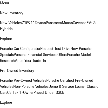
Menu
New Inventory
New Vehicles
718
911
Taycan
Panamera
Macan
Cayenne
EVs &
Hybrids
Explore
Porsche Car Configurator
Request Test Drive
New Porsche
Specials
Porsche Financial Services Offers
Porsche Model
Research
Value Your Trade-In
Pre-Owned Inventory
Porsche Pre-Owned Vehicles
Porsche Certified Pre-Owned
Vehicles
Non-Porsche Vehicles
Demo & Service Loaner
Classic
Cars
CarFax 1-Owner
Priced Under $30k
Explore