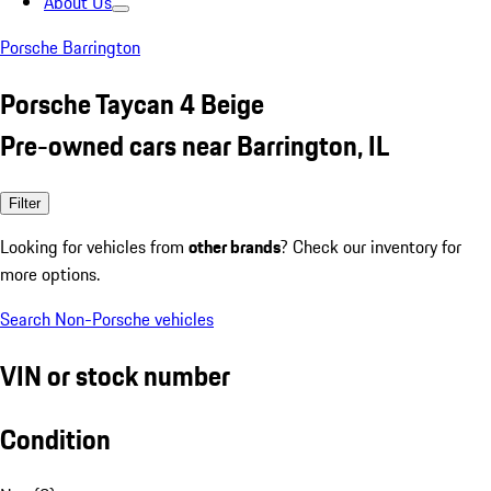
About Us
Porsche Barrington
Porsche Taycan 4 Beige
Pre-owned cars near Barrington, IL
Filter
Looking for vehicles from
other brands
? Check our inventory for
more options.
Search Non-Porsche vehicles
VIN or stock number
Condition