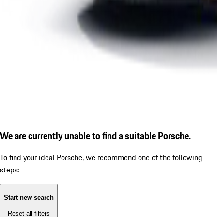
We are currently unable to find a suitable Porsche.
To find your ideal Porsche, we recommend one of the following
steps:
Start new search
Reset all filters