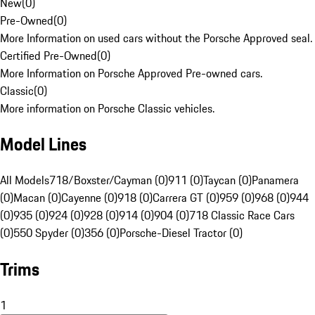
New
(
0
)
Pre-Owned
(
0
)
More Information on used cars without the Porsche Approved seal.
Certified Pre-Owned
(
0
)
More Information on Porsche Approved Pre-owned cars.
Classic
(
0
)
More information on Porsche Classic vehicles.
Model Lines
All Models
718/Boxster/Cayman (0)
911 (0)
Taycan (0)
Panamera
(0)
Macan (0)
Cayenne (0)
918 (0)
Carrera GT (0)
959 (0)
968 (0)
944
(0)
935 (0)
924 (0)
928 (0)
914 (0)
904 (0)
718 Classic Race Cars
(0)
550 Spyder (0)
356 (0)
Porsche-Diesel Tractor (0)
Trims
1