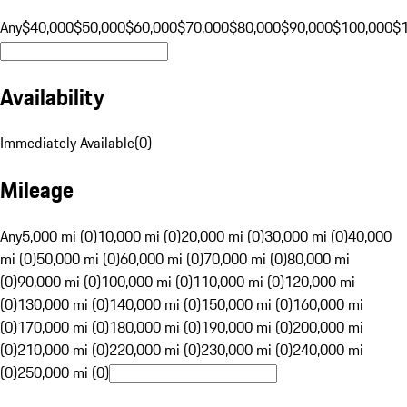
Any
$40,000
$50,000
$60,000
$70,000
$80,000
$90,000
$100,000
$
Availability
Immediately Available
(
0
)
Mileage
Any
5,000 mi (0)
10,000 mi (0)
20,000 mi (0)
30,000 mi (0)
40,000
mi (0)
50,000 mi (0)
60,000 mi (0)
70,000 mi (0)
80,000 mi
(0)
90,000 mi (0)
100,000 mi (0)
110,000 mi (0)
120,000 mi
(0)
130,000 mi (0)
140,000 mi (0)
150,000 mi (0)
160,000 mi
(0)
170,000 mi (0)
180,000 mi (0)
190,000 mi (0)
200,000 mi
(0)
210,000 mi (0)
220,000 mi (0)
230,000 mi (0)
240,000 mi
(0)
250,000 mi (0)