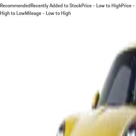
Recommended
Recently Added to Stock
Price - Low to High
Price -
High to Low
Mileage - Low to High