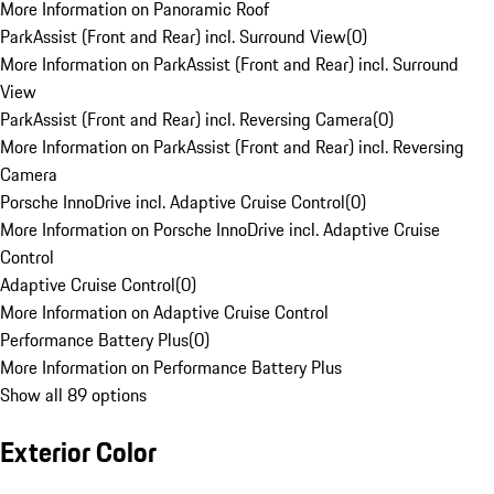
More Information on Panoramic Roof
ParkAssist (Front and Rear) incl. Surround View
(
0
)
More Information on ParkAssist (Front and Rear) incl. Surround
View
ParkAssist (Front and Rear) incl. Reversing Camera
(
0
)
More Information on ParkAssist (Front and Rear) incl. Reversing
Camera
Porsche InnoDrive incl. Adaptive Cruise Control
(
0
)
More Information on Porsche InnoDrive incl. Adaptive Cruise
Control
Adaptive Cruise Control
(
0
)
More Information on Adaptive Cruise Control
Performance Battery Plus
(
0
)
More Information on Performance Battery Plus
Show all 89 options
Exterior Color