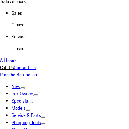
Today's hours
Sales
Closed
Service
Closed
All hours
Call Us
Contact Us
Porsche Barrington
New
Pre-Owned
Specials
Models
Service & Parts
Shopping Tools