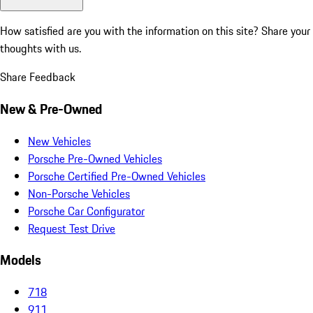
How satisfied are you with the information on this site?
Share your
thoughts with us.
Share Feedback
New & Pre-Owned
New Vehicles
Porsche Pre-Owned Vehicles
Porsche Certified Pre-Owned Vehicles
Non-Porsche Vehicles
Porsche Car Configurator
Request Test Drive
Models
718
911