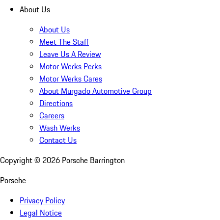
About Us
About Us
Meet The Staff
Leave Us A Review
Motor Werks Perks
Motor Werks Cares
About Murgado Automotive Group
Directions
Careers
Wash Werks
Contact Us
Copyright ©
2026
Porsche Barrington
Porsche
Privacy Policy
Legal Notice