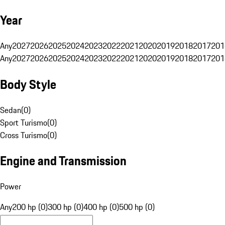
Year
Any
2027
2026
2025
2024
2023
2022
2021
2020
2019
2018
2017
201
Any
2027
2026
2025
2024
2023
2022
2021
2020
2019
2018
2017
201
Body Style
Sedan
(
0
)
Sport Turismo
(
0
)
Cross Turismo
(
0
)
Engine and Transmission
Power
Any
200 hp (0)
300 hp (0)
400 hp (0)
500 hp (0)