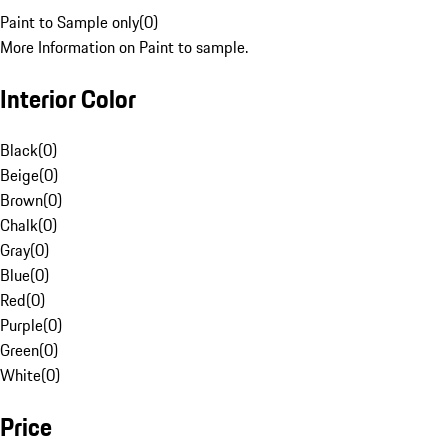
Paint to Sample only
(
0
)
More Information on Paint to sample.
Interior Color
Black
(
0
)
Beige
(
0
)
Brown
(
0
)
Chalk
(
0
)
Gray
(
0
)
Blue
(
0
)
Red
(
0
)
Purple
(
0
)
Green
(
0
)
White
(
0
)
Price