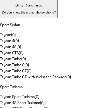
GT, S, 4 and Turbo
Do you know the iconic abbreviations?
Sport Sedan
Taycan
(
0
)
Taycan 4
(
0
)
Taycan 4S
(
0
)
Taycan GTS
(
0
)
Taycan Turbo
(
0
)
Taycan Turbo S
(
0
)
Taycan Turbo GT
(
0
)
Taycan Turbo GT with Weissach Package
(
0
)
Sport Turismo
Taycan Sport Turismo
(
0
)
Taycan 4S Sport Turismo
(
0
)