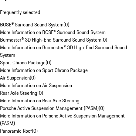
Frequently selected
BOSE® Surround Sound System
(
0
)
More Information on BOSE® Surround Sound System
Burmester® 3D High-End Surround Sound System
(
0
)
More Information on Burmester® 3D High-End Surround Sound
System
Sport Chrono Package
(
0
)
More Information on Sport Chrono Package
Air Suspension
(
0
)
More Information on Air Suspension
Rear Axle Steering
(
0
)
More Information on Rear Axle Steering
Porsche Active Suspension Management (PASM)
(
0
)
More Information on Porsche Active Suspension Management
(PASM)
Panoramic Roof
(
0
)