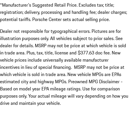
*Manufacturer's Suggested Retail Price. Excludes tax; title;
registration; delivery, processing and handling fee; dealer charges;
potential tariffs. Porsche Center sets actual selling price.
Dealer not responsible for typographical errors. Pictures are for
illustration purposes only. All vehicles subject to prior sales. See
dealer for details. MSRP may not be price at which vehicle is sold
in trade area. Plus, tax, title, license and $377.63 doc fee. New
vehicle prices include universally available manufacturer
incentives in lieu of special financing. MSRP may not be price at
which vehicle is sold in trade area. New vehicle MPGs are EPAs
estimated city and highway MPGs. Preowned MPG Disclaimer -
Based on model year EPA mileage ratings. Use for comparison
purposes only. Your actual mileage will vary depending on how you
drive and maintain your vehicle.