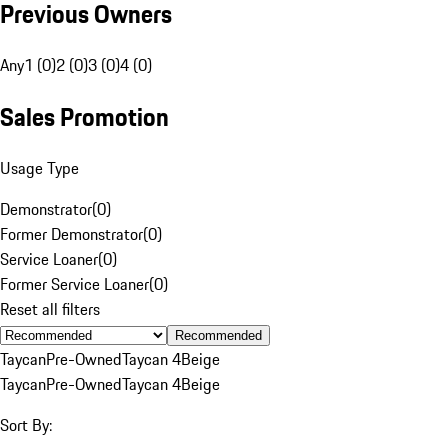
Previous Owners
Any
1 (0)
2 (0)
3 (0)
4 (0)
Sales Promotion
Usage Type
Demonstrator
(
0
)
Former Demonstrator
(
0
)
Service Loaner
(
0
)
Former Service Loaner
(
0
)
Reset all filters
Recommended
Taycan
Pre-Owned
Taycan 4
Beige
Taycan
Pre-Owned
Taycan 4
Beige
Sort By: