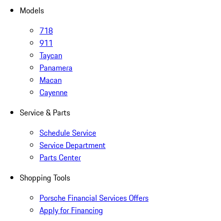
Models
718
911
Taycan
Panamera
Macan
Cayenne
Service & Parts
Schedule Service
Service Department
Parts Center
Shopping Tools
Porsche Financial Services Offers
Apply for Financing