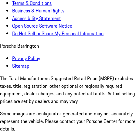
Terms & Conditions
Business & Human Rights
Accessibility Statement
Open Source Software Notice
Do Not Sell or Share My Personal Information
Porsche Barrington
Privacy Policy
Sitemap
The Total Manufacturers Suggested Retail Price (MSRP) excludes
taxes, title, registration, other optional or regionally required
equipment, dealer charges, and any potential tariffs. Actual selling
prices are set by dealers and may vary.
Some images are configurator-generated and may not accurately
represent the vehicle. Please contact your Porsche Center for more
details.