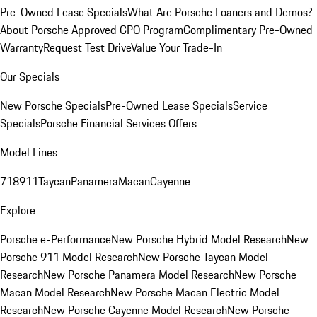
Pre-Owned Lease Specials
What Are Porsche Loaners and Demos?
About Porsche Approved CPO Program
Complimentary Pre-Owned
Warranty
Request Test Drive
Value Your Trade-In
Our Specials
New Porsche Specials
Pre-Owned Lease Specials
Service
Specials
Porsche Financial Services Offers
Model Lines
718
911
Taycan
Panamera
Macan
Cayenne
Explore
Porsche e-Performance
New Porsche Hybrid Model Research
New
Porsche 911 Model Research
New Porsche Taycan Model
Research
New Porsche Panamera Model Research
New Porsche
Macan Model Research
New Porsche Macan Electric Model
Research
New Porsche Cayenne Model Research
New Porsche