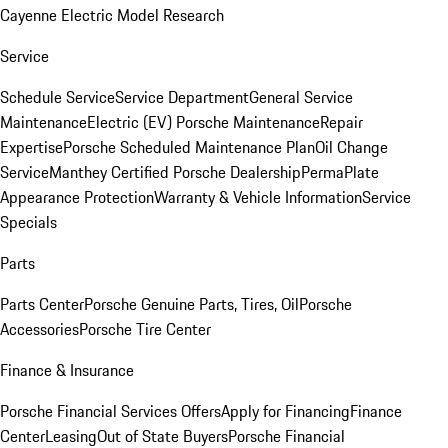
Cayenne Electric Model Research
Service
Schedule Service
Service Department
General Service
Maintenance
Electric (EV) Porsche Maintenance
Repair
Expertise
Porsche Scheduled Maintenance Plan
Oil Change
Service
Manthey Certified Porsche Dealership
PermaPlate
Appearance Protection
Warranty & Vehicle Information
Service
Specials
Parts
Parts Center
Porsche Genuine Parts, Tires, Oil
Porsche
Accessories
Porsche Tire Center
Finance & Insurance
Porsche Financial Services Offers
Apply for Financing
Finance
Center
Leasing
Out of State Buyers
Porsche Financial