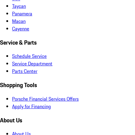
Taycan
Panamera
Macan
Cayenne
Service & Parts
Schedule Service
Service Department
Parts Center
Shopping Tools
Porsche Financial Services Offers
Apply for Financing
About Us
About Us