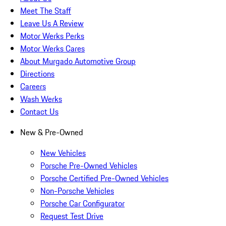
Meet The Staff
Leave Us A Review
Motor Werks Perks
Motor Werks Cares
About Murgado Automotive Group
Directions
Careers
Wash Werks
Contact Us
New & Pre-Owned
New Vehicles
Porsche Pre-Owned Vehicles
Porsche Certified Pre-Owned Vehicles
Non-Porsche Vehicles
Porsche Car Configurator
Request Test Drive