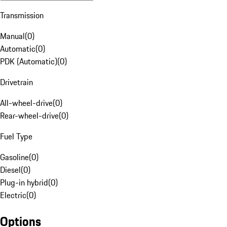
Transmission
Manual
(
0
)
Automatic
(
0
)
PDK (Automatic)
(
0
)
Drivetrain
All-wheel-drive
(
0
)
Rear-wheel-drive
(
0
)
Fuel Type
Gasoline
(
0
)
Diesel
(
0
)
Plug-in hybrid
(
0
)
Electric
(
0
)
Options