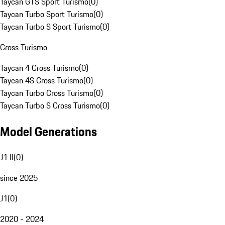
Taycan GTS Sport Turismo
(
0
)
Taycan Turbo Sport Turismo
(
0
)
Taycan Turbo S Sport Turismo
(
0
)
Cross Turismo
Taycan 4 Cross Turismo
(
0
)
Taycan 4S Cross Turismo
(
0
)
Taycan Turbo Cross Turismo
(
0
)
Taycan Turbo S Cross Turismo
(
0
)
Model Generations
J1 II
(
0
)
since 2025
J1
(
0
)
2020 - 2024