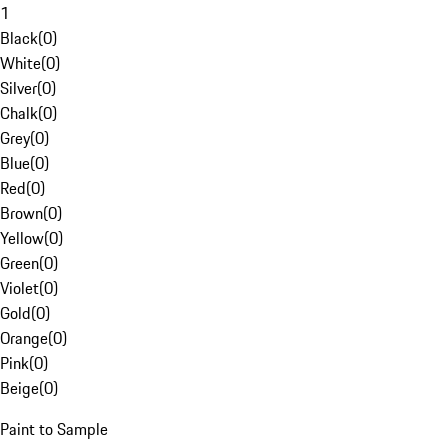
1
Black
(
0
)
White
(
0
)
Silver
(
0
)
Chalk
(
0
)
Grey
(
0
)
Blue
(
0
)
Red
(
0
)
Brown
(
0
)
Yellow
(
0
)
Green
(
0
)
Violet
(
0
)
Gold
(
0
)
Orange
(
0
)
Pink
(
0
)
Beige
(
0
)
Paint to Sample