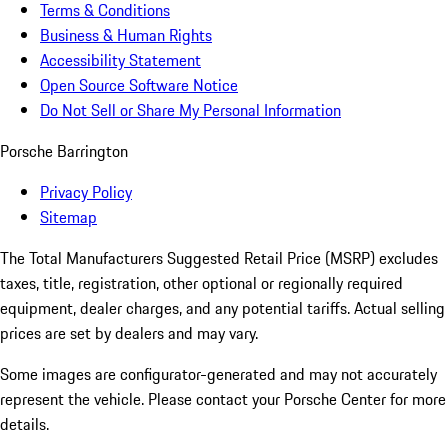
Terms & Conditions
Business & Human Rights
Accessibility Statement
Open Source Software Notice
Do Not Sell or Share My Personal Information
Porsche Barrington
Privacy Policy
Sitemap
The Total Manufacturers Suggested Retail Price (MSRP) excludes
taxes, title, registration, other optional or regionally required
equipment, dealer charges, and any potential tariffs. Actual selling
prices are set by dealers and may vary.
Some images are configurator-generated and may not accurately
represent the vehicle. Please contact your Porsche Center for more
details.