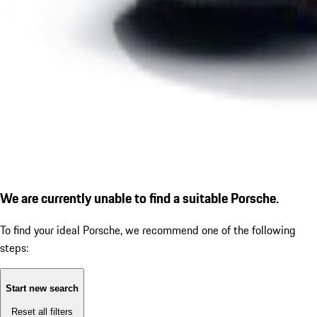
We are currently unable to find a suitable Porsche.
To find your ideal Porsche, we recommend one of the following
steps:
Start new search
Reset all filters