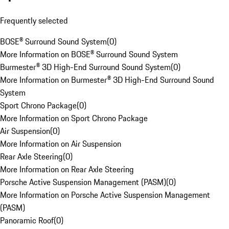
Frequently selected
BOSE® Surround Sound System
(
0
)
More Information on BOSE® Surround Sound System
Burmester® 3D High-End Surround Sound System
(
0
)
More Information on Burmester® 3D High-End Surround Sound
System
Sport Chrono Package
(
0
)
More Information on Sport Chrono Package
Air Suspension
(
0
)
More Information on Air Suspension
Rear Axle Steering
(
0
)
More Information on Rear Axle Steering
Porsche Active Suspension Management (PASM)
(
0
)
More Information on Porsche Active Suspension Management
(PASM)
Panoramic Roof
(
0
)