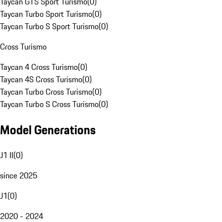
Taycan GTS Sport Turismo
(
0
)
Taycan Turbo Sport Turismo
(
0
)
Taycan Turbo S Sport Turismo
(
0
)
Cross Turismo
Taycan 4 Cross Turismo
(
0
)
Taycan 4S Cross Turismo
(
0
)
Taycan Turbo Cross Turismo
(
0
)
Taycan Turbo S Cross Turismo
(
0
)
Model Generations
J1 II
(
0
)
since 2025
J1
(
0
)
2020 - 2024