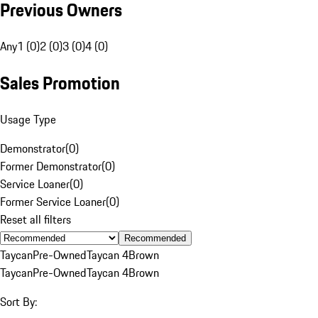
Previous Owners
Any
1 (0)
2 (0)
3 (0)
4 (0)
Sales Promotion
Usage Type
Demonstrator
(
0
)
Former Demonstrator
(
0
)
Service Loaner
(
0
)
Former Service Loaner
(
0
)
Reset all filters
Recommended
Taycan
Pre-Owned
Taycan 4
Brown
Taycan
Pre-Owned
Taycan 4
Brown
Sort By: