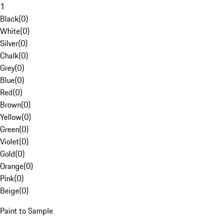
1
Black
(
0
)
White
(
0
)
Silver
(
0
)
Chalk
(
0
)
Grey
(
0
)
Blue
(
0
)
Red
(
0
)
Brown
(
0
)
Yellow
(
0
)
Green
(
0
)
Violet
(
0
)
Gold
(
0
)
Orange
(
0
)
Pink
(
0
)
Beige
(
0
)
Paint to Sample