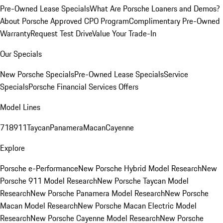
Pre-Owned Lease Specials
What Are Porsche Loaners and Demos?
About Porsche Approved CPO Program
Complimentary Pre-Owned
Warranty
Request Test Drive
Value Your Trade-In
Our Specials
New Porsche Specials
Pre-Owned Lease Specials
Service
Specials
Porsche Financial Services Offers
Model Lines
718
911
Taycan
Panamera
Macan
Cayenne
Explore
Porsche e-Performance
New Porsche Hybrid Model Research
New
Porsche 911 Model Research
New Porsche Taycan Model
Research
New Porsche Panamera Model Research
New Porsche
Macan Model Research
New Porsche Macan Electric Model
Research
New Porsche Cayenne Model Research
New Porsche