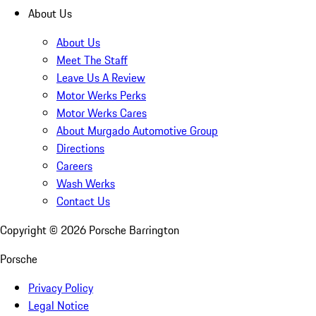
About Us
About Us
Meet The Staff
Leave Us A Review
Motor Werks Perks
Motor Werks Cares
About Murgado Automotive Group
Directions
Careers
Wash Werks
Contact Us
Copyright ©
2026
Porsche Barrington
Porsche
Privacy Policy
Legal Notice