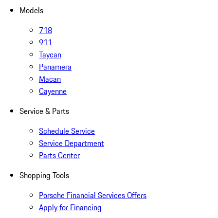
Models
718
911
Taycan
Panamera
Macan
Cayenne
Service & Parts
Schedule Service
Service Department
Parts Center
Shopping Tools
Porsche Financial Services Offers
Apply for Financing