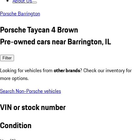
About Us
Porsche Barrington
Porsche Taycan 4 Brown
Pre-owned cars near Barrington, IL
Filter
Looking for vehicles from
other brands
? Check our inventory for
more options.
Search Non-Porsche vehicles
VIN or stock number
Condition