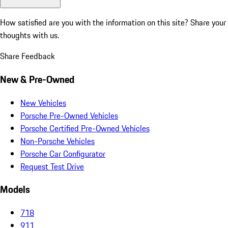
How satisfied are you with the information on this site?
Share your
thoughts with us.
Share Feedback
New & Pre-Owned
New Vehicles
Porsche Pre-Owned Vehicles
Porsche Certified Pre-Owned Vehicles
Non-Porsche Vehicles
Porsche Car Configurator
Request Test Drive
Models
718
911