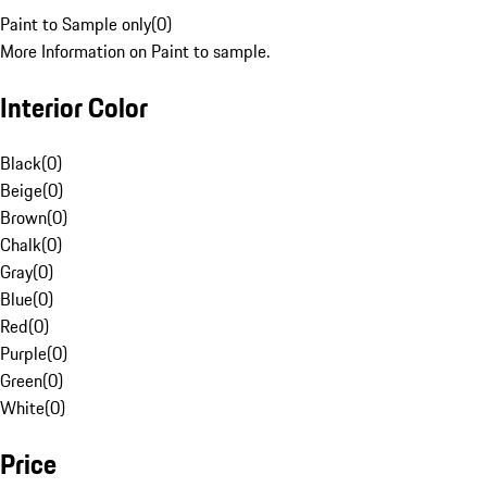
Paint to Sample only
(
0
)
More Information on Paint to sample.
Interior Color
Black
(
0
)
Beige
(
0
)
Brown
(
0
)
Chalk
(
0
)
Gray
(
0
)
Blue
(
0
)
Red
(
0
)
Purple
(
0
)
Green
(
0
)
White
(
0
)
Price