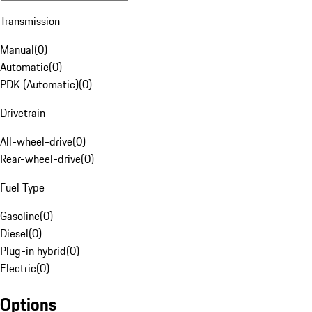
Transmission
Manual
(
0
)
Automatic
(
0
)
PDK (Automatic)
(
0
)
Drivetrain
All-wheel-drive
(
0
)
Rear-wheel-drive
(
0
)
Fuel Type
Gasoline
(
0
)
Diesel
(
0
)
Plug-in hybrid
(
0
)
Electric
(
0
)
Options