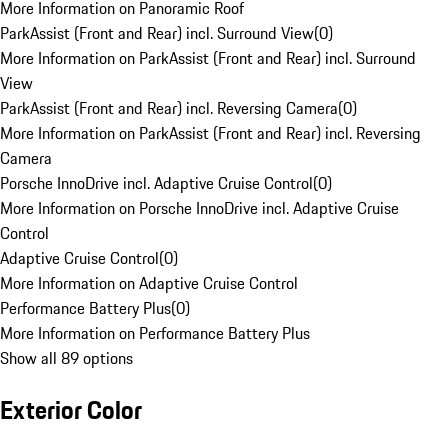
More Information on Panoramic Roof
ParkAssist (Front and Rear) incl. Surround View
(
0
)
More Information on ParkAssist (Front and Rear) incl. Surround
View
ParkAssist (Front and Rear) incl. Reversing Camera
(
0
)
More Information on ParkAssist (Front and Rear) incl. Reversing
Camera
Porsche InnoDrive incl. Adaptive Cruise Control
(
0
)
More Information on Porsche InnoDrive incl. Adaptive Cruise
Control
Adaptive Cruise Control
(
0
)
More Information on Adaptive Cruise Control
Performance Battery Plus
(
0
)
More Information on Performance Battery Plus
Show all 89 options
Exterior Color