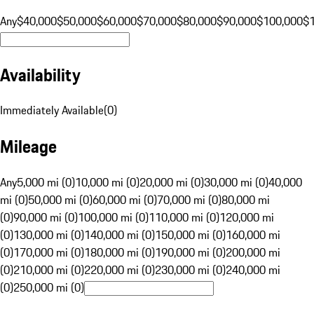
Any
$40,000
$50,000
$60,000
$70,000
$80,000
$90,000
$100,000
$
Availability
Immediately Available
(
0
)
Mileage
Any
5,000 mi (0)
10,000 mi (0)
20,000 mi (0)
30,000 mi (0)
40,000
mi (0)
50,000 mi (0)
60,000 mi (0)
70,000 mi (0)
80,000 mi
(0)
90,000 mi (0)
100,000 mi (0)
110,000 mi (0)
120,000 mi
(0)
130,000 mi (0)
140,000 mi (0)
150,000 mi (0)
160,000 mi
(0)
170,000 mi (0)
180,000 mi (0)
190,000 mi (0)
200,000 mi
(0)
210,000 mi (0)
220,000 mi (0)
230,000 mi (0)
240,000 mi
(0)
250,000 mi (0)