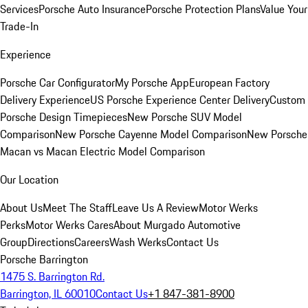
Services
Porsche Auto Insurance
Porsche Protection Plans
Value Your
Trade-In
Experience
Porsche Car Configurator
My Porsche App
European Factory
Delivery Experience
US Porsche Experience Center Delivery
Custom
Porsche Design Timepieces
New Porsche SUV Model
Comparison
New Porsche Cayenne Model Comparison
New Porsche
Macan vs Macan Electric Model Comparison
Our Location
About Us
Meet The Staff
Leave Us A Review
Motor Werks
Perks
Motor Werks Cares
About Murgado Automotive
Group
Directions
Careers
Wash Werks
Contact Us
Porsche Barrington
1475 S. Barrington Rd.
Barrington, IL 60010
Contact Us
+1 847-381-8900