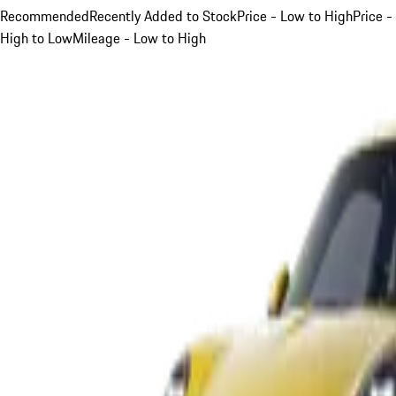
Recommended
Recently Added to Stock
Price - Low to High
Price -
High to Low
Mileage - Low to High