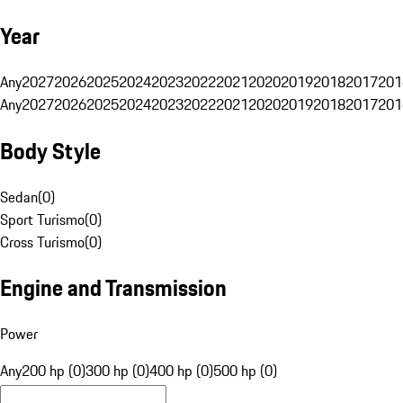
Year
Any
2027
2026
2025
2024
2023
2022
2021
2020
2019
2018
2017
201
Any
2027
2026
2025
2024
2023
2022
2021
2020
2019
2018
2017
201
Body Style
Sedan
(
0
)
Sport Turismo
(
0
)
Cross Turismo
(
0
)
Engine and Transmission
Power
Any
200 hp (0)
300 hp (0)
400 hp (0)
500 hp (0)