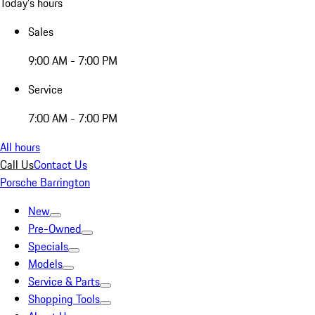
Today's hours
Sales
9:00 AM - 7:00 PM
Service
7:00 AM - 7:00 PM
All hours
Call Us
Contact Us
Porsche Barrington
New
Pre-Owned
Specials
Models
Service & Parts
Shopping Tools