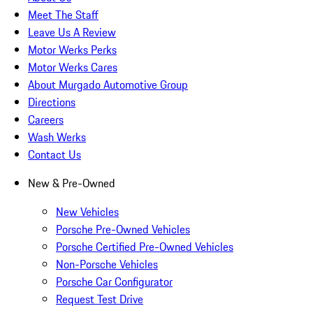
Meet The Staff
Leave Us A Review
Motor Werks Perks
Motor Werks Cares
About Murgado Automotive Group
Directions
Careers
Wash Werks
Contact Us
New & Pre-Owned
New Vehicles
Porsche Pre-Owned Vehicles
Porsche Certified Pre-Owned Vehicles
Non-Porsche Vehicles
Porsche Car Configurator
Request Test Drive