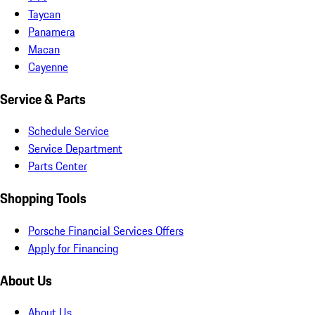
Taycan
Panamera
Macan
Cayenne
Service & Parts
Schedule Service
Service Department
Parts Center
Shopping Tools
Porsche Financial Services Offers
Apply for Financing
About Us
About Us