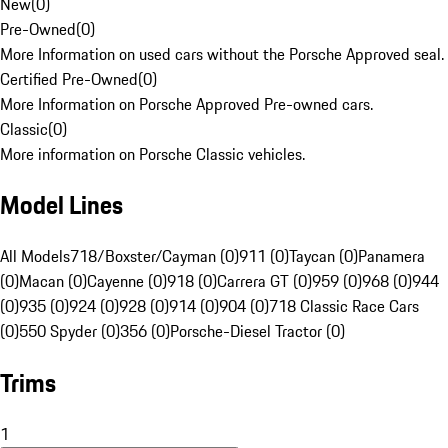
New
(
0
)
Pre-Owned
(
0
)
More Information on used cars without the Porsche Approved seal.
Certified Pre-Owned
(
0
)
More Information on Porsche Approved Pre-owned cars.
Classic
(
0
)
More information on Porsche Classic vehicles.
Model Lines
All Models
718/Boxster/Cayman (0)
911 (0)
Taycan (0)
Panamera
(0)
Macan (0)
Cayenne (0)
918 (0)
Carrera GT (0)
959 (0)
968 (0)
944
(0)
935 (0)
924 (0)
928 (0)
914 (0)
904 (0)
718 Classic Race Cars
(0)
550 Spyder (0)
356 (0)
Porsche-Diesel Tractor (0)
Trims
1