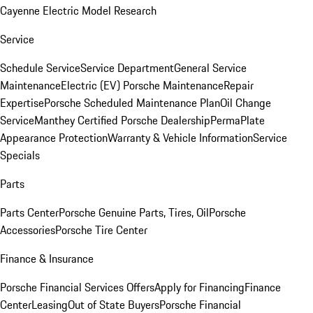
Cayenne Electric Model Research
Service
Schedule Service
Service Department
General Service
Maintenance
Electric (EV) Porsche Maintenance
Repair
Expertise
Porsche Scheduled Maintenance Plan
Oil Change
Service
Manthey Certified Porsche Dealership
PermaPlate
Appearance Protection
Warranty & Vehicle Information
Service
Specials
Parts
Parts Center
Porsche Genuine Parts, Tires, Oil
Porsche
Accessories
Porsche Tire Center
Finance & Insurance
Porsche Financial Services Offers
Apply for Financing
Finance
Center
Leasing
Out of State Buyers
Porsche Financial