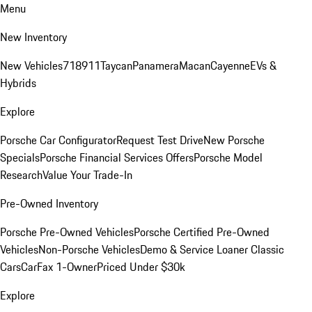
Menu
New Inventory
New Vehicles
718
911
Taycan
Panamera
Macan
Cayenne
EVs &
Hybrids
Explore
Porsche Car Configurator
Request Test Drive
New Porsche
Specials
Porsche Financial Services Offers
Porsche Model
Research
Value Your Trade-In
Pre-Owned Inventory
Porsche Pre-Owned Vehicles
Porsche Certified Pre-Owned
Vehicles
Non-Porsche Vehicles
Demo & Service Loaner
Classic
Cars
CarFax 1-Owner
Priced Under $30k
Explore