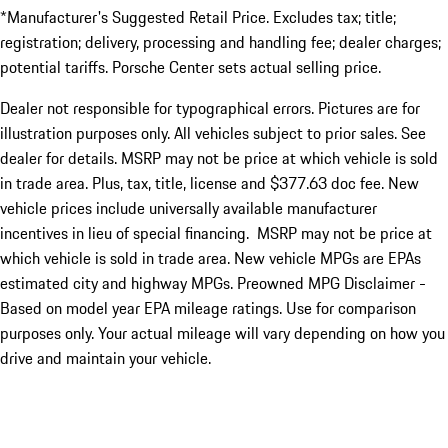
*Manufacturer's Suggested Retail Price. Excludes tax; title;
registration; delivery, processing and handling fee; dealer charges;
potential tariffs. Porsche Center sets actual selling price.
Dealer not responsible for typographical errors. Pictures are for
illustration purposes only. All vehicles subject to prior sales. See
dealer for details. MSRP may not be price at which vehicle is sold
in trade area. Plus, tax, title, license and $377.63 doc fee. New
vehicle prices include universally available manufacturer
incentives in lieu of special financing. MSRP may not be price at
which vehicle is sold in trade area. New vehicle MPGs are EPAs
estimated city and highway MPGs. Preowned MPG Disclaimer -
Based on model year EPA mileage ratings. Use for comparison
purposes only. Your actual mileage will vary depending on how you
drive and maintain your vehicle.