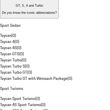
GT, S, 4 and Turbo
Do you know the iconic abbreviations?
Sport Sedan
Taycan
(
0
)
Taycan 4
(
0
)
Taycan 4S
(
0
)
Taycan GTS
(
0
)
Taycan Turbo
(
0
)
Taycan Turbo S
(
0
)
Taycan Turbo GT
(
0
)
Taycan Turbo GT with Weissach Package
(
0
)
Sport Turismo
Taycan Sport Turismo
(
0
)
Taycan 4S Sport Turismo
(
0
)