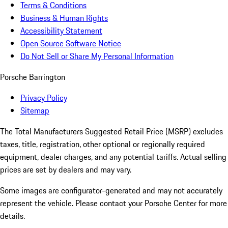
Terms & Conditions
Business & Human Rights
Accessibility Statement
Open Source Software Notice
Do Not Sell or Share My Personal Information
Porsche Barrington
Privacy Policy
Sitemap
The Total Manufacturers Suggested Retail Price (MSRP) excludes
taxes, title, registration, other optional or regionally required
equipment, dealer charges, and any potential tariffs. Actual selling
prices are set by dealers and may vary.
Some images are configurator-generated and may not accurately
represent the vehicle. Please contact your Porsche Center for more
details.