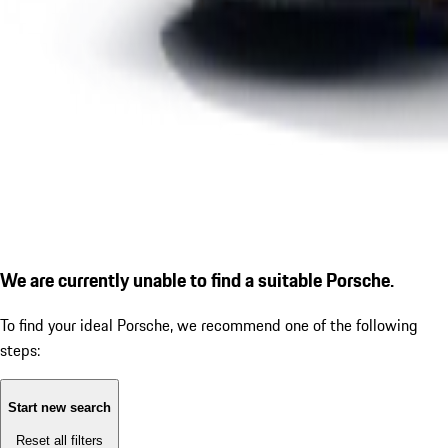
We are currently unable to find a suitable Porsche.
To find your ideal Porsche, we recommend one of the following
steps:
Start new search
Reset all filters