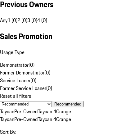
Previous Owners
Any
1 (0)
2 (0)
3 (0)
4 (0)
Sales Promotion
Usage Type
Demonstrator
(
0
)
Former Demonstrator
(
0
)
Service Loaner
(
0
)
Former Service Loaner
(
0
)
Reset all filters
Recommended
Taycan
Pre-Owned
Taycan 4
Orange
Taycan
Pre-Owned
Taycan 4
Orange
Sort By: