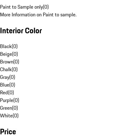
Paint to Sample only
(
0
)
More Information on Paint to sample.
Interior Color
Black
(
0
)
Beige
(
0
)
Brown
(
0
)
Chalk
(
0
)
Gray
(
0
)
Blue
(
0
)
Red
(
0
)
Purple
(
0
)
Green
(
0
)
White
(
0
)
Price