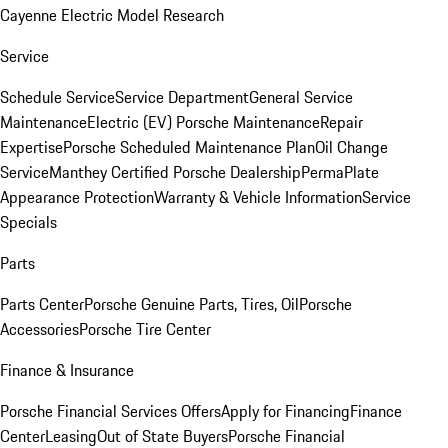
Cayenne Electric Model Research
Service
Schedule Service
Service Department
General Service
Maintenance
Electric (EV) Porsche Maintenance
Repair
Expertise
Porsche Scheduled Maintenance Plan
Oil Change
Service
Manthey Certified Porsche Dealership
PermaPlate
Appearance Protection
Warranty & Vehicle Information
Service
Specials
Parts
Parts Center
Porsche Genuine Parts, Tires, Oil
Porsche
Accessories
Porsche Tire Center
Finance & Insurance
Porsche Financial Services Offers
Apply for Financing
Finance
Center
Leasing
Out of State Buyers
Porsche Financial