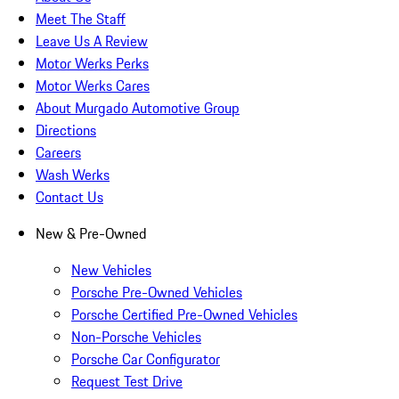
Meet The Staff
Leave Us A Review
Motor Werks Perks
Motor Werks Cares
About Murgado Automotive Group
Directions
Careers
Wash Werks
Contact Us
New & Pre-Owned
New Vehicles
Porsche Pre-Owned Vehicles
Porsche Certified Pre-Owned Vehicles
Non-Porsche Vehicles
Porsche Car Configurator
Request Test Drive