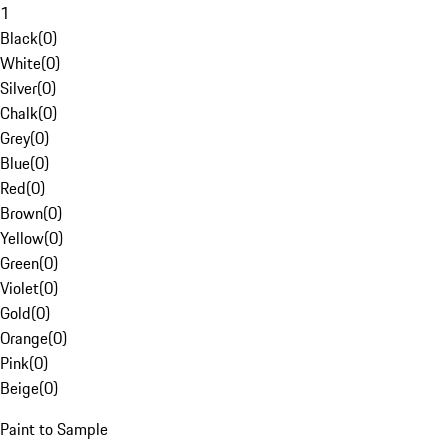
1
Black
(
0
)
White
(
0
)
Silver
(
0
)
Chalk
(
0
)
Grey
(
0
)
Blue
(
0
)
Red
(
0
)
Brown
(
0
)
Yellow
(
0
)
Green
(
0
)
Violet
(
0
)
Gold
(
0
)
Orange
(
0
)
Pink
(
0
)
Beige
(
0
)
Paint to Sample