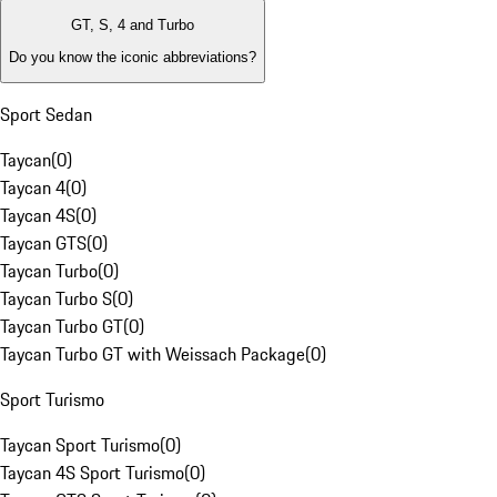
GT, S, 4 and Turbo
Do you know the iconic abbreviations?
Sport Sedan
Taycan
(
0
)
Taycan 4
(
0
)
Taycan 4S
(
0
)
Taycan GTS
(
0
)
Taycan Turbo
(
0
)
Taycan Turbo S
(
0
)
Taycan Turbo GT
(
0
)
Taycan Turbo GT with Weissach Package
(
0
)
Sport Turismo
Taycan Sport Turismo
(
0
)
Taycan 4S Sport Turismo
(
0
)