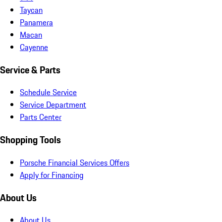
Taycan
Panamera
Macan
Cayenne
Service & Parts
Schedule Service
Service Department
Parts Center
Shopping Tools
Porsche Financial Services Offers
Apply for Financing
About Us
About Us