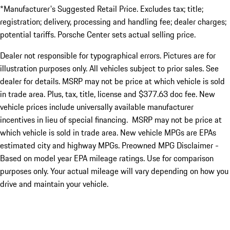
*Manufacturer's Suggested Retail Price. Excludes tax; title;
registration; delivery, processing and handling fee; dealer charges;
potential tariffs. Porsche Center sets actual selling price.
Dealer not responsible for typographical errors. Pictures are for
illustration purposes only. All vehicles subject to prior sales. See
dealer for details. MSRP may not be price at which vehicle is sold
in trade area. Plus, tax, title, license and $377.63 doc fee. New
vehicle prices include universally available manufacturer
incentives in lieu of special financing. MSRP may not be price at
which vehicle is sold in trade area. New vehicle MPGs are EPAs
estimated city and highway MPGs. Preowned MPG Disclaimer -
Based on model year EPA mileage ratings. Use for comparison
purposes only. Your actual mileage will vary depending on how you
drive and maintain your vehicle.