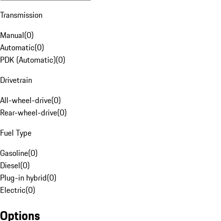
Transmission
Manual
(
0
)
Automatic
(
0
)
PDK (Automatic)
(
0
)
Drivetrain
All-wheel-drive
(
0
)
Rear-wheel-drive
(
0
)
Fuel Type
Gasoline
(
0
)
Diesel
(
0
)
Plug-in hybrid
(
0
)
Electric
(
0
)
Options