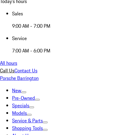
Today's hours
Sales
9:00 AM - 7:00 PM
Service
7:00 AM - 6:00 PM
All hours
Call Us
Contact Us
Porsche Barrington
New
Pre-Owned
Specials
Models
Service & Parts
Shopping Tools