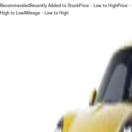
Recommended
Recently Added to Stock
Price - Low to High
Price -
High to Low
Mileage - Low to High