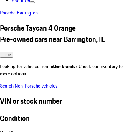
About Us
Porsche Barrington
Porsche Taycan 4 Orange
Pre-owned cars near Barrington, IL
Filter
Looking for vehicles from
other brands
? Check our inventory for
more options.
Search Non-Porsche vehicles
VIN or stock number
Condition