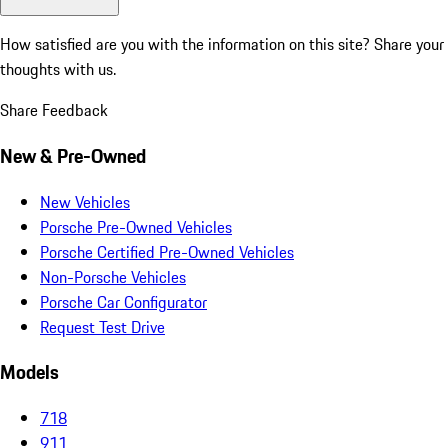
How satisfied are you with the information on this site?
Share your
thoughts with us.
Share Feedback
New & Pre-Owned
New Vehicles
Porsche Pre-Owned Vehicles
Porsche Certified Pre-Owned Vehicles
Non-Porsche Vehicles
Porsche Car Configurator
Request Test Drive
Models
718
911