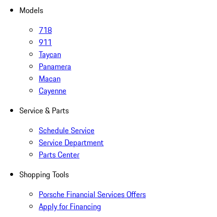
Models
718
911
Taycan
Panamera
Macan
Cayenne
Service & Parts
Schedule Service
Service Department
Parts Center
Shopping Tools
Porsche Financial Services Offers
Apply for Financing