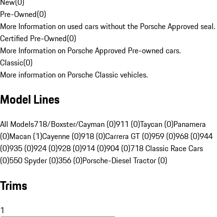
New
(
0
)
Pre-Owned
(
0
)
More Information on used cars without the Porsche Approved seal.
Certified Pre-Owned
(
0
)
More Information on Porsche Approved Pre-owned cars.
Classic
(
0
)
More information on Porsche Classic vehicles.
Model Lines
All Models
718/Boxster/Cayman (0)
911 (0)
Taycan (0)
Panamera
(0)
Macan (1)
Cayenne (0)
918 (0)
Carrera GT (0)
959 (0)
968 (0)
944
(0)
935 (0)
924 (0)
928 (0)
914 (0)
904 (0)
718 Classic Race Cars
(0)
550 Spyder (0)
356 (0)
Porsche-Diesel Tractor (0)
Trims
1