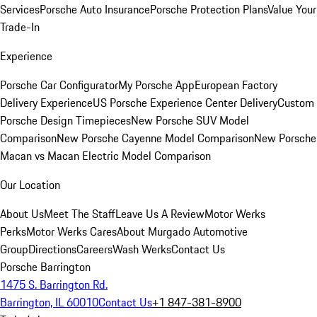
Services
Porsche Auto Insurance
Porsche Protection Plans
Value Your
Trade-In
Experience
Porsche Car Configurator
My Porsche App
European Factory
Delivery Experience
US Porsche Experience Center Delivery
Custom
Porsche Design Timepieces
New Porsche SUV Model
Comparison
New Porsche Cayenne Model Comparison
New Porsche
Macan vs Macan Electric Model Comparison
Our Location
About Us
Meet The Staff
Leave Us A Review
Motor Werks
Perks
Motor Werks Cares
About Murgado Automotive
Group
Directions
Careers
Wash Werks
Contact Us
Porsche Barrington
1475 S. Barrington Rd.
Barrington, IL 60010
Contact Us
+1 847-381-8900