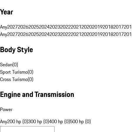
Year
Any
2027
2026
2025
2024
2023
2022
2021
2020
2019
2018
2017
201
Any
2027
2026
2025
2024
2023
2022
2021
2020
2019
2018
2017
201
Body Style
Sedan
(
0
)
Sport Turismo
(
0
)
Cross Turismo
(
0
)
Engine and Transmission
Power
Any
200 hp (0)
300 hp (0)
400 hp (0)
500 hp (0)