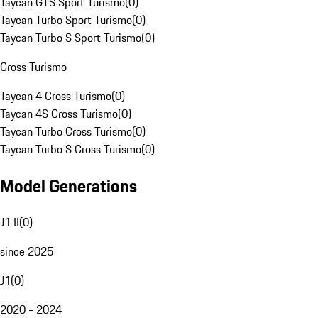
Taycan GTS Sport Turismo
(
0
)
Taycan Turbo Sport Turismo
(
0
)
Taycan Turbo S Sport Turismo
(
0
)
Cross Turismo
Taycan 4 Cross Turismo
(
0
)
Taycan 4S Cross Turismo
(
0
)
Taycan Turbo Cross Turismo
(
0
)
Taycan Turbo S Cross Turismo
(
0
)
Model Generations
J1 II
(
0
)
since 2025
J1
(
0
)
2020 - 2024