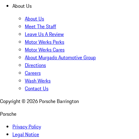
About Us
About Us
Meet The Staff
Leave Us A Review
Motor Werks Perks
Motor Werks Cares
About Murgado Automotive Group
Directions
Careers
Wash Werks
Contact Us
Copyright ©
2026
Porsche Barrington
Porsche
Privacy Policy
Legal Notice