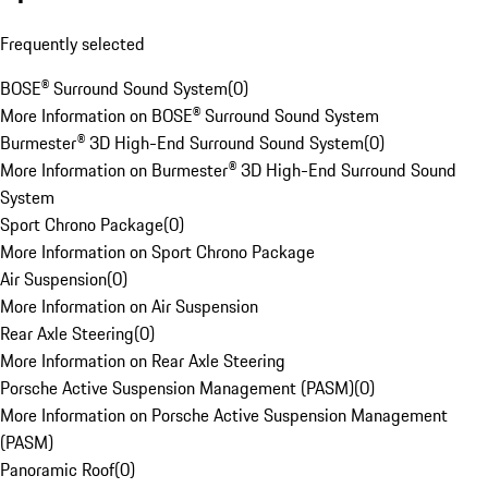
Frequently selected
BOSE® Surround Sound System
(
0
)
More Information on BOSE® Surround Sound System
Burmester® 3D High-End Surround Sound System
(
0
)
More Information on Burmester® 3D High-End Surround Sound
System
Sport Chrono Package
(
0
)
More Information on Sport Chrono Package
Air Suspension
(
0
)
More Information on Air Suspension
Rear Axle Steering
(
0
)
More Information on Rear Axle Steering
Porsche Active Suspension Management (PASM)
(
0
)
More Information on Porsche Active Suspension Management
(PASM)
Panoramic Roof
(
0
)