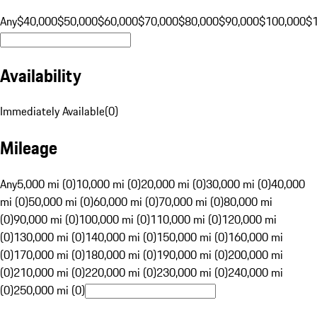
Any
$40,000
$50,000
$60,000
$70,000
$80,000
$90,000
$100,000
$
Availability
Immediately Available
(
0
)
Mileage
Any
5,000 mi (0)
10,000 mi (0)
20,000 mi (0)
30,000 mi (0)
40,000
mi (0)
50,000 mi (0)
60,000 mi (0)
70,000 mi (0)
80,000 mi
(0)
90,000 mi (0)
100,000 mi (0)
110,000 mi (0)
120,000 mi
(0)
130,000 mi (0)
140,000 mi (0)
150,000 mi (0)
160,000 mi
(0)
170,000 mi (0)
180,000 mi (0)
190,000 mi (0)
200,000 mi
(0)
210,000 mi (0)
220,000 mi (0)
230,000 mi (0)
240,000 mi
(0)
250,000 mi (0)