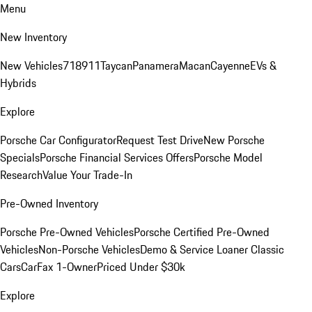
Menu
New Inventory
New Vehicles
718
911
Taycan
Panamera
Macan
Cayenne
EVs &
Hybrids
Explore
Porsche Car Configurator
Request Test Drive
New Porsche
Specials
Porsche Financial Services Offers
Porsche Model
Research
Value Your Trade-In
Pre-Owned Inventory
Porsche Pre-Owned Vehicles
Porsche Certified Pre-Owned
Vehicles
Non-Porsche Vehicles
Demo & Service Loaner
Classic
Cars
CarFax 1-Owner
Priced Under $30k
Explore