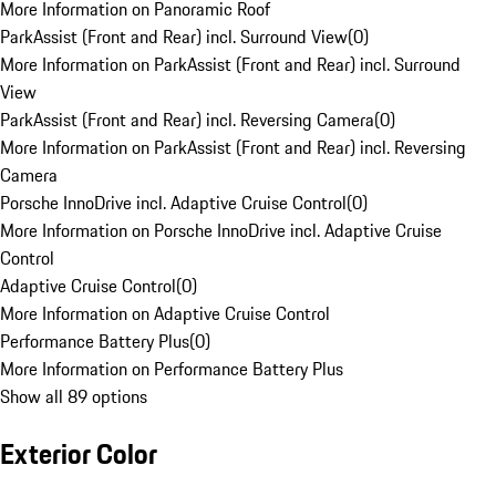
More Information on Panoramic Roof
ParkAssist (Front and Rear) incl. Surround View
(
0
)
More Information on ParkAssist (Front and Rear) incl. Surround
View
ParkAssist (Front and Rear) incl. Reversing Camera
(
0
)
More Information on ParkAssist (Front and Rear) incl. Reversing
Camera
Porsche InnoDrive incl. Adaptive Cruise Control
(
0
)
More Information on Porsche InnoDrive incl. Adaptive Cruise
Control
Adaptive Cruise Control
(
0
)
More Information on Adaptive Cruise Control
Performance Battery Plus
(
0
)
More Information on Performance Battery Plus
Show all 89 options
Exterior Color