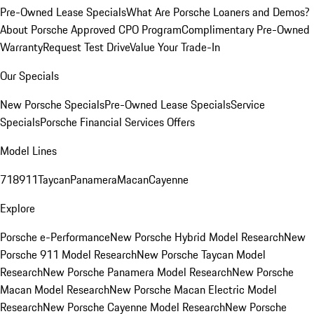
Pre-Owned Lease Specials
What Are Porsche Loaners and Demos?
About Porsche Approved CPO Program
Complimentary Pre-Owned
Warranty
Request Test Drive
Value Your Trade-In
Our Specials
New Porsche Specials
Pre-Owned Lease Specials
Service
Specials
Porsche Financial Services Offers
Model Lines
718
911
Taycan
Panamera
Macan
Cayenne
Explore
Porsche e-Performance
New Porsche Hybrid Model Research
New
Porsche 911 Model Research
New Porsche Taycan Model
Research
New Porsche Panamera Model Research
New Porsche
Macan Model Research
New Porsche Macan Electric Model
Research
New Porsche Cayenne Model Research
New Porsche