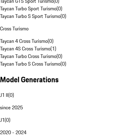
Taycan GTS Sport Turismo
(
0
)
Taycan Turbo Sport Turismo
(
0
)
Taycan Turbo S Sport Turismo
(
0
)
Cross Turismo
Taycan 4 Cross Turismo
(
0
)
Taycan 4S Cross Turismo
(
1
)
Taycan Turbo Cross Turismo
(
0
)
Taycan Turbo S Cross Turismo
(
0
)
Model Generations
J1 II
(
0
)
since 2025
J1
(
0
)
2020 - 2024