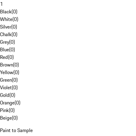
1
Black
(
0
)
White
(
0
)
Silver
(
0
)
Chalk
(
0
)
Grey
(
0
)
Blue
(
0
)
Red
(
0
)
Brown
(
0
)
Yellow
(
0
)
Green
(
0
)
Violet
(
0
)
Gold
(
0
)
Orange
(
0
)
Pink
(
0
)
Beige
(
0
)
Paint to Sample