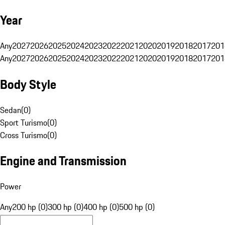
Year
Any
2027
2026
2025
2024
2023
2022
2021
2020
2019
2018
2017
201
Any
2027
2026
2025
2024
2023
2022
2021
2020
2019
2018
2017
201
Body Style
Sedan
(
0
)
Sport Turismo
(
0
)
Cross Turismo
(
0
)
Engine and Transmission
Power
Any
200 hp (0)
300 hp (0)
400 hp (0)
500 hp (0)