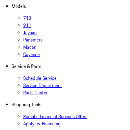
Models
718
911
Taycan
Panamera
Macan
Cayenne
Service & Parts
Schedule Service
Service Department
Parts Center
Shopping Tools
Porsche Financial Services Offers
Apply for Financing