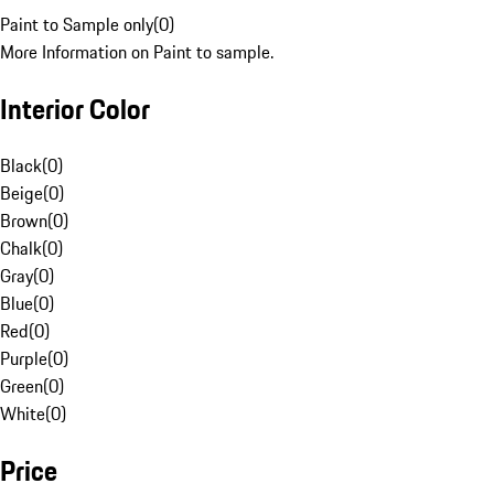
Paint to Sample only
(
0
)
More Information on Paint to sample.
Interior Color
Black
(
0
)
Beige
(
0
)
Brown
(
0
)
Chalk
(
0
)
Gray
(
0
)
Blue
(
0
)
Red
(
0
)
Purple
(
0
)
Green
(
0
)
White
(
0
)
Price