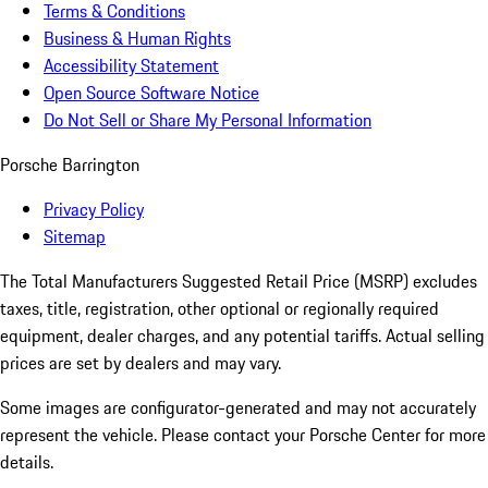
Terms & Conditions
Business & Human Rights
Accessibility Statement
Open Source Software Notice
Do Not Sell or Share My Personal Information
Porsche Barrington
Privacy Policy
Sitemap
The Total Manufacturers Suggested Retail Price (MSRP) excludes
taxes, title, registration, other optional or regionally required
equipment, dealer charges, and any potential tariffs. Actual selling
prices are set by dealers and may vary.
Some images are configurator-generated and may not accurately
represent the vehicle. Please contact your Porsche Center for more
details.