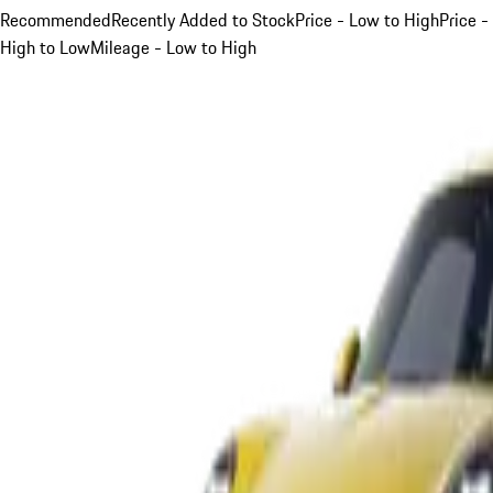
Recommended
Recently Added to Stock
Price - Low to High
Price -
High to Low
Mileage - Low to High