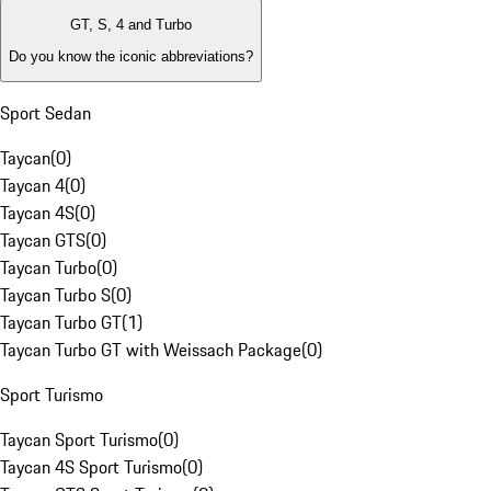
GT, S, 4 and Turbo
Do you know the iconic abbreviations?
Sport Sedan
Taycan
(
0
)
Taycan 4
(
0
)
Taycan 4S
(
0
)
Taycan GTS
(
0
)
Taycan Turbo
(
0
)
Taycan Turbo S
(
0
)
Taycan Turbo GT
(
1
)
Taycan Turbo GT with Weissach Package
(
0
)
Sport Turismo
Taycan Sport Turismo
(
0
)
Taycan 4S Sport Turismo
(
0
)