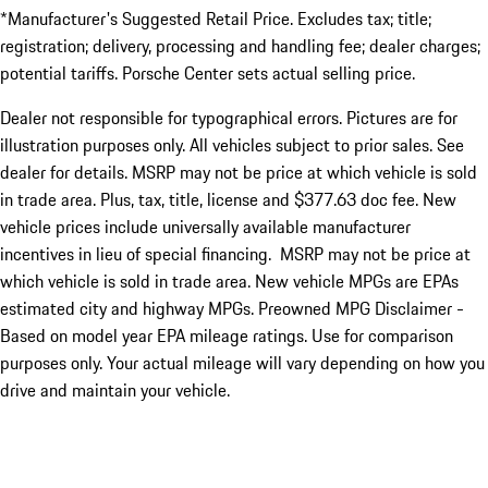
*Manufacturer's Suggested Retail Price. Excludes tax; title;
registration; delivery, processing and handling fee; dealer charges;
potential tariffs. Porsche Center sets actual selling price.
Dealer not responsible for typographical errors. Pictures are for
illustration purposes only. All vehicles subject to prior sales. See
dealer for details. MSRP may not be price at which vehicle is sold
in trade area. Plus, tax, title, license and $377.63 doc fee. New
vehicle prices include universally available manufacturer
incentives in lieu of special financing. MSRP may not be price at
which vehicle is sold in trade area. New vehicle MPGs are EPAs
estimated city and highway MPGs. Preowned MPG Disclaimer -
Based on model year EPA mileage ratings. Use for comparison
purposes only. Your actual mileage will vary depending on how you
drive and maintain your vehicle.