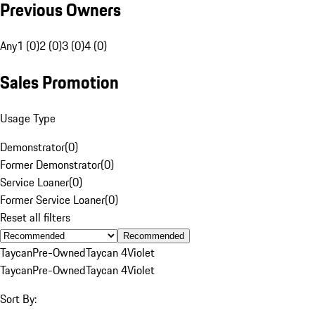
Previous Owners
Any
1 (0)
2 (0)
3 (0)
4 (0)
Sales Promotion
Usage Type
Demonstrator
(
0
)
Former Demonstrator
(
0
)
Service Loaner
(
0
)
Former Service Loaner
(
0
)
Reset all filters
Recommended
Taycan
Pre-Owned
Taycan 4
Violet
Taycan
Pre-Owned
Taycan 4
Violet
Sort By: