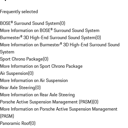
Frequently selected
BOSE® Surround Sound System
(
0
)
More Information on BOSE® Surround Sound System
Burmester® 3D High-End Surround Sound System
(
0
)
More Information on Burmester® 3D High-End Surround Sound
System
Sport Chrono Package
(
0
)
More Information on Sport Chrono Package
Air Suspension
(
0
)
More Information on Air Suspension
Rear Axle Steering
(
0
)
More Information on Rear Axle Steering
Porsche Active Suspension Management (PASM)
(
0
)
More Information on Porsche Active Suspension Management
(PASM)
Panoramic Roof
(
0
)