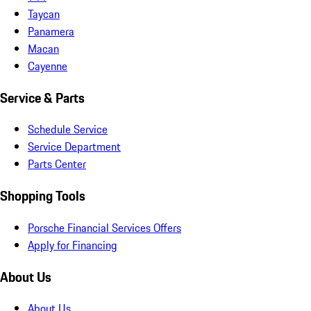
Taycan
Panamera
Macan
Cayenne
Service & Parts
Schedule Service
Service Department
Parts Center
Shopping Tools
Porsche Financial Services Offers
Apply for Financing
About Us
About Us