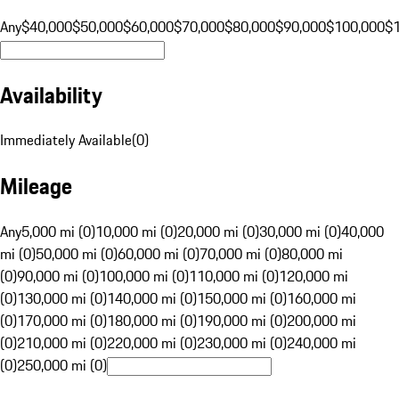
Any
$40,000
$50,000
$60,000
$70,000
$80,000
$90,000
$100,000
$
Availability
Immediately Available
(
0
)
Mileage
Any
5,000 mi (0)
10,000 mi (0)
20,000 mi (0)
30,000 mi (0)
40,000
mi (0)
50,000 mi (0)
60,000 mi (0)
70,000 mi (0)
80,000 mi
(0)
90,000 mi (0)
100,000 mi (0)
110,000 mi (0)
120,000 mi
(0)
130,000 mi (0)
140,000 mi (0)
150,000 mi (0)
160,000 mi
(0)
170,000 mi (0)
180,000 mi (0)
190,000 mi (0)
200,000 mi
(0)
210,000 mi (0)
220,000 mi (0)
230,000 mi (0)
240,000 mi
(0)
250,000 mi (0)