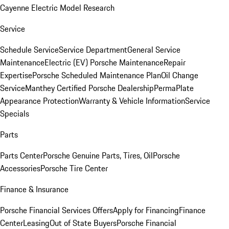
Cayenne Electric Model Research
Service
Schedule Service
Service Department
General Service
Maintenance
Electric (EV) Porsche Maintenance
Repair
Expertise
Porsche Scheduled Maintenance Plan
Oil Change
Service
Manthey Certified Porsche Dealership
PermaPlate
Appearance Protection
Warranty & Vehicle Information
Service
Specials
Parts
Parts Center
Porsche Genuine Parts, Tires, Oil
Porsche
Accessories
Porsche Tire Center
Finance & Insurance
Porsche Financial Services Offers
Apply for Financing
Finance
Center
Leasing
Out of State Buyers
Porsche Financial