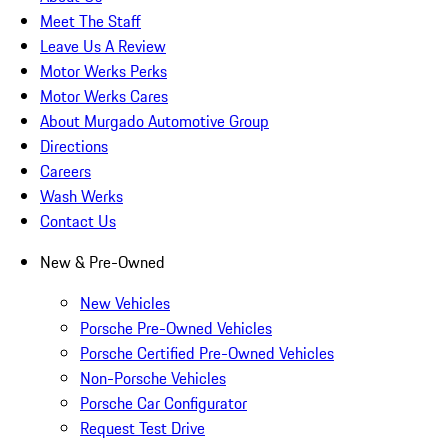
Meet The Staff
Leave Us A Review
Motor Werks Perks
Motor Werks Cares
About Murgado Automotive Group
Directions
Careers
Wash Werks
Contact Us
New & Pre-Owned
New Vehicles
Porsche Pre-Owned Vehicles
Porsche Certified Pre-Owned Vehicles
Non-Porsche Vehicles
Porsche Car Configurator
Request Test Drive