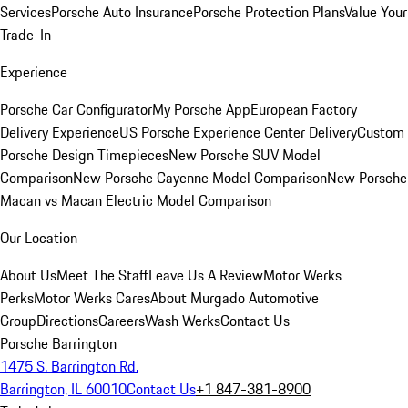
Services
Porsche Auto Insurance
Porsche Protection Plans
Value Your
Trade-In
Experience
Porsche Car Configurator
My Porsche App
European Factory
Delivery Experience
US Porsche Experience Center Delivery
Custom
Porsche Design Timepieces
New Porsche SUV Model
Comparison
New Porsche Cayenne Model Comparison
New Porsche
Macan vs Macan Electric Model Comparison
Our Location
About Us
Meet The Staff
Leave Us A Review
Motor Werks
Perks
Motor Werks Cares
About Murgado Automotive
Group
Directions
Careers
Wash Werks
Contact Us
Porsche Barrington
1475 S. Barrington Rd.
Barrington, IL 60010
Contact Us
+1 847-381-8900