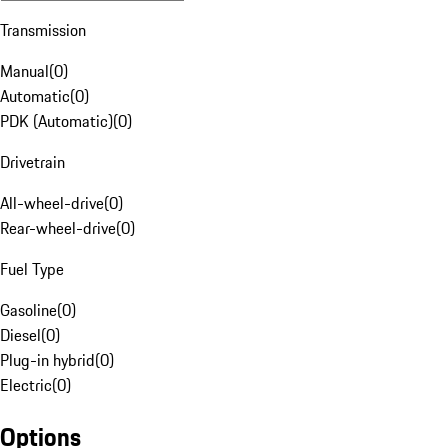
Transmission
Manual
(
0
)
Automatic
(
0
)
PDK (Automatic)
(
0
)
Drivetrain
All-wheel-drive
(
0
)
Rear-wheel-drive
(
0
)
Fuel Type
Gasoline
(
0
)
Diesel
(
0
)
Plug-in hybrid
(
0
)
Electric
(
0
)
Options