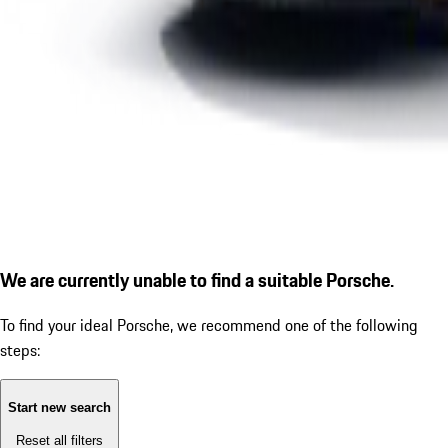
We are currently unable to find a suitable Porsche.
To find your ideal Porsche, we recommend one of the following
steps:
Start new search
Reset all filters