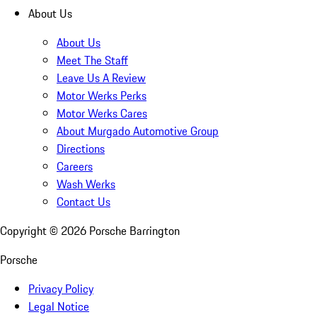
About Us
About Us
Meet The Staff
Leave Us A Review
Motor Werks Perks
Motor Werks Cares
About Murgado Automotive Group
Directions
Careers
Wash Werks
Contact Us
Copyright ©
2026
Porsche Barrington
Porsche
Privacy Policy
Legal Notice