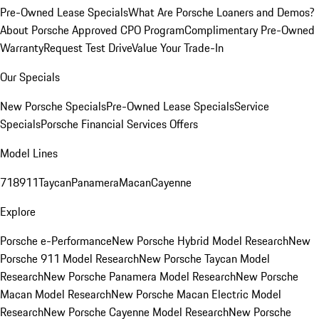
Pre-Owned Lease Specials
What Are Porsche Loaners and Demos?
About Porsche Approved CPO Program
Complimentary Pre-Owned
Warranty
Request Test Drive
Value Your Trade-In
Our Specials
New Porsche Specials
Pre-Owned Lease Specials
Service
Specials
Porsche Financial Services Offers
Model Lines
718
911
Taycan
Panamera
Macan
Cayenne
Explore
Porsche e-Performance
New Porsche Hybrid Model Research
New
Porsche 911 Model Research
New Porsche Taycan Model
Research
New Porsche Panamera Model Research
New Porsche
Macan Model Research
New Porsche Macan Electric Model
Research
New Porsche Cayenne Model Research
New Porsche