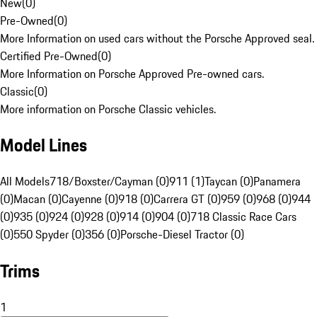
New
(
0
)
Pre-Owned
(
0
)
More Information on used cars without the Porsche Approved seal.
Certified Pre-Owned
(
0
)
More Information on Porsche Approved Pre-owned cars.
Classic
(
0
)
More information on Porsche Classic vehicles.
Model Lines
All Models
718/Boxster/Cayman (0)
911 (1)
Taycan (0)
Panamera
(0)
Macan (0)
Cayenne (0)
918 (0)
Carrera GT (0)
959 (0)
968 (0)
944
(0)
935 (0)
924 (0)
928 (0)
914 (0)
904 (0)
718 Classic Race Cars
(0)
550 Spyder (0)
356 (0)
Porsche-Diesel Tractor (0)
Trims
1