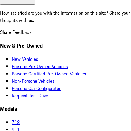
How satisfied are you with the information on this site?
Share your
thoughts with us.
Share Feedback
New & Pre-Owned
New Vehicles
Porsche Pre-Owned Vehicles
Porsche Certified Pre-Owned Vehicles
Non-Porsche Vehicles
Porsche Car Configurator
Request Test Drive
Models
718
911