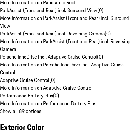
More Information on Panoramic Roof
ParkAssist (Front and Rear) incl. Surround View
(
0
)
More Information on ParkAssist (Front and Rear) incl. Surround
View
ParkAssist (Front and Rear) incl. Reversing Camera
(
0
)
More Information on ParkAssist (Front and Rear) incl. Reversing
Camera
Porsche InnoDrive incl. Adaptive Cruise Control
(
0
)
More Information on Porsche InnoDrive incl. Adaptive Cruise
Control
Adaptive Cruise Control
(
0
)
More Information on Adaptive Cruise Control
Performance Battery Plus
(
0
)
More Information on Performance Battery Plus
Show all 89 options
Exterior Color