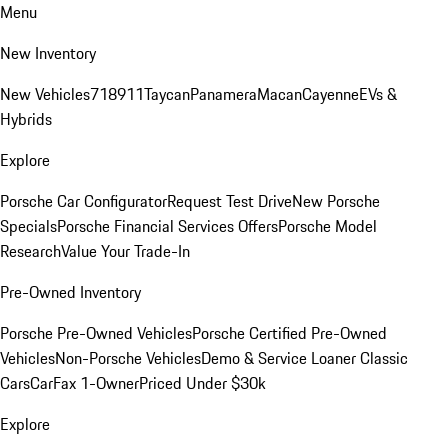
Menu
New Inventory
New Vehicles
718
911
Taycan
Panamera
Macan
Cayenne
EVs &
Hybrids
Explore
Porsche Car Configurator
Request Test Drive
New Porsche
Specials
Porsche Financial Services Offers
Porsche Model
Research
Value Your Trade-In
Pre-Owned Inventory
Porsche Pre-Owned Vehicles
Porsche Certified Pre-Owned
Vehicles
Non-Porsche Vehicles
Demo & Service Loaner
Classic
Cars
CarFax 1-Owner
Priced Under $30k
Explore