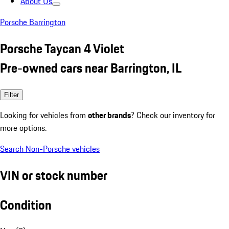
About Us
Porsche Barrington
Porsche Taycan 4 Violet
Pre-owned cars near Barrington, IL
Filter
Looking for vehicles from
other brands
? Check our inventory for
more options.
Search Non-Porsche vehicles
VIN or stock number
Condition