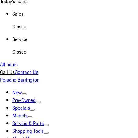
Today's hours
Sales
Closed
Service
Closed
All hours
Call Us
Contact Us
Porsche Barrington
New
Pre-Owned
Specials
Models
Service & Parts
Shopping Tools