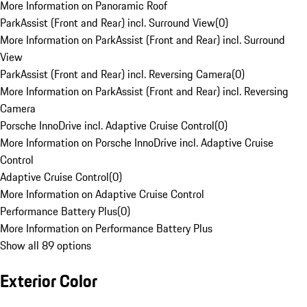
More Information on Panoramic Roof
ParkAssist (Front and Rear) incl. Surround View
(
0
)
More Information on ParkAssist (Front and Rear) incl. Surround
View
ParkAssist (Front and Rear) incl. Reversing Camera
(
0
)
More Information on ParkAssist (Front and Rear) incl. Reversing
Camera
Porsche InnoDrive incl. Adaptive Cruise Control
(
0
)
More Information on Porsche InnoDrive incl. Adaptive Cruise
Control
Adaptive Cruise Control
(
0
)
More Information on Adaptive Cruise Control
Performance Battery Plus
(
0
)
More Information on Performance Battery Plus
Show all 89 options
Exterior Color