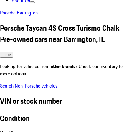
About Us
Porsche Barrington
Porsche Taycan 4S Cross Turismo Chalk
Pre-owned cars near Barrington, IL
Filter
Looking for vehicles from
other brands
? Check our inventory for
more options.
Search Non-Porsche vehicles
VIN or stock number
Condition