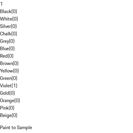
1
Black
(
0
)
White
(
0
)
Silver
(
0
)
Chalk
(
0
)
Grey
(
0
)
Blue
(
0
)
Red
(
0
)
Brown
(
0
)
Yellow
(
0
)
Green
(
0
)
Violet
(
1
)
Gold
(
0
)
Orange
(
0
)
Pink
(
0
)
Beige
(
0
)
Paint to Sample