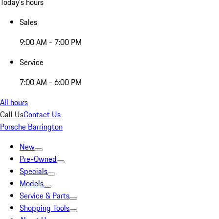
Today's hours
Sales
9:00 AM - 7:00 PM
Service
7:00 AM - 6:00 PM
All hours
Call Us
Contact Us
Porsche Barrington
New
Pre-Owned
Specials
Models
Service & Parts
Shopping Tools