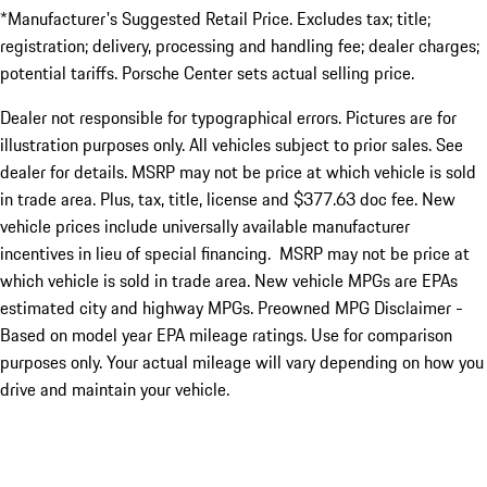
*Manufacturer's Suggested Retail Price. Excludes tax; title;
registration; delivery, processing and handling fee; dealer charges;
potential tariffs. Porsche Center sets actual selling price.
Dealer not responsible for typographical errors. Pictures are for
illustration purposes only. All vehicles subject to prior sales. See
dealer for details. MSRP may not be price at which vehicle is sold
in trade area. Plus, tax, title, license and $377.63 doc fee. New
vehicle prices include universally available manufacturer
incentives in lieu of special financing. MSRP may not be price at
which vehicle is sold in trade area. New vehicle MPGs are EPAs
estimated city and highway MPGs. Preowned MPG Disclaimer -
Based on model year EPA mileage ratings. Use for comparison
purposes only. Your actual mileage will vary depending on how you
drive and maintain your vehicle.