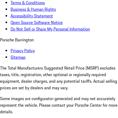
Terms & Conditions
Business & Human Rights
Accessibility Statement
Open Source Software Notice
Do Not Sell or Share My Personal Information
Porsche Barrington
Privacy Policy
Sitemap
The Total Manufacturers Suggested Retail Price (MSRP) excludes
taxes, title, registration, other optional or regionally required
equipment, dealer charges, and any potential tariffs. Actual selling
prices are set by dealers and may vary.
Some images are configurator-generated and may not accurately
represent the vehicle. Please contact your Porsche Center for more
details.