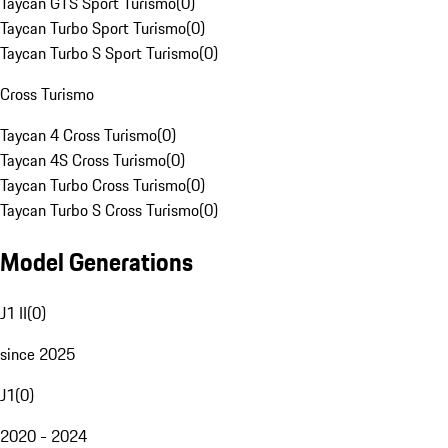
Taycan GTS Sport Turismo
(
0
)
Taycan Turbo Sport Turismo
(
0
)
Taycan Turbo S Sport Turismo
(
0
)
Cross Turismo
Taycan 4 Cross Turismo
(
0
)
Taycan 4S Cross Turismo
(
0
)
Taycan Turbo Cross Turismo
(
0
)
Taycan Turbo S Cross Turismo
(
0
)
Model Generations
J1 II
(
0
)
since 2025
J1
(
0
)
2020 - 2024