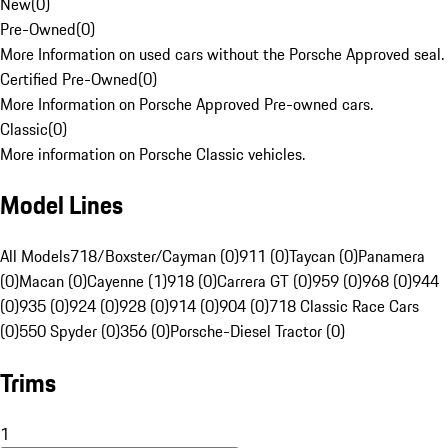
New
(
0
)
Pre-Owned
(
0
)
More Information on used cars without the Porsche Approved seal.
Certified Pre-Owned
(
0
)
More Information on Porsche Approved Pre-owned cars.
Classic
(
0
)
More information on Porsche Classic vehicles.
Model Lines
All Models
718/Boxster/Cayman (0)
911 (0)
Taycan (0)
Panamera
(0)
Macan (0)
Cayenne (1)
918 (0)
Carrera GT (0)
959 (0)
968 (0)
944
(0)
935 (0)
924 (0)
928 (0)
914 (0)
904 (0)
718 Classic Race Cars
(0)
550 Spyder (0)
356 (0)
Porsche-Diesel Tractor (0)
Trims
1