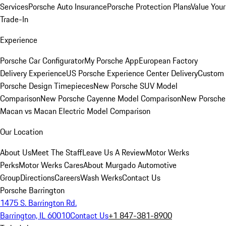
Services
Porsche Auto Insurance
Porsche Protection Plans
Value Your
Trade-In
Experience
Porsche Car Configurator
My Porsche App
European Factory
Delivery Experience
US Porsche Experience Center Delivery
Custom
Porsche Design Timepieces
New Porsche SUV Model
Comparison
New Porsche Cayenne Model Comparison
New Porsche
Macan vs Macan Electric Model Comparison
Our Location
About Us
Meet The Staff
Leave Us A Review
Motor Werks
Perks
Motor Werks Cares
About Murgado Automotive
Group
Directions
Careers
Wash Werks
Contact Us
Porsche Barrington
1475 S. Barrington Rd.
Barrington, IL 60010
Contact Us
+1 847-381-8900