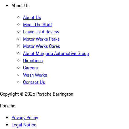
About Us
About Us
Meet The Staff
Leave Us A Review
Motor Werks Perks
Motor Werks Cares
About Murgado Automotive Group
Directions
Careers
Wash Werks
Contact Us
Copyright ©
2026
Porsche Barrington
Porsche
Privacy Policy
Legal Notice