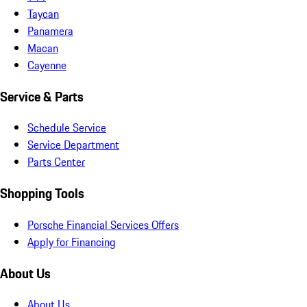
Taycan
Panamera
Macan
Cayenne
Service & Parts
Schedule Service
Service Department
Parts Center
Shopping Tools
Porsche Financial Services Offers
Apply for Financing
About Us
About Us