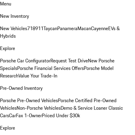
Menu
New Inventory
New Vehicles
718
911
Taycan
Panamera
Macan
Cayenne
EVs &
Hybrids
Explore
Porsche Car Configurator
Request Test Drive
New Porsche
Specials
Porsche Financial Services Offers
Porsche Model
Research
Value Your Trade-In
Pre-Owned Inventory
Porsche Pre-Owned Vehicles
Porsche Certified Pre-Owned
Vehicles
Non-Porsche Vehicles
Demo & Service Loaner
Classic
Cars
CarFax 1-Owner
Priced Under $30k
Explore