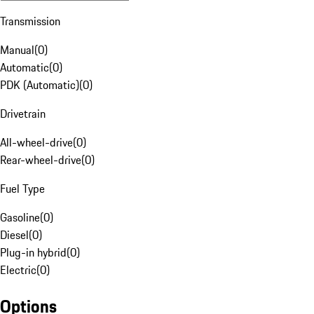
Transmission
Manual
(
0
)
Automatic
(
0
)
PDK (Automatic)
(
0
)
Drivetrain
All-wheel-drive
(
0
)
Rear-wheel-drive
(
0
)
Fuel Type
Gasoline
(
0
)
Diesel
(
0
)
Plug-in hybrid
(
0
)
Electric
(
0
)
Options