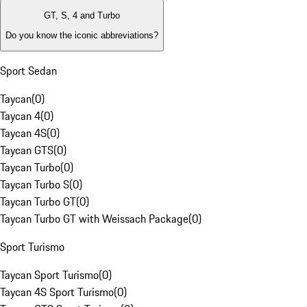
GT, S, 4 and Turbo
Do you know the iconic abbreviations?
Sport Sedan
Taycan
(
0
)
Taycan 4
(
0
)
Taycan 4S
(
0
)
Taycan GTS
(
0
)
Taycan Turbo
(
0
)
Taycan Turbo S
(
0
)
Taycan Turbo GT
(
0
)
Taycan Turbo GT with Weissach Package
(
0
)
Sport Turismo
Taycan Sport Turismo
(
0
)
Taycan 4S Sport Turismo
(
0
)