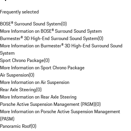
Frequently selected
BOSE® Surround Sound System
(
0
)
More Information on BOSE® Surround Sound System
Burmester® 3D High-End Surround Sound System
(
0
)
More Information on Burmester® 3D High-End Surround Sound
System
Sport Chrono Package
(
0
)
More Information on Sport Chrono Package
Air Suspension
(
0
)
More Information on Air Suspension
Rear Axle Steering
(
0
)
More Information on Rear Axle Steering
Porsche Active Suspension Management (PASM)
(
0
)
More Information on Porsche Active Suspension Management
(PASM)
Panoramic Roof
(
0
)