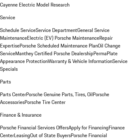
Cayenne Electric Model Research
Service
Schedule Service
Service Department
General Service
Maintenance
Electric (EV) Porsche Maintenance
Repair
Expertise
Porsche Scheduled Maintenance Plan
Oil Change
Service
Manthey Certified Porsche Dealership
PermaPlate
Appearance Protection
Warranty & Vehicle Information
Service
Specials
Parts
Parts Center
Porsche Genuine Parts, Tires, Oil
Porsche
Accessories
Porsche Tire Center
Finance & Insurance
Porsche Financial Services Offers
Apply for Financing
Finance
Center
Leasing
Out of State Buyers
Porsche Financial