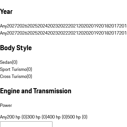
Year
Any
2027
2026
2025
2024
2023
2022
2021
2020
2019
2018
2017
201
Any
2027
2026
2025
2024
2023
2022
2021
2020
2019
2018
2017
201
Body Style
Sedan
(
0
)
Sport Turismo
(
0
)
Cross Turismo
(
0
)
Engine and Transmission
Power
Any
200 hp (0)
300 hp (0)
400 hp (0)
500 hp (0)