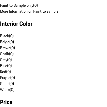
Paint to Sample only
(
0
)
More Information on Paint to sample.
Interior Color
Black
(
0
)
Beige
(
0
)
Brown
(
0
)
Chalk
(
0
)
Gray
(
0
)
Blue
(
0
)
Red
(
0
)
Purple
(
0
)
Green
(
0
)
White
(
0
)
Price