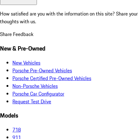
How satisfied are you with the information on this site?
Share your
thoughts with us.
Share Feedback
New & Pre-Owned
New Vehicles
Porsche Pre-Owned Vehicles
Porsche Certified Pre-Owned Vehicles
Non-Porsche Vehicles
Porsche Car Configurator
Request Test Drive
Models
718
911