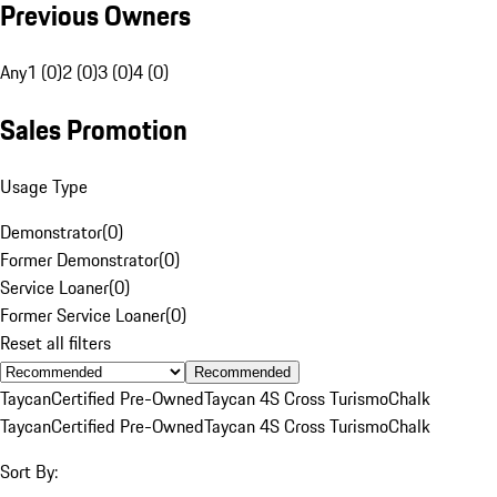
Previous Owners
Any
1 (0)
2 (0)
3 (0)
4 (0)
Sales Promotion
Usage Type
Demonstrator
(
0
)
Former Demonstrator
(
0
)
Service Loaner
(
0
)
Former Service Loaner
(
0
)
Reset all filters
Recommended
Taycan
Certified Pre-Owned
Taycan 4S Cross Turismo
Chalk
Taycan
Certified Pre-Owned
Taycan 4S Cross Turismo
Chalk
Sort By: