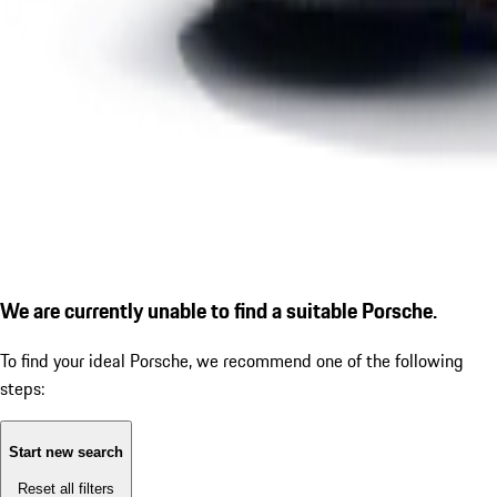
We are currently unable to find a suitable Porsche.
To find your ideal Porsche, we recommend one of the following
steps:
Start new search
Reset all filters