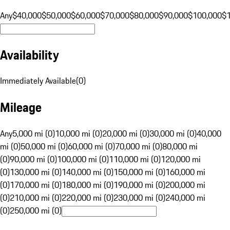
Any
$40,000
$50,000
$60,000
$70,000
$80,000
$90,000
$100,000
$
Availability
Immediately Available
(
0
)
Mileage
Any
5,000 mi (0)
10,000 mi (0)
20,000 mi (0)
30,000 mi (0)
40,000
mi (0)
50,000 mi (0)
60,000 mi (0)
70,000 mi (0)
80,000 mi
(0)
90,000 mi (0)
100,000 mi (0)
110,000 mi (0)
120,000 mi
(0)
130,000 mi (0)
140,000 mi (0)
150,000 mi (0)
160,000 mi
(0)
170,000 mi (0)
180,000 mi (0)
190,000 mi (0)
200,000 mi
(0)
210,000 mi (0)
220,000 mi (0)
230,000 mi (0)
240,000 mi
(0)
250,000 mi (0)