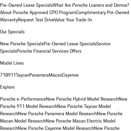
Pre-Owned Lease Specials
What Are Porsche Loaners and Demos?
About Porsche Approved CPO Program
Complimentary Pre-Owned
Warranty
Request Test Drive
Value Your Trade-In
Our Specials
New Porsche Specials
Pre-Owned Lease Specials
Service
Specials
Porsche Financial Services Offers
Model Lines
718
911
Taycan
Panamera
Macan
Cayenne
Explore
Porsche e-Performance
New Porsche Hybrid Model Research
New
Porsche 911 Model Research
New Porsche Taycan Model
Research
New Porsche Panamera Model Research
New Porsche
Macan Model Research
New Porsche Macan Electric Model
Research
New Porsche Cayenne Model Research
New Porsche