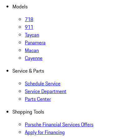
Models
718
911
Taycan
Panamera
Macan
Cayenne
Service & Parts
Schedule Service
Service Department
Parts Center
Shopping Tools
Porsche Financial Services Offers
Apply for Financing