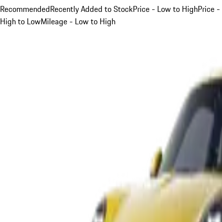
Recommended
Recently Added to Stock
Price - Low to High
Price -
High to Low
Mileage - Low to High