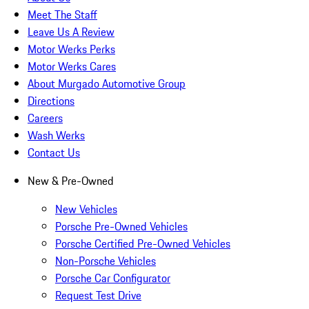
Meet The Staff
Leave Us A Review
Motor Werks Perks
Motor Werks Cares
About Murgado Automotive Group
Directions
Careers
Wash Werks
Contact Us
New & Pre-Owned
New Vehicles
Porsche Pre-Owned Vehicles
Porsche Certified Pre-Owned Vehicles
Non-Porsche Vehicles
Porsche Car Configurator
Request Test Drive