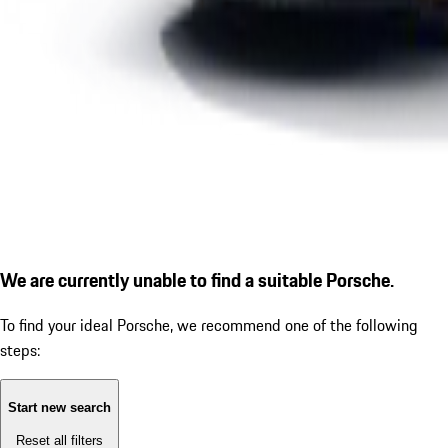
We are currently unable to find a suitable Porsche.
To find your ideal Porsche, we recommend one of the following
steps:
Start new search
Reset all filters