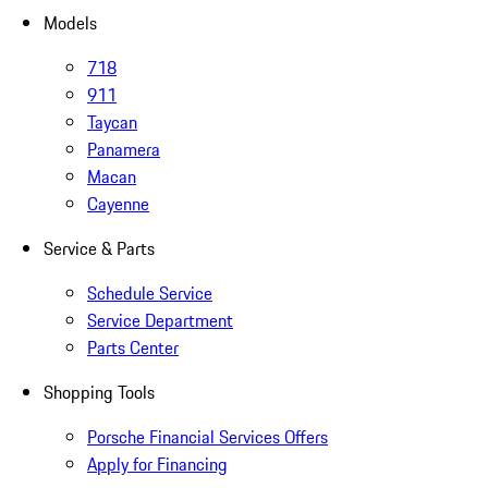
Models
718
911
Taycan
Panamera
Macan
Cayenne
Service & Parts
Schedule Service
Service Department
Parts Center
Shopping Tools
Porsche Financial Services Offers
Apply for Financing