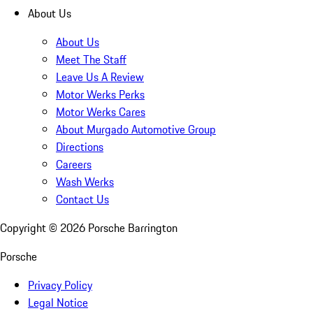
About Us
About Us
Meet The Staff
Leave Us A Review
Motor Werks Perks
Motor Werks Cares
About Murgado Automotive Group
Directions
Careers
Wash Werks
Contact Us
Copyright ©
2026
Porsche Barrington
Porsche
Privacy Policy
Legal Notice