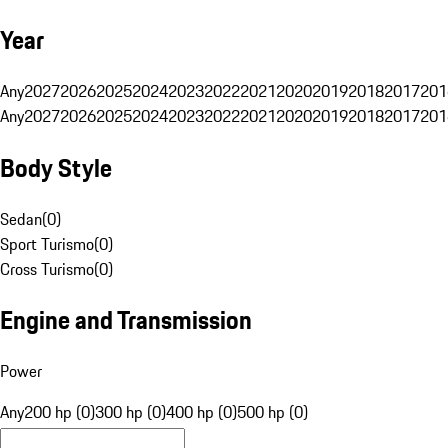
Year
Any
2027
2026
2025
2024
2023
2022
2021
2020
2019
2018
2017
201
Any
2027
2026
2025
2024
2023
2022
2021
2020
2019
2018
2017
201
Body Style
Sedan
(
0
)
Sport Turismo
(
0
)
Cross Turismo
(
0
)
Engine and Transmission
Power
Any
200 hp (0)
300 hp (0)
400 hp (0)
500 hp (0)