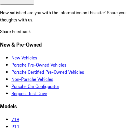
How satisfied are you with the information on this site?
Share your
thoughts with us.
Share Feedback
New & Pre-Owned
New Vehicles
Porsche Pre-Owned Vehicles
Porsche Certified Pre-Owned Vehicles
Non-Porsche Vehicles
Porsche Car Configurator
Request Test Drive
Models
718
911