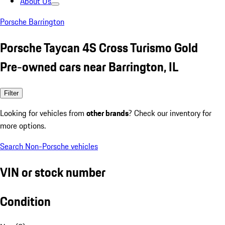
About Us
Porsche Barrington
Porsche Taycan 4S Cross Turismo Gold
Pre-owned cars near Barrington, IL
Filter
Looking for vehicles from
other brands
? Check our inventory for
more options.
Search Non-Porsche vehicles
VIN or stock number
Condition