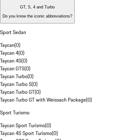
GT, S, 4 and Turbo
Do you know the iconic abbreviations?
Sport Sedan
Taycan
(
0
)
Taycan 4
(
0
)
Taycan 4S
(
0
)
Taycan GTS
(
0
)
Taycan Turbo
(
0
)
Taycan Turbo S
(
0
)
Taycan Turbo GT
(
0
)
Taycan Turbo GT with Weissach Package
(
0
)
Sport Turismo
Taycan Sport Turismo
(
0
)
Taycan 4S Sport Turismo
(
0
)