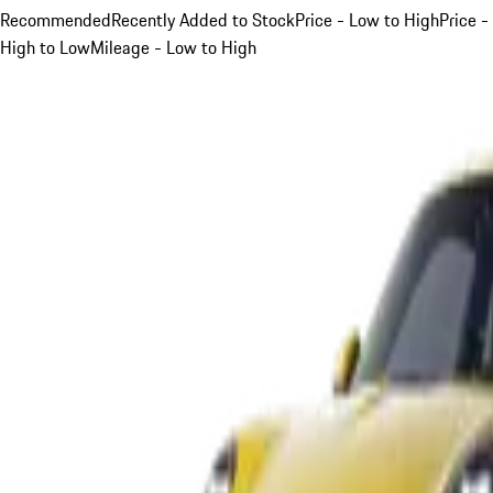
Recommended
Recently Added to Stock
Price - Low to High
Price -
High to Low
Mileage - Low to High