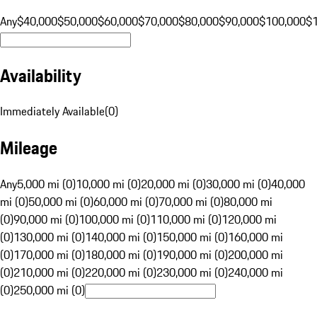
Any
$40,000
$50,000
$60,000
$70,000
$80,000
$90,000
$100,000
$
Availability
Immediately Available
(
0
)
Mileage
Any
5,000 mi (0)
10,000 mi (0)
20,000 mi (0)
30,000 mi (0)
40,000
mi (0)
50,000 mi (0)
60,000 mi (0)
70,000 mi (0)
80,000 mi
(0)
90,000 mi (0)
100,000 mi (0)
110,000 mi (0)
120,000 mi
(0)
130,000 mi (0)
140,000 mi (0)
150,000 mi (0)
160,000 mi
(0)
170,000 mi (0)
180,000 mi (0)
190,000 mi (0)
200,000 mi
(0)
210,000 mi (0)
220,000 mi (0)
230,000 mi (0)
240,000 mi
(0)
250,000 mi (0)