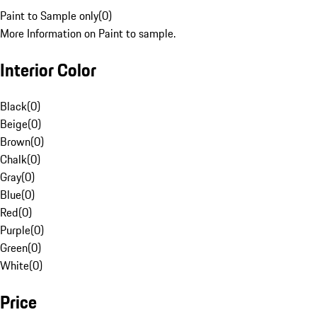
Paint to Sample only
(
0
)
More Information on Paint to sample.
Interior Color
Black
(
0
)
Beige
(
0
)
Brown
(
0
)
Chalk
(
0
)
Gray
(
0
)
Blue
(
0
)
Red
(
0
)
Purple
(
0
)
Green
(
0
)
White
(
0
)
Price