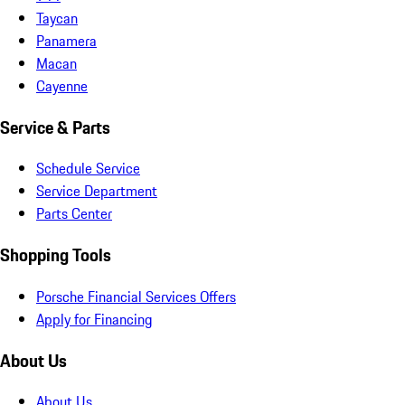
Taycan
Panamera
Macan
Cayenne
Service & Parts
Schedule Service
Service Department
Parts Center
Shopping Tools
Porsche Financial Services Offers
Apply for Financing
About Us
About Us