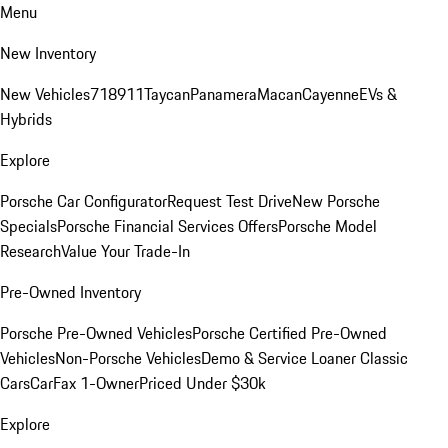
Menu
New Inventory
New Vehicles
718
911
Taycan
Panamera
Macan
Cayenne
EVs &
Hybrids
Explore
Porsche Car Configurator
Request Test Drive
New Porsche
Specials
Porsche Financial Services Offers
Porsche Model
Research
Value Your Trade-In
Pre-Owned Inventory
Porsche Pre-Owned Vehicles
Porsche Certified Pre-Owned
Vehicles
Non-Porsche Vehicles
Demo & Service Loaner
Classic
Cars
CarFax 1-Owner
Priced Under $30k
Explore