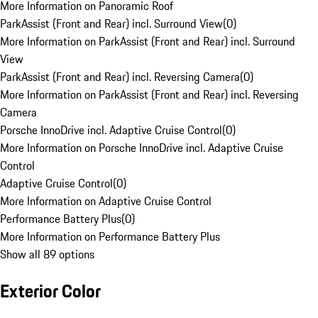
More Information on Panoramic Roof
ParkAssist (Front and Rear) incl. Surround View
(
0
)
More Information on ParkAssist (Front and Rear) incl. Surround
View
ParkAssist (Front and Rear) incl. Reversing Camera
(
0
)
More Information on ParkAssist (Front and Rear) incl. Reversing
Camera
Porsche InnoDrive incl. Adaptive Cruise Control
(
0
)
More Information on Porsche InnoDrive incl. Adaptive Cruise
Control
Adaptive Cruise Control
(
0
)
More Information on Adaptive Cruise Control
Performance Battery Plus
(
0
)
More Information on Performance Battery Plus
Show all 89 options
Exterior Color