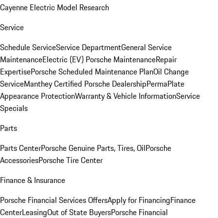
Cayenne Electric Model Research
Service
Schedule Service
Service Department
General Service
Maintenance
Electric (EV) Porsche Maintenance
Repair
Expertise
Porsche Scheduled Maintenance Plan
Oil Change
Service
Manthey Certified Porsche Dealership
PermaPlate
Appearance Protection
Warranty & Vehicle Information
Service
Specials
Parts
Parts Center
Porsche Genuine Parts, Tires, Oil
Porsche
Accessories
Porsche Tire Center
Finance & Insurance
Porsche Financial Services Offers
Apply for Financing
Finance
Center
Leasing
Out of State Buyers
Porsche Financial