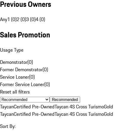
Previous Owners
Any
1 (0)
2 (0)
3 (0)
4 (0)
Sales Promotion
Usage Type
Demonstrator
(
0
)
Former Demonstrator
(
0
)
Service Loaner
(
0
)
Former Service Loaner
(
0
)
Reset all filters
Recommended
Taycan
Certified Pre-Owned
Taycan 4S Cross Turismo
Gold
Taycan
Certified Pre-Owned
Taycan 4S Cross Turismo
Gold
Sort By: