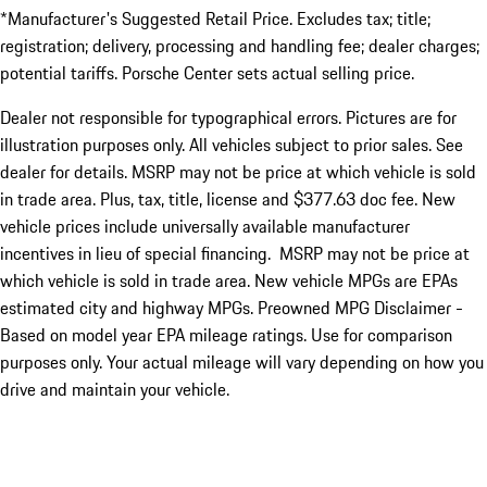
*Manufacturer's Suggested Retail Price. Excludes tax; title;
registration; delivery, processing and handling fee; dealer charges;
potential tariffs. Porsche Center sets actual selling price.
Dealer not responsible for typographical errors. Pictures are for
illustration purposes only. All vehicles subject to prior sales. See
dealer for details. MSRP may not be price at which vehicle is sold
in trade area. Plus, tax, title, license and $377.63 doc fee. New
vehicle prices include universally available manufacturer
incentives in lieu of special financing. MSRP may not be price at
which vehicle is sold in trade area. New vehicle MPGs are EPAs
estimated city and highway MPGs. Preowned MPG Disclaimer -
Based on model year EPA mileage ratings. Use for comparison
purposes only. Your actual mileage will vary depending on how you
drive and maintain your vehicle.