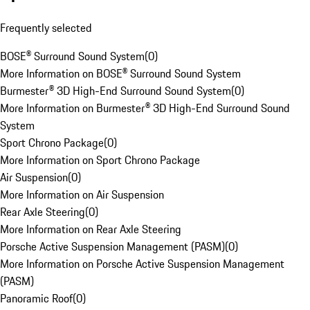
Frequently selected
BOSE® Surround Sound System
(
0
)
More Information on BOSE® Surround Sound System
Burmester® 3D High-End Surround Sound System
(
0
)
More Information on Burmester® 3D High-End Surround Sound
System
Sport Chrono Package
(
0
)
More Information on Sport Chrono Package
Air Suspension
(
0
)
More Information on Air Suspension
Rear Axle Steering
(
0
)
More Information on Rear Axle Steering
Porsche Active Suspension Management (PASM)
(
0
)
More Information on Porsche Active Suspension Management
(PASM)
Panoramic Roof
(
0
)