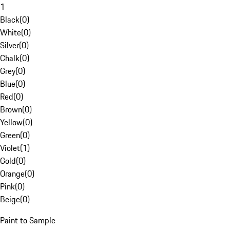
1
Black
(
0
)
White
(
0
)
Silver
(
0
)
Chalk
(
0
)
Grey
(
0
)
Blue
(
0
)
Red
(
0
)
Brown
(
0
)
Yellow
(
0
)
Green
(
0
)
Violet
(
1
)
Gold
(
0
)
Orange
(
0
)
Pink
(
0
)
Beige
(
0
)
Paint to Sample