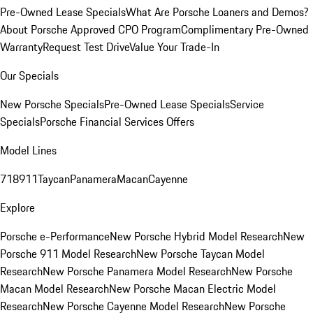
Pre-Owned Lease Specials
What Are Porsche Loaners and Demos?
About Porsche Approved CPO Program
Complimentary Pre-Owned
Warranty
Request Test Drive
Value Your Trade-In
Our Specials
New Porsche Specials
Pre-Owned Lease Specials
Service
Specials
Porsche Financial Services Offers
Model Lines
718
911
Taycan
Panamera
Macan
Cayenne
Explore
Porsche e-Performance
New Porsche Hybrid Model Research
New
Porsche 911 Model Research
New Porsche Taycan Model
Research
New Porsche Panamera Model Research
New Porsche
Macan Model Research
New Porsche Macan Electric Model
Research
New Porsche Cayenne Model Research
New Porsche