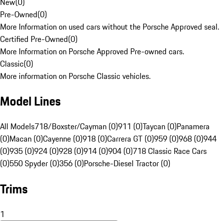
New
(
0
)
Pre-Owned
(
0
)
More Information on used cars without the Porsche Approved seal.
Certified Pre-Owned
(
0
)
More Information on Porsche Approved Pre-owned cars.
Classic
(
0
)
More information on Porsche Classic vehicles.
Model Lines
All Models
718/Boxster/Cayman (0)
911 (0)
Taycan (0)
Panamera
(0)
Macan (0)
Cayenne (0)
918 (0)
Carrera GT (0)
959 (0)
968 (0)
944
(0)
935 (0)
924 (0)
928 (0)
914 (0)
904 (0)
718 Classic Race Cars
(0)
550 Spyder (0)
356 (0)
Porsche-Diesel Tractor (0)
Trims
1