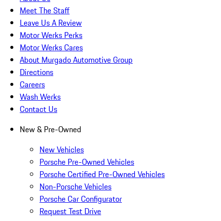
Meet The Staff
Leave Us A Review
Motor Werks Perks
Motor Werks Cares
About Murgado Automotive Group
Directions
Careers
Wash Werks
Contact Us
New & Pre-Owned
New Vehicles
Porsche Pre-Owned Vehicles
Porsche Certified Pre-Owned Vehicles
Non-Porsche Vehicles
Porsche Car Configurator
Request Test Drive