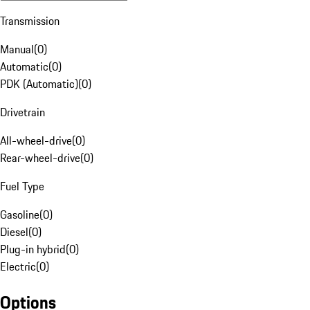
Transmission
Manual
(
0
)
Automatic
(
0
)
PDK (Automatic)
(
0
)
Drivetrain
All-wheel-drive
(
0
)
Rear-wheel-drive
(
0
)
Fuel Type
Gasoline
(
0
)
Diesel
(
0
)
Plug-in hybrid
(
0
)
Electric
(
0
)
Options