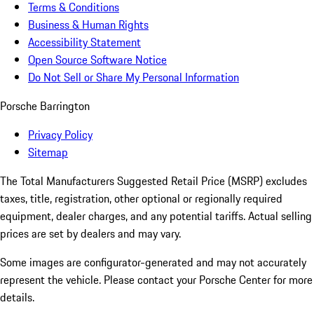
Terms & Conditions
Business & Human Rights
Accessibility Statement
Open Source Software Notice
Do Not Sell or Share My Personal Information
Porsche Barrington
Privacy Policy
Sitemap
The Total Manufacturers Suggested Retail Price (MSRP) excludes
taxes, title, registration, other optional or regionally required
equipment, dealer charges, and any potential tariffs. Actual selling
prices are set by dealers and may vary.
Some images are configurator-generated and may not accurately
represent the vehicle. Please contact your Porsche Center for more
details.