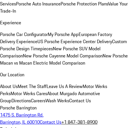
Services
Porsche Auto Insurance
Porsche Protection Plans
Value Your
Trade-In
Experience
Porsche Car Configurator
My Porsche App
European Factory
Delivery Experience
US Porsche Experience Center Delivery
Custom
Porsche Design Timepieces
New Porsche SUV Model
Comparison
New Porsche Cayenne Model Comparison
New Porsche
Macan vs Macan Electric Model Comparison
Our Location
About Us
Meet The Staff
Leave Us A Review
Motor Werks
Perks
Motor Werks Cares
About Murgado Automotive
Group
Directions
Careers
Wash Werks
Contact Us
Porsche Barrington
1475 S. Barrington Rd.
Barrington, IL 60010
Contact Us
+1 847-381-8900