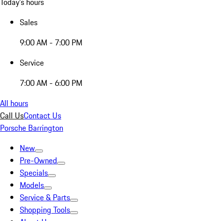
Today's hours
Sales
9:00 AM - 7:00 PM
Service
7:00 AM - 6:00 PM
All hours
Call Us
Contact Us
Porsche Barrington
New
Pre-Owned
Specials
Models
Service & Parts
Shopping Tools