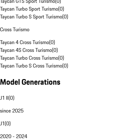
Taycan GTS Sport Turismo
(
0
)
Taycan Turbo Sport Turismo
(
0
)
Taycan Turbo S Sport Turismo
(
0
)
Cross Turismo
Taycan 4 Cross Turismo
(
0
)
Taycan 4S Cross Turismo
(
0
)
Taycan Turbo Cross Turismo
(
0
)
Taycan Turbo S Cross Turismo
(
0
)
Model Generations
J1 II
(
0
)
since 2025
J1
(
0
)
2020 - 2024