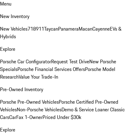
Menu
New Inventory
New Vehicles
718
911
Taycan
Panamera
Macan
Cayenne
EVs &
Hybrids
Explore
Porsche Car Configurator
Request Test Drive
New Porsche
Specials
Porsche Financial Services Offers
Porsche Model
Research
Value Your Trade-In
Pre-Owned Inventory
Porsche Pre-Owned Vehicles
Porsche Certified Pre-Owned
Vehicles
Non-Porsche Vehicles
Demo & Service Loaner
Classic
Cars
CarFax 1-Owner
Priced Under $30k
Explore