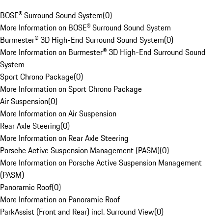
BOSE® Surround Sound System
(
0
)
More Information on BOSE® Surround Sound System
Burmester® 3D High-End Surround Sound System
(
0
)
More Information on Burmester® 3D High-End Surround Sound
System
Sport Chrono Package
(
0
)
More Information on Sport Chrono Package
Air Suspension
(
0
)
More Information on Air Suspension
Rear Axle Steering
(
0
)
More Information on Rear Axle Steering
Porsche Active Suspension Management (PASM)
(
0
)
More Information on Porsche Active Suspension Management
(PASM)
Panoramic Roof
(
0
)
More Information on Panoramic Roof
ParkAssist (Front and Rear) incl. Surround View
(
0
)