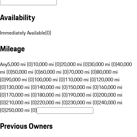
Availability
Immediately Available
(
0
)
Mileage
Any
5,000 mi (0)
10,000 mi (0)
20,000 mi (0)
30,000 mi (0)
40,000
mi (0)
50,000 mi (0)
60,000 mi (0)
70,000 mi (0)
80,000 mi
(0)
90,000 mi (0)
100,000 mi (0)
110,000 mi (0)
120,000 mi
(0)
130,000 mi (0)
140,000 mi (0)
150,000 mi (0)
160,000 mi
(0)
170,000 mi (0)
180,000 mi (0)
190,000 mi (0)
200,000 mi
(0)
210,000 mi (0)
220,000 mi (0)
230,000 mi (0)
240,000 mi
(0)
250,000 mi (0)
Previous Owners