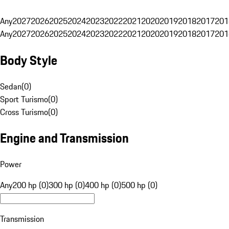
Any
2027
2026
2025
2024
2023
2022
2021
2020
2019
2018
2017
201
Any
2027
2026
2025
2024
2023
2022
2021
2020
2019
2018
2017
201
Body Style
Sedan
(
0
)
Sport Turismo
(
0
)
Cross Turismo
(
0
)
Engine and Transmission
Power
Any
200 hp (0)
300 hp (0)
400 hp (0)
500 hp (0)
Transmission