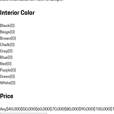
Interior Color
Black
(
0
)
Beige
(
0
)
Brown
(
0
)
Chalk
(
0
)
Gray
(
0
)
Blue
(
0
)
Red
(
0
)
Purple
(
0
)
Green
(
0
)
White
(
0
)
Price
Any
$40,000
$50,000
$60,000
$70,000
$80,000
$90,000
$100,000
$