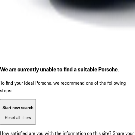
We are currently unable to find a suitable Porsche.
To find your ideal Porsche, we recommend one of the following
steps:
Start new search
Reset all filters
How satisfied are you with the information on this site?
Share your