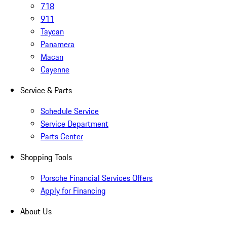
718
911
Taycan
Panamera
Macan
Cayenne
Service & Parts
Schedule Service
Service Department
Parts Center
Shopping Tools
Porsche Financial Services Offers
Apply for Financing
About Us