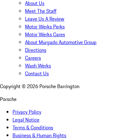
About Us
Meet The Staff
Leave Us A Review
Motor Werks Perks
Motor Werks Cares
About Murgado Automotive Group
Directions
Careers
Wash Werks
Contact Us
Copyright ©
2026
Porsche Barrington
Porsche
Privacy Policy
Legal Notice
Terms & Conditions
Business & Human Rights