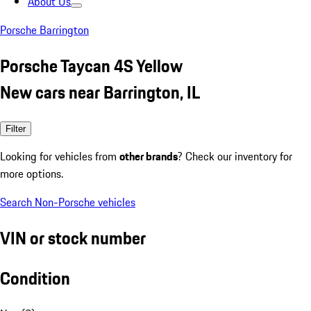
About Us
Porsche Barrington
Porsche Taycan 4S Yellow
New cars near Barrington, IL
Filter
Looking for vehicles from
other brands
? Check our inventory for
more options.
Search Non-Porsche vehicles
VIN or stock number
Condition