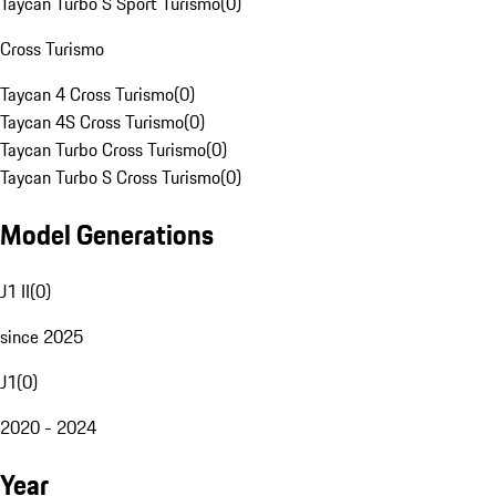
Taycan Turbo S Sport Turismo
(
0
)
Cross Turismo
Taycan 4 Cross Turismo
(
0
)
Taycan 4S Cross Turismo
(
0
)
Taycan Turbo Cross Turismo
(
0
)
Taycan Turbo S Cross Turismo
(
0
)
Model Generations
J1 II
(
0
)
since 2025
J1
(
0
)
2020 - 2024
Year