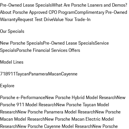
Pre-Owned Lease Specials
What Are Porsche Loaners and Demos?
About Porsche Approved CPO Program
Complimentary Pre-Owned
Warranty
Request Test Drive
Value Your Trade-In
Our Specials
New Porsche Specials
Pre-Owned Lease Specials
Service
Specials
Porsche Financial Services Offers
Model Lines
718
911
Taycan
Panamera
Macan
Cayenne
Explore
Porsche e-Performance
New Porsche Hybrid Model Research
New
Porsche 911 Model Research
New Porsche Taycan Model
Research
New Porsche Panamera Model Research
New Porsche
Macan Model Research
New Porsche Macan Electric Model
Research
New Porsche Cayenne Model Research
New Porsche