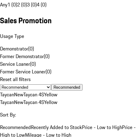
Any
1 (0)
2 (0)
3 (0)
4 (0)
Sales Promotion
Usage Type
Demonstrator
(
0
)
Former Demonstrator
(
0
)
Service Loaner
(
0
)
Former Service Loaner
(
0
)
Reset all filters
Recommended
Taycan
New
Taycan 4S
Yellow
Taycan
New
Taycan 4S
Yellow
Sort By:
Recommended
Recently Added to Stock
Price - Low to High
Price -
High to Low
Mileage - Low to High