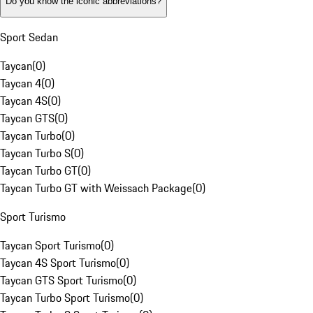
Do you know the iconic abbreviations?
Sport Sedan
Taycan
(
0
)
Taycan 4
(
0
)
Taycan 4S
(
0
)
Taycan GTS
(
0
)
Taycan Turbo
(
0
)
Taycan Turbo S
(
0
)
Taycan Turbo GT
(
0
)
Taycan Turbo GT with Weissach Package
(
0
)
Sport Turismo
Taycan Sport Turismo
(
0
)
Taycan 4S Sport Turismo
(
0
)
Taycan GTS Sport Turismo
(
0
)
Taycan Turbo Sport Turismo
(
0
)