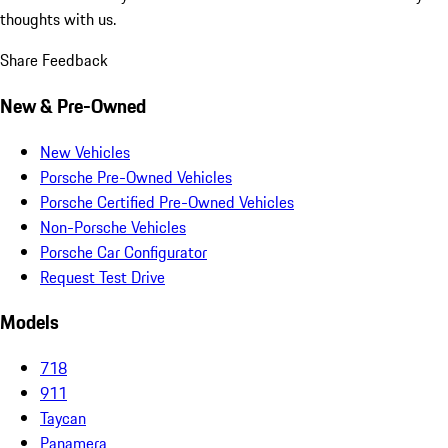
thoughts with us.
Share Feedback
New & Pre-Owned
New Vehicles
Porsche Pre-Owned Vehicles
Porsche Certified Pre-Owned Vehicles
Non-Porsche Vehicles
Porsche Car Configurator
Request Test Drive
Models
718
911
Taycan
Panamera