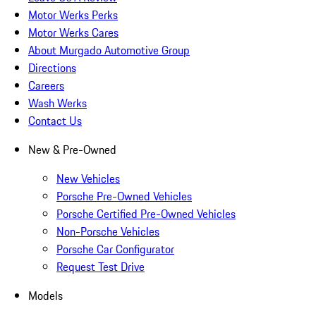
Motor Werks Perks
Motor Werks Cares
About Murgado Automotive Group
Directions
Careers
Wash Werks
Contact Us
New & Pre-Owned
New Vehicles
Porsche Pre-Owned Vehicles
Porsche Certified Pre-Owned Vehicles
Non-Porsche Vehicles
Porsche Car Configurator
Request Test Drive
Models