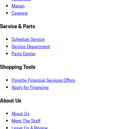
Macan
Cayenne
Service & Parts
Schedule Service
Service Department
Parts Center
Shopping Tools
Porsche Financial Services Offers
Apply for Financing
About Us
About Us
Meet The Staff
Leave Us A Review