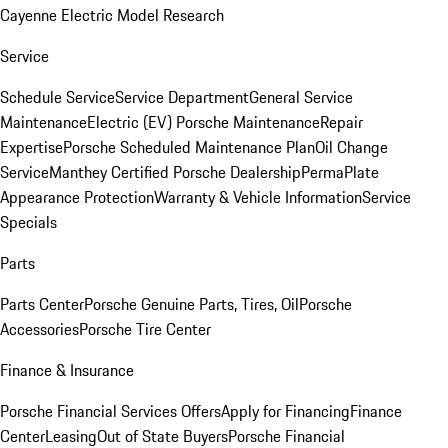
Cayenne Electric Model Research
Service
Schedule Service
Service Department
General Service
Maintenance
Electric (EV) Porsche Maintenance
Repair
Expertise
Porsche Scheduled Maintenance Plan
Oil Change
Service
Manthey Certified Porsche Dealership
PermaPlate
Appearance Protection
Warranty & Vehicle Information
Service
Specials
Parts
Parts Center
Porsche Genuine Parts, Tires, Oil
Porsche
Accessories
Porsche Tire Center
Finance & Insurance
Porsche Financial Services Offers
Apply for Financing
Finance
Center
Leasing
Out of State Buyers
Porsche Financial