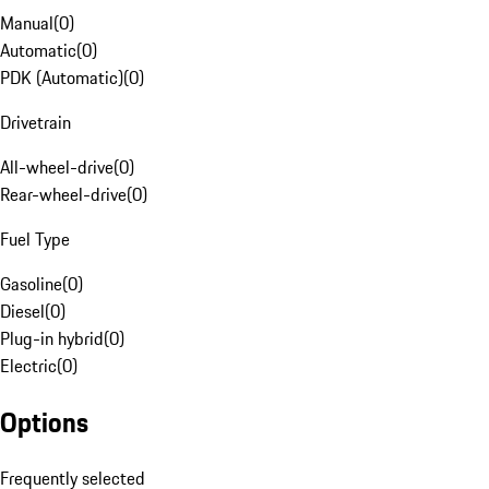
Manual
(
0
)
Automatic
(
0
)
PDK (Automatic)
(
0
)
Drivetrain
All-wheel-drive
(
0
)
Rear-wheel-drive
(
0
)
Fuel Type
Gasoline
(
0
)
Diesel
(
0
)
Plug-in hybrid
(
0
)
Electric
(
0
)
Options
Frequently selected