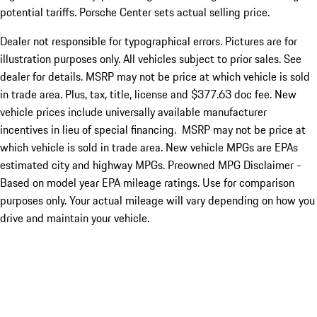
potential tariffs. Porsche Center sets actual selling price.
Dealer not responsible for typographical errors. Pictures are for
illustration purposes only. All vehicles subject to prior sales. See
dealer for details. MSRP may not be price at which vehicle is sold
in trade area. Plus, tax, title, license and $377.63 doc fee. New
vehicle prices include universally available manufacturer
incentives in lieu of special financing. MSRP may not be price at
which vehicle is sold in trade area. New vehicle MPGs are EPAs
estimated city and highway MPGs. Preowned MPG Disclaimer -
Based on model year EPA mileage ratings. Use for comparison
purposes only. Your actual mileage will vary depending on how you
drive and maintain your vehicle.