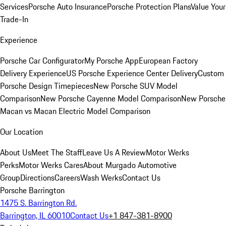
Services
Porsche Auto Insurance
Porsche Protection Plans
Value Your
Trade-In
Experience
Porsche Car Configurator
My Porsche App
European Factory
Delivery Experience
US Porsche Experience Center Delivery
Custom
Porsche Design Timepieces
New Porsche SUV Model
Comparison
New Porsche Cayenne Model Comparison
New Porsche
Macan vs Macan Electric Model Comparison
Our Location
About Us
Meet The Staff
Leave Us A Review
Motor Werks
Perks
Motor Werks Cares
About Murgado Automotive
Group
Directions
Careers
Wash Werks
Contact Us
Porsche Barrington
1475 S. Barrington Rd.
Barrington, IL 60010
Contact Us
+1 847-381-8900