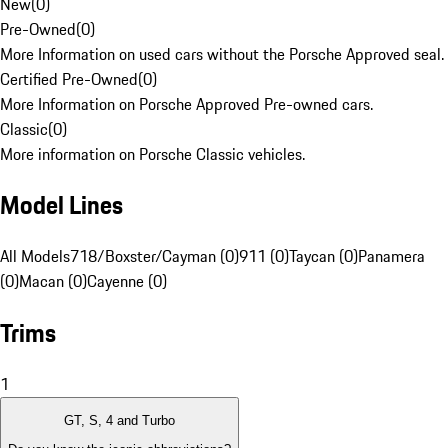
New
(
0
)
Pre-Owned
(
0
)
More Information on used cars without the Porsche Approved seal.
Certified Pre-Owned
(
0
)
More Information on Porsche Approved Pre-owned cars.
Classic
(
0
)
More information on Porsche Classic vehicles.
Model Lines
All Models
718/Boxster/Cayman (0)
911 (0)
Taycan (0)
Panamera
(0)
Macan (0)
Cayenne (0)
Trims
1
GT, S, 4 and Turbo