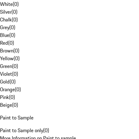
White
(
0
)
Silver
(
0
)
Chalk
(
0
)
Grey
(
0
)
Blue
(
0
)
Red
(
0
)
Brown
(
0
)
Yellow
(
0
)
Green
(
0
)
Violet
(
0
)
Gold
(
0
)
Orange
(
0
)
Pink
(
0
)
Beige
(
0
)
Paint to Sample
Paint to Sample only
(
0
)
More Information on Paint to sample.