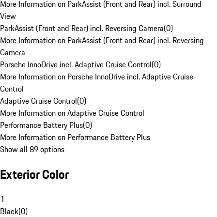
More Information on ParkAssist (Front and Rear) incl. Surround
View
ParkAssist (Front and Rear) incl. Reversing Camera
(
0
)
More Information on ParkAssist (Front and Rear) incl. Reversing
Camera
Porsche InnoDrive incl. Adaptive Cruise Control
(
0
)
More Information on Porsche InnoDrive incl. Adaptive Cruise
Control
Adaptive Cruise Control
(
0
)
More Information on Adaptive Cruise Control
Performance Battery Plus
(
0
)
More Information on Performance Battery Plus
Show all 89 options
Exterior Color
1
Black
(
0
)