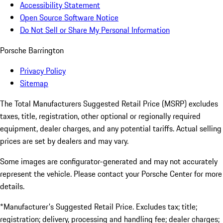
Accessibility Statement
Open Source Software Notice
Do Not Sell or Share My Personal Information
Porsche Barrington
Privacy Policy
Sitemap
The Total Manufacturers Suggested Retail Price (MSRP) excludes
taxes, title, registration, other optional or regionally required
equipment, dealer charges, and any potential tariffs. Actual selling
prices are set by dealers and may vary.
Some images are configurator-generated and may not accurately
represent the vehicle. Please contact your Porsche Center for more
details.
*Manufacturer's Suggested Retail Price. Excludes tax; title;
registration; delivery, processing and handling fee; dealer charges;