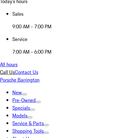
Today's hours
Sales
9:00 AM - 7:00 PM
Service
7:00 AM - 6:00 PM
All hours
Call Us
Contact Us
Porsche Barrington
New
Pre-Owned
Specials
Models
Service & Parts
Shopping Tools