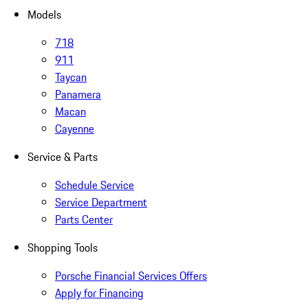
Models
718
911
Taycan
Panamera
Macan
Cayenne
Service & Parts
Schedule Service
Service Department
Parts Center
Shopping Tools
Porsche Financial Services Offers
Apply for Financing