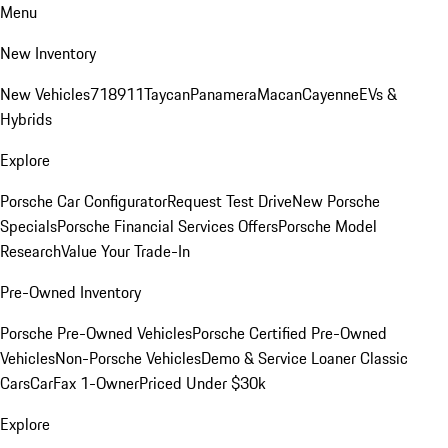
Menu
New Inventory
New Vehicles
718
911
Taycan
Panamera
Macan
Cayenne
EVs &
Hybrids
Explore
Porsche Car Configurator
Request Test Drive
New Porsche
Specials
Porsche Financial Services Offers
Porsche Model
Research
Value Your Trade-In
Pre-Owned Inventory
Porsche Pre-Owned Vehicles
Porsche Certified Pre-Owned
Vehicles
Non-Porsche Vehicles
Demo & Service Loaner
Classic
Cars
CarFax 1-Owner
Priced Under $30k
Explore