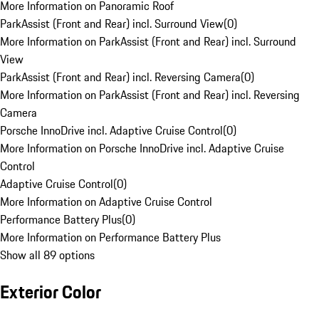
More Information on Panoramic Roof
ParkAssist (Front and Rear) incl. Surround View
(
0
)
More Information on ParkAssist (Front and Rear) incl. Surround
View
ParkAssist (Front and Rear) incl. Reversing Camera
(
0
)
More Information on ParkAssist (Front and Rear) incl. Reversing
Camera
Porsche InnoDrive incl. Adaptive Cruise Control
(
0
)
More Information on Porsche InnoDrive incl. Adaptive Cruise
Control
Adaptive Cruise Control
(
0
)
More Information on Adaptive Cruise Control
Performance Battery Plus
(
0
)
More Information on Performance Battery Plus
Show all 89 options
Exterior Color