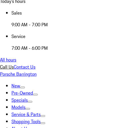
Today's hours
Sales
9:00 AM - 7:00 PM
Service
7:00 AM - 6:00 PM
All hours
Call Us
Contact Us
Porsche Barrington
New
Pre-Owned
Specials
Models
Service & Parts
Shopping Tools