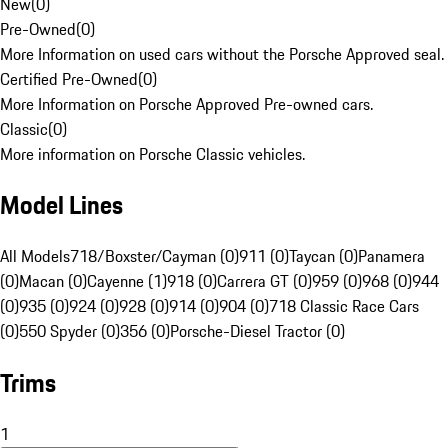
New
(
0
)
Pre-Owned
(
0
)
More Information on used cars without the Porsche Approved seal.
Certified Pre-Owned
(
0
)
More Information on Porsche Approved Pre-owned cars.
Classic
(
0
)
More information on Porsche Classic vehicles.
Model Lines
All Models
718/Boxster/Cayman (0)
911 (0)
Taycan (0)
Panamera
(0)
Macan (0)
Cayenne (1)
918 (0)
Carrera GT (0)
959 (0)
968 (0)
944
(0)
935 (0)
924 (0)
928 (0)
914 (0)
904 (0)
718 Classic Race Cars
(0)
550 Spyder (0)
356 (0)
Porsche-Diesel Tractor (0)
Trims
1