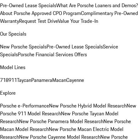
Pre-Owned Lease Specials
What Are Porsche Loaners and Demos?
About Porsche Approved CPO Program
Complimentary Pre-Owned
Warranty
Request Test Drive
Value Your Trade-In
Our Specials
New Porsche Specials
Pre-Owned Lease Specials
Service
Specials
Porsche Financial Services Offers
Model Lines
718
911
Taycan
Panamera
Macan
Cayenne
Explore
Porsche e-Performance
New Porsche Hybrid Model Research
New
Porsche 911 Model Research
New Porsche Taycan Model
Research
New Porsche Panamera Model Research
New Porsche
Macan Model Research
New Porsche Macan Electric Model
Research
New Porsche Cayenne Model Research
New Porsche