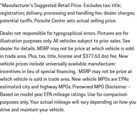
*Manufacturer's Suggested Retail Price. Excludes tax; title;
registration; delivery, processing and handling fee; dealer charges;
potential tariffs. Porsche Center sets actual selling price.
Dealer not responsible for typographical errors. Pictures are for
illustration purposes only. All vehicles subject to prior sales. See
dealer for details. MSRP may not be price at which vehicle is sold
in trade area. Plus, tax, title, license and $377.63 doc fee. New
vehicle prices include universally available manufacturer
incentives in lieu of special financing. MSRP may not be price at
which vehicle is sold in trade area. New vehicle MPGs are EPAs
estimated city and highway MPGs. Preowned MPG Disclaimer -
Based on model year EPA mileage ratings. Use for comparison
purposes only. Your actual mileage will vary depending on how you
drive and maintain your vehicle.