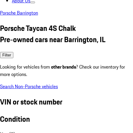
About Us
Porsche Barrington
Porsche Taycan 4S Chalk
Pre-owned cars near Barrington, IL
Filter
Looking for vehicles from
other brands
? Check our inventory for
more options.
Search Non-Porsche vehicles
VIN or stock number
Condition