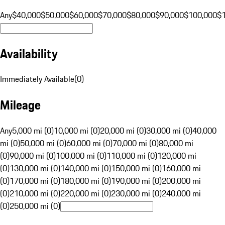
Any
$40,000
$50,000
$60,000
$70,000
$80,000
$90,000
$100,000
$
Availability
Immediately Available
(
0
)
Mileage
Any
5,000 mi (0)
10,000 mi (0)
20,000 mi (0)
30,000 mi (0)
40,000
mi (0)
50,000 mi (0)
60,000 mi (0)
70,000 mi (0)
80,000 mi
(0)
90,000 mi (0)
100,000 mi (0)
110,000 mi (0)
120,000 mi
(0)
130,000 mi (0)
140,000 mi (0)
150,000 mi (0)
160,000 mi
(0)
170,000 mi (0)
180,000 mi (0)
190,000 mi (0)
200,000 mi
(0)
210,000 mi (0)
220,000 mi (0)
230,000 mi (0)
240,000 mi
(0)
250,000 mi (0)