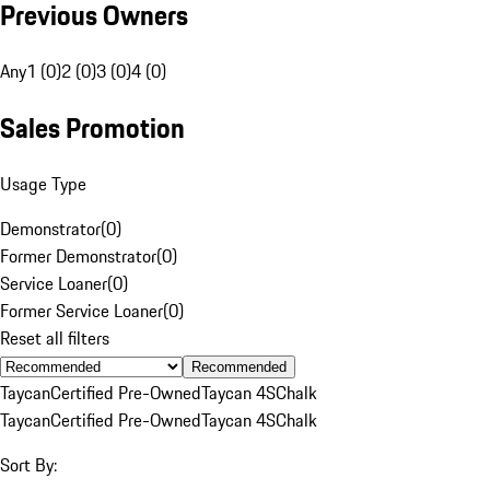
Previous Owners
Any
1 (0)
2 (0)
3 (0)
4 (0)
Sales Promotion
Usage Type
Demonstrator
(
0
)
Former Demonstrator
(
0
)
Service Loaner
(
0
)
Former Service Loaner
(
0
)
Reset all filters
Recommended
Taycan
Certified Pre-Owned
Taycan 4S
Chalk
Taycan
Certified Pre-Owned
Taycan 4S
Chalk
Sort By: