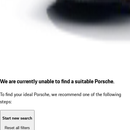
We are currently unable to find a suitable Porsche.
To find your ideal Porsche, we recommend one of the following
steps:
Start new search
Reset all filters