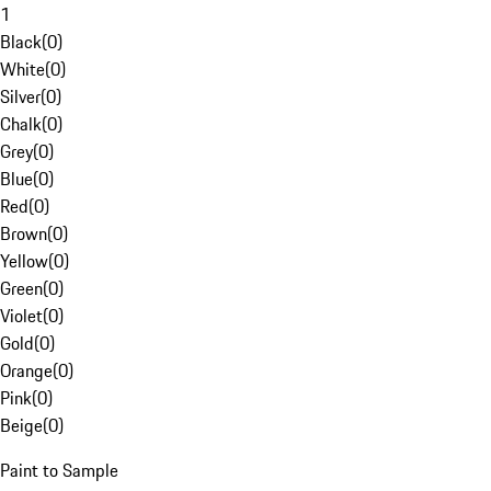
1
Black
(
0
)
White
(
0
)
Silver
(
0
)
Chalk
(
0
)
Grey
(
0
)
Blue
(
0
)
Red
(
0
)
Brown
(
0
)
Yellow
(
0
)
Green
(
0
)
Violet
(
0
)
Gold
(
0
)
Orange
(
0
)
Pink
(
0
)
Beige
(
0
)
Paint to Sample