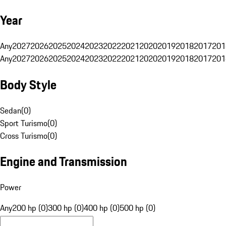
Year
Any
2027
2026
2025
2024
2023
2022
2021
2020
2019
2018
2017
201
Any
2027
2026
2025
2024
2023
2022
2021
2020
2019
2018
2017
201
Body Style
Sedan
(
0
)
Sport Turismo
(
0
)
Cross Turismo
(
0
)
Engine and Transmission
Power
Any
200 hp (0)
300 hp (0)
400 hp (0)
500 hp (0)