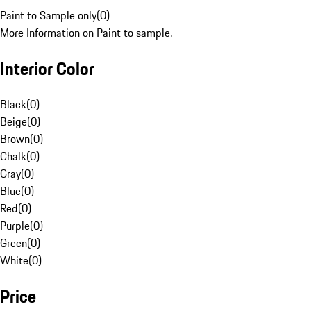
Paint to Sample only
(
0
)
More Information on Paint to sample.
Interior Color
Black
(
0
)
Beige
(
0
)
Brown
(
0
)
Chalk
(
0
)
Gray
(
0
)
Blue
(
0
)
Red
(
0
)
Purple
(
0
)
Green
(
0
)
White
(
0
)
Price