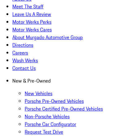
Meet The Staff
Leave Us A Review
Motor Werks Perks
Motor Werks Cares
About Murgado Automotive Group
Directions
Careers
Wash Werks
Contact Us
New & Pre-Owned
New Vehicles
Porsche Pre-Owned Vehicles
Porsche Certified Pre-Owned Vehicles
Non-Porsche Vehicles
Porsche Car Configurator
Request Test Drive