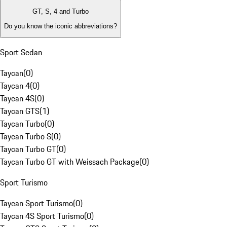
GT, S, 4 and Turbo
Do you know the iconic abbreviations?
Sport Sedan
Taycan
(
0
)
Taycan 4
(
0
)
Taycan 4S
(
0
)
Taycan GTS
(
1
)
Taycan Turbo
(
0
)
Taycan Turbo S
(
0
)
Taycan Turbo GT
(
0
)
Taycan Turbo GT with Weissach Package
(
0
)
Sport Turismo
Taycan Sport Turismo
(
0
)
Taycan 4S Sport Turismo
(
0
)