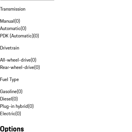
Transmission
Manual
(
0
)
Automatic
(
0
)
PDK (Automatic)
(
0
)
Drivetrain
All-wheel-drive
(
0
)
Rear-wheel-drive
(
0
)
Fuel Type
Gasoline
(
0
)
Diesel
(
0
)
Plug-in hybrid
(
0
)
Electric
(
0
)
Options