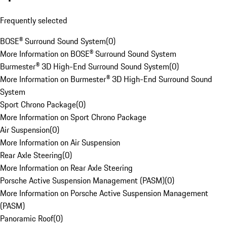
Frequently selected
BOSE® Surround Sound System
(
0
)
More Information on BOSE® Surround Sound System
Burmester® 3D High-End Surround Sound System
(
0
)
More Information on Burmester® 3D High-End Surround Sound
System
Sport Chrono Package
(
0
)
More Information on Sport Chrono Package
Air Suspension
(
0
)
More Information on Air Suspension
Rear Axle Steering
(
0
)
More Information on Rear Axle Steering
Porsche Active Suspension Management (PASM)
(
0
)
More Information on Porsche Active Suspension Management
(PASM)
Panoramic Roof
(
0
)