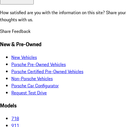
How satisfied are you with the information on this site?
Share your
thoughts with us.
Share Feedback
New & Pre-Owned
New Vehicles
Porsche Pre-Owned Vehicles
Porsche Certified Pre-Owned Vehicles
Non-Porsche Vehicles
Porsche Car Configurator
Request Test Drive
Models
718
911