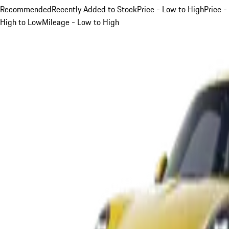
Recommended
Recently Added to Stock
Price - Low to High
Price -
High to Low
Mileage - Low to High