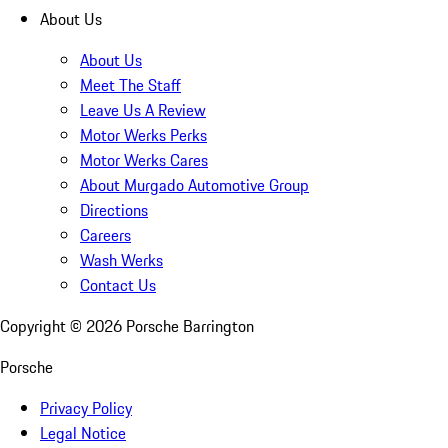
About Us
About Us
Meet The Staff
Leave Us A Review
Motor Werks Perks
Motor Werks Cares
About Murgado Automotive Group
Directions
Careers
Wash Werks
Contact Us
Copyright ©
2026
Porsche Barrington
Porsche
Privacy Policy
Legal Notice