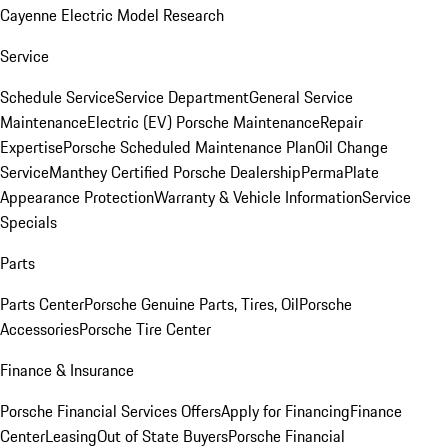
Cayenne Electric Model Research
Service
Schedule Service
Service Department
General Service
Maintenance
Electric (EV) Porsche Maintenance
Repair
Expertise
Porsche Scheduled Maintenance Plan
Oil Change
Service
Manthey Certified Porsche Dealership
PermaPlate
Appearance Protection
Warranty & Vehicle Information
Service
Specials
Parts
Parts Center
Porsche Genuine Parts, Tires, Oil
Porsche
Accessories
Porsche Tire Center
Finance & Insurance
Porsche Financial Services Offers
Apply for Financing
Finance
Center
Leasing
Out of State Buyers
Porsche Financial