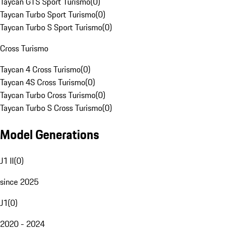
Taycan GTS Sport Turismo
(
0
)
Taycan Turbo Sport Turismo
(
0
)
Taycan Turbo S Sport Turismo
(
0
)
Cross Turismo
Taycan 4 Cross Turismo
(
0
)
Taycan 4S Cross Turismo
(
0
)
Taycan Turbo Cross Turismo
(
0
)
Taycan Turbo S Cross Turismo
(
0
)
Model Generations
J1 II
(
0
)
since 2025
J1
(
0
)
2020 - 2024