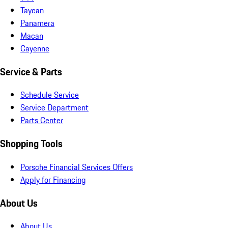
Taycan
Panamera
Macan
Cayenne
Service & Parts
Schedule Service
Service Department
Parts Center
Shopping Tools
Porsche Financial Services Offers
Apply for Financing
About Us
About Us