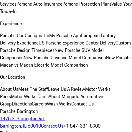
Services
Porsche Auto Insurance
Porsche Protection Plans
Value Your
Trade-In
Experience
Porsche Car Configurator
My Porsche App
European Factory
Delivery Experience
US Porsche Experience Center Delivery
Custom
Porsche Design Timepieces
New Porsche SUV Model
Comparison
New Porsche Cayenne Model Comparison
New Porsche
Macan vs Macan Electric Model Comparison
Our Location
About Us
Meet The Staff
Leave Us A Review
Motor Werks
Perks
Motor Werks Cares
About Murgado Automotive
Group
Directions
Careers
Wash Werks
Contact Us
Porsche Barrington
1475 S. Barrington Rd.
Barrington, IL 60010
Contact Us
+1 847-381-8900