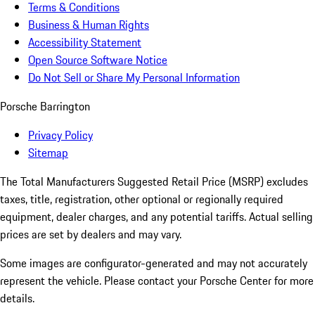
Terms & Conditions
Business & Human Rights
Accessibility Statement
Open Source Software Notice
Do Not Sell or Share My Personal Information
Porsche Barrington
Privacy Policy
Sitemap
The Total Manufacturers Suggested Retail Price (MSRP) excludes
taxes, title, registration, other optional or regionally required
equipment, dealer charges, and any potential tariffs. Actual selling
prices are set by dealers and may vary.
Some images are configurator-generated and may not accurately
represent the vehicle. Please contact your Porsche Center for more
details.