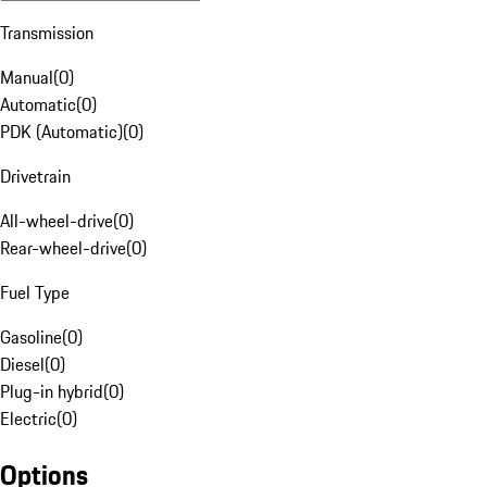
Transmission
Manual
(
0
)
Automatic
(
0
)
PDK (Automatic)
(
0
)
Drivetrain
All-wheel-drive
(
0
)
Rear-wheel-drive
(
0
)
Fuel Type
Gasoline
(
0
)
Diesel
(
0
)
Plug-in hybrid
(
0
)
Electric
(
0
)
Options