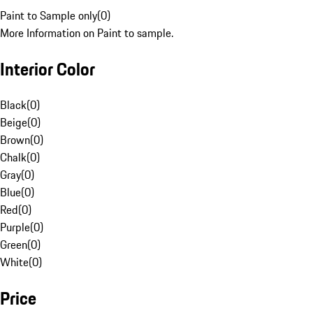
Paint to Sample only
(
0
)
More Information on Paint to sample.
Interior Color
Black
(
0
)
Beige
(
0
)
Brown
(
0
)
Chalk
(
0
)
Gray
(
0
)
Blue
(
0
)
Red
(
0
)
Purple
(
0
)
Green
(
0
)
White
(
0
)
Price