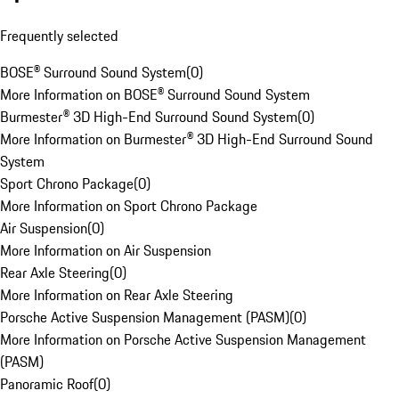
Frequently selected
BOSE® Surround Sound System
(
0
)
More Information on BOSE® Surround Sound System
Burmester® 3D High-End Surround Sound System
(
0
)
More Information on Burmester® 3D High-End Surround Sound
System
Sport Chrono Package
(
0
)
More Information on Sport Chrono Package
Air Suspension
(
0
)
More Information on Air Suspension
Rear Axle Steering
(
0
)
More Information on Rear Axle Steering
Porsche Active Suspension Management (PASM)
(
0
)
More Information on Porsche Active Suspension Management
(PASM)
Panoramic Roof
(
0
)