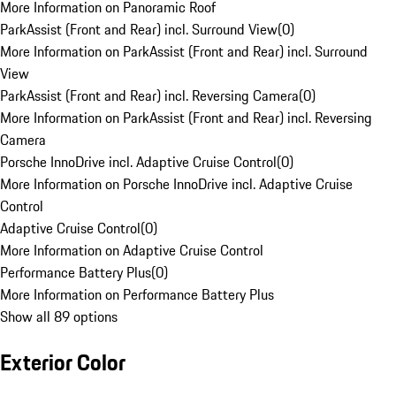
More Information on Panoramic Roof
ParkAssist (Front and Rear) incl. Surround View
(
0
)
More Information on ParkAssist (Front and Rear) incl. Surround
View
ParkAssist (Front and Rear) incl. Reversing Camera
(
0
)
More Information on ParkAssist (Front and Rear) incl. Reversing
Camera
Porsche InnoDrive incl. Adaptive Cruise Control
(
0
)
More Information on Porsche InnoDrive incl. Adaptive Cruise
Control
Adaptive Cruise Control
(
0
)
More Information on Adaptive Cruise Control
Performance Battery Plus
(
0
)
More Information on Performance Battery Plus
Show all 89 options
Exterior Color