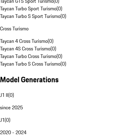
Taycan GTS Sport Turismo
(
0
)
Taycan Turbo Sport Turismo
(
0
)
Taycan Turbo S Sport Turismo
(
0
)
Cross Turismo
Taycan 4 Cross Turismo
(
0
)
Taycan 4S Cross Turismo
(
0
)
Taycan Turbo Cross Turismo
(
0
)
Taycan Turbo S Cross Turismo
(
0
)
Model Generations
J1 II
(
0
)
since 2025
J1
(
0
)
2020 - 2024