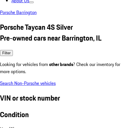
About Us
Porsche Barrington
Porsche Taycan 4S Silver
Pre-owned cars near Barrington, IL
Filter
Looking for vehicles from
other brands
? Check our inventory for
more options.
Search Non-Porsche vehicles
VIN or stock number
Condition