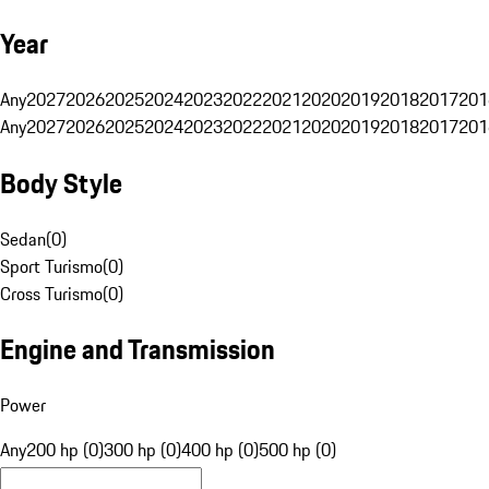
Year
Any
2027
2026
2025
2024
2023
2022
2021
2020
2019
2018
2017
201
Any
2027
2026
2025
2024
2023
2022
2021
2020
2019
2018
2017
201
Body Style
Sedan
(
0
)
Sport Turismo
(
0
)
Cross Turismo
(
0
)
Engine and Transmission
Power
Any
200 hp (0)
300 hp (0)
400 hp (0)
500 hp (0)