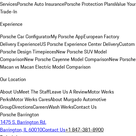
Services
Porsche Auto Insurance
Porsche Protection Plans
Value Your
Trade-In
Experience
Porsche Car Configurator
My Porsche App
European Factory
Delivery Experience
US Porsche Experience Center Delivery
Custom
Porsche Design Timepieces
New Porsche SUV Model
Comparison
New Porsche Cayenne Model Comparison
New Porsche
Macan vs Macan Electric Model Comparison
Our Location
About Us
Meet The Staff
Leave Us A Review
Motor Werks
Perks
Motor Werks Cares
About Murgado Automotive
Group
Directions
Careers
Wash Werks
Contact Us
Porsche Barrington
1475 S. Barrington Rd.
Barrington, IL 60010
Contact Us
+1 847-381-8900