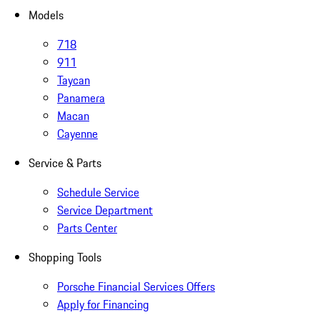
Models
718
911
Taycan
Panamera
Macan
Cayenne
Service & Parts
Schedule Service
Service Department
Parts Center
Shopping Tools
Porsche Financial Services Offers
Apply for Financing