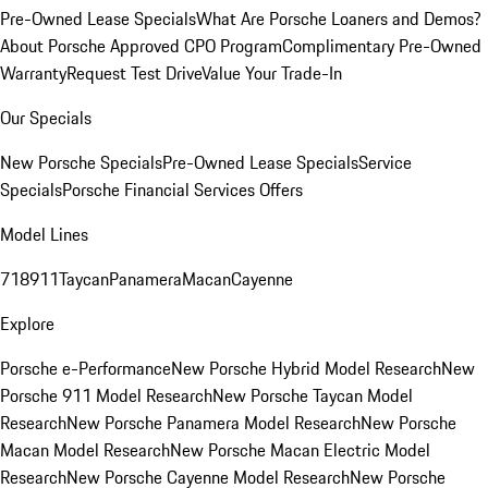
Pre-Owned Lease Specials
What Are Porsche Loaners and Demos?
About Porsche Approved CPO Program
Complimentary Pre-Owned
Warranty
Request Test Drive
Value Your Trade-In
Our Specials
New Porsche Specials
Pre-Owned Lease Specials
Service
Specials
Porsche Financial Services Offers
Model Lines
718
911
Taycan
Panamera
Macan
Cayenne
Explore
Porsche e-Performance
New Porsche Hybrid Model Research
New
Porsche 911 Model Research
New Porsche Taycan Model
Research
New Porsche Panamera Model Research
New Porsche
Macan Model Research
New Porsche Macan Electric Model
Research
New Porsche Cayenne Model Research
New Porsche