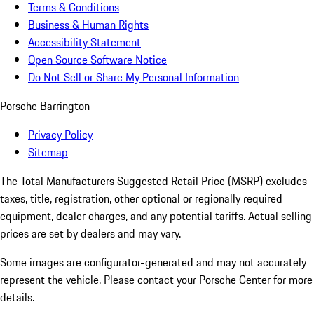
Terms & Conditions
Business & Human Rights
Accessibility Statement
Open Source Software Notice
Do Not Sell or Share My Personal Information
Porsche Barrington
Privacy Policy
Sitemap
The Total Manufacturers Suggested Retail Price (MSRP) excludes
taxes, title, registration, other optional or regionally required
equipment, dealer charges, and any potential tariffs. Actual selling
prices are set by dealers and may vary.
Some images are configurator-generated and may not accurately
represent the vehicle. Please contact your Porsche Center for more
details.