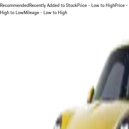
Recommended
Recently Added to Stock
Price - Low to High
Price -
High to Low
Mileage - Low to High