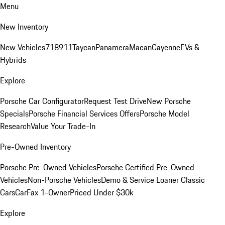
Menu
New Inventory
New Vehicles
718
911
Taycan
Panamera
Macan
Cayenne
EVs &
Hybrids
Explore
Porsche Car Configurator
Request Test Drive
New Porsche
Specials
Porsche Financial Services Offers
Porsche Model
Research
Value Your Trade-In
Pre-Owned Inventory
Porsche Pre-Owned Vehicles
Porsche Certified Pre-Owned
Vehicles
Non-Porsche Vehicles
Demo & Service Loaner
Classic
Cars
CarFax 1-Owner
Priced Under $30k
Explore