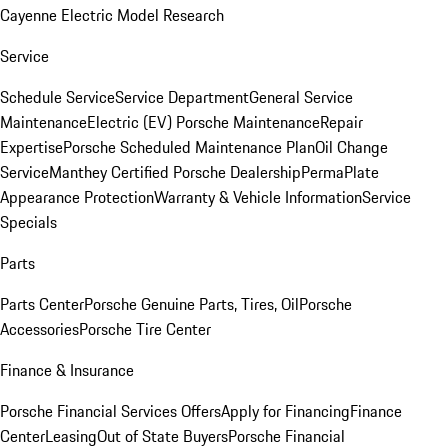
Cayenne Electric Model Research
Service
Schedule Service
Service Department
General Service
Maintenance
Electric (EV) Porsche Maintenance
Repair
Expertise
Porsche Scheduled Maintenance Plan
Oil Change
Service
Manthey Certified Porsche Dealership
PermaPlate
Appearance Protection
Warranty & Vehicle Information
Service
Specials
Parts
Parts Center
Porsche Genuine Parts, Tires, Oil
Porsche
Accessories
Porsche Tire Center
Finance & Insurance
Porsche Financial Services Offers
Apply for Financing
Finance
Center
Leasing
Out of State Buyers
Porsche Financial