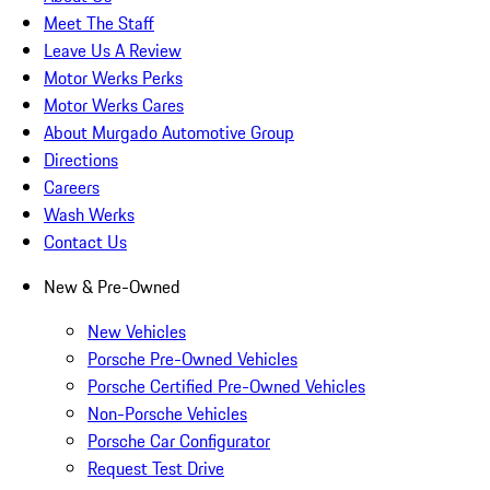
Meet The Staff
Leave Us A Review
Motor Werks Perks
Motor Werks Cares
About Murgado Automotive Group
Directions
Careers
Wash Werks
Contact Us
New & Pre-Owned
New Vehicles
Porsche Pre-Owned Vehicles
Porsche Certified Pre-Owned Vehicles
Non-Porsche Vehicles
Porsche Car Configurator
Request Test Drive