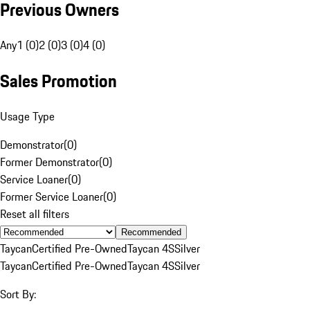
Previous Owners
Any
1 (0)
2 (0)
3 (0)
4 (0)
Sales Promotion
Usage Type
Demonstrator
(
0
)
Former Demonstrator
(
0
)
Service Loaner
(
0
)
Former Service Loaner
(
0
)
Reset all filters
Recommended
Taycan
Certified Pre-Owned
Taycan 4S
Silver
Taycan
Certified Pre-Owned
Taycan 4S
Silver
Sort By: