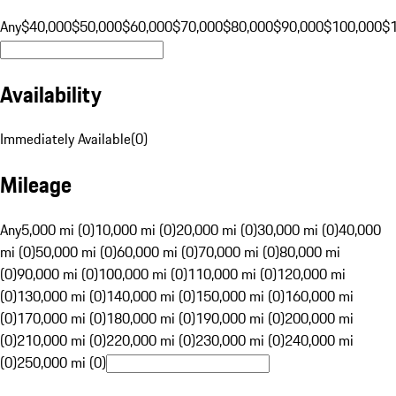
Any
$40,000
$50,000
$60,000
$70,000
$80,000
$90,000
$100,000
$
Availability
Immediately Available
(
0
)
Mileage
Any
5,000 mi (0)
10,000 mi (0)
20,000 mi (0)
30,000 mi (0)
40,000
mi (0)
50,000 mi (0)
60,000 mi (0)
70,000 mi (0)
80,000 mi
(0)
90,000 mi (0)
100,000 mi (0)
110,000 mi (0)
120,000 mi
(0)
130,000 mi (0)
140,000 mi (0)
150,000 mi (0)
160,000 mi
(0)
170,000 mi (0)
180,000 mi (0)
190,000 mi (0)
200,000 mi
(0)
210,000 mi (0)
220,000 mi (0)
230,000 mi (0)
240,000 mi
(0)
250,000 mi (0)