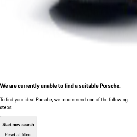
We are currently unable to find a suitable Porsche.
To find your ideal Porsche, we recommend one of the following
steps:
Start new search
Reset all filters