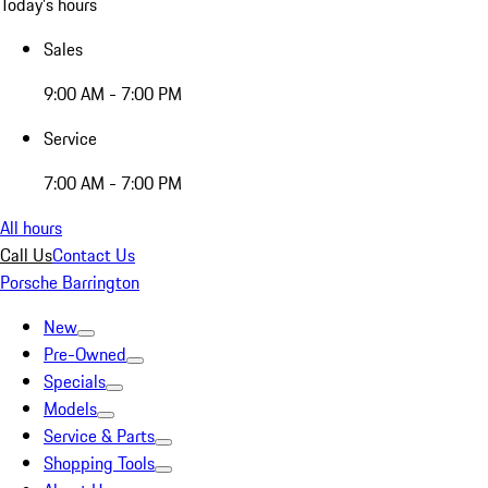
Today's hours
Sales
9:00 AM - 7:00 PM
Service
7:00 AM - 7:00 PM
All hours
Call Us
Contact Us
Porsche Barrington
New
Pre-Owned
Specials
Models
Service & Parts
Shopping Tools