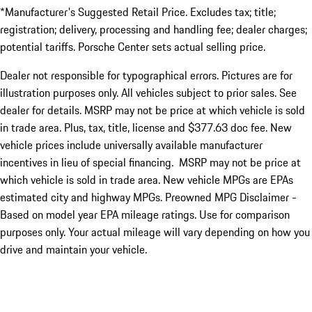
*Manufacturer's Suggested Retail Price. Excludes tax; title;
registration; delivery, processing and handling fee; dealer charges;
potential tariffs. Porsche Center sets actual selling price.
Dealer not responsible for typographical errors. Pictures are for
illustration purposes only. All vehicles subject to prior sales. See
dealer for details. MSRP may not be price at which vehicle is sold
in trade area. Plus, tax, title, license and $377.63 doc fee. New
vehicle prices include universally available manufacturer
incentives in lieu of special financing. MSRP may not be price at
which vehicle is sold in trade area. New vehicle MPGs are EPAs
estimated city and highway MPGs. Preowned MPG Disclaimer -
Based on model year EPA mileage ratings. Use for comparison
purposes only. Your actual mileage will vary depending on how you
drive and maintain your vehicle.