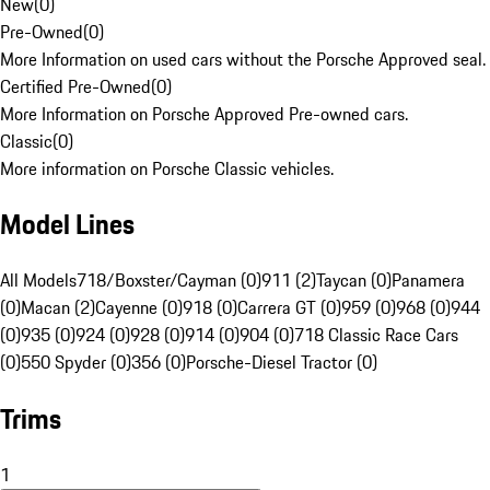
New
(
0
)
Pre-Owned
(
0
)
More Information on used cars without the Porsche Approved seal.
Certified Pre-Owned
(
0
)
More Information on Porsche Approved Pre-owned cars.
Classic
(
0
)
More information on Porsche Classic vehicles.
Model Lines
All Models
718/Boxster/Cayman (0)
911 (2)
Taycan (0)
Panamera
(0)
Macan (2)
Cayenne (0)
918 (0)
Carrera GT (0)
959 (0)
968 (0)
944
(0)
935 (0)
924 (0)
928 (0)
914 (0)
904 (0)
718 Classic Race Cars
(0)
550 Spyder (0)
356 (0)
Porsche-Diesel Tractor (0)
Trims
1