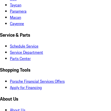
Taycan
Panamera
Macan
Cayenne
Service & Parts
Schedule Service
Service Department
Parts Center
Shopping Tools
Porsche Financial Services Offers
Apply for Financing
About Us
About Us