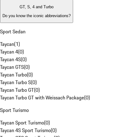
GT, S, 4 and Turbo
Do you know the iconic abbreviations?
Sport Sedan
Taycan
(
1
)
Taycan 4
(
0
)
Taycan 4S
(
0
)
Taycan GTS
(
0
)
Taycan Turbo
(
0
)
Taycan Turbo S
(
0
)
Taycan Turbo GT
(
0
)
Taycan Turbo GT with Weissach Package
(
0
)
Sport Turismo
Taycan Sport Turismo
(
0
)
Taycan 4S Sport Turismo
(
0
)