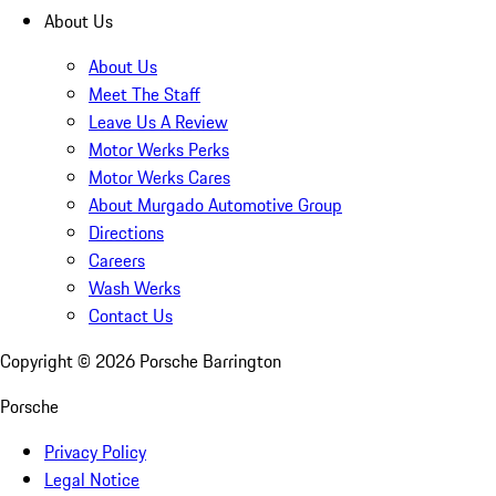
About Us
About Us
Meet The Staff
Leave Us A Review
Motor Werks Perks
Motor Werks Cares
About Murgado Automotive Group
Directions
Careers
Wash Werks
Contact Us
Copyright ©
2026
Porsche Barrington
Porsche
Privacy Policy
Legal Notice