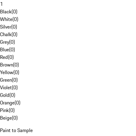
1
Black
(
0
)
White
(
0
)
Silver
(
0
)
Chalk
(
0
)
Grey
(
0
)
Blue
(
0
)
Red
(
0
)
Brown
(
0
)
Yellow
(
0
)
Green
(
0
)
Violet
(
0
)
Gold
(
0
)
Orange
(
0
)
Pink
(
0
)
Beige
(
0
)
Paint to Sample