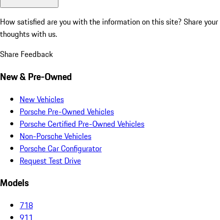
How satisfied are you with the information on this site?
Share your
thoughts with us.
Share Feedback
New & Pre-Owned
New Vehicles
Porsche Pre-Owned Vehicles
Porsche Certified Pre-Owned Vehicles
Non-Porsche Vehicles
Porsche Car Configurator
Request Test Drive
Models
718
911