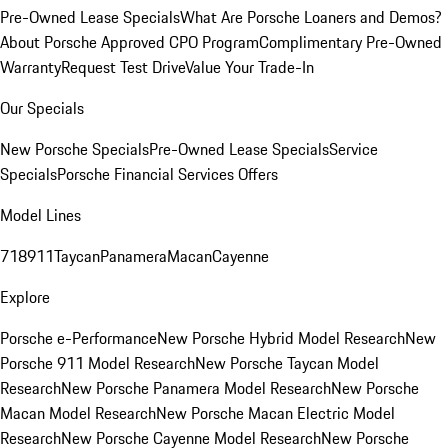
Pre-Owned Lease Specials
What Are Porsche Loaners and Demos?
About Porsche Approved CPO Program
Complimentary Pre-Owned
Warranty
Request Test Drive
Value Your Trade-In
Our Specials
New Porsche Specials
Pre-Owned Lease Specials
Service
Specials
Porsche Financial Services Offers
Model Lines
718
911
Taycan
Panamera
Macan
Cayenne
Explore
Porsche e-Performance
New Porsche Hybrid Model Research
New
Porsche 911 Model Research
New Porsche Taycan Model
Research
New Porsche Panamera Model Research
New Porsche
Macan Model Research
New Porsche Macan Electric Model
Research
New Porsche Cayenne Model Research
New Porsche