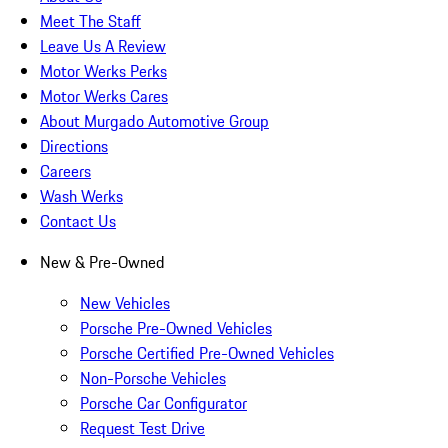
Meet The Staff
Leave Us A Review
Motor Werks Perks
Motor Werks Cares
About Murgado Automotive Group
Directions
Careers
Wash Werks
Contact Us
New & Pre-Owned
New Vehicles
Porsche Pre-Owned Vehicles
Porsche Certified Pre-Owned Vehicles
Non-Porsche Vehicles
Porsche Car Configurator
Request Test Drive