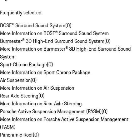
Frequently selected
BOSE® Surround Sound System
(
0
)
More Information on BOSE® Surround Sound System
Burmester® 3D High-End Surround Sound System
(
0
)
More Information on Burmester® 3D High-End Surround Sound
System
Sport Chrono Package
(
0
)
More Information on Sport Chrono Package
Air Suspension
(
0
)
More Information on Air Suspension
Rear Axle Steering
(
0
)
More Information on Rear Axle Steering
Porsche Active Suspension Management (PASM)
(
0
)
More Information on Porsche Active Suspension Management
(PASM)
Panoramic Roof
(
0
)