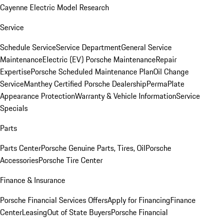
Cayenne Electric Model Research
Service
Schedule Service
Service Department
General Service
Maintenance
Electric (EV) Porsche Maintenance
Repair
Expertise
Porsche Scheduled Maintenance Plan
Oil Change
Service
Manthey Certified Porsche Dealership
PermaPlate
Appearance Protection
Warranty & Vehicle Information
Service
Specials
Parts
Parts Center
Porsche Genuine Parts, Tires, Oil
Porsche
Accessories
Porsche Tire Center
Finance & Insurance
Porsche Financial Services Offers
Apply for Financing
Finance
Center
Leasing
Out of State Buyers
Porsche Financial