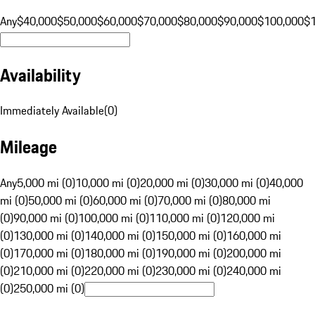
Any
$40,000
$50,000
$60,000
$70,000
$80,000
$90,000
$100,000
$
Availability
Immediately Available
(
0
)
Mileage
Any
5,000 mi (0)
10,000 mi (0)
20,000 mi (0)
30,000 mi (0)
40,000
mi (0)
50,000 mi (0)
60,000 mi (0)
70,000 mi (0)
80,000 mi
(0)
90,000 mi (0)
100,000 mi (0)
110,000 mi (0)
120,000 mi
(0)
130,000 mi (0)
140,000 mi (0)
150,000 mi (0)
160,000 mi
(0)
170,000 mi (0)
180,000 mi (0)
190,000 mi (0)
200,000 mi
(0)
210,000 mi (0)
220,000 mi (0)
230,000 mi (0)
240,000 mi
(0)
250,000 mi (0)