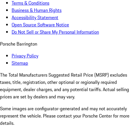
Terms & Conditions
Business & Human Rights
Accessibility Statement
Open Source Software Notice
Do Not Sell or Share My Personal Information
Porsche Barrington
Privacy Policy
Sitemap
The Total Manufacturers Suggested Retail Price (MSRP) excludes
taxes, title, registration, other optional or regionally required
equipment, dealer charges, and any potential tariffs. Actual selling
prices are set by dealers and may vary.
Some images are configurator-generated and may not accurately
represent the vehicle. Please contact your Porsche Center for more
details.