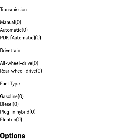
Transmission
Manual
(
0
)
Automatic
(
0
)
PDK (Automatic)
(
0
)
Drivetrain
All-wheel-drive
(
0
)
Rear-wheel-drive
(
0
)
Fuel Type
Gasoline
(
0
)
Diesel
(
0
)
Plug-in hybrid
(
0
)
Electric
(
0
)
Options