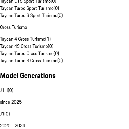
Taycan GTS Sport Turismo
(
0
)
Taycan Turbo Sport Turismo
(
0
)
Taycan Turbo S Sport Turismo
(
0
)
Cross Turismo
Taycan 4 Cross Turismo
(
1
)
Taycan 4S Cross Turismo
(
0
)
Taycan Turbo Cross Turismo
(
0
)
Taycan Turbo S Cross Turismo
(
0
)
Model Generations
J1 II
(
0
)
since 2025
J1
(
0
)
2020 - 2024