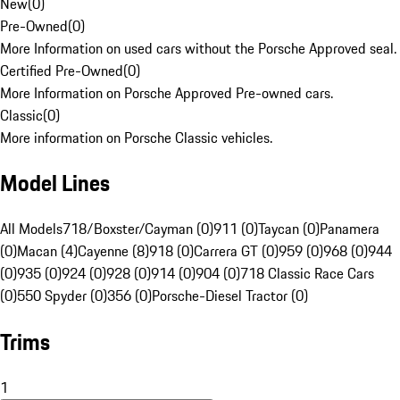
New
(
0
)
Pre-Owned
(
0
)
More Information on used cars without the Porsche Approved seal.
Certified Pre-Owned
(
0
)
More Information on Porsche Approved Pre-owned cars.
Classic
(
0
)
More information on Porsche Classic vehicles.
Model Lines
All Models
718/Boxster/Cayman (0)
911 (0)
Taycan (0)
Panamera
(0)
Macan (4)
Cayenne (8)
918 (0)
Carrera GT (0)
959 (0)
968 (0)
944
(0)
935 (0)
924 (0)
928 (0)
914 (0)
904 (0)
718 Classic Race Cars
(0)
550 Spyder (0)
356 (0)
Porsche-Diesel Tractor (0)
Trims
1