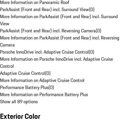
More Information on Panoramic Roof
ParkAssist (Front and Rear) incl. Surround View
(
0
)
More Information on ParkAssist (Front and Rear) incl. Surround
View
ParkAssist (Front and Rear) incl. Reversing Camera
(
0
)
More Information on ParkAssist (Front and Rear) incl. Reversing
Camera
Porsche InnoDrive incl. Adaptive Cruise Control
(
0
)
More Information on Porsche InnoDrive incl. Adaptive Cruise
Control
Adaptive Cruise Control
(
0
)
More Information on Adaptive Cruise Control
Performance Battery Plus
(
0
)
More Information on Performance Battery Plus
Show all 89 options
Exterior Color