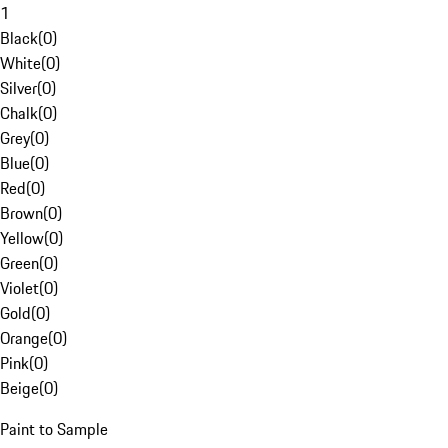
1
Black
(
0
)
White
(
0
)
Silver
(
0
)
Chalk
(
0
)
Grey
(
0
)
Blue
(
0
)
Red
(
0
)
Brown
(
0
)
Yellow
(
0
)
Green
(
0
)
Violet
(
0
)
Gold
(
0
)
Orange
(
0
)
Pink
(
0
)
Beige
(
0
)
Paint to Sample