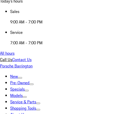
Today's hours
Sales
9:00 AM - 7:00 PM
Service
7:00 AM - 7:00 PM
All hours
Call Us
Contact Us
Porsche Barrington
New
Pre-Owned
Specials
Models
Service & Parts
Shopping Tools