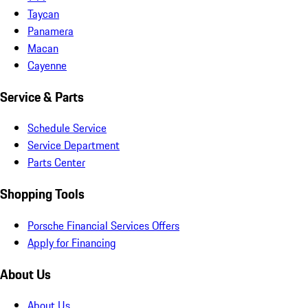
Taycan
Panamera
Macan
Cayenne
Service & Parts
Schedule Service
Service Department
Parts Center
Shopping Tools
Porsche Financial Services Offers
Apply for Financing
About Us
About Us