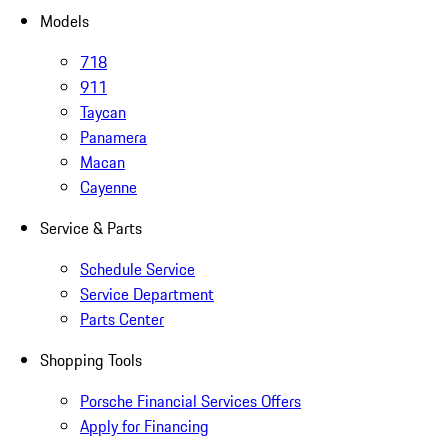
Models
718
911
Taycan
Panamera
Macan
Cayenne
Service & Parts
Schedule Service
Service Department
Parts Center
Shopping Tools
Porsche Financial Services Offers
Apply for Financing