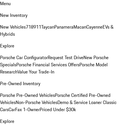
Menu
New Inventory
New Vehicles
718
911
Taycan
Panamera
Macan
Cayenne
EVs &
Hybrids
Explore
Porsche Car Configurator
Request Test Drive
New Porsche
Specials
Porsche Financial Services Offers
Porsche Model
Research
Value Your Trade-In
Pre-Owned Inventory
Porsche Pre-Owned Vehicles
Porsche Certified Pre-Owned
Vehicles
Non-Porsche Vehicles
Demo & Service Loaner
Classic
Cars
CarFax 1-Owner
Priced Under $30k
Explore