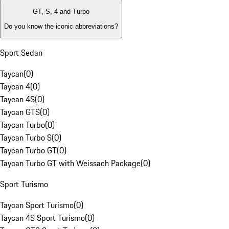
GT, S, 4 and Turbo
Do you know the iconic abbreviations?
Sport Sedan
Taycan
(
0
)
Taycan 4
(
0
)
Taycan 4S
(
0
)
Taycan GTS
(
0
)
Taycan Turbo
(
0
)
Taycan Turbo S
(
0
)
Taycan Turbo GT
(
0
)
Taycan Turbo GT with Weissach Package
(
0
)
Sport Turismo
Taycan Sport Turismo
(
0
)
Taycan 4S Sport Turismo
(
0
)