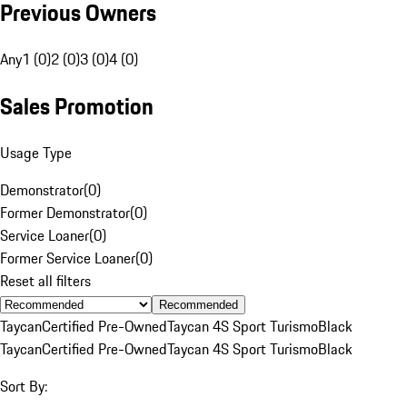
Previous Owners
Any
1 (0)
2 (0)
3 (0)
4 (0)
Sales Promotion
Usage Type
Demonstrator
(
0
)
Former Demonstrator
(
0
)
Service Loaner
(
0
)
Former Service Loaner
(
0
)
Reset all filters
Recommended
Taycan
Certified Pre-Owned
Taycan 4S Sport Turismo
Black
Taycan
Certified Pre-Owned
Taycan 4S Sport Turismo
Black
Sort By: