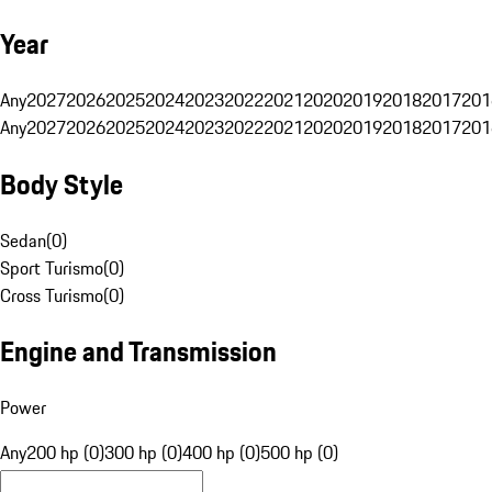
Year
Any
2027
2026
2025
2024
2023
2022
2021
2020
2019
2018
2017
201
Any
2027
2026
2025
2024
2023
2022
2021
2020
2019
2018
2017
201
Body Style
Sedan
(
0
)
Sport Turismo
(
0
)
Cross Turismo
(
0
)
Engine and Transmission
Power
Any
200 hp (0)
300 hp (0)
400 hp (0)
500 hp (0)