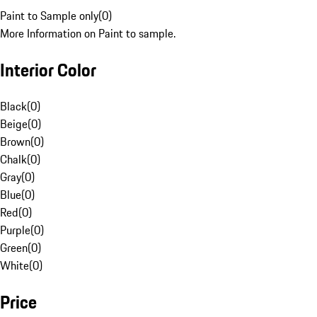
Paint to Sample only
(
0
)
More Information on Paint to sample.
Interior Color
Black
(
0
)
Beige
(
0
)
Brown
(
0
)
Chalk
(
0
)
Gray
(
0
)
Blue
(
0
)
Red
(
0
)
Purple
(
0
)
Green
(
0
)
White
(
0
)
Price