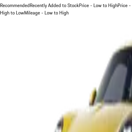
Recommended
Recently Added to Stock
Price - Low to High
Price -
High to Low
Mileage - Low to High