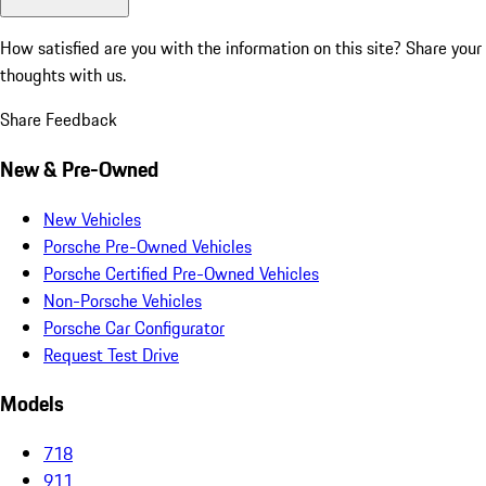
How satisfied are you with the information on this site?
Share your
thoughts with us.
Share Feedback
New & Pre-Owned
New Vehicles
Porsche Pre-Owned Vehicles
Porsche Certified Pre-Owned Vehicles
Non-Porsche Vehicles
Porsche Car Configurator
Request Test Drive
Models
718
911