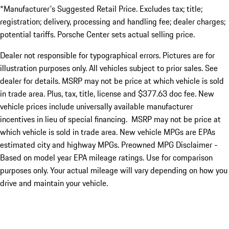
*Manufacturer's Suggested Retail Price. Excludes tax; title;
registration; delivery, processing and handling fee; dealer charges;
potential tariffs. Porsche Center sets actual selling price.
Dealer not responsible for typographical errors. Pictures are for
illustration purposes only. All vehicles subject to prior sales. See
dealer for details. MSRP may not be price at which vehicle is sold
in trade area. Plus, tax, title, license and $377.63 doc fee. New
vehicle prices include universally available manufacturer
incentives in lieu of special financing. MSRP may not be price at
which vehicle is sold in trade area. New vehicle MPGs are EPAs
estimated city and highway MPGs. Preowned MPG Disclaimer -
Based on model year EPA mileage ratings. Use for comparison
purposes only. Your actual mileage will vary depending on how you
drive and maintain your vehicle.