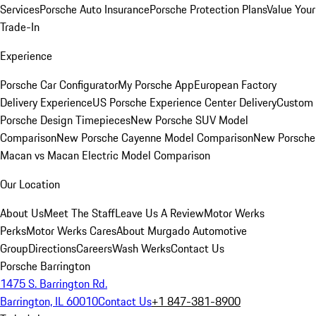
Services
Porsche Auto Insurance
Porsche Protection Plans
Value Your
Trade-In
Experience
Porsche Car Configurator
My Porsche App
European Factory
Delivery Experience
US Porsche Experience Center Delivery
Custom
Porsche Design Timepieces
New Porsche SUV Model
Comparison
New Porsche Cayenne Model Comparison
New Porsche
Macan vs Macan Electric Model Comparison
Our Location
About Us
Meet The Staff
Leave Us A Review
Motor Werks
Perks
Motor Werks Cares
About Murgado Automotive
Group
Directions
Careers
Wash Werks
Contact Us
Porsche Barrington
1475 S. Barrington Rd.
Barrington, IL 60010
Contact Us
+1 847-381-8900