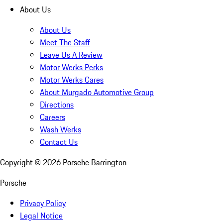
About Us
About Us
Meet The Staff
Leave Us A Review
Motor Werks Perks
Motor Werks Cares
About Murgado Automotive Group
Directions
Careers
Wash Werks
Contact Us
Copyright ©
2026
Porsche Barrington
Porsche
Privacy Policy
Legal Notice