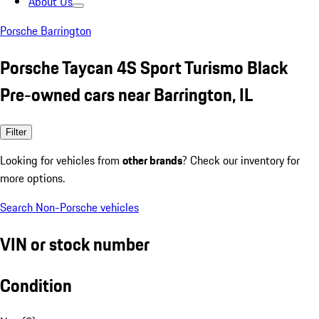
About Us
Porsche Barrington
Porsche Taycan 4S Sport Turismo Black
Pre-owned cars near Barrington, IL
Filter
Looking for vehicles from
other brands
? Check our inventory for
more options.
Search Non-Porsche vehicles
VIN or stock number
Condition