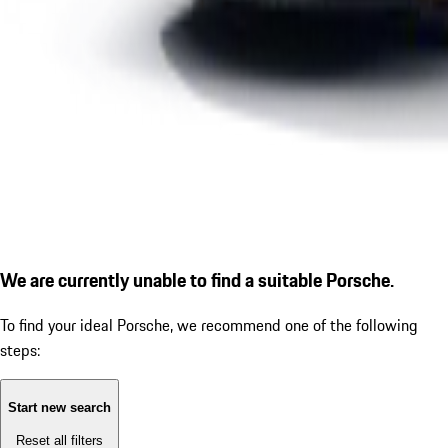
We are currently unable to find a suitable Porsche.
To find your ideal Porsche, we recommend one of the following
steps:
Start new search
Reset all filters