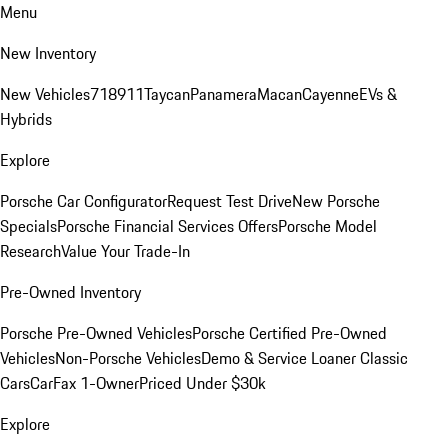
Menu
New Inventory
New Vehicles
718
911
Taycan
Panamera
Macan
Cayenne
EVs &
Hybrids
Explore
Porsche Car Configurator
Request Test Drive
New Porsche
Specials
Porsche Financial Services Offers
Porsche Model
Research
Value Your Trade-In
Pre-Owned Inventory
Porsche Pre-Owned Vehicles
Porsche Certified Pre-Owned
Vehicles
Non-Porsche Vehicles
Demo & Service Loaner
Classic
Cars
CarFax 1-Owner
Priced Under $30k
Explore