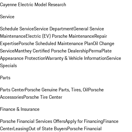
Cayenne Electric Model Research
Service
Schedule Service
Service Department
General Service
Maintenance
Electric (EV) Porsche Maintenance
Repair
Expertise
Porsche Scheduled Maintenance Plan
Oil Change
Service
Manthey Certified Porsche Dealership
PermaPlate
Appearance Protection
Warranty & Vehicle Information
Service
Specials
Parts
Parts Center
Porsche Genuine Parts, Tires, Oil
Porsche
Accessories
Porsche Tire Center
Finance & Insurance
Porsche Financial Services Offers
Apply for Financing
Finance
Center
Leasing
Out of State Buyers
Porsche Financial