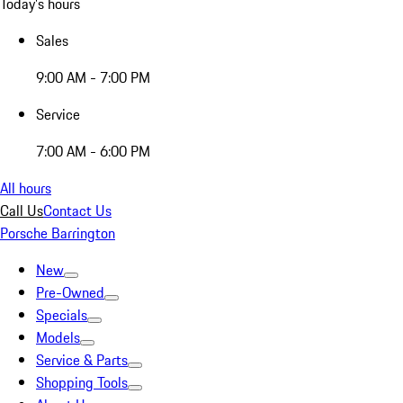
Today's hours
Sales
9:00 AM - 7:00 PM
Service
7:00 AM - 6:00 PM
All hours
Call Us
Contact Us
Porsche Barrington
New
Pre-Owned
Specials
Models
Service & Parts
Shopping Tools