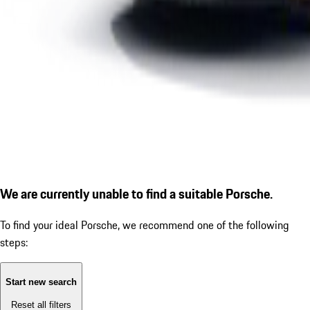
We are currently unable to find a suitable Porsche.
To find your ideal Porsche, we recommend one of the following
steps:
Start new search
Reset all filters