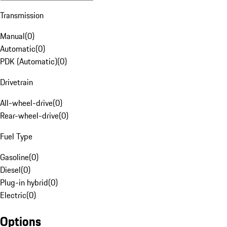
Transmission
Manual
(
0
)
Automatic
(
0
)
PDK (Automatic)
(
0
)
Drivetrain
All-wheel-drive
(
0
)
Rear-wheel-drive
(
0
)
Fuel Type
Gasoline
(
0
)
Diesel
(
0
)
Plug-in hybrid
(
0
)
Electric
(
0
)
Options