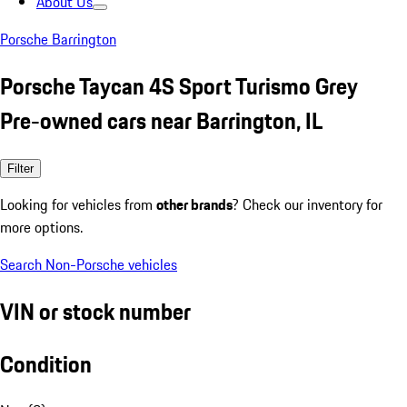
About Us
Porsche Barrington
Porsche Taycan 4S Sport Turismo Grey
Pre-owned cars near Barrington, IL
Filter
Looking for vehicles from
other brands
? Check our inventory for
more options.
Search Non-Porsche vehicles
VIN or stock number
Condition