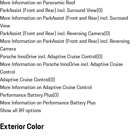
More Information on Panoramic Roof
ParkAssist (Front and Rear) incl. Surround View
(
0
)
More Information on ParkAssist (Front and Rear) incl. Surround
View
ParkAssist (Front and Rear) incl. Reversing Camera
(
0
)
More Information on ParkAssist (Front and Rear) incl. Reversing
Camera
Porsche InnoDrive incl. Adaptive Cruise Control
(
0
)
More Information on Porsche InnoDrive incl. Adaptive Cruise
Control
Adaptive Cruise Control
(
0
)
More Information on Adaptive Cruise Control
Performance Battery Plus
(
0
)
More Information on Performance Battery Plus
Show all 89 options
Exterior Color