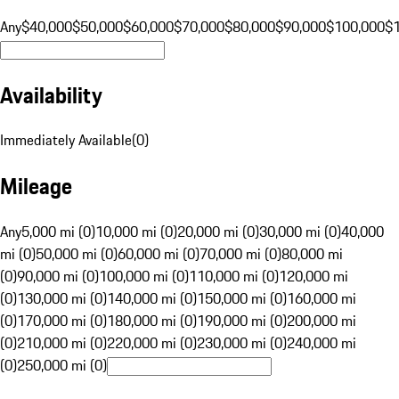
Any
$40,000
$50,000
$60,000
$70,000
$80,000
$90,000
$100,000
$
Availability
Immediately Available
(
0
)
Mileage
Any
5,000 mi (0)
10,000 mi (0)
20,000 mi (0)
30,000 mi (0)
40,000
mi (0)
50,000 mi (0)
60,000 mi (0)
70,000 mi (0)
80,000 mi
(0)
90,000 mi (0)
100,000 mi (0)
110,000 mi (0)
120,000 mi
(0)
130,000 mi (0)
140,000 mi (0)
150,000 mi (0)
160,000 mi
(0)
170,000 mi (0)
180,000 mi (0)
190,000 mi (0)
200,000 mi
(0)
210,000 mi (0)
220,000 mi (0)
230,000 mi (0)
240,000 mi
(0)
250,000 mi (0)