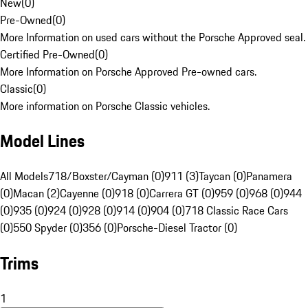
New
(
0
)
Pre-Owned
(
0
)
More Information on used cars without the Porsche Approved seal.
Certified Pre-Owned
(
0
)
More Information on Porsche Approved Pre-owned cars.
Classic
(
0
)
More information on Porsche Classic vehicles.
Model Lines
All Models
718/Boxster/Cayman (0)
911 (3)
Taycan (0)
Panamera
(0)
Macan (2)
Cayenne (0)
918 (0)
Carrera GT (0)
959 (0)
968 (0)
944
(0)
935 (0)
924 (0)
928 (0)
914 (0)
904 (0)
718 Classic Race Cars
(0)
550 Spyder (0)
356 (0)
Porsche-Diesel Tractor (0)
Trims
1