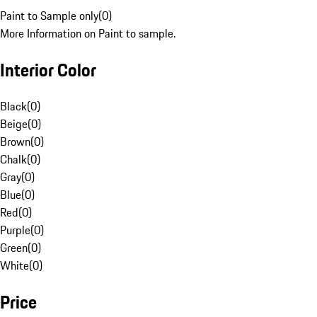
Paint to Sample only
(
0
)
More Information on Paint to sample.
Interior Color
Black
(
0
)
Beige
(
0
)
Brown
(
0
)
Chalk
(
0
)
Gray
(
0
)
Blue
(
0
)
Red
(
0
)
Purple
(
0
)
Green
(
0
)
White
(
0
)
Price