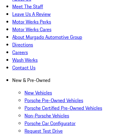
Meet The Staff
Leave Us A Review
Motor Werks Perks
Motor Werks Cares
About Murgado Automotive Group
Directions
Careers
Wash Werks
Contact Us
New & Pre-Owned
New Vehicles
Porsche Pre-Owned Vehicles
Porsche Certified Pre-Owned Vehicles
Non-Porsche Vehicles
Porsche Car Configurator
Request Test Drive