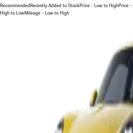
Recommended
Recently Added to Stock
Price - Low to High
Price -
High to Low
Mileage - Low to High