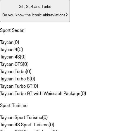
GT, S, 4 and Turbo
Do you know the iconic abbreviations?
Sport Sedan
Taycan
(
0
)
Taycan 4
(
0
)
Taycan 4S
(
0
)
Taycan GTS
(
0
)
Taycan Turbo
(
0
)
Taycan Turbo S
(
0
)
Taycan Turbo GT
(
0
)
Taycan Turbo GT with Weissach Package
(
0
)
Sport Turismo
Taycan Sport Turismo
(
0
)
Taycan 4S Sport Turismo
(
0
)