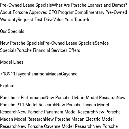
Pre-Owned Lease Specials
What Are Porsche Loaners and Demos?
About Porsche Approved CPO Program
Complimentary Pre-Owned
Warranty
Request Test Drive
Value Your Trade-In
Our Specials
New Porsche Specials
Pre-Owned Lease Specials
Service
Specials
Porsche Financial Services Offers
Model Lines
718
911
Taycan
Panamera
Macan
Cayenne
Explore
Porsche e-Performance
New Porsche Hybrid Model Research
New
Porsche 911 Model Research
New Porsche Taycan Model
Research
New Porsche Panamera Model Research
New Porsche
Macan Model Research
New Porsche Macan Electric Model
Research
New Porsche Cayenne Model Research
New Porsche