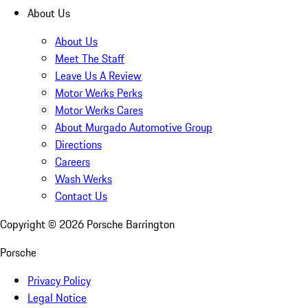
About Us
About Us
Meet The Staff
Leave Us A Review
Motor Werks Perks
Motor Werks Cares
About Murgado Automotive Group
Directions
Careers
Wash Werks
Contact Us
Copyright ©
2026
Porsche Barrington
Porsche
Privacy Policy
Legal Notice