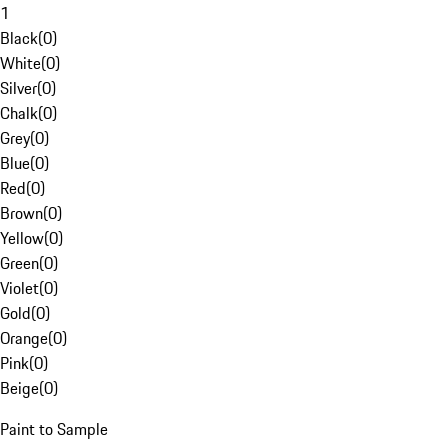
1
Black
(
0
)
White
(
0
)
Silver
(
0
)
Chalk
(
0
)
Grey
(
0
)
Blue
(
0
)
Red
(
0
)
Brown
(
0
)
Yellow
(
0
)
Green
(
0
)
Violet
(
0
)
Gold
(
0
)
Orange
(
0
)
Pink
(
0
)
Beige
(
0
)
Paint to Sample