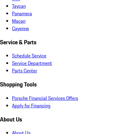
Taycan
Panamera
Macan
Cayenne
Service & Parts
Schedule Service
Service Department
Parts Center
Shopping Tools
Porsche Financial Services Offers
Apply for Financing
About Us
About Us