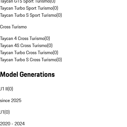
Taycan GTS Sport Turismo
(
0
)
Taycan Turbo Sport Turismo
(
0
)
Taycan Turbo S Sport Turismo
(
0
)
Cross Turismo
Taycan 4 Cross Turismo
(
0
)
Taycan 4S Cross Turismo
(
0
)
Taycan Turbo Cross Turismo
(
0
)
Taycan Turbo S Cross Turismo
(
0
)
Model Generations
J1 II
(
0
)
since 2025
J1
(
0
)
2020 - 2024