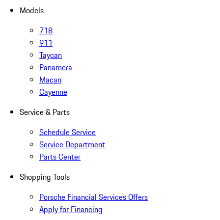
Models
718
911
Taycan
Panamera
Macan
Cayenne
Service & Parts
Schedule Service
Service Department
Parts Center
Shopping Tools
Porsche Financial Services Offers
Apply for Financing