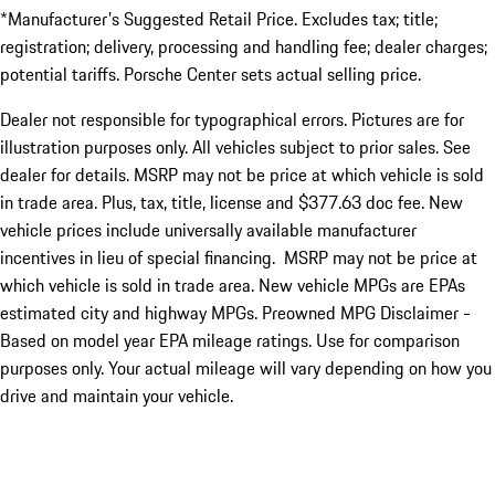
*Manufacturer's Suggested Retail Price. Excludes tax; title;
registration; delivery, processing and handling fee; dealer charges;
potential tariffs. Porsche Center sets actual selling price.
Dealer not responsible for typographical errors. Pictures are for
illustration purposes only. All vehicles subject to prior sales. See
dealer for details. MSRP may not be price at which vehicle is sold
in trade area. Plus, tax, title, license and $377.63 doc fee. New
vehicle prices include universally available manufacturer
incentives in lieu of special financing. MSRP may not be price at
which vehicle is sold in trade area. New vehicle MPGs are EPAs
estimated city and highway MPGs. Preowned MPG Disclaimer -
Based on model year EPA mileage ratings. Use for comparison
purposes only. Your actual mileage will vary depending on how you
drive and maintain your vehicle.