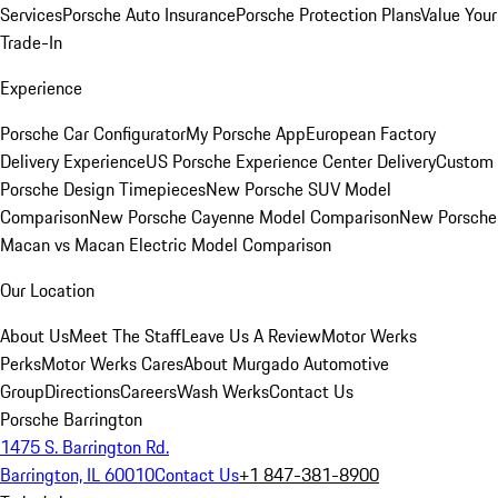
Services
Porsche Auto Insurance
Porsche Protection Plans
Value Your
Trade-In
Experience
Porsche Car Configurator
My Porsche App
European Factory
Delivery Experience
US Porsche Experience Center Delivery
Custom
Porsche Design Timepieces
New Porsche SUV Model
Comparison
New Porsche Cayenne Model Comparison
New Porsche
Macan vs Macan Electric Model Comparison
Our Location
About Us
Meet The Staff
Leave Us A Review
Motor Werks
Perks
Motor Werks Cares
About Murgado Automotive
Group
Directions
Careers
Wash Werks
Contact Us
Porsche Barrington
1475 S. Barrington Rd.
Barrington, IL 60010
Contact Us
+1 847-381-8900