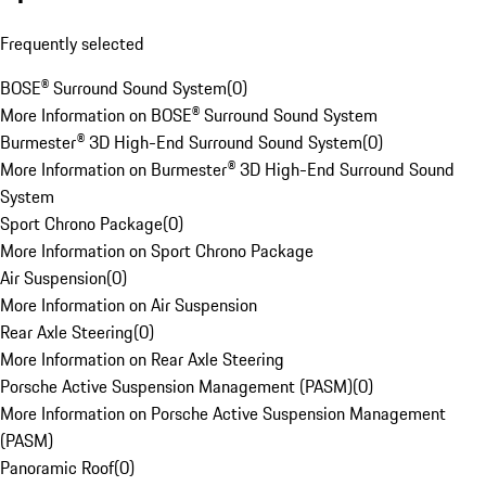
Frequently selected
BOSE® Surround Sound System
(
0
)
More Information on BOSE® Surround Sound System
Burmester® 3D High-End Surround Sound System
(
0
)
More Information on Burmester® 3D High-End Surround Sound
System
Sport Chrono Package
(
0
)
More Information on Sport Chrono Package
Air Suspension
(
0
)
More Information on Air Suspension
Rear Axle Steering
(
0
)
More Information on Rear Axle Steering
Porsche Active Suspension Management (PASM)
(
0
)
More Information on Porsche Active Suspension Management
(PASM)
Panoramic Roof
(
0
)