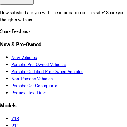
How satisfied are you with the information on this site?
Share your
thoughts with us.
Share Feedback
New & Pre-Owned
New Vehicles
Porsche Pre-Owned Vehicles
Porsche Certified Pre-Owned Vehicles
Non-Porsche Vehicles
Porsche Car Configurator
Request Test Drive
Models
718
911