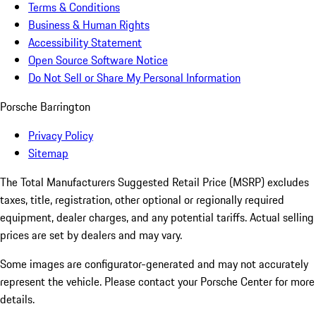
Terms & Conditions
Business & Human Rights
Accessibility Statement
Open Source Software Notice
Do Not Sell or Share My Personal Information
Porsche Barrington
Privacy Policy
Sitemap
The Total Manufacturers Suggested Retail Price (MSRP) excludes
taxes, title, registration, other optional or regionally required
equipment, dealer charges, and any potential tariffs. Actual selling
prices are set by dealers and may vary.
Some images are configurator-generated and may not accurately
represent the vehicle. Please contact your Porsche Center for more
details.