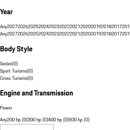
Year
Any
2027
2026
2025
2024
2023
2022
2021
2020
2019
2018
2017
201
Any
2027
2026
2025
2024
2023
2022
2021
2020
2019
2018
2017
201
Body Style
Sedan
(
0
)
Sport Turismo
(
0
)
Cross Turismo
(
0
)
Engine and Transmission
Power
Any
200 hp (0)
300 hp (0)
400 hp (0)
500 hp (0)