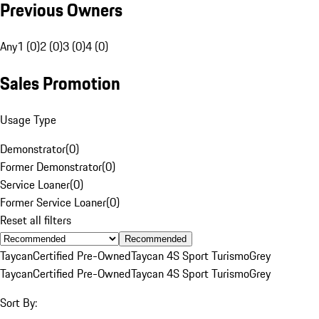
Previous Owners
Any
1 (0)
2 (0)
3 (0)
4 (0)
Sales Promotion
Usage Type
Demonstrator
(
0
)
Former Demonstrator
(
0
)
Service Loaner
(
0
)
Former Service Loaner
(
0
)
Reset all filters
Recommended
Taycan
Certified Pre-Owned
Taycan 4S Sport Turismo
Grey
Taycan
Certified Pre-Owned
Taycan 4S Sport Turismo
Grey
Sort By: