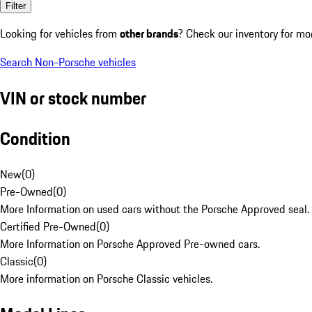
Filter
Looking for vehicles from
other brands
? Check our inventory for mo
Search Non-Porsche vehicles
VIN or stock number
Condition
New
(
0
)
Pre-Owned
(
0
)
More Information on used cars without the Porsche Approved seal.
Certified Pre-Owned
(
0
)
More Information on Porsche Approved Pre-owned cars.
Classic
(
0
)
More information on Porsche Classic vehicles.