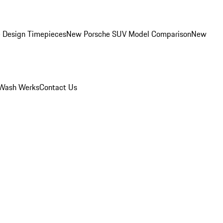
 Design Timepieces
New Porsche SUV Model Comparison
New
Wash Werks
Contact Us