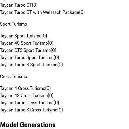
Taycan Turbo GT
(
0
)
Taycan Turbo GT with Weissach Package
(
0
)
Sport Turismo
Taycan Sport Turismo
(
0
)
Taycan 4S Sport Turismo
(
0
)
Taycan GTS Sport Turismo
(
0
)
Taycan Turbo Sport Turismo
(
0
)
Taycan Turbo S Sport Turismo
(
0
)
Cross Turismo
Taycan 4 Cross Turismo
(
0
)
Taycan 4S Cross Turismo
(
0
)
Taycan Turbo Cross Turismo
(
0
)
Taycan Turbo S Cross Turismo
(
0
)
Model Generations