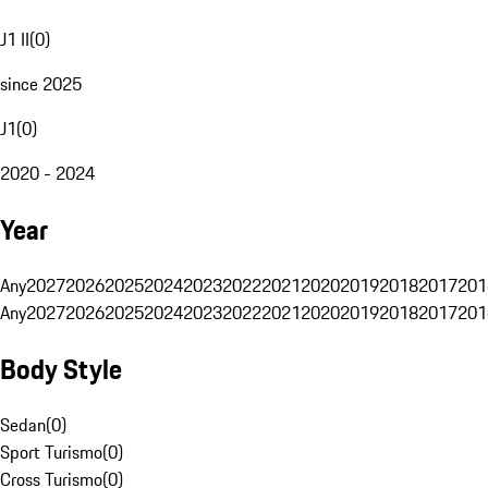
J1 II
(
0
)
since 2025
J1
(
0
)
2020 - 2024
Year
Any
2027
2026
2025
2024
2023
2022
2021
2020
2019
2018
2017
201
Any
2027
2026
2025
2024
2023
2022
2021
2020
2019
2018
2017
201
Body Style
Sedan
(
0
)
Sport Turismo
(
0
)
Cross Turismo
(
0
)