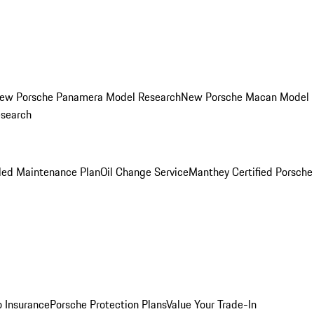
ew Porsche Panamera Model Research
New Porsche Macan Model
esearch
led Maintenance Plan
Oil Change Service
Manthey Certified Porsche
o Insurance
Porsche Protection Plans
Value Your Trade-In