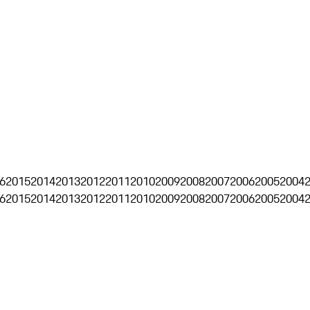
6
2015
2014
2013
2012
2011
2010
2009
2008
2007
2006
2005
2004
6
2015
2014
2013
2012
2011
2010
2009
2008
2007
2006
2005
2004