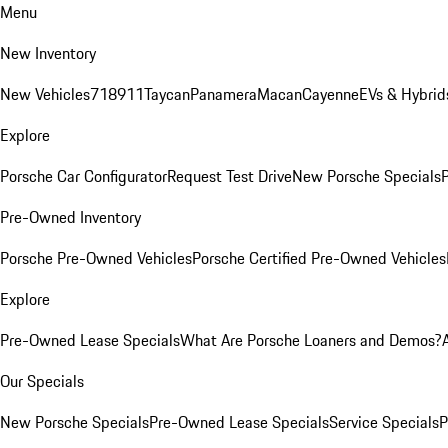
Menu
New Inventory
New Vehicles
718
911
Taycan
Panamera
Macan
Cayenne
EVs & Hybrid
Explore
Porsche Car Configurator
Request Test Drive
New Porsche Specials
P
Pre-Owned Inventory
Porsche Pre-Owned Vehicles
Porsche Certified Pre-Owned Vehicles
Explore
Pre-Owned Lease Specials
What Are Porsche Loaners and Demos?
Our Specials
New Porsche Specials
Pre-Owned Lease Specials
Service Specials
P