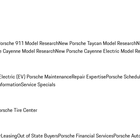
orsche 911 Model Research
New Porsche Taycan Model Research
N
e Cayenne Model Research
New Porsche Cayenne Electric Model R
Electric (EV) Porsche Maintenance
Repair Expertise
Porsche Schedu
nformation
Service Specials
orsche Tire Center
r
Leasing
Out of State Buyers
Porsche Financial Services
Porsche Aut