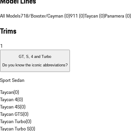
Model Lines
All Models
718/Boxster/Cayman (0)
911 (0)
Taycan (0)
Panamera (0)
Trims
1
GT, S, 4 and Turbo
Do you know the iconic abbreviations?
Sport Sedan
Taycan
(
0
)
Taycan 4
(
0
)
Taycan 4S
(
0
)
Taycan GTS
(
0
)
Taycan Turbo
(
0
)
Taycan Turbo S
(
0
)