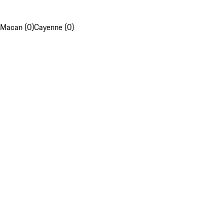
Macan (0)
Cayenne (0)