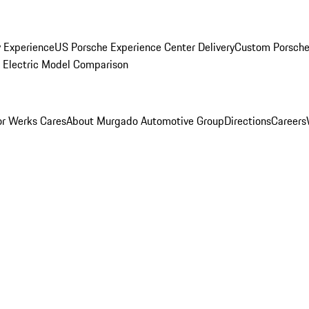
y Experience
US Porsche Experience Center Delivery
Custom Porsche
Electric Model Comparison
r Werks Cares
About Murgado Automotive Group
Directions
Careers