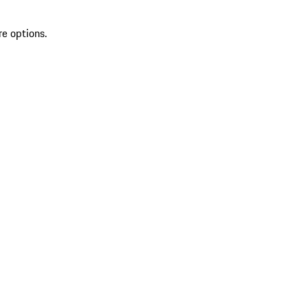
re options.