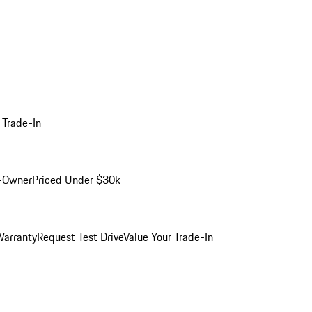
 Trade-In
-Owner
Priced Under $30k
arranty
Request Test Drive
Value Your Trade-In