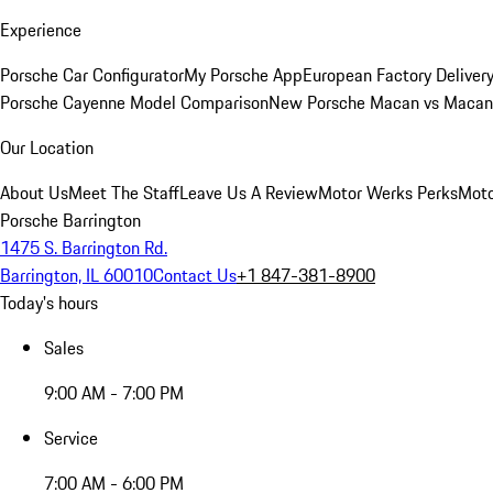
Experience
Porsche Car Configurator
My Porsche App
European Factory Deliver
Porsche Cayenne Model Comparison
New Porsche Macan vs Macan 
Our Location
About Us
Meet The Staff
Leave Us A Review
Motor Werks Perks
Moto
Porsche Barrington
1475 S. Barrington Rd.
Barrington, IL 60010
Contact Us
+1 847-381-8900
Today's hours
Sales
9:00 AM - 7:00 PM
Service
7:00 AM - 6:00 PM