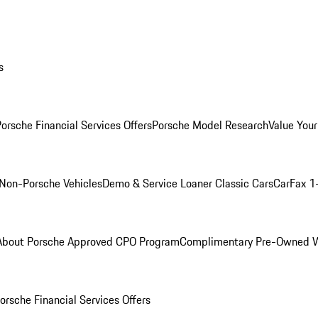
s
orsche Financial Services Offers
Porsche Model Research
Value Your
Non-Porsche Vehicles
Demo & Service Loaner
Classic Cars
CarFax 1
About Porsche Approved CPO Program
Complimentary Pre-Owned W
orsche Financial Services Offers