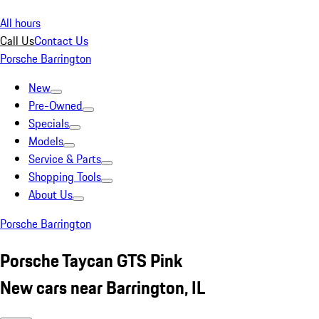
All hours
Call Us
Contact Us
Porsche Barrington
New
Pre-Owned
Specials
Models
Service & Parts
Shopping Tools
About Us
Porsche Barrington
Porsche Taycan GTS Pink
New cars near Barrington, IL