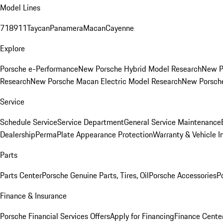
Model Lines
718
911
Taycan
Panamera
Macan
Cayenne
Explore
Porsche e-Performance
New Porsche Hybrid Model Research
New P
Research
New Porsche Macan Electric Model Research
New Porsch
Service
Schedule Service
Service Department
General Service Maintenance
Dealership
PermaPlate Appearance Protection
Warranty & Vehicle I
Parts
Parts Center
Porsche Genuine Parts, Tires, Oil
Porsche Accessories
P
Finance & Insurance
Porsche Financial Services Offers
Apply for Financing
Finance Cente