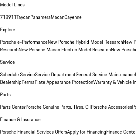
Model Lines
718
911
Taycan
Panamera
Macan
Cayenne
Explore
Porsche e-Performance
New Porsche Hybrid Model Research
New P
Research
New Porsche Macan Electric Model Research
New Porsch
Service
Schedule Service
Service Department
General Service Maintenance
Dealership
PermaPlate Appearance Protection
Warranty & Vehicle I
Parts
Parts Center
Porsche Genuine Parts, Tires, Oil
Porsche Accessories
P
Finance & Insurance
Porsche Financial Services Offers
Apply for Financing
Finance Cente