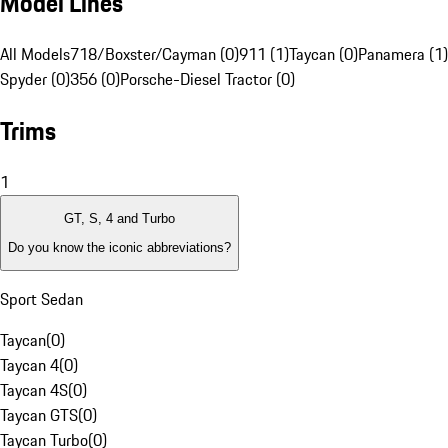
Model Lines
All Models
718/Boxster/Cayman (0)
911 (1)
Taycan (0)
Panamera (1)
Spyder (0)
356 (0)
Porsche-Diesel Tractor (0)
Trims
1
GT, S, 4 and Turbo
Do you know the iconic abbreviations?
Sport Sedan
Taycan
(
0
)
Taycan 4
(
0
)
Taycan 4S
(
0
)
Taycan GTS
(
0
)
Taycan Turbo
(
0
)