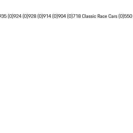
935 (0)
924 (0)
928 (0)
914 (0)
904 (0)
718 Classic Race Cars (0)
550