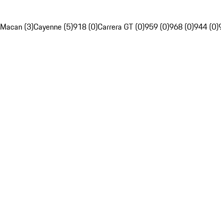
Macan (3)
Cayenne (5)
918 (0)
Carrera GT (0)
959 (0)
968 (0)
944 (0)