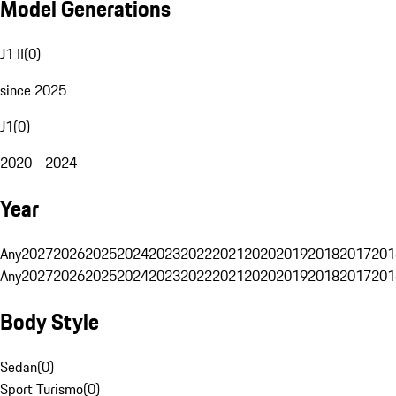
Model Generations
J1 II
(
0
)
since 2025
J1
(
0
)
2020 - 2024
Year
Any
2027
2026
2025
2024
2023
2022
2021
2020
2019
2018
2017
201
Any
2027
2026
2025
2024
2023
2022
2021
2020
2019
2018
2017
201
Body Style
Sedan
(
0
)
Sport Turismo
(
0
)