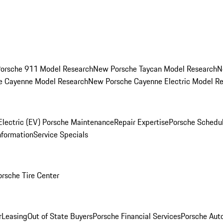
orsche 911 Model Research
New Porsche Taycan Model Research
N
e Cayenne Model Research
New Porsche Cayenne Electric Model R
Electric (EV) Porsche Maintenance
Repair Expertise
Porsche Schedu
nformation
Service Specials
orsche Tire Center
r
Leasing
Out of State Buyers
Porsche Financial Services
Porsche Aut