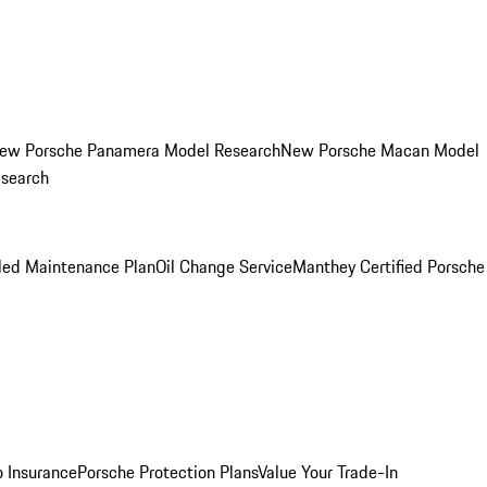
ew Porsche Panamera Model Research
New Porsche Macan Model
esearch
led Maintenance Plan
Oil Change Service
Manthey Certified Porsche
o Insurance
Porsche Protection Plans
Value Your Trade-In