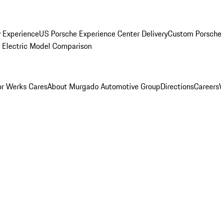
y Experience
US Porsche Experience Center Delivery
Custom Porsche
Electric Model Comparison
r Werks Cares
About Murgado Automotive Group
Directions
Careers