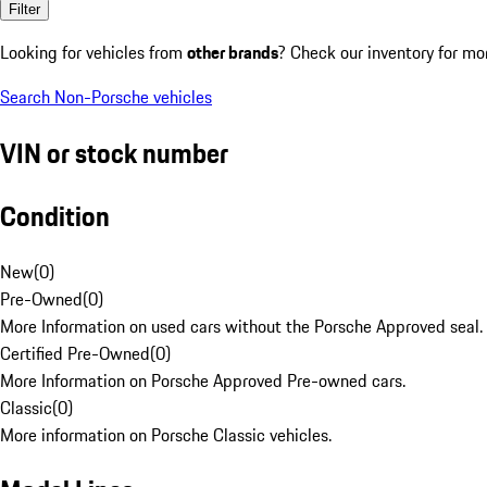
Filter
Looking for vehicles from
other brands
? Check our inventory for mo
Search Non-Porsche vehicles
VIN or stock number
Condition
New
(
0
)
Pre-Owned
(
0
)
More Information on used cars without the Porsche Approved seal.
Certified Pre-Owned
(
0
)
More Information on Porsche Approved Pre-owned cars.
Classic
(
0
)
More information on Porsche Classic vehicles.