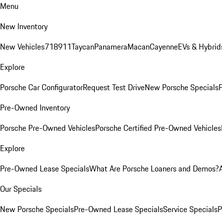
Menu
New Inventory
New Vehicles
718
911
Taycan
Panamera
Macan
Cayenne
EVs & Hybrid
Explore
Porsche Car Configurator
Request Test Drive
New Porsche Specials
P
Pre-Owned Inventory
Porsche Pre-Owned Vehicles
Porsche Certified Pre-Owned Vehicles
Explore
Pre-Owned Lease Specials
What Are Porsche Loaners and Demos?
Our Specials
New Porsche Specials
Pre-Owned Lease Specials
Service Specials
P