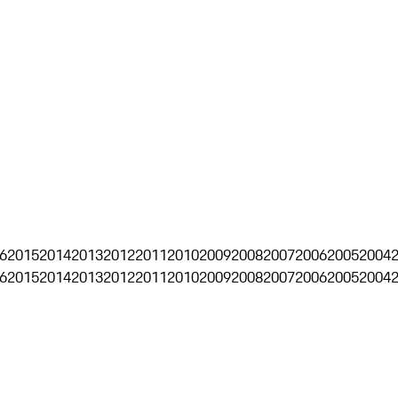
6
2015
2014
2013
2012
2011
2010
2009
2008
2007
2006
2005
2004
6
2015
2014
2013
2012
2011
2010
2009
2008
2007
2006
2005
2004