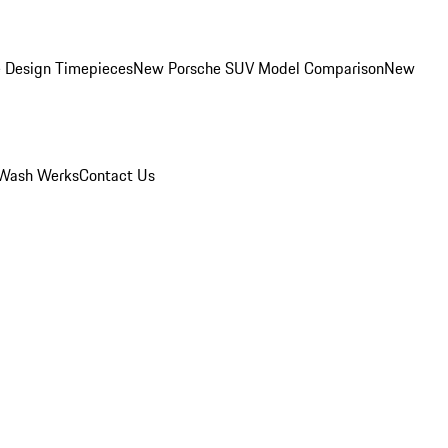
 Design Timepieces
New Porsche SUV Model Comparison
New
Wash Werks
Contact Us