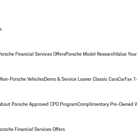
s
orsche Financial Services Offers
Porsche Model Research
Value Your
Non-Porsche Vehicles
Demo & Service Loaner
Classic Cars
CarFax 1
About Porsche Approved CPO Program
Complimentary Pre-Owned W
orsche Financial Services Offers