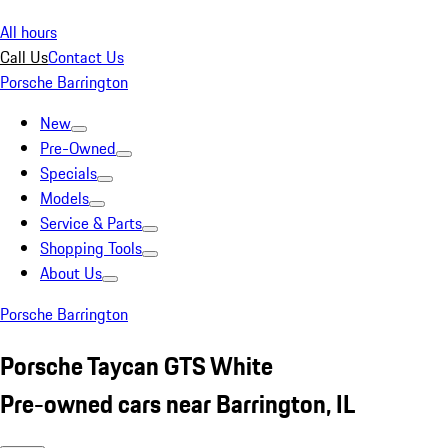
All hours
Call Us
Contact Us
Porsche Barrington
New
Pre-Owned
Specials
Models
Service & Parts
Shopping Tools
About Us
Porsche Barrington
Porsche Taycan GTS White
Pre-owned cars near Barrington, IL