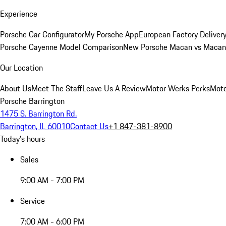
Experience
Porsche Car Configurator
My Porsche App
European Factory Deliver
Porsche Cayenne Model Comparison
New Porsche Macan vs Macan 
Our Location
About Us
Meet The Staff
Leave Us A Review
Motor Werks Perks
Moto
Porsche Barrington
1475 S. Barrington Rd.
Barrington, IL 60010
Contact Us
+1 847-381-8900
Today's hours
Sales
9:00 AM - 7:00 PM
Service
7:00 AM - 6:00 PM