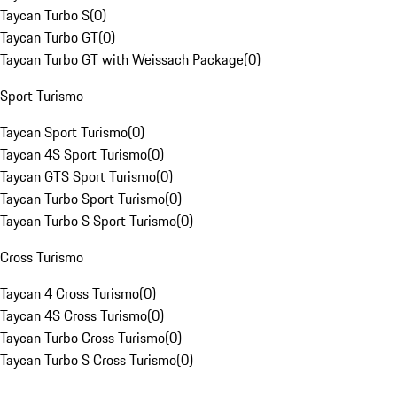
Taycan Turbo S
(
0
)
Taycan Turbo GT
(
0
)
Taycan Turbo GT with Weissach Package
(
0
)
Sport Turismo
Taycan Sport Turismo
(
0
)
Taycan 4S Sport Turismo
(
0
)
Taycan GTS Sport Turismo
(
0
)
Taycan Turbo Sport Turismo
(
0
)
Taycan Turbo S Sport Turismo
(
0
)
Cross Turismo
Taycan 4 Cross Turismo
(
0
)
Taycan 4S Cross Turismo
(
0
)
Taycan Turbo Cross Turismo
(
0
)
Taycan Turbo S Cross Turismo
(
0
)