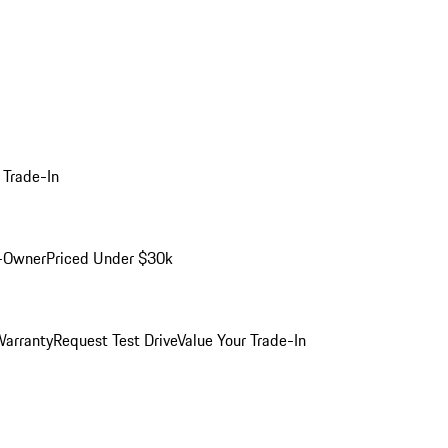
 Trade-In
-Owner
Priced Under $30k
arranty
Request Test Drive
Value Your Trade-In