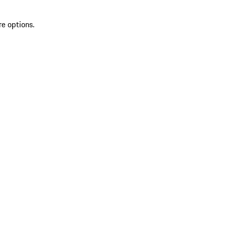
re options.