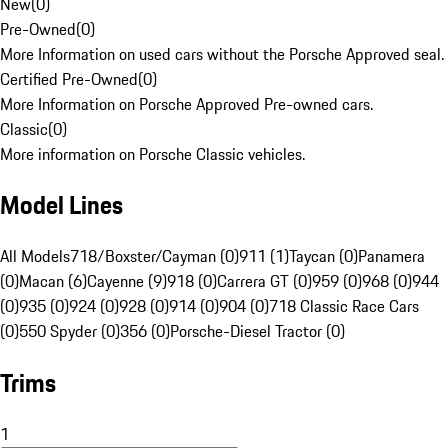
New
(
0
)
Pre-Owned
(
0
)
More Information on used cars without the Porsche Approved seal.
Certified Pre-Owned
(
0
)
More Information on Porsche Approved Pre-owned cars.
Classic
(
0
)
More information on Porsche Classic vehicles.
Model Lines
All Models
718/Boxster/Cayman (0)
911 (1)
Taycan (0)
Panamera
(0)
Macan (6)
Cayenne (9)
918 (0)
Carrera GT (0)
959 (0)
968 (0)
944
(0)
935 (0)
924 (0)
928 (0)
914 (0)
904 (0)
718 Classic Race Cars
(0)
550 Spyder (0)
356 (0)
Porsche-Diesel Tractor (0)
Trims
1