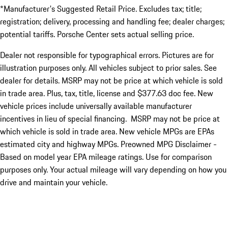
*Manufacturer's Suggested Retail Price. Excludes tax; title;
registration; delivery, processing and handling fee; dealer charges;
potential tariffs. Porsche Center sets actual selling price.
Dealer not responsible for typographical errors. Pictures are for
illustration purposes only. All vehicles subject to prior sales. See
dealer for details. MSRP may not be price at which vehicle is sold
in trade area. Plus, tax, title, license and $377.63 doc fee. New
vehicle prices include universally available manufacturer
incentives in lieu of special financing. MSRP may not be price at
which vehicle is sold in trade area. New vehicle MPGs are EPAs
estimated city and highway MPGs. Preowned MPG Disclaimer -
Based on model year EPA mileage ratings. Use for comparison
purposes only. Your actual mileage will vary depending on how you
drive and maintain your vehicle.