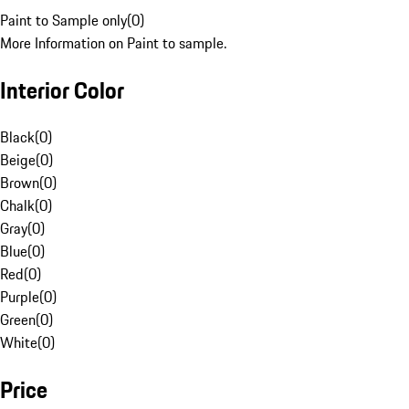
Paint to Sample only
(
0
)
More Information on Paint to sample.
Interior Color
Black
(
0
)
Beige
(
0
)
Brown
(
0
)
Chalk
(
0
)
Gray
(
0
)
Blue
(
0
)
Red
(
0
)
Purple
(
0
)
Green
(
0
)
White
(
0
)
Price