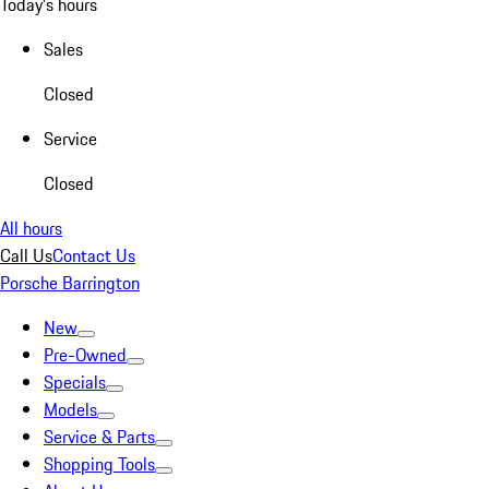
Today's hours
Sales
Closed
Service
Closed
All hours
Call Us
Contact Us
Porsche Barrington
New
Pre-Owned
Specials
Models
Service & Parts
Shopping Tools