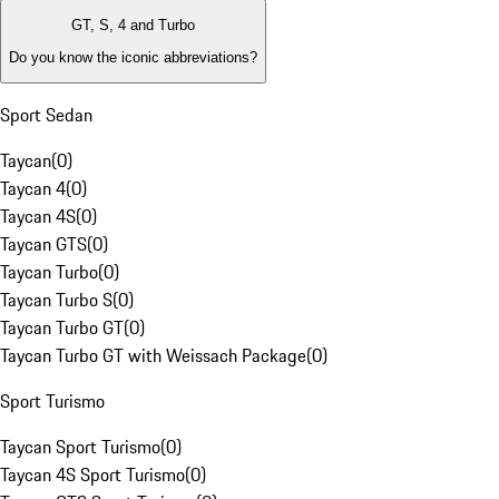
GT, S, 4 and Turbo
Do you know the iconic abbreviations?
Sport Sedan
Taycan
(
0
)
Taycan 4
(
0
)
Taycan 4S
(
0
)
Taycan GTS
(
0
)
Taycan Turbo
(
0
)
Taycan Turbo S
(
0
)
Taycan Turbo GT
(
0
)
Taycan Turbo GT with Weissach Package
(
0
)
Sport Turismo
Taycan Sport Turismo
(
0
)
Taycan 4S Sport Turismo
(
0
)