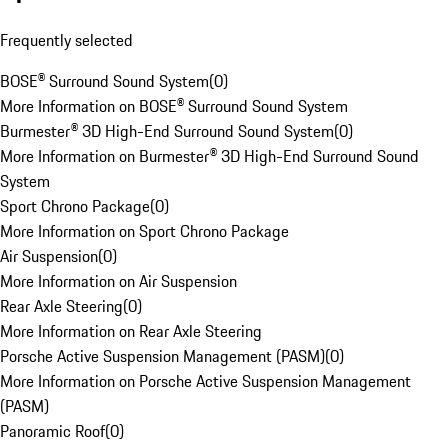
Frequently selected
BOSE® Surround Sound System
(
0
)
More Information on BOSE® Surround Sound System
Burmester® 3D High-End Surround Sound System
(
0
)
More Information on Burmester® 3D High-End Surround Sound
System
Sport Chrono Package
(
0
)
More Information on Sport Chrono Package
Air Suspension
(
0
)
More Information on Air Suspension
Rear Axle Steering
(
0
)
More Information on Rear Axle Steering
Porsche Active Suspension Management (PASM)
(
0
)
More Information on Porsche Active Suspension Management
(PASM)
Panoramic Roof
(
0
)