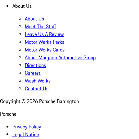
About Us
About Us
Meet The Staff
Leave Us A Review
Motor Werks Perks
Motor Werks Cares
About Murgado Automotive Group
Directions
Careers
Wash Werks
Contact Us
Copyright ©
2026
Porsche Barrington
Porsche
Privacy Policy
Legal Notice