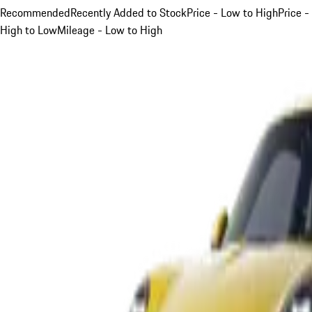
Recommended
Recently Added to Stock
Price - Low to High
Price -
High to Low
Mileage - Low to High