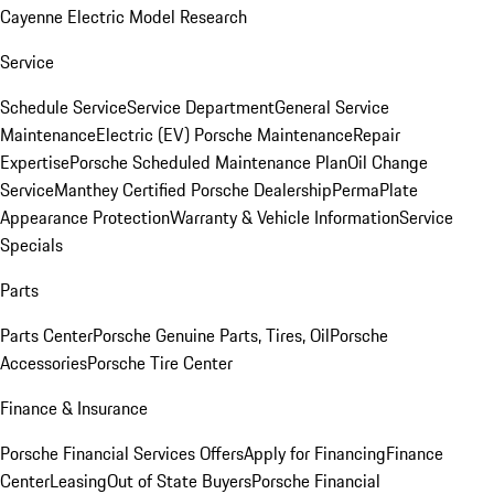
Cayenne Electric Model Research
Service
Schedule Service
Service Department
General Service
Maintenance
Electric (EV) Porsche Maintenance
Repair
Expertise
Porsche Scheduled Maintenance Plan
Oil Change
Service
Manthey Certified Porsche Dealership
PermaPlate
Appearance Protection
Warranty & Vehicle Information
Service
Specials
Parts
Parts Center
Porsche Genuine Parts, Tires, Oil
Porsche
Accessories
Porsche Tire Center
Finance & Insurance
Porsche Financial Services Offers
Apply for Financing
Finance
Center
Leasing
Out of State Buyers
Porsche Financial