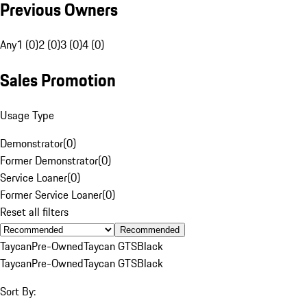
Previous Owners
Any
1 (0)
2 (0)
3 (0)
4 (0)
Sales Promotion
Usage Type
Demonstrator
(
0
)
Former Demonstrator
(
0
)
Service Loaner
(
0
)
Former Service Loaner
(
0
)
Reset all filters
Recommended
Taycan
Pre-Owned
Taycan GTS
Black
Taycan
Pre-Owned
Taycan GTS
Black
Sort By: