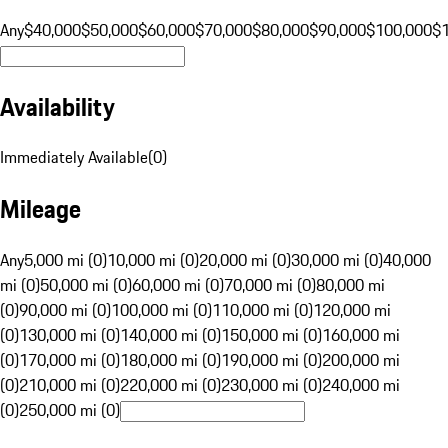
Any
$40,000
$50,000
$60,000
$70,000
$80,000
$90,000
$100,000
$
Availability
Immediately Available
(
0
)
Mileage
Any
5,000 mi (0)
10,000 mi (0)
20,000 mi (0)
30,000 mi (0)
40,000
mi (0)
50,000 mi (0)
60,000 mi (0)
70,000 mi (0)
80,000 mi
(0)
90,000 mi (0)
100,000 mi (0)
110,000 mi (0)
120,000 mi
(0)
130,000 mi (0)
140,000 mi (0)
150,000 mi (0)
160,000 mi
(0)
170,000 mi (0)
180,000 mi (0)
190,000 mi (0)
200,000 mi
(0)
210,000 mi (0)
220,000 mi (0)
230,000 mi (0)
240,000 mi
(0)
250,000 mi (0)