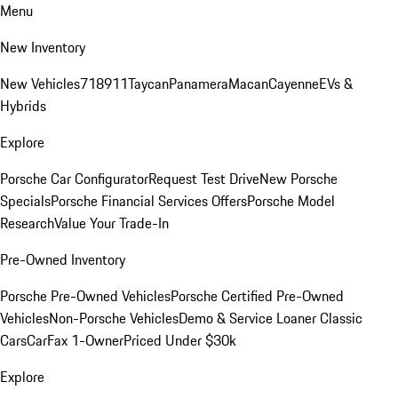
Menu
New Inventory
New Vehicles
718
911
Taycan
Panamera
Macan
Cayenne
EVs &
Hybrids
Explore
Porsche Car Configurator
Request Test Drive
New Porsche
Specials
Porsche Financial Services Offers
Porsche Model
Research
Value Your Trade-In
Pre-Owned Inventory
Porsche Pre-Owned Vehicles
Porsche Certified Pre-Owned
Vehicles
Non-Porsche Vehicles
Demo & Service Loaner
Classic
Cars
CarFax 1-Owner
Priced Under $30k
Explore