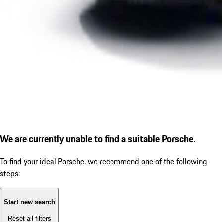
We are currently unable to find a suitable Porsche.
To find your ideal Porsche, we recommend one of the following
steps:
Start new search
Reset all filters