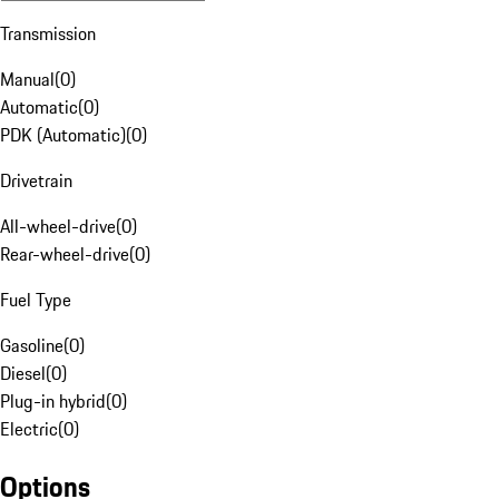
Transmission
Manual
(
0
)
Automatic
(
0
)
PDK (Automatic)
(
0
)
Drivetrain
All-wheel-drive
(
0
)
Rear-wheel-drive
(
0
)
Fuel Type
Gasoline
(
0
)
Diesel
(
0
)
Plug-in hybrid
(
0
)
Electric
(
0
)
Options