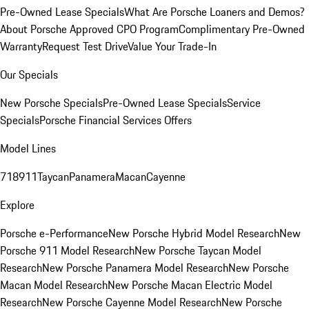
Pre-Owned Lease Specials
What Are Porsche Loaners and Demos?
About Porsche Approved CPO Program
Complimentary Pre-Owned
Warranty
Request Test Drive
Value Your Trade-In
Our Specials
New Porsche Specials
Pre-Owned Lease Specials
Service
Specials
Porsche Financial Services Offers
Model Lines
718
911
Taycan
Panamera
Macan
Cayenne
Explore
Porsche e-Performance
New Porsche Hybrid Model Research
New
Porsche 911 Model Research
New Porsche Taycan Model
Research
New Porsche Panamera Model Research
New Porsche
Macan Model Research
New Porsche Macan Electric Model
Research
New Porsche Cayenne Model Research
New Porsche