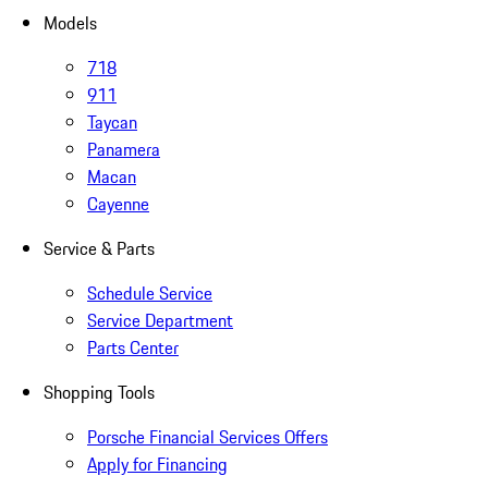
Models
718
911
Taycan
Panamera
Macan
Cayenne
Service & Parts
Schedule Service
Service Department
Parts Center
Shopping Tools
Porsche Financial Services Offers
Apply for Financing