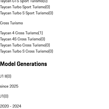
Taycan GTS Sport Turismo
(
0
)
Taycan Turbo Sport Turismo
(
0
)
Taycan Turbo S Sport Turismo
(
0
)
Cross Turismo
Taycan 4 Cross Turismo
(
1
)
Taycan 4S Cross Turismo
(
0
)
Taycan Turbo Cross Turismo
(
0
)
Taycan Turbo S Cross Turismo
(
0
)
Model Generations
J1 II
(
0
)
since 2025
J1
(
0
)
2020 - 2024