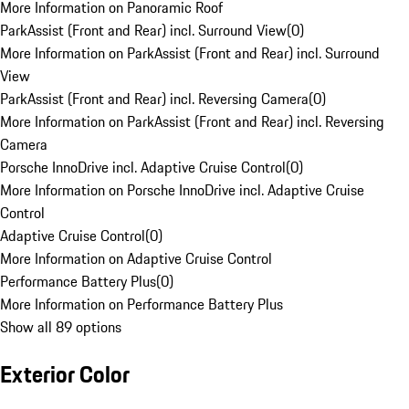
More Information on Panoramic Roof
ParkAssist (Front and Rear) incl. Surround View
(
0
)
More Information on ParkAssist (Front and Rear) incl. Surround
View
ParkAssist (Front and Rear) incl. Reversing Camera
(
0
)
More Information on ParkAssist (Front and Rear) incl. Reversing
Camera
Porsche InnoDrive incl. Adaptive Cruise Control
(
0
)
More Information on Porsche InnoDrive incl. Adaptive Cruise
Control
Adaptive Cruise Control
(
0
)
More Information on Adaptive Cruise Control
Performance Battery Plus
(
0
)
More Information on Performance Battery Plus
Show all 89 options
Exterior Color