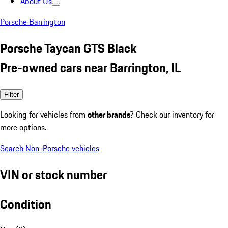
About Us
Porsche Barrington
Porsche Taycan GTS Black
Pre-owned cars near Barrington, IL
Filter
Looking for vehicles from
other brands
? Check our inventory for
more options.
Search Non-Porsche vehicles
VIN or stock number
Condition