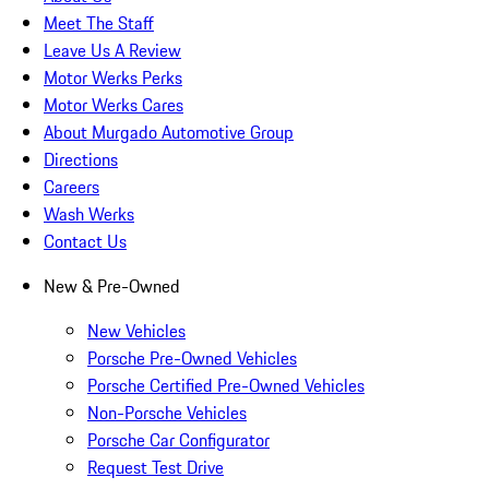
Meet The Staff
Leave Us A Review
Motor Werks Perks
Motor Werks Cares
About Murgado Automotive Group
Directions
Careers
Wash Werks
Contact Us
New & Pre-Owned
New Vehicles
Porsche Pre-Owned Vehicles
Porsche Certified Pre-Owned Vehicles
Non-Porsche Vehicles
Porsche Car Configurator
Request Test Drive