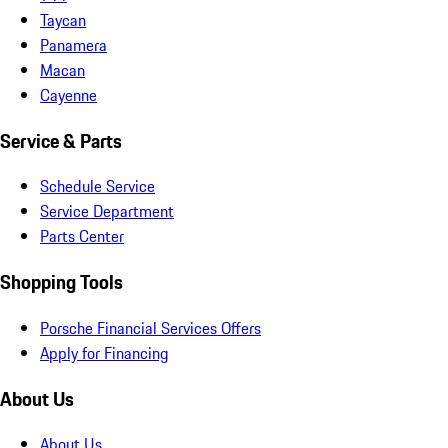
Taycan
Panamera
Macan
Cayenne
Service & Parts
Schedule Service
Service Department
Parts Center
Shopping Tools
Porsche Financial Services Offers
Apply for Financing
About Us
About Us