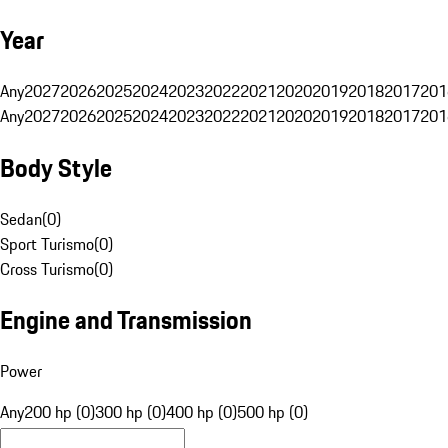
Year
Any
2027
2026
2025
2024
2023
2022
2021
2020
2019
2018
2017
201
Any
2027
2026
2025
2024
2023
2022
2021
2020
2019
2018
2017
201
Body Style
Sedan
(
0
)
Sport Turismo
(
0
)
Cross Turismo
(
0
)
Engine and Transmission
Power
Any
200 hp (0)
300 hp (0)
400 hp (0)
500 hp (0)