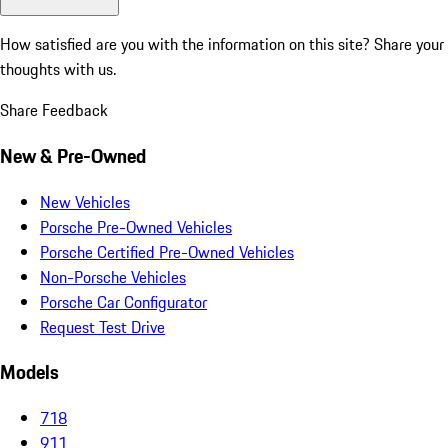
How satisfied are you with the information on this site?
Share your
thoughts with us.
Share Feedback
New & Pre-Owned
New Vehicles
Porsche Pre-Owned Vehicles
Porsche Certified Pre-Owned Vehicles
Non-Porsche Vehicles
Porsche Car Configurator
Request Test Drive
Models
718
911