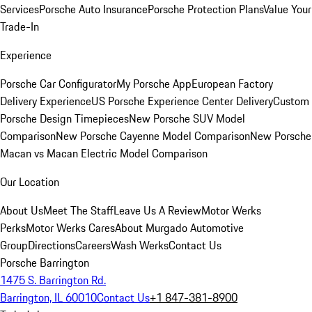
Services
Porsche Auto Insurance
Porsche Protection Plans
Value Your
Trade-In
Experience
Porsche Car Configurator
My Porsche App
European Factory
Delivery Experience
US Porsche Experience Center Delivery
Custom
Porsche Design Timepieces
New Porsche SUV Model
Comparison
New Porsche Cayenne Model Comparison
New Porsche
Macan vs Macan Electric Model Comparison
Our Location
About Us
Meet The Staff
Leave Us A Review
Motor Werks
Perks
Motor Werks Cares
About Murgado Automotive
Group
Directions
Careers
Wash Werks
Contact Us
Porsche Barrington
1475 S. Barrington Rd.
Barrington, IL 60010
Contact Us
+1 847-381-8900