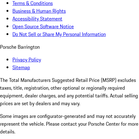
Terms & Conditions
Business & Human Rights
Accessibility Statement
Open Source Software Notice
Do Not Sell or Share My Personal Information
Porsche Barrington
Privacy Policy
Sitemap
The Total Manufacturers Suggested Retail Price (MSRP) excludes
taxes, title, registration, other optional or regionally required
equipment, dealer charges, and any potential tariffs. Actual selling
prices are set by dealers and may vary.
Some images are configurator-generated and may not accurately
represent the vehicle. Please contact your Porsche Center for more
details.