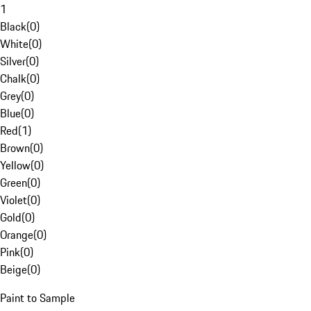
1
Black
(
0
)
White
(
0
)
Silver
(
0
)
Chalk
(
0
)
Grey
(
0
)
Blue
(
0
)
Red
(
1
)
Brown
(
0
)
Yellow
(
0
)
Green
(
0
)
Violet
(
0
)
Gold
(
0
)
Orange
(
0
)
Pink
(
0
)
Beige
(
0
)
Paint to Sample