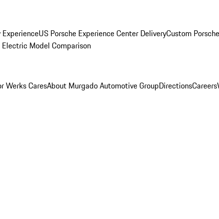
y Experience
US Porsche Experience Center Delivery
Custom Porsche
Electric Model Comparison
r Werks Cares
About Murgado Automotive Group
Directions
Careers