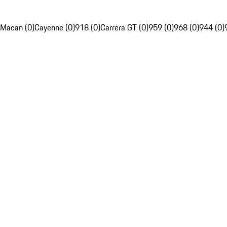
Macan (0)
Cayenne (0)
918 (0)
Carrera GT (0)
959 (0)
968 (0)
944 (0)