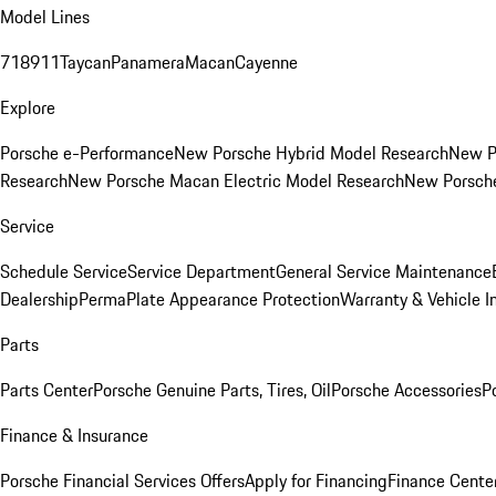
Model Lines
718
911
Taycan
Panamera
Macan
Cayenne
Explore
Porsche e-Performance
New Porsche Hybrid Model Research
New P
Research
New Porsche Macan Electric Model Research
New Porsch
Service
Schedule Service
Service Department
General Service Maintenance
Dealership
PermaPlate Appearance Protection
Warranty & Vehicle I
Parts
Parts Center
Porsche Genuine Parts, Tires, Oil
Porsche Accessories
P
Finance & Insurance
Porsche Financial Services Offers
Apply for Financing
Finance Cente