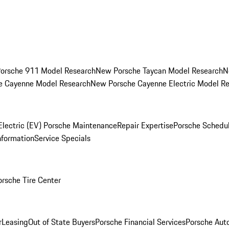
orsche 911 Model Research
New Porsche Taycan Model Research
N
e Cayenne Model Research
New Porsche Cayenne Electric Model R
Electric (EV) Porsche Maintenance
Repair Expertise
Porsche Schedu
nformation
Service Specials
orsche Tire Center
r
Leasing
Out of State Buyers
Porsche Financial Services
Porsche Aut