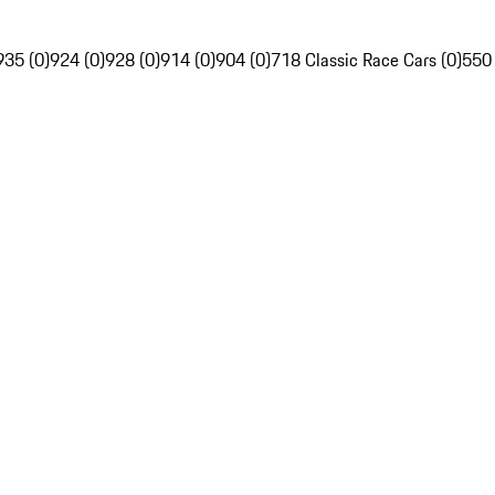
935 (0)
924 (0)
928 (0)
914 (0)
904 (0)
718 Classic Race Cars (0)
550