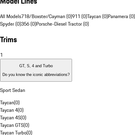
Model Lines
All Models
718/Boxster/Cayman (0)
911 (0)
Taycan (0)
Panamera (0)
Spyder (0)
356 (0)
Porsche-Diesel Tractor (0)
Trims
1
GT, S, 4 and Turbo
Do you know the iconic abbreviations?
Sport Sedan
Taycan
(
0
)
Taycan 4
(
0
)
Taycan 4S
(
0
)
Taycan GTS
(
0
)
Taycan Turbo
(
0
)