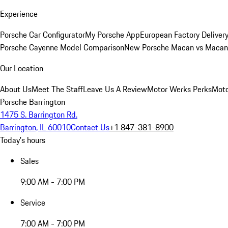
Experience
Porsche Car Configurator
My Porsche App
European Factory Deliver
Porsche Cayenne Model Comparison
New Porsche Macan vs Macan 
Our Location
About Us
Meet The Staff
Leave Us A Review
Motor Werks Perks
Moto
Porsche Barrington
1475 S. Barrington Rd.
Barrington, IL 60010
Contact Us
+1 847-381-8900
Today's hours
Sales
9:00 AM - 7:00 PM
Service
7:00 AM - 7:00 PM