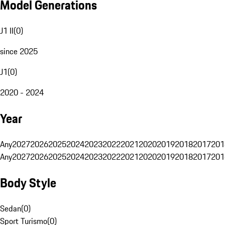
Model Generations
J1 II
(
0
)
since 2025
J1
(
0
)
2020 - 2024
Year
Any
2027
2026
2025
2024
2023
2022
2021
2020
2019
2018
2017
201
Any
2027
2026
2025
2024
2023
2022
2021
2020
2019
2018
2017
201
Body Style
Sedan
(
0
)
Sport Turismo
(
0
)