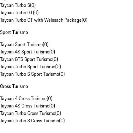
Taycan Turbo S
(
0
)
Taycan Turbo GT
(
0
)
Taycan Turbo GT with Weissach Package
(
0
)
Sport Turismo
Taycan Sport Turismo
(
0
)
Taycan 4S Sport Turismo
(
0
)
Taycan GTS Sport Turismo
(
0
)
Taycan Turbo Sport Turismo
(
0
)
Taycan Turbo S Sport Turismo
(
0
)
Cross Turismo
Taycan 4 Cross Turismo
(
0
)
Taycan 4S Cross Turismo
(
0
)
Taycan Turbo Cross Turismo
(
0
)
Taycan Turbo S Cross Turismo
(
0
)