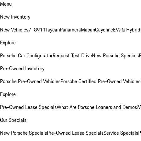
Menu
New Inventory
New Vehicles
718
911
Taycan
Panamera
Macan
Cayenne
EVs & Hybrid
Explore
Porsche Car Configurator
Request Test Drive
New Porsche Specials
P
Pre-Owned Inventory
Porsche Pre-Owned Vehicles
Porsche Certified Pre-Owned Vehicles
Explore
Pre-Owned Lease Specials
What Are Porsche Loaners and Demos?
Our Specials
New Porsche Specials
Pre-Owned Lease Specials
Service Specials
P