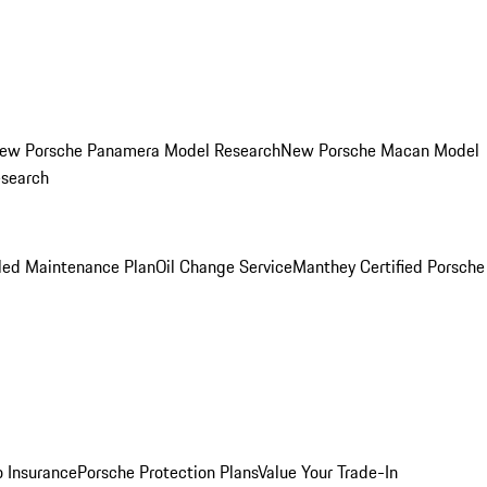
ew Porsche Panamera Model Research
New Porsche Macan Model
esearch
led Maintenance Plan
Oil Change Service
Manthey Certified Porsche
o Insurance
Porsche Protection Plans
Value Your Trade-In