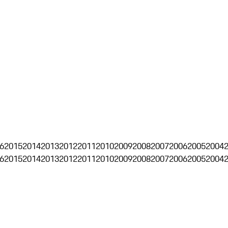
6
2015
2014
2013
2012
2011
2010
2009
2008
2007
2006
2005
2004
6
2015
2014
2013
2012
2011
2010
2009
2008
2007
2006
2005
2004