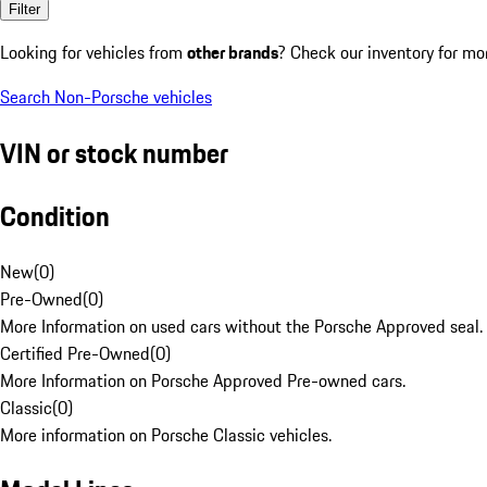
Filter
Looking for vehicles from
other brands
? Check our inventory for mo
Search Non-Porsche vehicles
VIN or stock number
Condition
New
(
0
)
Pre-Owned
(
0
)
More Information on used cars without the Porsche Approved seal.
Certified Pre-Owned
(
0
)
More Information on Porsche Approved Pre-owned cars.
Classic
(
0
)
More information on Porsche Classic vehicles.