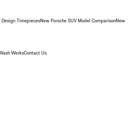
 Design Timepieces
New Porsche SUV Model Comparison
New
Wash Werks
Contact Us