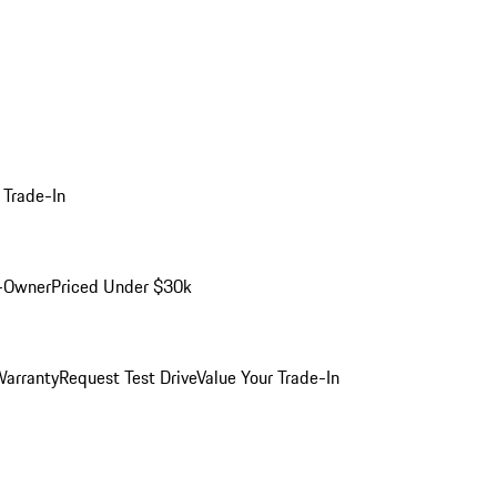
 Trade-In
-Owner
Priced Under $30k
arranty
Request Test Drive
Value Your Trade-In