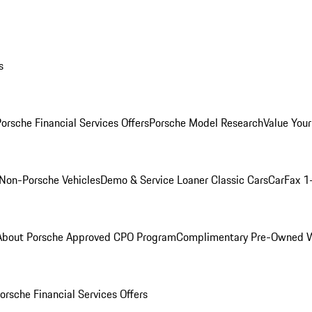
s
orsche Financial Services Offers
Porsche Model Research
Value Your
Non-Porsche Vehicles
Demo & Service Loaner
Classic Cars
CarFax 1
About Porsche Approved CPO Program
Complimentary Pre-Owned W
orsche Financial Services Offers