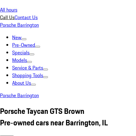
All hours
Call Us
Contact Us
Porsche Barrington
New
Pre-Owned
Specials
Models
Service & Parts
Shopping Tools
About Us
Porsche Barrington
Porsche Taycan GTS Brown
Pre-owned cars near Barrington, IL