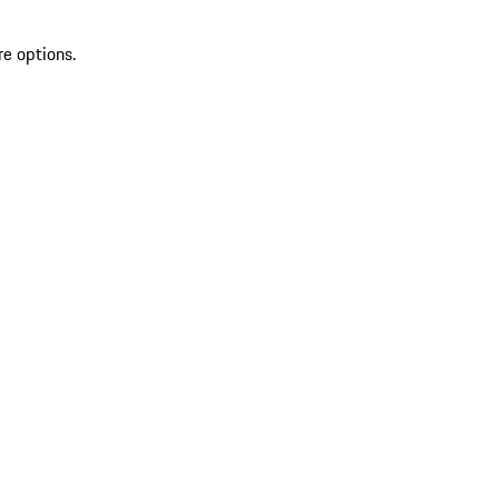
re options.