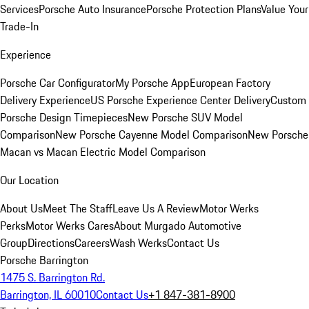
Services
Porsche Auto Insurance
Porsche Protection Plans
Value Your
Trade-In
Experience
Porsche Car Configurator
My Porsche App
European Factory
Delivery Experience
US Porsche Experience Center Delivery
Custom
Porsche Design Timepieces
New Porsche SUV Model
Comparison
New Porsche Cayenne Model Comparison
New Porsche
Macan vs Macan Electric Model Comparison
Our Location
About Us
Meet The Staff
Leave Us A Review
Motor Werks
Perks
Motor Werks Cares
About Murgado Automotive
Group
Directions
Careers
Wash Werks
Contact Us
Porsche Barrington
1475 S. Barrington Rd.
Barrington, IL 60010
Contact Us
+1 847-381-8900