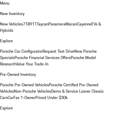
Menu
New Inventory
New Vehicles
718
911
Taycan
Panamera
Macan
Cayenne
EVs &
Hybrids
Explore
Porsche Car Configurator
Request Test Drive
New Porsche
Specials
Porsche Financial Services Offers
Porsche Model
Research
Value Your Trade-In
Pre-Owned Inventory
Porsche Pre-Owned Vehicles
Porsche Certified Pre-Owned
Vehicles
Non-Porsche Vehicles
Demo & Service Loaner
Classic
Cars
CarFax 1-Owner
Priced Under $30k
Explore