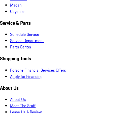
Macan
Cayenne
Service & Parts
Schedule Service
Service Department
Parts Center
Shopping Tools
Porsche Financial Services Offers
Apply for Financing
About Us
About Us
Meet The Staff
Leave Us A Review