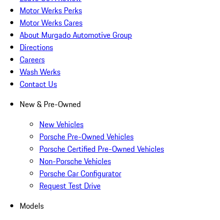
Motor Werks Perks
Motor Werks Cares
About Murgado Automotive Group
Directions
Careers
Wash Werks
Contact Us
New & Pre-Owned
New Vehicles
Porsche Pre-Owned Vehicles
Porsche Certified Pre-Owned Vehicles
Non-Porsche Vehicles
Porsche Car Configurator
Request Test Drive
Models