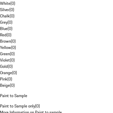
White
(
0
)
Silver
(
0
)
Chalk
(
0
)
Grey
(
0
)
Blue
(
0
)
Red
(
0
)
Brown
(
0
)
Yellow
(
0
)
Green
(
0
)
Violet
(
0
)
Gold
(
0
)
Orange
(
0
)
Pink
(
0
)
Beige
(
0
)
Paint to Sample
Paint to Sample only
(
0
)
More Information on Paint to sample.