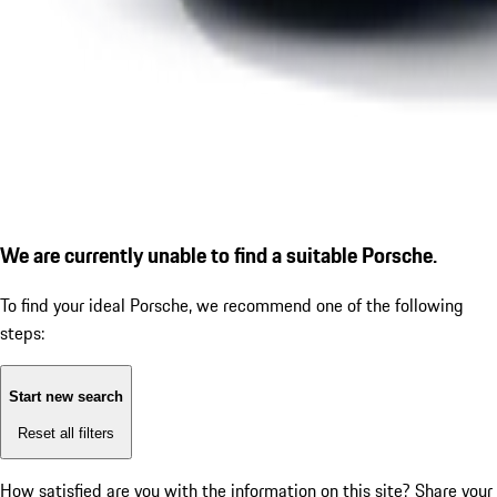
We are currently unable to find a suitable Porsche.
To find your ideal Porsche, we recommend one of the following
steps:
Start new search
Reset all filters
How satisfied are you with the information on this site?
Share your