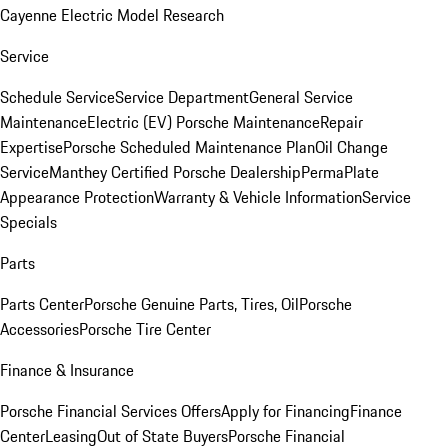
Cayenne Electric Model Research
Service
Schedule Service
Service Department
General Service
Maintenance
Electric (EV) Porsche Maintenance
Repair
Expertise
Porsche Scheduled Maintenance Plan
Oil Change
Service
Manthey Certified Porsche Dealership
PermaPlate
Appearance Protection
Warranty & Vehicle Information
Service
Specials
Parts
Parts Center
Porsche Genuine Parts, Tires, Oil
Porsche
Accessories
Porsche Tire Center
Finance & Insurance
Porsche Financial Services Offers
Apply for Financing
Finance
Center
Leasing
Out of State Buyers
Porsche Financial