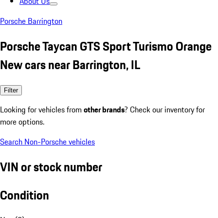
About Us
Porsche Barrington
Porsche Taycan GTS Sport Turismo Orange
New cars near Barrington, IL
Filter
Looking for vehicles from
other brands
? Check our inventory for
more options.
Search Non-Porsche vehicles
VIN or stock number
Condition