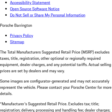
Accessibility Statement
Open Source Software Notice
Do Not Sell or Share My Personal Information
Porsche Barrington
Privacy Policy
Sitemap
The Total Manufacturers Suggested Retail Price (MSRP) excludes
taxes, title, registration, other optional or regionally required
equipment, dealer charges, and any potential tariffs. Actual selling
prices are set by dealers and may vary.
Some images are configurator-generated and may not accurately
represent the vehicle. Please contact your Porsche Center for more
details.
*Manufacturer's Suggested Retail Price. Excludes tax; title;
registration; delivery, processing and handling fee; dealer charges;