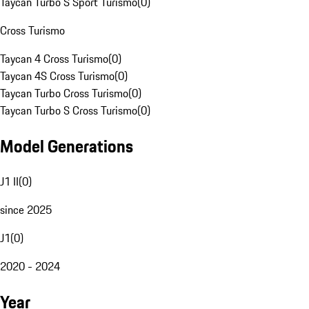
Taycan Turbo S Sport Turismo
(
0
)
Cross Turismo
Taycan 4 Cross Turismo
(
0
)
Taycan 4S Cross Turismo
(
0
)
Taycan Turbo Cross Turismo
(
0
)
Taycan Turbo S Cross Turismo
(
0
)
Model Generations
J1 II
(
0
)
since 2025
J1
(
0
)
2020 - 2024
Year