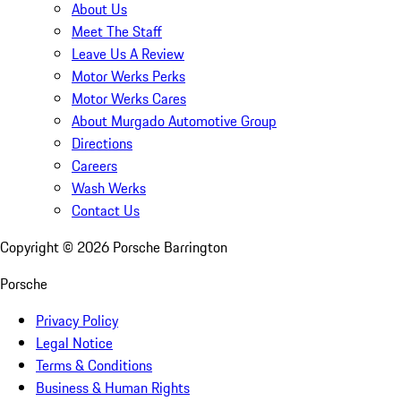
About Us
Meet The Staff
Leave Us A Review
Motor Werks Perks
Motor Werks Cares
About Murgado Automotive Group
Directions
Careers
Wash Werks
Contact Us
Copyright ©
2026
Porsche Barrington
Porsche
Privacy Policy
Legal Notice
Terms & Conditions
Business & Human Rights