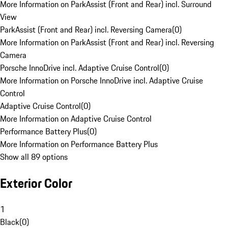
More Information on ParkAssist (Front and Rear) incl. Surround
View
ParkAssist (Front and Rear) incl. Reversing Camera
(
0
)
More Information on ParkAssist (Front and Rear) incl. Reversing
Camera
Porsche InnoDrive incl. Adaptive Cruise Control
(
0
)
More Information on Porsche InnoDrive incl. Adaptive Cruise
Control
Adaptive Cruise Control
(
0
)
More Information on Adaptive Cruise Control
Performance Battery Plus
(
0
)
More Information on Performance Battery Plus
Show all 89 options
Exterior Color
1
Black
(
0
)