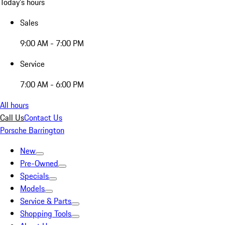
Today's hours
Sales
9:00 AM - 7:00 PM
Service
7:00 AM - 6:00 PM
All hours
Call Us
Contact Us
Porsche Barrington
New
Pre-Owned
Specials
Models
Service & Parts
Shopping Tools