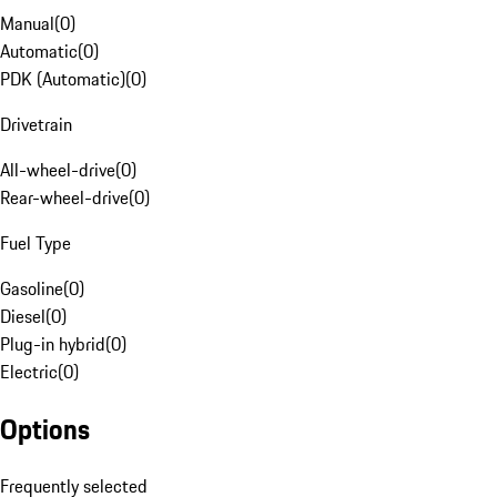
Manual
(
0
)
Automatic
(
0
)
PDK (Automatic)
(
0
)
Drivetrain
All-wheel-drive
(
0
)
Rear-wheel-drive
(
0
)
Fuel Type
Gasoline
(
0
)
Diesel
(
0
)
Plug-in hybrid
(
0
)
Electric
(
0
)
Options
Frequently selected