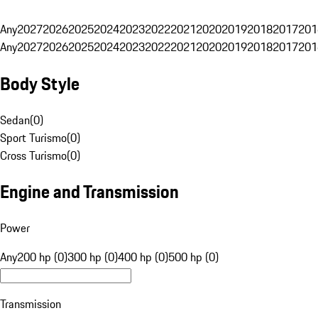
Any
2027
2026
2025
2024
2023
2022
2021
2020
2019
2018
2017
201
Any
2027
2026
2025
2024
2023
2022
2021
2020
2019
2018
2017
201
Body Style
Sedan
(
0
)
Sport Turismo
(
0
)
Cross Turismo
(
0
)
Engine and Transmission
Power
Any
200 hp (0)
300 hp (0)
400 hp (0)
500 hp (0)
Transmission