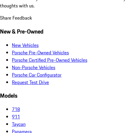
thoughts with us.
Share Feedback
New & Pre-Owned
New Vehicles
Porsche Pre-Owned Vehicles
Porsche Certified Pre-Owned Vehicles
Non-Porsche Vehicles
Porsche Car Configurator
Request Test Drive
Models
718
911
Taycan
Panamera