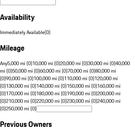
Availability
Immediately Available
(
0
)
Mileage
Any
5,000 mi (0)
10,000 mi (0)
20,000 mi (0)
30,000 mi (0)
40,000
mi (0)
50,000 mi (0)
60,000 mi (0)
70,000 mi (0)
80,000 mi
(0)
90,000 mi (0)
100,000 mi (0)
110,000 mi (0)
120,000 mi
(0)
130,000 mi (0)
140,000 mi (0)
150,000 mi (0)
160,000 mi
(0)
170,000 mi (0)
180,000 mi (0)
190,000 mi (0)
200,000 mi
(0)
210,000 mi (0)
220,000 mi (0)
230,000 mi (0)
240,000 mi
(0)
250,000 mi (0)
Previous Owners