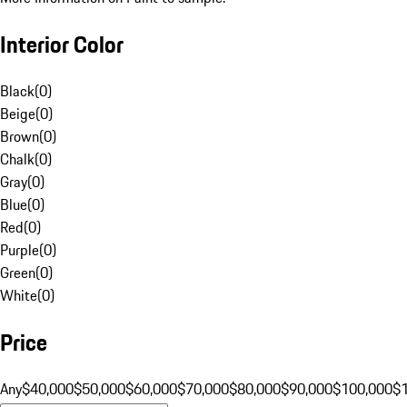
Interior Color
Black
(
0
)
Beige
(
0
)
Brown
(
0
)
Chalk
(
0
)
Gray
(
0
)
Blue
(
0
)
Red
(
0
)
Purple
(
0
)
Green
(
0
)
White
(
0
)
Price
Any
$40,000
$50,000
$60,000
$70,000
$80,000
$90,000
$100,000
$