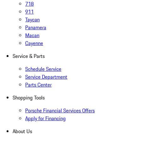
718
911
Taycan
Panamera
Macan
Cayenne
Service & Parts
Schedule Service
Service Department
Parts Center
Shopping Tools
Porsche Financial Services Offers
Apply for Financing
About Us