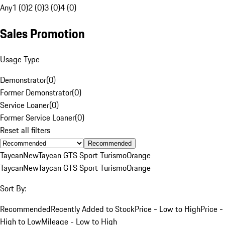
Any
1 (0)
2 (0)
3 (0)
4 (0)
Sales Promotion
Usage Type
Demonstrator
(
0
)
Former Demonstrator
(
0
)
Service Loaner
(
0
)
Former Service Loaner
(
0
)
Reset all filters
Recommended
Taycan
New
Taycan GTS Sport Turismo
Orange
Taycan
New
Taycan GTS Sport Turismo
Orange
Sort By:
Recommended
Recently Added to Stock
Price - Low to High
Price -
High to Low
Mileage - Low to High