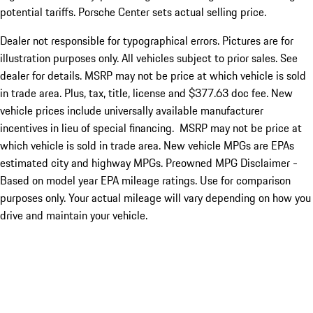
potential tariffs. Porsche Center sets actual selling price.
Dealer not responsible for typographical errors. Pictures are for
illustration purposes only. All vehicles subject to prior sales. See
dealer for details. MSRP may not be price at which vehicle is sold
in trade area. Plus, tax, title, license and $377.63 doc fee. New
vehicle prices include universally available manufacturer
incentives in lieu of special financing. MSRP may not be price at
which vehicle is sold in trade area. New vehicle MPGs are EPAs
estimated city and highway MPGs. Preowned MPG Disclaimer -
Based on model year EPA mileage ratings. Use for comparison
purposes only. Your actual mileage will vary depending on how you
drive and maintain your vehicle.