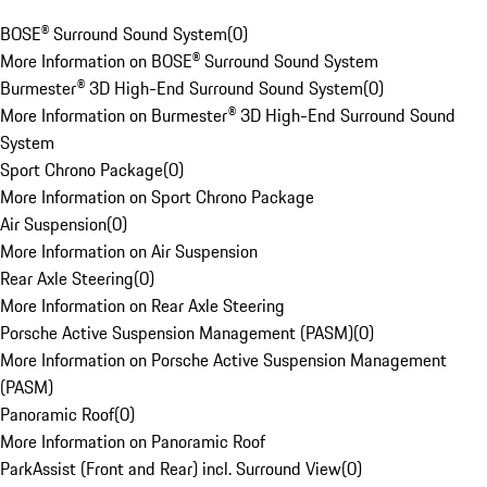
BOSE® Surround Sound System
(
0
)
More Information on BOSE® Surround Sound System
Burmester® 3D High-End Surround Sound System
(
0
)
More Information on Burmester® 3D High-End Surround Sound
System
Sport Chrono Package
(
0
)
More Information on Sport Chrono Package
Air Suspension
(
0
)
More Information on Air Suspension
Rear Axle Steering
(
0
)
More Information on Rear Axle Steering
Porsche Active Suspension Management (PASM)
(
0
)
More Information on Porsche Active Suspension Management
(PASM)
Panoramic Roof
(
0
)
More Information on Panoramic Roof
ParkAssist (Front and Rear) incl. Surround View
(
0
)