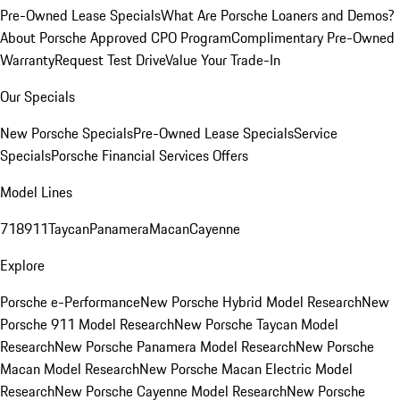
Pre-Owned Lease Specials
What Are Porsche Loaners and Demos?
About Porsche Approved CPO Program
Complimentary Pre-Owned
Warranty
Request Test Drive
Value Your Trade-In
Our Specials
New Porsche Specials
Pre-Owned Lease Specials
Service
Specials
Porsche Financial Services Offers
Model Lines
718
911
Taycan
Panamera
Macan
Cayenne
Explore
Porsche e-Performance
New Porsche Hybrid Model Research
New
Porsche 911 Model Research
New Porsche Taycan Model
Research
New Porsche Panamera Model Research
New Porsche
Macan Model Research
New Porsche Macan Electric Model
Research
New Porsche Cayenne Model Research
New Porsche