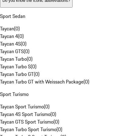
Do you know the iconic abbreviations?
Sport Sedan
Taycan
(
0
)
Taycan 4
(
0
)
Taycan 4S
(
0
)
Taycan GTS
(
0
)
Taycan Turbo
(
0
)
Taycan Turbo S
(
0
)
Taycan Turbo GT
(
0
)
Taycan Turbo GT with Weissach Package
(
0
)
Sport Turismo
Taycan Sport Turismo
(
0
)
Taycan 4S Sport Turismo
(
0
)
Taycan GTS Sport Turismo
(
0
)
Taycan Turbo Sport Turismo
(
0
)