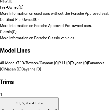
New
(
0
)
Pre-Owned
(
0
)
More Information on used cars without the Porsche Approved seal.
Certified Pre-Owned
(
0
)
More Information on Porsche Approved Pre-owned cars.
Classic
(
0
)
More information on Porsche Classic vehicles.
Model Lines
All Models
718/Boxster/Cayman (0)
911 (0)
Taycan (0)
Panamera
(0)
Macan (0)
Cayenne (0)
Trims
1
GT, S, 4 and Turbo