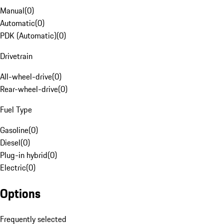
Manual
(
0
)
Automatic
(
0
)
PDK (Automatic)
(
0
)
Drivetrain
All-wheel-drive
(
0
)
Rear-wheel-drive
(
0
)
Fuel Type
Gasoline
(
0
)
Diesel
(
0
)
Plug-in hybrid
(
0
)
Electric
(
0
)
Options
Frequently selected