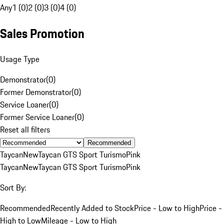
Any
1 (0)
2 (0)
3 (0)
4 (0)
Sales Promotion
Usage Type
Demonstrator
(
0
)
Former Demonstrator
(
0
)
Service Loaner
(
0
)
Former Service Loaner
(
0
)
Reset all filters
Recommended
Taycan
New
Taycan GTS Sport Turismo
Pink
Taycan
New
Taycan GTS Sport Turismo
Pink
Sort By:
Recommended
Recently Added to Stock
Price - Low to High
Price -
High to Low
Mileage - Low to High