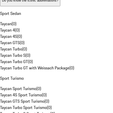
Do you know the iconic abbreviations?
Sport Sedan
Taycan
(
0
)
Taycan 4
(
0
)
Taycan 4S
(
0
)
Taycan GTS
(
0
)
Taycan Turbo
(
0
)
Taycan Turbo S
(
0
)
Taycan Turbo GT
(
0
)
Taycan Turbo GT with Weissach Package
(
0
)
Sport Turismo
Taycan Sport Turismo
(
0
)
Taycan 4S Sport Turismo
(
0
)
Taycan GTS Sport Turismo
(
0
)
Taycan Turbo Sport Turismo
(
0
)