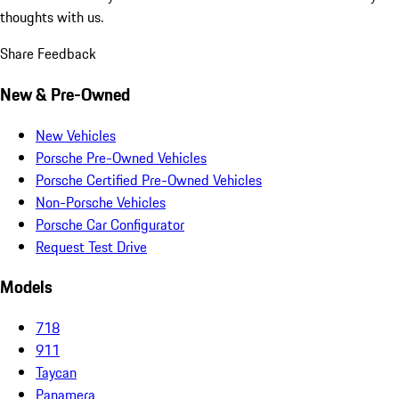
thoughts with us.
Share Feedback
New & Pre-Owned
New Vehicles
Porsche Pre-Owned Vehicles
Porsche Certified Pre-Owned Vehicles
Non-Porsche Vehicles
Porsche Car Configurator
Request Test Drive
Models
718
911
Taycan
Panamera