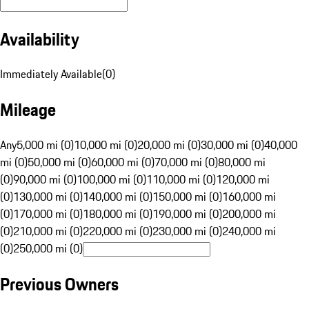
Availability
Immediately Available
(
0
)
Mileage
Any
5,000 mi (0)
10,000 mi (0)
20,000 mi (0)
30,000 mi (0)
40,000
mi (0)
50,000 mi (0)
60,000 mi (0)
70,000 mi (0)
80,000 mi
(0)
90,000 mi (0)
100,000 mi (0)
110,000 mi (0)
120,000 mi
(0)
130,000 mi (0)
140,000 mi (0)
150,000 mi (0)
160,000 mi
(0)
170,000 mi (0)
180,000 mi (0)
190,000 mi (0)
200,000 mi
(0)
210,000 mi (0)
220,000 mi (0)
230,000 mi (0)
240,000 mi
(0)
250,000 mi (0)
Previous Owners