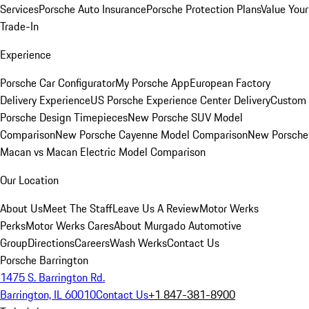
Services
Porsche Auto Insurance
Porsche Protection Plans
Value Your
Trade-In
Experience
Porsche Car Configurator
My Porsche App
European Factory
Delivery Experience
US Porsche Experience Center Delivery
Custom
Porsche Design Timepieces
New Porsche SUV Model
Comparison
New Porsche Cayenne Model Comparison
New Porsche
Macan vs Macan Electric Model Comparison
Our Location
About Us
Meet The Staff
Leave Us A Review
Motor Werks
Perks
Motor Werks Cares
About Murgado Automotive
Group
Directions
Careers
Wash Werks
Contact Us
Porsche Barrington
1475 S. Barrington Rd.
Barrington, IL 60010
Contact Us
+1 847-381-8900