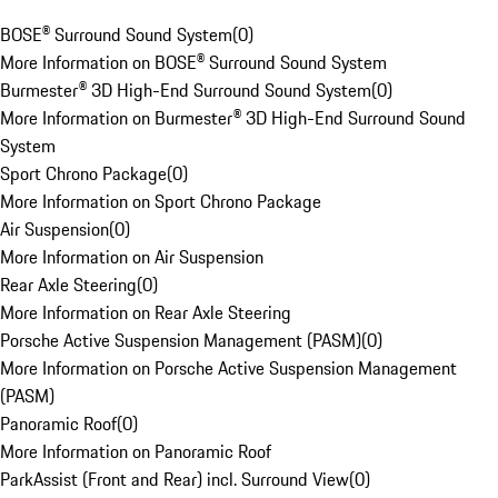
BOSE® Surround Sound System
(
0
)
More Information on BOSE® Surround Sound System
Burmester® 3D High-End Surround Sound System
(
0
)
More Information on Burmester® 3D High-End Surround Sound
System
Sport Chrono Package
(
0
)
More Information on Sport Chrono Package
Air Suspension
(
0
)
More Information on Air Suspension
Rear Axle Steering
(
0
)
More Information on Rear Axle Steering
Porsche Active Suspension Management (PASM)
(
0
)
More Information on Porsche Active Suspension Management
(PASM)
Panoramic Roof
(
0
)
More Information on Panoramic Roof
ParkAssist (Front and Rear) incl. Surround View
(
0
)