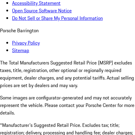
Accessibility Statement
Open Source Software Notice
Do Not Sell or Share My Personal Information
Porsche Barrington
Privacy Policy
Sitemap
The Total Manufacturers Suggested Retail Price (MSRP) excludes
taxes, title, registration, other optional or regionally required
equipment, dealer charges, and any potential tariffs. Actual selling
prices are set by dealers and may vary.
Some images are configurator-generated and may not accurately
represent the vehicle. Please contact your Porsche Center for more
details.
*Manufacturer's Suggested Retail Price. Excludes tax; title;
registration; delivery, processing and handling fee; dealer charges;