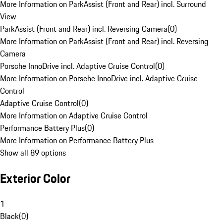
More Information on ParkAssist (Front and Rear) incl. Surround
View
ParkAssist (Front and Rear) incl. Reversing Camera
(
0
)
More Information on ParkAssist (Front and Rear) incl. Reversing
Camera
Porsche InnoDrive incl. Adaptive Cruise Control
(
0
)
More Information on Porsche InnoDrive incl. Adaptive Cruise
Control
Adaptive Cruise Control
(
0
)
More Information on Adaptive Cruise Control
Performance Battery Plus
(
0
)
More Information on Performance Battery Plus
Show all 89 options
Exterior Color
1
Black
(
0
)