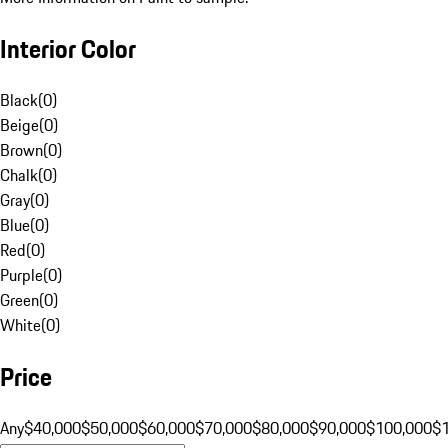
Interior Color
Black
(
0
)
Beige
(
0
)
Brown
(
0
)
Chalk
(
0
)
Gray
(
0
)
Blue
(
0
)
Red
(
0
)
Purple
(
0
)
Green
(
0
)
White
(
0
)
Price
Any
$40,000
$50,000
$60,000
$70,000
$80,000
$90,000
$100,000
$