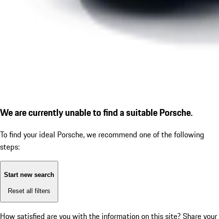
We are currently unable to find a suitable Porsche.
To find your ideal Porsche, we recommend one of the following
steps:
Start new search
Reset all filters
How satisfied are you with the information on this site?
Share your