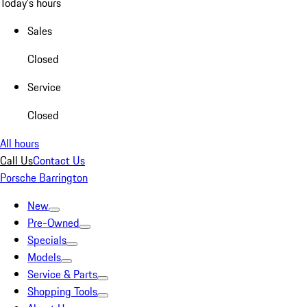
Today's hours
Sales
Closed
Service
Closed
All hours
Call Us
Contact Us
Porsche Barrington
New
Pre-Owned
Specials
Models
Service & Parts
Shopping Tools