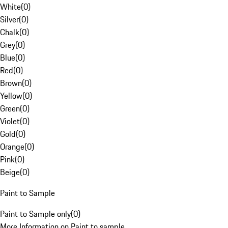
White
(
0
)
Silver
(
0
)
Chalk
(
0
)
Grey
(
0
)
Blue
(
0
)
Red
(
0
)
Brown
(
0
)
Yellow
(
0
)
Green
(
0
)
Violet
(
0
)
Gold
(
0
)
Orange
(
0
)
Pink
(
0
)
Beige
(
0
)
Paint to Sample
Paint to Sample only
(
0
)
More Information on Paint to sample.