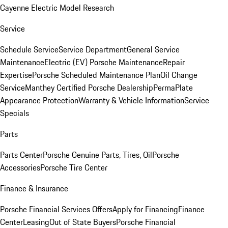
Cayenne Electric Model Research
Service
Schedule Service
Service Department
General Service
Maintenance
Electric (EV) Porsche Maintenance
Repair
Expertise
Porsche Scheduled Maintenance Plan
Oil Change
Service
Manthey Certified Porsche Dealership
PermaPlate
Appearance Protection
Warranty & Vehicle Information
Service
Specials
Parts
Parts Center
Porsche Genuine Parts, Tires, Oil
Porsche
Accessories
Porsche Tire Center
Finance & Insurance
Porsche Financial Services Offers
Apply for Financing
Finance
Center
Leasing
Out of State Buyers
Porsche Financial