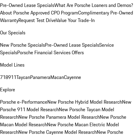
Pre-Owned Lease Specials
What Are Porsche Loaners and Demos?
About Porsche Approved CPO Program
Complimentary Pre-Owned
Warranty
Request Test Drive
Value Your Trade-In
Our Specials
New Porsche Specials
Pre-Owned Lease Specials
Service
Specials
Porsche Financial Services Offers
Model Lines
718
911
Taycan
Panamera
Macan
Cayenne
Explore
Porsche e-Performance
New Porsche Hybrid Model Research
New
Porsche 911 Model Research
New Porsche Taycan Model
Research
New Porsche Panamera Model Research
New Porsche
Macan Model Research
New Porsche Macan Electric Model
Research
New Porsche Cayenne Model Research
New Porsche