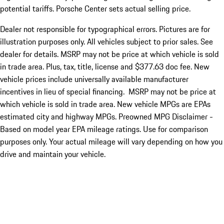
potential tariffs. Porsche Center sets actual selling price.
Dealer not responsible for typographical errors. Pictures are for
illustration purposes only. All vehicles subject to prior sales. See
dealer for details. MSRP may not be price at which vehicle is sold
in trade area. Plus, tax, title, license and $377.63 doc fee. New
vehicle prices include universally available manufacturer
incentives in lieu of special financing. MSRP may not be price at
which vehicle is sold in trade area. New vehicle MPGs are EPAs
estimated city and highway MPGs. Preowned MPG Disclaimer -
Based on model year EPA mileage ratings. Use for comparison
purposes only. Your actual mileage will vary depending on how you
drive and maintain your vehicle.