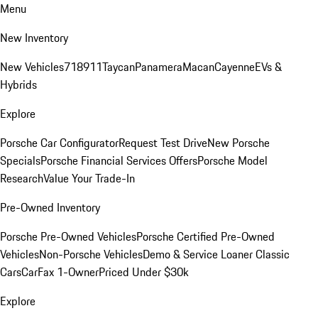
Menu
New Inventory
New Vehicles
718
911
Taycan
Panamera
Macan
Cayenne
EVs &
Hybrids
Explore
Porsche Car Configurator
Request Test Drive
New Porsche
Specials
Porsche Financial Services Offers
Porsche Model
Research
Value Your Trade-In
Pre-Owned Inventory
Porsche Pre-Owned Vehicles
Porsche Certified Pre-Owned
Vehicles
Non-Porsche Vehicles
Demo & Service Loaner
Classic
Cars
CarFax 1-Owner
Priced Under $30k
Explore