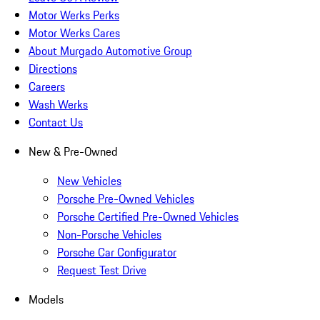
Motor Werks Perks
Motor Werks Cares
About Murgado Automotive Group
Directions
Careers
Wash Werks
Contact Us
New & Pre-Owned
New Vehicles
Porsche Pre-Owned Vehicles
Porsche Certified Pre-Owned Vehicles
Non-Porsche Vehicles
Porsche Car Configurator
Request Test Drive
Models