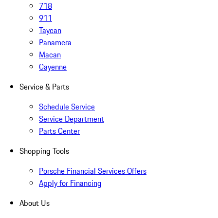
718
911
Taycan
Panamera
Macan
Cayenne
Service & Parts
Schedule Service
Service Department
Parts Center
Shopping Tools
Porsche Financial Services Offers
Apply for Financing
About Us