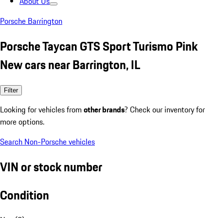
About Us
Porsche Barrington
Porsche Taycan GTS Sport Turismo Pink
New cars near Barrington, IL
Filter
Looking for vehicles from
other brands
? Check our inventory for
more options.
Search Non-Porsche vehicles
VIN or stock number
Condition