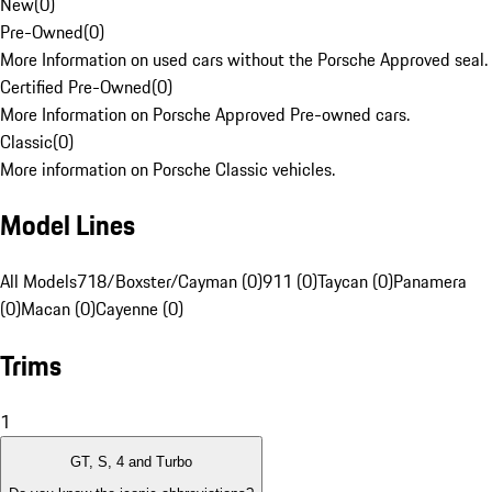
New
(
0
)
Pre-Owned
(
0
)
More Information on used cars without the Porsche Approved seal.
Certified Pre-Owned
(
0
)
More Information on Porsche Approved Pre-owned cars.
Classic
(
0
)
More information on Porsche Classic vehicles.
Model Lines
All Models
718/Boxster/Cayman (0)
911 (0)
Taycan (0)
Panamera
(0)
Macan (0)
Cayenne (0)
Trims
1
GT, S, 4 and Turbo