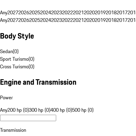
Any
2027
2026
2025
2024
2023
2022
2021
2020
2019
2018
2017
201
Any
2027
2026
2025
2024
2023
2022
2021
2020
2019
2018
2017
201
Body Style
Sedan
(
0
)
Sport Turismo
(
0
)
Cross Turismo
(
0
)
Engine and Transmission
Power
Any
200 hp (0)
300 hp (0)
400 hp (0)
500 hp (0)
Transmission