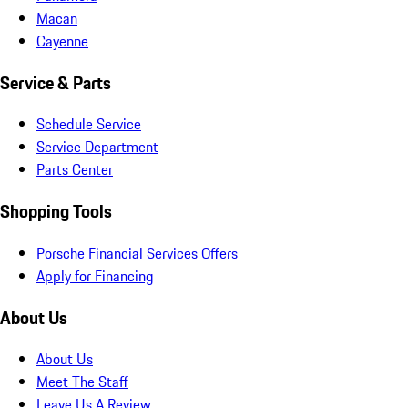
Macan
Cayenne
Service & Parts
Schedule Service
Service Department
Parts Center
Shopping Tools
Porsche Financial Services Offers
Apply for Financing
About Us
About Us
Meet The Staff
Leave Us A Review