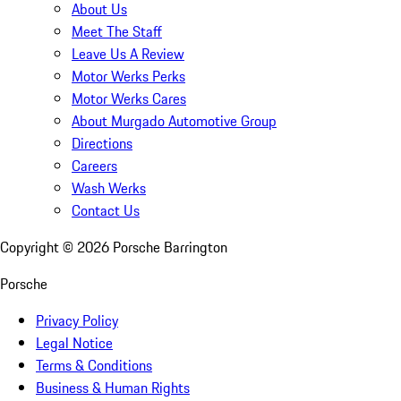
About Us
Meet The Staff
Leave Us A Review
Motor Werks Perks
Motor Werks Cares
About Murgado Automotive Group
Directions
Careers
Wash Werks
Contact Us
Copyright ©
2026
Porsche Barrington
Porsche
Privacy Policy
Legal Notice
Terms & Conditions
Business & Human Rights