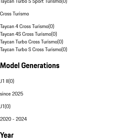
Taycan Turbo S Sport Turismo
(
0
)
Cross Turismo
Taycan 4 Cross Turismo
(
0
)
Taycan 4S Cross Turismo
(
0
)
Taycan Turbo Cross Turismo
(
0
)
Taycan Turbo S Cross Turismo
(
0
)
Model Generations
J1 II
(
0
)
since 2025
J1
(
0
)
2020 - 2024
Year