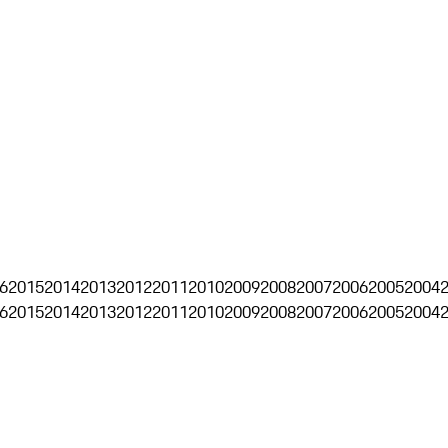
6
2015
2014
2013
2012
2011
2010
2009
2008
2007
2006
2005
2004
6
2015
2014
2013
2012
2011
2010
2009
2008
2007
2006
2005
2004