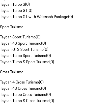
Taycan Turbo S
(
0
)
Taycan Turbo GT
(
0
)
Taycan Turbo GT with Weissach Package
(
0
)
Sport Turismo
Taycan Sport Turismo
(
0
)
Taycan 4S Sport Turismo
(
0
)
Taycan GTS Sport Turismo
(
0
)
Taycan Turbo Sport Turismo
(
0
)
Taycan Turbo S Sport Turismo
(
0
)
Cross Turismo
Taycan 4 Cross Turismo
(
0
)
Taycan 4S Cross Turismo
(
0
)
Taycan Turbo Cross Turismo
(
0
)
Taycan Turbo S Cross Turismo
(
0
)