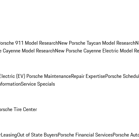
orsche 911 Model Research
New Porsche Taycan Model Research
N
e Cayenne Model Research
New Porsche Cayenne Electric Model R
Electric (EV) Porsche Maintenance
Repair Expertise
Porsche Schedu
nformation
Service Specials
orsche Tire Center
r
Leasing
Out of State Buyers
Porsche Financial Services
Porsche Aut