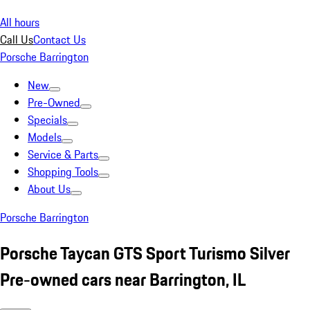
All hours
Call Us
Contact Us
Porsche Barrington
New
Pre-Owned
Specials
Models
Service & Parts
Shopping Tools
About Us
Porsche Barrington
Porsche Taycan GTS Sport Turismo Silver
Pre-owned cars near Barrington, IL