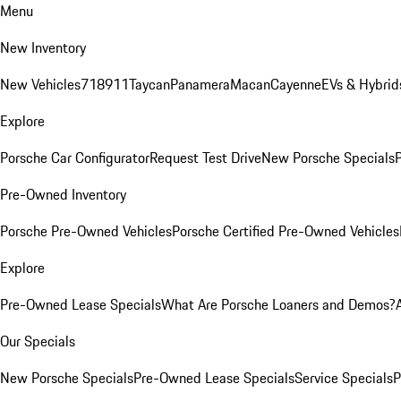
Menu
New Inventory
New Vehicles
718
911
Taycan
Panamera
Macan
Cayenne
EVs & Hybrid
Explore
Porsche Car Configurator
Request Test Drive
New Porsche Specials
P
Pre-Owned Inventory
Porsche Pre-Owned Vehicles
Porsche Certified Pre-Owned Vehicles
Explore
Pre-Owned Lease Specials
What Are Porsche Loaners and Demos?
Our Specials
New Porsche Specials
Pre-Owned Lease Specials
Service Specials
P