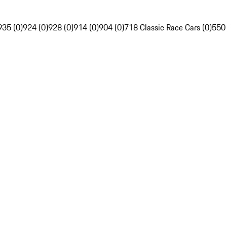
935 (0)
924 (0)
928 (0)
914 (0)
904 (0)
718 Classic Race Cars (0)
550