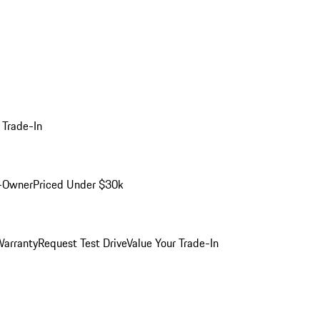
 Trade-In
-Owner
Priced Under $30k
arranty
Request Test Drive
Value Your Trade-In