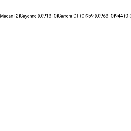
Macan (2)
Cayenne (0)
918 (0)
Carrera GT (0)
959 (0)
968 (0)
944 (0)