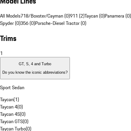
Model Lines
All Models
718/Boxster/Cayman (0)
911 (2)
Taycan (0)
Panamera (0)
Spyder (0)
356 (0)
Porsche-Diesel Tractor (0)
Trims
1
GT, S, 4 and Turbo
Do you know the iconic abbreviations?
Sport Sedan
Taycan
(
1
)
Taycan 4
(
0
)
Taycan 4S
(
0
)
Taycan GTS
(
0
)
Taycan Turbo
(
0
)