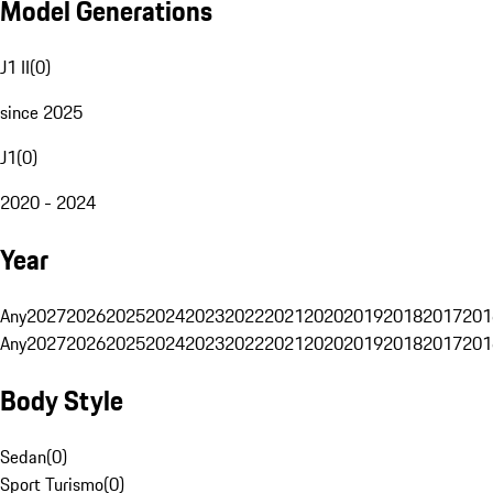
Model Generations
J1 II
(
0
)
since 2025
J1
(
0
)
2020 - 2024
Year
Any
2027
2026
2025
2024
2023
2022
2021
2020
2019
2018
2017
201
Any
2027
2026
2025
2024
2023
2022
2021
2020
2019
2018
2017
201
Body Style
Sedan
(
0
)
Sport Turismo
(
0
)