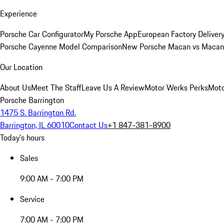
Experience
Porsche Car Configurator
My Porsche App
European Factory Deliver
Porsche Cayenne Model Comparison
New Porsche Macan vs Macan 
Our Location
About Us
Meet The Staff
Leave Us A Review
Motor Werks Perks
Moto
Porsche Barrington
1475 S. Barrington Rd.
Barrington, IL 60010
Contact Us
+1 847-381-8900
Today's hours
Sales
9:00 AM - 7:00 PM
Service
7:00 AM - 7:00 PM