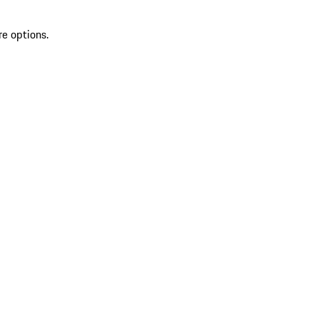
re options.