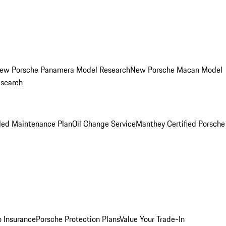
ew Porsche Panamera Model Research
New Porsche Macan Model
esearch
led Maintenance Plan
Oil Change Service
Manthey Certified Porsche
o Insurance
Porsche Protection Plans
Value Your Trade-In