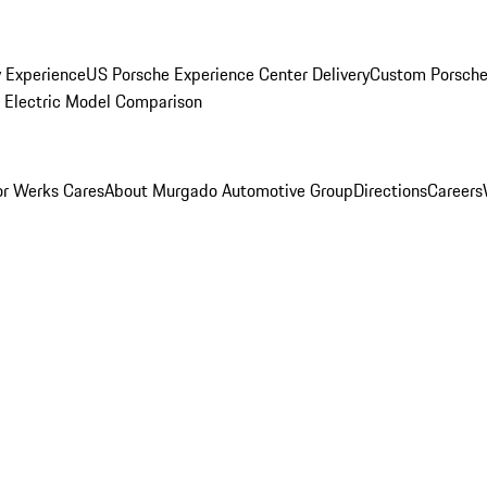
y Experience
US Porsche Experience Center Delivery
Custom Porsche
Electric Model Comparison
r Werks Cares
About Murgado Automotive Group
Directions
Careers