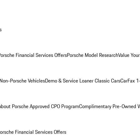
s
orsche Financial Services Offers
Porsche Model Research
Value Your
Non-Porsche Vehicles
Demo & Service Loaner
Classic Cars
CarFax 1
About Porsche Approved CPO Program
Complimentary Pre-Owned W
orsche Financial Services Offers