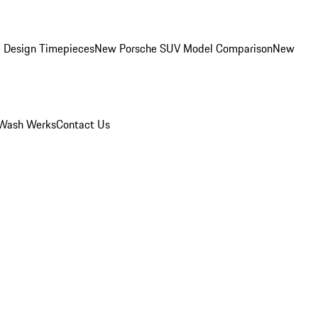
 Design Timepieces
New Porsche SUV Model Comparison
New
Wash Werks
Contact Us