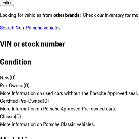
Filter
Looking for vehicles from
other brands
? Check our inventory for mo
Search Non-Porsche vehicles
VIN or stock number
Condition
New
(
0
)
Pre-Owned
(
0
)
More Information on used cars without the Porsche Approved seal.
Certified Pre-Owned
(
0
)
More Information on Porsche Approved Pre-owned cars.
Classic
(
0
)
More information on Porsche Classic vehicles.