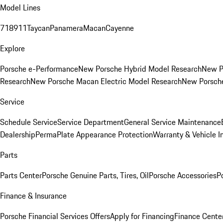
Model Lines
718
911
Taycan
Panamera
Macan
Cayenne
Explore
Porsche e-Performance
New Porsche Hybrid Model Research
New P
Research
New Porsche Macan Electric Model Research
New Porsch
Service
Schedule Service
Service Department
General Service Maintenance
Dealership
PermaPlate Appearance Protection
Warranty & Vehicle I
Parts
Parts Center
Porsche Genuine Parts, Tires, Oil
Porsche Accessories
P
Finance & Insurance
Porsche Financial Services Offers
Apply for Financing
Finance Cente