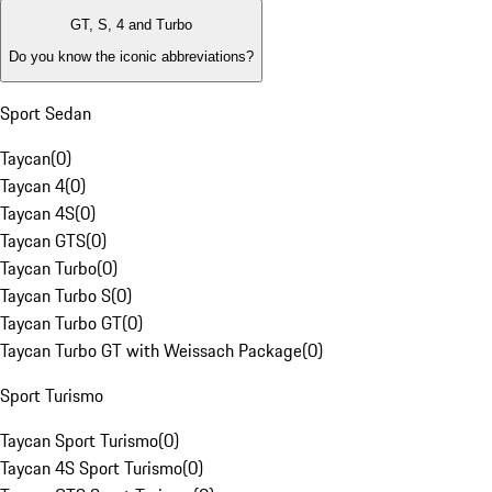
GT, S, 4 and Turbo
Do you know the iconic abbreviations?
Sport Sedan
Taycan
(
0
)
Taycan 4
(
0
)
Taycan 4S
(
0
)
Taycan GTS
(
0
)
Taycan Turbo
(
0
)
Taycan Turbo S
(
0
)
Taycan Turbo GT
(
0
)
Taycan Turbo GT with Weissach Package
(
0
)
Sport Turismo
Taycan Sport Turismo
(
0
)
Taycan 4S Sport Turismo
(
0
)