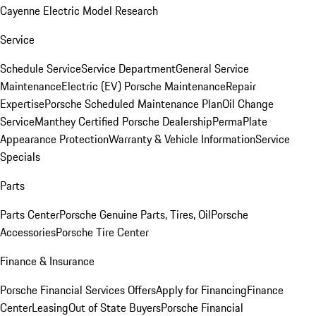
Cayenne Electric Model Research
Service
Schedule Service
Service Department
General Service
Maintenance
Electric (EV) Porsche Maintenance
Repair
Expertise
Porsche Scheduled Maintenance Plan
Oil Change
Service
Manthey Certified Porsche Dealership
PermaPlate
Appearance Protection
Warranty & Vehicle Information
Service
Specials
Parts
Parts Center
Porsche Genuine Parts, Tires, Oil
Porsche
Accessories
Porsche Tire Center
Finance & Insurance
Porsche Financial Services Offers
Apply for Financing
Finance
Center
Leasing
Out of State Buyers
Porsche Financial