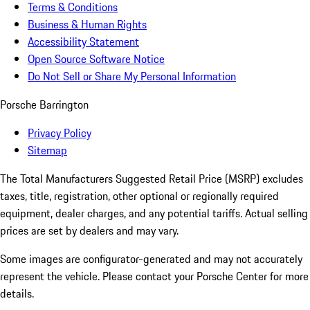
Terms & Conditions
Business & Human Rights
Accessibility Statement
Open Source Software Notice
Do Not Sell or Share My Personal Information
Porsche Barrington
Privacy Policy
Sitemap
The Total Manufacturers Suggested Retail Price (MSRP) excludes
taxes, title, registration, other optional or regionally required
equipment, dealer charges, and any potential tariffs. Actual selling
prices are set by dealers and may vary.
Some images are configurator-generated and may not accurately
represent the vehicle. Please contact your Porsche Center for more
details.