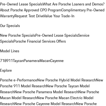
Pre-Owned Lease Specials
What Are Porsche Loaners and Demos?
About Porsche Approved CPO Program
Complimentary Pre-Owned
Warranty
Request Test Drive
Value Your Trade-In
Our Specials
New Porsche Specials
Pre-Owned Lease Specials
Service
Specials
Porsche Financial Services Offers
Model Lines
718
911
Taycan
Panamera
Macan
Cayenne
Explore
Porsche e-Performance
New Porsche Hybrid Model Research
New
Porsche 911 Model Research
New Porsche Taycan Model
Research
New Porsche Panamera Model Research
New Porsche
Macan Model Research
New Porsche Macan Electric Model
Research
New Porsche Cayenne Model Research
New Porsche