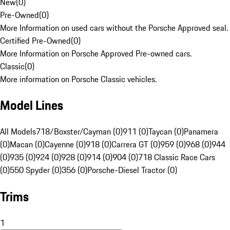
New
(
0
)
Pre-Owned
(
0
)
More Information on used cars without the Porsche Approved seal.
Certified Pre-Owned
(
0
)
More Information on Porsche Approved Pre-owned cars.
Classic
(
0
)
More information on Porsche Classic vehicles.
Model Lines
All Models
718/Boxster/Cayman (0)
911 (0)
Taycan (0)
Panamera
(0)
Macan (0)
Cayenne (0)
918 (0)
Carrera GT (0)
959 (0)
968 (0)
944
(0)
935 (0)
924 (0)
928 (0)
914 (0)
904 (0)
718 Classic Race Cars
(0)
550 Spyder (0)
356 (0)
Porsche-Diesel Tractor (0)
Trims
1