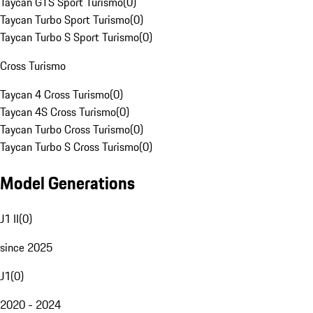
Taycan GTS Sport Turismo
(
0
)
Taycan Turbo Sport Turismo
(
0
)
Taycan Turbo S Sport Turismo
(
0
)
Cross Turismo
Taycan 4 Cross Turismo
(
0
)
Taycan 4S Cross Turismo
(
0
)
Taycan Turbo Cross Turismo
(
0
)
Taycan Turbo S Cross Turismo
(
0
)
Model Generations
J1 II
(
0
)
since 2025
J1
(
0
)
2020 - 2024