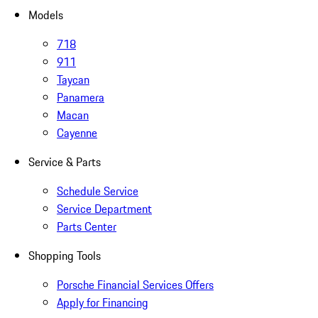
Models
718
911
Taycan
Panamera
Macan
Cayenne
Service & Parts
Schedule Service
Service Department
Parts Center
Shopping Tools
Porsche Financial Services Offers
Apply for Financing