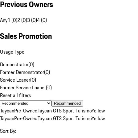
Previous Owners
Any
1 (0)
2 (0)
3 (0)
4 (0)
Sales Promotion
Usage Type
Demonstrator
(
0
)
Former Demonstrator
(
0
)
Service Loaner
(
0
)
Former Service Loaner
(
0
)
Reset all filters
Recommended
Taycan
Pre-Owned
Taycan GTS Sport Turismo
Yellow
Taycan
Pre-Owned
Taycan GTS Sport Turismo
Yellow
Sort By: