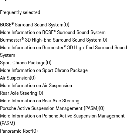
Frequently selected
BOSE® Surround Sound System
(
0
)
More Information on BOSE® Surround Sound System
Burmester® 3D High-End Surround Sound System
(
0
)
More Information on Burmester® 3D High-End Surround Sound
System
Sport Chrono Package
(
0
)
More Information on Sport Chrono Package
Air Suspension
(
0
)
More Information on Air Suspension
Rear Axle Steering
(
0
)
More Information on Rear Axle Steering
Porsche Active Suspension Management (PASM)
(
0
)
More Information on Porsche Active Suspension Management
(PASM)
Panoramic Roof
(
0
)