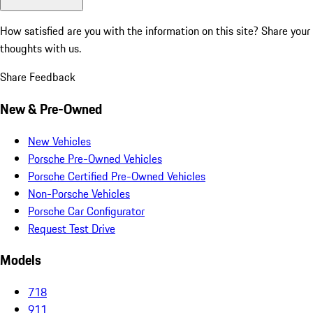
How satisfied are you with the information on this site?
Share your
thoughts with us.
Share Feedback
New & Pre-Owned
New Vehicles
Porsche Pre-Owned Vehicles
Porsche Certified Pre-Owned Vehicles
Non-Porsche Vehicles
Porsche Car Configurator
Request Test Drive
Models
718
911