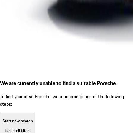
We are currently unable to find a suitable Porsche.
To find your ideal Porsche, we recommend one of the following
steps:
Start new search
Reset all filters