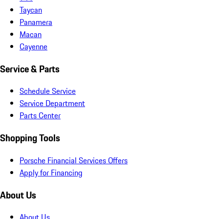
Taycan
Panamera
Macan
Cayenne
Service & Parts
Schedule Service
Service Department
Parts Center
Shopping Tools
Porsche Financial Services Offers
Apply for Financing
About Us
About Us