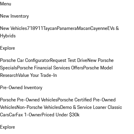
Menu
New Inventory
New Vehicles
718
911
Taycan
Panamera
Macan
Cayenne
EVs &
Hybrids
Explore
Porsche Car Configurator
Request Test Drive
New Porsche
Specials
Porsche Financial Services Offers
Porsche Model
Research
Value Your Trade-In
Pre-Owned Inventory
Porsche Pre-Owned Vehicles
Porsche Certified Pre-Owned
Vehicles
Non-Porsche Vehicles
Demo & Service Loaner
Classic
Cars
CarFax 1-Owner
Priced Under $30k
Explore