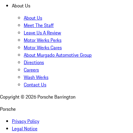
About Us
About Us
Meet The Staff
Leave Us A Review
Motor Werks Perks
Motor Werks Cares
About Murgado Automotive Group
Directions
Careers
Wash Werks
Contact Us
Copyright ©
2026
Porsche Barrington
Porsche
Privacy Policy
Legal Notice