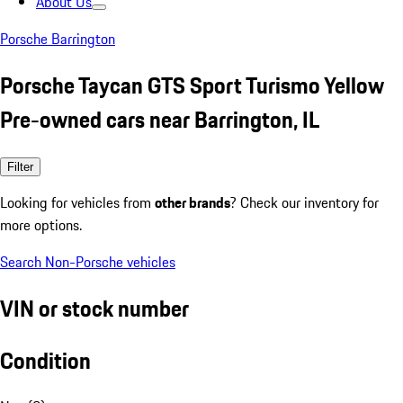
About Us
Porsche Barrington
Porsche Taycan GTS Sport Turismo Yellow
Pre-owned cars near Barrington, IL
Filter
Looking for vehicles from
other brands
? Check our inventory for
more options.
Search Non-Porsche vehicles
VIN or stock number
Condition