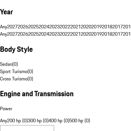
Year
Any
2027
2026
2025
2024
2023
2022
2021
2020
2019
2018
2017
201
Any
2027
2026
2025
2024
2023
2022
2021
2020
2019
2018
2017
201
Body Style
Sedan
(
0
)
Sport Turismo
(
0
)
Cross Turismo
(
0
)
Engine and Transmission
Power
Any
200 hp (0)
300 hp (0)
400 hp (0)
500 hp (0)