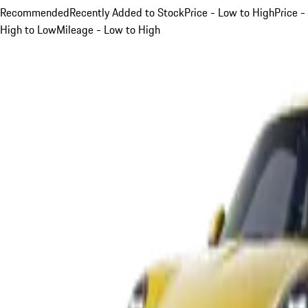
Recommended
Recently Added to Stock
Price - Low to High
Price -
High to Low
Mileage - Low to High