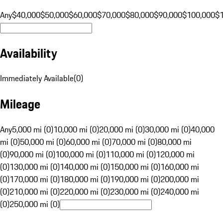
Any
$40,000
$50,000
$60,000
$70,000
$80,000
$90,000
$100,000
$
Availability
Immediately Available
(
0
)
Mileage
Any
5,000 mi (0)
10,000 mi (0)
20,000 mi (0)
30,000 mi (0)
40,000
mi (0)
50,000 mi (0)
60,000 mi (0)
70,000 mi (0)
80,000 mi
(0)
90,000 mi (0)
100,000 mi (0)
110,000 mi (0)
120,000 mi
(0)
130,000 mi (0)
140,000 mi (0)
150,000 mi (0)
160,000 mi
(0)
170,000 mi (0)
180,000 mi (0)
190,000 mi (0)
200,000 mi
(0)
210,000 mi (0)
220,000 mi (0)
230,000 mi (0)
240,000 mi
(0)
250,000 mi (0)