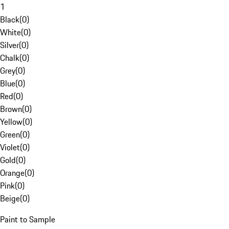
1
Black
(
0
)
White
(
0
)
Silver
(
0
)
Chalk
(
0
)
Grey
(
0
)
Blue
(
0
)
Red
(
0
)
Brown
(
0
)
Yellow
(
0
)
Green
(
0
)
Violet
(
0
)
Gold
(
0
)
Orange
(
0
)
Pink
(
0
)
Beige
(
0
)
Paint to Sample