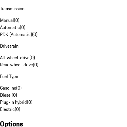
Transmission
Manual
(
0
)
Automatic
(
0
)
PDK (Automatic)
(
0
)
Drivetrain
All-wheel-drive
(
0
)
Rear-wheel-drive
(
0
)
Fuel Type
Gasoline
(
0
)
Diesel
(
0
)
Plug-in hybrid
(
0
)
Electric
(
0
)
Options