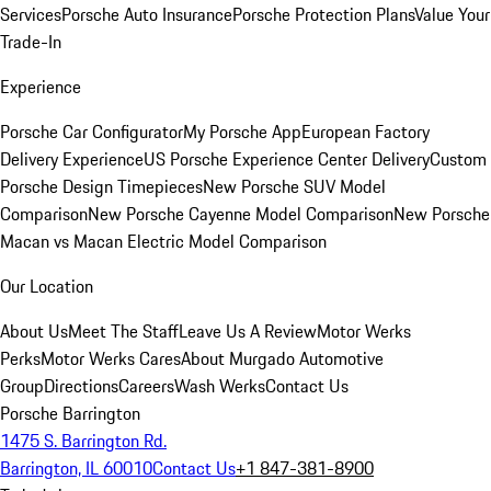
Services
Porsche Auto Insurance
Porsche Protection Plans
Value Your
Trade-In
Experience
Porsche Car Configurator
My Porsche App
European Factory
Delivery Experience
US Porsche Experience Center Delivery
Custom
Porsche Design Timepieces
New Porsche SUV Model
Comparison
New Porsche Cayenne Model Comparison
New Porsche
Macan vs Macan Electric Model Comparison
Our Location
About Us
Meet The Staff
Leave Us A Review
Motor Werks
Perks
Motor Werks Cares
About Murgado Automotive
Group
Directions
Careers
Wash Werks
Contact Us
Porsche Barrington
1475 S. Barrington Rd.
Barrington, IL 60010
Contact Us
+1 847-381-8900