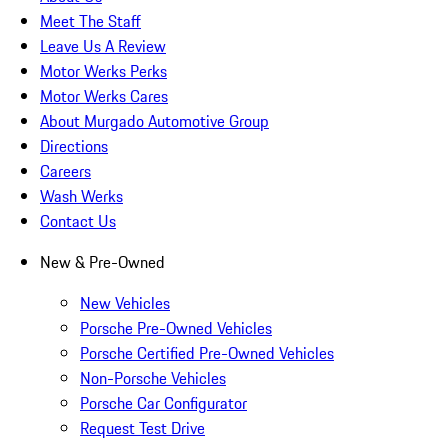
Meet The Staff
Leave Us A Review
Motor Werks Perks
Motor Werks Cares
About Murgado Automotive Group
Directions
Careers
Wash Werks
Contact Us
New & Pre-Owned
New Vehicles
Porsche Pre-Owned Vehicles
Porsche Certified Pre-Owned Vehicles
Non-Porsche Vehicles
Porsche Car Configurator
Request Test Drive