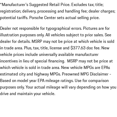
*Manufacturer's Suggested Retail Price. Excludes tax; title;
registration; delivery, processing and handling fee; dealer charges;
potential tariffs. Porsche Center sets actual selling price.
Dealer not responsible for typographical errors. Pictures are for
illustration purposes only. All vehicles subject to prior sales. See
dealer for details. MSRP may not be price at which vehicle is sold
in trade area. Plus, tax, title, license and $377.63 doc fee. New
vehicle prices include universally available manufacturer
incentives in lieu of special financing. MSRP may not be price at
which vehicle is sold in trade area. New vehicle MPGs are EPAs
estimated city and highway MPGs. Preowned MPG Disclaimer -
Based on model year EPA mileage ratings. Use for comparison
purposes only. Your actual mileage will vary depending on how you
drive and maintain your vehicle.