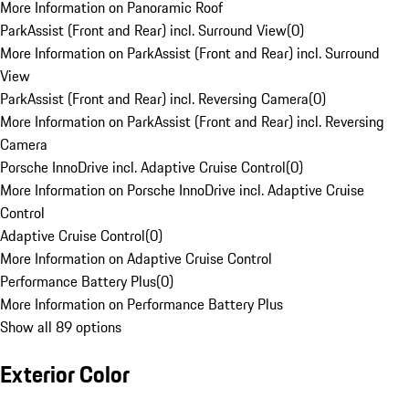
More Information on Panoramic Roof
ParkAssist (Front and Rear) incl. Surround View
(
0
)
More Information on ParkAssist (Front and Rear) incl. Surround
View
ParkAssist (Front and Rear) incl. Reversing Camera
(
0
)
More Information on ParkAssist (Front and Rear) incl. Reversing
Camera
Porsche InnoDrive incl. Adaptive Cruise Control
(
0
)
More Information on Porsche InnoDrive incl. Adaptive Cruise
Control
Adaptive Cruise Control
(
0
)
More Information on Adaptive Cruise Control
Performance Battery Plus
(
0
)
More Information on Performance Battery Plus
Show all 89 options
Exterior Color