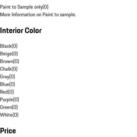
Paint to Sample only
(
0
)
More Information on Paint to sample.
Interior Color
Black
(
0
)
Beige
(
0
)
Brown
(
0
)
Chalk
(
0
)
Gray
(
0
)
Blue
(
0
)
Red
(
0
)
Purple
(
0
)
Green
(
0
)
White
(
0
)
Price