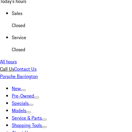
Today's hours
Sales
Closed
Service
Closed
All hours
Call Us
Contact Us
Porsche Barrington
New
Pre-Owned
Specials
Models
Service & Parts
Shopping Tools