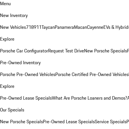
Menu
New Inventory
New Vehicles
718
911
Taycan
Panamera
Macan
Cayenne
EVs & Hybrid
Explore
Porsche Car Configurator
Request Test Drive
New Porsche Specials
P
Pre-Owned Inventory
Porsche Pre-Owned Vehicles
Porsche Certified Pre-Owned Vehicles
Explore
Pre-Owned Lease Specials
What Are Porsche Loaners and Demos?
Our Specials
New Porsche Specials
Pre-Owned Lease Specials
Service Specials
P