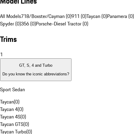
Model Lines
All Models
718/Boxster/Cayman (0)
911 (0)
Taycan (0)
Panamera (0)
Spyder (0)
356 (0)
Porsche-Diesel Tractor (0)
Trims
1
GT, S, 4 and Turbo
Do you know the iconic abbreviations?
Sport Sedan
Taycan
(
0
)
Taycan 4
(
0
)
Taycan 4S
(
0
)
Taycan GTS
(
0
)
Taycan Turbo
(
0
)