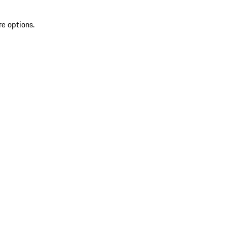
re options.