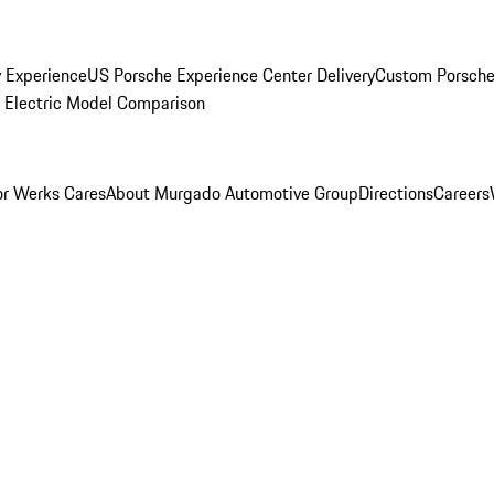
y Experience
US Porsche Experience Center Delivery
Custom Porsche
Electric Model Comparison
r Werks Cares
About Murgado Automotive Group
Directions
Careers