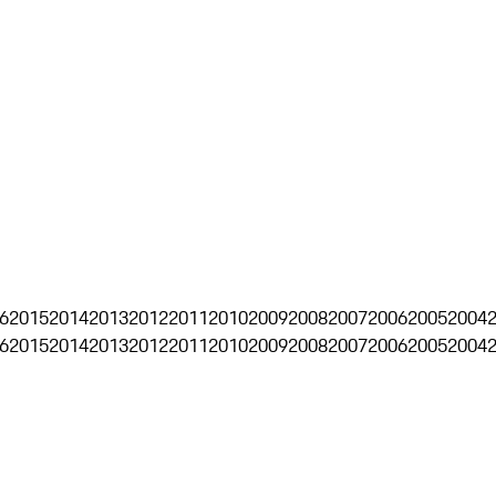
6
2015
2014
2013
2012
2011
2010
2009
2008
2007
2006
2005
2004
6
2015
2014
2013
2012
2011
2010
2009
2008
2007
2006
2005
2004