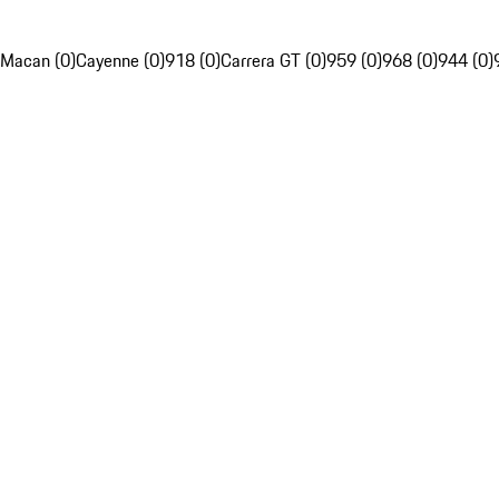
Macan (0)
Cayenne (0)
918 (0)
Carrera GT (0)
959 (0)
968 (0)
944 (0)