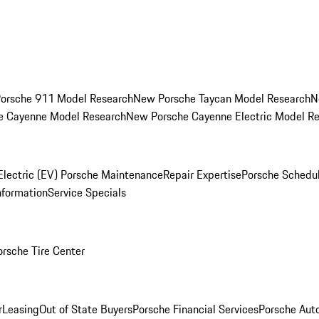
orsche 911 Model Research
New Porsche Taycan Model Research
N
e Cayenne Model Research
New Porsche Cayenne Electric Model R
Electric (EV) Porsche Maintenance
Repair Expertise
Porsche Schedu
nformation
Service Specials
orsche Tire Center
r
Leasing
Out of State Buyers
Porsche Financial Services
Porsche Aut