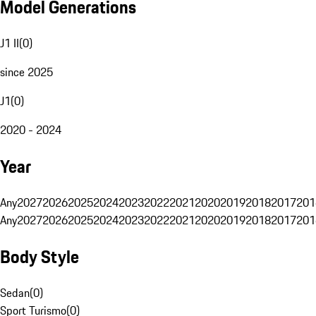
Model Generations
J1 II
(
0
)
since 2025
J1
(
0
)
2020 - 2024
Year
Any
2027
2026
2025
2024
2023
2022
2021
2020
2019
2018
2017
201
Any
2027
2026
2025
2024
2023
2022
2021
2020
2019
2018
2017
201
Body Style
Sedan
(
0
)
Sport Turismo
(
0
)