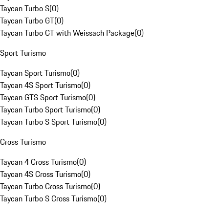
Taycan Turbo S
(
0
)
Taycan Turbo GT
(
0
)
Taycan Turbo GT with Weissach Package
(
0
)
Sport Turismo
Taycan Sport Turismo
(
0
)
Taycan 4S Sport Turismo
(
0
)
Taycan GTS Sport Turismo
(
0
)
Taycan Turbo Sport Turismo
(
0
)
Taycan Turbo S Sport Turismo
(
0
)
Cross Turismo
Taycan 4 Cross Turismo
(
0
)
Taycan 4S Cross Turismo
(
0
)
Taycan Turbo Cross Turismo
(
0
)
Taycan Turbo S Cross Turismo
(
0
)