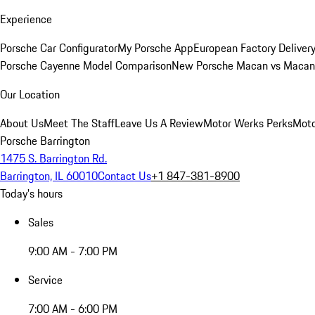
Experience
Porsche Car Configurator
My Porsche App
European Factory Deliver
Porsche Cayenne Model Comparison
New Porsche Macan vs Macan 
Our Location
About Us
Meet The Staff
Leave Us A Review
Motor Werks Perks
Moto
Porsche Barrington
1475 S. Barrington Rd.
Barrington, IL 60010
Contact Us
+1 847-381-8900
Today's hours
Sales
9:00 AM - 7:00 PM
Service
7:00 AM - 6:00 PM