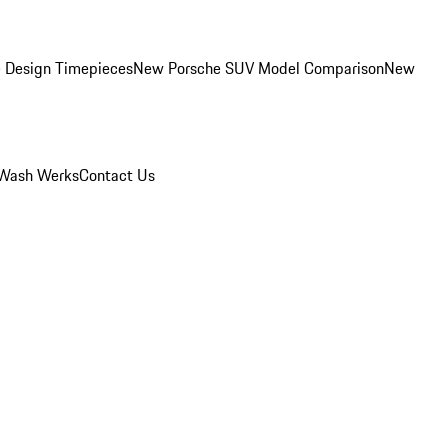
 Design Timepieces
New Porsche SUV Model Comparison
New
Wash Werks
Contact Us