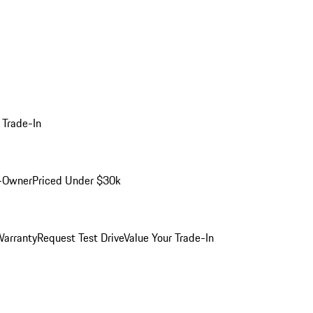
 Trade-In
-Owner
Priced Under $30k
arranty
Request Test Drive
Value Your Trade-In