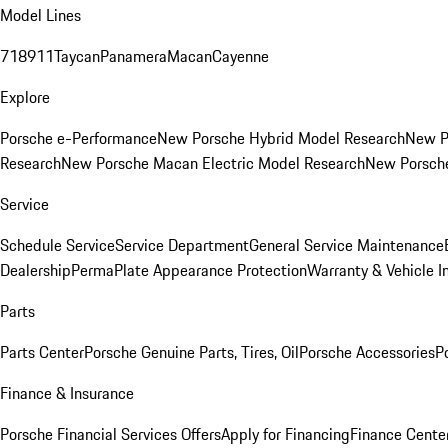
Model Lines
718
911
Taycan
Panamera
Macan
Cayenne
Explore
Porsche e-Performance
New Porsche Hybrid Model Research
New P
Research
New Porsche Macan Electric Model Research
New Porsch
Service
Schedule Service
Service Department
General Service Maintenance
Dealership
PermaPlate Appearance Protection
Warranty & Vehicle I
Parts
Parts Center
Porsche Genuine Parts, Tires, Oil
Porsche Accessories
P
Finance & Insurance
Porsche Financial Services Offers
Apply for Financing
Finance Cente