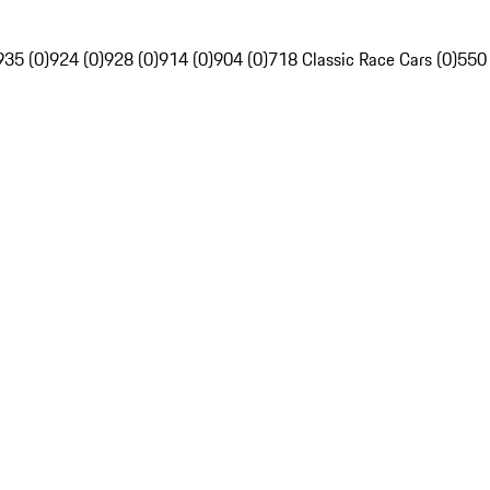
935 (0)
924 (0)
928 (0)
914 (0)
904 (0)
718 Classic Race Cars (0)
550