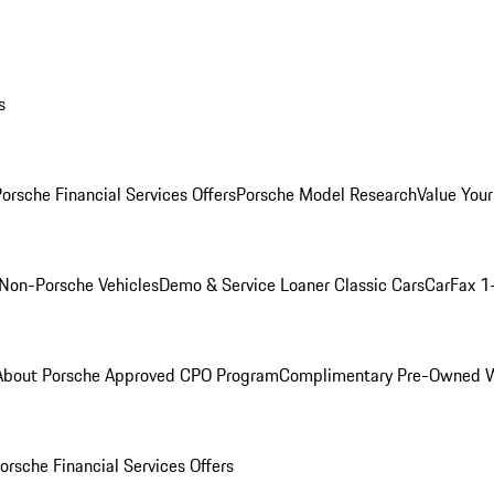
s
orsche Financial Services Offers
Porsche Model Research
Value Your
Non-Porsche Vehicles
Demo & Service Loaner
Classic Cars
CarFax 1
About Porsche Approved CPO Program
Complimentary Pre-Owned W
orsche Financial Services Offers