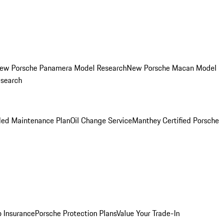
ew Porsche Panamera Model Research
New Porsche Macan Model
esearch
led Maintenance Plan
Oil Change Service
Manthey Certified Porsche
o Insurance
Porsche Protection Plans
Value Your Trade-In