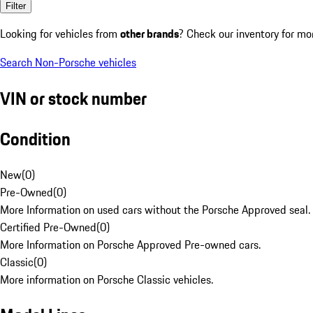
Filter
Looking for vehicles from
other brands
? Check our inventory for mo
Search Non-Porsche vehicles
VIN or stock number
Condition
New
(
0
)
Pre-Owned
(
0
)
More Information on used cars without the Porsche Approved seal.
Certified Pre-Owned
(
0
)
More Information on Porsche Approved Pre-owned cars.
Classic
(
0
)
More information on Porsche Classic vehicles.