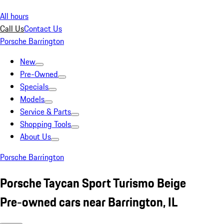
All hours
Call Us
Contact Us
Porsche Barrington
New
Pre-Owned
Specials
Models
Service & Parts
Shopping Tools
About Us
Porsche Barrington
Porsche Taycan Sport Turismo Beige
Pre-owned cars near Barrington, IL