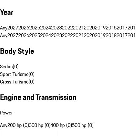
Year
Any
2027
2026
2025
2024
2023
2022
2021
2020
2019
2018
2017
201
Any
2027
2026
2025
2024
2023
2022
2021
2020
2019
2018
2017
201
Body Style
Sedan
(
0
)
Sport Turismo
(
0
)
Cross Turismo
(
0
)
Engine and Transmission
Power
Any
200 hp (0)
300 hp (0)
400 hp (0)
500 hp (0)