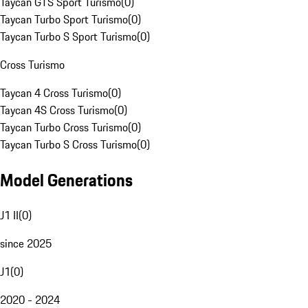
Taycan GTS Sport Turismo
(
0
)
Taycan Turbo Sport Turismo
(
0
)
Taycan Turbo S Sport Turismo
(
0
)
Cross Turismo
Taycan 4 Cross Turismo
(
0
)
Taycan 4S Cross Turismo
(
0
)
Taycan Turbo Cross Turismo
(
0
)
Taycan Turbo S Cross Turismo
(
0
)
Model Generations
J1 II
(
0
)
since 2025
J1
(
0
)
2020 - 2024