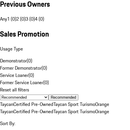
Previous Owners
Any
1 (0)
2 (0)
3 (0)
4 (0)
Sales Promotion
Usage Type
Demonstrator
(
0
)
Former Demonstrator
(
0
)
Service Loaner
(
0
)
Former Service Loaner
(
0
)
Reset all filters
Recommended
Taycan
Certified Pre-Owned
Taycan Sport Turismo
Orange
Taycan
Certified Pre-Owned
Taycan Sport Turismo
Orange
Sort By: