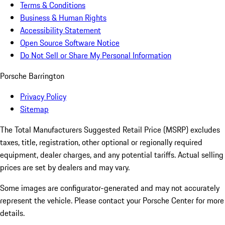
Terms & Conditions
Business & Human Rights
Accessibility Statement
Open Source Software Notice
Do Not Sell or Share My Personal Information
Porsche Barrington
Privacy Policy
Sitemap
The Total Manufacturers Suggested Retail Price (MSRP) excludes
taxes, title, registration, other optional or regionally required
equipment, dealer charges, and any potential tariffs. Actual selling
prices are set by dealers and may vary.
Some images are configurator-generated and may not accurately
represent the vehicle. Please contact your Porsche Center for more
details.