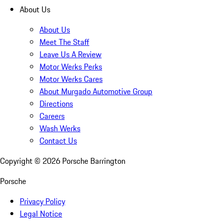
About Us
About Us
Meet The Staff
Leave Us A Review
Motor Werks Perks
Motor Werks Cares
About Murgado Automotive Group
Directions
Careers
Wash Werks
Contact Us
Copyright ©
2026
Porsche Barrington
Porsche
Privacy Policy
Legal Notice