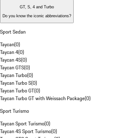
GT, S, 4 and Turbo
Do you know the iconic abbreviations?
Sport Sedan
Taycan
(
0
)
Taycan 4
(
0
)
Taycan 4S
(
0
)
Taycan GTS
(
0
)
Taycan Turbo
(
0
)
Taycan Turbo S
(
0
)
Taycan Turbo GT
(
0
)
Taycan Turbo GT with Weissach Package
(
0
)
Sport Turismo
Taycan Sport Turismo
(
0
)
Taycan 4S Sport Turismo
(
0
)