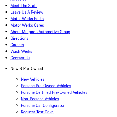
Meet The Staff
Leave Us A Review
Motor Werks Perks
Motor Werks Cares
About Murgado Automotive Group
Directions
Careers
Wash Werks
Contact Us
New & Pre-Owned
New Vehicles
Porsche Pre-Owned Vehicles
Porsche Certified Pre-Owned Vehicles
Non-Porsche Vehicles
Porsche Car Configurator
Request Test Drive