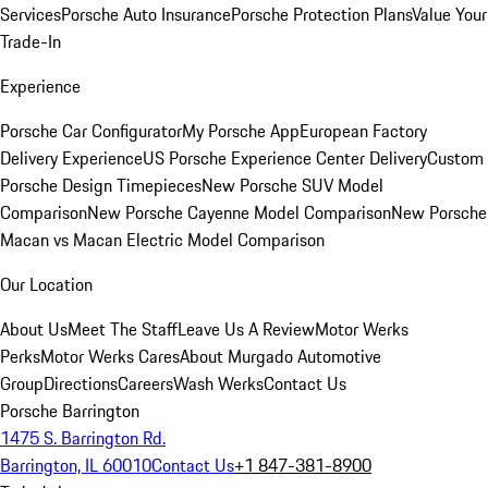
Services
Porsche Auto Insurance
Porsche Protection Plans
Value Your
Trade-In
Experience
Porsche Car Configurator
My Porsche App
European Factory
Delivery Experience
US Porsche Experience Center Delivery
Custom
Porsche Design Timepieces
New Porsche SUV Model
Comparison
New Porsche Cayenne Model Comparison
New Porsche
Macan vs Macan Electric Model Comparison
Our Location
About Us
Meet The Staff
Leave Us A Review
Motor Werks
Perks
Motor Werks Cares
About Murgado Automotive
Group
Directions
Careers
Wash Werks
Contact Us
Porsche Barrington
1475 S. Barrington Rd.
Barrington, IL 60010
Contact Us
+1 847-381-8900