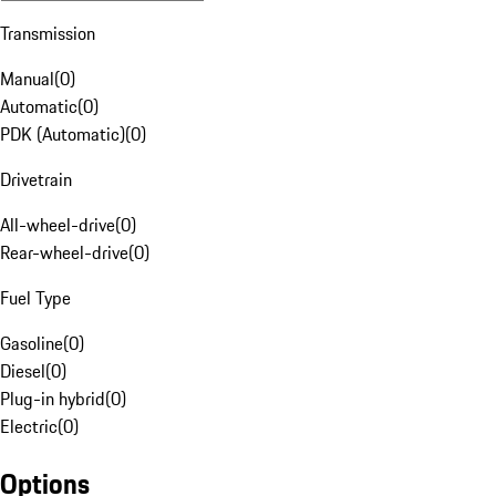
Transmission
Manual
(
0
)
Automatic
(
0
)
PDK (Automatic)
(
0
)
Drivetrain
All-wheel-drive
(
0
)
Rear-wheel-drive
(
0
)
Fuel Type
Gasoline
(
0
)
Diesel
(
0
)
Plug-in hybrid
(
0
)
Electric
(
0
)
Options