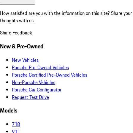
How satisfied are you with the information on this site?
Share your
thoughts with us.
Share Feedback
New & Pre-Owned
New Vehicles
Porsche Pre-Owned Vehicles
Porsche Certified Pre-Owned Vehicles
Non-Porsche Vehicles
Porsche Car Configurator
Request Test Drive
Models
718
911