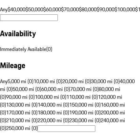
Any
$40,000
$50,000
$60,000
$70,000
$80,000
$90,000
$100,000
$
Availability
Immediately Available
(
0
)
Mileage
Any
5,000 mi (0)
10,000 mi (0)
20,000 mi (0)
30,000 mi (0)
40,000
mi (0)
50,000 mi (0)
60,000 mi (0)
70,000 mi (0)
80,000 mi
(0)
90,000 mi (0)
100,000 mi (0)
110,000 mi (0)
120,000 mi
(0)
130,000 mi (0)
140,000 mi (0)
150,000 mi (0)
160,000 mi
(0)
170,000 mi (0)
180,000 mi (0)
190,000 mi (0)
200,000 mi
(0)
210,000 mi (0)
220,000 mi (0)
230,000 mi (0)
240,000 mi
(0)
250,000 mi (0)