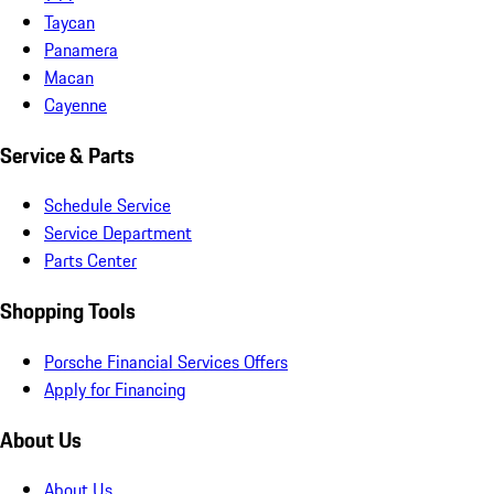
Taycan
Panamera
Macan
Cayenne
Service & Parts
Schedule Service
Service Department
Parts Center
Shopping Tools
Porsche Financial Services Offers
Apply for Financing
About Us
About Us