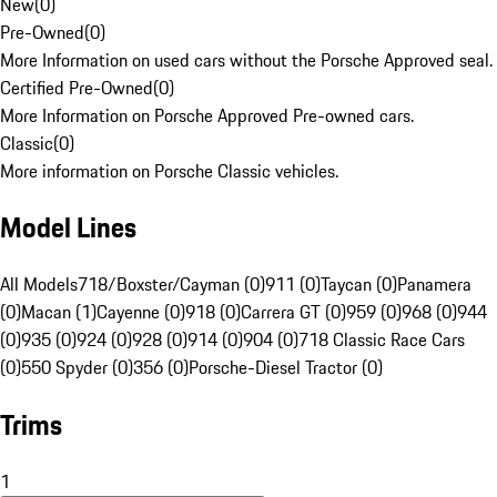
New
(
0
)
Pre-Owned
(
0
)
More Information on used cars without the Porsche Approved seal.
Certified Pre-Owned
(
0
)
More Information on Porsche Approved Pre-owned cars.
Classic
(
0
)
More information on Porsche Classic vehicles.
Model Lines
All Models
718/Boxster/Cayman (0)
911 (0)
Taycan (0)
Panamera
(0)
Macan (1)
Cayenne (0)
918 (0)
Carrera GT (0)
959 (0)
968 (0)
944
(0)
935 (0)
924 (0)
928 (0)
914 (0)
904 (0)
718 Classic Race Cars
(0)
550 Spyder (0)
356 (0)
Porsche-Diesel Tractor (0)
Trims
1