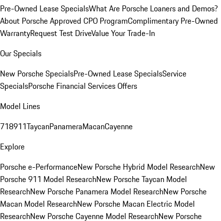
Pre-Owned Lease Specials
What Are Porsche Loaners and Demos?
About Porsche Approved CPO Program
Complimentary Pre-Owned
Warranty
Request Test Drive
Value Your Trade-In
Our Specials
New Porsche Specials
Pre-Owned Lease Specials
Service
Specials
Porsche Financial Services Offers
Model Lines
718
911
Taycan
Panamera
Macan
Cayenne
Explore
Porsche e-Performance
New Porsche Hybrid Model Research
New
Porsche 911 Model Research
New Porsche Taycan Model
Research
New Porsche Panamera Model Research
New Porsche
Macan Model Research
New Porsche Macan Electric Model
Research
New Porsche Cayenne Model Research
New Porsche