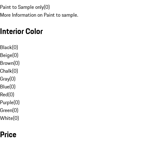
Paint to Sample only
(
0
)
More Information on Paint to sample.
Interior Color
Black
(
0
)
Beige
(
0
)
Brown
(
0
)
Chalk
(
0
)
Gray
(
0
)
Blue
(
0
)
Red
(
0
)
Purple
(
0
)
Green
(
0
)
White
(
0
)
Price