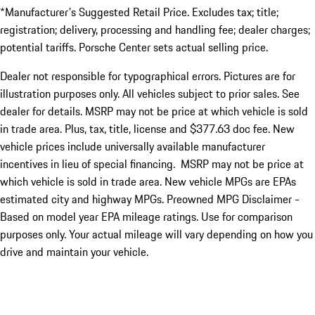
*Manufacturer's Suggested Retail Price. Excludes tax; title;
registration; delivery, processing and handling fee; dealer charges;
potential tariffs. Porsche Center sets actual selling price.
Dealer not responsible for typographical errors. Pictures are for
illustration purposes only. All vehicles subject to prior sales. See
dealer for details. MSRP may not be price at which vehicle is sold
in trade area. Plus, tax, title, license and $377.63 doc fee. New
vehicle prices include universally available manufacturer
incentives in lieu of special financing. MSRP may not be price at
which vehicle is sold in trade area. New vehicle MPGs are EPAs
estimated city and highway MPGs. Preowned MPG Disclaimer -
Based on model year EPA mileage ratings. Use for comparison
purposes only. Your actual mileage will vary depending on how you
drive and maintain your vehicle.