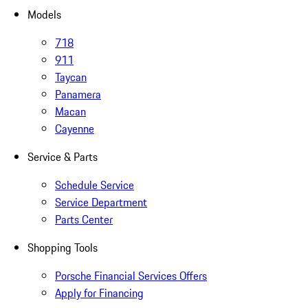
Models
718
911
Taycan
Panamera
Macan
Cayenne
Service & Parts
Schedule Service
Service Department
Parts Center
Shopping Tools
Porsche Financial Services Offers
Apply for Financing