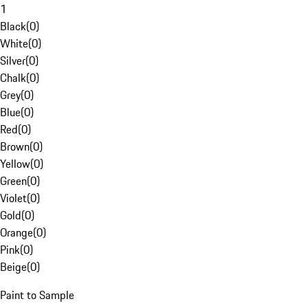
1
Black
(
0
)
White
(
0
)
Silver
(
0
)
Chalk
(
0
)
Grey
(
0
)
Blue
(
0
)
Red
(
0
)
Brown
(
0
)
Yellow
(
0
)
Green
(
0
)
Violet
(
0
)
Gold
(
0
)
Orange
(
0
)
Pink
(
0
)
Beige
(
0
)
Paint to Sample