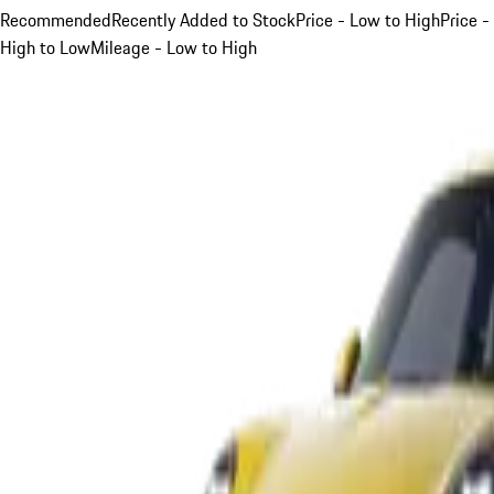
Recommended
Recently Added to Stock
Price - Low to High
Price -
High to Low
Mileage - Low to High