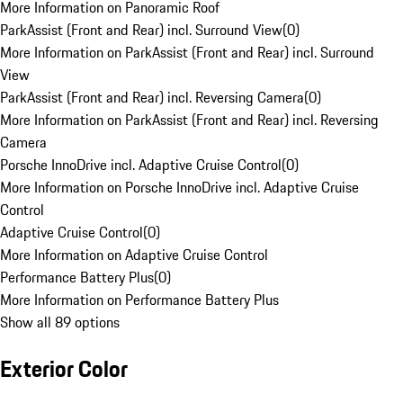
More Information on Panoramic Roof
ParkAssist (Front and Rear) incl. Surround View
(
0
)
More Information on ParkAssist (Front and Rear) incl. Surround
View
ParkAssist (Front and Rear) incl. Reversing Camera
(
0
)
More Information on ParkAssist (Front and Rear) incl. Reversing
Camera
Porsche InnoDrive incl. Adaptive Cruise Control
(
0
)
More Information on Porsche InnoDrive incl. Adaptive Cruise
Control
Adaptive Cruise Control
(
0
)
More Information on Adaptive Cruise Control
Performance Battery Plus
(
0
)
More Information on Performance Battery Plus
Show all 89 options
Exterior Color