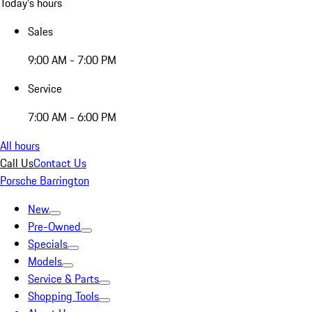
Today's hours
Sales
9:00 AM - 7:00 PM
Service
7:00 AM - 6:00 PM
All hours
Call Us
Contact Us
Porsche Barrington
New
Pre-Owned
Specials
Models
Service & Parts
Shopping Tools