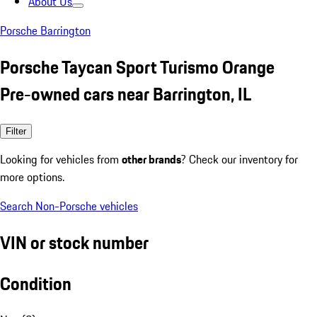
About Us
Porsche Barrington
Porsche Taycan Sport Turismo Orange
Pre-owned cars near Barrington, IL
Filter
Looking for vehicles from
other brands
? Check our inventory for
more options.
Search Non-Porsche vehicles
VIN or stock number
Condition