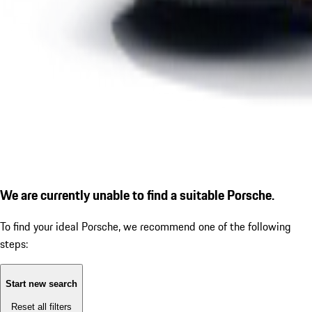
We are currently unable to find a suitable Porsche.
To find your ideal Porsche, we recommend one of the following
steps:
Start new search
Reset all filters