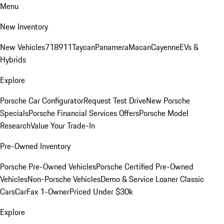
Menu
New Inventory
New Vehicles
718
911
Taycan
Panamera
Macan
Cayenne
EVs &
Hybrids
Explore
Porsche Car Configurator
Request Test Drive
New Porsche
Specials
Porsche Financial Services Offers
Porsche Model
Research
Value Your Trade-In
Pre-Owned Inventory
Porsche Pre-Owned Vehicles
Porsche Certified Pre-Owned
Vehicles
Non-Porsche Vehicles
Demo & Service Loaner
Classic
Cars
CarFax 1-Owner
Priced Under $30k
Explore