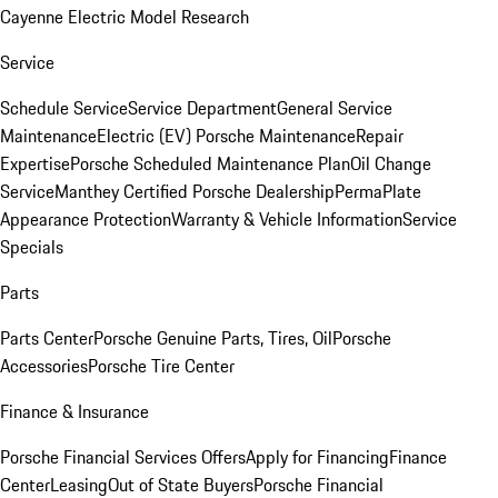
Cayenne Electric Model Research
Service
Schedule Service
Service Department
General Service
Maintenance
Electric (EV) Porsche Maintenance
Repair
Expertise
Porsche Scheduled Maintenance Plan
Oil Change
Service
Manthey Certified Porsche Dealership
PermaPlate
Appearance Protection
Warranty & Vehicle Information
Service
Specials
Parts
Parts Center
Porsche Genuine Parts, Tires, Oil
Porsche
Accessories
Porsche Tire Center
Finance & Insurance
Porsche Financial Services Offers
Apply for Financing
Finance
Center
Leasing
Out of State Buyers
Porsche Financial