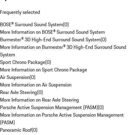
Frequently selected
BOSE® Surround Sound System
(
0
)
More Information on BOSE® Surround Sound System
Burmester® 3D High-End Surround Sound System
(
0
)
More Information on Burmester® 3D High-End Surround Sound
System
Sport Chrono Package
(
0
)
More Information on Sport Chrono Package
Air Suspension
(
0
)
More Information on Air Suspension
Rear Axle Steering
(
0
)
More Information on Rear Axle Steering
Porsche Active Suspension Management (PASM)
(
0
)
More Information on Porsche Active Suspension Management
(PASM)
Panoramic Roof
(
0
)